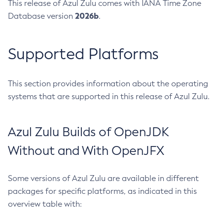
This release of Azul Zulu comes with IANA Time Zone
2026b
Database version
.
Supported Platforms
This section provides information about the operating
systems that are supported in this release of Azul Zulu.
Azul Zulu Builds of OpenJDK
Without and With OpenJFX
Some versions of Azul Zulu are available in different
packages for specific platforms, as indicated in this
overview table with: