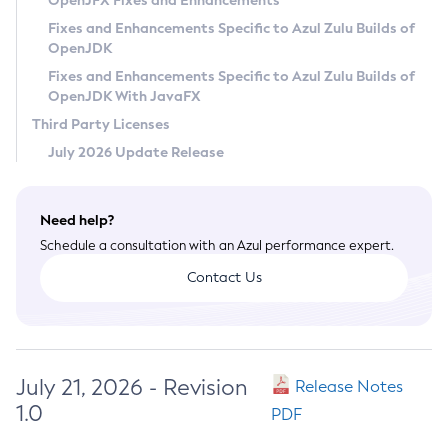
OpenJFX Fixes and Enhancements
Privacy Policy
Fixes and Enhancements Specific to Azul Zulu Builds of
OpenJDK
Legal
Fixes and Enhancements Specific to Azul Zulu Builds of
Terms of Use
OpenJDK With JavaFX
Third Party Licenses
July 2026 Update Release
Need help?
Schedule a consultation with an Azul performance expert.
Contact Us
July 21, 2026 - Revision
Release Notes
1.0
PDF