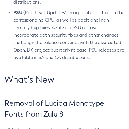
distributions.
PSU
(Patch Set Updates) incorporates all fixes in the
corresponding CPU, as well as additional non-
security bug fixes. Azul Zulu PSU releases
incorporate both security fixes and other changes
that align the release contents with the associated
OpenJDK project quarterly release. PSU releases are
available in SA and CA distributions.
What’s New
Removal of Lucida Monotype
Fonts from Zulu 8