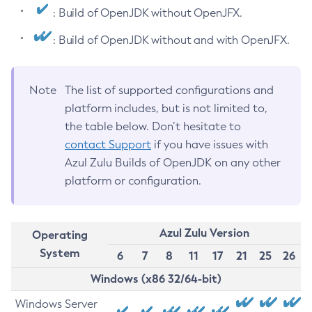
: Build of OpenJDK without OpenJFX.
: Build of OpenJDK without and with OpenJFX.
Note
The list of supported configurations and
platform includes, but is not limited to,
the table below. Don’t hesitate to
contact Support
if you have issues with
Azul Zulu Builds of OpenJDK on any other
platform or configuration.
Azul Zulu Version
Operating
System
6
7
8
11
17
21
25
26
Windows (x86 32/64-bit)
Windows Server