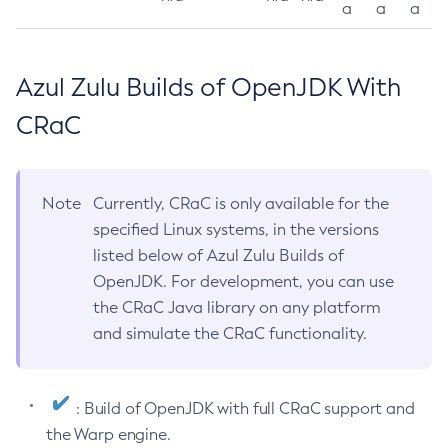
a
a
a
Azul Zulu Builds of OpenJDK With
CRaC
Note
Currently, CRaC is only available for the
specified Linux systems, in the versions
listed below of Azul Zulu Builds of
OpenJDK. For development, you can use
the CRaC Java library on any platform
and simulate the CRaC functionality.
: Build of OpenJDK with full CRaC support and
the Warp engine.