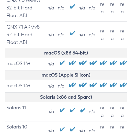
QNX 7.0 ARMv7
n/
n/
n/
32-bit Hard-
n/a
n/a
n/a
n/a
a
a
a
Float ABI
QNX 7.1 ARMv8
n/
n/
n/
32-bit Hard-
n/a
n/a
n/a
n/a
a
a
a
Float ABI
macOS (x86 64-bit)
macOS 14+
n/a
macOS (Apple Silicon)
macOS 14+
n/a
n/a
Solaris (x86 and Sparc)
Solaris 11
n/
n/
n/
n/a
n/a
a
a
a
Solaris 10
n/
n/
n/
n/a
n/a
n/a