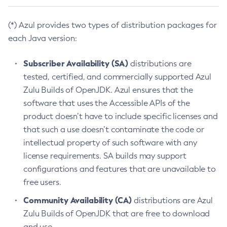
(*) Azul provides two types of distribution packages for
each Java version:
Subscriber Availability (SA)
distributions are
tested, certified, and commercially supported Azul
Zulu Builds of OpenJDK. Azul ensures that the
software that uses the Accessible APIs of the
product doesn’t have to include specific licenses and
that such a use doesn’t contaminate the code or
intellectual property of such software with any
license requirements. SA builds may support
configurations and features that are unavailable to
free users.
Community Availability (CA)
distributions are Azul
Zulu Builds of OpenJDK that are free to download
and use.