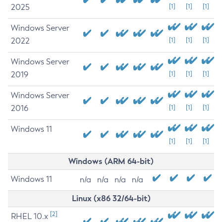
2025
[1]
[1]
[1]
Windows Server
2022
[1]
[1]
[1]
Windows Server
2019
[1]
[1]
[1]
Windows Server
2016
[1]
[1]
[1]
Windows 11
[1]
[1]
[1]
Windows (ARM 64-bit)
Windows 11
n/a
n/a
n/a
n/a
Linux (x86 32/64-bit)
[2]
RHEL 10.x