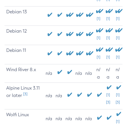
Debian 13
[1]
[1]
[1]
Debian 12
[1]
[1]
[1]
Debian 11
[1]
[1]
[1]
Wind River 8.x
n/
n/
n/
n/a
n/a
n/a
a
a
a
Alpine Linux 3.11
[3]
or later
[1]
[1]
n/a
n/a
[3]
[3]
Wolfi Linux
n/a
n/a
n/a
n/a
n/a
[1]