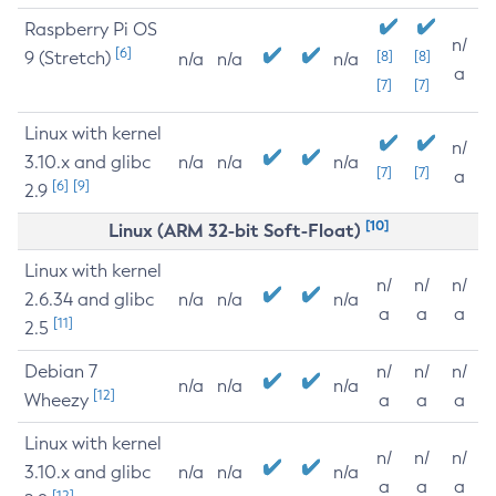
Raspberry Pi OS
n/
[6]
9 (Stretch)
[8]
[8]
n/a
n/a
n/a
a
[7]
[7]
Linux with kernel
n/
3.10.x and glibc
n/a
n/a
n/a
[7]
[7]
a
[6]
[9]
2.9
[10]
Linux (ARM 32-bit Soft-Float)
Linux with kernel
n/
n/
n/
2.6.34 and glibc
n/a
n/a
n/a
a
a
a
[11]
2.5
Debian 7
n/
n/
n/
n/a
n/a
n/a
[12]
Wheezy
a
a
a
Linux with kernel
n/
n/
n/
3.10.x and glibc
n/a
n/a
n/a
a
a
a
[12]