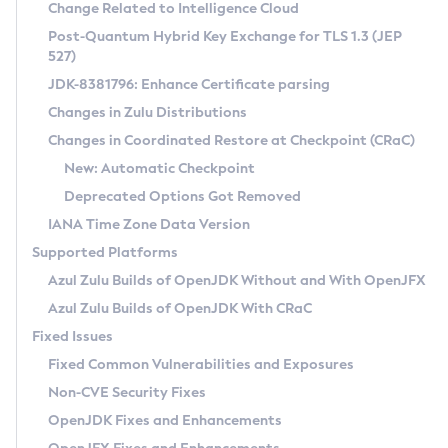
Installation Guidelines
Change Related to Intelligence Cloud
Post-Quantum Hybrid Key Exchange for TLS 1.3 (JEP
CVE and Version Search
Supported (Zulu SA) on Linux
527)
DEB
Free Distribution (Zulu CA) on Linux
JDK-8381796: Enhance Certificate parsing
CVE Search Tool
Commercial Compatibility Kit
RPM
Changes in Zulu Distributions
CVE History Tool
DEB
Installing on Windows
About CCK
IcedTea-Web
APK
Changes in Coordinated Restore at Checkpoint (CRaC)
Version Search Tool
RPM
Installing on macOS
Install CCK
Docker
New: Automatic Checkpoint
About IcedTea-Web
Detailed Info
APK
Using SDKMAN! on Linux and macOS
Rhino JavaScript Engine in Azul Zulu 7
Chainguard Docker
Deprecated Options Got Removed
Release Notes
TAR.GZ
Using Azul Metadata API
Versioning and Naming Conventions
Coordinated Restore at Checkpoint
IANA Time Zone Data Version
Download and Installation
Docker
Updating Azul Zulu
(CRaC)
Configuring Security Providers
Supported Platforms
How to Use IcedTea-Web
Paketo Buildpacks
Uninstalling Azul Zulu
Migrating Discovery to Metadata API
Azul Zulu Builds of OpenJDK Without and With OpenJFX
GC Log Analyzer
How to Use Deployment Ruleset
Windows
Timezone Updater
Managing Multiple Azul Zulu Versions
Azul Zulu Builds of OpenJDK With CRaC
Configuration Options
macOS
Incubator and Preview Features
Azul Mission Control
Fixed Issues
Windows
Linux
Using Java Flight Recorder
Fixed Common Vulnerabilities and Exposures
macOS
Legal Notice
Other Distributions
FIPS integration in Zulu
Non-CVE Security Fixes
Linux
OpenJDK Fixes and Enhancements