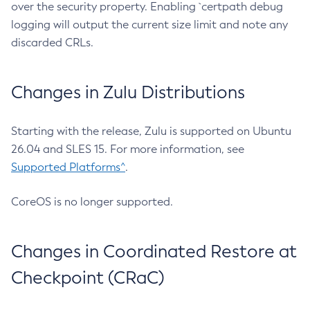
over the security property. Enabling `certpath debug
logging will output the current size limit and note any
discarded CRLs.
Changes in Zulu Distributions
Starting with the release, Zulu is supported on Ubuntu
26.04 and SLES 15. For more information, see
Supported Platforms^
.
CoreOS is no longer supported.
Changes in Coordinated Restore at
Checkpoint (CRaC)