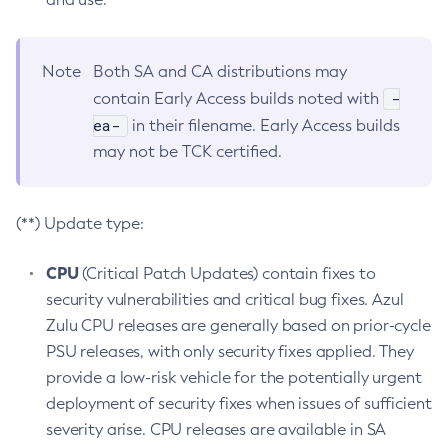
Note
Both SA and CA distributions may
-
contain Early Access builds noted with
ea-
in their filename. Early Access builds
may not be TCK certified.
(**) Update type:
CPU
(Critical Patch Updates) contain fixes to
security vulnerabilities and critical bug fixes. Azul
Zulu CPU releases are generally based on prior-cycle
PSU releases, with only security fixes applied. They
provide a low-risk vehicle for the potentially urgent
deployment of security fixes when issues of sufficient
severity arise. CPU releases are available in SA