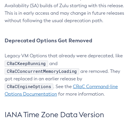
Availability (SA) builds of Zulu starting with this release.
This is in early access and may change in future releases
without following the usual deprecation path.
Deprecated Options Got Removed
Legacy VM Options that already were deprecated, like
CRaCKeepRunning
and
CRaCConcurrentMemoryLoading
are removed. They
got replaced in an earlier release by
CRaCEngineOptions
. See the
CRaC Command-line
Options Documentation
for more information.
IANA Time Zone Data Version