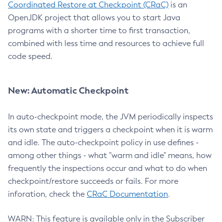
Coordinated Restore at Checkpoint (CRaC)
is an
OpenJDK project that allows you to start Java
programs with a shorter time to first transaction,
combined with less time and resources to achieve full
code speed.
New: Automatic Checkpoint
In auto-checkpoint mode, the JVM periodically inspects
its own state and triggers a checkpoint when it is warm
and idle. The auto-checkpoint policy in use defines -
among other things - what "warm and idle" means, how
frequently the inspections occur and what to do when
checkpoint/restore succeeds or fails. For more
inforation, check the
CRaC Documentation
.
WARN: This feature is available only in the Subscriber