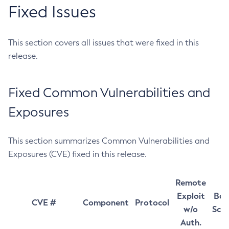
Fixed Issues
This section covers all issues that were fixed in this
release.
Fixed Common Vulnerabilities and
Exposures
This section summarizes Common Vulnerabilities and
Exposures (CVE) fixed in this release.
Remote
Exploit
Bas
CVE #
Component
Protocol
w/o
Sco
Auth.