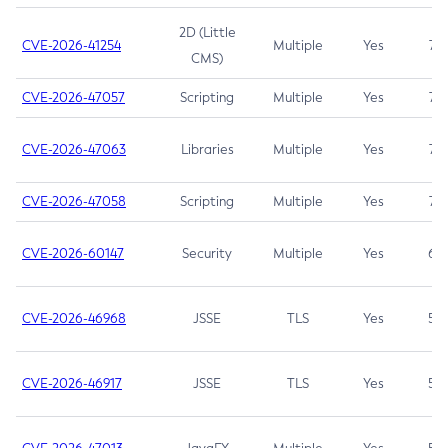
2D (Little
CVE-2026-41254
Multiple
Yes
7.5
CMS)
CVE-2026-47057
Scripting
Multiple
Yes
7.5
CVE-2026-47063
Libraries
Multiple
Yes
7.5
CVE-2026-47058
Scripting
Multiple
Yes
7.4
CVE-2026-60147
Security
Multiple
Yes
6.5
CVE-2026-46968
JSSE
TLS
Yes
5.9
CVE-2026-46917
JSSE
TLS
Yes
5.3