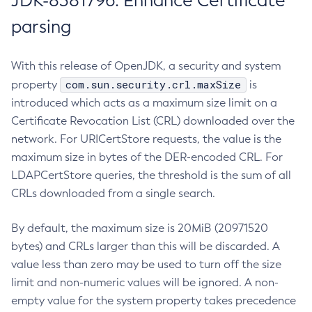
JDK-8381796: Enhance Certificate
parsing
With this release of OpenJDK, a security and system
com.sun.security.crl.maxSize
property
is
introduced which acts as a maximum size limit on a
Certificate Revocation List (CRL) downloaded over the
network. For URICertStore requests, the value is the
maximum size in bytes of the DER-encoded CRL. For
LDAPCertStore queries, the threshold is the sum of all
CRLs downloaded from a single search.
By default, the maximum size is 20MiB (20971520
bytes) and CRLs larger than this will be discarded. A
value less than zero may be used to turn off the size
limit and non-numeric values will be ignored. A non-
empty value for the system property takes precedence