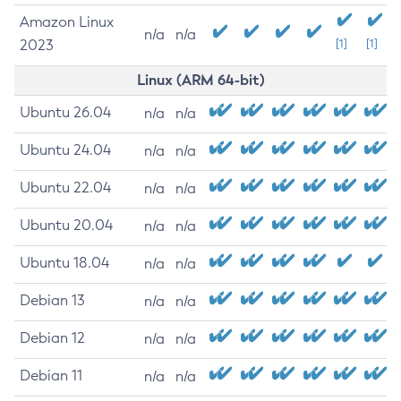
Amazon Linux
n/a
n/a
2023
[1]
[1]
Linux (ARM 64-bit)
Ubuntu 26.04
n/a
n/a
Ubuntu 24.04
n/a
n/a
Ubuntu 22.04
n/a
n/a
Ubuntu 20.04
n/a
n/a
Ubuntu 18.04
n/a
n/a
Debian 13
n/a
n/a
Debian 12
n/a
n/a
Debian 11
n/a
n/a