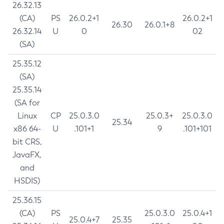
26.32.13
(CA)
PS
26.0.2+1
26.0.2+1
26.30
26.0.1+8
26.32.14
U
0
02
(SA)
25.35.12
(SA)
25.35.14
(SA for
Linux
CP
25.0.3.0
25.0.3+
25.0.3.0
25.34
x86 64-
U
.101+1
9
.101+101
bit CRS,
JavaFX,
and
HSDIS)
25.36.15
(CA)
PS
25.0.3.0
25.0.4+1
25.0.4+7
25.35