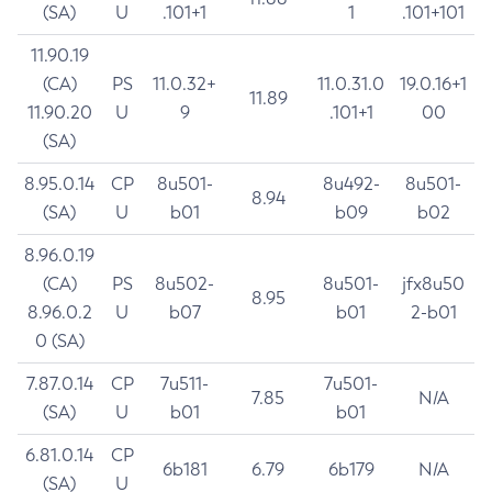
(SA)
U
.101+1
1
.101+101
11.90.19
(CA)
PS
11.0.32+
11.0.31.0
19.0.16+1
11.89
11.90.20
U
9
.101+1
00
(SA)
8.95.0.14
CP
8u501-
8u492-
8u501-
8.94
(SA)
U
b01
b09
b02
8.96.0.19
(CA)
PS
8u502-
8u501-
jfx8u50
8.95
8.96.0.2
U
b07
b01
2-b01
0 (SA)
7.87.0.14
CP
7u511-
7u501-
7.85
N/A
(SA)
U
b01
b01
6.81.0.14
CP
6b181
6.79
6b179
N/A
(SA)
U