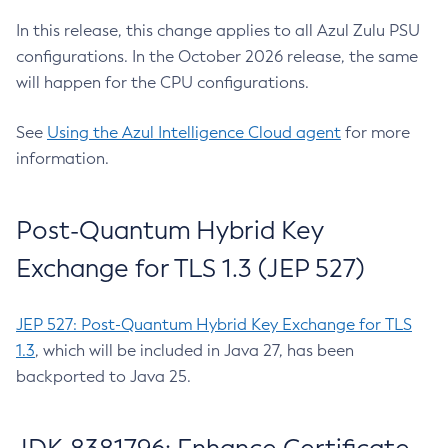
In this release, this change applies to all Azul Zulu PSU
configurations. In the October 2026 release, the same
will happen for the CPU configurations.
See
Using the Azul Intelligence Cloud agent
for more
information.
Post-Quantum Hybrid Key
Exchange for TLS 1.3 (JEP 527)
JEP 527: Post-Quantum Hybrid Key Exchange for TLS
1.3
, which will be included in Java 27, has been
backported to Java 25.