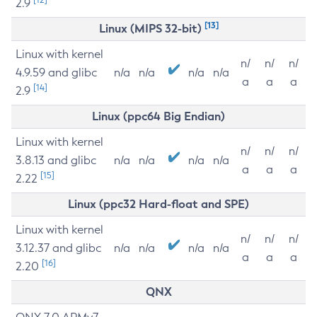
2.9
[13]
Linux (MIPS 32-bit)
Linux with kernel
n/
n/
n/
4.9.59 and glibc
n/a
n/a
n/a
n/a
a
a
a
[14]
2.9
Linux (ppc64 Big Endian)
Linux with kernel
n/
n/
n/
3.8.13 and glibc
n/a
n/a
n/a
n/a
a
a
a
[15]
2.22
Linux (ppc32 Hard-float and SPE)
Linux with kernel
n/
n/
n/
3.12.37 and glibc
n/a
n/a
n/a
n/a
a
a
a
[16]
2.20
QNX