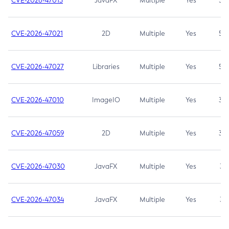
CVE-2026-47013
JavaFX
Multiple
Yes
5.3
CVE-2026-47021
2D
Multiple
Yes
5.3
CVE-2026-47027
Libraries
Multiple
Yes
5.3
CVE-2026-47010
ImageIO
Multiple
Yes
3.7
CVE-2026-47059
2D
Multiple
Yes
3.7
CVE-2026-47030
JavaFX
Multiple
Yes
3.1
CVE-2026-47034
JavaFX
Multiple
Yes
3.1