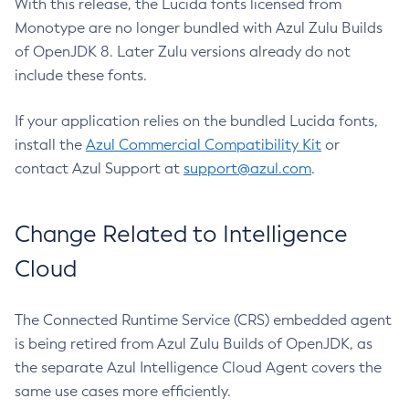
With this release, the Lucida fonts licensed from
Monotype are no longer bundled with Azul Zulu Builds
of OpenJDK 8. Later Zulu versions already do not
include these fonts.
If your application relies on the bundled Lucida fonts,
install the
Azul Commercial Compatibility Kit
or
contact Azul Support at
support@azul.com
.
Change Related to Intelligence
Cloud
The Connected Runtime Service (CRS) embedded agent
is being retired from Azul Zulu Builds of OpenJDK, as
the separate Azul Intelligence Cloud Agent covers the
same use cases more efficiently.