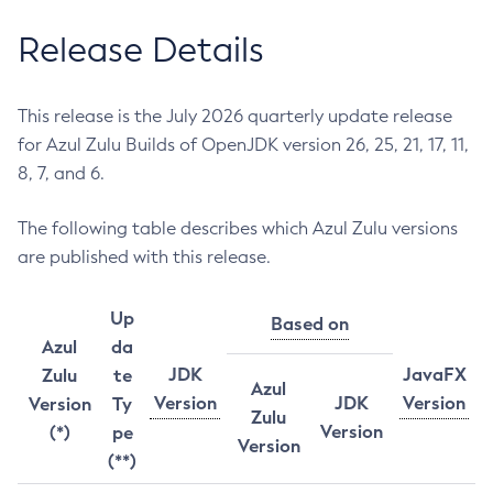
Release Details
This release is the July 2026 quarterly update release
for Azul Zulu Builds of OpenJDK version 26, 25, 21, 17, 11,
8, 7, and 6.
The following table describes which Azul Zulu versions
are published with this release.
Up
Based on
Azul
da
JDK
JavaFX
Zulu
te
Azul
Version
JDK
Version
Version
Ty
Zulu
Version
(*)
pe
Version
(**)