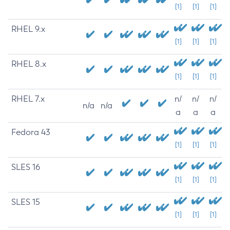
[1]
[1]
[1]
RHEL 9.x
[1]
[1]
[1]
RHEL 8.x
[1]
[1]
[1]
RHEL 7.x
n/
n/
n/
n/a
n/a
a
a
a
Fedora 43
[1]
[1]
[1]
SLES 16
[1]
[1]
[1]
SLES 15
[1]
[1]
[1]