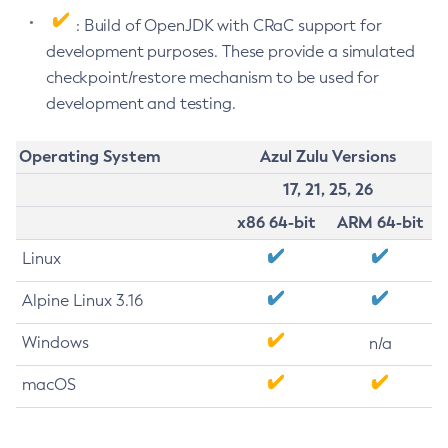
: Build of OpenJDK with CRaC support for
development purposes. These provide a simulated
checkpoint/restore mechanism to be used for
development and testing.
Operating System
Azul Zulu Versions
17, 21, 25, 26
x86 64-bit
ARM 64-bit
Linux
Alpine Linux 3.16
Windows
n/a
macOS