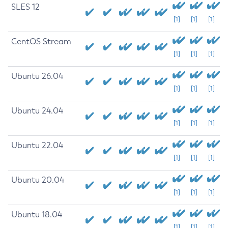
SLES 12
[1]
[1]
[1]
CentOS Stream
[1]
[1]
[1]
Ubuntu 26.04
[1]
[1]
[1]
Ubuntu 24.04
[1]
[1]
[1]
Ubuntu 22.04
[1]
[1]
[1]
Ubuntu 20.04
[1]
[1]
[1]
Ubuntu 18.04
[1]
[1]
[1]