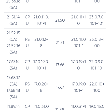
25.36.16
U
.101+1
00
(SA)
21.51.14
CP
21.0.11.0.
21.0.11+1
23.0.7.0.
21.50
(SA)
U
101+1
0
101+101
21.52.15
(CA)
PS
21.0.12+
21.0.11.0
23.0.8+1
21.51
21.52.16
U
8
.101+1
00
(SA)
17.67.14
CP
17.0.19.0.
17.0.19+1
22.0.9.0.
17.66
(SA)
U
101+1
0
101+101
17.68.17
(CA)
PS
17.0.20+
17.0.19.0
22.0.10+
17.67
17.68.18
U
8
.101+1
100
(SA)
11.89.14
CP
11.0.31.0
11.0.31+1
19.0.15.0
11.88