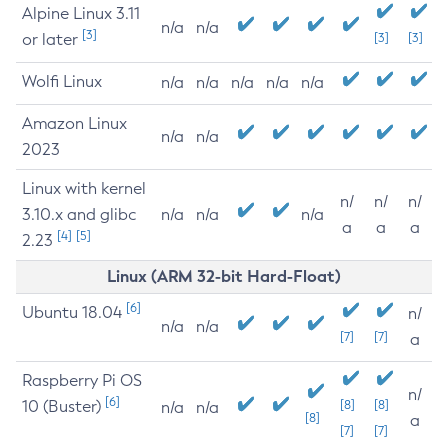
Alpine Linux 3.11
n/a
n/a
[3]
or later
[3]
[3]
Wolfi Linux
n/a
n/a
n/a
n/a
n/a
Amazon Linux
n/a
n/a
2023
Linux with kernel
n/
n/
n/
3.10.x and glibc
n/a
n/a
n/a
a
a
a
[4]
[5]
2.23
Linux (ARM 32-bit Hard-Float)
[6]
Ubuntu 18.04
n/
n/a
n/a
[7]
[7]
a
Raspberry Pi OS
n/
[6]
10 (Buster)
[8]
[8]
n/a
n/a
[8]
a
[7]
[7]