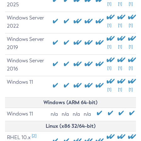
2025
[1]
[1]
[1]
Windows Server
2022
[1]
[1]
[1]
Windows Server
2019
[1]
[1]
[1]
Windows Server
2016
[1]
[1]
[1]
Windows 11
[1]
[1]
[1]
Windows (ARM 64-bit)
Windows 11
n/a
n/a
n/a
n/a
Linux (x86 32/64-bit)
[2]
RHEL 10.x