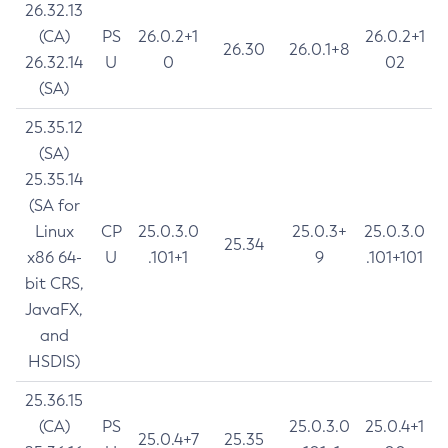
26.32.13
(CA)
PS
26.0.2+1
26.0.2+1
26.30
26.0.1+8
26.32.14
U
0
02
(SA)
25.35.12
(SA)
25.35.14
(SA for
Linux
CP
25.0.3.0
25.0.3+
25.0.3.0
25.34
x86 64-
U
.101+1
9
.101+101
bit CRS,
JavaFX,
and
HSDIS)
25.36.15
(CA)
PS
25.0.3.0
25.0.4+1
25.0.4+7
25.35