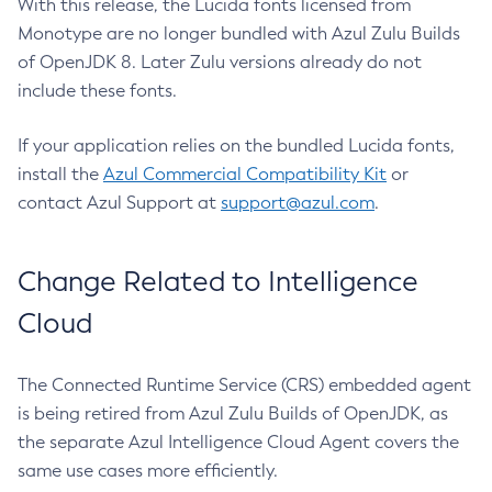
With this release, the Lucida fonts licensed from
Monotype are no longer bundled with Azul Zulu Builds
of OpenJDK 8. Later Zulu versions already do not
include these fonts.
If your application relies on the bundled Lucida fonts,
install the
Azul Commercial Compatibility Kit
or
contact Azul Support at
support@azul.com
.
Change Related to Intelligence
Cloud
The Connected Runtime Service (CRS) embedded agent
is being retired from Azul Zulu Builds of OpenJDK, as
the separate Azul Intelligence Cloud Agent covers the
same use cases more efficiently.