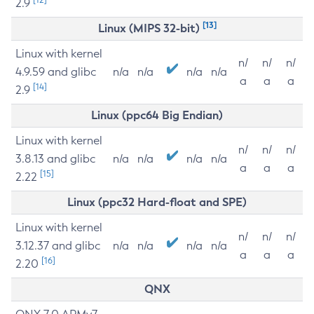
2.9
[13]
Linux (MIPS 32-bit)
Linux with kernel
n/
n/
n/
4.9.59 and glibc
n/a
n/a
n/a
n/a
a
a
a
[14]
2.9
Linux (ppc64 Big Endian)
Linux with kernel
n/
n/
n/
3.8.13 and glibc
n/a
n/a
n/a
n/a
a
a
a
[15]
2.22
Linux (ppc32 Hard-float and SPE)
Linux with kernel
n/
n/
n/
3.12.37 and glibc
n/a
n/a
n/a
n/a
a
a
a
[16]
2.20
QNX