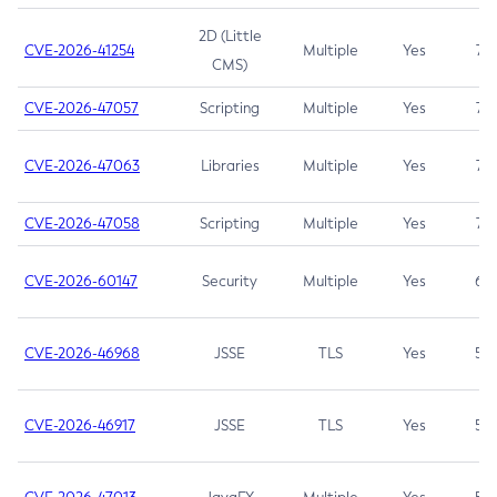
2D (Little
CVE-2026-41254
Multiple
Yes
7.5
CMS)
CVE-2026-47057
Scripting
Multiple
Yes
7.5
CVE-2026-47063
Libraries
Multiple
Yes
7.5
CVE-2026-47058
Scripting
Multiple
Yes
7.4
CVE-2026-60147
Security
Multiple
Yes
6.5
CVE-2026-46968
JSSE
TLS
Yes
5.9
CVE-2026-46917
JSSE
TLS
Yes
5.3