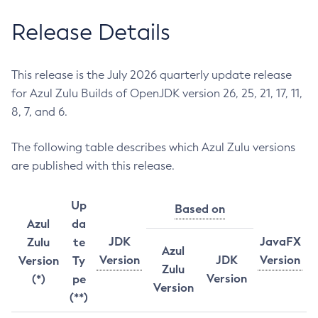
Release Details
This release is the July 2026 quarterly update release
for Azul Zulu Builds of OpenJDK version 26, 25, 21, 17, 11,
8, 7, and 6.
The following table describes which Azul Zulu versions
are published with this release.
Up
Based on
Azul
da
JDK
JavaFX
Zulu
te
Azul
Version
JDK
Version
Version
Ty
Zulu
Version
(*)
pe
Version
(**)