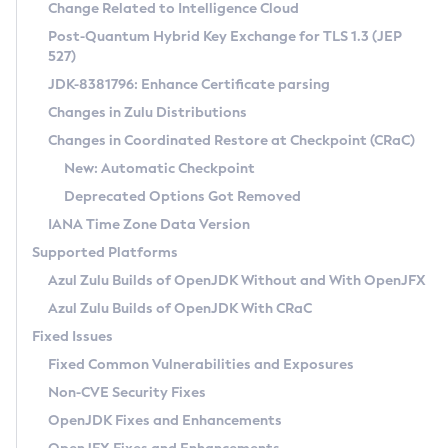
Installation Guidelines
Change Related to Intelligence Cloud
Post-Quantum Hybrid Key Exchange for TLS 1.3 (JEP
CVE and Version Search
Supported (Zulu SA) on Linux
527)
DEB
Free Distribution (Zulu CA) on Linux
JDK-8381796: Enhance Certificate parsing
CVE Search Tool
Commercial Compatibility Kit
RPM
Changes in Zulu Distributions
CVE History Tool
DEB
Installing on Windows
About CCK
IcedTea-Web
APK
Changes in Coordinated Restore at Checkpoint (CRaC)
Version Search Tool
RPM
Installing on macOS
Install CCK
Docker
New: Automatic Checkpoint
About IcedTea-Web
Detailed Info
APK
Using SDKMAN! on Linux and macOS
Rhino JavaScript Engine in Azul Zulu 7
Chainguard Docker
Deprecated Options Got Removed
Release Notes
TAR.GZ
Using Azul Metadata API
Versioning and Naming Conventions
Coordinated Restore at Checkpoint
IANA Time Zone Data Version
Download and Installation
Docker
Updating Azul Zulu
(CRaC)
Configuring Security Providers
Supported Platforms
How to Use IcedTea-Web
Paketo Buildpacks
Uninstalling Azul Zulu
Migrating Discovery to Metadata API
Azul Zulu Builds of OpenJDK Without and With OpenJFX
GC Log Analyzer
How to Use Deployment Ruleset
Windows
Timezone Updater
Managing Multiple Azul Zulu Versions
Azul Zulu Builds of OpenJDK With CRaC
Configuration Options
macOS
Incubator and Preview Features
Azul Mission Control
Fixed Issues
Windows
Linux
Using Java Flight Recorder
Fixed Common Vulnerabilities and Exposures
macOS
Legal Notice
Other Distributions
FIPS integration in Zulu
Non-CVE Security Fixes
Linux
OpenJDK Fixes and Enhancements