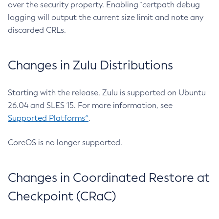
over the security property. Enabling `certpath debug
logging will output the current size limit and note any
discarded CRLs.
Changes in Zulu Distributions
Starting with the release, Zulu is supported on Ubuntu
26.04 and SLES 15. For more information, see
Supported Platforms^
.
CoreOS is no longer supported.
Changes in Coordinated Restore at
Checkpoint (CRaC)