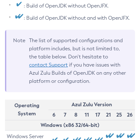
: Build of OpenJDK without OpenJFX.
: Build of OpenJDK without and with OpenJFX.
Note
The list of supported configurations and
platform includes, but is not limited to,
the table below. Don’t hesitate to
contact Support
if you have issues with
Azul Zulu Builds of OpenJDK on any other
platform or configuration.
Azul Zulu Version
Operating
System
6
7
8
11
17
21
25
26
Windows (x86 32/64-bit)
Windows Server