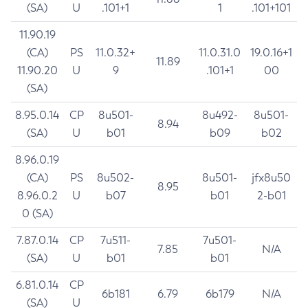
(SA)
U
.101+1
1
.101+101
11.90.19
(CA)
PS
11.0.32+
11.0.31.0
19.0.16+1
11.89
11.90.20
U
9
.101+1
00
(SA)
8.95.0.14
CP
8u501-
8u492-
8u501-
8.94
(SA)
U
b01
b09
b02
8.96.0.19
(CA)
PS
8u502-
8u501-
jfx8u50
8.95
8.96.0.2
U
b07
b01
2-b01
0 (SA)
7.87.0.14
CP
7u511-
7u501-
7.85
N/A
(SA)
U
b01
b01
6.81.0.14
CP
6b181
6.79
6b179
N/A
(SA)
U