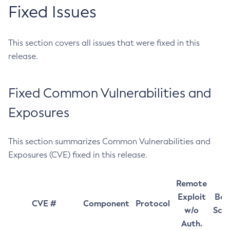
Fixed Issues
This section covers all issues that were fixed in this
release.
Fixed Common Vulnerabilities and
Exposures
This section summarizes Common Vulnerabilities and
Exposures (CVE) fixed in this release.
Remote
Exploit
Bas
CVE #
Component
Protocol
w/o
Sco
Auth.