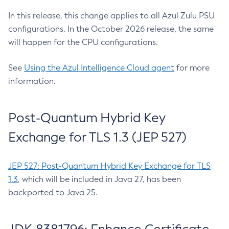
In this release, this change applies to all Azul Zulu PSU
configurations. In the October 2026 release, the same
will happen for the CPU configurations.
See
Using the Azul Intelligence Cloud agent
for more
information.
Post-Quantum Hybrid Key
Exchange for TLS 1.3 (JEP 527)
JEP 527: Post-Quantum Hybrid Key Exchange for TLS
1.3
, which will be included in Java 27, has been
backported to Java 25.