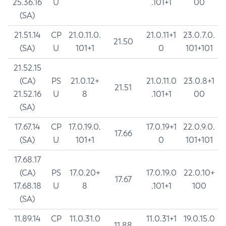
25.36.16
U
.101+1
00
(SA)
21.51.14
CP
21.0.11.0.
21.0.11+1
23.0.7.0.
21.50
(SA)
U
101+1
0
101+101
21.52.15
(CA)
PS
21.0.12+
21.0.11.0
23.0.8+1
21.51
21.52.16
U
8
.101+1
00
(SA)
17.67.14
CP
17.0.19.0.
17.0.19+1
22.0.9.0.
17.66
(SA)
U
101+1
0
101+101
17.68.17
(CA)
PS
17.0.20+
17.0.19.0
22.0.10+
17.67
17.68.18
U
8
.101+1
100
(SA)
11.89.14
CP
11.0.31.0
11.0.31+1
19.0.15.0
11.88