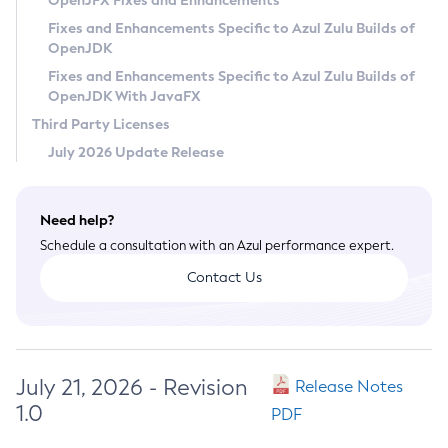
OpenJFX Fixes and Enhancements
Privacy Policy
Fixes and Enhancements Specific to Azul Zulu Builds of
OpenJDK
Legal
Fixes and Enhancements Specific to Azul Zulu Builds of
Terms of Use
OpenJDK With JavaFX
Third Party Licenses
July 2026 Update Release
Need help?
Schedule a consultation with an Azul performance expert.
Contact Us
July 21, 2026 - Revision
Release Notes
1.0
PDF