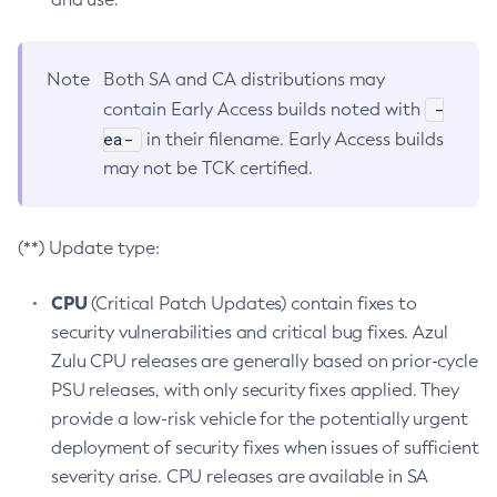
Note
Both SA and CA distributions may
-
contain Early Access builds noted with
ea-
in their filename. Early Access builds
may not be TCK certified.
(**) Update type:
CPU
(Critical Patch Updates) contain fixes to
security vulnerabilities and critical bug fixes. Azul
Zulu CPU releases are generally based on prior-cycle
PSU releases, with only security fixes applied. They
provide a low-risk vehicle for the potentially urgent
deployment of security fixes when issues of sufficient
severity arise. CPU releases are available in SA