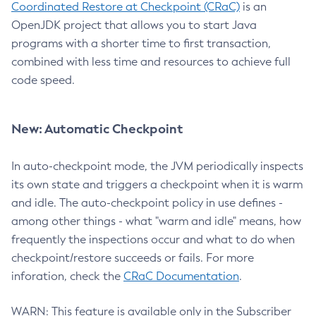
Coordinated Restore at Checkpoint (CRaC)
is an
OpenJDK project that allows you to start Java
programs with a shorter time to first transaction,
combined with less time and resources to achieve full
code speed.
New: Automatic Checkpoint
In auto-checkpoint mode, the JVM periodically inspects
its own state and triggers a checkpoint when it is warm
and idle. The auto-checkpoint policy in use defines -
among other things - what "warm and idle" means, how
frequently the inspections occur and what to do when
checkpoint/restore succeeds or fails. For more
inforation, check the
CRaC Documentation
.
WARN: This feature is available only in the Subscriber