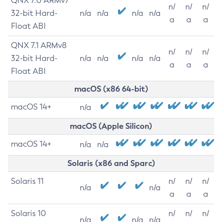
QNX 7.0 ARMv7
n/
n/
n/
32-bit Hard-
n/a
n/a
n/a
n/a
a
a
a
Float ABI
QNX 7.1 ARMv8
n/
n/
n/
32-bit Hard-
n/a
n/a
n/a
n/a
a
a
a
Float ABI
macOS (x86 64-bit)
macOS 14+
n/a
macOS (Apple Silicon)
macOS 14+
n/a
n/a
Solaris (x86 and Sparc)
Solaris 11
n/
n/
n/
n/a
n/a
a
a
a
Solaris 10
n/
n/
n/
n/a
n/a
n/a