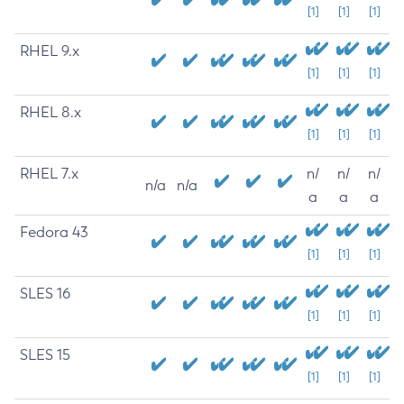
[1]
[1]
[1]
RHEL 9.x
[1]
[1]
[1]
RHEL 8.x
[1]
[1]
[1]
RHEL 7.x
n/
n/
n/
n/a
n/a
a
a
a
Fedora 43
[1]
[1]
[1]
SLES 16
[1]
[1]
[1]
SLES 15
[1]
[1]
[1]