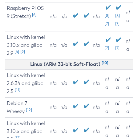
Raspberry Pi OS
n/
[6]
9 (Stretch)
[8]
[8]
n/a
n/a
n/a
a
[7]
[7]
Linux with kernel
n/
3.10.x and glibc
n/a
n/a
n/a
[7]
[7]
a
[6]
[9]
2.9
[10]
Linux (ARM 32-bit Soft-Float)
Linux with kernel
n/
n/
n/
2.6.34 and glibc
n/a
n/a
n/a
a
a
a
[11]
2.5
Debian 7
n/
n/
n/
n/a
n/a
n/a
[12]
Wheezy
a
a
a
Linux with kernel
n/
n/
n/
3.10.x and glibc
n/a
n/a
n/a
a
a
a
[12]