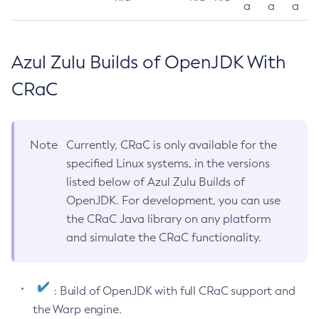
a
a
a
Azul Zulu Builds of OpenJDK With
CRaC
Note
Currently, CRaC is only available for the
specified Linux systems, in the versions
listed below of Azul Zulu Builds of
OpenJDK. For development, you can use
the CRaC Java library on any platform
and simulate the CRaC functionality.
: Build of OpenJDK with full CRaC support and
the Warp engine.