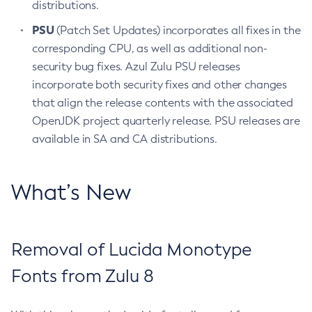
distributions.
PSU
(Patch Set Updates) incorporates all fixes in the
corresponding CPU, as well as additional non-
security bug fixes. Azul Zulu PSU releases
incorporate both security fixes and other changes
that align the release contents with the associated
OpenJDK project quarterly release. PSU releases are
available in SA and CA distributions.
What’s New
Removal of Lucida Monotype
Fonts from Zulu 8