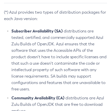
(*) Azul provides two types of distribution packages for
each Java version:
Subscriber Availability (SA)
distributions are
tested, certified, and commercially supported Azul
Zulu Builds of OpenJDK. Azul ensures that the
software that uses the Accessible APIs of the
product doesn’t have to include specific licenses and
that such a use doesn’t contaminate the code or
intellectual property of such software with any
license requirements. SA builds may support
configurations and features that are unavailable to
free users.
Community Availability (CA)
distributions are Azul
Zulu Builds of OpenJDK that are free to download
and use.