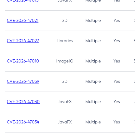
CVE-2026-47013
JavaFX
Multiple
Yes
5.3
CVE-2026-47021
2D
Multiple
Yes
5.3
CVE-2026-47027
Libraries
Multiple
Yes
5.3
CVE-2026-47010
ImageIO
Multiple
Yes
3.7
CVE-2026-47059
2D
Multiple
Yes
3.7
CVE-2026-47030
JavaFX
Multiple
Yes
3.1
CVE-2026-47034
JavaFX
Multiple
Yes
3.1