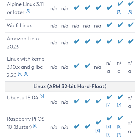
Alpine Linux 3.11
n/a
n/a
[3]
or later
[3]
[3]
Wolfi Linux
n/a
n/a
n/a
n/a
n/a
Amazon Linux
n/a
n/a
2023
Linux with kernel
n/
n/
n/
3.10.x and glibc
n/a
n/a
n/a
a
a
a
[4]
[5]
2.23
Linux (ARM 32-bit Hard-Float)
[6]
Ubuntu 18.04
n/
n/a
n/a
[7]
[7]
a
Raspberry Pi OS
n/
[6]
10 (Buster)
[8]
[8]
n/a
n/a
[8]
a
[7]
[7]