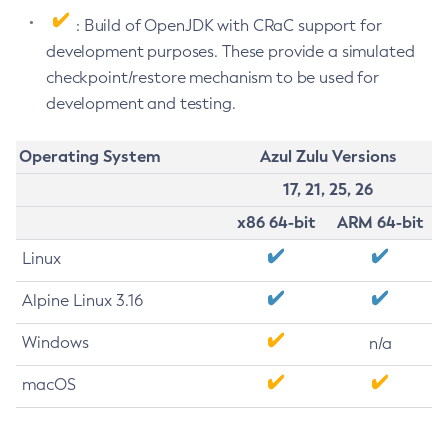
: Build of OpenJDK with CRaC support for
development purposes. These provide a simulated
checkpoint/restore mechanism to be used for
development and testing.
Operating System
Azul Zulu Versions
17, 21, 25, 26
x86 64-bit
ARM 64-bit
Linux
Alpine Linux 3.16
Windows
n/a
macOS