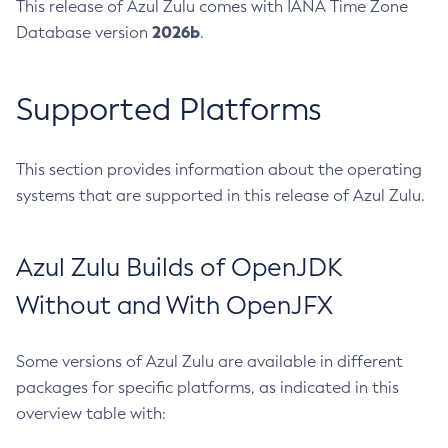
This release of Azul Zulu comes with IANA Time Zone
2026b
Database version
.
Supported Platforms
This section provides information about the operating
systems that are supported in this release of Azul Zulu.
Azul Zulu Builds of OpenJDK
Without and With OpenJFX
Some versions of Azul Zulu are available in different
packages for specific platforms, as indicated in this
overview table with: