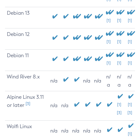
Debian 13
[1]
[1]
[1]
Debian 12
[1]
[1]
[1]
Debian 11
[1]
[1]
[1]
Wind River 8.x
n/
n/
n/
n/a
n/a
n/a
a
a
a
Alpine Linux 3.11
[3]
or later
[1]
[1]
n/a
n/a
[3]
[3]
Wolfi Linux
n/a
n/a
n/a
n/a
n/a
[1]