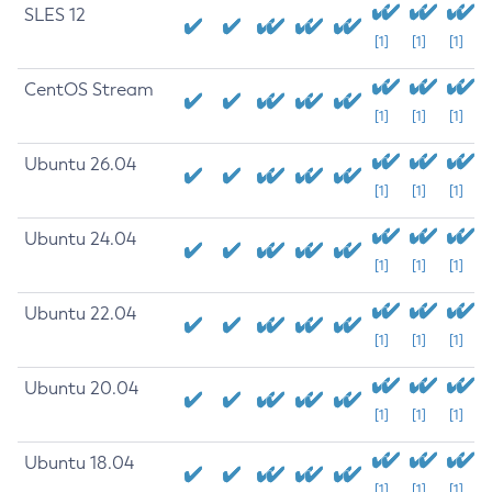
SLES 12
[1]
[1]
[1]
CentOS Stream
[1]
[1]
[1]
Ubuntu 26.04
[1]
[1]
[1]
Ubuntu 24.04
[1]
[1]
[1]
Ubuntu 22.04
[1]
[1]
[1]
Ubuntu 20.04
[1]
[1]
[1]
Ubuntu 18.04
[1]
[1]
[1]