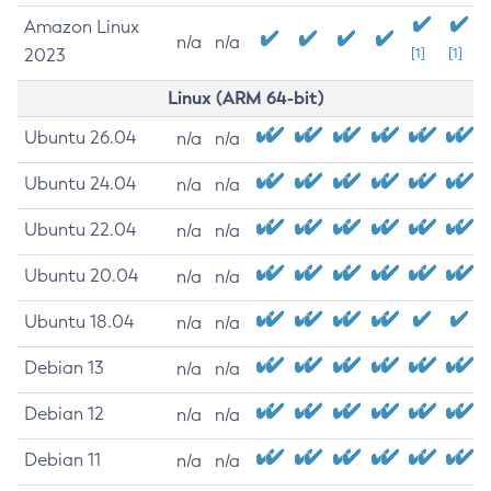
Amazon Linux
n/a
n/a
2023
[1]
[1]
Linux (ARM 64-bit)
Ubuntu 26.04
n/a
n/a
Ubuntu 24.04
n/a
n/a
Ubuntu 22.04
n/a
n/a
Ubuntu 20.04
n/a
n/a
Ubuntu 18.04
n/a
n/a
Debian 13
n/a
n/a
Debian 12
n/a
n/a
Debian 11
n/a
n/a