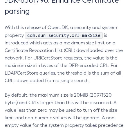
JDK-8381796: Enhance Certificate
parsing
With this release of OpenJDK, a security and system
com.sun.security.crl.maxSize
property
is
introduced which acts as a maximum size limit on a
Certificate Revocation List (CRL) downloaded over the
network. For URICertStore requests, the value is the
maximum size in bytes of the DER-encoded CRL. For
LDAPCertStore queries, the threshold is the sum of all
CRLs downloaded from a single search.
By default, the maximum size is 20MiB (20971520
bytes) and CRLs larger than this will be discarded. A
value less than zero may be used to turn off the size
limit and non-numeric values will be ignored. A non-
empty value for the system property takes precedence