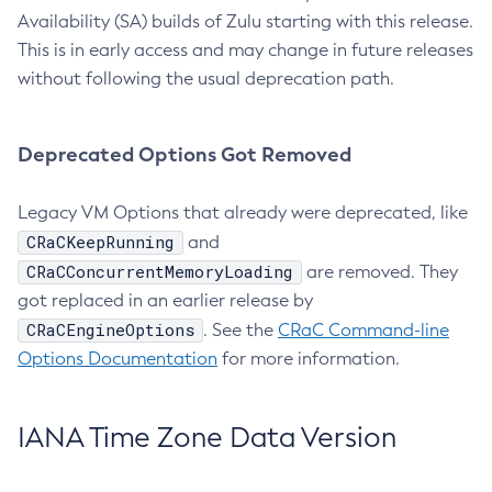
Availability (SA) builds of Zulu starting with this release.
This is in early access and may change in future releases
without following the usual deprecation path.
Deprecated Options Got Removed
Legacy VM Options that already were deprecated, like
CRaCKeepRunning
and
CRaCConcurrentMemoryLoading
are removed. They
got replaced in an earlier release by
CRaCEngineOptions
. See the
CRaC Command-line
Options Documentation
for more information.
IANA Time Zone Data Version