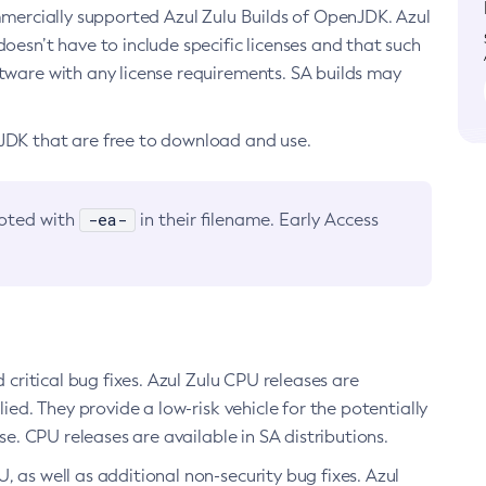
ommercially supported Azul Zulu Builds of OpenJDK. Azul
oesn’t have to include specific licenses and that such
ftware with any license requirements. SA builds may
nJDK that are free to download and use.
-ea-
noted with
in their filename. Early Access
d critical bug fixes. Azul Zulu CPU releases are
ied. They provide a low-risk vehicle for the potentially
se. CPU releases are available in SA distributions.
, as well as additional non-security bug fixes. Azul