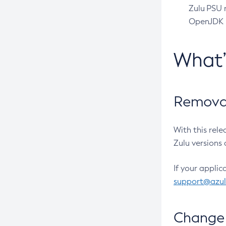
Zulu PSU r
OpenJDK pr
What
Removal
With this rel
Zulu versions 
If your applic
support@azu
Change 