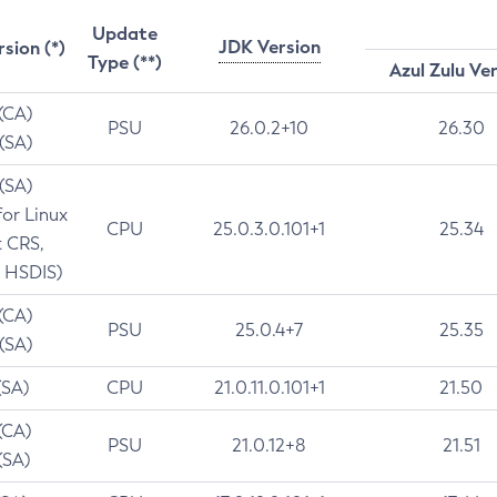
Update
JDK Version
rsion (*)
Type (**)
Azul Zulu Ve
 (CA)
PSU
26.0.2+10
26.30
 (SA)
 (SA)
for Linux
CPU
25.0.3.0.101+1
25.34
t CRS,
 HSDIS)
 (CA)
PSU
25.0.4+7
25.35
 (SA)
(SA)
CPU
21.0.11.0.101+1
21.50
(CA)
PSU
21.0.12+8
21.51
(SA)