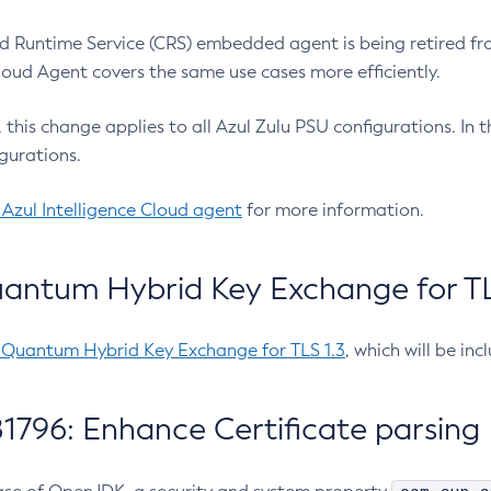
 Runtime Service (CRS) embedded agent is being retired fro
Cloud Agent covers the same use cases more efficiently.
e, this change applies to all Azul Zulu PSU configurations. I
gurations.
 Azul Intelligence Cloud agent
for more information.
antum Hybrid Key Exchange for TLS
-Quantum Hybrid Key Exchange for TLS 1.3
, which will be in
1796: Enhance Certificate parsing