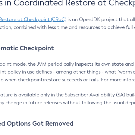
 in Coordinated Restore at Check
Restore at Checkpoint (CRaC)
is an OpenJDK project that al
action, combined with less time and resources to achieve full
matic Checkpoint
point mode, the JVM periodically inspects its own state and 
nt policy in use defines - among other things - what "warm a
o when checkpoint/restore succeeds or fails. For more infor
ture is available only in the Subscriber Availability (SA) builds
y change in future releases without following the usual dep
ed Options Got Removed