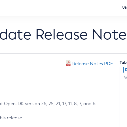
Vi
pdate Release Note
Tab
Release Notes PDF
W
 OpenJDK version 26, 25, 21, 17, 11, 8, 7, and 6.
his release.