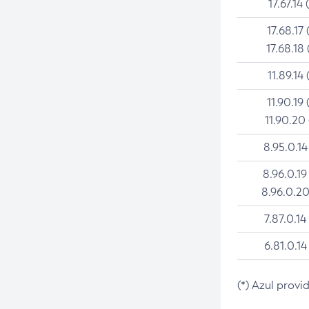
17.67.14 
17.68.17 
17.68.18 
11.89.14 
11.90.19 
11.90.20
8.95.0.14
8.96.0.19
8.96.0.20
7.87.0.14
6.81.0.14
(*) Azul provi