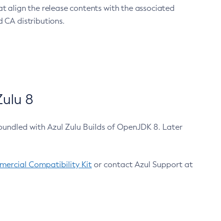
at align the release contents with the associated
 CA distributions.
ulu 8
bundled with Azul Zulu Builds of OpenJDK 8. Later
ercial Compatibility Kit
or contact Azul Support at