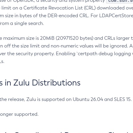
com.sun.s
ease of OpenJDK, a security and system property
limit on a Certificate Revocation List (CRL) downloaded ove
m size in bytes of the DER-encoded CRL. For LDAPCertStore q
om a single search.
he maximum size is 20MiB (20971520 bytes) and CRLs larger th
rn off the size limit and non-numeric values will be ignored.
er the security property. Enabling `certpath debug logging w
s.
in Zulu Distributions
 the release, Zulu is supported on Ubuntu 26.04 and SLES 15
longer supported.