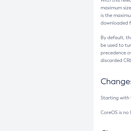
With this rel
maximum size 
is the maximu
downloaded fr
By default, t
be used to tu
precedence ov
discarded CRL
Changes 
Starting with
CoreOS is no 