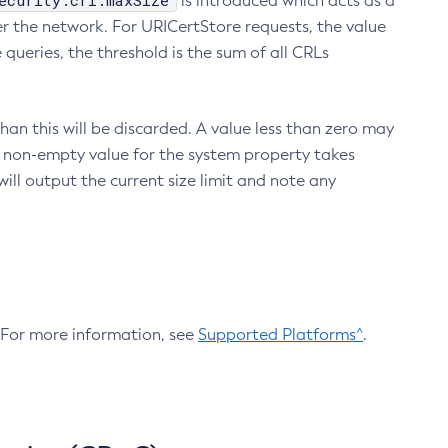
ecurity.crl.maxSize
is introduced which acts as a
r the network. For URICertStore requests, the value
ueries, the threshold is the sum of all CRLs
an this will be discarded. A value less than zero may
 A non-empty value for the system property takes
ill output the current size limit and note any
. For more information, see
Supported Platforms^
.