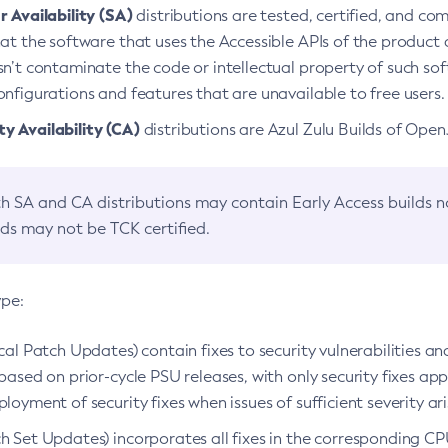
 Availability (SA)
distributions are tested, certified, and c
at the software that uses the Accessible APIs of the product d
n’t contaminate the code or intellectual property of such so
nfigurations and features that are unavailable to free users.
 Availability (CA)
distributions are Azul Zulu Builds of Ope
h SA and CA distributions may contain Early Access builds 
lds may not be TCK certified.
ype:
ical Patch Updates) contain fixes to security vulnerabilities an
based on prior-cycle PSU releases, with only security fixes appl
loyment of security fixes when issues of sufficient severity ari
h Set Updates) incorporates all fixes in the corresponding CPU