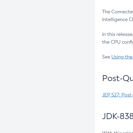
The Connected
Intelligence 
In this releas
the CPU confi
See
Using the
Post-Qu
JEP 527: Post
JDK-838