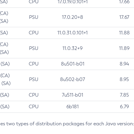
(SA)
CPU
17.0.19.0.101+1
17.66
(CA)
PSU
17.0.20+8
17.67
(SA)
(SA)
CPU
11.0.31.0.101+1
11.88
(CA)
PSU
11.0.32+9
11.89
 (SA)
 (SA)
CPU
8u501-b01
8.94
 (CA)
PSU
8u502-b07
8.95
 (SA)
 (SA)
CPU
7u511-b01
7.85
 (SA)
CPU
6b181
6.79
des two types of distribution packages for each Java version: