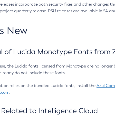
eleases incorporate both security fixes and other changes th
oject quarterly release. PSU releases are available in SA and
’s New
 of Lucida Monotype Fonts from Z
ease, the Lucida fonts licensed from Monotype are no longer 
already do not include these fonts.
ation relies on the bundled Lucida fonts, install the
Azul Comm
l.com
.
Related to Intelligence Cloud