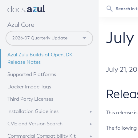
Azul Core
July
Azul Zulu Builds of OpenJDK
Release Notes
July 21, 2
Supported Platforms
Docker Image Tags
Relea
Third Party Licenses
Installation Guidelines
This release i
Supported (Zulu SA) on Linux
CVE and Version Search
The following 
Free Distribution (Zulu CA) on
DEB
CVE Search Tool
Commercial Compatibility Kit