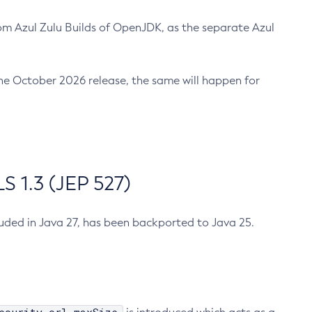
m Azul Zulu Builds of OpenJDK, as the separate Azul
n the October 2026 release, the same will happen for
 1.3 (JEP 527)
cluded in Java 27, has been backported to Java 25.