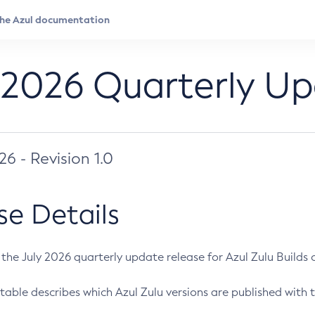
 2026 Quarterly U
026 - Revision 1.0
se Details
s the July 2026 quarterly update release for Azul Zulu Builds of
table describes which Azul Zulu versions are published with t