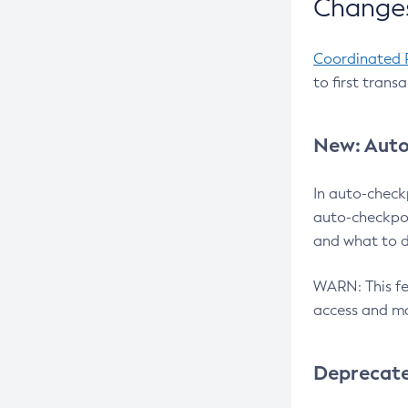
Changes
Coordinated 
to first trans
New: Auto
In auto-check
auto-checkpoi
and what to d
WARN: This fea
access and ma
Deprecat