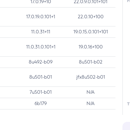
F
17.0.19+10
22.0.9.0.101+101
17.0.19.0.101+1
22.0.10+100
11.0.31+11
19.0.15.0.101+101
11.0.31.0.101+1
19.0.16+100
8u492-b09
8u501-b02
8u501-b01
jfx8u502-b01
7u501-b01
N/A
6b179
N/A
T