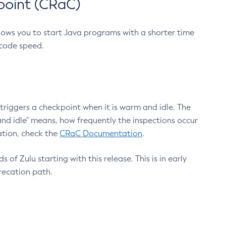
point (CRaC)
lows you to start Java programs with a shorter time
 code speed.
triggers a checkpoint when it is warm and idle. The
nd idle" means, how frequently the inspections occur
ation, check the
CRaC Documentation
.
 of Zulu starting with this release. This is in early
recation path.