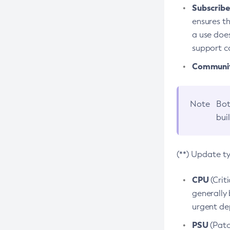
Subscriber
ensures th
a use does
support co
Community
Note
Bot
bui
(**) Update t
CPU
(Crit
generally 
urgent dep
PSU
(Patc