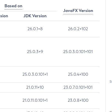
Based on
JavaFX Version
rsion
JDK Version
26.0.1+8
26.0.2+102
25.0.3+9
25.0.3.0.101+101
25.0.3.0.101+1
25.0.4+100
S
21.0.11+10
23.0.7.0.101+101
21.0.11.0.101+1
23.0.8+100