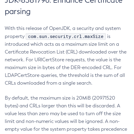
JDK-8381796: Enhance Certificate
parsing
With this release of OpenJDK, a security and system
com.sun.security.crl.maxSize
property
is
introduced which acts as a maximum size limit on a
Certificate Revocation List (CRL) downloaded over the
network. For URICertStore requests, the value is the
maximum size in bytes of the DER-encoded CRL. For
LDAPCertStore queries, the threshold is the sum of all
CRLs downloaded from a single search.
By default, the maximum size is 20MiB (20971520
bytes) and CRLs larger than this will be discarded. A
value less than zero may be used to turn off the size
limit and non-numeric values will be ignored. A non-
empty value for the system property takes precedence