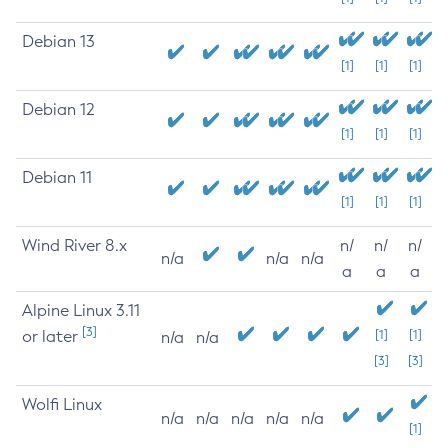
Debian 13
[1]
[1]
[1]
Debian 12
[1]
[1]
[1]
Debian 11
[1]
[1]
[1]
Wind River 8.x
n/
n/
n/
n/a
n/a
n/a
a
a
a
Alpine Linux 3.11
[3]
or later
[1]
[1]
n/a
n/a
[3]
[3]
Wolfi Linux
n/a
n/a
n/a
n/a
n/a
[1]