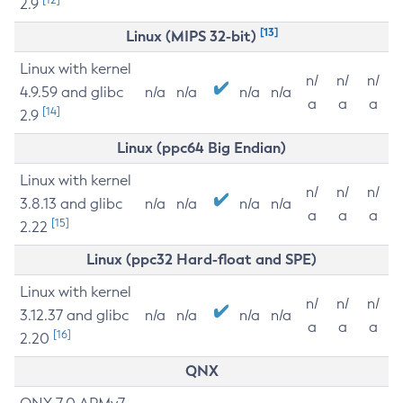
2.9
[13]
Linux (MIPS 32-bit)
Linux with kernel
n/
n/
n/
4.9.59 and glibc
n/a
n/a
n/a
n/a
a
a
a
[14]
2.9
Linux (ppc64 Big Endian)
Linux with kernel
n/
n/
n/
3.8.13 and glibc
n/a
n/a
n/a
n/a
a
a
a
[15]
2.22
Linux (ppc32 Hard-float and SPE)
Linux with kernel
n/
n/
n/
3.12.37 and glibc
n/a
n/a
n/a
n/a
a
a
a
[16]
2.20
QNX