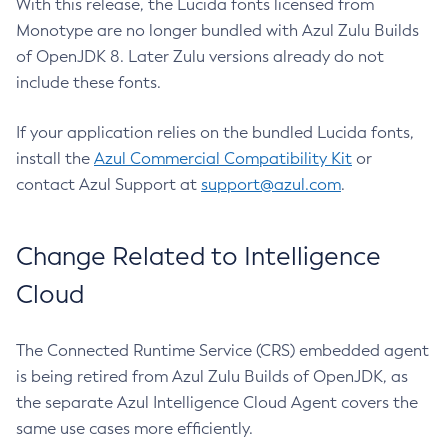
With this release, the Lucida fonts licensed from
Monotype are no longer bundled with Azul Zulu Builds
of OpenJDK 8. Later Zulu versions already do not
include these fonts.
If your application relies on the bundled Lucida fonts,
install the
Azul Commercial Compatibility Kit
or
contact Azul Support at
support@azul.com
.
Change Related to Intelligence
Cloud
The Connected Runtime Service (CRS) embedded agent
is being retired from Azul Zulu Builds of OpenJDK, as
the separate Azul Intelligence Cloud Agent covers the
same use cases more efficiently.