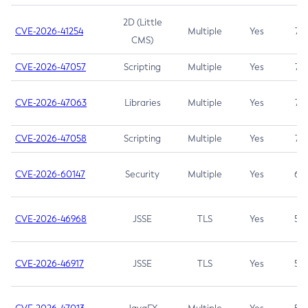
2D (Little
CVE-2026-41254
Multiple
Yes
7.5
CMS)
CVE-2026-47057
Scripting
Multiple
Yes
7.5
CVE-2026-47063
Libraries
Multiple
Yes
7.5
CVE-2026-47058
Scripting
Multiple
Yes
7.4
CVE-2026-60147
Security
Multiple
Yes
6.5
CVE-2026-46968
JSSE
TLS
Yes
5.9
CVE-2026-46917
JSSE
TLS
Yes
5.3