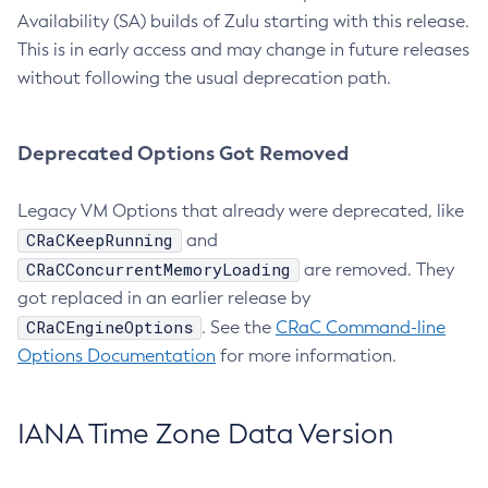
Availability (SA) builds of Zulu starting with this release.
This is in early access and may change in future releases
without following the usual deprecation path.
Deprecated Options Got Removed
Legacy VM Options that already were deprecated, like
CRaCKeepRunning
and
CRaCConcurrentMemoryLoading
are removed. They
got replaced in an earlier release by
CRaCEngineOptions
. See the
CRaC Command-line
Options Documentation
for more information.
IANA Time Zone Data Version