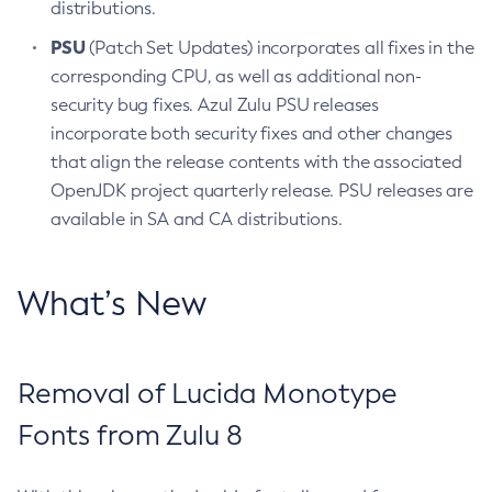
distributions.
PSU
(Patch Set Updates) incorporates all fixes in the
corresponding CPU, as well as additional non-
security bug fixes. Azul Zulu PSU releases
incorporate both security fixes and other changes
that align the release contents with the associated
OpenJDK project quarterly release. PSU releases are
available in SA and CA distributions.
What’s New
Removal of Lucida Monotype
Fonts from Zulu 8