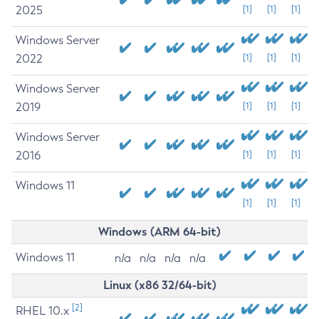
2025
[1]
[1]
[1]
Windows Server
2022
[1]
[1]
[1]
Windows Server
2019
[1]
[1]
[1]
Windows Server
2016
[1]
[1]
[1]
Windows 11
[1]
[1]
[1]
Windows (ARM 64-bit)
Windows 11
n/a
n/a
n/a
n/a
Linux (x86 32/64-bit)
[2]
RHEL 10.x