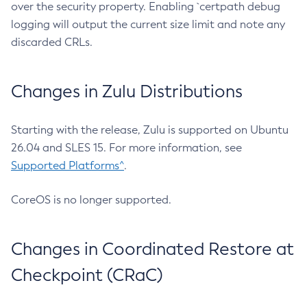
over the security property. Enabling `certpath debug
logging will output the current size limit and note any
discarded CRLs.
Changes in Zulu Distributions
Starting with the release, Zulu is supported on Ubuntu
26.04 and SLES 15. For more information, see
Supported Platforms^
.
CoreOS is no longer supported.
Changes in Coordinated Restore at
Checkpoint (CRaC)