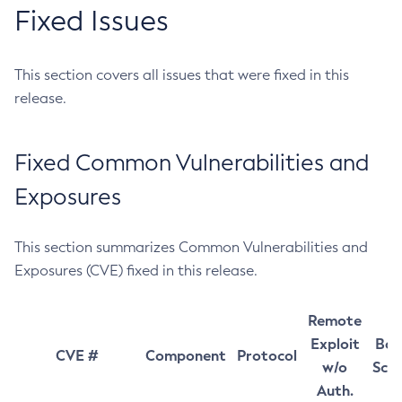
Fixed Issues
This section covers all issues that were fixed in this
release.
Fixed Common Vulnerabilities and
Exposures
This section summarizes Common Vulnerabilities and
Exposures (CVE) fixed in this release.
Remote
Exploit
Bas
CVE #
Component
Protocol
w/o
Sco
Auth.