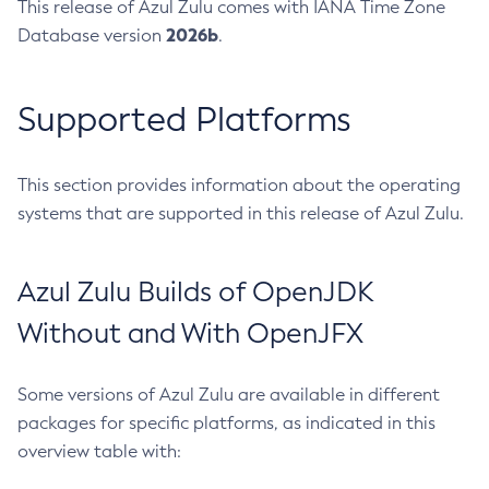
This release of Azul Zulu comes with IANA Time Zone
2026b
Database version
.
Supported Platforms
This section provides information about the operating
systems that are supported in this release of Azul Zulu.
Azul Zulu Builds of OpenJDK
Without and With OpenJFX
Some versions of Azul Zulu are available in different
packages for specific platforms, as indicated in this
overview table with: