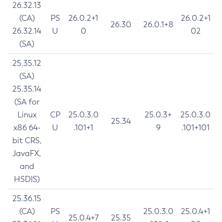
26.32.13
(CA)
PS
26.0.2+1
26.0.2+1
26.30
26.0.1+8
26.32.14
U
0
02
(SA)
25.35.12
(SA)
25.35.14
(SA for
Linux
CP
25.0.3.0
25.0.3+
25.0.3.0
25.34
x86 64-
U
.101+1
9
.101+101
bit CRS,
JavaFX,
and
HSDIS)
25.36.15
(CA)
PS
25.0.3.0
25.0.4+1
25.0.4+7
25.35