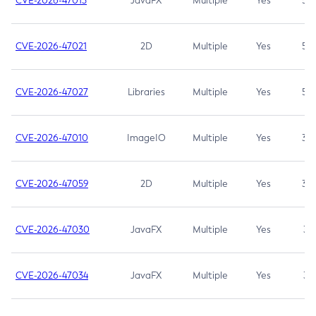
CVE-2026-47013
JavaFX
Multiple
Yes
5.3
CVE-2026-47021
2D
Multiple
Yes
5.3
CVE-2026-47027
Libraries
Multiple
Yes
5.3
CVE-2026-47010
ImageIO
Multiple
Yes
3.7
CVE-2026-47059
2D
Multiple
Yes
3.7
CVE-2026-47030
JavaFX
Multiple
Yes
3.1
CVE-2026-47034
JavaFX
Multiple
Yes
3.1