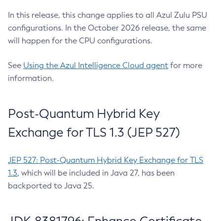
In this release, this change applies to all Azul Zulu PSU
configurations. In the October 2026 release, the same
will happen for the CPU configurations.
See
Using the Azul Intelligence Cloud agent
for more
information.
Post-Quantum Hybrid Key
Exchange for TLS 1.3 (JEP 527)
JEP 527: Post-Quantum Hybrid Key Exchange for TLS
1.3
, which will be included in Java 27, has been
backported to Java 25.