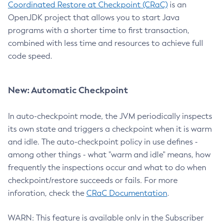
Coordinated Restore at Checkpoint (CRaC)
is an
OpenJDK project that allows you to start Java
programs with a shorter time to first transaction,
combined with less time and resources to achieve full
code speed.
New: Automatic Checkpoint
In auto-checkpoint mode, the JVM periodically inspects
its own state and triggers a checkpoint when it is warm
and idle. The auto-checkpoint policy in use defines -
among other things - what "warm and idle" means, how
frequently the inspections occur and what to do when
checkpoint/restore succeeds or fails. For more
inforation, check the
CRaC Documentation
.
WARN: This feature is available only in the Subscriber