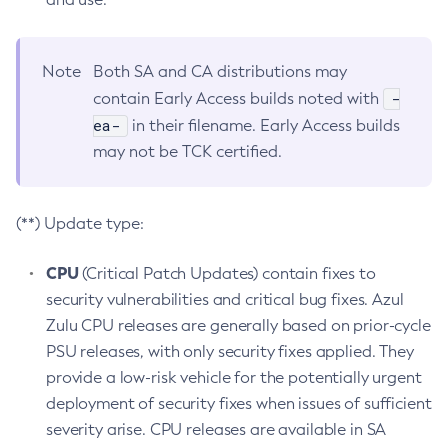
Note
Both SA and CA distributions may
-
contain Early Access builds noted with
ea-
in their filename. Early Access builds
may not be TCK certified.
(**) Update type:
CPU
(Critical Patch Updates) contain fixes to
security vulnerabilities and critical bug fixes. Azul
Zulu CPU releases are generally based on prior-cycle
PSU releases, with only security fixes applied. They
provide a low-risk vehicle for the potentially urgent
deployment of security fixes when issues of sufficient
severity arise. CPU releases are available in SA