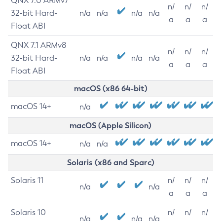
QNX 7.0 ARMv7
n/
n/
n/
32-bit Hard-
n/a
n/a
n/a
n/a
a
a
a
Float ABI
QNX 7.1 ARMv8
n/
n/
n/
32-bit Hard-
n/a
n/a
n/a
n/a
a
a
a
Float ABI
macOS (x86 64-bit)
macOS 14+
n/a
macOS (Apple Silicon)
macOS 14+
n/a
n/a
Solaris (x86 and Sparc)
Solaris 11
n/
n/
n/
n/a
n/a
a
a
a
Solaris 10
n/
n/
n/
n/a
n/a
n/a