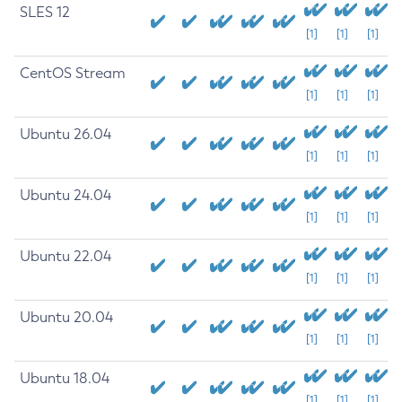
SLES 12
[1]
[1]
[1]
CentOS Stream
[1]
[1]
[1]
Ubuntu 26.04
[1]
[1]
[1]
Ubuntu 24.04
[1]
[1]
[1]
Ubuntu 22.04
[1]
[1]
[1]
Ubuntu 20.04
[1]
[1]
[1]
Ubuntu 18.04
[1]
[1]
[1]