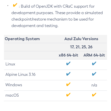
: Build of OpenJDK with CRaC support for
development purposes. These provide a simulated
checkpoint/restore mechanism to be used for
development and testing.
Operating System
Azul Zulu Versions
17, 21, 25, 26
x86 64-bit
ARM 64-bit
Linux
Alpine Linux 3.16
Windows
n/a
macOS