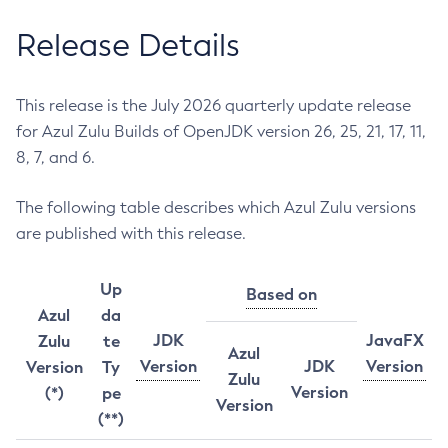
Release Details
This release is the July 2026 quarterly update release
for Azul Zulu Builds of OpenJDK version 26, 25, 21, 17, 11,
8, 7, and 6.
The following table describes which Azul Zulu versions
are published with this release.
Up
Based on
Azul
da
JDK
JavaFX
Zulu
te
Azul
Version
JDK
Version
Version
Ty
Zulu
Version
(*)
pe
Version
(**)