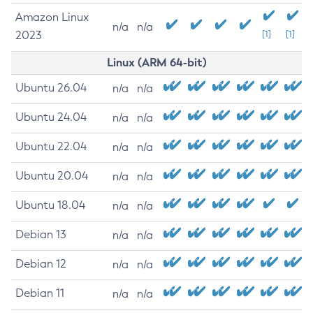
Amazon Linux
n/a
n/a
2023
[1]
[1]
Linux (ARM 64-bit)
Ubuntu 26.04
n/a
n/a
Ubuntu 24.04
n/a
n/a
Ubuntu 22.04
n/a
n/a
Ubuntu 20.04
n/a
n/a
Ubuntu 18.04
n/a
n/a
Debian 13
n/a
n/a
Debian 12
n/a
n/a
Debian 11
n/a
n/a