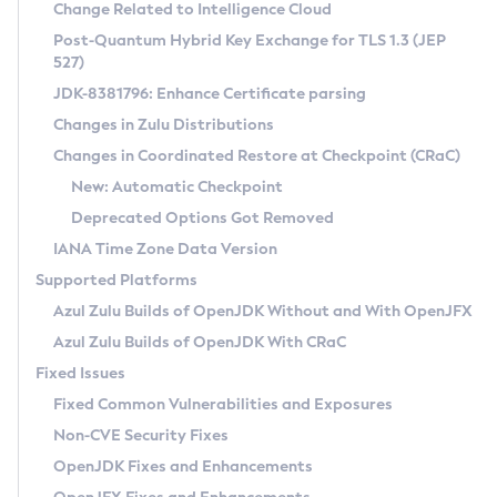
Installation Guidelines
Change Related to Intelligence Cloud
Post-Quantum Hybrid Key Exchange for TLS 1.3 (JEP
CVE and Version Search
Supported (Zulu SA) on Linux
527)
DEB
Free Distribution (Zulu CA) on Linux
JDK-8381796: Enhance Certificate parsing
CVE Search Tool
Commercial Compatibility Kit
RPM
Changes in Zulu Distributions
CVE History Tool
DEB
Installing on Windows
About CCK
IcedTea-Web
APK
Changes in Coordinated Restore at Checkpoint (CRaC)
Version Search Tool
RPM
Installing on macOS
Install CCK
Docker
New: Automatic Checkpoint
About IcedTea-Web
Detailed Info
APK
Using SDKMAN! on Linux and macOS
Rhino JavaScript Engine in Azul Zulu 7
Chainguard Docker
Deprecated Options Got Removed
Release Notes
TAR.GZ
Using Azul Metadata API
Versioning and Naming Conventions
Coordinated Restore at Checkpoint
IANA Time Zone Data Version
Download and Installation
Docker
Updating Azul Zulu
(CRaC)
Configuring Security Providers
Supported Platforms
How to Use IcedTea-Web
Paketo Buildpacks
Uninstalling Azul Zulu
Migrating Discovery to Metadata API
Azul Zulu Builds of OpenJDK Without and With OpenJFX
GC Log Analyzer
How to Use Deployment Ruleset
Windows
Timezone Updater
Managing Multiple Azul Zulu Versions
Azul Zulu Builds of OpenJDK With CRaC
Configuration Options
macOS
Incubator and Preview Features
Azul Mission Control
Fixed Issues
Windows
Linux
Using Java Flight Recorder
Fixed Common Vulnerabilities and Exposures
macOS
Legal Notice
Other Distributions
FIPS integration in Zulu
Non-CVE Security Fixes
Linux
OpenJDK Fixes and Enhancements