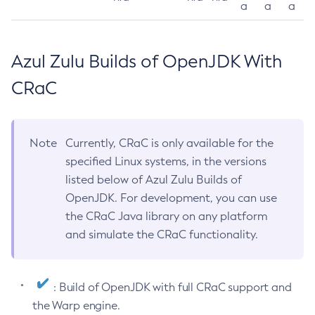
a
a
a
Azul Zulu Builds of OpenJDK With
CRaC
Note
Currently, CRaC is only available for the
specified Linux systems, in the versions
listed below of Azul Zulu Builds of
OpenJDK. For development, you can use
the CRaC Java library on any platform
and simulate the CRaC functionality.
: Build of OpenJDK with full CRaC support and
the Warp engine.