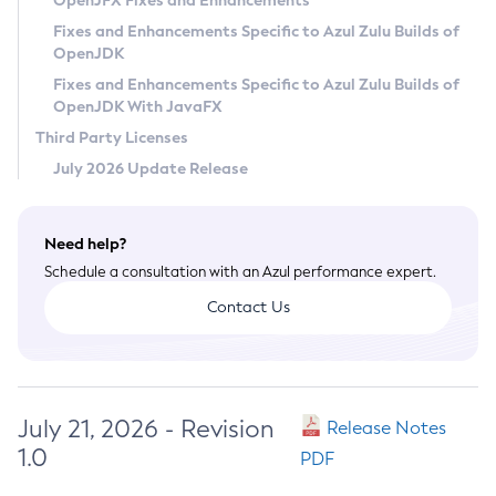
OpenJFX Fixes and Enhancements
Privacy Policy
Fixes and Enhancements Specific to Azul Zulu Builds of
OpenJDK
Legal
Fixes and Enhancements Specific to Azul Zulu Builds of
Terms of Use
OpenJDK With JavaFX
Third Party Licenses
July 2026 Update Release
Need help?
Schedule a consultation with an Azul performance expert.
Contact Us
July 21, 2026 - Revision
Release Notes
1.0
PDF