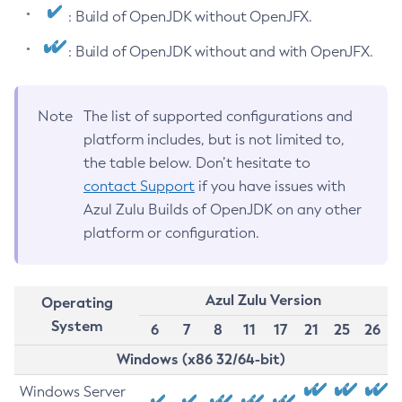
: Build of OpenJDK without OpenJFX.
: Build of OpenJDK without and with OpenJFX.
Note
The list of supported configurations and
platform includes, but is not limited to,
the table below. Don’t hesitate to
contact Support
if you have issues with
Azul Zulu Builds of OpenJDK on any other
platform or configuration.
Azul Zulu Version
Operating
System
6
7
8
11
17
21
25
26
Windows (x86 32/64-bit)
Windows Server