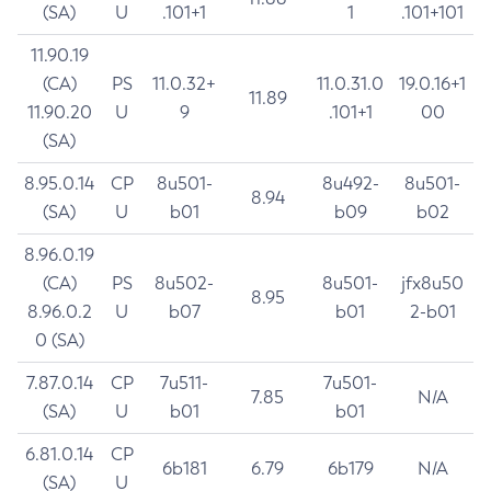
(SA)
U
.101+1
1
.101+101
11.90.19
(CA)
PS
11.0.32+
11.0.31.0
19.0.16+1
11.89
11.90.20
U
9
.101+1
00
(SA)
8.95.0.14
CP
8u501-
8u492-
8u501-
8.94
(SA)
U
b01
b09
b02
8.96.0.19
(CA)
PS
8u502-
8u501-
jfx8u50
8.95
8.96.0.2
U
b07
b01
2-b01
0 (SA)
7.87.0.14
CP
7u511-
7u501-
7.85
N/A
(SA)
U
b01
b01
6.81.0.14
CP
6b181
6.79
6b179
N/A
(SA)
U