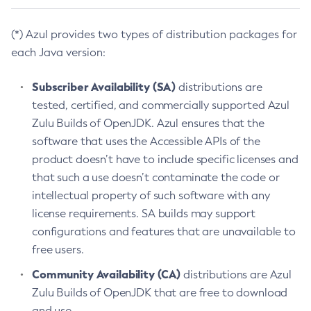
(*) Azul provides two types of distribution packages for
each Java version:
Subscriber Availability (SA)
distributions are
tested, certified, and commercially supported Azul
Zulu Builds of OpenJDK. Azul ensures that the
software that uses the Accessible APIs of the
product doesn’t have to include specific licenses and
that such a use doesn’t contaminate the code or
intellectual property of such software with any
license requirements. SA builds may support
configurations and features that are unavailable to
free users.
Community Availability (CA)
distributions are Azul
Zulu Builds of OpenJDK that are free to download
and use.