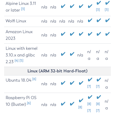
Alpine Linux 3.11
n/a
n/a
[3]
or later
[3]
[3]
Wolfi Linux
n/a
n/a
n/a
n/a
n/a
Amazon Linux
n/a
n/a
2023
Linux with kernel
n/
n/
n/
3.10.x and glibc
n/a
n/a
n/a
a
a
a
[4]
[5]
2.23
Linux (ARM 32-bit Hard-Float)
[6]
Ubuntu 18.04
n/
n/a
n/a
[7]
[7]
a
Raspberry Pi OS
n/
[6]
10 (Buster)
[8]
[8]
n/a
n/a
[8]
a
[7]
[7]