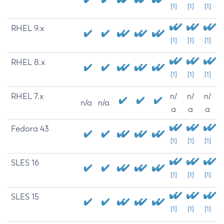
[1]
[1]
[1]
RHEL 9.x
[1]
[1]
[1]
RHEL 8.x
[1]
[1]
[1]
RHEL 7.x
n/
n/
n/
n/a
n/a
a
a
a
Fedora 43
[1]
[1]
[1]
SLES 16
[1]
[1]
[1]
SLES 15
[1]
[1]
[1]