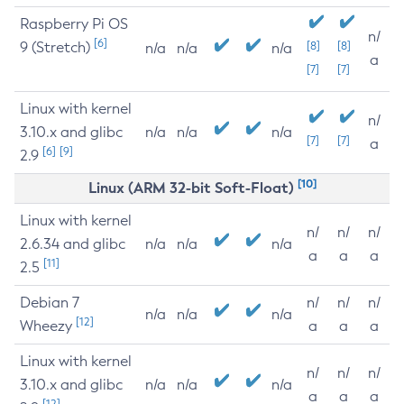
Raspberry Pi OS
n/
[6]
9 (Stretch)
[8]
[8]
n/a
n/a
n/a
a
[7]
[7]
Linux with kernel
n/
3.10.x and glibc
n/a
n/a
n/a
[7]
[7]
a
[6]
[9]
2.9
[10]
Linux (ARM 32-bit Soft-Float)
Linux with kernel
n/
n/
n/
2.6.34 and glibc
n/a
n/a
n/a
a
a
a
[11]
2.5
Debian 7
n/
n/
n/
n/a
n/a
n/a
[12]
Wheezy
a
a
a
Linux with kernel
n/
n/
n/
3.10.x and glibc
n/a
n/a
n/a
a
a
a
[12]