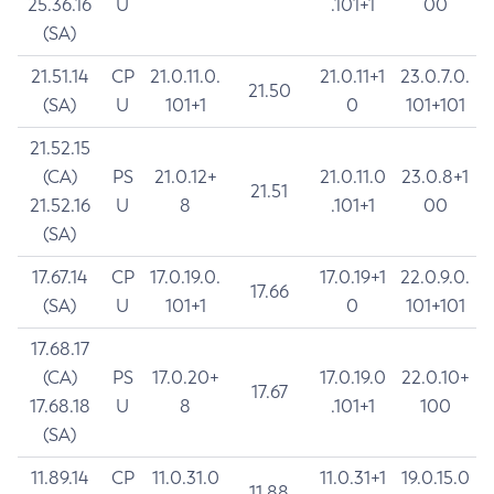
25.36.16
U
.101+1
00
(SA)
21.51.14
CP
21.0.11.0.
21.0.11+1
23.0.7.0.
21.50
(SA)
U
101+1
0
101+101
21.52.15
(CA)
PS
21.0.12+
21.0.11.0
23.0.8+1
21.51
21.52.16
U
8
.101+1
00
(SA)
17.67.14
CP
17.0.19.0.
17.0.19+1
22.0.9.0.
17.66
(SA)
U
101+1
0
101+101
17.68.17
(CA)
PS
17.0.20+
17.0.19.0
22.0.10+
17.67
17.68.18
U
8
.101+1
100
(SA)
11.89.14
CP
11.0.31.0
11.0.31+1
19.0.15.0
11.88