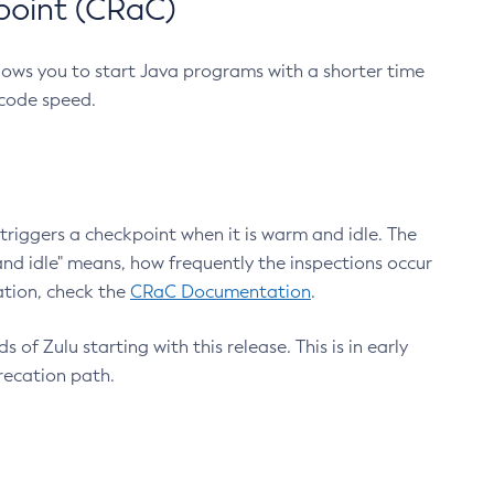
point (CRaC)
lows you to start Java programs with a shorter time
 code speed.
triggers a checkpoint when it is warm and idle. The
nd idle" means, how frequently the inspections occur
ation, check the
CRaC Documentation
.
 of Zulu starting with this release. This is in early
recation path.