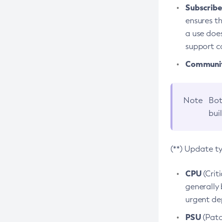
Subscriber
ensures th
a use does
support co
Community
Note
Bot
bui
(**) Update t
CPU
(Crit
generally 
urgent dep
PSU
(Patc