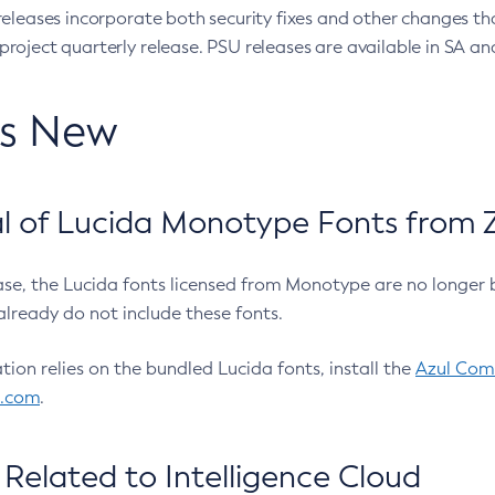
eleases incorporate both security fixes and other changes th
oject quarterly release. PSU releases are available in SA and
’s New
 of Lucida Monotype Fonts from Z
ease, the Lucida fonts licensed from Monotype are no longer 
already do not include these fonts.
ation relies on the bundled Lucida fonts, install the
Azul Comm
l.com
.
Related to Intelligence Cloud