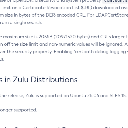
com.sun.s
ease of OpenJDK, a security and system property
limit on a Certificate Revocation List (CRL) downloaded ove
m size in bytes of the DER-encoded CRL. For LDAPCertStore q
om a single search.
he maximum size is 20MiB (20971520 bytes) and CRLs larger th
rn off the size limit and non-numeric values will be ignored.
er the security property. Enabling `certpath debug logging w
s.
in Zulu Distributions
 the release, Zulu is supported on Ubuntu 26.04 and SLES 15
longer supported.