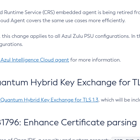
 Runtime Service (CRS) embedded agent is being retired fro
Cloud Agent covers the same use cases more efficiently.
e, this change applies to all Azul Zulu PSU configurations. I
gurations.
 Azul Intelligence Cloud agent
for more information.
antum Hybrid Key Exchange for TLS
-Quantum Hybrid Key Exchange for TLS 1.3
, which will be in
1796: Enhance Certificate parsing