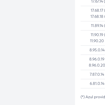
17.67.14 
17.68.17 
17.68.18 
11.89.14 
11.90.19 
11.90.20
8.95.0.14
8.96.0.19
8.96.0.20
7.87.0.14
6.81.0.14
(*) Azul provi