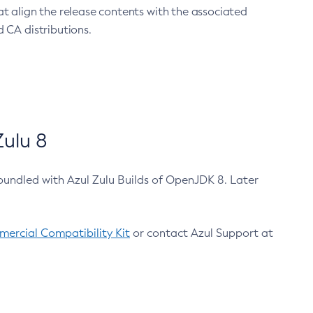
at align the release contents with the associated
 CA distributions.
ulu 8
bundled with Azul Zulu Builds of OpenJDK 8. Later
ercial Compatibility Kit
or contact Azul Support at