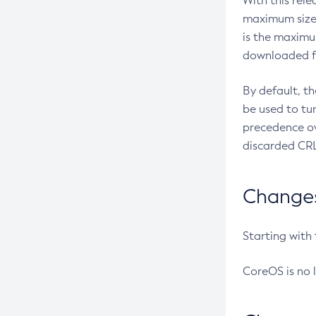
With this rel
maximum size 
is the maximu
downloaded fr
By default, t
be used to tu
precedence ov
discarded CRL
Changes 
Starting with
CoreOS is no 