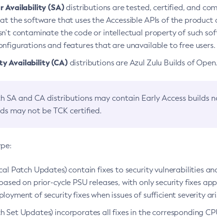
 Availability (SA)
distributions are tested, certified, and c
at the software that uses the Accessible APIs of the product d
n’t contaminate the code or intellectual property of such so
nfigurations and features that are unavailable to free users.
 Availability (CA)
distributions are Azul Zulu Builds of Ope
h SA and CA distributions may contain Early Access builds 
lds may not be TCK certified.
ype:
ical Patch Updates) contain fixes to security vulnerabilities an
based on prior-cycle PSU releases, with only security fixes appl
loyment of security fixes when issues of sufficient severity ari
h Set Updates) incorporates all fixes in the corresponding CPU