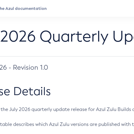
 2026 Quarterly U
026 - Revision 1.0
se Details
s the July 2026 quarterly update release for Azul Zulu Builds of
table describes which Azul Zulu versions are published with t