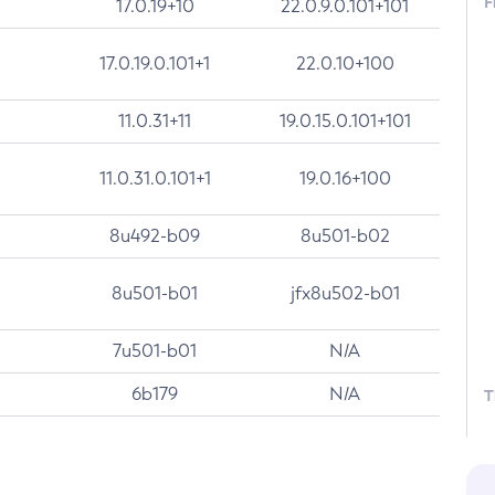
F
17.0.19+10
22.0.9.0.101+101
17.0.19.0.101+1
22.0.10+100
11.0.31+11
19.0.15.0.101+101
11.0.31.0.101+1
19.0.16+100
8u492-b09
8u501-b02
8u501-b01
jfx8u502-b01
7u501-b01
N/A
6b179
N/A
T