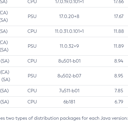
(SA)
CPU
17.0.19.0.101+1
17.66
(CA)
PSU
17.0.20+8
17.67
(SA)
(SA)
CPU
11.0.31.0.101+1
11.88
(CA)
PSU
11.0.32+9
11.89
 (SA)
 (SA)
CPU
8u501-b01
8.94
 (CA)
PSU
8u502-b07
8.95
 (SA)
 (SA)
CPU
7u511-b01
7.85
 (SA)
CPU
6b181
6.79
des two types of distribution packages for each Java version: