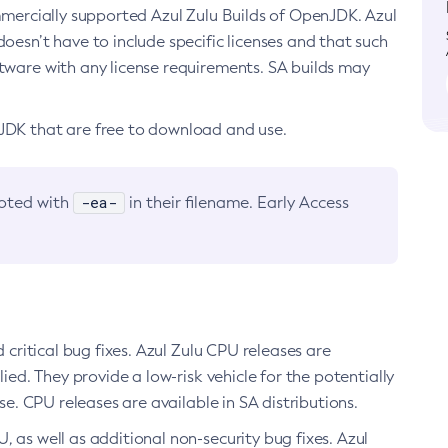
ommercially supported Azul Zulu Builds of OpenJDK. Azul
oesn’t have to include specific licenses and that such
ftware with any license requirements. SA builds may
nJDK that are free to download and use.
-ea-
noted with
in their filename. Early Access
d critical bug fixes. Azul Zulu CPU releases are
ied. They provide a low-risk vehicle for the potentially
se. CPU releases are available in SA distributions.
, as well as additional non-security bug fixes. Azul