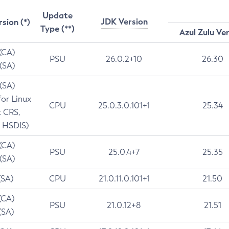
Update
JDK Version
rsion (*)
Type (**)
Azul Zulu Ve
 (CA)
PSU
26.0.2+10
26.30
 (SA)
 (SA)
for Linux
CPU
25.0.3.0.101+1
25.34
t CRS,
 HSDIS)
 (CA)
PSU
25.0.4+7
25.35
 (SA)
(SA)
CPU
21.0.11.0.101+1
21.50
(CA)
PSU
21.0.12+8
21.51
(SA)