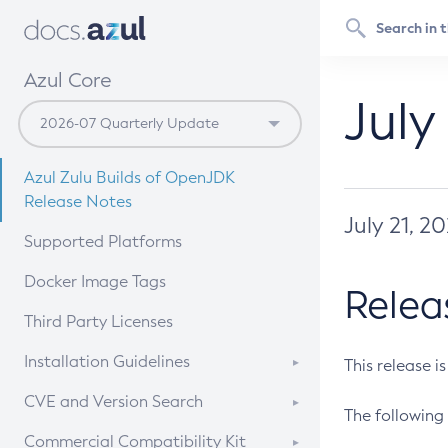
Azul Core
July
Azul Zulu Builds of OpenJDK
Release Notes
July 21, 2
Supported Platforms
Docker Image Tags
Relea
Third Party Licenses
Installation Guidelines
This release i
Supported (Zulu SA) on Linux
CVE and Version Search
The following 
Free Distribution (Zulu CA) on
DEB
CVE Search Tool
Commercial Compatibility Kit