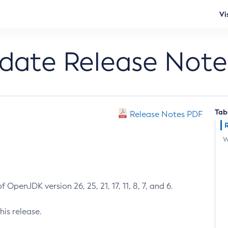
Vi
pdate Release Note
Tab
Release Notes PDF
W
 OpenJDK version 26, 25, 21, 17, 11, 8, 7, and 6.
his release.