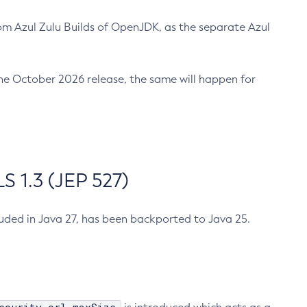
m Azul Zulu Builds of OpenJDK, as the separate Azul
n the October 2026 release, the same will happen for
 1.3 (JEP 527)
cluded in Java 27, has been backported to Java 25.