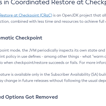
 in Coordinated Restore at Check
Restore at Checkpoint (CRaC)
is an OpenJDK project that al
action, combined with less time and resources to achieve full
matic Checkpoint
point mode, the JVM periodically inspects its own state and 
nt policy in use defines - among other things - what "warm a
o when checkpoint/restore succeeds or fails. For more infor
ture is available only in the Subscriber Availability (SA) builds
y change in future releases without following the usual dep
ed Options Got Removed