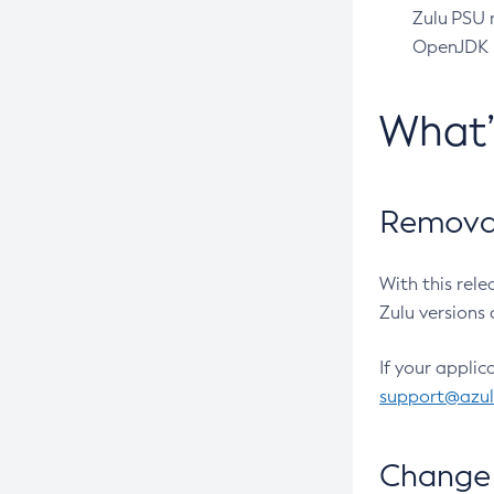
Zulu PSU r
OpenJDK pr
What
Removal
With this rel
Zulu versions 
If your applic
support@azu
Change 