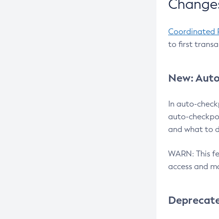
Changes
Coordinated 
to first trans
New: Auto
In auto-check
auto-checkpoi
and what to d
WARN: This fea
access and ma
Deprecat