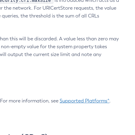
ecurity.crl.maxSize
is introduced which acts as a
r the network. For URICertStore requests, the value
ueries, the threshold is the sum of all CRLs
an this will be discarded. A value less than zero may
 A non-empty value for the system property takes
ill output the current size limit and note any
. For more information, see
Supported Platforms^
.