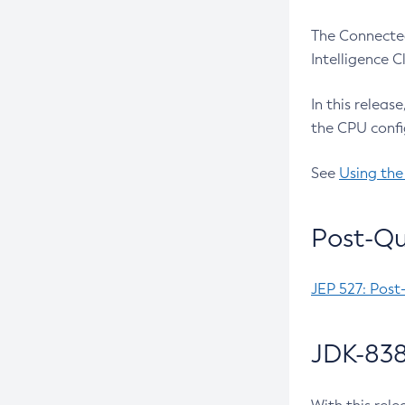
The Connected
Intelligence 
In this releas
the CPU confi
See
Using the
Post-Qu
JEP 527: Post
JDK-838