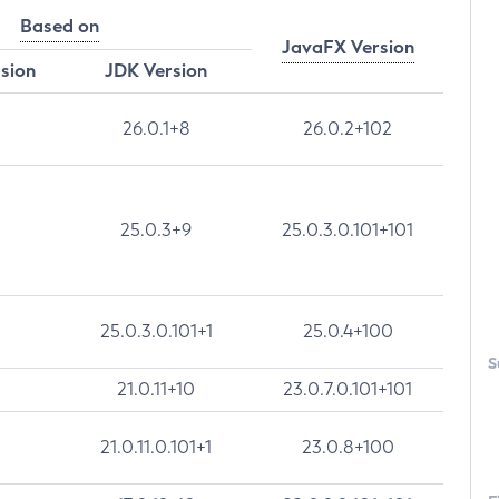
Based on
JavaFX Version
rsion
JDK Version
26.0.1+8
26.0.2+102
25.0.3+9
25.0.3.0.101+101
25.0.3.0.101+1
25.0.4+100
S
21.0.11+10
23.0.7.0.101+101
21.0.11.0.101+1
23.0.8+100