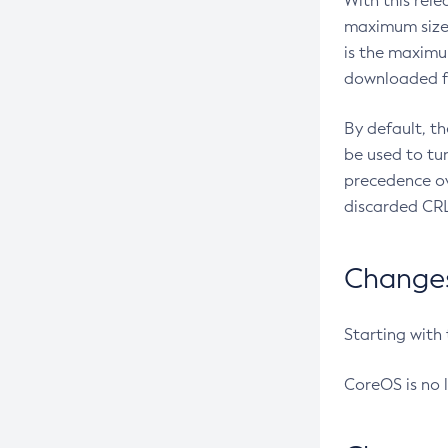
With this rel
maximum size 
is the maximu
downloaded fr
By default, t
be used to tu
precedence ov
discarded CRL
Changes 
Starting with
CoreOS is no 