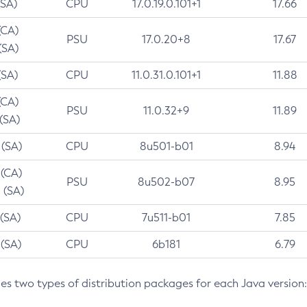
(SA)
CPU
17.0.19.0.101+1
17.66
(CA)
PSU
17.0.20+8
17.67
(SA)
(SA)
CPU
11.0.31.0.101+1
11.88
(CA)
PSU
11.0.32+9
11.89
 (SA)
 (SA)
CPU
8u501-b01
8.94
 (CA)
PSU
8u502-b07
8.95
 (SA)
 (SA)
CPU
7u511-b01
7.85
 (SA)
CPU
6b181
6.79
des two types of distribution packages for each Java version: