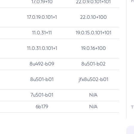
F
17.0.19+10
22.0.9.0.101+101
17.0.19.0.101+1
22.0.10+100
11.0.31+11
19.0.15.0.101+101
11.0.31.0.101+1
19.0.16+100
8u492-b09
8u501-b02
8u501-b01
jfx8u502-b01
7u501-b01
N/A
6b179
N/A
T