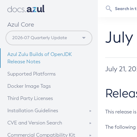
Azul Core
July
Azul Zulu Builds of OpenJDK
Release Notes
July 21, 2
Supported Platforms
Docker Image Tags
Relea
Third Party Licenses
Installation Guidelines
This release i
Supported (Zulu SA) on Linux
CVE and Version Search
The following 
Free Distribution (Zulu CA) on
DEB
CVE Search Tool
Commercial Compatibility Kit