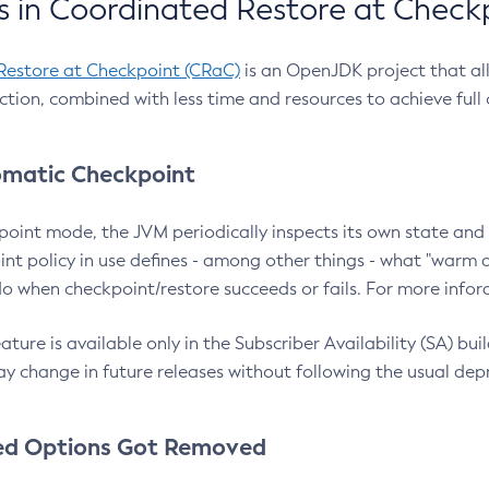
 in Coordinated Restore at Check
Restore at Checkpoint (CRaC)
is an OpenJDK project that al
action, combined with less time and resources to achieve full
matic Checkpoint
point mode, the JVM periodically inspects its own state and 
nt policy in use defines - among other things - what "warm a
o when checkpoint/restore succeeds or fails. For more infor
ture is available only in the Subscriber Availability (SA) builds
y change in future releases without following the usual dep
ed Options Got Removed