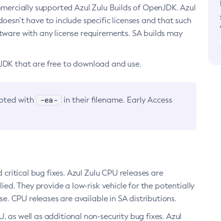
ommercially supported Azul Zulu Builds of OpenJDK. Azul
oesn’t have to include specific licenses and that such
ftware with any license requirements. SA builds may
nJDK that are free to download and use.
-ea-
noted with
in their filename. Early Access
d critical bug fixes. Azul Zulu CPU releases are
ied. They provide a low-risk vehicle for the potentially
se. CPU releases are available in SA distributions.
, as well as additional non-security bug fixes. Azul