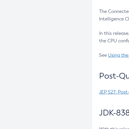
The Connected
Intelligence 
In this releas
the CPU confi
See
Using the
Post-Qu
JEP 527: Post
JDK-838