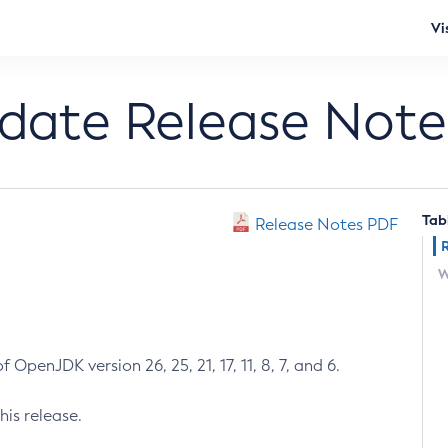
Vi
pdate Release Note
Tab
Release Notes PDF
W
 OpenJDK version 26, 25, 21, 17, 11, 8, 7, and 6.
his release.