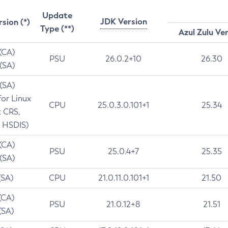
Update
JDK Version
rsion (*)
Type (**)
Azul Zulu Ve
 (CA)
PSU
26.0.2+10
26.30
 (SA)
 (SA)
for Linux
CPU
25.0.3.0.101+1
25.34
t CRS,
 HSDIS)
 (CA)
PSU
25.0.4+7
25.35
 (SA)
(SA)
CPU
21.0.11.0.101+1
21.50
(CA)
PSU
21.0.12+8
21.51
(SA)