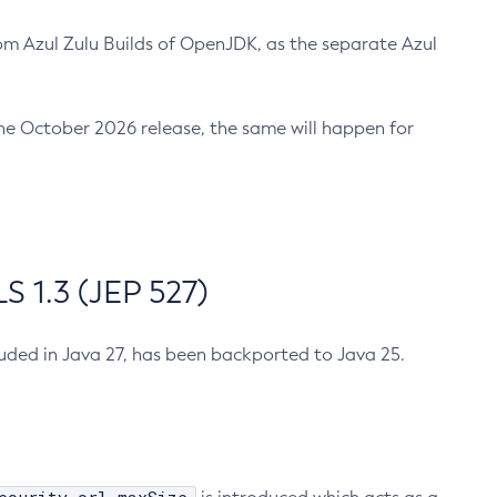
m Azul Zulu Builds of OpenJDK, as the separate Azul
n the October 2026 release, the same will happen for
 1.3 (JEP 527)
cluded in Java 27, has been backported to Java 25.