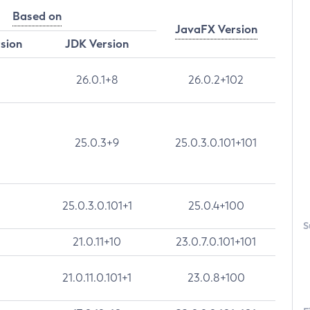
Based on
JavaFX Version
rsion
JDK Version
26.0.1+8
26.0.2+102
25.0.3+9
25.0.3.0.101+101
25.0.3.0.101+1
25.0.4+100
S
21.0.11+10
23.0.7.0.101+101
21.0.11.0.101+1
23.0.8+100