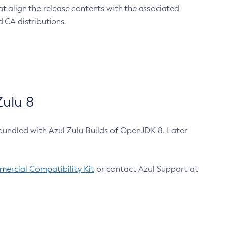
at align the release contents with the associated
 CA distributions.
ulu 8
bundled with Azul Zulu Builds of OpenJDK 8. Later
ercial Compatibility Kit
or contact Azul Support at