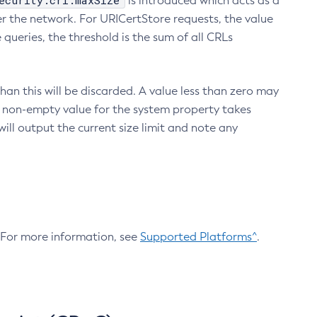
ecurity.crl.maxSize
is introduced which acts as a
r the network. For URICertStore requests, the value
ueries, the threshold is the sum of all CRLs
an this will be discarded. A value less than zero may
 A non-empty value for the system property takes
ill output the current size limit and note any
. For more information, see
Supported Platforms^
.