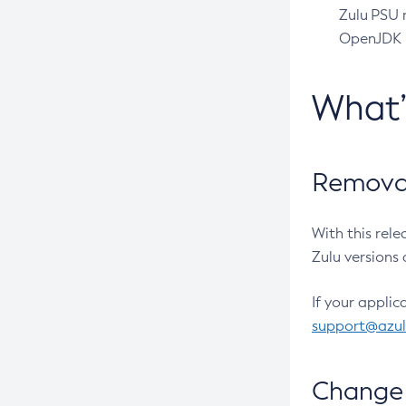
Zulu PSU r
OpenJDK pr
What
Removal
With this rel
Zulu versions 
If your applic
support@azu
Change 