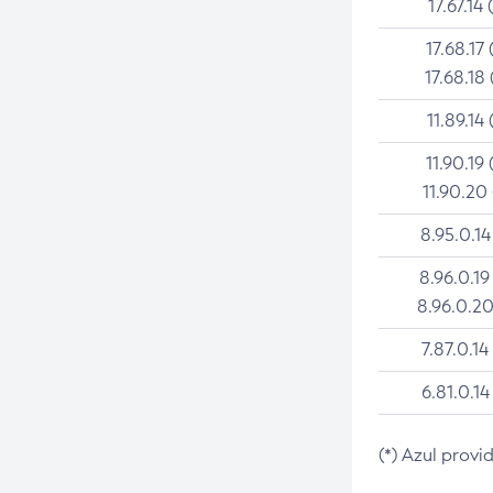
17.67.14 
17.68.17 
17.68.18 
11.89.14 
11.90.19 
11.90.20
8.95.0.14
8.96.0.19
8.96.0.20
7.87.0.14
6.81.0.14
(*) Azul provi