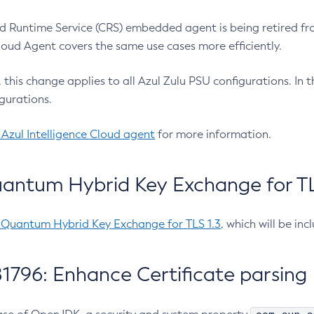
 Runtime Service (CRS) embedded agent is being retired fro
Cloud Agent covers the same use cases more efficiently.
e, this change applies to all Azul Zulu PSU configurations. I
gurations.
 Azul Intelligence Cloud agent
for more information.
antum Hybrid Key Exchange for TLS
-Quantum Hybrid Key Exchange for TLS 1.3
, which will be in
1796: Enhance Certificate parsing