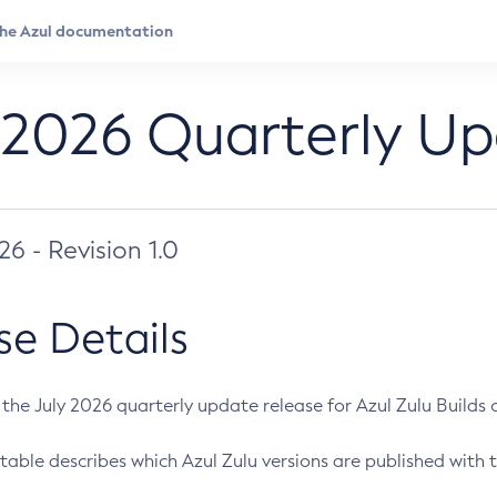
 2026 Quarterly U
026 - Revision 1.0
se Details
s the July 2026 quarterly update release for Azul Zulu Builds of
table describes which Azul Zulu versions are published with t