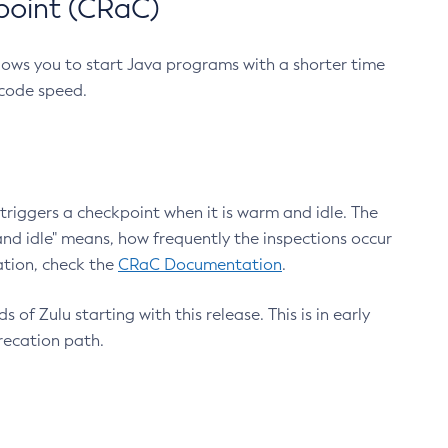
point (CRaC)
lows you to start Java programs with a shorter time
 code speed.
triggers a checkpoint when it is warm and idle. The
nd idle" means, how frequently the inspections occur
ation, check the
CRaC Documentation
.
 of Zulu starting with this release. This is in early
recation path.