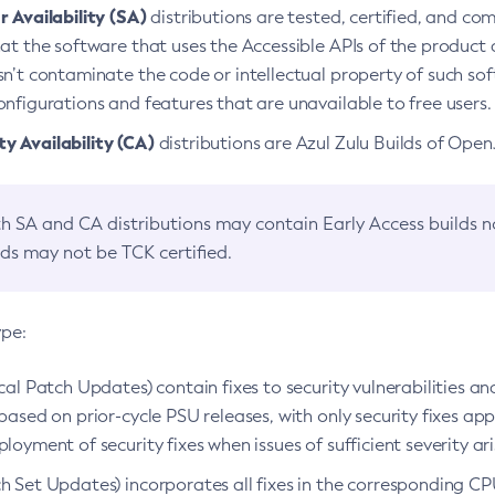
 Availability (SA)
distributions are tested, certified, and c
at the software that uses the Accessible APIs of the product d
n’t contaminate the code or intellectual property of such so
nfigurations and features that are unavailable to free users.
 Availability (CA)
distributions are Azul Zulu Builds of Ope
h SA and CA distributions may contain Early Access builds 
lds may not be TCK certified.
ype:
ical Patch Updates) contain fixes to security vulnerabilities an
based on prior-cycle PSU releases, with only security fixes appl
loyment of security fixes when issues of sufficient severity ari
h Set Updates) incorporates all fixes in the corresponding CPU