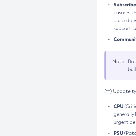
Subscriber
ensures th
a use does
support co
Community
Note
Bot
bui
(**) Update t
CPU
(Crit
generally 
urgent dep
PSU
(Patc