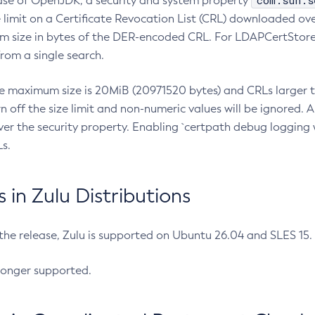
com.sun.s
ease of OpenJDK, a security and system property
limit on a Certificate Revocation List (CRL) downloaded ove
m size in bytes of the DER-encoded CRL. For LDAPCertStore q
om a single search.
he maximum size is 20MiB (20971520 bytes) and CRLs larger th
rn off the size limit and non-numeric values will be ignored.
er the security property. Enabling `certpath debug logging w
s.
in Zulu Distributions
 the release, Zulu is supported on Ubuntu 26.04 and SLES 15
longer supported.