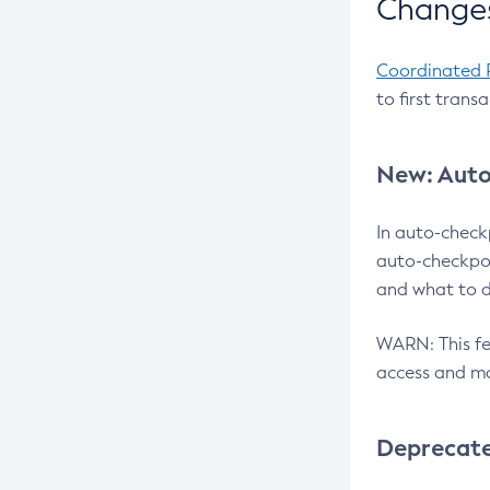
Changes
Coordinated 
to first trans
New: Auto
In auto-check
auto-checkpoi
and what to d
WARN: This fea
access and ma
Deprecat