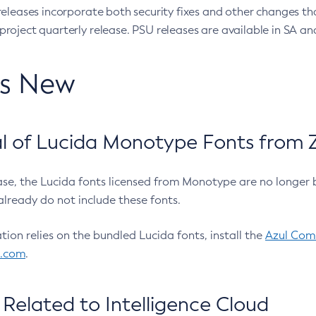
eleases incorporate both security fixes and other changes th
oject quarterly release. PSU releases are available in SA and
’s New
 of Lucida Monotype Fonts from Z
ease, the Lucida fonts licensed from Monotype are no longer 
already do not include these fonts.
ation relies on the bundled Lucida fonts, install the
Azul Comm
l.com
.
Related to Intelligence Cloud