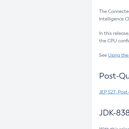
The Connected
Intelligence 
In this releas
the CPU confi
See
Using the
Post-Qu
JEP 527: Post
JDK-838