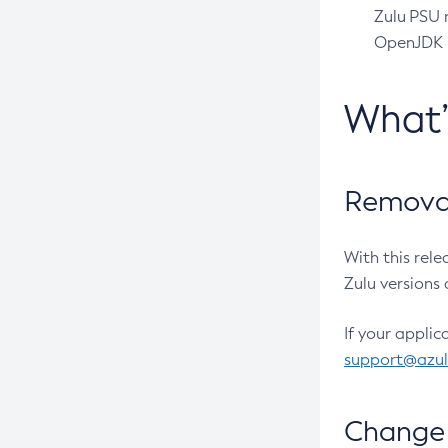
Zulu PSU r
OpenJDK pr
What
Removal
With this rel
Zulu versions 
If your applic
support@azu
Change 