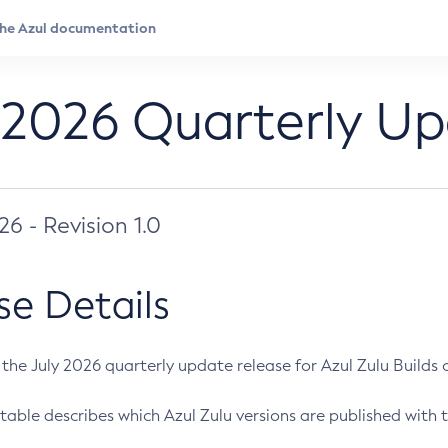
 2026 Quarterly U
026 - Revision 1.0
se Details
s the July 2026 quarterly update release for Azul Zulu Builds of
table describes which Azul Zulu versions are published with t