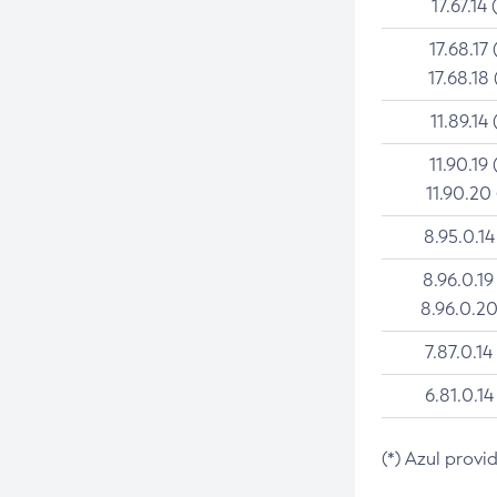
17.67.14 
17.68.17 
17.68.18 
11.89.14 
11.90.19 
11.90.20
8.95.0.14
8.96.0.19
8.96.0.20
7.87.0.14
6.81.0.14
(*) Azul provi