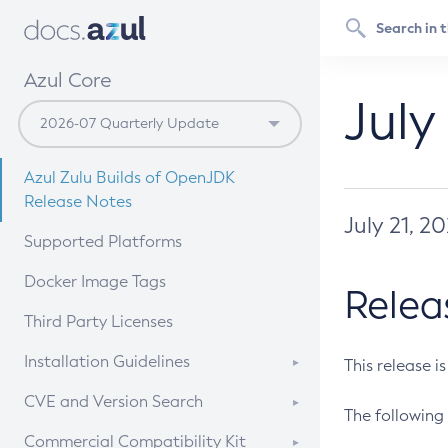
Azul Core
July
Azul Zulu Builds of OpenJDK
Release Notes
July 21, 2
Supported Platforms
Docker Image Tags
Relea
Third Party Licenses
Installation Guidelines
This release i
Supported (Zulu SA) on Linux
CVE and Version Search
The following 
Free Distribution (Zulu CA) on
DEB
CVE Search Tool
Commercial Compatibility Kit