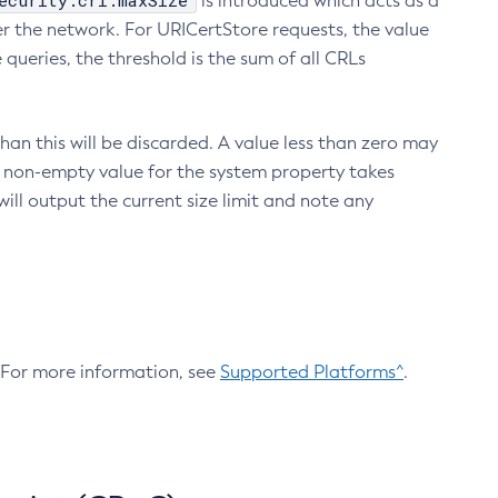
ecurity.crl.maxSize
is introduced which acts as a
r the network. For URICertStore requests, the value
ueries, the threshold is the sum of all CRLs
an this will be discarded. A value less than zero may
 A non-empty value for the system property takes
ill output the current size limit and note any
. For more information, see
Supported Platforms^
.