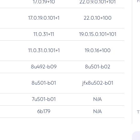
F
17.0.19+10
22.0.9.0.101+101
17.0.19.0.101+1
22.0.10+100
11.0.31+11
19.0.15.0.101+101
11.0.31.0.101+1
19.0.16+100
8u492-b09
8u501-b02
8u501-b01
jfx8u502-b01
7u501-b01
N/A
6b179
N/A
T