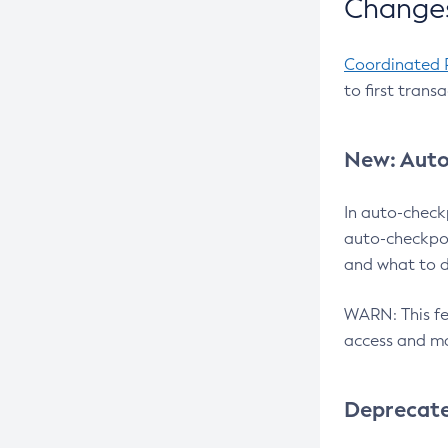
Changes
Coordinated 
to first trans
New: Auto
In auto-check
auto-checkpoi
and what to d
WARN: This fea
access and ma
Deprecat