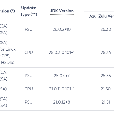
Update
JDK Version
rsion (*)
Type (**)
Azul Zulu Ve
 (CA)
PSU
26.0.2+10
26.30
 (SA)
 (SA)
for Linux
CPU
25.0.3.0.101+1
25.34
t CRS,
 HSDIS)
 (CA)
PSU
25.0.4+7
25.35
 (SA)
(SA)
CPU
21.0.11.0.101+1
21.50
(CA)
PSU
21.0.12+8
21.51
(SA)