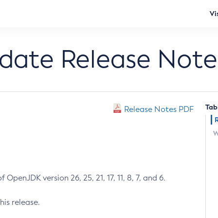
Vi
pdate Release Note
Tab
Release Notes PDF
W
 OpenJDK version 26, 25, 21, 17, 11, 8, 7, and 6.
his release.