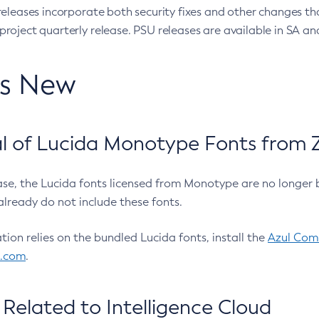
eleases incorporate both security fixes and other changes th
oject quarterly release. PSU releases are available in SA and
’s New
 of Lucida Monotype Fonts from Z
ease, the Lucida fonts licensed from Monotype are no longer 
already do not include these fonts.
ation relies on the bundled Lucida fonts, install the
Azul Comm
l.com
.
Related to Intelligence Cloud