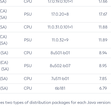
(SA)
CPU
17.0.19.0.101+1
17.66
(CA)
PSU
17.0.20+8
17.67
(SA)
(SA)
CPU
11.0.31.0.101+1
11.88
(CA)
PSU
11.0.32+9
11.89
 (SA)
 (SA)
CPU
8u501-b01
8.94
 (CA)
PSU
8u502-b07
8.95
 (SA)
 (SA)
CPU
7u511-b01
7.85
 (SA)
CPU
6b181
6.79
des two types of distribution packages for each Java version: