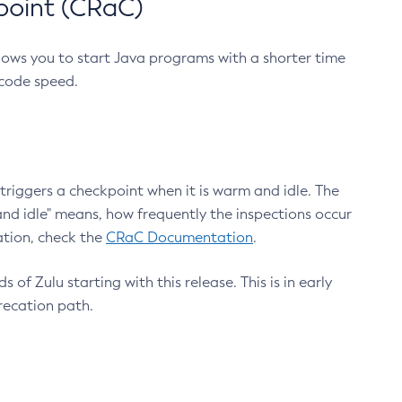
point (CRaC)
lows you to start Java programs with a shorter time
 code speed.
triggers a checkpoint when it is warm and idle. The
nd idle" means, how frequently the inspections occur
ation, check the
CRaC Documentation
.
 of Zulu starting with this release. This is in early
recation path.