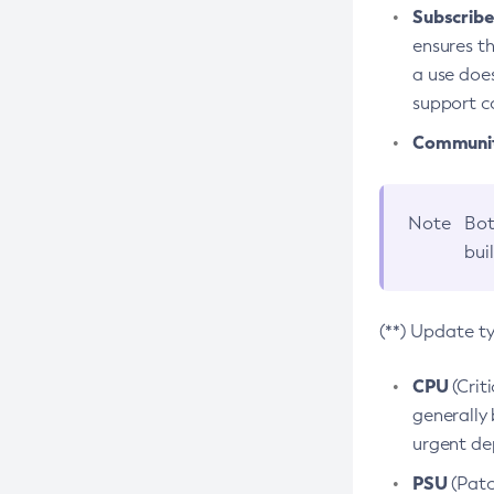
Subscriber
ensures th
a use does
support co
Community
Note
Bot
bui
(**) Update t
CPU
(Crit
generally 
urgent dep
PSU
(Patc