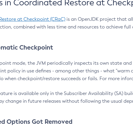
 in Coordinated Restore at Check
Restore at Checkpoint (CRaC)
is an OpenJDK project that al
action, combined with less time and resources to achieve full
matic Checkpoint
point mode, the JVM periodically inspects its own state and 
nt policy in use defines - among other things - what "warm a
o when checkpoint/restore succeeds or fails. For more infor
ture is available only in the Subscriber Availability (SA) builds
y change in future releases without following the usual dep
ed Options Got Removed