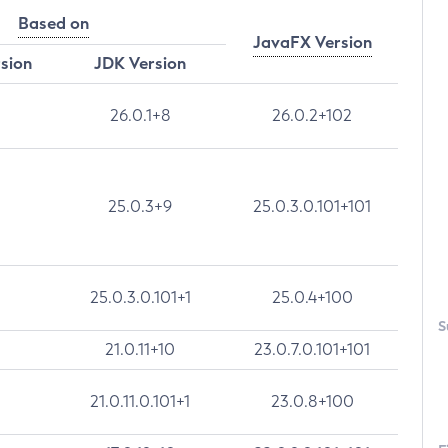
Based on
JavaFX Version
rsion
JDK Version
26.0.1+8
26.0.2+102
25.0.3+9
25.0.3.0.101+101
25.0.3.0.101+1
25.0.4+100
S
21.0.11+10
23.0.7.0.101+101
21.0.11.0.101+1
23.0.8+100