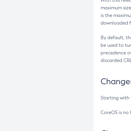
With this rel
maximum size 
is the maximu
downloaded fr
By default, t
be used to tu
precedence ov
discarded CRL
Changes 
Starting with
CoreOS is no 