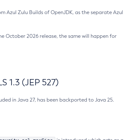
m Azul Zulu Builds of OpenJDK, as the separate Azul
n the October 2026 release, the same will happen for
 1.3 (JEP 527)
cluded in Java 27, has been backported to Java 25.