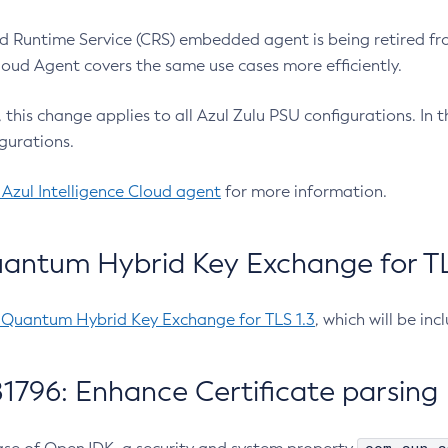
 Runtime Service (CRS) embedded agent is being retired fro
Cloud Agent covers the same use cases more efficiently.
e, this change applies to all Azul Zulu PSU configurations. I
gurations.
 Azul Intelligence Cloud agent
for more information.
antum Hybrid Key Exchange for TLS
-Quantum Hybrid Key Exchange for TLS 1.3
, which will be in
1796: Enhance Certificate parsing