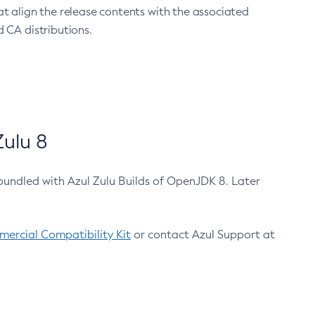
at align the release contents with the associated
 CA distributions.
ulu 8
bundled with Azul Zulu Builds of OpenJDK 8. Later
ercial Compatibility Kit
or contact Azul Support at