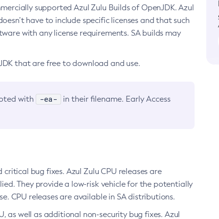
ommercially supported Azul Zulu Builds of OpenJDK. Azul
oesn’t have to include specific licenses and that such
ftware with any license requirements. SA builds may
nJDK that are free to download and use.
-ea-
noted with
in their filename. Early Access
d critical bug fixes. Azul Zulu CPU releases are
ied. They provide a low-risk vehicle for the potentially
se. CPU releases are available in SA distributions.
, as well as additional non-security bug fixes. Azul