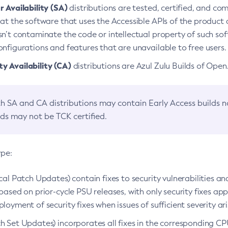
 Availability (SA)
distributions are tested, certified, and c
at the software that uses the Accessible APIs of the product d
n’t contaminate the code or intellectual property of such so
nfigurations and features that are unavailable to free users.
 Availability (CA)
distributions are Azul Zulu Builds of Ope
h SA and CA distributions may contain Early Access builds 
lds may not be TCK certified.
ype:
ical Patch Updates) contain fixes to security vulnerabilities an
based on prior-cycle PSU releases, with only security fixes appl
loyment of security fixes when issues of sufficient severity ari
h Set Updates) incorporates all fixes in the corresponding CPU