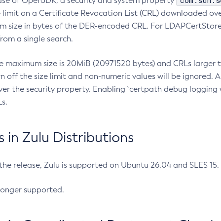
com.sun.s
ease of OpenJDK, a security and system property
limit on a Certificate Revocation List (CRL) downloaded ove
m size in bytes of the DER-encoded CRL. For LDAPCertStore q
om a single search.
he maximum size is 20MiB (20971520 bytes) and CRLs larger th
rn off the size limit and non-numeric values will be ignored.
er the security property. Enabling `certpath debug logging w
s.
in Zulu Distributions
 the release, Zulu is supported on Ubuntu 26.04 and SLES 15
longer supported.