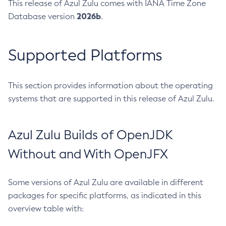
This release of Azul Zulu comes with IANA Time Zone
2026b
Database version
.
Supported Platforms
This section provides information about the operating
systems that are supported in this release of Azul Zulu.
Azul Zulu Builds of OpenJDK
Without and With OpenJFX
Some versions of Azul Zulu are available in different
packages for specific platforms, as indicated in this
overview table with: