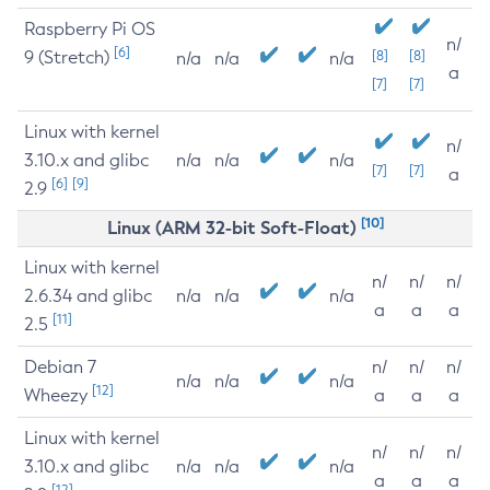
Raspberry Pi OS
n/
[6]
9 (Stretch)
[8]
[8]
n/a
n/a
n/a
a
[7]
[7]
Linux with kernel
n/
3.10.x and glibc
n/a
n/a
n/a
[7]
[7]
a
[6]
[9]
2.9
[10]
Linux (ARM 32-bit Soft-Float)
Linux with kernel
n/
n/
n/
2.6.34 and glibc
n/a
n/a
n/a
a
a
a
[11]
2.5
Debian 7
n/
n/
n/
n/a
n/a
n/a
[12]
Wheezy
a
a
a
Linux with kernel
n/
n/
n/
3.10.x and glibc
n/a
n/a
n/a
a
a
a
[12]