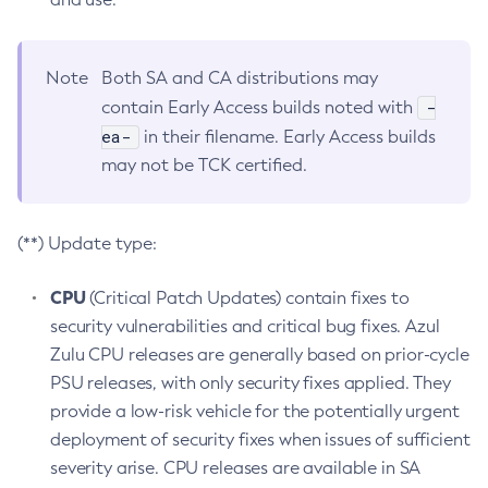
Note
Both SA and CA distributions may
-
contain Early Access builds noted with
ea-
in their filename. Early Access builds
may not be TCK certified.
(**) Update type:
CPU
(Critical Patch Updates) contain fixes to
security vulnerabilities and critical bug fixes. Azul
Zulu CPU releases are generally based on prior-cycle
PSU releases, with only security fixes applied. They
provide a low-risk vehicle for the potentially urgent
deployment of security fixes when issues of sufficient
severity arise. CPU releases are available in SA