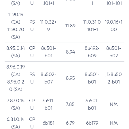
(SA)
U
.101+1
1
.101+101
11.90.19
(CA)
PS
11.0.32+
11.0.31.0
19.0.16+1
11.89
11.90.20
U
9
.101+1
00
(SA)
8.95.0.14
CP
8u501-
8u492-
8u501-
8.94
(SA)
U
b01
b09
b02
8.96.0.19
(CA)
PS
8u502-
8u501-
jfx8u50
8.95
8.96.0.2
U
b07
b01
2-b01
0 (SA)
7.87.0.14
CP
7u511-
7u501-
7.85
N/A
(SA)
U
b01
b01
6.81.0.14
CP
6b181
6.79
6b179
N/A
(SA)
U