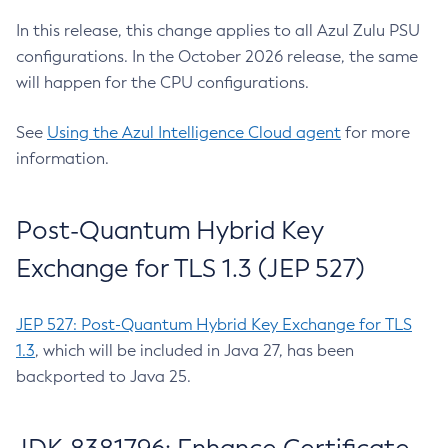
In this release, this change applies to all Azul Zulu PSU
configurations. In the October 2026 release, the same
will happen for the CPU configurations.
See
Using the Azul Intelligence Cloud agent
for more
information.
Post-Quantum Hybrid Key
Exchange for TLS 1.3 (JEP 527)
JEP 527: Post-Quantum Hybrid Key Exchange for TLS
1.3
, which will be included in Java 27, has been
backported to Java 25.