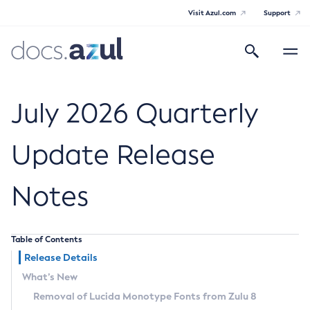
Visit Azul.com
Support
Search
Toggle
navigatio
Azul Core
July 2026 Quarterly
Update Release
Azul Zulu Builds of OpenJDK Release
Notes
Notes
Supported Platforms
Table of Contents
Docker Image Tags
Release Details
What’s New
Third Party Licenses
Removal of Lucida Monotype Fonts from Zulu 8