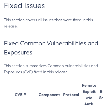
Fixed Issues
This section covers all issues that were fixed in this
release.
Fixed Common Vulnerabilities and
Exposures
This section summarizes Common Vulnerabilities and
Exposures (CVE) fixed in this release.
Remote
Exploit
Bas
CVE #
Component
Protocol
w/o
Sco
Auth.