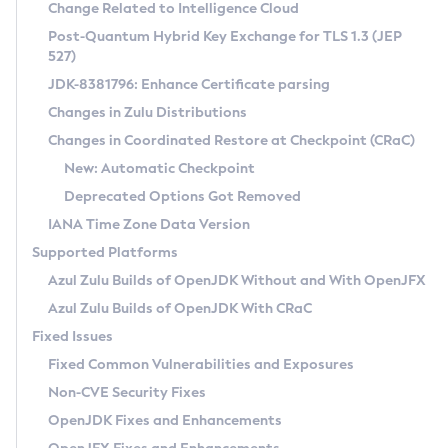
Installation Guidelines
Change Related to Intelligence Cloud
Post-Quantum Hybrid Key Exchange for TLS 1.3 (JEP
CVE and Version Search
Supported (Zulu SA) on Linux
527)
DEB
Free Distribution (Zulu CA) on Linux
JDK-8381796: Enhance Certificate parsing
CVE Search Tool
Commercial Compatibility Kit
RPM
Changes in Zulu Distributions
CVE History Tool
DEB
Installing on Windows
About CCK
IcedTea-Web
APK
Changes in Coordinated Restore at Checkpoint (CRaC)
Version Search Tool
RPM
Installing on macOS
Install CCK
Docker
New: Automatic Checkpoint
About IcedTea-Web
Detailed Info
APK
Using SDKMAN! on Linux and macOS
Rhino JavaScript Engine in Azul Zulu 7
Chainguard Docker
Deprecated Options Got Removed
Release Notes
TAR.GZ
Using Azul Metadata API
Versioning and Naming Conventions
Coordinated Restore at Checkpoint
IANA Time Zone Data Version
Download and Installation
Docker
Updating Azul Zulu
(CRaC)
Configuring Security Providers
Supported Platforms
How to Use IcedTea-Web
Paketo Buildpacks
Uninstalling Azul Zulu
Migrating Discovery to Metadata API
Azul Zulu Builds of OpenJDK Without and With OpenJFX
GC Log Analyzer
How to Use Deployment Ruleset
Windows
Timezone Updater
Managing Multiple Azul Zulu Versions
Azul Zulu Builds of OpenJDK With CRaC
Configuration Options
macOS
Incubator and Preview Features
Azul Mission Control
Fixed Issues
Windows
Linux
Using Java Flight Recorder
Fixed Common Vulnerabilities and Exposures
macOS
Legal Notice
Other Distributions
FIPS integration in Zulu
Non-CVE Security Fixes
Linux
OpenJDK Fixes and Enhancements