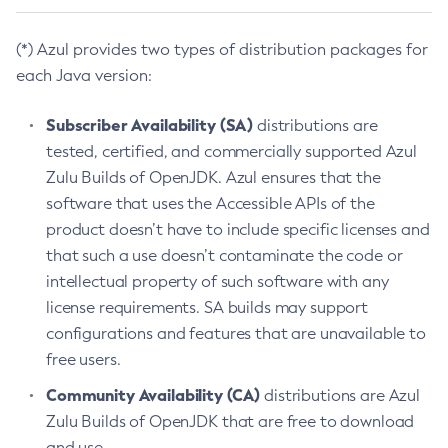
(*) Azul provides two types of distribution packages for
each Java version:
Subscriber Availability (SA)
distributions are
tested, certified, and commercially supported Azul
Zulu Builds of OpenJDK. Azul ensures that the
software that uses the Accessible APIs of the
product doesn’t have to include specific licenses and
that such a use doesn’t contaminate the code or
intellectual property of such software with any
license requirements. SA builds may support
configurations and features that are unavailable to
free users.
Community Availability (CA)
distributions are Azul
Zulu Builds of OpenJDK that are free to download
and use.