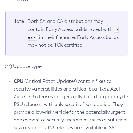
Note
Both SA and CA distributions may
-
contain Early Access builds noted with
ea-
in their filename. Early Access builds
may not be TCK certified.
(**) Update type:
CPU
(Critical Patch Updates) contain fixes to
security vulnerabilities and critical bug fixes. Azul
Zulu CPU releases are generally based on prior-cycle
PSU releases, with only security fixes applied. They
provide a low-risk vehicle for the potentially urgent
deployment of security fixes when issues of sufficient
severity arise. CPU releases are available in SA