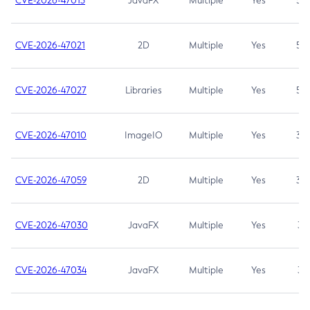
CVE-2026-47013
JavaFX
Multiple
Yes
5.3
CVE-2026-47021
2D
Multiple
Yes
5.3
CVE-2026-47027
Libraries
Multiple
Yes
5.3
CVE-2026-47010
ImageIO
Multiple
Yes
3.7
CVE-2026-47059
2D
Multiple
Yes
3.7
CVE-2026-47030
JavaFX
Multiple
Yes
3.1
CVE-2026-47034
JavaFX
Multiple
Yes
3.1