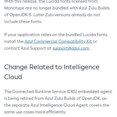
With this release, the Lucida fonts licensed from
Monotype are no longer bundled with Azul Zulu Builds
of OpenJDK 8. Later Zulu versions already do not
include these fonts.
If your application relies on the bundled Lucida fonts,
install the
Azul Commercial Compatibility Kit
or
contact Azul Support at
support@azul.com
.
Change Related to Intelligence
Cloud
The Connected Runtime Service (CRS) embedded agent
is being retired from Azul Zulu Builds of OpenJDK, as
the separate Azul Intelligence Cloud Agent covers the
same use cases more efficiently.