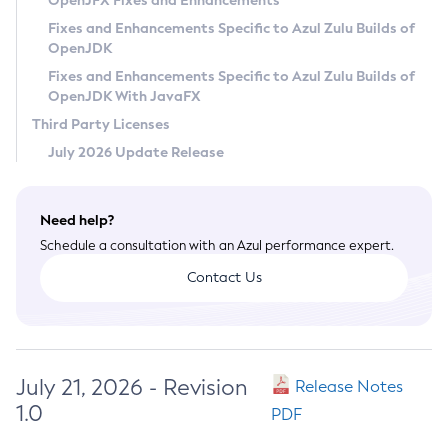
OpenJFX Fixes and Enhancements
Privacy Policy
Fixes and Enhancements Specific to Azul Zulu Builds of
OpenJDK
Legal
Fixes and Enhancements Specific to Azul Zulu Builds of
Terms of Use
OpenJDK With JavaFX
Third Party Licenses
July 2026 Update Release
Need help?
Schedule a consultation with an Azul performance expert.
Contact Us
July 21, 2026 - Revision
Release Notes
1.0
PDF