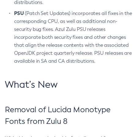
distributions.
PSU
(Patch Set Updates) incorporates all fixes in the
corresponding CPU, as well as additional non-
security bug fixes. Azul Zulu PSU releases
incorporate both security fixes and other changes
that align the release contents with the associated
OpenJDK project quarterly release. PSU releases are
available in SA and CA distributions.
What’s New
Removal of Lucida Monotype
Fonts from Zulu 8