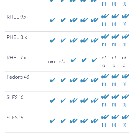
[1]
[1]
[1]
RHEL 9.x
[1]
[1]
[1]
RHEL 8.x
[1]
[1]
[1]
RHEL 7.x
n/
n/
n/
n/a
n/a
a
a
a
Fedora 43
[1]
[1]
[1]
SLES 16
[1]
[1]
[1]
SLES 15
[1]
[1]
[1]