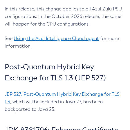
In this release, this change applies to all Azul Zulu PSU
configurations. In the October 2026 release, the same
will happen for the CPU configurations.
See
Using the Azul Intelligence Cloud agent
for more
information.
Post-Quantum Hybrid Key
Exchange for TLS 1.3 (JEP 527)
JEP 527: Post-Quantum Hybrid Key Exchange for TLS
1.3
, which will be included in Java 27, has been
backported to Java 25.