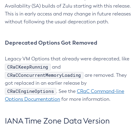
Availability (SA) builds of Zulu starting with this release.
This is in early access and may change in future releases
without following the usual deprecation path.
Deprecated Options Got Removed
Legacy VM Options that already were deprecated, like
CRaCKeepRunning
and
CRaCConcurrentMemoryLoading
are removed. They
got replaced in an earlier release by
CRaCEngineOptions
. See the
CRaC Command-line
Options Documentation
for more information.
IANA Time Zone Data Version