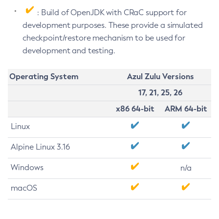
: Build of OpenJDK with CRaC support for
development purposes. These provide a simulated
checkpoint/restore mechanism to be used for
development and testing.
Operating System
Azul Zulu Versions
17, 21, 25, 26
x86 64-bit
ARM 64-bit
Linux
Alpine Linux 3.16
Windows
n/a
macOS