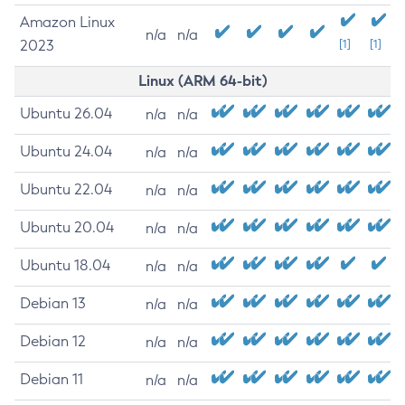
Amazon Linux
n/a
n/a
2023
[1]
[1]
Linux (ARM 64-bit)
Ubuntu 26.04
n/a
n/a
Ubuntu 24.04
n/a
n/a
Ubuntu 22.04
n/a
n/a
Ubuntu 20.04
n/a
n/a
Ubuntu 18.04
n/a
n/a
Debian 13
n/a
n/a
Debian 12
n/a
n/a
Debian 11
n/a
n/a