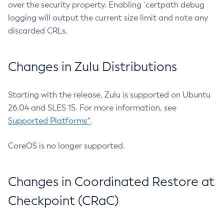
over the security property. Enabling `certpath debug
logging will output the current size limit and note any
discarded CRLs.
Changes in Zulu Distributions
Starting with the release, Zulu is supported on Ubuntu
26.04 and SLES 15. For more information, see
Supported Platforms^
.
CoreOS is no longer supported.
Changes in Coordinated Restore at
Checkpoint (CRaC)