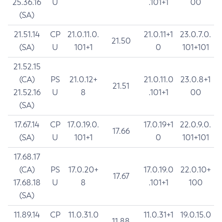
25.36.16
U
.101+1
00
(SA)
21.51.14
CP
21.0.11.0.
21.0.11+1
23.0.7.0.
21.50
(SA)
U
101+1
0
101+101
21.52.15
(CA)
PS
21.0.12+
21.0.11.0
23.0.8+1
21.51
21.52.16
U
8
.101+1
00
(SA)
17.67.14
CP
17.0.19.0.
17.0.19+1
22.0.9.0.
17.66
(SA)
U
101+1
0
101+101
17.68.17
(CA)
PS
17.0.20+
17.0.19.0
22.0.10+
17.67
17.68.18
U
8
.101+1
100
(SA)
11.89.14
CP
11.0.31.0
11.0.31+1
19.0.15.0
11.88