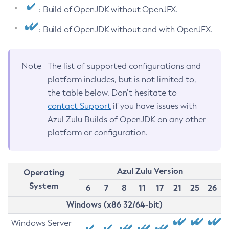
: Build of OpenJDK without OpenJFX.
: Build of OpenJDK without and with OpenJFX.
Note
The list of supported configurations and
platform includes, but is not limited to,
the table below. Don’t hesitate to
contact Support
if you have issues with
Azul Zulu Builds of OpenJDK on any other
platform or configuration.
Azul Zulu Version
Operating
System
6
7
8
11
17
21
25
26
Windows (x86 32/64-bit)
Windows Server