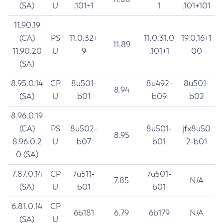
(SA)
U
.101+1
1
.101+101
11.90.19
(CA)
PS
11.0.32+
11.0.31.0
19.0.16+1
11.89
11.90.20
U
9
.101+1
00
(SA)
8.95.0.14
CP
8u501-
8u492-
8u501-
8.94
(SA)
U
b01
b09
b02
8.96.0.19
(CA)
PS
8u502-
8u501-
jfx8u50
8.95
8.96.0.2
U
b07
b01
2-b01
0 (SA)
7.87.0.14
CP
7u511-
7u501-
7.85
N/A
(SA)
U
b01
b01
6.81.0.14
CP
6b181
6.79
6b179
N/A
(SA)
U