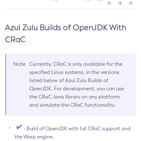
a
a
a
Azul Zulu Builds of OpenJDK With
CRaC
Note
Currently, CRaC is only available for the
specified Linux systems, in the versions
listed below of Azul Zulu Builds of
OpenJDK. For development, you can use
the CRaC Java library on any platform
and simulate the CRaC functionality.
: Build of OpenJDK with full CRaC support and
the Warp engine.