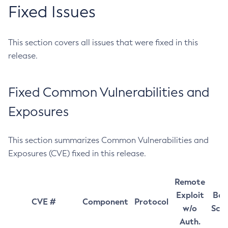
Fixed Issues
This section covers all issues that were fixed in this
release.
Fixed Common Vulnerabilities and
Exposures
This section summarizes Common Vulnerabilities and
Exposures (CVE) fixed in this release.
Remote
Exploit
Bas
CVE #
Component
Protocol
w/o
Sco
Auth.