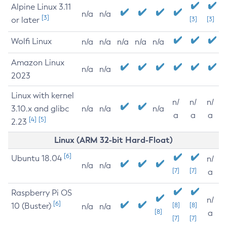
Alpine Linux 3.11
n/a
n/a
[3]
or later
[3]
[3]
Wolfi Linux
n/a
n/a
n/a
n/a
n/a
Amazon Linux
n/a
n/a
2023
Linux with kernel
n/
n/
n/
3.10.x and glibc
n/a
n/a
n/a
a
a
a
[4]
[5]
2.23
Linux (ARM 32-bit Hard-Float)
[6]
Ubuntu 18.04
n/
n/a
n/a
[7]
[7]
a
Raspberry Pi OS
n/
[6]
10 (Buster)
[8]
[8]
n/a
n/a
[8]
a
[7]
[7]