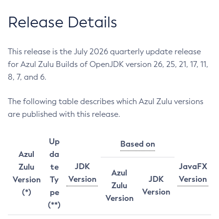
Release Details
This release is the July 2026 quarterly update release
for Azul Zulu Builds of OpenJDK version 26, 25, 21, 17, 11,
8, 7, and 6.
The following table describes which Azul Zulu versions
are published with this release.
Up
Based on
Azul
da
JDK
JavaFX
Zulu
te
Azul
Version
JDK
Version
Version
Ty
Zulu
Version
(*)
pe
Version
(**)