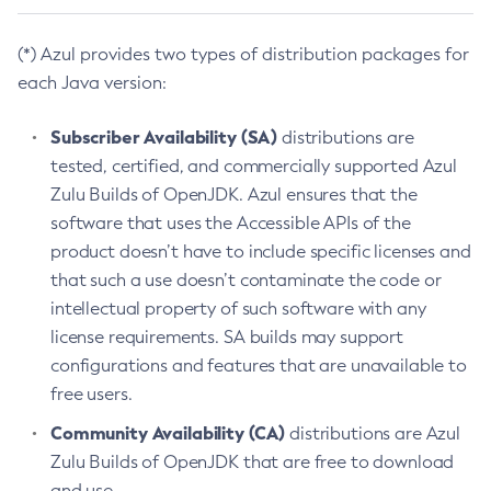
(*) Azul provides two types of distribution packages for
each Java version:
Subscriber Availability (SA)
distributions are
tested, certified, and commercially supported Azul
Zulu Builds of OpenJDK. Azul ensures that the
software that uses the Accessible APIs of the
product doesn’t have to include specific licenses and
that such a use doesn’t contaminate the code or
intellectual property of such software with any
license requirements. SA builds may support
configurations and features that are unavailable to
free users.
Community Availability (CA)
distributions are Azul
Zulu Builds of OpenJDK that are free to download
and use.