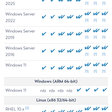
2025
[1]
[1]
[1]
Windows Server
2022
[1]
[1]
[1]
Windows Server
2019
[1]
[1]
[1]
Windows Server
2016
[1]
[1]
[1]
Windows 11
[1]
[1]
[1]
Windows (ARM 64-bit)
Windows 11
n/a
n/a
n/a
n/a
Linux (x86 32/64-bit)
[2]
RHEL 10.x