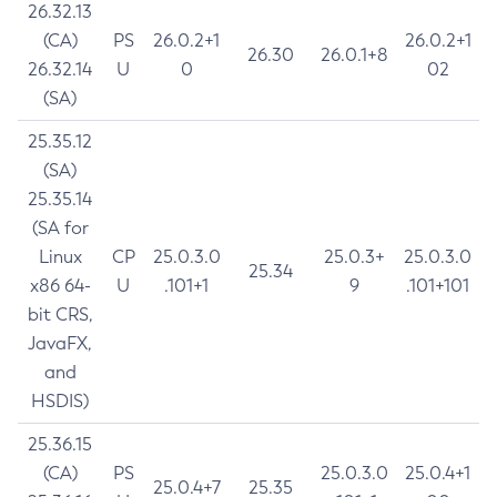
26.32.13
(CA)
PS
26.0.2+1
26.0.2+1
26.30
26.0.1+8
26.32.14
U
0
02
(SA)
25.35.12
(SA)
25.35.14
(SA for
Linux
CP
25.0.3.0
25.0.3+
25.0.3.0
25.34
x86 64-
U
.101+1
9
.101+101
bit CRS,
JavaFX,
and
HSDIS)
25.36.15
(CA)
PS
25.0.3.0
25.0.4+1
25.0.4+7
25.35