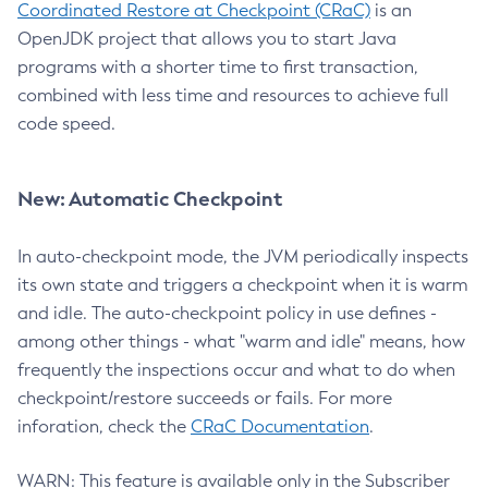
Coordinated Restore at Checkpoint (CRaC)
is an
OpenJDK project that allows you to start Java
programs with a shorter time to first transaction,
combined with less time and resources to achieve full
code speed.
New: Automatic Checkpoint
In auto-checkpoint mode, the JVM periodically inspects
its own state and triggers a checkpoint when it is warm
and idle. The auto-checkpoint policy in use defines -
among other things - what "warm and idle" means, how
frequently the inspections occur and what to do when
checkpoint/restore succeeds or fails. For more
inforation, check the
CRaC Documentation
.
WARN: This feature is available only in the Subscriber