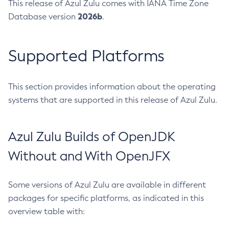
This release of Azul Zulu comes with IANA Time Zone
2026b
Database version
.
Supported Platforms
This section provides information about the operating
systems that are supported in this release of Azul Zulu.
Azul Zulu Builds of OpenJDK
Without and With OpenJFX
Some versions of Azul Zulu are available in different
packages for specific platforms, as indicated in this
overview table with: