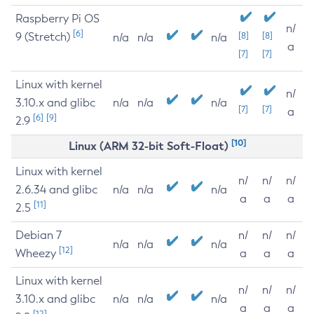
Raspberry Pi OS
n/
[6]
9 (Stretch)
[8]
[8]
n/a
n/a
n/a
a
[7]
[7]
Linux with kernel
n/
3.10.x and glibc
n/a
n/a
n/a
[7]
[7]
a
[6]
[9]
2.9
[10]
Linux (ARM 32-bit Soft-Float)
Linux with kernel
n/
n/
n/
2.6.34 and glibc
n/a
n/a
n/a
a
a
a
[11]
2.5
Debian 7
n/
n/
n/
n/a
n/a
n/a
[12]
Wheezy
a
a
a
Linux with kernel
n/
n/
n/
3.10.x and glibc
n/a
n/a
n/a
a
a
a
[12]