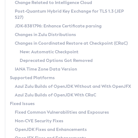
Installation Guidelines
Change Related to Intelligence Cloud
Post-Quantum Hybrid Key Exchange for TLS 1.3 (JEP
CVE and Version Search
Supported (Zulu SA) on Linux
527)
DEB
Free Distribution (Zulu CA) on Linux
JDK-8381796: Enhance Certificate parsing
CVE Search Tool
Commercial Compatibility Kit
RPM
Changes in Zulu Distributions
CVE History Tool
DEB
Installing on Windows
About CCK
IcedTea-Web
APK
Changes in Coordinated Restore at Checkpoint (CRaC)
Version Search Tool
RPM
Installing on macOS
Install CCK
Docker
New: Automatic Checkpoint
About IcedTea-Web
Detailed Info
APK
Using SDKMAN! on Linux and macOS
Rhino JavaScript Engine in Azul Zulu 7
Chainguard Docker
Deprecated Options Got Removed
Release Notes
TAR.GZ
Using Azul Metadata API
Versioning and Naming Conventions
Coordinated Restore at Checkpoint
IANA Time Zone Data Version
Download and Installation
Docker
Updating Azul Zulu
(CRaC)
Configuring Security Providers
Supported Platforms
How to Use IcedTea-Web
Paketo Buildpacks
Uninstalling Azul Zulu
Migrating Discovery to Metadata API
Azul Zulu Builds of OpenJDK Without and With OpenJFX
GC Log Analyzer
How to Use Deployment Ruleset
Windows
Timezone Updater
Managing Multiple Azul Zulu Versions
Azul Zulu Builds of OpenJDK With CRaC
Configuration Options
macOS
Incubator and Preview Features
Azul Mission Control
Fixed Issues
Windows
Linux
Using Java Flight Recorder
Fixed Common Vulnerabilities and Exposures
macOS
Legal Notice
Other Distributions
FIPS integration in Zulu
Non-CVE Security Fixes
Linux
OpenJDK Fixes and Enhancements