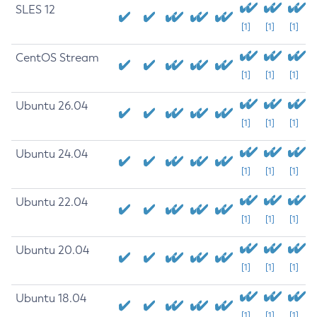
SLES 12
[1]
[1]
[1]
CentOS Stream
[1]
[1]
[1]
Ubuntu 26.04
[1]
[1]
[1]
Ubuntu 24.04
[1]
[1]
[1]
Ubuntu 22.04
[1]
[1]
[1]
Ubuntu 20.04
[1]
[1]
[1]
Ubuntu 18.04
[1]
[1]
[1]