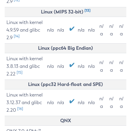
2.9
[13]
Linux (MIPS 32-bit)
Linux with kernel
n/
n/
n/
4.9.59 and glibc
n/a
n/a
n/a
n/a
a
a
a
[14]
2.9
Linux (ppc64 Big Endian)
Linux with kernel
n/
n/
n/
3.8.13 and glibc
n/a
n/a
n/a
n/a
a
a
a
[15]
2.22
Linux (ppc32 Hard-float and SPE)
Linux with kernel
n/
n/
n/
3.12.37 and glibc
n/a
n/a
n/a
n/a
a
a
a
[16]
2.20
QNX