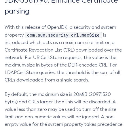
JDK-8381796: Enhance Certificate
parsing
With this release of OpenJDK, a security and system
com.sun.security.crl.maxSize
property
is
introduced which acts as a maximum size limit on a
Certificate Revocation List (CRL) downloaded over the
network. For URICertStore requests, the value is the
maximum size in bytes of the DER-encoded CRL. For
LDAPCertStore queries, the threshold is the sum of all
CRLs downloaded from a single search.
By default, the maximum size is 20MiB (20971520
bytes) and CRLs larger than this will be discarded. A
value less than zero may be used to turn off the size
limit and non-numeric values will be ignored. A non-
empty value for the system property takes precedence