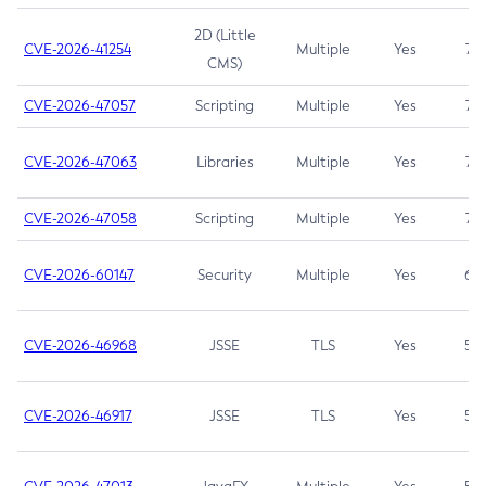
2D (Little
CVE-2026-41254
Multiple
Yes
7.5
CMS)
CVE-2026-47057
Scripting
Multiple
Yes
7.5
CVE-2026-47063
Libraries
Multiple
Yes
7.5
CVE-2026-47058
Scripting
Multiple
Yes
7.4
CVE-2026-60147
Security
Multiple
Yes
6.5
CVE-2026-46968
JSSE
TLS
Yes
5.9
CVE-2026-46917
JSSE
TLS
Yes
5.3