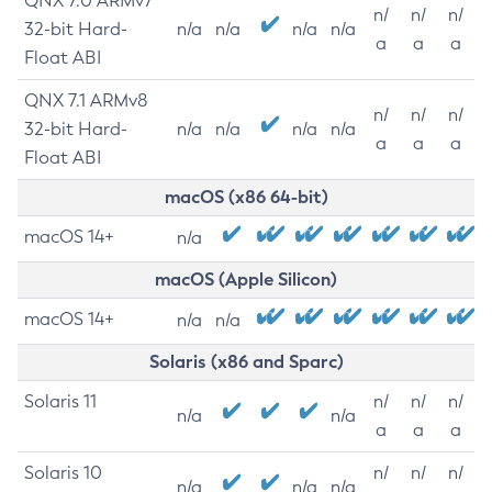
QNX 7.0 ARMv7
n/
n/
n/
32-bit Hard-
n/a
n/a
n/a
n/a
a
a
a
Float ABI
QNX 7.1 ARMv8
n/
n/
n/
32-bit Hard-
n/a
n/a
n/a
n/a
a
a
a
Float ABI
macOS (x86 64-bit)
macOS 14+
n/a
macOS (Apple Silicon)
macOS 14+
n/a
n/a
Solaris (x86 and Sparc)
Solaris 11
n/
n/
n/
n/a
n/a
a
a
a
Solaris 10
n/
n/
n/
n/a
n/a
n/a