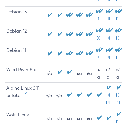
Debian 13
[1]
[1]
[1]
Debian 12
[1]
[1]
[1]
Debian 11
[1]
[1]
[1]
Wind River 8.x
n/
n/
n/
n/a
n/a
n/a
a
a
a
Alpine Linux 3.11
[3]
or later
[1]
[1]
n/a
n/a
[3]
[3]
Wolfi Linux
n/a
n/a
n/a
n/a
n/a
[1]