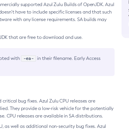
ommercially supported Azul Zulu Builds of OpenJDK. Azul
oesn’t have to include specific licenses and that such
ftware with any license requirements. SA builds may
nJDK that are free to download and use.
-ea-
noted with
in their filename. Early Access
d critical bug fixes. Azul Zulu CPU releases are
ied. They provide a low-risk vehicle for the potentially
se. CPU releases are available in SA distributions.
, as well as additional non-security bug fixes. Azul