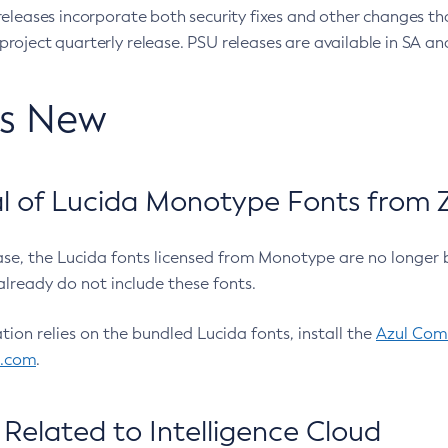
eleases incorporate both security fixes and other changes th
oject quarterly release. PSU releases are available in SA and
’s New
 of Lucida Monotype Fonts from Z
ease, the Lucida fonts licensed from Monotype are no longer 
already do not include these fonts.
ation relies on the bundled Lucida fonts, install the
Azul Comm
l.com
.
Related to Intelligence Cloud