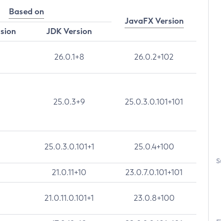
Based on
JavaFX Version
rsion
JDK Version
26.0.1+8
26.0.2+102
25.0.3+9
25.0.3.0.101+101
25.0.3.0.101+1
25.0.4+100
S
21.0.11+10
23.0.7.0.101+101
21.0.11.0.101+1
23.0.8+100