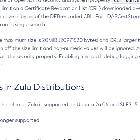
com.sun.s
ease of OpenJDK, a security and system property
limit on a Certificate Revocation List (CRL) downloaded ove
m size in bytes of the DER-encoded CRL. For LDAPCertStore q
om a single search.
he maximum size is 20MiB (20971520 bytes) and CRLs larger th
rn off the size limit and non-numeric values will be ignored.
er the security property. Enabling `certpath debug logging w
s.
in Zulu Distributions
 the release, Zulu is supported on Ubuntu 26.04 and SLES 15
longer supported.