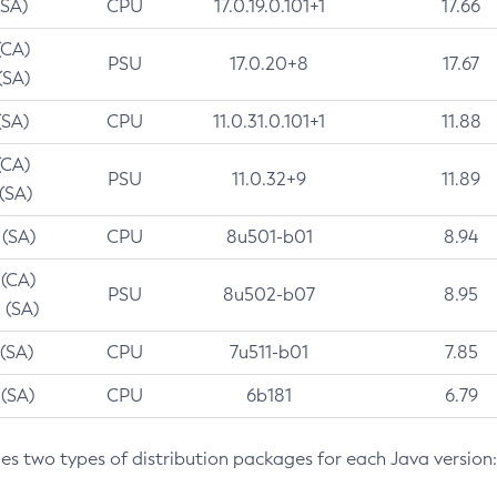
(SA)
CPU
17.0.19.0.101+1
17.66
(CA)
PSU
17.0.20+8
17.67
(SA)
(SA)
CPU
11.0.31.0.101+1
11.88
(CA)
PSU
11.0.32+9
11.89
 (SA)
 (SA)
CPU
8u501-b01
8.94
 (CA)
PSU
8u502-b07
8.95
 (SA)
 (SA)
CPU
7u511-b01
7.85
 (SA)
CPU
6b181
6.79
des two types of distribution packages for each Java version: