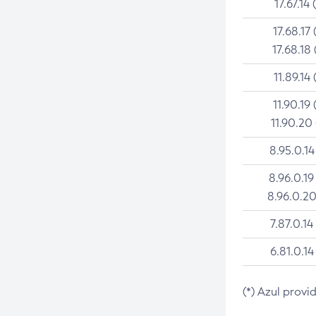
17.67.14 
17.68.17 
17.68.18 
11.89.14 
11.90.19 
11.90.20
8.95.0.14
8.96.0.19
8.96.0.20
7.87.0.14
6.81.0.14
(*) Azul provi