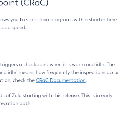
point (CRaC)
lows you to start Java programs with a shorter time
 code speed.
triggers a checkpoint when it is warm and idle. The
nd idle" means, how frequently the inspections occur
ation, check the
CRaC Documentation
.
 of Zulu starting with this release. This is in early
recation path.