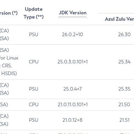
Update
JDK Version
rsion (*)
Type (**)
Azul Zulu Ve
 (CA)
PSU
26.0.2+10
26.30
 (SA)
 (SA)
for Linux
CPU
25.0.3.0.101+1
25.34
t CRS,
 HSDIS)
 (CA)
PSU
25.0.4+7
25.35
 (SA)
(SA)
CPU
21.0.11.0.101+1
21.50
(CA)
PSU
21.0.12+8
21.51
(SA)