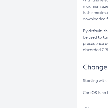
With this rel
maximum size 
is the maximu
downloaded fr
By default, t
be used to tu
precedence ov
discarded CRL
Changes 
Starting with
CoreOS is no 