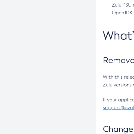
Zulu PSU r
OpenJDK pr
What
Removal
With this rel
Zulu versions 
If your applic
support@azu
Change 