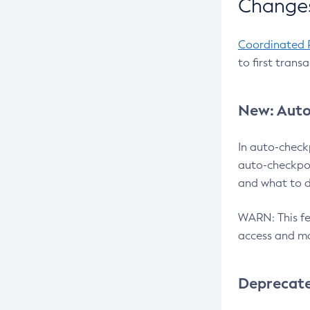
Changes
Coordinated 
to first trans
New: Auto
In auto-check
auto-checkpoi
and what to d
WARN: This fea
access and ma
Deprecat