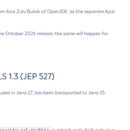
m Azul Zulu Builds of OpenJDK, as the separate Azul
n the October 2026 release, the same will happen for
 1.3 (JEP 527)
cluded in Java 27, has been backported to Java 25.