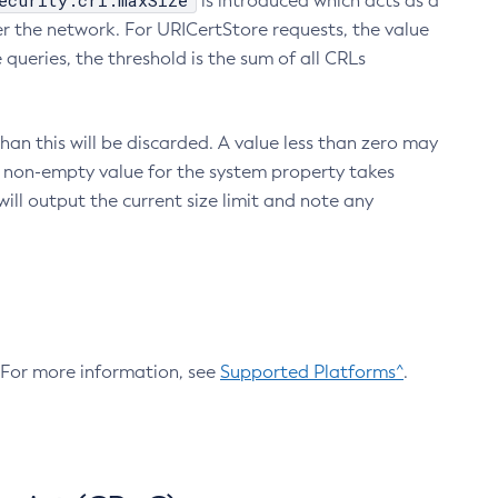
ecurity.crl.maxSize
is introduced which acts as a
r the network. For URICertStore requests, the value
ueries, the threshold is the sum of all CRLs
an this will be discarded. A value less than zero may
 A non-empty value for the system property takes
ill output the current size limit and note any
. For more information, see
Supported Platforms^
.