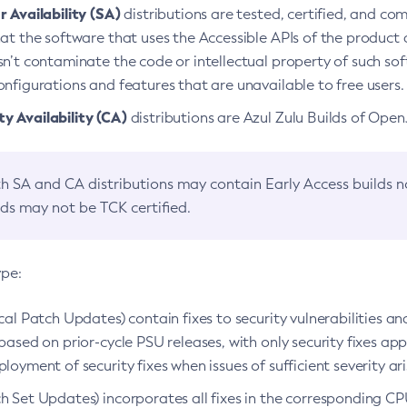
 Availability (SA)
distributions are tested, certified, and c
at the software that uses the Accessible APIs of the product d
n’t contaminate the code or intellectual property of such so
nfigurations and features that are unavailable to free users.
 Availability (CA)
distributions are Azul Zulu Builds of Ope
h SA and CA distributions may contain Early Access builds 
lds may not be TCK certified.
ype:
ical Patch Updates) contain fixes to security vulnerabilities an
based on prior-cycle PSU releases, with only security fixes appl
loyment of security fixes when issues of sufficient severity ari
h Set Updates) incorporates all fixes in the corresponding CPU