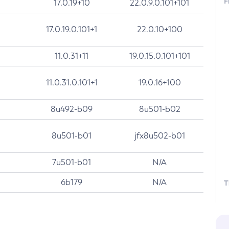
F
17.0.19+10
22.0.9.0.101+101
17.0.19.0.101+1
22.0.10+100
11.0.31+11
19.0.15.0.101+101
11.0.31.0.101+1
19.0.16+100
8u492-b09
8u501-b02
8u501-b01
jfx8u502-b01
7u501-b01
N/A
6b179
N/A
T