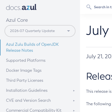
Azul Core
July
Azul Zulu Builds of OpenJDK
Release Notes
July 21, 2
Supported Platforms
Docker Image Tags
Relea
Third Party Licenses
Installation Guidelines
This release i
Supported (Zulu SA) on Linux
CVE and Version Search
The following 
Free Distribution (Zulu CA) on
DEB
CVE Search Tool
Commercial Compatibility Kit