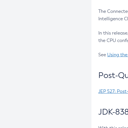
The Connected
Intelligence 
In this releas
the CPU confi
See
Using the
Post-Qu
JEP 527: Post
JDK-838