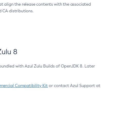
at align the release contents with the associated
 CA distributions.
ulu 8
bundled with Azul Zulu Builds of OpenJDK 8. Later
ercial Compatibility Kit
or contact Azul Support at