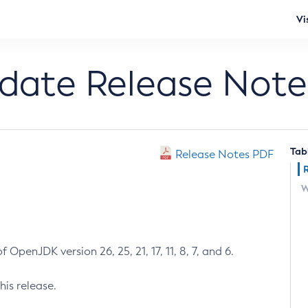
Vi
pdate Release Note
Tab
Release Notes PDF
W
 OpenJDK version 26, 25, 21, 17, 11, 8, 7, and 6.
his release.