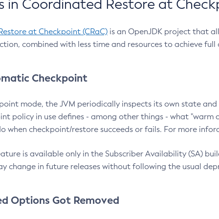
 in Coordinated Restore at Check
Restore at Checkpoint (CRaC)
is an OpenJDK project that al
action, combined with less time and resources to achieve full
matic Checkpoint
point mode, the JVM periodically inspects its own state and 
nt policy in use defines - among other things - what "warm a
o when checkpoint/restore succeeds or fails. For more infor
ture is available only in the Subscriber Availability (SA) builds
y change in future releases without following the usual dep
ed Options Got Removed