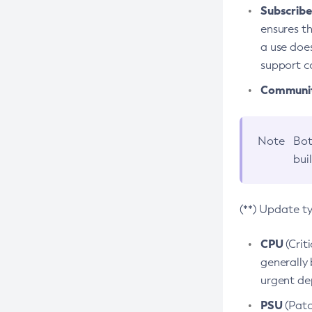
Subscriber
ensures th
a use does
support co
Community
Note
Bot
bui
(**) Update t
CPU
(Crit
generally 
urgent dep
PSU
(Patc