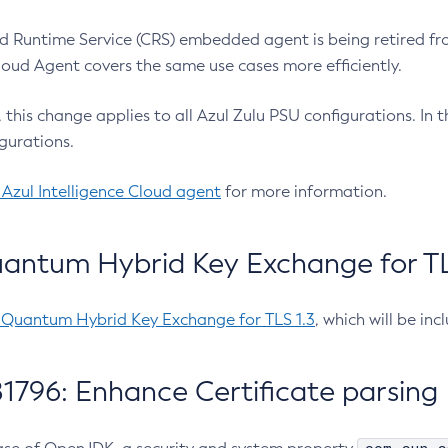
 Runtime Service (CRS) embedded agent is being retired fro
Cloud Agent covers the same use cases more efficiently.
e, this change applies to all Azul Zulu PSU configurations. I
gurations.
 Azul Intelligence Cloud agent
for more information.
antum Hybrid Key Exchange for TLS
-Quantum Hybrid Key Exchange for TLS 1.3
, which will be in
1796: Enhance Certificate parsing