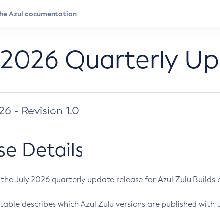
 2026 Quarterly U
026 - Revision 1.0
se Details
s the July 2026 quarterly update release for Azul Zulu Builds of
table describes which Azul Zulu versions are published with t