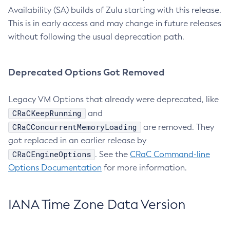
Availability (SA) builds of Zulu starting with this release.
This is in early access and may change in future releases
without following the usual deprecation path.
Deprecated Options Got Removed
Legacy VM Options that already were deprecated, like
CRaCKeepRunning
and
CRaCConcurrentMemoryLoading
are removed. They
got replaced in an earlier release by
CRaCEngineOptions
. See the
CRaC Command-line
Options Documentation
for more information.
IANA Time Zone Data Version