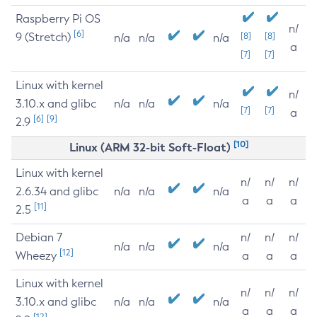
Raspberry Pi OS
n/
[6]
9 (Stretch)
[8]
[8]
n/a
n/a
n/a
a
[7]
[7]
Linux with kernel
n/
3.10.x and glibc
n/a
n/a
n/a
[7]
[7]
a
[6]
[9]
2.9
[10]
Linux (ARM 32-bit Soft-Float)
Linux with kernel
n/
n/
n/
2.6.34 and glibc
n/a
n/a
n/a
a
a
a
[11]
2.5
Debian 7
n/
n/
n/
n/a
n/a
n/a
[12]
Wheezy
a
a
a
Linux with kernel
n/
n/
n/
3.10.x and glibc
n/a
n/a
n/a
a
a
a
[12]