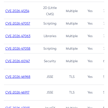
2D (Little
CVE-2026-41254
Multiple
Yes
7.5
CMS)
CVE-2026-47057
Scripting
Multiple
Yes
7.5
CVE-2026-47063
Libraries
Multiple
Yes
7.5
CVE-2026-47058
Scripting
Multiple
Yes
7.4
CVE-2026-60147
Security
Multiple
Yes
6.5
CVE-2026-46968
JSSE
TLS
Yes
5.9
CVE-2026-46917
JSSE
TLS
Yes
5.3