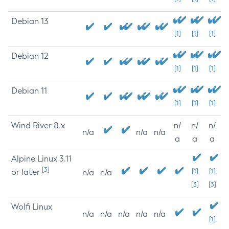
Debian 13
[1]
[1]
[1]
Debian 12
[1]
[1]
[1]
Debian 11
[1]
[1]
[1]
Wind River 8.x
n/
n/
n/
n/a
n/a
n/a
a
a
a
Alpine Linux 3.11
[3]
or later
[1]
[1]
n/a
n/a
[3]
[3]
Wolfi Linux
n/a
n/a
n/a
n/a
n/a
[1]