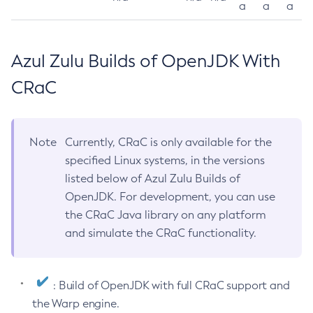
a
a
a
Azul Zulu Builds of OpenJDK With
CRaC
Note
Currently, CRaC is only available for the
specified Linux systems, in the versions
listed below of Azul Zulu Builds of
OpenJDK. For development, you can use
the CRaC Java library on any platform
and simulate the CRaC functionality.
: Build of OpenJDK with full CRaC support and
the Warp engine.