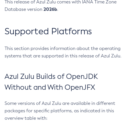
This release of Azul Zulu comes with IANA Time Zone
2026b
Database version
.
Supported Platforms
This section provides information about the operating
systems that are supported in this release of Azul Zulu.
Azul Zulu Builds of OpenJDK
Without and With OpenJFX
Some versions of Azul Zulu are available in different
packages for specific platforms, as indicated in this
overview table with: