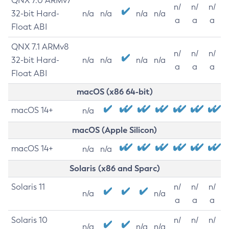
QNX 7.0 ARMv7
n/
n/
n/
32-bit Hard-
n/a
n/a
n/a
n/a
a
a
a
Float ABI
QNX 7.1 ARMv8
n/
n/
n/
32-bit Hard-
n/a
n/a
n/a
n/a
a
a
a
Float ABI
macOS (x86 64-bit)
macOS 14+
n/a
macOS (Apple Silicon)
macOS 14+
n/a
n/a
Solaris (x86 and Sparc)
Solaris 11
n/
n/
n/
n/a
n/a
a
a
a
Solaris 10
n/
n/
n/
n/a
n/a
n/a