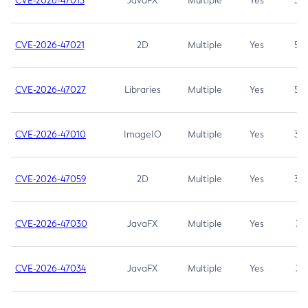
CVE-2026-47013
JavaFX
Multiple
Yes
5.3
CVE-2026-47021
2D
Multiple
Yes
5.3
CVE-2026-47027
Libraries
Multiple
Yes
5.3
CVE-2026-47010
ImageIO
Multiple
Yes
3.7
CVE-2026-47059
2D
Multiple
Yes
3.7
CVE-2026-47030
JavaFX
Multiple
Yes
3.1
CVE-2026-47034
JavaFX
Multiple
Yes
3.1