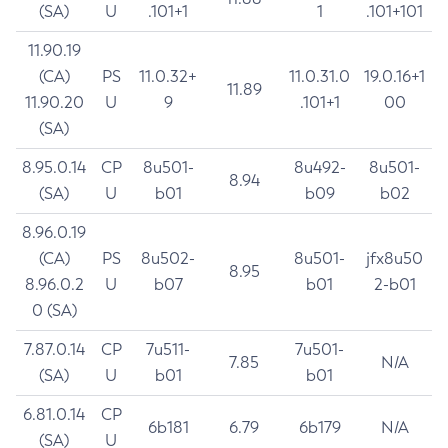
(SA)
U
.101+1
1
.101+101
11.90.19
(CA)
PS
11.0.32+
11.0.31.0
19.0.16+1
11.89
11.90.20
U
9
.101+1
00
(SA)
8.95.0.14
CP
8u501-
8u492-
8u501-
8.94
(SA)
U
b01
b09
b02
8.96.0.19
(CA)
PS
8u502-
8u501-
jfx8u50
8.95
8.96.0.2
U
b07
b01
2-b01
0 (SA)
7.87.0.14
CP
7u511-
7u501-
7.85
N/A
(SA)
U
b01
b01
6.81.0.14
CP
6b181
6.79
6b179
N/A
(SA)
U