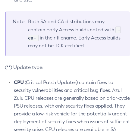
Note
Both SA and CA distributions may
-
contain Early Access builds noted with
ea-
in their filename. Early Access builds
may not be TCK certified.
(**) Update type:
CPU
(Critical Patch Updates) contain fixes to
security vulnerabilities and critical bug fixes. Azul
Zulu CPU releases are generally based on prior-cycle
PSU releases, with only security fixes applied. They
provide a low-risk vehicle for the potentially urgent
deployment of security fixes when issues of sufficient
severity arise. CPU releases are available in SA