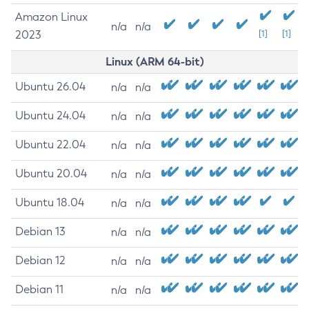
Amazon Linux
n/a
n/a
2023
[1]
[1]
Linux (ARM 64-bit)
Ubuntu 26.04
n/a
n/a
Ubuntu 24.04
n/a
n/a
Ubuntu 22.04
n/a
n/a
Ubuntu 20.04
n/a
n/a
Ubuntu 18.04
n/a
n/a
Debian 13
n/a
n/a
Debian 12
n/a
n/a
Debian 11
n/a
n/a