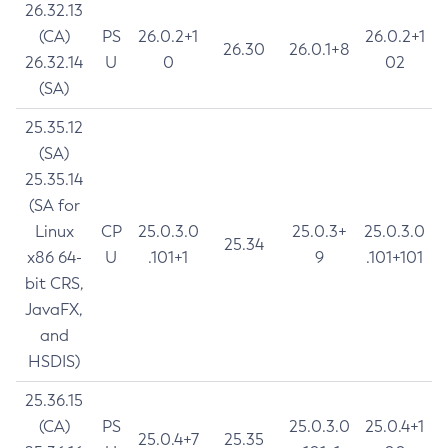
26.32.13
(CA)
PS
26.0.2+1
26.0.2+1
26.30
26.0.1+8
26.32.14
U
0
02
(SA)
25.35.12
(SA)
25.35.14
(SA for
Linux
CP
25.0.3.0
25.0.3+
25.0.3.0
25.34
x86 64-
U
.101+1
9
.101+101
bit CRS,
JavaFX,
and
HSDIS)
25.36.15
(CA)
PS
25.0.3.0
25.0.4+1
25.0.4+7
25.35