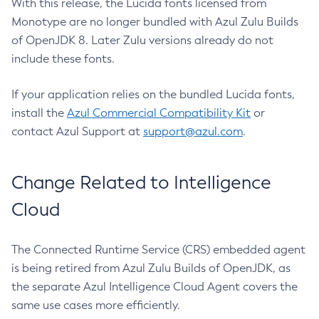
With this release, the Lucida fonts licensed from
Monotype are no longer bundled with Azul Zulu Builds
of OpenJDK 8. Later Zulu versions already do not
include these fonts.
If your application relies on the bundled Lucida fonts,
install the
Azul Commercial Compatibility Kit
or
contact Azul Support at
support@azul.com
.
Change Related to Intelligence
Cloud
The Connected Runtime Service (CRS) embedded agent
is being retired from Azul Zulu Builds of OpenJDK, as
the separate Azul Intelligence Cloud Agent covers the
same use cases more efficiently.