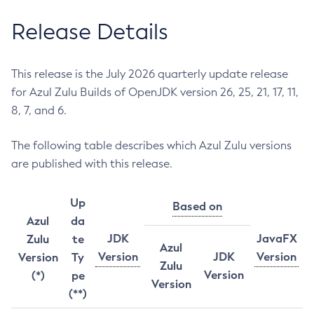
Release Details
This release is the July 2026 quarterly update release
for Azul Zulu Builds of OpenJDK version 26, 25, 21, 17, 11,
8, 7, and 6.
The following table describes which Azul Zulu versions
are published with this release.
Up
Based on
Azul
da
JDK
JavaFX
Zulu
te
Azul
Version
JDK
Version
Version
Ty
Zulu
Version
(*)
pe
Version
(**)