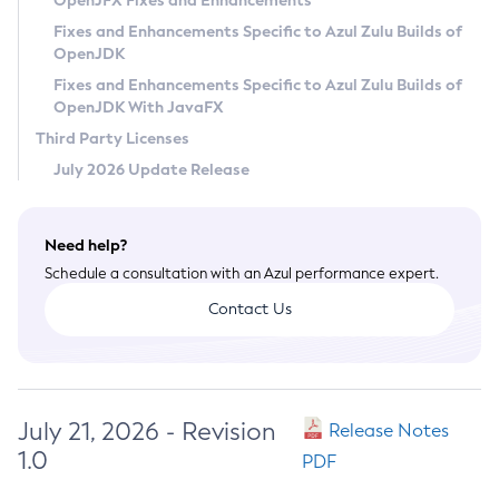
OpenJFX Fixes and Enhancements
Privacy Policy
Fixes and Enhancements Specific to Azul Zulu Builds of
OpenJDK
Legal
Fixes and Enhancements Specific to Azul Zulu Builds of
Terms of Use
OpenJDK With JavaFX
Third Party Licenses
July 2026 Update Release
Need help?
Schedule a consultation with an Azul performance expert.
Contact Us
July 21, 2026 - Revision
Release Notes
1.0
PDF