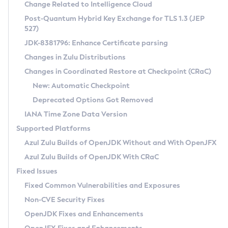
Installation Guidelines
Change Related to Intelligence Cloud
Post-Quantum Hybrid Key Exchange for TLS 1.3 (JEP
CVE and Version Search
Supported (Zulu SA) on Linux
527)
DEB
Free Distribution (Zulu CA) on Linux
JDK-8381796: Enhance Certificate parsing
CVE Search Tool
Commercial Compatibility Kit
RPM
Changes in Zulu Distributions
CVE History Tool
DEB
Installing on Windows
About CCK
IcedTea-Web
APK
Changes in Coordinated Restore at Checkpoint (CRaC)
Version Search Tool
RPM
Installing on macOS
Install CCK
Docker
New: Automatic Checkpoint
About IcedTea-Web
Detailed Info
APK
Using SDKMAN! on Linux and macOS
Rhino JavaScript Engine in Azul Zulu 7
Chainguard Docker
Deprecated Options Got Removed
Release Notes
TAR.GZ
Using Azul Metadata API
Versioning and Naming Conventions
Coordinated Restore at Checkpoint
IANA Time Zone Data Version
Download and Installation
Docker
Updating Azul Zulu
(CRaC)
Configuring Security Providers
Supported Platforms
How to Use IcedTea-Web
Paketo Buildpacks
Uninstalling Azul Zulu
Migrating Discovery to Metadata API
Azul Zulu Builds of OpenJDK Without and With OpenJFX
GC Log Analyzer
How to Use Deployment Ruleset
Windows
Timezone Updater
Managing Multiple Azul Zulu Versions
Azul Zulu Builds of OpenJDK With CRaC
Configuration Options
macOS
Incubator and Preview Features
Azul Mission Control
Fixed Issues
Windows
Linux
Using Java Flight Recorder
Fixed Common Vulnerabilities and Exposures
macOS
Legal Notice
Other Distributions
FIPS integration in Zulu
Non-CVE Security Fixes
Linux
OpenJDK Fixes and Enhancements