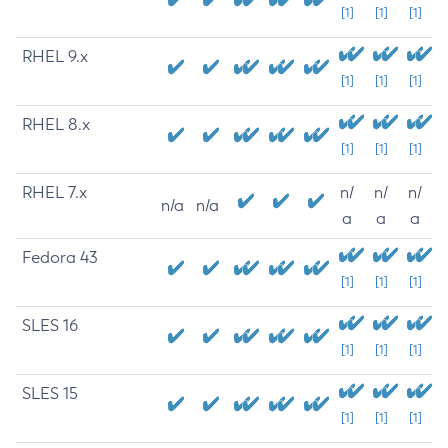
[1]
[1]
[1]
RHEL 9.x
[1]
[1]
[1]
RHEL 8.x
[1]
[1]
[1]
RHEL 7.x
n/
n/
n/
n/a
n/a
a
a
a
Fedora 43
[1]
[1]
[1]
SLES 16
[1]
[1]
[1]
SLES 15
[1]
[1]
[1]