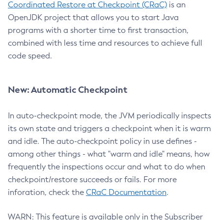
Coordinated Restore at Checkpoint (CRaC)
is an
OpenJDK project that allows you to start Java
programs with a shorter time to first transaction,
combined with less time and resources to achieve full
code speed.
New: Automatic Checkpoint
In auto-checkpoint mode, the JVM periodically inspects
its own state and triggers a checkpoint when it is warm
and idle. The auto-checkpoint policy in use defines -
among other things - what "warm and idle" means, how
frequently the inspections occur and what to do when
checkpoint/restore succeeds or fails. For more
inforation, check the
CRaC Documentation
.
WARN: This feature is available only in the Subscriber