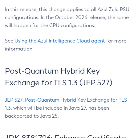
In this release, this change applies to all Azul Zulu PSU
configurations. In the October 2026 release, the same
will happen for the CPU configurations.
See
Using the Azul Intelligence Cloud agent
for more
information.
Post-Quantum Hybrid Key
Exchange for TLS 1.3 (JEP 527)
JEP 527: Post-Quantum Hybrid Key Exchange for TLS
1.3
, which will be included in Java 27, has been
backported to Java 25.