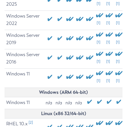
2025
[1]
[1]
[1]
Windows Server
2022
[1]
[1]
[1]
Windows Server
2019
[1]
[1]
[1]
Windows Server
2016
[1]
[1]
[1]
Windows 11
[1]
[1]
[1]
Windows (ARM 64-bit)
Windows 11
n/a
n/a
n/a
n/a
Linux (x86 32/64-bit)
[2]
RHEL 10.x