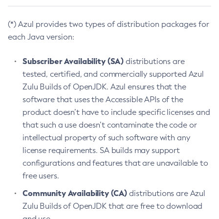
(*) Azul provides two types of distribution packages for
each Java version:
Subscriber Availability (SA)
distributions are
tested, certified, and commercially supported Azul
Zulu Builds of OpenJDK. Azul ensures that the
software that uses the Accessible APIs of the
product doesn’t have to include specific licenses and
that such a use doesn’t contaminate the code or
intellectual property of such software with any
license requirements. SA builds may support
configurations and features that are unavailable to
free users.
Community Availability (CA)
distributions are Azul
Zulu Builds of OpenJDK that are free to download
and use.