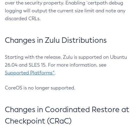
over the security property. Enabling `certpath debug
logging will output the current size limit and note any
discarded CRLs.
Changes in Zulu Distributions
Starting with the release, Zulu is supported on Ubuntu
26.04 and SLES 15. For more information, see
Supported Platforms^
.
CoreOS is no longer supported.
Changes in Coordinated Restore at
Checkpoint (CRaC)