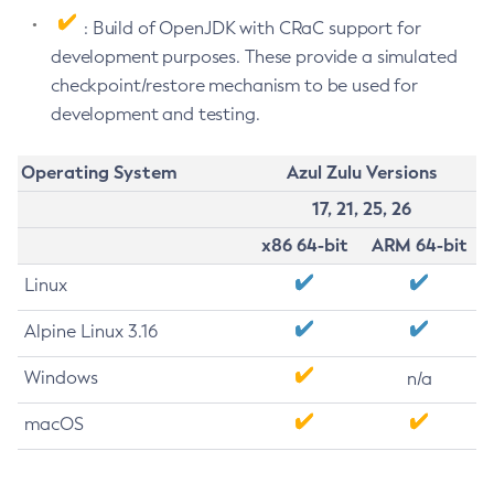
: Build of OpenJDK with CRaC support for
development purposes. These provide a simulated
checkpoint/restore mechanism to be used for
development and testing.
Operating System
Azul Zulu Versions
17, 21, 25, 26
x86 64-bit
ARM 64-bit
Linux
Alpine Linux 3.16
Windows
n/a
macOS