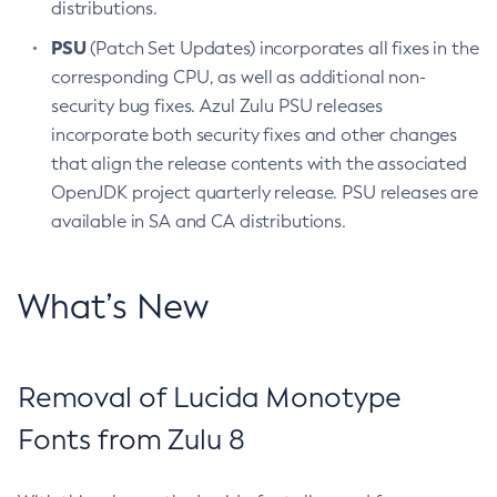
distributions.
PSU
(Patch Set Updates) incorporates all fixes in the
corresponding CPU, as well as additional non-
security bug fixes. Azul Zulu PSU releases
incorporate both security fixes and other changes
that align the release contents with the associated
OpenJDK project quarterly release. PSU releases are
available in SA and CA distributions.
What’s New
Removal of Lucida Monotype
Fonts from Zulu 8