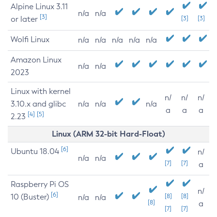
Alpine Linux 3.11
n/a
n/a
[3]
or later
[3]
[3]
Wolfi Linux
n/a
n/a
n/a
n/a
n/a
Amazon Linux
n/a
n/a
2023
Linux with kernel
n/
n/
n/
3.10.x and glibc
n/a
n/a
n/a
a
a
a
[4]
[5]
2.23
Linux (ARM 32-bit Hard-Float)
[6]
Ubuntu 18.04
n/
n/a
n/a
[7]
[7]
a
Raspberry Pi OS
n/
[6]
10 (Buster)
[8]
[8]
n/a
n/a
[8]
a
[7]
[7]