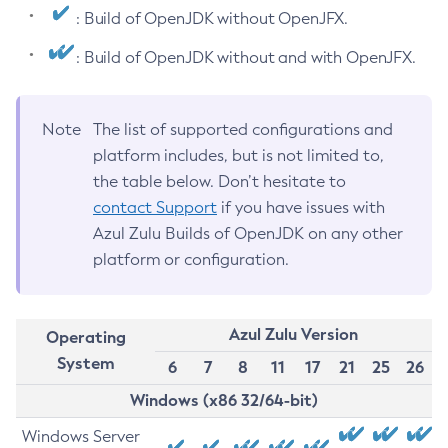
: Build of OpenJDK without OpenJFX.
: Build of OpenJDK without and with OpenJFX.
Note
The list of supported configurations and
platform includes, but is not limited to,
the table below. Don’t hesitate to
contact Support
if you have issues with
Azul Zulu Builds of OpenJDK on any other
platform or configuration.
Azul Zulu Version
Operating
System
6
7
8
11
17
21
25
26
Windows (x86 32/64-bit)
Windows Server