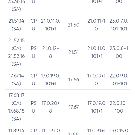
25.36.16
U
.101+1
00
(SA)
21.51.14
CP
21.0.11.0.
21.0.11+1
23.0.7.0.
21.50
(SA)
U
101+1
0
101+101
21.52.15
(CA)
PS
21.0.12+
21.0.11.0
23.0.8+1
21.51
21.52.16
U
8
.101+1
00
(SA)
17.67.14
CP
17.0.19.0.
17.0.19+1
22.0.9.0.
17.66
(SA)
U
101+1
0
101+101
17.68.17
(CA)
PS
17.0.20+
17.0.19.0
22.0.10+
17.67
17.68.18
U
8
.101+1
100
(SA)
11.89.14
CP
11.0.31.0
11.0.31+1
19.0.15.0
11.88