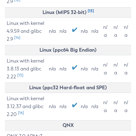
2.9
[13]
Linux (MIPS 32-bit)
Linux with kernel
n/
n/
n/
4.9.59 and glibc
n/a
n/a
n/a
n/a
a
a
a
[14]
2.9
Linux (ppc64 Big Endian)
Linux with kernel
n/
n/
n/
3.8.13 and glibc
n/a
n/a
n/a
n/a
a
a
a
[15]
2.22
Linux (ppc32 Hard-float and SPE)
Linux with kernel
n/
n/
n/
3.12.37 and glibc
n/a
n/a
n/a
n/a
a
a
a
[16]
2.20
QNX