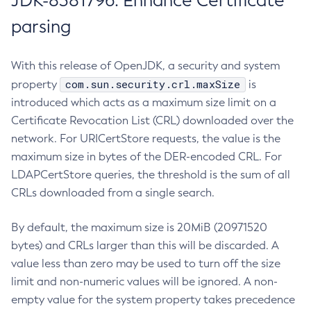
JDK-8381796: Enhance Certificate
parsing
With this release of OpenJDK, a security and system
com.sun.security.crl.maxSize
property
is
introduced which acts as a maximum size limit on a
Certificate Revocation List (CRL) downloaded over the
network. For URICertStore requests, the value is the
maximum size in bytes of the DER-encoded CRL. For
LDAPCertStore queries, the threshold is the sum of all
CRLs downloaded from a single search.
By default, the maximum size is 20MiB (20971520
bytes) and CRLs larger than this will be discarded. A
value less than zero may be used to turn off the size
limit and non-numeric values will be ignored. A non-
empty value for the system property takes precedence