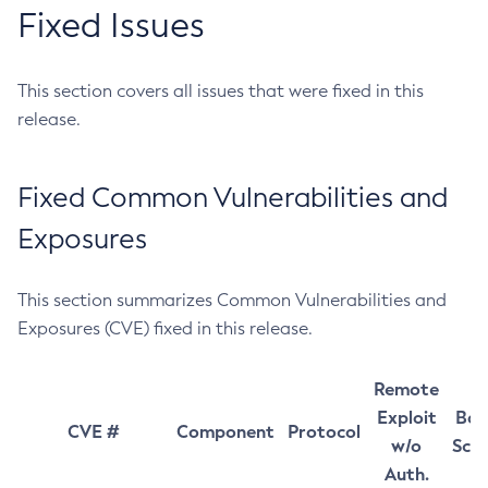
Fixed Issues
This section covers all issues that were fixed in this
release.
Fixed Common Vulnerabilities and
Exposures
This section summarizes Common Vulnerabilities and
Exposures (CVE) fixed in this release.
Remote
Exploit
Bas
CVE #
Component
Protocol
w/o
Sco
Auth.