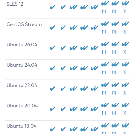
SLES 12
[1]
[1]
[1]
CentOS Stream
[1]
[1]
[1]
Ubuntu 26.04
[1]
[1]
[1]
Ubuntu 24.04
[1]
[1]
[1]
Ubuntu 22.04
[1]
[1]
[1]
Ubuntu 20.04
[1]
[1]
[1]
Ubuntu 18.04
[1]
[1]
[1]