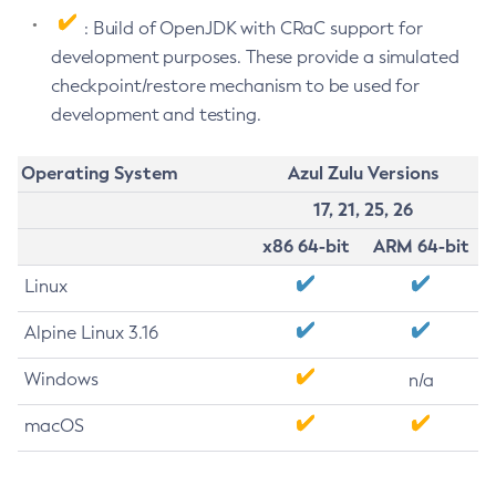
: Build of OpenJDK with CRaC support for
development purposes. These provide a simulated
checkpoint/restore mechanism to be used for
development and testing.
Operating System
Azul Zulu Versions
17, 21, 25, 26
x86 64-bit
ARM 64-bit
Linux
Alpine Linux 3.16
Windows
n/a
macOS