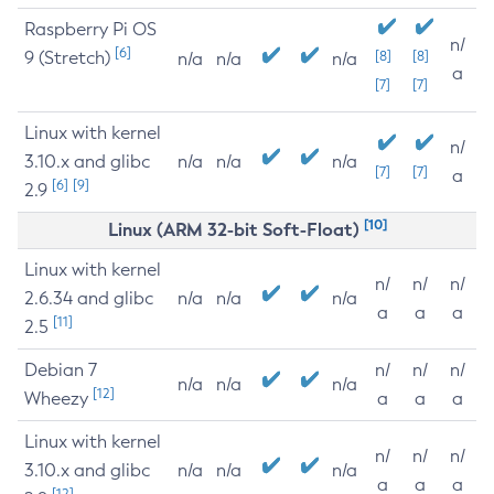
Raspberry Pi OS
n/
[6]
9 (Stretch)
[8]
[8]
n/a
n/a
n/a
a
[7]
[7]
Linux with kernel
n/
3.10.x and glibc
n/a
n/a
n/a
[7]
[7]
a
[6]
[9]
2.9
[10]
Linux (ARM 32-bit Soft-Float)
Linux with kernel
n/
n/
n/
2.6.34 and glibc
n/a
n/a
n/a
a
a
a
[11]
2.5
Debian 7
n/
n/
n/
n/a
n/a
n/a
[12]
Wheezy
a
a
a
Linux with kernel
n/
n/
n/
3.10.x and glibc
n/a
n/a
n/a
a
a
a
[12]