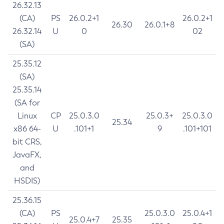
26.32.13
(CA)
PS
26.0.2+1
26.0.2+1
26.30
26.0.1+8
26.32.14
U
0
02
(SA)
25.35.12
(SA)
25.35.14
(SA for
Linux
CP
25.0.3.0
25.0.3+
25.0.3.0
25.34
x86 64-
U
.101+1
9
.101+101
bit CRS,
JavaFX,
and
HSDIS)
25.36.15
(CA)
PS
25.0.3.0
25.0.4+1
25.0.4+7
25.35