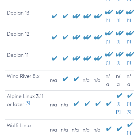
Debian 13
[1]
[1]
[1]
Debian 12
[1]
[1]
[1]
Debian 11
[1]
[1]
[1]
Wind River 8.x
n/
n/
n/
n/a
n/a
n/a
a
a
a
Alpine Linux 3.11
[3]
or later
[1]
[1]
n/a
n/a
[3]
[3]
Wolfi Linux
n/a
n/a
n/a
n/a
n/a
[1]