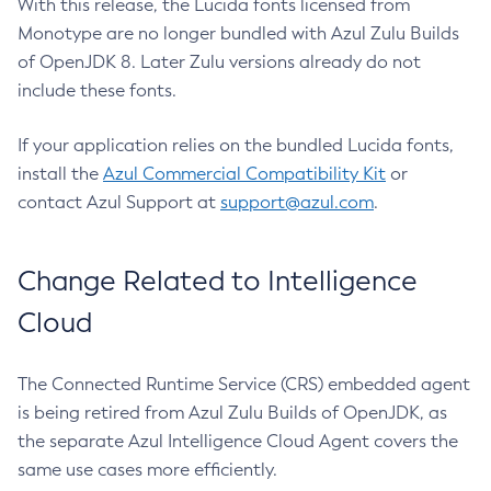
With this release, the Lucida fonts licensed from
Monotype are no longer bundled with Azul Zulu Builds
of OpenJDK 8. Later Zulu versions already do not
include these fonts.
If your application relies on the bundled Lucida fonts,
install the
Azul Commercial Compatibility Kit
or
contact Azul Support at
support@azul.com
.
Change Related to Intelligence
Cloud
The Connected Runtime Service (CRS) embedded agent
is being retired from Azul Zulu Builds of OpenJDK, as
the separate Azul Intelligence Cloud Agent covers the
same use cases more efficiently.