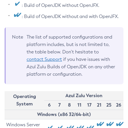
: Build of OpenJDK without OpenJFX.
: Build of OpenJDK without and with OpenJFX.
Note
The list of supported configurations and
platform includes, but is not limited to,
the table below. Don’t hesitate to
contact Support
if you have issues with
Azul Zulu Builds of OpenJDK on any other
platform or configuration.
Azul Zulu Version
Operating
System
6
7
8
11
17
21
25
26
Windows (x86 32/64-bit)
Windows Server