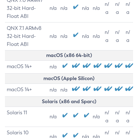
QNX 7.0 ARMv7
n/
n/
n/
32-bit Hard-
n/a
n/a
n/a
n/a
a
a
a
Float ABI
QNX 7.1 ARMv8
n/
n/
n/
32-bit Hard-
n/a
n/a
n/a
n/a
a
a
a
Float ABI
macOS (x86 64-bit)
macOS 14+
n/a
macOS (Apple Silicon)
macOS 14+
n/a
n/a
Solaris (x86 and Sparc)
Solaris 11
n/
n/
n/
n/a
n/a
a
a
a
Solaris 10
n/
n/
n/
n/a
n/a
n/a