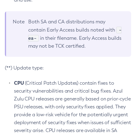
Note
Both SA and CA distributions may
-
contain Early Access builds noted with
ea-
in their filename. Early Access builds
may not be TCK certified.
(**) Update type:
CPU
(Critical Patch Updates) contain fixes to
security vulnerabilities and critical bug fixes. Azul
Zulu CPU releases are generally based on prior-cycle
PSU releases, with only security fixes applied. They
provide a low-risk vehicle for the potentially urgent
deployment of security fixes when issues of sufficient
severity arise. CPU releases are available in SA