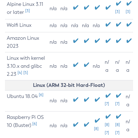
Alpine Linux 3.11
n/a
n/a
[3]
or later
[3]
[3]
Wolfi Linux
n/a
n/a
n/a
n/a
n/a
Amazon Linux
n/a
n/a
2023
Linux with kernel
n/
n/
n/
3.10.x and glibc
n/a
n/a
n/a
a
a
a
[4]
[5]
2.23
Linux (ARM 32-bit Hard-Float)
[6]
Ubuntu 18.04
n/
n/a
n/a
[7]
[7]
a
Raspberry Pi OS
n/
[6]
10 (Buster)
[8]
[8]
n/a
n/a
[8]
a
[7]
[7]