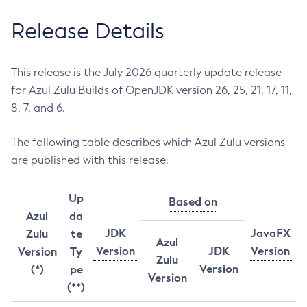
Release Details
This release is the July 2026 quarterly update release
for Azul Zulu Builds of OpenJDK version 26, 25, 21, 17, 11,
8, 7, and 6.
The following table describes which Azul Zulu versions
are published with this release.
Up
Based on
Azul
da
JDK
JavaFX
Zulu
te
Azul
Version
JDK
Version
Version
Ty
Zulu
Version
(*)
pe
Version
(**)