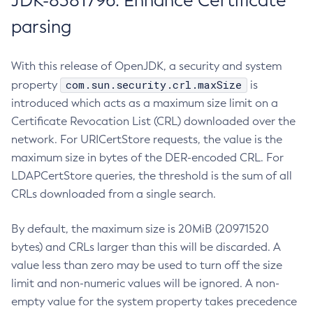
JDK-8381796: Enhance Certificate
parsing
With this release of OpenJDK, a security and system
com.sun.security.crl.maxSize
property
is
introduced which acts as a maximum size limit on a
Certificate Revocation List (CRL) downloaded over the
network. For URICertStore requests, the value is the
maximum size in bytes of the DER-encoded CRL. For
LDAPCertStore queries, the threshold is the sum of all
CRLs downloaded from a single search.
By default, the maximum size is 20MiB (20971520
bytes) and CRLs larger than this will be discarded. A
value less than zero may be used to turn off the size
limit and non-numeric values will be ignored. A non-
empty value for the system property takes precedence