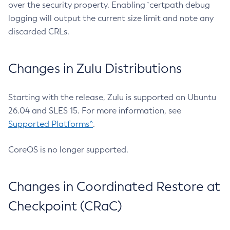
over the security property. Enabling `certpath debug
logging will output the current size limit and note any
discarded CRLs.
Changes in Zulu Distributions
Starting with the release, Zulu is supported on Ubuntu
26.04 and SLES 15. For more information, see
Supported Platforms^
.
CoreOS is no longer supported.
Changes in Coordinated Restore at
Checkpoint (CRaC)