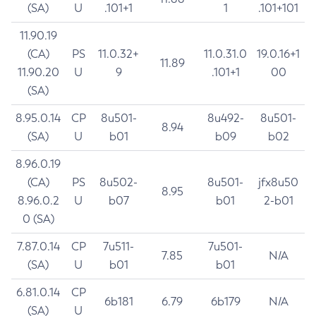
(SA)
U
.101+1
1
.101+101
11.90.19
(CA)
PS
11.0.32+
11.0.31.0
19.0.16+1
11.89
11.90.20
U
9
.101+1
00
(SA)
8.95.0.14
CP
8u501-
8u492-
8u501-
8.94
(SA)
U
b01
b09
b02
8.96.0.19
(CA)
PS
8u502-
8u501-
jfx8u50
8.95
8.96.0.2
U
b07
b01
2-b01
0 (SA)
7.87.0.14
CP
7u511-
7u501-
7.85
N/A
(SA)
U
b01
b01
6.81.0.14
CP
6b181
6.79
6b179
N/A
(SA)
U