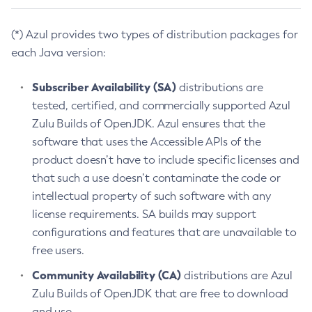
(*) Azul provides two types of distribution packages for
each Java version:
Subscriber Availability (SA)
distributions are
tested, certified, and commercially supported Azul
Zulu Builds of OpenJDK. Azul ensures that the
software that uses the Accessible APIs of the
product doesn’t have to include specific licenses and
that such a use doesn’t contaminate the code or
intellectual property of such software with any
license requirements. SA builds may support
configurations and features that are unavailable to
free users.
Community Availability (CA)
distributions are Azul
Zulu Builds of OpenJDK that are free to download
and use.