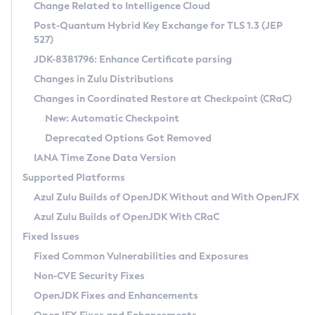
Installation Guidelines
Change Related to Intelligence Cloud
Post-Quantum Hybrid Key Exchange for TLS 1.3 (JEP
CVE and Version Search
Supported (Zulu SA) on Linux
527)
DEB
Free Distribution (Zulu CA) on Linux
JDK-8381796: Enhance Certificate parsing
CVE Search Tool
Commercial Compatibility Kit
RPM
Changes in Zulu Distributions
CVE History Tool
DEB
Installing on Windows
About CCK
IcedTea-Web
APK
Changes in Coordinated Restore at Checkpoint (CRaC)
Version Search Tool
RPM
Installing on macOS
Install CCK
Docker
New: Automatic Checkpoint
About IcedTea-Web
Detailed Info
APK
Using SDKMAN! on Linux and macOS
Rhino JavaScript Engine in Azul Zulu 7
Chainguard Docker
Deprecated Options Got Removed
Release Notes
TAR.GZ
Using Azul Metadata API
Versioning and Naming Conventions
Coordinated Restore at Checkpoint
IANA Time Zone Data Version
Download and Installation
Docker
Updating Azul Zulu
(CRaC)
Configuring Security Providers
Supported Platforms
How to Use IcedTea-Web
Paketo Buildpacks
Uninstalling Azul Zulu
Migrating Discovery to Metadata API
Azul Zulu Builds of OpenJDK Without and With OpenJFX
GC Log Analyzer
How to Use Deployment Ruleset
Windows
Timezone Updater
Managing Multiple Azul Zulu Versions
Azul Zulu Builds of OpenJDK With CRaC
Configuration Options
macOS
Incubator and Preview Features
Azul Mission Control
Fixed Issues
Windows
Linux
Using Java Flight Recorder
Fixed Common Vulnerabilities and Exposures
macOS
Legal Notice
Other Distributions
FIPS integration in Zulu
Non-CVE Security Fixes
Linux
OpenJDK Fixes and Enhancements