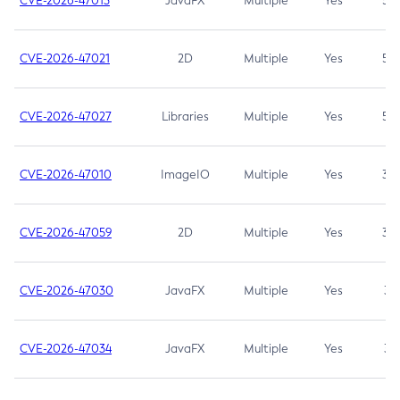
CVE-2026-47013
JavaFX
Multiple
Yes
5.3
CVE-2026-47021
2D
Multiple
Yes
5.3
CVE-2026-47027
Libraries
Multiple
Yes
5.3
CVE-2026-47010
ImageIO
Multiple
Yes
3.7
CVE-2026-47059
2D
Multiple
Yes
3.7
CVE-2026-47030
JavaFX
Multiple
Yes
3.1
CVE-2026-47034
JavaFX
Multiple
Yes
3.1