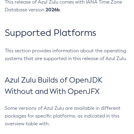
This release of Azul Zulu comes with IANA Time Zone
2026b
Database version
.
Supported Platforms
This section provides information about the operating
systems that are supported in this release of Azul Zulu.
Azul Zulu Builds of OpenJDK
Without and With OpenJFX
Some versions of Azul Zulu are available in different
packages for specific platforms, as indicated in this
overview table with: