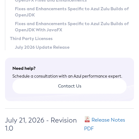
OpenJFX Fixes and Enhancements
Privacy Policy
Fixes and Enhancements Specific to Azul Zulu Builds of
OpenJDK
Legal
Fixes and Enhancements Specific to Azul Zulu Builds of
Terms of Use
OpenJDK With JavaFX
Third Party Licenses
July 2026 Update Release
Need help?
Schedule a consultation with an Azul performance expert.
Contact Us
July 21, 2026 - Revision
Release Notes
1.0
PDF