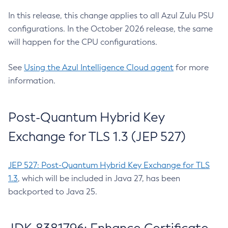
In this release, this change applies to all Azul Zulu PSU
configurations. In the October 2026 release, the same
will happen for the CPU configurations.
See
Using the Azul Intelligence Cloud agent
for more
information.
Post-Quantum Hybrid Key
Exchange for TLS 1.3 (JEP 527)
JEP 527: Post-Quantum Hybrid Key Exchange for TLS
1.3
, which will be included in Java 27, has been
backported to Java 25.