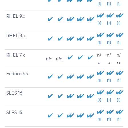
[1]
[1]
[1]
RHEL 9.x
[1]
[1]
[1]
RHEL 8.x
[1]
[1]
[1]
RHEL 7.x
n/
n/
n/
n/a
n/a
a
a
a
Fedora 43
[1]
[1]
[1]
SLES 16
[1]
[1]
[1]
SLES 15
[1]
[1]
[1]