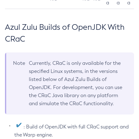
a
a
a
Azul Zulu Builds of OpenJDK With
CRaC
Note
Currently, CRaC is only available for the
specified Linux systems, in the versions
listed below of Azul Zulu Builds of
OpenJDK. For development, you can use
the CRaC Java library on any platform
and simulate the CRaC functionality.
: Build of OpenJDK with full CRaC support and
the Warp engine.