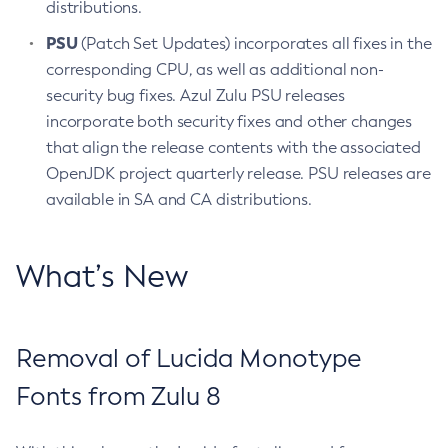
distributions.
PSU
(Patch Set Updates) incorporates all fixes in the
corresponding CPU, as well as additional non-
security bug fixes. Azul Zulu PSU releases
incorporate both security fixes and other changes
that align the release contents with the associated
OpenJDK project quarterly release. PSU releases are
available in SA and CA distributions.
What’s New
Removal of Lucida Monotype
Fonts from Zulu 8