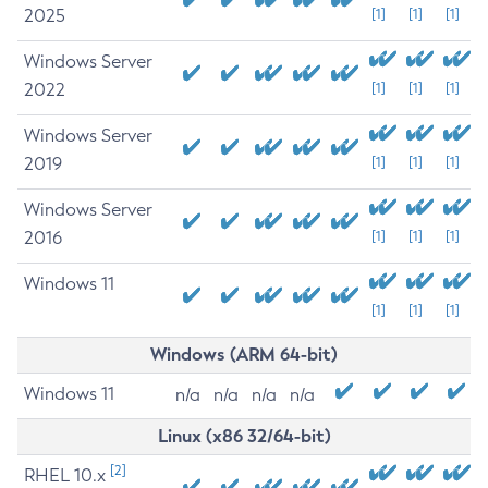
2025
[1]
[1]
[1]
Windows Server
2022
[1]
[1]
[1]
Windows Server
2019
[1]
[1]
[1]
Windows Server
2016
[1]
[1]
[1]
Windows 11
[1]
[1]
[1]
Windows (ARM 64-bit)
Windows 11
n/a
n/a
n/a
n/a
Linux (x86 32/64-bit)
[2]
RHEL 10.x