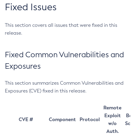
Fixed Issues
This section covers all issues that were fixed in this
release.
Fixed Common Vulnerabilities and
Exposures
This section summarizes Common Vulnerabilities and
Exposures (CVE) fixed in this release.
Remote
Exploit
Bas
CVE #
Component
Protocol
w/o
Sco
Auth.