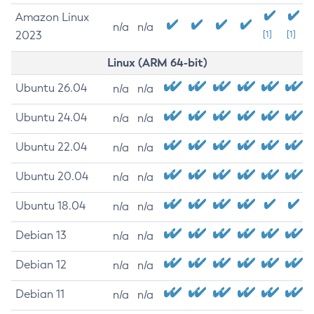
Amazon Linux
n/a
n/a
2023
[1]
[1]
Linux (ARM 64-bit)
Ubuntu 26.04
n/a
n/a
Ubuntu 24.04
n/a
n/a
Ubuntu 22.04
n/a
n/a
Ubuntu 20.04
n/a
n/a
Ubuntu 18.04
n/a
n/a
Debian 13
n/a
n/a
Debian 12
n/a
n/a
Debian 11
n/a
n/a