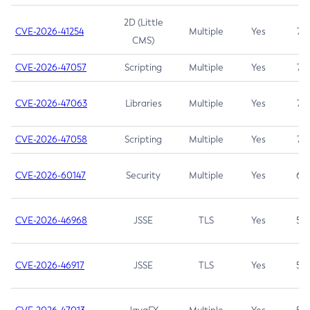
2D (Little
CVE-2026-41254
Multiple
Yes
7.5
CMS)
CVE-2026-47057
Scripting
Multiple
Yes
7.5
CVE-2026-47063
Libraries
Multiple
Yes
7.5
CVE-2026-47058
Scripting
Multiple
Yes
7.4
CVE-2026-60147
Security
Multiple
Yes
6.5
CVE-2026-46968
JSSE
TLS
Yes
5.9
CVE-2026-46917
JSSE
TLS
Yes
5.3