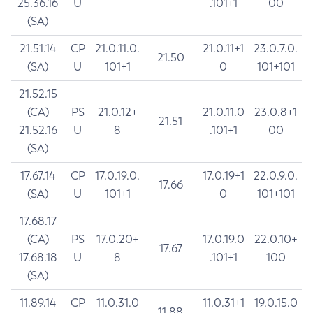
25.36.16
U
.101+1
00
(SA)
21.51.14
CP
21.0.11.0.
21.0.11+1
23.0.7.0.
21.50
(SA)
U
101+1
0
101+101
21.52.15
(CA)
PS
21.0.12+
21.0.11.0
23.0.8+1
21.51
21.52.16
U
8
.101+1
00
(SA)
17.67.14
CP
17.0.19.0.
17.0.19+1
22.0.9.0.
17.66
(SA)
U
101+1
0
101+101
17.68.17
(CA)
PS
17.0.20+
17.0.19.0
22.0.10+
17.67
17.68.18
U
8
.101+1
100
(SA)
11.89.14
CP
11.0.31.0
11.0.31+1
19.0.15.0
11.88