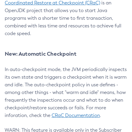
Coordinated Restore at Checkpoint (CRaC)
is an
OpenJDK project that allows you to start Java
programs with a shorter time to first transaction,
combined with less time and resources to achieve full
code speed.
New: Automatic Checkpoint
In auto-checkpoint mode, the JVM periodically inspects
its own state and triggers a checkpoint when it is warm
and idle. The auto-checkpoint policy in use defines -
among other things - what "warm and idle" means, how
frequently the inspections occur and what to do when
checkpoint/restore succeeds or fails. For more
inforation, check the
CRaC Documentation
.
WARN: This feature is available only in the Subscriber