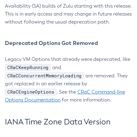
Availability (SA) builds of Zulu starting with this release.
This is in early access and may change in future releases
without following the usual deprecation path.
Deprecated Options Got Removed
Legacy VM Options that already were deprecated, like
CRaCKeepRunning
and
CRaCConcurrentMemoryLoading
are removed. They
got replaced in an earlier release by
CRaCEngineOptions
. See the
CRaC Command-line
Options Documentation
for more information.
IANA Time Zone Data Version