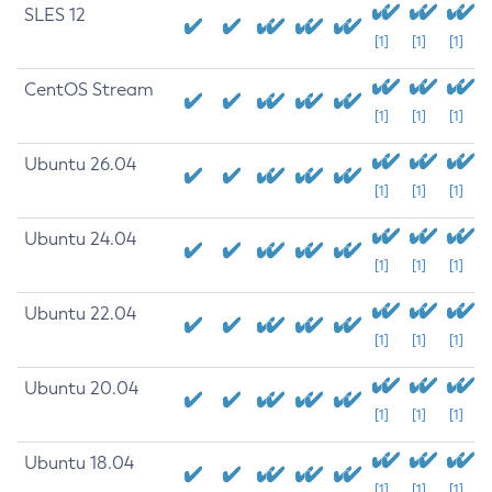
SLES 12
[1]
[1]
[1]
CentOS Stream
[1]
[1]
[1]
Ubuntu 26.04
[1]
[1]
[1]
Ubuntu 24.04
[1]
[1]
[1]
Ubuntu 22.04
[1]
[1]
[1]
Ubuntu 20.04
[1]
[1]
[1]
Ubuntu 18.04
[1]
[1]
[1]