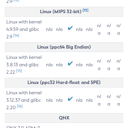
2.9
[13]
Linux (MIPS 32-bit)
Linux with kernel
n/
n/
n/
4.9.59 and glibc
n/a
n/a
n/a
n/a
a
a
a
[14]
2.9
Linux (ppc64 Big Endian)
Linux with kernel
n/
n/
n/
3.8.13 and glibc
n/a
n/a
n/a
n/a
a
a
a
[15]
2.22
Linux (ppc32 Hard-float and SPE)
Linux with kernel
n/
n/
n/
3.12.37 and glibc
n/a
n/a
n/a
n/a
a
a
a
[16]
2.20
QNX