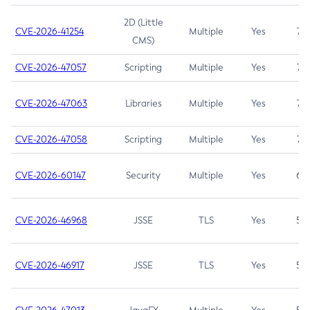
2D (Little
CVE-2026-41254
Multiple
Yes
7.5
CMS)
CVE-2026-47057
Scripting
Multiple
Yes
7.5
CVE-2026-47063
Libraries
Multiple
Yes
7.5
CVE-2026-47058
Scripting
Multiple
Yes
7.4
CVE-2026-60147
Security
Multiple
Yes
6.5
CVE-2026-46968
JSSE
TLS
Yes
5.9
CVE-2026-46917
JSSE
TLS
Yes
5.3