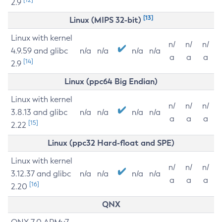
2.9
[13]
Linux (MIPS 32-bit)
Linux with kernel
n/
n/
n/
4.9.59 and glibc
n/a
n/a
n/a
n/a
a
a
a
[14]
2.9
Linux (ppc64 Big Endian)
Linux with kernel
n/
n/
n/
3.8.13 and glibc
n/a
n/a
n/a
n/a
a
a
a
[15]
2.22
Linux (ppc32 Hard-float and SPE)
Linux with kernel
n/
n/
n/
3.12.37 and glibc
n/a
n/a
n/a
n/a
a
a
a
[16]
2.20
QNX