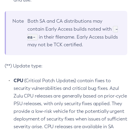
Note
Both SA and CA distributions may
-
contain Early Access builds noted with
ea-
in their filename. Early Access builds
may not be TCK certified.
(**) Update type:
CPU
(Critical Patch Updates) contain fixes to
security vulnerabilities and critical bug fixes. Azul
Zulu CPU releases are generally based on prior-cycle
PSU releases, with only security fixes applied. They
provide a low-risk vehicle for the potentially urgent
deployment of security fixes when issues of sufficient
severity arise. CPU releases are available in SA