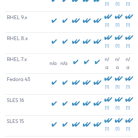
[1]
[1]
[1]
RHEL 9.x
[1]
[1]
[1]
RHEL 8.x
[1]
[1]
[1]
RHEL 7.x
n/
n/
n/
n/a
n/a
a
a
a
Fedora 43
[1]
[1]
[1]
SLES 16
[1]
[1]
[1]
SLES 15
[1]
[1]
[1]