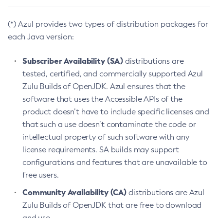
(*) Azul provides two types of distribution packages for
each Java version:
Subscriber Availability (SA)
distributions are
tested, certified, and commercially supported Azul
Zulu Builds of OpenJDK. Azul ensures that the
software that uses the Accessible APIs of the
product doesn’t have to include specific licenses and
that such a use doesn’t contaminate the code or
intellectual property of such software with any
license requirements. SA builds may support
configurations and features that are unavailable to
free users.
Community Availability (CA)
distributions are Azul
Zulu Builds of OpenJDK that are free to download
and use.