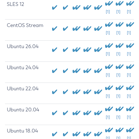
SLES 12
[1]
[1]
[1]
CentOS Stream
[1]
[1]
[1]
Ubuntu 26.04
[1]
[1]
[1]
Ubuntu 24.04
[1]
[1]
[1]
Ubuntu 22.04
[1]
[1]
[1]
Ubuntu 20.04
[1]
[1]
[1]
Ubuntu 18.04
[1]
[1]
[1]