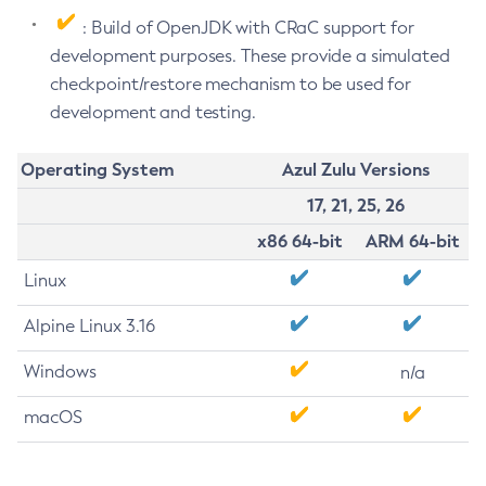
: Build of OpenJDK with CRaC support for
development purposes. These provide a simulated
checkpoint/restore mechanism to be used for
development and testing.
Operating System
Azul Zulu Versions
17, 21, 25, 26
x86 64-bit
ARM 64-bit
Linux
Alpine Linux 3.16
Windows
n/a
macOS