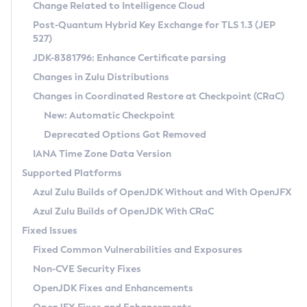
Installation Guidelines
Change Related to Intelligence Cloud
Post-Quantum Hybrid Key Exchange for TLS 1.3 (JEP
CVE and Version Search
Supported (Zulu SA) on Linux
527)
DEB
Free Distribution (Zulu CA) on Linux
JDK-8381796: Enhance Certificate parsing
CVE Search Tool
Commercial Compatibility Kit
RPM
Changes in Zulu Distributions
CVE History Tool
DEB
Installing on Windows
About CCK
IcedTea-Web
APK
Changes in Coordinated Restore at Checkpoint (CRaC)
Version Search Tool
RPM
Installing on macOS
Install CCK
Docker
New: Automatic Checkpoint
About IcedTea-Web
Detailed Info
APK
Using SDKMAN! on Linux and macOS
Rhino JavaScript Engine in Azul Zulu 7
Chainguard Docker
Deprecated Options Got Removed
Release Notes
TAR.GZ
Using Azul Metadata API
Versioning and Naming Conventions
Coordinated Restore at Checkpoint
IANA Time Zone Data Version
Download and Installation
Docker
Updating Azul Zulu
(CRaC)
Configuring Security Providers
Supported Platforms
How to Use IcedTea-Web
Paketo Buildpacks
Uninstalling Azul Zulu
Migrating Discovery to Metadata API
Azul Zulu Builds of OpenJDK Without and With OpenJFX
GC Log Analyzer
How to Use Deployment Ruleset
Windows
Timezone Updater
Managing Multiple Azul Zulu Versions
Azul Zulu Builds of OpenJDK With CRaC
Configuration Options
macOS
Incubator and Preview Features
Azul Mission Control
Fixed Issues
Windows
Linux
Using Java Flight Recorder
Fixed Common Vulnerabilities and Exposures
macOS
Legal Notice
Other Distributions
FIPS integration in Zulu
Non-CVE Security Fixes
Linux
OpenJDK Fixes and Enhancements