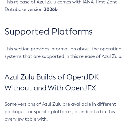
This release of Azul Zulu comes with IANA Time Zone
2026b
Database version
.
Supported Platforms
This section provides information about the operating
systems that are supported in this release of Azul Zulu.
Azul Zulu Builds of OpenJDK
Without and With OpenJFX
Some versions of Azul Zulu are available in different
packages for specific platforms, as indicated in this
overview table with: