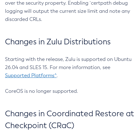
over the security property. Enabling `certpath debug
logging will output the current size limit and note any
discarded CRLs.
Changes in Zulu Distributions
Starting with the release, Zulu is supported on Ubuntu
26.04 and SLES 15. For more information, see
Supported Platforms^
.
CoreOS is no longer supported.
Changes in Coordinated Restore at
Checkpoint (CRaC)