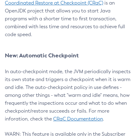
Coordinated Restore at Checkpoint (CRaC)
is an
OpenJDK project that allows you to start Java
programs with a shorter time to first transaction,
combined with less time and resources to achieve full
code speed.
New: Automatic Checkpoint
In auto-checkpoint mode, the JVM periodically inspects
its own state and triggers a checkpoint when it is warm
and idle. The auto-checkpoint policy in use defines -
among other things - what "warm and idle" means, how
frequently the inspections occur and what to do when
checkpoint/restore succeeds or fails. For more
inforation, check the
CRaC Documentation
.
WARN: This feature is available only in the Subscriber