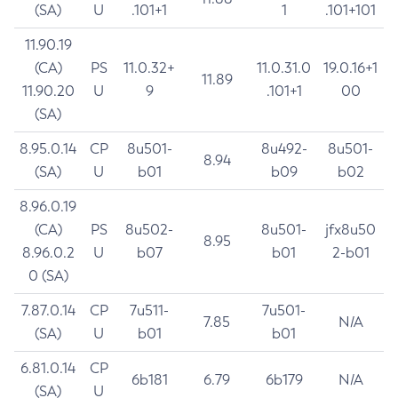
(SA)
U
.101+1
1
.101+101
11.90.19
(CA)
PS
11.0.32+
11.0.31.0
19.0.16+1
11.89
11.90.20
U
9
.101+1
00
(SA)
8.95.0.14
CP
8u501-
8u492-
8u501-
8.94
(SA)
U
b01
b09
b02
8.96.0.19
(CA)
PS
8u502-
8u501-
jfx8u50
8.95
8.96.0.2
U
b07
b01
2-b01
0 (SA)
7.87.0.14
CP
7u511-
7u501-
7.85
N/A
(SA)
U
b01
b01
6.81.0.14
CP
6b181
6.79
6b179
N/A
(SA)
U