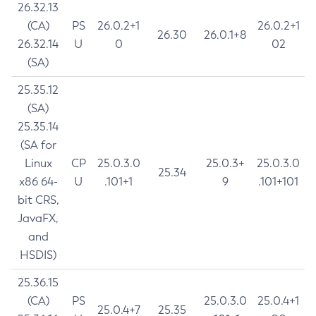
26.32.13
(CA)
PS
26.0.2+1
26.0.2+1
26.30
26.0.1+8
26.32.14
U
0
02
(SA)
25.35.12
(SA)
25.35.14
(SA for
Linux
CP
25.0.3.0
25.0.3+
25.0.3.0
25.34
x86 64-
U
.101+1
9
.101+101
bit CRS,
JavaFX,
and
HSDIS)
25.36.15
(CA)
PS
25.0.3.0
25.0.4+1
25.0.4+7
25.35