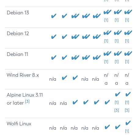
Debian 13
[1]
[1]
[1]
Debian 12
[1]
[1]
[1]
Debian 11
[1]
[1]
[1]
Wind River 8.x
n/
n/
n/
n/a
n/a
n/a
a
a
a
Alpine Linux 3.11
[3]
or later
[1]
[1]
n/a
n/a
[3]
[3]
Wolfi Linux
n/a
n/a
n/a
n/a
n/a
[1]