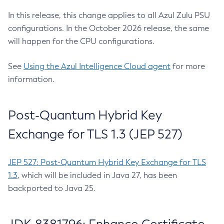
In this release, this change applies to all Azul Zulu PSU
configurations. In the October 2026 release, the same
will happen for the CPU configurations.
See
Using the Azul Intelligence Cloud agent
for more
information.
Post-Quantum Hybrid Key
Exchange for TLS 1.3 (JEP 527)
JEP 527: Post-Quantum Hybrid Key Exchange for TLS
1.3
, which will be included in Java 27, has been
backported to Java 25.