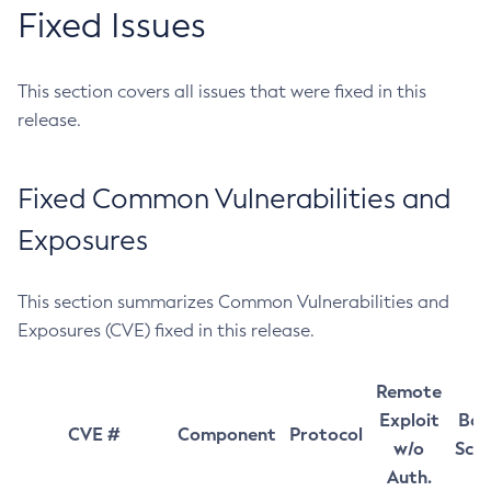
Fixed Issues
This section covers all issues that were fixed in this
release.
Fixed Common Vulnerabilities and
Exposures
This section summarizes Common Vulnerabilities and
Exposures (CVE) fixed in this release.
Remote
Exploit
Bas
CVE #
Component
Protocol
w/o
Sco
Auth.