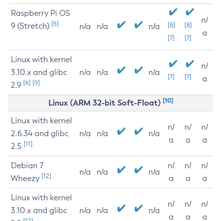
Raspberry Pi OS
n/
[6]
9 (Stretch)
[8]
[8]
n/a
n/a
n/a
a
[7]
[7]
Linux with kernel
n/
3.10.x and glibc
n/a
n/a
n/a
[7]
[7]
a
[6]
[9]
2.9
[10]
Linux (ARM 32-bit Soft-Float)
Linux with kernel
n/
n/
n/
2.6.34 and glibc
n/a
n/a
n/a
a
a
a
[11]
2.5
Debian 7
n/
n/
n/
n/a
n/a
n/a
[12]
Wheezy
a
a
a
Linux with kernel
n/
n/
n/
3.10.x and glibc
n/a
n/a
n/a
a
a
a
[12]