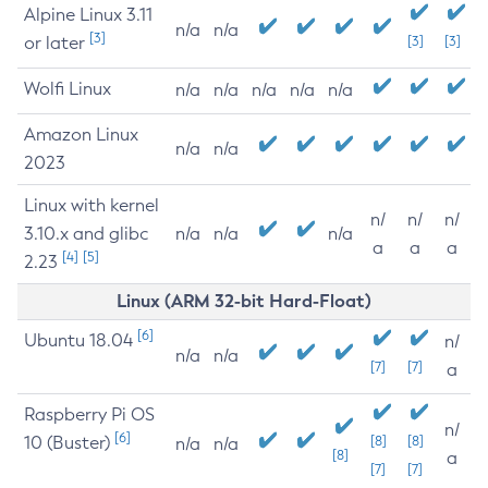
Alpine Linux 3.11
n/a
n/a
[3]
or later
[3]
[3]
Wolfi Linux
n/a
n/a
n/a
n/a
n/a
Amazon Linux
n/a
n/a
2023
Linux with kernel
n/
n/
n/
3.10.x and glibc
n/a
n/a
n/a
a
a
a
[4]
[5]
2.23
Linux (ARM 32-bit Hard-Float)
[6]
Ubuntu 18.04
n/
n/a
n/a
[7]
[7]
a
Raspberry Pi OS
n/
[6]
10 (Buster)
[8]
[8]
n/a
n/a
[8]
a
[7]
[7]