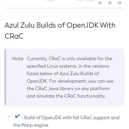
a
a
a
Azul Zulu Builds of OpenJDK With
CRaC
Note
Currently, CRaC is only available for the
specified Linux systems, in the versions
listed below of Azul Zulu Builds of
OpenJDK. For development, you can use
the CRaC Java library on any platform
and simulate the CRaC functionality.
: Build of OpenJDK with full CRaC support and
the Warp engine.