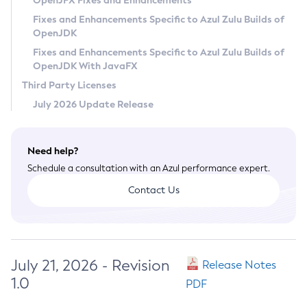
OpenJFX Fixes and Enhancements
Privacy Policy
Fixes and Enhancements Specific to Azul Zulu Builds of
OpenJDK
Legal
Fixes and Enhancements Specific to Azul Zulu Builds of
Terms of Use
OpenJDK With JavaFX
Third Party Licenses
July 2026 Update Release
Need help?
Schedule a consultation with an Azul performance expert.
Contact Us
July 21, 2026 - Revision
Release Notes
1.0
PDF