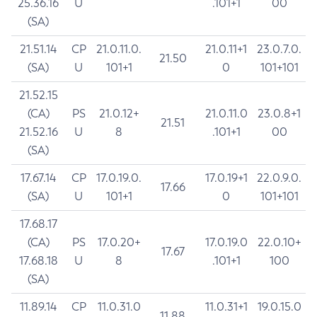
25.36.16
U
.101+1
00
(SA)
21.51.14
CP
21.0.11.0.
21.0.11+1
23.0.7.0.
21.50
(SA)
U
101+1
0
101+101
21.52.15
(CA)
PS
21.0.12+
21.0.11.0
23.0.8+1
21.51
21.52.16
U
8
.101+1
00
(SA)
17.67.14
CP
17.0.19.0.
17.0.19+1
22.0.9.0.
17.66
(SA)
U
101+1
0
101+101
17.68.17
(CA)
PS
17.0.20+
17.0.19.0
22.0.10+
17.67
17.68.18
U
8
.101+1
100
(SA)
11.89.14
CP
11.0.31.0
11.0.31+1
19.0.15.0
11.88