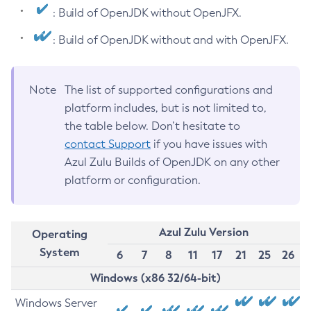
: Build of OpenJDK without OpenJFX.
: Build of OpenJDK without and with OpenJFX.
Note
The list of supported configurations and
platform includes, but is not limited to,
the table below. Don’t hesitate to
contact Support
if you have issues with
Azul Zulu Builds of OpenJDK on any other
platform or configuration.
Azul Zulu Version
Operating
System
6
7
8
11
17
21
25
26
Windows (x86 32/64-bit)
Windows Server