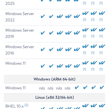
2025
[1]
[1]
[1]
Windows Server
2022
[1]
[1]
[1]
Windows Server
2019
[1]
[1]
[1]
Windows Server
2016
[1]
[1]
[1]
Windows 11
[1]
[1]
[1]
Windows (ARM 64-bit)
Windows 11
n/a
n/a
n/a
n/a
Linux (x86 32/64-bit)
[2]
RHEL 10.x