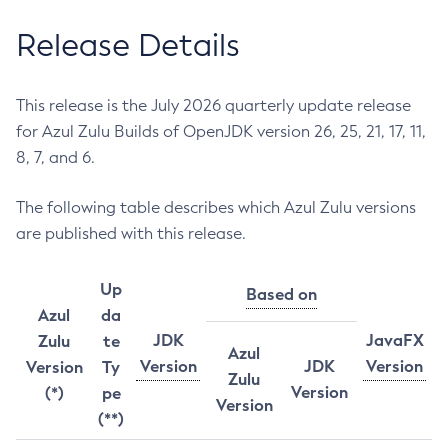
Release Details
This release is the July 2026 quarterly update release
for Azul Zulu Builds of OpenJDK version 26, 25, 21, 17, 11,
8, 7, and 6.
The following table describes which Azul Zulu versions
are published with this release.
Up
Based on
Azul
da
JDK
JavaFX
Zulu
te
Azul
Version
JDK
Version
Version
Ty
Zulu
Version
(*)
pe
Version
(**)