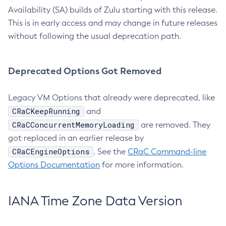
Availability (SA) builds of Zulu starting with this release.
This is in early access and may change in future releases
without following the usual deprecation path.
Deprecated Options Got Removed
Legacy VM Options that already were deprecated, like
CRaCKeepRunning
and
CRaCConcurrentMemoryLoading
are removed. They
got replaced in an earlier release by
CRaCEngineOptions
. See the
CRaC Command-line
Options Documentation
for more information.
IANA Time Zone Data Version