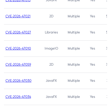
CVE-2026-47013
JavaFX
Multiple
Yes
5.3
CVE-2026-47021
2D
Multiple
Yes
5.3
CVE-2026-47027
Libraries
Multiple
Yes
5.3
CVE-2026-47010
ImageIO
Multiple
Yes
3.7
CVE-2026-47059
2D
Multiple
Yes
3.7
CVE-2026-47030
JavaFX
Multiple
Yes
3.1
CVE-2026-47034
JavaFX
Multiple
Yes
3.1