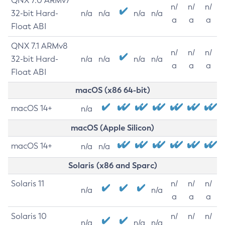
QNX 7.0 ARMv7
n/
n/
n/
32-bit Hard-
n/a
n/a
n/a
n/a
a
a
a
Float ABI
QNX 7.1 ARMv8
n/
n/
n/
32-bit Hard-
n/a
n/a
n/a
n/a
a
a
a
Float ABI
macOS (x86 64-bit)
macOS 14+
n/a
macOS (Apple Silicon)
macOS 14+
n/a
n/a
Solaris (x86 and Sparc)
Solaris 11
n/
n/
n/
n/a
n/a
a
a
a
Solaris 10
n/
n/
n/
n/a
n/a
n/a