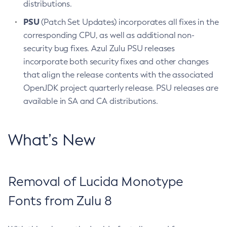
distributions.
PSU
(Patch Set Updates) incorporates all fixes in the
corresponding CPU, as well as additional non-
security bug fixes. Azul Zulu PSU releases
incorporate both security fixes and other changes
that align the release contents with the associated
OpenJDK project quarterly release. PSU releases are
available in SA and CA distributions.
What’s New
Removal of Lucida Monotype
Fonts from Zulu 8