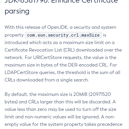
JDK-8381796: Enhance Certificate
parsing
With this release of OpenJDK, a security and system
com.sun.security.crl.maxSize
property
is
introduced which acts as a maximum size limit on a
Certificate Revocation List (CRL) downloaded over the
network. For URICertStore requests, the value is the
maximum size in bytes of the DER-encoded CRL. For
LDAPCertStore queries, the threshold is the sum of all
CRLs downloaded from a single search.
By default, the maximum size is 20MiB (20971520
bytes) and CRLs larger than this will be discarded. A
value less than zero may be used to turn off the size
limit and non-numeric values will be ignored. A non-
empty value for the system property takes precedence