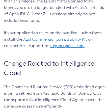
With this release, the Lucida fonts licensed from
Monotype are no longer bundled with Azul Zulu Builds
of OpenJDK 8. Later Zulu versions already do not
include these fonts.
If your application relies on the bundled Lucida fonts,
install the
Azul Commercial Compatibility Kit
or
contact Azul Support at
support@azul.com
.
Change Related to Intelligence
Cloud
The Connected Runtime Service (CRS) embedded agent
is being retired from Azul Zulu Builds of OpenJDK, as
the separate Azul Intelligence Cloud Agent covers the
same use cases more efficiently.