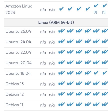
Amazon Linux
n/a
n/a
2023
[1]
[1]
Linux (ARM 64-bit)
Ubuntu 26.04
n/a
n/a
Ubuntu 24.04
n/a
n/a
Ubuntu 22.04
n/a
n/a
Ubuntu 20.04
n/a
n/a
Ubuntu 18.04
n/a
n/a
Debian 13
n/a
n/a
Debian 12
n/a
n/a
Debian 11
n/a
n/a