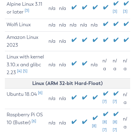
Alpine Linux 3.11
n/a
n/a
[3]
or later
[3]
[3]
Wolfi Linux
n/a
n/a
n/a
n/a
n/a
Amazon Linux
n/a
n/a
2023
Linux with kernel
n/
n/
n/
3.10.x and glibc
n/a
n/a
n/a
a
a
a
[4]
[5]
2.23
Linux (ARM 32-bit Hard-Float)
[6]
Ubuntu 18.04
n/
n/a
n/a
[7]
[7]
a
Raspberry Pi OS
n/
[6]
10 (Buster)
[8]
[8]
n/a
n/a
[8]
a
[7]
[7]