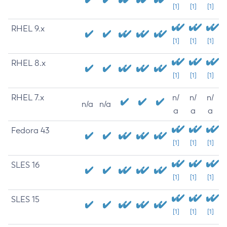
[1]
[1]
[1]
RHEL 9.x
[1]
[1]
[1]
RHEL 8.x
[1]
[1]
[1]
RHEL 7.x
n/
n/
n/
n/a
n/a
a
a
a
Fedora 43
[1]
[1]
[1]
SLES 16
[1]
[1]
[1]
SLES 15
[1]
[1]
[1]