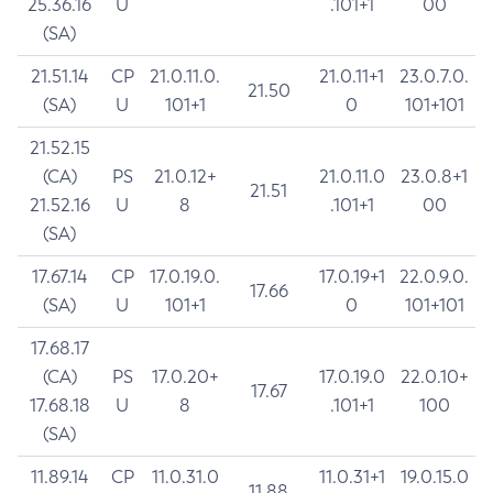
25.36.16
U
.101+1
00
(SA)
21.51.14
CP
21.0.11.0.
21.0.11+1
23.0.7.0.
21.50
(SA)
U
101+1
0
101+101
21.52.15
(CA)
PS
21.0.12+
21.0.11.0
23.0.8+1
21.51
21.52.16
U
8
.101+1
00
(SA)
17.67.14
CP
17.0.19.0.
17.0.19+1
22.0.9.0.
17.66
(SA)
U
101+1
0
101+101
17.68.17
(CA)
PS
17.0.20+
17.0.19.0
22.0.10+
17.67
17.68.18
U
8
.101+1
100
(SA)
11.89.14
CP
11.0.31.0
11.0.31+1
19.0.15.0
11.88