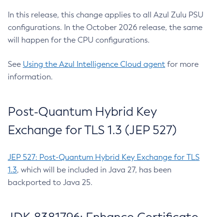
In this release, this change applies to all Azul Zulu PSU
configurations. In the October 2026 release, the same
will happen for the CPU configurations.
See
Using the Azul Intelligence Cloud agent
for more
information.
Post-Quantum Hybrid Key
Exchange for TLS 1.3 (JEP 527)
JEP 527: Post-Quantum Hybrid Key Exchange for TLS
1.3
, which will be included in Java 27, has been
backported to Java 25.