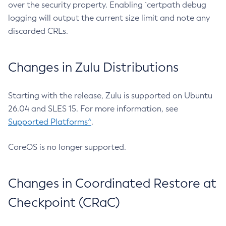
over the security property. Enabling `certpath debug
logging will output the current size limit and note any
discarded CRLs.
Changes in Zulu Distributions
Starting with the release, Zulu is supported on Ubuntu
26.04 and SLES 15. For more information, see
Supported Platforms^
.
CoreOS is no longer supported.
Changes in Coordinated Restore at
Checkpoint (CRaC)