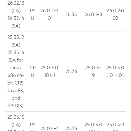
26.32.13
(CA)
PS
26.0.2+1
26.0.2+1
26.30
26.0.1+8
26.32.14
U
0
02
(SA)
25.35.12
(SA)
25.35.14
(SA for
Linux
CP
25.0.3.0
25.0.3+
25.0.3.0
25.34
x86 64-
U
.101+1
9
.101+101
bit CRS,
JavaFX,
and
HSDIS)
25.36.15
(CA)
PS
25.0.3.0
25.0.4+1
25.0.4+7
25.35