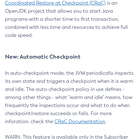
Coordinated Restore at Checkpoint (CRaC)
is an
OpenJDK project that allows you to start Java
programs with a shorter time to first transaction,
combined with less time and resources to achieve full
code speed.
New: Automatic Checkpoint
In auto-checkpoint mode, the JVM periodically inspects
its own state and triggers a checkpoint when it is warm
and idle. The auto-checkpoint policy in use defines -
among other things - what "warm and idle" means, how
frequently the inspections occur and what to do when
checkpoint/restore succeeds or fails. For more
inforation, check the
CRaC Documentation
.
WARN: This feature is available only in the Subscriber