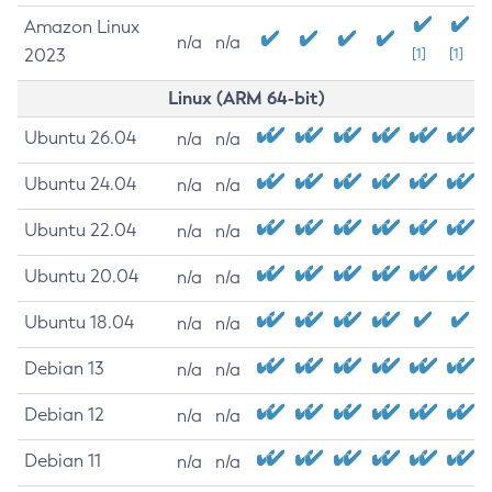
Amazon Linux
n/a
n/a
2023
[1]
[1]
Linux (ARM 64-bit)
Ubuntu 26.04
n/a
n/a
Ubuntu 24.04
n/a
n/a
Ubuntu 22.04
n/a
n/a
Ubuntu 20.04
n/a
n/a
Ubuntu 18.04
n/a
n/a
Debian 13
n/a
n/a
Debian 12
n/a
n/a
Debian 11
n/a
n/a