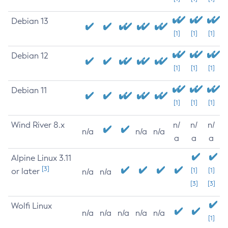
Debian 13
[1]
[1]
[1]
Debian 12
[1]
[1]
[1]
Debian 11
[1]
[1]
[1]
Wind River 8.x
n/
n/
n/
n/a
n/a
n/a
a
a
a
Alpine Linux 3.11
[3]
or later
[1]
[1]
n/a
n/a
[3]
[3]
Wolfi Linux
n/a
n/a
n/a
n/a
n/a
[1]