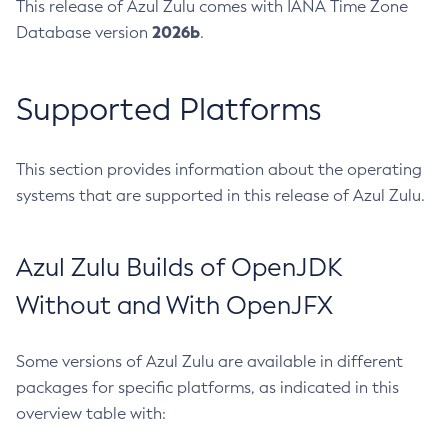
This release of Azul Zulu comes with IANA Time Zone
2026b
Database version
.
Supported Platforms
This section provides information about the operating
systems that are supported in this release of Azul Zulu.
Azul Zulu Builds of OpenJDK
Without and With OpenJFX
Some versions of Azul Zulu are available in different
packages for specific platforms, as indicated in this
overview table with: