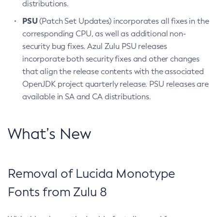
distributions.
PSU
(Patch Set Updates) incorporates all fixes in the
corresponding CPU, as well as additional non-
security bug fixes. Azul Zulu PSU releases
incorporate both security fixes and other changes
that align the release contents with the associated
OpenJDK project quarterly release. PSU releases are
available in SA and CA distributions.
What’s New
Removal of Lucida Monotype
Fonts from Zulu 8