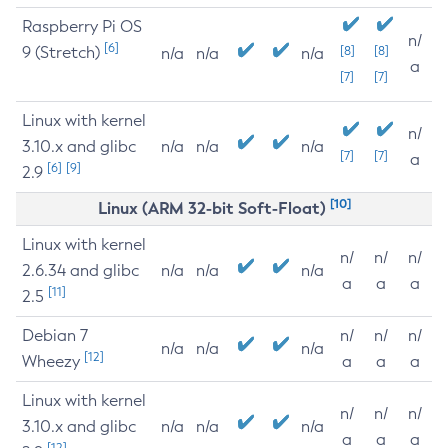
Raspberry Pi OS
n/
[6]
9 (Stretch)
[8]
[8]
n/a
n/a
n/a
a
[7]
[7]
Linux with kernel
n/
3.10.x and glibc
n/a
n/a
n/a
[7]
[7]
a
[6]
[9]
2.9
[10]
Linux (ARM 32-bit Soft-Float)
Linux with kernel
n/
n/
n/
2.6.34 and glibc
n/a
n/a
n/a
a
a
a
[11]
2.5
Debian 7
n/
n/
n/
n/a
n/a
n/a
[12]
Wheezy
a
a
a
Linux with kernel
n/
n/
n/
3.10.x and glibc
n/a
n/a
n/a
a
a
a
[12]