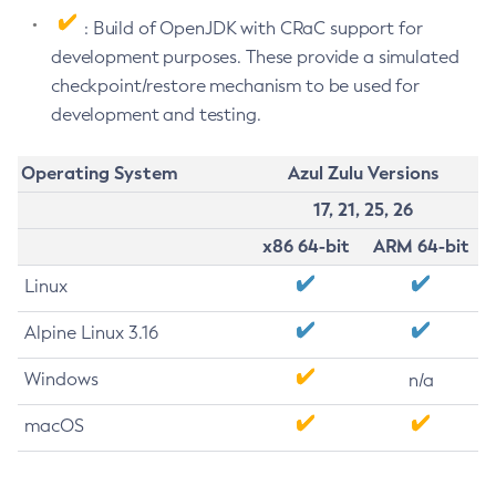
: Build of OpenJDK with CRaC support for
development purposes. These provide a simulated
checkpoint/restore mechanism to be used for
development and testing.
Operating System
Azul Zulu Versions
17, 21, 25, 26
x86 64-bit
ARM 64-bit
Linux
Alpine Linux 3.16
Windows
n/a
macOS