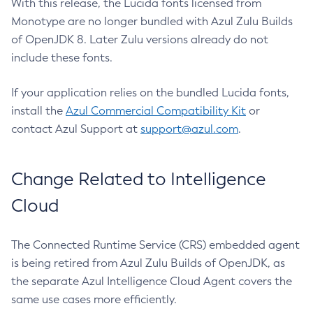
With this release, the Lucida fonts licensed from
Monotype are no longer bundled with Azul Zulu Builds
of OpenJDK 8. Later Zulu versions already do not
include these fonts.
If your application relies on the bundled Lucida fonts,
install the
Azul Commercial Compatibility Kit
or
contact Azul Support at
support@azul.com
.
Change Related to Intelligence
Cloud
The Connected Runtime Service (CRS) embedded agent
is being retired from Azul Zulu Builds of OpenJDK, as
the separate Azul Intelligence Cloud Agent covers the
same use cases more efficiently.