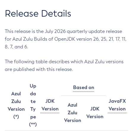
Release Details
This release is the July 2026 quarterly update release
for Azul Zulu Builds of OpenJDK version 26, 25, 21, 17, 11,
8, 7, and 6.
The following table describes which Azul Zulu versions
are published with this release.
Up
Based on
Azul
da
JDK
JavaFX
Zulu
te
Azul
Version
JDK
Version
Version
Ty
Zulu
Version
(*)
pe
Version
(**)