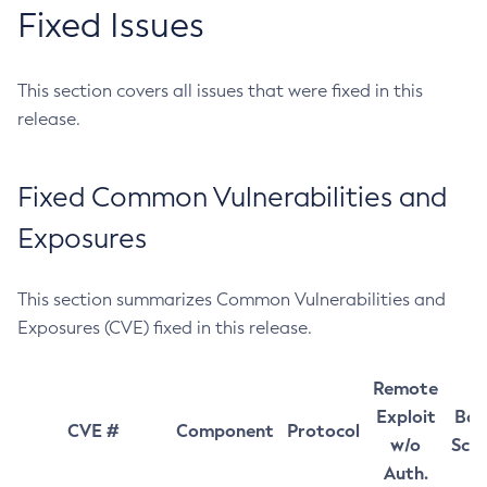
Fixed Issues
This section covers all issues that were fixed in this
release.
Fixed Common Vulnerabilities and
Exposures
This section summarizes Common Vulnerabilities and
Exposures (CVE) fixed in this release.
Remote
Exploit
Bas
CVE #
Component
Protocol
w/o
Sco
Auth.