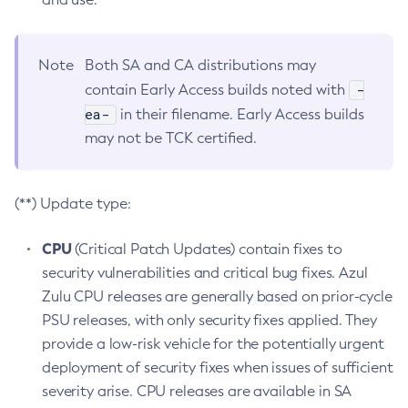
Note
Both SA and CA distributions may
-
contain Early Access builds noted with
ea-
in their filename. Early Access builds
may not be TCK certified.
(**) Update type:
CPU
(Critical Patch Updates) contain fixes to
security vulnerabilities and critical bug fixes. Azul
Zulu CPU releases are generally based on prior-cycle
PSU releases, with only security fixes applied. They
provide a low-risk vehicle for the potentially urgent
deployment of security fixes when issues of sufficient
severity arise. CPU releases are available in SA