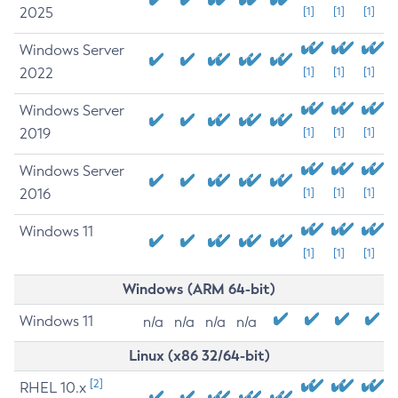
2025
[1]
[1]
[1]
Windows Server
2022
[1]
[1]
[1]
Windows Server
2019
[1]
[1]
[1]
Windows Server
2016
[1]
[1]
[1]
Windows 11
[1]
[1]
[1]
Windows (ARM 64-bit)
Windows 11
n/a
n/a
n/a
n/a
Linux (x86 32/64-bit)
[2]
RHEL 10.x