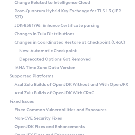
Installation Guidelines
Change Related to Intelligence Cloud
Post-Quantum Hybrid Key Exchange for TLS 1.3 (JEP
CVE and Version Search
Supported (Zulu SA) on Linux
527)
DEB
Free Distribution (Zulu CA) on Linux
JDK-8381796: Enhance Certificate parsing
CVE Search Tool
Commercial Compatibility Kit
RPM
Changes in Zulu Distributions
CVE History Tool
DEB
Installing on Windows
About CCK
IcedTea-Web
APK
Changes in Coordinated Restore at Checkpoint (CRaC)
Version Search Tool
RPM
Installing on macOS
Install CCK
Docker
New: Automatic Checkpoint
About IcedTea-Web
Detailed Info
APK
Using SDKMAN! on Linux and macOS
Rhino JavaScript Engine in Azul Zulu 7
Chainguard Docker
Deprecated Options Got Removed
Release Notes
TAR.GZ
Using Azul Metadata API
Versioning and Naming Conventions
Coordinated Restore at Checkpoint
IANA Time Zone Data Version
Download and Installation
Docker
Updating Azul Zulu
(CRaC)
Configuring Security Providers
Supported Platforms
How to Use IcedTea-Web
Paketo Buildpacks
Uninstalling Azul Zulu
Migrating Discovery to Metadata API
Azul Zulu Builds of OpenJDK Without and With OpenJFX
GC Log Analyzer
How to Use Deployment Ruleset
Windows
Timezone Updater
Managing Multiple Azul Zulu Versions
Azul Zulu Builds of OpenJDK With CRaC
Configuration Options
macOS
Incubator and Preview Features
Azul Mission Control
Fixed Issues
Windows
Linux
Using Java Flight Recorder
Fixed Common Vulnerabilities and Exposures
macOS
Legal Notice
Other Distributions
FIPS integration in Zulu
Non-CVE Security Fixes
Linux
OpenJDK Fixes and Enhancements