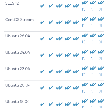
SLES 12
[1]
[1]
[1]
CentOS Stream
[1]
[1]
[1]
Ubuntu 26.04
[1]
[1]
[1]
Ubuntu 24.04
[1]
[1]
[1]
Ubuntu 22.04
[1]
[1]
[1]
Ubuntu 20.04
[1]
[1]
[1]
Ubuntu 18.04
[1]
[1]
[1]