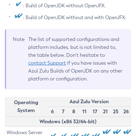
: Build of OpenJDK without OpenJFX.
: Build of OpenJDK without and with OpenJFX.
Note
The list of supported configurations and
platform includes, but is not limited to,
the table below. Don’t hesitate to
contact Support
if you have issues with
Azul Zulu Builds of OpenJDK on any other
platform or configuration.
Azul Zulu Version
Operating
System
6
7
8
11
17
21
25
26
Windows (x86 32/64-bit)
Windows Server