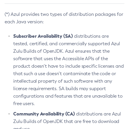
(*) Azul provides two types of distribution packages for
each Java version:
Subscriber Availability (SA)
distributions are
tested, certified, and commercially supported Azul
Zulu Builds of OpenJDK. Azul ensures that the
software that uses the Accessible APIs of the
product doesn’t have to include specific licenses and
that such a use doesn’t contaminate the code or
intellectual property of such software with any
license requirements. SA builds may support
configurations and features that are unavailable to
free users.
Community Availability (CA)
distributions are Azul
Zulu Builds of OpenJDK that are free to download
and use.