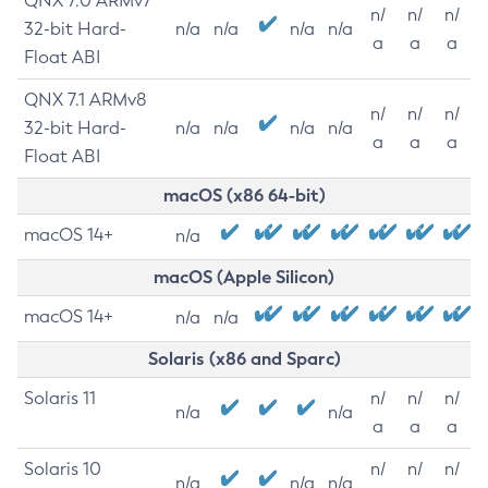
QNX 7.0 ARMv7
n/
n/
n/
32-bit Hard-
n/a
n/a
n/a
n/a
a
a
a
Float ABI
QNX 7.1 ARMv8
n/
n/
n/
32-bit Hard-
n/a
n/a
n/a
n/a
a
a
a
Float ABI
macOS (x86 64-bit)
macOS 14+
n/a
macOS (Apple Silicon)
macOS 14+
n/a
n/a
Solaris (x86 and Sparc)
Solaris 11
n/
n/
n/
n/a
n/a
a
a
a
Solaris 10
n/
n/
n/
n/a
n/a
n/a