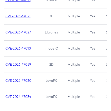
CVE-2026-47013
JavaFX
Multiple
Yes
5.3
CVE-2026-47021
2D
Multiple
Yes
5.3
CVE-2026-47027
Libraries
Multiple
Yes
5.3
CVE-2026-47010
ImageIO
Multiple
Yes
3.7
CVE-2026-47059
2D
Multiple
Yes
3.7
CVE-2026-47030
JavaFX
Multiple
Yes
3.1
CVE-2026-47034
JavaFX
Multiple
Yes
3.1