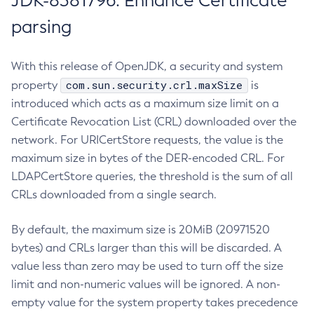
JDK-8381796: Enhance Certificate
parsing
With this release of OpenJDK, a security and system
com.sun.security.crl.maxSize
property
is
introduced which acts as a maximum size limit on a
Certificate Revocation List (CRL) downloaded over the
network. For URICertStore requests, the value is the
maximum size in bytes of the DER-encoded CRL. For
LDAPCertStore queries, the threshold is the sum of all
CRLs downloaded from a single search.
By default, the maximum size is 20MiB (20971520
bytes) and CRLs larger than this will be discarded. A
value less than zero may be used to turn off the size
limit and non-numeric values will be ignored. A non-
empty value for the system property takes precedence