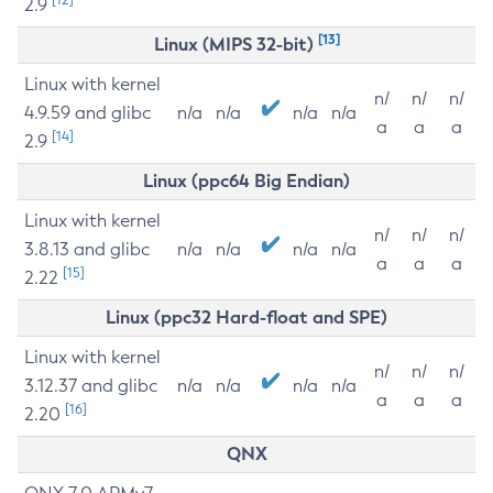
2.9
[13]
Linux (MIPS 32-bit)
Linux with kernel
n/
n/
n/
4.9.59 and glibc
n/a
n/a
n/a
n/a
a
a
a
[14]
2.9
Linux (ppc64 Big Endian)
Linux with kernel
n/
n/
n/
3.8.13 and glibc
n/a
n/a
n/a
n/a
a
a
a
[15]
2.22
Linux (ppc32 Hard-float and SPE)
Linux with kernel
n/
n/
n/
3.12.37 and glibc
n/a
n/a
n/a
n/a
a
a
a
[16]
2.20
QNX