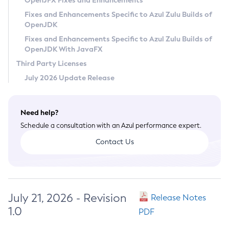
OpenJFX Fixes and Enhancements
Privacy Policy
Fixes and Enhancements Specific to Azul Zulu Builds of
OpenJDK
Legal
Fixes and Enhancements Specific to Azul Zulu Builds of
Terms of Use
OpenJDK With JavaFX
Third Party Licenses
July 2026 Update Release
Need help?
Schedule a consultation with an Azul performance expert.
Contact Us
July 21, 2026 - Revision
Release Notes
1.0
PDF