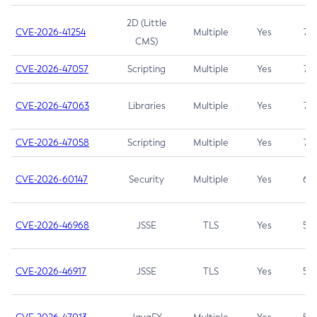
2D (Little
CVE-2026-41254
Multiple
Yes
7.5
CMS)
CVE-2026-47057
Scripting
Multiple
Yes
7.5
CVE-2026-47063
Libraries
Multiple
Yes
7.5
CVE-2026-47058
Scripting
Multiple
Yes
7.4
CVE-2026-60147
Security
Multiple
Yes
6.5
CVE-2026-46968
JSSE
TLS
Yes
5.9
CVE-2026-46917
JSSE
TLS
Yes
5.3