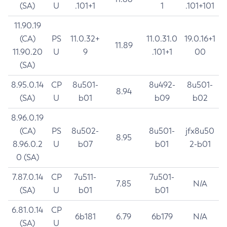
(SA)
U
.101+1
1
.101+101
11.90.19
(CA)
PS
11.0.32+
11.0.31.0
19.0.16+1
11.89
11.90.20
U
9
.101+1
00
(SA)
8.95.0.14
CP
8u501-
8u492-
8u501-
8.94
(SA)
U
b01
b09
b02
8.96.0.19
(CA)
PS
8u502-
8u501-
jfx8u50
8.95
8.96.0.2
U
b07
b01
2-b01
0 (SA)
7.87.0.14
CP
7u511-
7u501-
7.85
N/A
(SA)
U
b01
b01
6.81.0.14
CP
6b181
6.79
6b179
N/A
(SA)
U