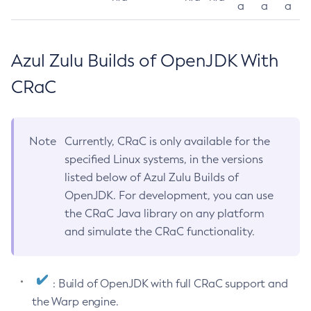
a
a
a
Azul Zulu Builds of OpenJDK With
CRaC
Note
Currently, CRaC is only available for the
specified Linux systems, in the versions
listed below of Azul Zulu Builds of
OpenJDK. For development, you can use
the CRaC Java library on any platform
and simulate the CRaC functionality.
: Build of OpenJDK with full CRaC support and
the Warp engine.