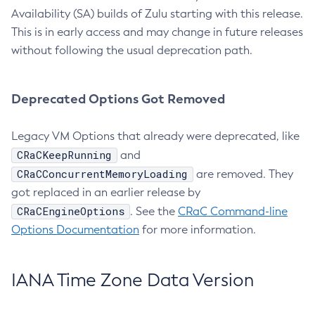
Availability (SA) builds of Zulu starting with this release.
This is in early access and may change in future releases
without following the usual deprecation path.
Deprecated Options Got Removed
Legacy VM Options that already were deprecated, like
CRaCKeepRunning
and
CRaCConcurrentMemoryLoading
are removed. They
got replaced in an earlier release by
CRaCEngineOptions
. See the
CRaC Command-line
Options Documentation
for more information.
IANA Time Zone Data Version