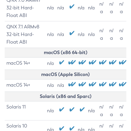
QNX 7.0 ARMv7
n/
n/
n/
32-bit Hard-
n/a
n/a
n/a
n/a
a
a
a
Float ABI
QNX 7.1 ARMv8
n/
n/
n/
32-bit Hard-
n/a
n/a
n/a
n/a
a
a
a
Float ABI
macOS (x86 64-bit)
macOS 14+
n/a
macOS (Apple Silicon)
macOS 14+
n/a
n/a
Solaris (x86 and Sparc)
Solaris 11
n/
n/
n/
n/a
n/a
a
a
a
Solaris 10
n/
n/
n/
n/a
n/a
n/a