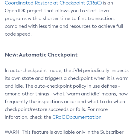
Coordinated Restore at Checkpoint (CRaC)
is an
OpenJDK project that allows you to start Java
programs with a shorter time to first transaction,
combined with less time and resources to achieve full
code speed.
New: Automatic Checkpoint
In auto-checkpoint mode, the JVM periodically inspects
its own state and triggers a checkpoint when it is warm
and idle. The auto-checkpoint policy in use defines -
among other things - what "warm and idle" means, how
frequently the inspections occur and what to do when
checkpoint/restore succeeds or fails. For more
inforation, check the
CRaC Documentation
.
WARN: This feature is available only in the Subscriber