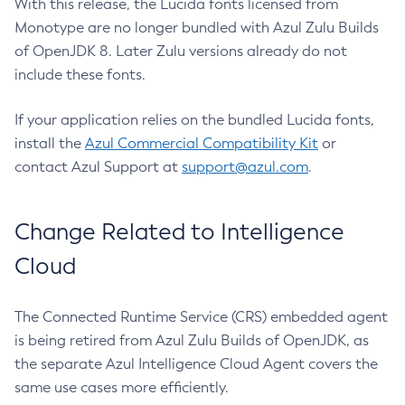
With this release, the Lucida fonts licensed from
Monotype are no longer bundled with Azul Zulu Builds
of OpenJDK 8. Later Zulu versions already do not
include these fonts.
If your application relies on the bundled Lucida fonts,
install the
Azul Commercial Compatibility Kit
or
contact Azul Support at
support@azul.com
.
Change Related to Intelligence
Cloud
The Connected Runtime Service (CRS) embedded agent
is being retired from Azul Zulu Builds of OpenJDK, as
the separate Azul Intelligence Cloud Agent covers the
same use cases more efficiently.