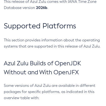
This release of Azul Zulu comes with IANA Time Zone
2026b
Database version
.
Supported Platforms
This section provides information about the operating
systems that are supported in this release of Azul Zulu.
Azul Zulu Builds of OpenJDK
Without and With OpenJFX
Some versions of Azul Zulu are available in different
packages for specific platforms, as indicated in this
overview table with: