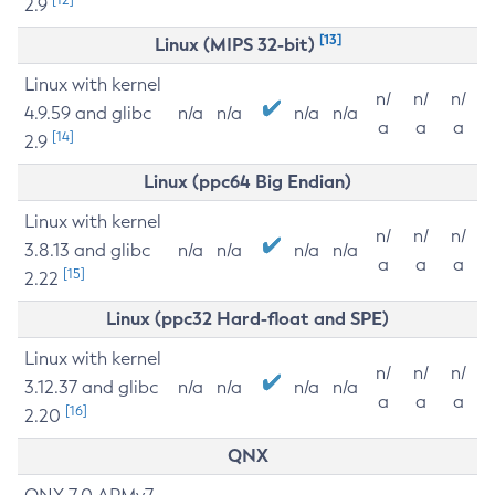
2.9
[13]
Linux (MIPS 32-bit)
Linux with kernel
n/
n/
n/
4.9.59 and glibc
n/a
n/a
n/a
n/a
a
a
a
[14]
2.9
Linux (ppc64 Big Endian)
Linux with kernel
n/
n/
n/
3.8.13 and glibc
n/a
n/a
n/a
n/a
a
a
a
[15]
2.22
Linux (ppc32 Hard-float and SPE)
Linux with kernel
n/
n/
n/
3.12.37 and glibc
n/a
n/a
n/a
n/a
a
a
a
[16]
2.20
QNX