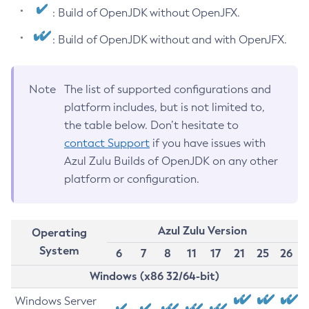
: Build of OpenJDK without OpenJFX.
: Build of OpenJDK without and with OpenJFX.
Note
The list of supported configurations and
platform includes, but is not limited to,
the table below. Don’t hesitate to
contact Support
if you have issues with
Azul Zulu Builds of OpenJDK on any other
platform or configuration.
Azul Zulu Version
Operating
System
6
7
8
11
17
21
25
26
Windows (x86 32/64-bit)
Windows Server