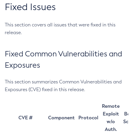
Fixed Issues
This section covers all issues that were fixed in this
release.
Fixed Common Vulnerabilities and
Exposures
This section summarizes Common Vulnerabilities and
Exposures (CVE) fixed in this release.
Remote
Exploit
Bas
CVE #
Component
Protocol
w/o
Sco
Auth.