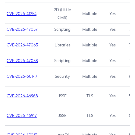
2D (Little
CVE-2026-41254
Multiple
Yes
7.5
CMS)
CVE-2026-47057
Scripting
Multiple
Yes
7.5
CVE-2026-47063
Libraries
Multiple
Yes
7.5
CVE-2026-47058
Scripting
Multiple
Yes
7.4
CVE-2026-60147
Security
Multiple
Yes
6.5
CVE-2026-46968
JSSE
TLS
Yes
5.9
CVE-2026-46917
JSSE
TLS
Yes
5.3