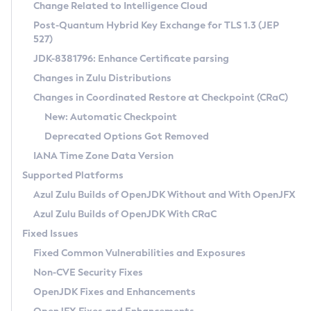
Installation Guidelines
Change Related to Intelligence Cloud
Post-Quantum Hybrid Key Exchange for TLS 1.3 (JEP
CVE and Version Search
Supported (Zulu SA) on Linux
527)
DEB
Free Distribution (Zulu CA) on Linux
JDK-8381796: Enhance Certificate parsing
CVE Search Tool
Commercial Compatibility Kit
RPM
Changes in Zulu Distributions
CVE History Tool
DEB
Installing on Windows
About CCK
IcedTea-Web
APK
Changes in Coordinated Restore at Checkpoint (CRaC)
Version Search Tool
RPM
Installing on macOS
Install CCK
Docker
New: Automatic Checkpoint
About IcedTea-Web
Detailed Info
APK
Using SDKMAN! on Linux and macOS
Rhino JavaScript Engine in Azul Zulu 7
Chainguard Docker
Deprecated Options Got Removed
Release Notes
TAR.GZ
Using Azul Metadata API
Versioning and Naming Conventions
Coordinated Restore at Checkpoint
IANA Time Zone Data Version
Download and Installation
Docker
Updating Azul Zulu
(CRaC)
Configuring Security Providers
Supported Platforms
How to Use IcedTea-Web
Paketo Buildpacks
Uninstalling Azul Zulu
Migrating Discovery to Metadata API
Azul Zulu Builds of OpenJDK Without and With OpenJFX
GC Log Analyzer
How to Use Deployment Ruleset
Windows
Timezone Updater
Managing Multiple Azul Zulu Versions
Azul Zulu Builds of OpenJDK With CRaC
Configuration Options
macOS
Incubator and Preview Features
Azul Mission Control
Fixed Issues
Windows
Linux
Using Java Flight Recorder
Fixed Common Vulnerabilities and Exposures
macOS
Legal Notice
Other Distributions
FIPS integration in Zulu
Non-CVE Security Fixes
Linux
OpenJDK Fixes and Enhancements