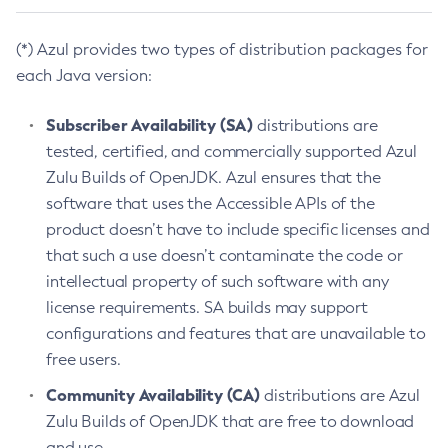
(*) Azul provides two types of distribution packages for
each Java version:
Subscriber Availability (SA)
distributions are
tested, certified, and commercially supported Azul
Zulu Builds of OpenJDK. Azul ensures that the
software that uses the Accessible APIs of the
product doesn’t have to include specific licenses and
that such a use doesn’t contaminate the code or
intellectual property of such software with any
license requirements. SA builds may support
configurations and features that are unavailable to
free users.
Community Availability (CA)
distributions are Azul
Zulu Builds of OpenJDK that are free to download
and use.