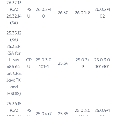
26.32.13
(CA)
PS
26.0.2+1
26.0.2+1
26.30
26.0.1+8
26.32.14
U
0
02
(SA)
25.35.12
(SA)
25.35.14
(SA for
Linux
CP
25.0.3.0
25.0.3+
25.0.3.0
25.34
x86 64-
U
.101+1
9
.101+101
bit CRS,
JavaFX,
and
HSDIS)
25.36.15
(CA)
PS
25.0.3.0
25.0.4+1
25.0.4+7
25.35