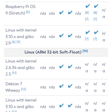
Raspberry Pi OS
n/
[6]
9 (Stretch)
[8]
[8]
n/a
n/a
n/a
a
[7]
[7]
Linux with kernel
n/
3.10.x and glibc
n/a
n/a
n/a
[7]
[7]
a
[6]
[9]
2.9
[10]
Linux (ARM 32-bit Soft-Float)
Linux with kernel
n/
n/
n/
2.6.34 and glibc
n/a
n/a
n/a
a
a
a
[11]
2.5
Debian 7
n/
n/
n/
n/a
n/a
n/a
[12]
Wheezy
a
a
a
Linux with kernel
n/
n/
n/
3.10.x and glibc
n/a
n/a
n/a
a
a
a
[12]