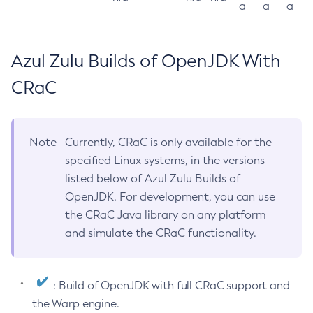
a
a
a
Azul Zulu Builds of OpenJDK With
CRaC
Note
Currently, CRaC is only available for the
specified Linux systems, in the versions
listed below of Azul Zulu Builds of
OpenJDK. For development, you can use
the CRaC Java library on any platform
and simulate the CRaC functionality.
: Build of OpenJDK with full CRaC support and
the Warp engine.