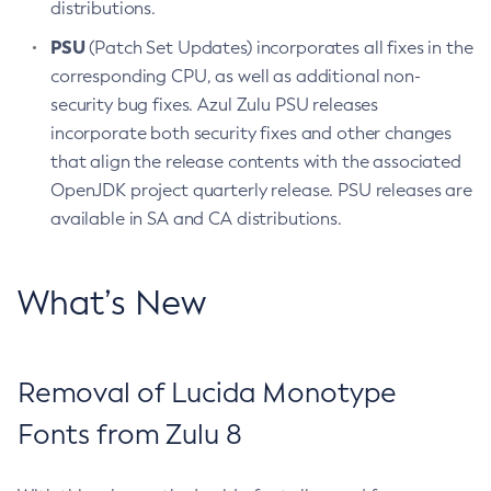
distributions.
PSU
(Patch Set Updates) incorporates all fixes in the
corresponding CPU, as well as additional non-
security bug fixes. Azul Zulu PSU releases
incorporate both security fixes and other changes
that align the release contents with the associated
OpenJDK project quarterly release. PSU releases are
available in SA and CA distributions.
What’s New
Removal of Lucida Monotype
Fonts from Zulu 8