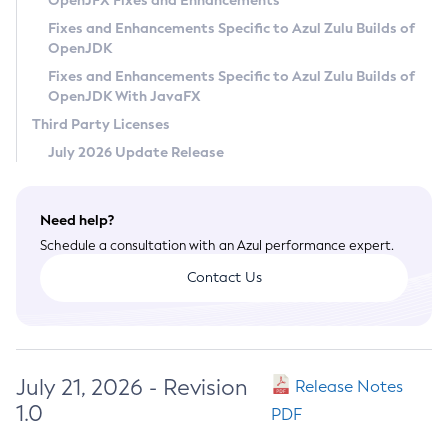
OpenJFX Fixes and Enhancements
Privacy Policy
Fixes and Enhancements Specific to Azul Zulu Builds of
OpenJDK
Legal
Fixes and Enhancements Specific to Azul Zulu Builds of
Terms of Use
OpenJDK With JavaFX
Third Party Licenses
July 2026 Update Release
Need help?
Schedule a consultation with an Azul performance expert.
Contact Us
July 21, 2026 - Revision
Release Notes
1.0
PDF