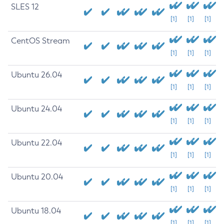
SLES 12
[1]
[1]
[1]
CentOS Stream
[1]
[1]
[1]
Ubuntu 26.04
[1]
[1]
[1]
Ubuntu 24.04
[1]
[1]
[1]
Ubuntu 22.04
[1]
[1]
[1]
Ubuntu 20.04
[1]
[1]
[1]
Ubuntu 18.04
[1]
[1]
[1]