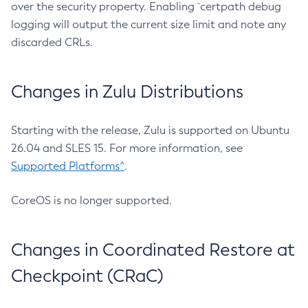
over the security property. Enabling `certpath debug
logging will output the current size limit and note any
discarded CRLs.
Changes in Zulu Distributions
Starting with the release, Zulu is supported on Ubuntu
26.04 and SLES 15. For more information, see
Supported Platforms^
.
CoreOS is no longer supported.
Changes in Coordinated Restore at
Checkpoint (CRaC)