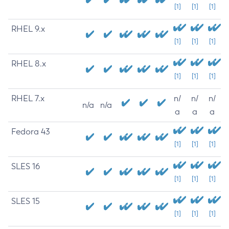
[1]
[1]
[1]
RHEL 9.x
[1]
[1]
[1]
RHEL 8.x
[1]
[1]
[1]
RHEL 7.x
n/
n/
n/
n/a
n/a
a
a
a
Fedora 43
[1]
[1]
[1]
SLES 16
[1]
[1]
[1]
SLES 15
[1]
[1]
[1]