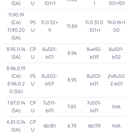
(SA)
U
.101+1
1
.101+101
11.90.19
(CA)
PS
11.0.32+
11.0.31.0
19.0.16+1
11.89
11.90.20
U
9
.101+1
00
(SA)
8.95.0.14
CP
8u501-
8u492-
8u501-
8.94
(SA)
U
b01
b09
b02
8.96.0.19
(CA)
PS
8u502-
8u501-
jfx8u50
8.95
8.96.0.2
U
b07
b01
2-b01
0 (SA)
7.87.0.14
CP
7u511-
7u501-
7.85
N/A
(SA)
U
b01
b01
6.81.0.14
CP
6b181
6.79
6b179
N/A
(SA)
U