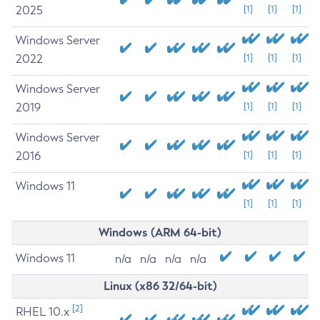
2025
[1]
[1]
[1]
Windows Server
2022
[1]
[1]
[1]
Windows Server
2019
[1]
[1]
[1]
Windows Server
2016
[1]
[1]
[1]
Windows 11
[1]
[1]
[1]
Windows (ARM 64-bit)
Windows 11
n/a
n/a
n/a
n/a
Linux (x86 32/64-bit)
[2]
RHEL 10.x