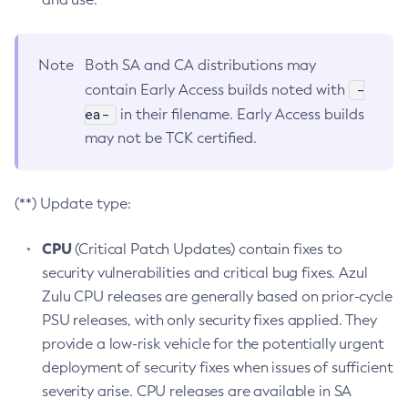
Note
Both SA and CA distributions may
-
contain Early Access builds noted with
ea-
in their filename. Early Access builds
may not be TCK certified.
(**) Update type:
CPU
(Critical Patch Updates) contain fixes to
security vulnerabilities and critical bug fixes. Azul
Zulu CPU releases are generally based on prior-cycle
PSU releases, with only security fixes applied. They
provide a low-risk vehicle for the potentially urgent
deployment of security fixes when issues of sufficient
severity arise. CPU releases are available in SA