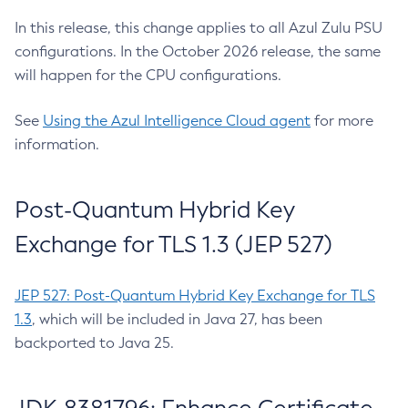
In this release, this change applies to all Azul Zulu PSU
configurations. In the October 2026 release, the same
will happen for the CPU configurations.
See
Using the Azul Intelligence Cloud agent
for more
information.
Post-Quantum Hybrid Key
Exchange for TLS 1.3 (JEP 527)
JEP 527: Post-Quantum Hybrid Key Exchange for TLS
1.3
, which will be included in Java 27, has been
backported to Java 25.