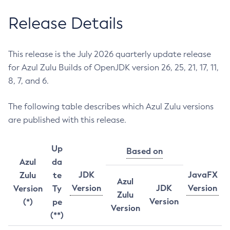
Release Details
This release is the July 2026 quarterly update release
for Azul Zulu Builds of OpenJDK version 26, 25, 21, 17, 11,
8, 7, and 6.
The following table describes which Azul Zulu versions
are published with this release.
Up
Based on
Azul
da
JDK
JavaFX
Zulu
te
Azul
Version
JDK
Version
Version
Ty
Zulu
Version
(*)
pe
Version
(**)