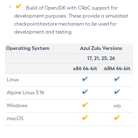
: Build of OpenJDK with CRaC support for
development purposes. These provide a simulated
checkpoint/restore mechanism to be used for
development and testing.
Operating System
Azul Zulu Versions
17, 21, 25, 26
x86 64-bit
ARM 64-bit
Linux
Alpine Linux 3.16
Windows
n/a
macOS