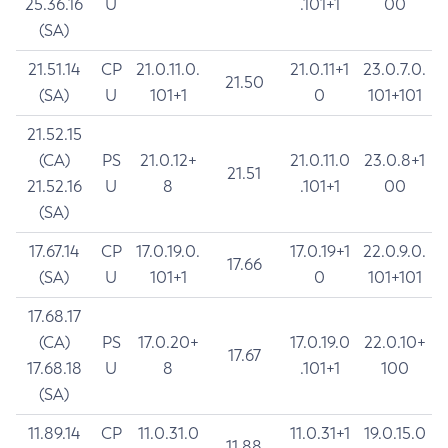
25.36.16
U
.101+1
00
(SA)
21.51.14
CP
21.0.11.0.
21.0.11+1
23.0.7.0.
21.50
(SA)
U
101+1
0
101+101
21.52.15
(CA)
PS
21.0.12+
21.0.11.0
23.0.8+1
21.51
21.52.16
U
8
.101+1
00
(SA)
17.67.14
CP
17.0.19.0.
17.0.19+1
22.0.9.0.
17.66
(SA)
U
101+1
0
101+101
17.68.17
(CA)
PS
17.0.20+
17.0.19.0
22.0.10+
17.67
17.68.18
U
8
.101+1
100
(SA)
11.89.14
CP
11.0.31.0
11.0.31+1
19.0.15.0
11.88