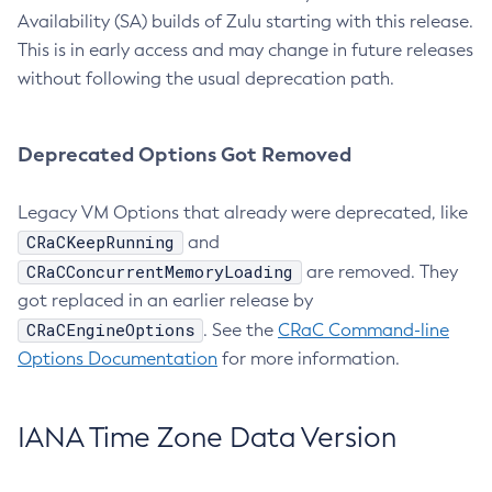
Availability (SA) builds of Zulu starting with this release.
This is in early access and may change in future releases
without following the usual deprecation path.
Deprecated Options Got Removed
Legacy VM Options that already were deprecated, like
CRaCKeepRunning
and
CRaCConcurrentMemoryLoading
are removed. They
got replaced in an earlier release by
CRaCEngineOptions
. See the
CRaC Command-line
Options Documentation
for more information.
IANA Time Zone Data Version