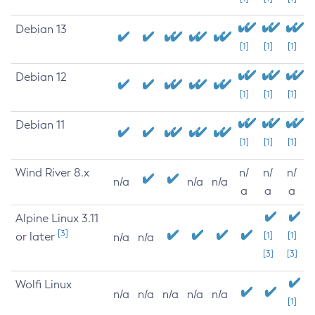
Debian 13
[1]
[1]
[1]
Debian 12
[1]
[1]
[1]
Debian 11
[1]
[1]
[1]
Wind River 8.x
n/
n/
n/
n/a
n/a
n/a
a
a
a
Alpine Linux 3.11
[3]
or later
[1]
[1]
n/a
n/a
[3]
[3]
Wolfi Linux
n/a
n/a
n/a
n/a
n/a
[1]