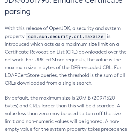
JDK-8381796: Enhance Certificate
parsing
With this release of OpenJDK, a security and system
com.sun.security.crl.maxSize
property
is
introduced which acts as a maximum size limit on a
Certificate Revocation List (CRL) downloaded over the
network. For URICertStore requests, the value is the
maximum size in bytes of the DER-encoded CRL. For
LDAPCertStore queries, the threshold is the sum of all
CRLs downloaded from a single search.
By default, the maximum size is 20MiB (20971520
bytes) and CRLs larger than this will be discarded. A
value less than zero may be used to turn off the size
limit and non-numeric values will be ignored. A non-
empty value for the system property takes precedence