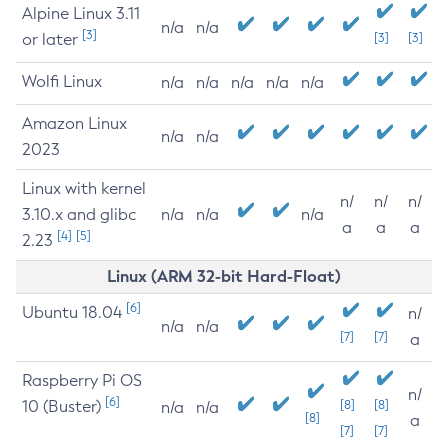
Alpine Linux 3.11
n/a
n/a
[3]
or later
[3]
[3]
Wolfi Linux
n/a
n/a
n/a
n/a
n/a
Amazon Linux
n/a
n/a
2023
Linux with kernel
n/
n/
n/
3.10.x and glibc
n/a
n/a
n/a
a
a
a
[4]
[5]
2.23
Linux (ARM 32-bit Hard-Float)
[6]
Ubuntu 18.04
n/
n/a
n/a
[7]
[7]
a
Raspberry Pi OS
n/
[6]
10 (Buster)
[8]
[8]
n/a
n/a
[8]
a
[7]
[7]