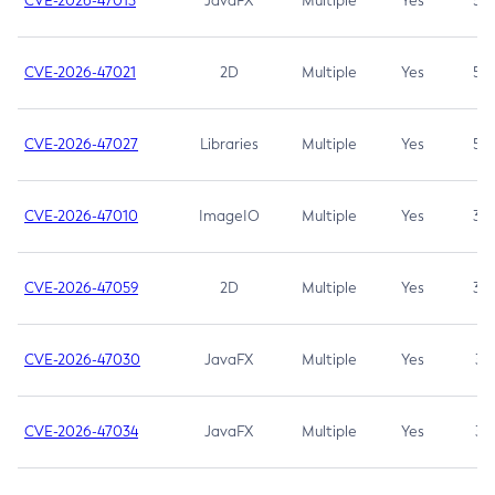
CVE-2026-47013
JavaFX
Multiple
Yes
5.3
CVE-2026-47021
2D
Multiple
Yes
5.3
CVE-2026-47027
Libraries
Multiple
Yes
5.3
CVE-2026-47010
ImageIO
Multiple
Yes
3.7
CVE-2026-47059
2D
Multiple
Yes
3.7
CVE-2026-47030
JavaFX
Multiple
Yes
3.1
CVE-2026-47034
JavaFX
Multiple
Yes
3.1