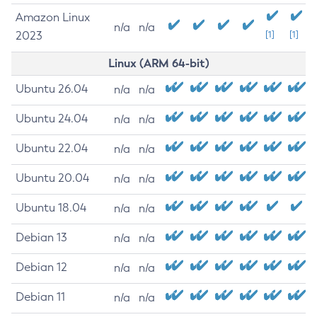
Amazon Linux
n/a
n/a
2023
[1]
[1]
Linux (ARM 64-bit)
Ubuntu 26.04
n/a
n/a
Ubuntu 24.04
n/a
n/a
Ubuntu 22.04
n/a
n/a
Ubuntu 20.04
n/a
n/a
Ubuntu 18.04
n/a
n/a
Debian 13
n/a
n/a
Debian 12
n/a
n/a
Debian 11
n/a
n/a