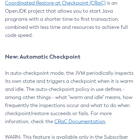
Coordinated Restore at Checkpoint (CRaC)
is an
OpenJDK project that allows you to start Java
programs with a shorter time to first transaction,
combined with less time and resources to achieve full
code speed.
New: Automatic Checkpoint
In auto-checkpoint mode, the JVM periodically inspects
its own state and triggers a checkpoint when it is warm
and idle. The auto-checkpoint policy in use defines -
among other things - what "warm and idle" means, how
frequently the inspections occur and what to do when
checkpoint/restore succeeds or fails. For more
inforation, check the
CRaC Documentation
.
WARN: This feature is available only in the Subscriber