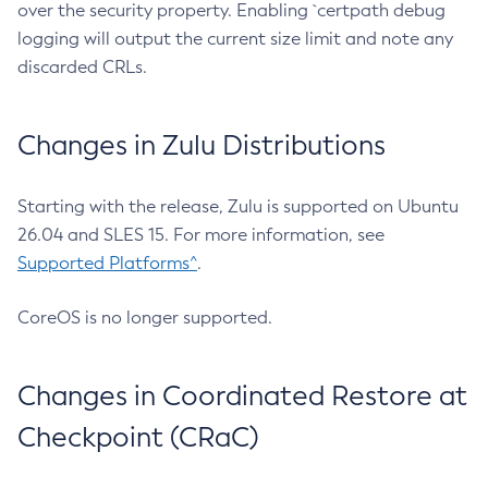
over the security property. Enabling `certpath debug
logging will output the current size limit and note any
discarded CRLs.
Changes in Zulu Distributions
Starting with the release, Zulu is supported on Ubuntu
26.04 and SLES 15. For more information, see
Supported Platforms^
.
CoreOS is no longer supported.
Changes in Coordinated Restore at
Checkpoint (CRaC)