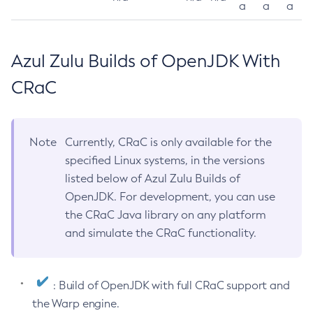
a
a
a
Azul Zulu Builds of OpenJDK With
CRaC
Note
Currently, CRaC is only available for the
specified Linux systems, in the versions
listed below of Azul Zulu Builds of
OpenJDK. For development, you can use
the CRaC Java library on any platform
and simulate the CRaC functionality.
: Build of OpenJDK with full CRaC support and
the Warp engine.