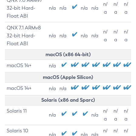
QNX 7.0 ARMv7
n/
n/
n/
32-bit Hard-
n/a
n/a
n/a
n/a
a
a
a
Float ABI
QNX 7.1 ARMv8
n/
n/
n/
32-bit Hard-
n/a
n/a
n/a
n/a
a
a
a
Float ABI
macOS (x86 64-bit)
macOS 14+
n/a
macOS (Apple Silicon)
macOS 14+
n/a
n/a
Solaris (x86 and Sparc)
Solaris 11
n/
n/
n/
n/a
n/a
a
a
a
Solaris 10
n/
n/
n/
n/a
n/a
n/a