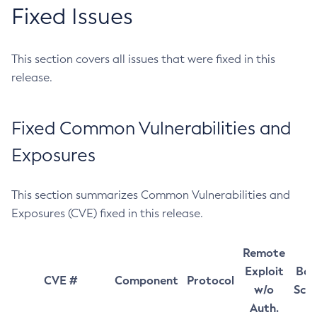
Fixed Issues
This section covers all issues that were fixed in this
release.
Fixed Common Vulnerabilities and
Exposures
This section summarizes Common Vulnerabilities and
Exposures (CVE) fixed in this release.
Remote
Exploit
Bas
CVE #
Component
Protocol
w/o
Sco
Auth.