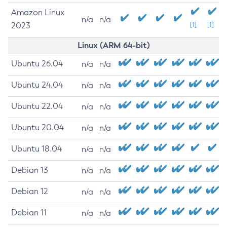
Amazon Linux
n/a
n/a
2023
[1]
[1]
Linux (ARM 64-bit)
Ubuntu 26.04
n/a
n/a
Ubuntu 24.04
n/a
n/a
Ubuntu 22.04
n/a
n/a
Ubuntu 20.04
n/a
n/a
Ubuntu 18.04
n/a
n/a
Debian 13
n/a
n/a
Debian 12
n/a
n/a
Debian 11
n/a
n/a