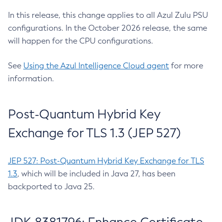
In this release, this change applies to all Azul Zulu PSU
configurations. In the October 2026 release, the same
will happen for the CPU configurations.
See
Using the Azul Intelligence Cloud agent
for more
information.
Post-Quantum Hybrid Key
Exchange for TLS 1.3 (JEP 527)
JEP 527: Post-Quantum Hybrid Key Exchange for TLS
1.3
, which will be included in Java 27, has been
backported to Java 25.