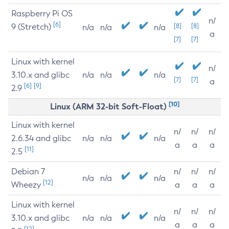
Raspberry Pi OS
n/
[6]
9 (Stretch)
[8]
[8]
n/a
n/a
n/a
a
[7]
[7]
Linux with kernel
n/
3.10.x and glibc
n/a
n/a
n/a
[7]
[7]
a
[6]
[9]
2.9
[10]
Linux (ARM 32-bit Soft-Float)
Linux with kernel
n/
n/
n/
2.6.34 and glibc
n/a
n/a
n/a
a
a
a
[11]
2.5
Debian 7
n/
n/
n/
n/a
n/a
n/a
[12]
Wheezy
a
a
a
Linux with kernel
n/
n/
n/
3.10.x and glibc
n/a
n/a
n/a
a
a
a
[12]