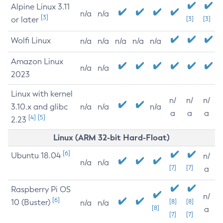
Alpine Linux 3.11
n/a
n/a
[3]
or later
[3]
[3]
Wolfi Linux
n/a
n/a
n/a
n/a
n/a
Amazon Linux
n/a
n/a
2023
Linux with kernel
n/
n/
n/
3.10.x and glibc
n/a
n/a
n/a
a
a
a
[4]
[5]
2.23
Linux (ARM 32-bit Hard-Float)
[6]
Ubuntu 18.04
n/
n/a
n/a
[7]
[7]
a
Raspberry Pi OS
n/
[6]
10 (Buster)
[8]
[8]
n/a
n/a
[8]
a
[7]
[7]