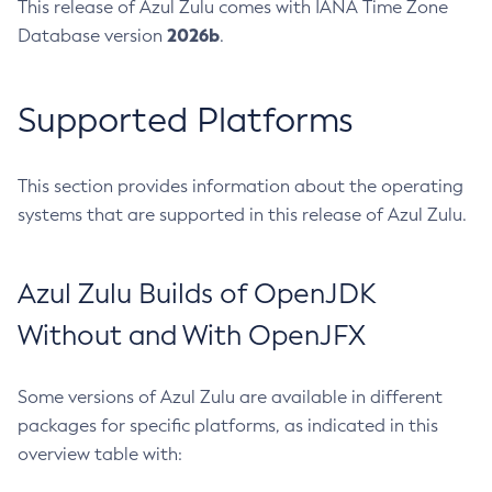
This release of Azul Zulu comes with IANA Time Zone
2026b
Database version
.
Supported Platforms
This section provides information about the operating
systems that are supported in this release of Azul Zulu.
Azul Zulu Builds of OpenJDK
Without and With OpenJFX
Some versions of Azul Zulu are available in different
packages for specific platforms, as indicated in this
overview table with: