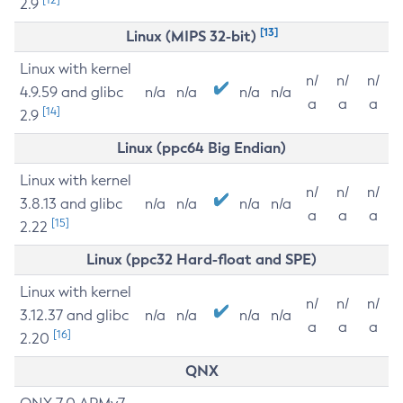
2.9
[13]
Linux (MIPS 32-bit)
Linux with kernel
n/
n/
n/
4.9.59 and glibc
n/a
n/a
n/a
n/a
a
a
a
[14]
2.9
Linux (ppc64 Big Endian)
Linux with kernel
n/
n/
n/
3.8.13 and glibc
n/a
n/a
n/a
n/a
a
a
a
[15]
2.22
Linux (ppc32 Hard-float and SPE)
Linux with kernel
n/
n/
n/
3.12.37 and glibc
n/a
n/a
n/a
n/a
a
a
a
[16]
2.20
QNX