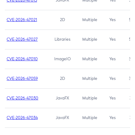
CVE-2026-47013
JavaFX
Multiple
Yes
5.3
CVE-2026-47021
2D
Multiple
Yes
5.3
CVE-2026-47027
Libraries
Multiple
Yes
5.3
CVE-2026-47010
ImageIO
Multiple
Yes
3.7
CVE-2026-47059
2D
Multiple
Yes
3.7
CVE-2026-47030
JavaFX
Multiple
Yes
3.1
CVE-2026-47034
JavaFX
Multiple
Yes
3.1