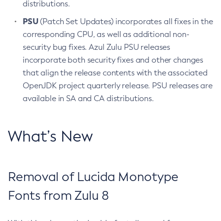
distributions.
PSU
(Patch Set Updates) incorporates all fixes in the
corresponding CPU, as well as additional non-
security bug fixes. Azul Zulu PSU releases
incorporate both security fixes and other changes
that align the release contents with the associated
OpenJDK project quarterly release. PSU releases are
available in SA and CA distributions.
What’s New
Removal of Lucida Monotype
Fonts from Zulu 8