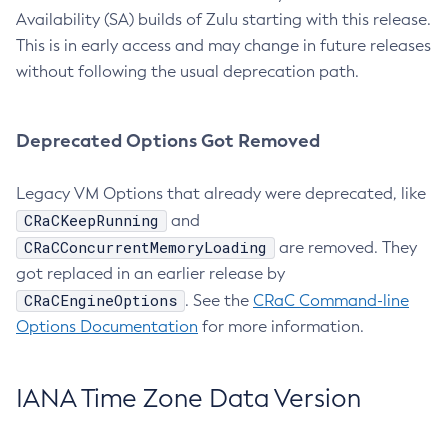
Availability (SA) builds of Zulu starting with this release.
This is in early access and may change in future releases
without following the usual deprecation path.
Deprecated Options Got Removed
Legacy VM Options that already were deprecated, like
CRaCKeepRunning
and
CRaCConcurrentMemoryLoading
are removed. They
got replaced in an earlier release by
CRaCEngineOptions
. See the
CRaC Command-line
Options Documentation
for more information.
IANA Time Zone Data Version