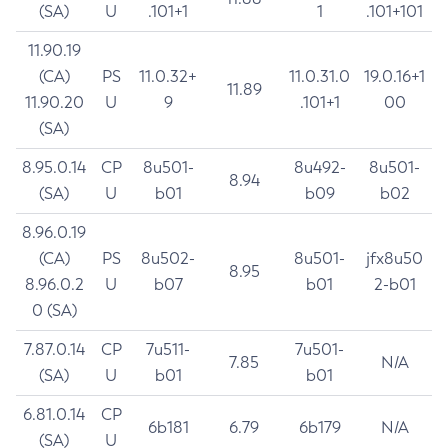
(SA)
U
.101+1
1
.101+101
11.90.19
(CA)
PS
11.0.32+
11.0.31.0
19.0.16+1
11.89
11.90.20
U
9
.101+1
00
(SA)
8.95.0.14
CP
8u501-
8u492-
8u501-
8.94
(SA)
U
b01
b09
b02
8.96.0.19
(CA)
PS
8u502-
8u501-
jfx8u50
8.95
8.96.0.2
U
b07
b01
2-b01
0 (SA)
7.87.0.14
CP
7u511-
7u501-
7.85
N/A
(SA)
U
b01
b01
6.81.0.14
CP
6b181
6.79
6b179
N/A
(SA)
U