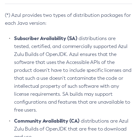
(*) Azul provides two types of distribution packages for
each Java version:
Subscriber Availability (SA)
distributions are
tested, certified, and commercially supported Azul
Zulu Builds of OpenJDK. Azul ensures that the
software that uses the Accessible APIs of the
product doesn’t have to include specific licenses and
that such a use doesn’t contaminate the code or
intellectual property of such software with any
license requirements. SA builds may support
configurations and features that are unavailable to
free users.
Community Availability (CA)
distributions are Azul
Zulu Builds of OpenJDK that are free to download
and use.