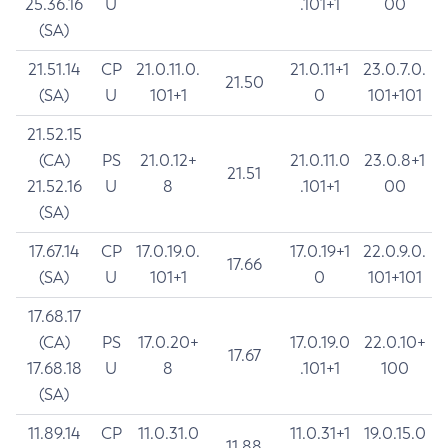
25.36.16
U
.101+1
00
(SA)
21.51.14
CP
21.0.11.0.
21.0.11+1
23.0.7.0.
21.50
(SA)
U
101+1
0
101+101
21.52.15
(CA)
PS
21.0.12+
21.0.11.0
23.0.8+1
21.51
21.52.16
U
8
.101+1
00
(SA)
17.67.14
CP
17.0.19.0.
17.0.19+1
22.0.9.0.
17.66
(SA)
U
101+1
0
101+101
17.68.17
(CA)
PS
17.0.20+
17.0.19.0
22.0.10+
17.67
17.68.18
U
8
.101+1
100
(SA)
11.89.14
CP
11.0.31.0
11.0.31+1
19.0.15.0
11.88