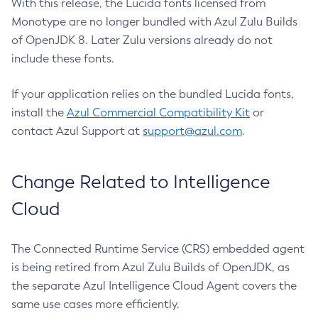
With this release, the Lucida fonts licensed from
Monotype are no longer bundled with Azul Zulu Builds
of OpenJDK 8. Later Zulu versions already do not
include these fonts.
If your application relies on the bundled Lucida fonts,
install the
Azul Commercial Compatibility Kit
or
contact Azul Support at
support@azul.com
.
Change Related to Intelligence
Cloud
The Connected Runtime Service (CRS) embedded agent
is being retired from Azul Zulu Builds of OpenJDK, as
the separate Azul Intelligence Cloud Agent covers the
same use cases more efficiently.