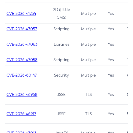
2D (Little
CVE-2026-41254
Multiple
Yes
7.5
CMS)
CVE-2026-47057
Scripting
Multiple
Yes
7.5
CVE-2026-47063
Libraries
Multiple
Yes
7.5
CVE-2026-47058
Scripting
Multiple
Yes
7.4
CVE-2026-60147
Security
Multiple
Yes
6.5
CVE-2026-46968
JSSE
TLS
Yes
5.9
CVE-2026-46917
JSSE
TLS
Yes
5.3