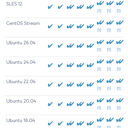
SLES 12
[1]
[1]
[1]
CentOS Stream
[1]
[1]
[1]
Ubuntu 26.04
[1]
[1]
[1]
Ubuntu 24.04
[1]
[1]
[1]
Ubuntu 22.04
[1]
[1]
[1]
Ubuntu 20.04
[1]
[1]
[1]
Ubuntu 18.04
[1]
[1]
[1]