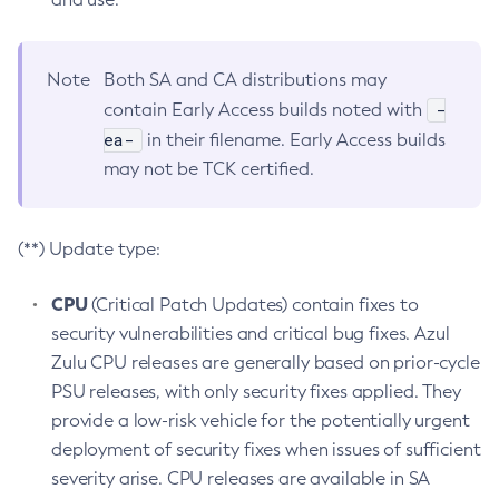
Note
Both SA and CA distributions may
-
contain Early Access builds noted with
ea-
in their filename. Early Access builds
may not be TCK certified.
(**) Update type:
CPU
(Critical Patch Updates) contain fixes to
security vulnerabilities and critical bug fixes. Azul
Zulu CPU releases are generally based on prior-cycle
PSU releases, with only security fixes applied. They
provide a low-risk vehicle for the potentially urgent
deployment of security fixes when issues of sufficient
severity arise. CPU releases are available in SA