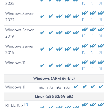
2025
[1]
[1]
[1]
Windows Server
2022
[1]
[1]
[1]
Windows Server
2019
[1]
[1]
[1]
Windows Server
2016
[1]
[1]
[1]
Windows 11
[1]
[1]
[1]
Windows (ARM 64-bit)
Windows 11
n/a
n/a
n/a
n/a
Linux (x86 32/64-bit)
[2]
RHEL 10.x