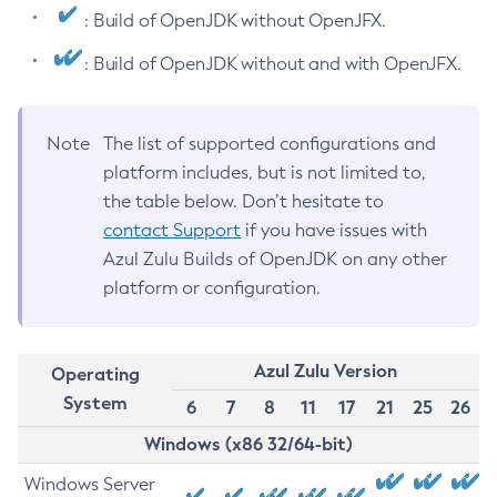
: Build of OpenJDK without OpenJFX.
: Build of OpenJDK without and with OpenJFX.
Note
The list of supported configurations and
platform includes, but is not limited to,
the table below. Don’t hesitate to
contact Support
if you have issues with
Azul Zulu Builds of OpenJDK on any other
platform or configuration.
Azul Zulu Version
Operating
System
6
7
8
11
17
21
25
26
Windows (x86 32/64-bit)
Windows Server