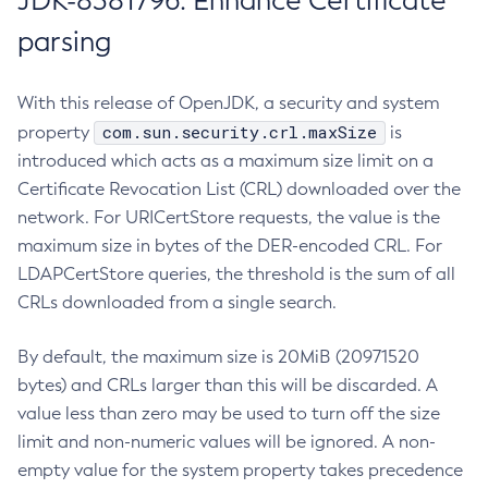
JDK-8381796: Enhance Certificate
parsing
With this release of OpenJDK, a security and system
com.sun.security.crl.maxSize
property
is
introduced which acts as a maximum size limit on a
Certificate Revocation List (CRL) downloaded over the
network. For URICertStore requests, the value is the
maximum size in bytes of the DER-encoded CRL. For
LDAPCertStore queries, the threshold is the sum of all
CRLs downloaded from a single search.
By default, the maximum size is 20MiB (20971520
bytes) and CRLs larger than this will be discarded. A
value less than zero may be used to turn off the size
limit and non-numeric values will be ignored. A non-
empty value for the system property takes precedence