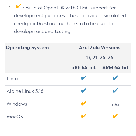
: Build of OpenJDK with CRaC support for
development purposes. These provide a simulated
checkpoint/restore mechanism to be used for
development and testing.
Operating System
Azul Zulu Versions
17, 21, 25, 26
x86 64-bit
ARM 64-bit
Linux
Alpine Linux 3.16
Windows
n/a
macOS