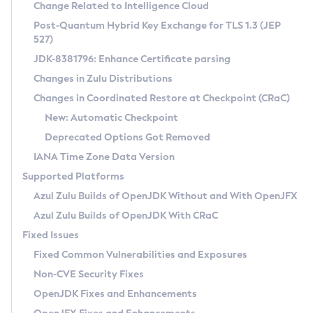
Installation Guidelines
Change Related to Intelligence Cloud
Post-Quantum Hybrid Key Exchange for TLS 1.3 (JEP
CVE and Version Search
Supported (Zulu SA) on Linux
527)
DEB
Free Distribution (Zulu CA) on Linux
JDK-8381796: Enhance Certificate parsing
CVE Search Tool
Commercial Compatibility Kit
RPM
Changes in Zulu Distributions
CVE History Tool
DEB
Installing on Windows
About CCK
IcedTea-Web
APK
Changes in Coordinated Restore at Checkpoint (CRaC)
Version Search Tool
RPM
Installing on macOS
Install CCK
Docker
New: Automatic Checkpoint
About IcedTea-Web
Detailed Info
APK
Using SDKMAN! on Linux and macOS
Rhino JavaScript Engine in Azul Zulu 7
Chainguard Docker
Deprecated Options Got Removed
Release Notes
TAR.GZ
Using Azul Metadata API
Versioning and Naming Conventions
Coordinated Restore at Checkpoint
IANA Time Zone Data Version
Download and Installation
Docker
Updating Azul Zulu
(CRaC)
Configuring Security Providers
Supported Platforms
How to Use IcedTea-Web
Paketo Buildpacks
Uninstalling Azul Zulu
Migrating Discovery to Metadata API
Azul Zulu Builds of OpenJDK Without and With OpenJFX
GC Log Analyzer
How to Use Deployment Ruleset
Windows
Timezone Updater
Managing Multiple Azul Zulu Versions
Azul Zulu Builds of OpenJDK With CRaC
Configuration Options
macOS
Incubator and Preview Features
Azul Mission Control
Fixed Issues
Windows
Linux
Using Java Flight Recorder
Fixed Common Vulnerabilities and Exposures
macOS
Legal Notice
Other Distributions
FIPS integration in Zulu
Non-CVE Security Fixes
Linux
OpenJDK Fixes and Enhancements