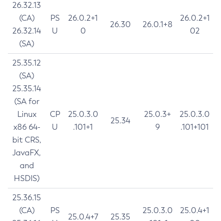
26.32.13
(CA)
PS
26.0.2+1
26.0.2+1
26.30
26.0.1+8
26.32.14
U
0
02
(SA)
25.35.12
(SA)
25.35.14
(SA for
Linux
CP
25.0.3.0
25.0.3+
25.0.3.0
25.34
x86 64-
U
.101+1
9
.101+101
bit CRS,
JavaFX,
and
HSDIS)
25.36.15
(CA)
PS
25.0.3.0
25.0.4+1
25.0.4+7
25.35