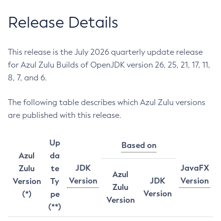
Release Details
This release is the July 2026 quarterly update release
for Azul Zulu Builds of OpenJDK version 26, 25, 21, 17, 11,
8, 7, and 6.
The following table describes which Azul Zulu versions
are published with this release.
Up
Based on
Azul
da
JDK
JavaFX
Zulu
te
Azul
Version
JDK
Version
Version
Ty
Zulu
Version
(*)
pe
Version
(**)