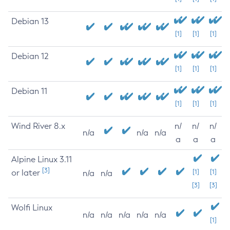
Debian 13
[1]
[1]
[1]
Debian 12
[1]
[1]
[1]
Debian 11
[1]
[1]
[1]
Wind River 8.x
n/
n/
n/
n/a
n/a
n/a
a
a
a
Alpine Linux 3.11
[3]
or later
[1]
[1]
n/a
n/a
[3]
[3]
Wolfi Linux
n/a
n/a
n/a
n/a
n/a
[1]