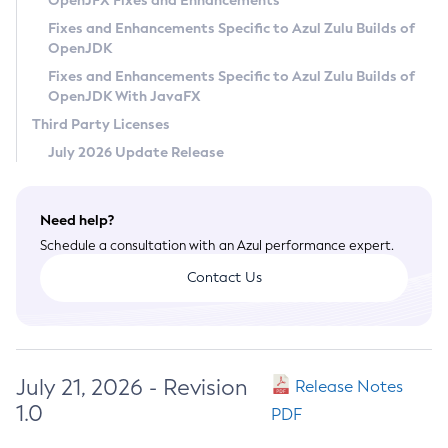
OpenJFX Fixes and Enhancements
Privacy Policy
Fixes and Enhancements Specific to Azul Zulu Builds of
OpenJDK
Legal
Fixes and Enhancements Specific to Azul Zulu Builds of
Terms of Use
OpenJDK With JavaFX
Third Party Licenses
July 2026 Update Release
Need help?
Schedule a consultation with an Azul performance expert.
Contact Us
July 21, 2026 - Revision
Release Notes
1.0
PDF