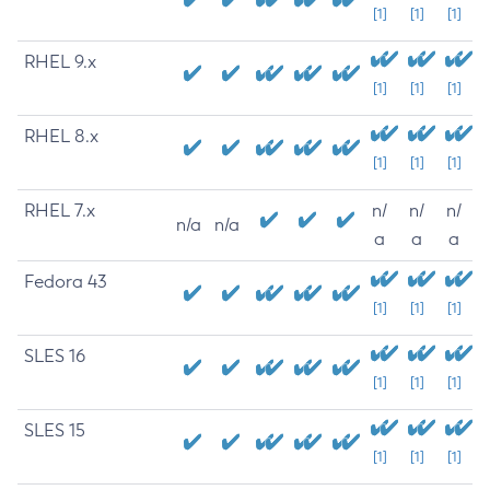
[1]
[1]
[1]
RHEL 9.x
[1]
[1]
[1]
RHEL 8.x
[1]
[1]
[1]
RHEL 7.x
n/
n/
n/
n/a
n/a
a
a
a
Fedora 43
[1]
[1]
[1]
SLES 16
[1]
[1]
[1]
SLES 15
[1]
[1]
[1]