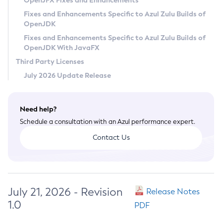
OpenJFX Fixes and Enhancements
Privacy Policy
Fixes and Enhancements Specific to Azul Zulu Builds of
OpenJDK
Legal
Fixes and Enhancements Specific to Azul Zulu Builds of
Terms of Use
OpenJDK With JavaFX
Third Party Licenses
July 2026 Update Release
Need help?
Schedule a consultation with an Azul performance expert.
Contact Us
July 21, 2026 - Revision
Release Notes
1.0
PDF