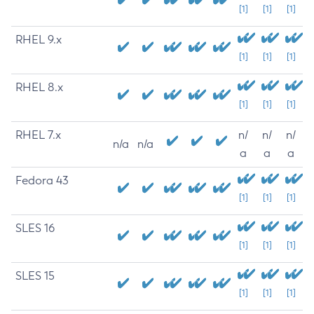
[1]
[1]
[1]
RHEL 9.x
[1]
[1]
[1]
RHEL 8.x
[1]
[1]
[1]
RHEL 7.x
n/
n/
n/
n/a
n/a
a
a
a
Fedora 43
[1]
[1]
[1]
SLES 16
[1]
[1]
[1]
SLES 15
[1]
[1]
[1]