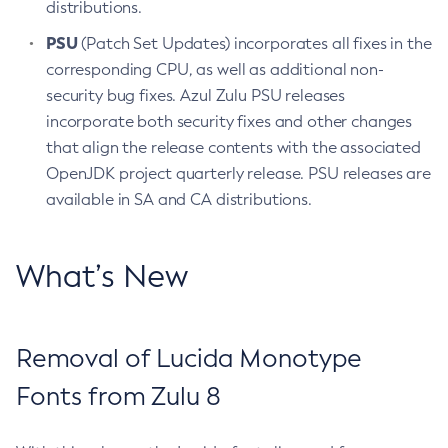
distributions.
PSU
(Patch Set Updates) incorporates all fixes in the
corresponding CPU, as well as additional non-
security bug fixes. Azul Zulu PSU releases
incorporate both security fixes and other changes
that align the release contents with the associated
OpenJDK project quarterly release. PSU releases are
available in SA and CA distributions.
What’s New
Removal of Lucida Monotype
Fonts from Zulu 8