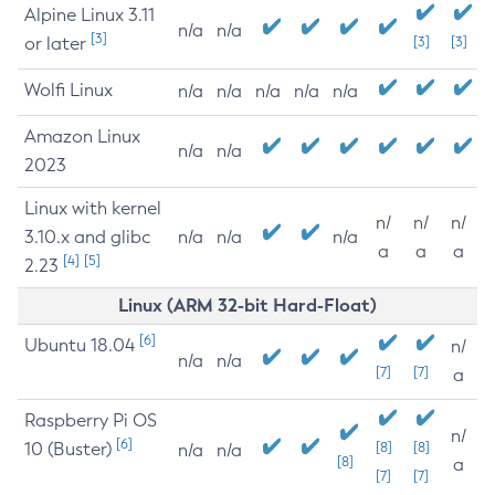
Alpine Linux 3.11
n/a
n/a
[3]
or later
[3]
[3]
Wolfi Linux
n/a
n/a
n/a
n/a
n/a
Amazon Linux
n/a
n/a
2023
Linux with kernel
n/
n/
n/
3.10.x and glibc
n/a
n/a
n/a
a
a
a
[4]
[5]
2.23
Linux (ARM 32-bit Hard-Float)
[6]
Ubuntu 18.04
n/
n/a
n/a
[7]
[7]
a
Raspberry Pi OS
n/
[6]
10 (Buster)
[8]
[8]
n/a
n/a
[8]
a
[7]
[7]