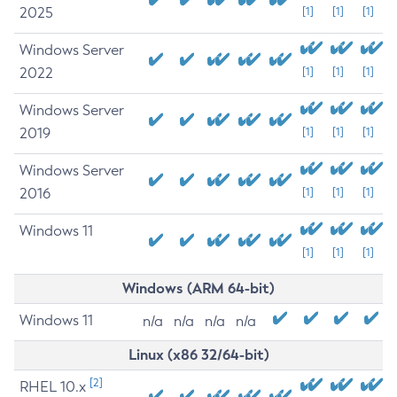
2025
[1]
[1]
[1]
Windows Server
2022
[1]
[1]
[1]
Windows Server
2019
[1]
[1]
[1]
Windows Server
2016
[1]
[1]
[1]
Windows 11
[1]
[1]
[1]
Windows (ARM 64-bit)
Windows 11
n/a
n/a
n/a
n/a
Linux (x86 32/64-bit)
[2]
RHEL 10.x