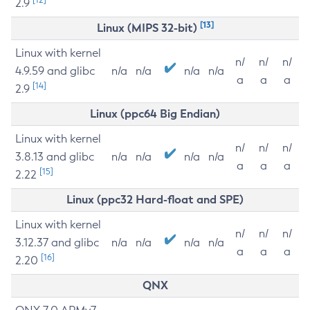
2.9
[13]
Linux (MIPS 32-bit)
Linux with kernel
n/
n/
n/
4.9.59 and glibc
n/a
n/a
n/a
n/a
a
a
a
[14]
2.9
Linux (ppc64 Big Endian)
Linux with kernel
n/
n/
n/
3.8.13 and glibc
n/a
n/a
n/a
n/a
a
a
a
[15]
2.22
Linux (ppc32 Hard-float and SPE)
Linux with kernel
n/
n/
n/
3.12.37 and glibc
n/a
n/a
n/a
n/a
a
a
a
[16]
2.20
QNX