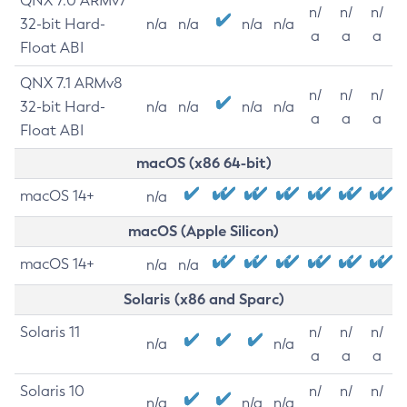
QNX 7.0 ARMv7
n/
n/
n/
32-bit Hard-
n/a
n/a
n/a
n/a
a
a
a
Float ABI
QNX 7.1 ARMv8
n/
n/
n/
32-bit Hard-
n/a
n/a
n/a
n/a
a
a
a
Float ABI
macOS (x86 64-bit)
macOS 14+
n/a
macOS (Apple Silicon)
macOS 14+
n/a
n/a
Solaris (x86 and Sparc)
Solaris 11
n/
n/
n/
n/a
n/a
a
a
a
Solaris 10
n/
n/
n/
n/a
n/a
n/a