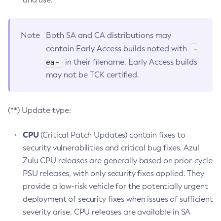
Note
Both SA and CA distributions may
-
contain Early Access builds noted with
ea-
in their filename. Early Access builds
may not be TCK certified.
(**) Update type:
CPU
(Critical Patch Updates) contain fixes to
security vulnerabilities and critical bug fixes. Azul
Zulu CPU releases are generally based on prior-cycle
PSU releases, with only security fixes applied. They
provide a low-risk vehicle for the potentially urgent
deployment of security fixes when issues of sufficient
severity arise. CPU releases are available in SA