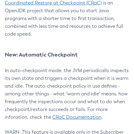
Coordinated Restore at Checkpoint (CRaC)
is an
OpenJDK project that allows you to start Java
programs with a shorter time to first transaction,
combined with less time and resources to achieve full
code speed.
New: Automatic Checkpoint
In auto-checkpoint mode, the JVM periodically inspects
its own state and triggers a checkpoint when it is warm
and idle. The auto-checkpoint policy in use defines -
among other things - what "warm and idle" means, how
frequently the inspections occur and what to do when
checkpoint/restore succeeds or fails. For more
inforation, check the
CRaC Documentation
.
WARN: This feature is available only in the Subscriber