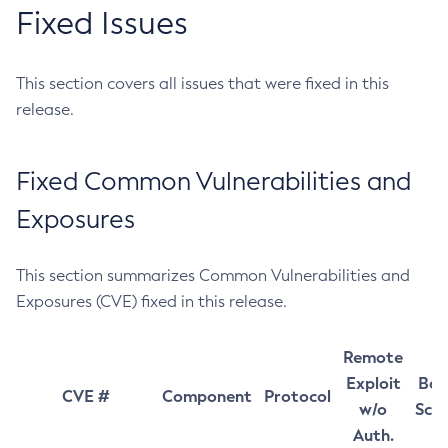
Fixed Issues
This section covers all issues that were fixed in this
release.
Fixed Common Vulnerabilities and
Exposures
This section summarizes Common Vulnerabilities and
Exposures (CVE) fixed in this release.
Remote
Exploit
Bas
CVE #
Component
Protocol
w/o
Sco
Auth.