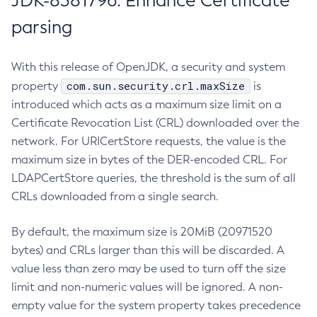
JDK-8381796: Enhance Certificate
parsing
With this release of OpenJDK, a security and system
com.sun.security.crl.maxSize
property
is
introduced which acts as a maximum size limit on a
Certificate Revocation List (CRL) downloaded over the
network. For URICertStore requests, the value is the
maximum size in bytes of the DER-encoded CRL. For
LDAPCertStore queries, the threshold is the sum of all
CRLs downloaded from a single search.
By default, the maximum size is 20MiB (20971520
bytes) and CRLs larger than this will be discarded. A
value less than zero may be used to turn off the size
limit and non-numeric values will be ignored. A non-
empty value for the system property takes precedence