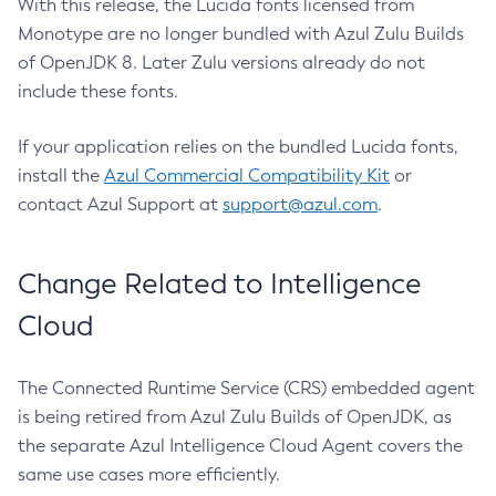
With this release, the Lucida fonts licensed from
Monotype are no longer bundled with Azul Zulu Builds
of OpenJDK 8. Later Zulu versions already do not
include these fonts.
If your application relies on the bundled Lucida fonts,
install the
Azul Commercial Compatibility Kit
or
contact Azul Support at
support@azul.com
.
Change Related to Intelligence
Cloud
The Connected Runtime Service (CRS) embedded agent
is being retired from Azul Zulu Builds of OpenJDK, as
the separate Azul Intelligence Cloud Agent covers the
same use cases more efficiently.