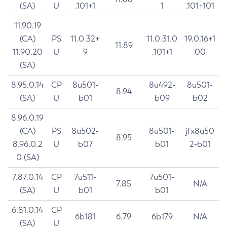
(SA)
U
.101+1
1
.101+101
11.90.19
(CA)
PS
11.0.32+
11.0.31.0
19.0.16+1
11.89
11.90.20
U
9
.101+1
00
(SA)
8.95.0.14
CP
8u501-
8u492-
8u501-
8.94
(SA)
U
b01
b09
b02
8.96.0.19
(CA)
PS
8u502-
8u501-
jfx8u50
8.95
8.96.0.2
U
b07
b01
2-b01
0 (SA)
7.87.0.14
CP
7u511-
7u501-
7.85
N/A
(SA)
U
b01
b01
6.81.0.14
CP
6b181
6.79
6b179
N/A
(SA)
U