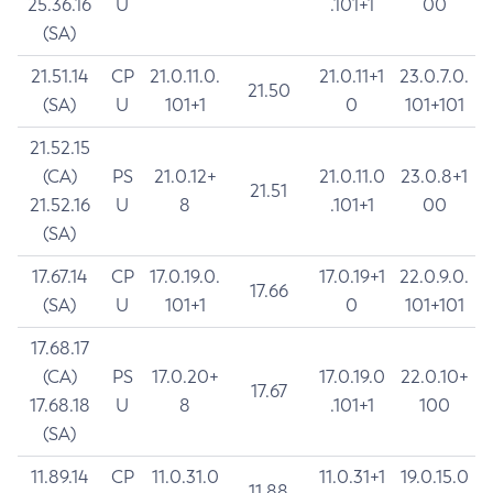
25.36.16
U
.101+1
00
(SA)
21.51.14
CP
21.0.11.0.
21.0.11+1
23.0.7.0.
21.50
(SA)
U
101+1
0
101+101
21.52.15
(CA)
PS
21.0.12+
21.0.11.0
23.0.8+1
21.51
21.52.16
U
8
.101+1
00
(SA)
17.67.14
CP
17.0.19.0.
17.0.19+1
22.0.9.0.
17.66
(SA)
U
101+1
0
101+101
17.68.17
(CA)
PS
17.0.20+
17.0.19.0
22.0.10+
17.67
17.68.18
U
8
.101+1
100
(SA)
11.89.14
CP
11.0.31.0
11.0.31+1
19.0.15.0
11.88