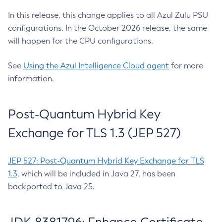
In this release, this change applies to all Azul Zulu PSU
configurations. In the October 2026 release, the same
will happen for the CPU configurations.
See
Using the Azul Intelligence Cloud agent
for more
information.
Post-Quantum Hybrid Key
Exchange for TLS 1.3 (JEP 527)
JEP 527: Post-Quantum Hybrid Key Exchange for TLS
1.3
, which will be included in Java 27, has been
backported to Java 25.