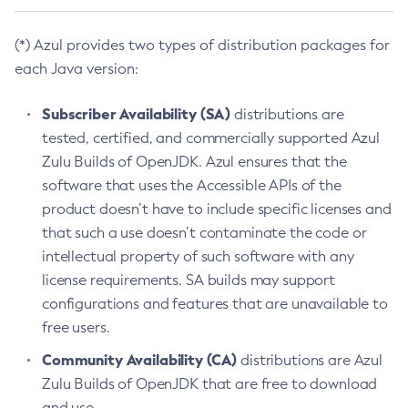
(*) Azul provides two types of distribution packages for
each Java version:
Subscriber Availability (SA)
distributions are
tested, certified, and commercially supported Azul
Zulu Builds of OpenJDK. Azul ensures that the
software that uses the Accessible APIs of the
product doesn’t have to include specific licenses and
that such a use doesn’t contaminate the code or
intellectual property of such software with any
license requirements. SA builds may support
configurations and features that are unavailable to
free users.
Community Availability (CA)
distributions are Azul
Zulu Builds of OpenJDK that are free to download
and use.