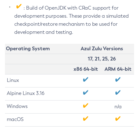
: Build of OpenJDK with CRaC support for
development purposes. These provide a simulated
checkpoint/restore mechanism to be used for
development and testing.
Operating System
Azul Zulu Versions
17, 21, 25, 26
x86 64-bit
ARM 64-bit
Linux
Alpine Linux 3.16
Windows
n/a
macOS