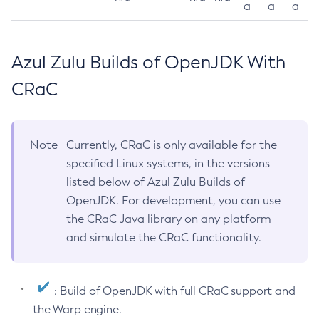
a
a
a
Azul Zulu Builds of OpenJDK With
CRaC
Note
Currently, CRaC is only available for the
specified Linux systems, in the versions
listed below of Azul Zulu Builds of
OpenJDK. For development, you can use
the CRaC Java library on any platform
and simulate the CRaC functionality.
: Build of OpenJDK with full CRaC support and
the Warp engine.