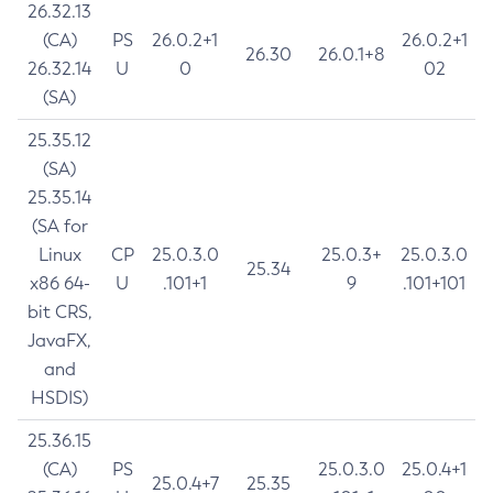
26.32.13
(CA)
PS
26.0.2+1
26.0.2+1
26.30
26.0.1+8
26.32.14
U
0
02
(SA)
25.35.12
(SA)
25.35.14
(SA for
Linux
CP
25.0.3.0
25.0.3+
25.0.3.0
25.34
x86 64-
U
.101+1
9
.101+101
bit CRS,
JavaFX,
and
HSDIS)
25.36.15
(CA)
PS
25.0.3.0
25.0.4+1
25.0.4+7
25.35