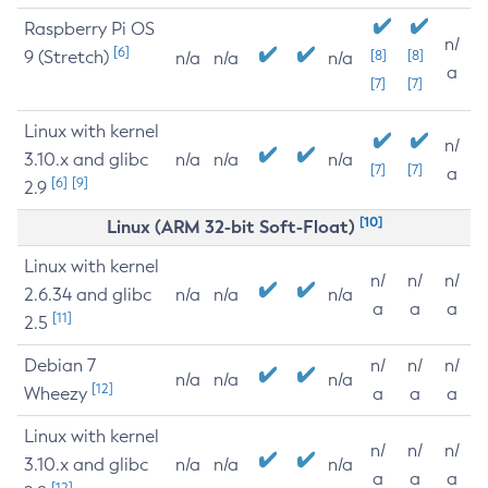
Raspberry Pi OS
n/
[6]
9 (Stretch)
[8]
[8]
n/a
n/a
n/a
a
[7]
[7]
Linux with kernel
n/
3.10.x and glibc
n/a
n/a
n/a
[7]
[7]
a
[6]
[9]
2.9
[10]
Linux (ARM 32-bit Soft-Float)
Linux with kernel
n/
n/
n/
2.6.34 and glibc
n/a
n/a
n/a
a
a
a
[11]
2.5
Debian 7
n/
n/
n/
n/a
n/a
n/a
[12]
Wheezy
a
a
a
Linux with kernel
n/
n/
n/
3.10.x and glibc
n/a
n/a
n/a
a
a
a
[12]