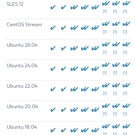
SLES 12
[1]
[1]
[1]
CentOS Stream
[1]
[1]
[1]
Ubuntu 26.04
[1]
[1]
[1]
Ubuntu 24.04
[1]
[1]
[1]
Ubuntu 22.04
[1]
[1]
[1]
Ubuntu 20.04
[1]
[1]
[1]
Ubuntu 18.04
[1]
[1]
[1]