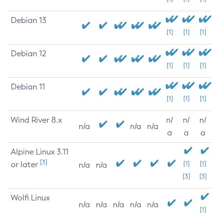
Debian 13
[1]
[1]
[1]
Debian 12
[1]
[1]
[1]
Debian 11
[1]
[1]
[1]
Wind River 8.x
n/
n/
n/
n/a
n/a
n/a
a
a
a
Alpine Linux 3.11
[3]
or later
[1]
[1]
n/a
n/a
[3]
[3]
Wolfi Linux
n/a
n/a
n/a
n/a
n/a
[1]