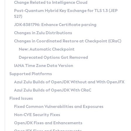
Installation Guidelines
Change Related to Intelligence Cloud
Post-Quantum Hybrid Key Exchange for TLS 1.3 (JEP
CVE and Version Search
Supported (Zulu SA) on Linux
527)
DEB
Free Distribution (Zulu CA) on Linux
JDK-8381796: Enhance Certificate parsing
CVE Search Tool
Commercial Compatibility Kit
RPM
Changes in Zulu Distributions
CVE History Tool
DEB
Installing on Windows
About CCK
IcedTea-Web
APK
Changes in Coordinated Restore at Checkpoint (CRaC)
Version Search Tool
RPM
Installing on macOS
Install CCK
Docker
New: Automatic Checkpoint
About IcedTea-Web
Detailed Info
APK
Using SDKMAN! on Linux and macOS
Rhino JavaScript Engine in Azul Zulu 7
Chainguard Docker
Deprecated Options Got Removed
Release Notes
TAR.GZ
Using Azul Metadata API
Versioning and Naming Conventions
Coordinated Restore at Checkpoint
IANA Time Zone Data Version
Download and Installation
Docker
Updating Azul Zulu
(CRaC)
Configuring Security Providers
Supported Platforms
How to Use IcedTea-Web
Paketo Buildpacks
Uninstalling Azul Zulu
Migrating Discovery to Metadata API
Azul Zulu Builds of OpenJDK Without and With OpenJFX
GC Log Analyzer
How to Use Deployment Ruleset
Windows
Timezone Updater
Managing Multiple Azul Zulu Versions
Azul Zulu Builds of OpenJDK With CRaC
Configuration Options
macOS
Incubator and Preview Features
Azul Mission Control
Fixed Issues
Windows
Linux
Using Java Flight Recorder
Fixed Common Vulnerabilities and Exposures
macOS
Legal Notice
Other Distributions
FIPS integration in Zulu
Non-CVE Security Fixes
Linux
OpenJDK Fixes and Enhancements