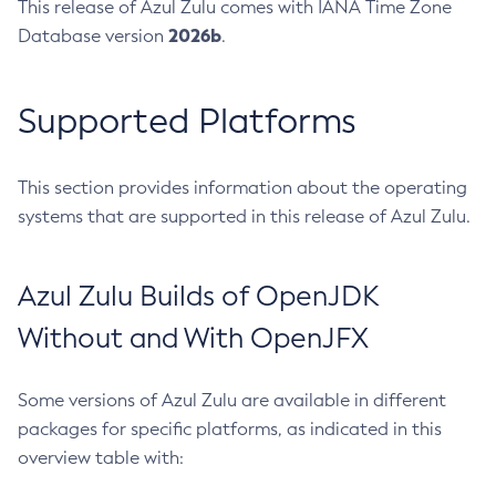
This release of Azul Zulu comes with IANA Time Zone
2026b
Database version
.
Supported Platforms
This section provides information about the operating
systems that are supported in this release of Azul Zulu.
Azul Zulu Builds of OpenJDK
Without and With OpenJFX
Some versions of Azul Zulu are available in different
packages for specific platforms, as indicated in this
overview table with: