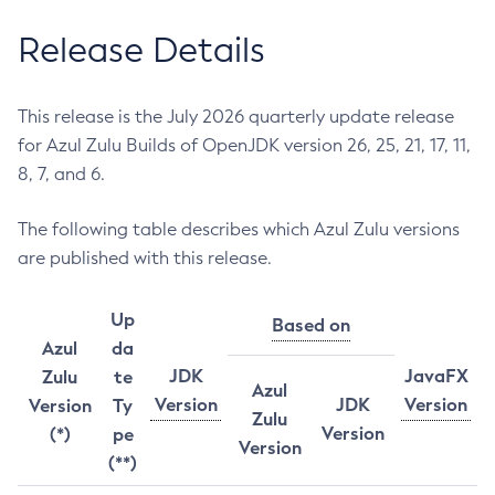
Release Details
This release is the July 2026 quarterly update release
for Azul Zulu Builds of OpenJDK version 26, 25, 21, 17, 11,
8, 7, and 6.
The following table describes which Azul Zulu versions
are published with this release.
Up
Based on
Azul
da
JDK
JavaFX
Zulu
te
Azul
Version
JDK
Version
Version
Ty
Zulu
Version
(*)
pe
Version
(**)