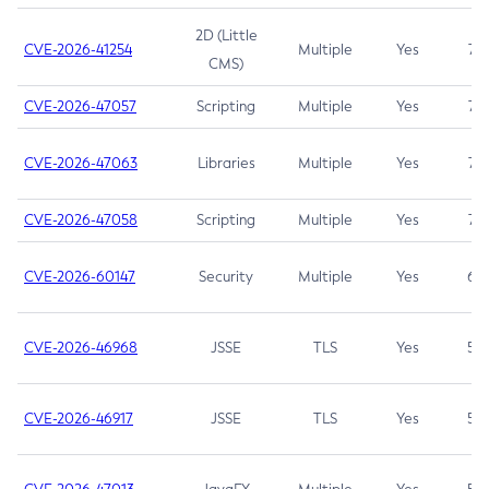
2D (Little
CVE-2026-41254
Multiple
Yes
7.5
CMS)
CVE-2026-47057
Scripting
Multiple
Yes
7.5
CVE-2026-47063
Libraries
Multiple
Yes
7.5
CVE-2026-47058
Scripting
Multiple
Yes
7.4
CVE-2026-60147
Security
Multiple
Yes
6.5
CVE-2026-46968
JSSE
TLS
Yes
5.9
CVE-2026-46917
JSSE
TLS
Yes
5.3