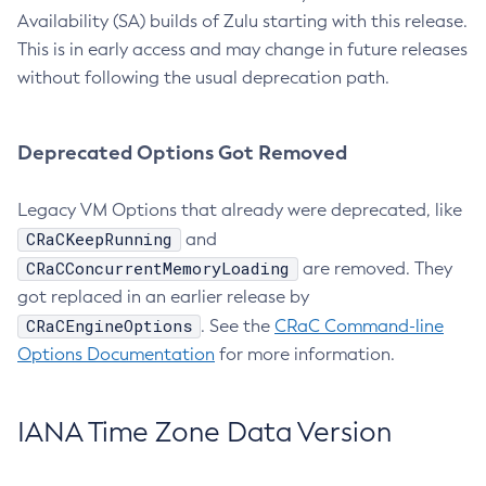
Availability (SA) builds of Zulu starting with this release.
This is in early access and may change in future releases
without following the usual deprecation path.
Deprecated Options Got Removed
Legacy VM Options that already were deprecated, like
CRaCKeepRunning
and
CRaCConcurrentMemoryLoading
are removed. They
got replaced in an earlier release by
CRaCEngineOptions
. See the
CRaC Command-line
Options Documentation
for more information.
IANA Time Zone Data Version