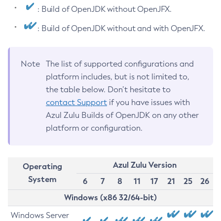
: Build of OpenJDK without OpenJFX.
: Build of OpenJDK without and with OpenJFX.
Note
The list of supported configurations and
platform includes, but is not limited to,
the table below. Don’t hesitate to
contact Support
if you have issues with
Azul Zulu Builds of OpenJDK on any other
platform or configuration.
Azul Zulu Version
Operating
System
6
7
8
11
17
21
25
26
Windows (x86 32/64-bit)
Windows Server