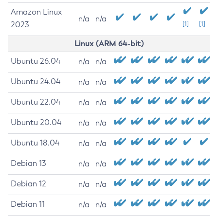
Amazon Linux
n/a
n/a
2023
[1]
[1]
Linux (ARM 64-bit)
Ubuntu 26.04
n/a
n/a
Ubuntu 24.04
n/a
n/a
Ubuntu 22.04
n/a
n/a
Ubuntu 20.04
n/a
n/a
Ubuntu 18.04
n/a
n/a
Debian 13
n/a
n/a
Debian 12
n/a
n/a
Debian 11
n/a
n/a