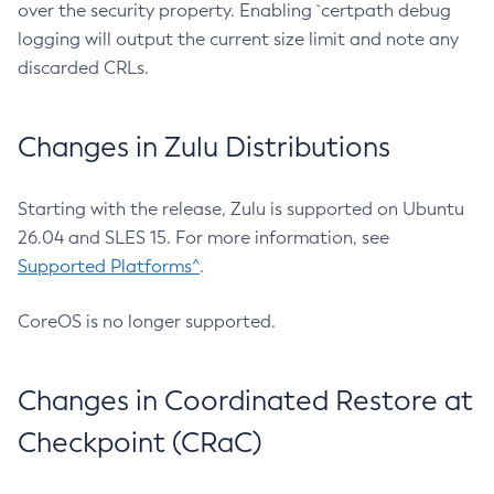
over the security property. Enabling `certpath debug
logging will output the current size limit and note any
discarded CRLs.
Changes in Zulu Distributions
Starting with the release, Zulu is supported on Ubuntu
26.04 and SLES 15. For more information, see
Supported Platforms^
.
CoreOS is no longer supported.
Changes in Coordinated Restore at
Checkpoint (CRaC)