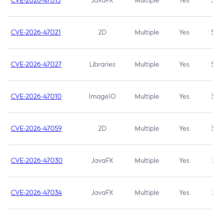
CVE-2026-47013
JavaFX
Multiple
Yes
5.3
CVE-2026-47021
2D
Multiple
Yes
5.3
CVE-2026-47027
Libraries
Multiple
Yes
5.3
CVE-2026-47010
ImageIO
Multiple
Yes
3.7
CVE-2026-47059
2D
Multiple
Yes
3.7
CVE-2026-47030
JavaFX
Multiple
Yes
3.1
CVE-2026-47034
JavaFX
Multiple
Yes
3.1