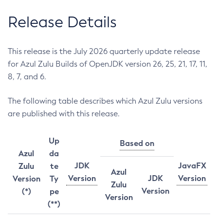
Release Details
This release is the July 2026 quarterly update release
for Azul Zulu Builds of OpenJDK version 26, 25, 21, 17, 11,
8, 7, and 6.
The following table describes which Azul Zulu versions
are published with this release.
Up
Based on
Azul
da
JDK
JavaFX
Zulu
te
Azul
Version
JDK
Version
Version
Ty
Zulu
Version
(*)
pe
Version
(**)