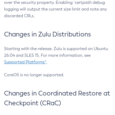
over the security property. Enabling `certpath debug
logging will output the current size limit and note any
discarded CRLs.
Changes in Zulu Distributions
Starting with the release, Zulu is supported on Ubuntu
26.04 and SLES 15. For more information, see
Supported Platforms^
.
CoreOS is no longer supported.
Changes in Coordinated Restore at
Checkpoint (CRaC)