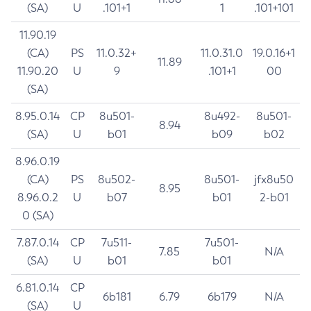
(SA)
U
.101+1
1
.101+101
11.90.19
(CA)
PS
11.0.32+
11.0.31.0
19.0.16+1
11.89
11.90.20
U
9
.101+1
00
(SA)
8.95.0.14
CP
8u501-
8u492-
8u501-
8.94
(SA)
U
b01
b09
b02
8.96.0.19
(CA)
PS
8u502-
8u501-
jfx8u50
8.95
8.96.0.2
U
b07
b01
2-b01
0 (SA)
7.87.0.14
CP
7u511-
7u501-
7.85
N/A
(SA)
U
b01
b01
6.81.0.14
CP
6b181
6.79
6b179
N/A
(SA)
U