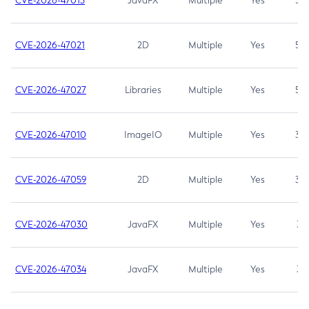
CVE-2026-47013
JavaFX
Multiple
Yes
5.3
CVE-2026-47021
2D
Multiple
Yes
5.3
CVE-2026-47027
Libraries
Multiple
Yes
5.3
CVE-2026-47010
ImageIO
Multiple
Yes
3.7
CVE-2026-47059
2D
Multiple
Yes
3.7
CVE-2026-47030
JavaFX
Multiple
Yes
3.1
CVE-2026-47034
JavaFX
Multiple
Yes
3.1