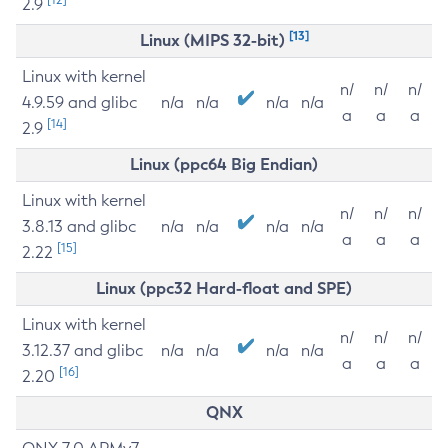
2.9
[13]
Linux (MIPS 32-bit)
Linux with kernel
n/
n/
n/
4.9.59 and glibc
n/a
n/a
n/a
n/a
a
a
a
[14]
2.9
Linux (ppc64 Big Endian)
Linux with kernel
n/
n/
n/
3.8.13 and glibc
n/a
n/a
n/a
n/a
a
a
a
[15]
2.22
Linux (ppc32 Hard-float and SPE)
Linux with kernel
n/
n/
n/
3.12.37 and glibc
n/a
n/a
n/a
n/a
a
a
a
[16]
2.20
QNX