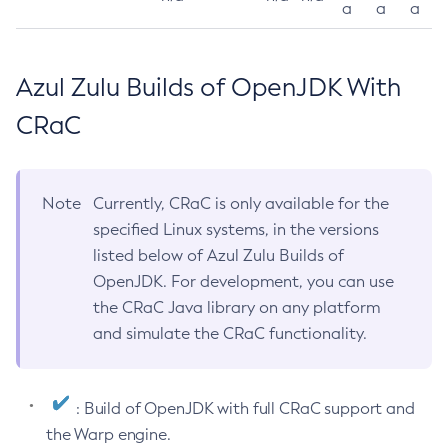
a
a
a
Azul Zulu Builds of OpenJDK With
CRaC
Note
Currently, CRaC is only available for the
specified Linux systems, in the versions
listed below of Azul Zulu Builds of
OpenJDK. For development, you can use
the CRaC Java library on any platform
and simulate the CRaC functionality.
: Build of OpenJDK with full CRaC support and
the Warp engine.