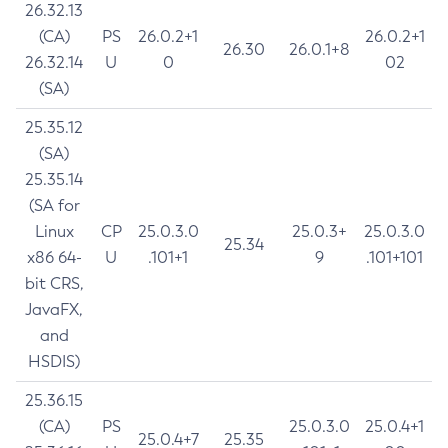
26.32.13
(CA)
PS
26.0.2+1
26.0.2+1
26.30
26.0.1+8
26.32.14
U
0
02
(SA)
25.35.12
(SA)
25.35.14
(SA for
Linux
CP
25.0.3.0
25.0.3+
25.0.3.0
25.34
x86 64-
U
.101+1
9
.101+101
bit CRS,
JavaFX,
and
HSDIS)
25.36.15
(CA)
PS
25.0.3.0
25.0.4+1
25.0.4+7
25.35