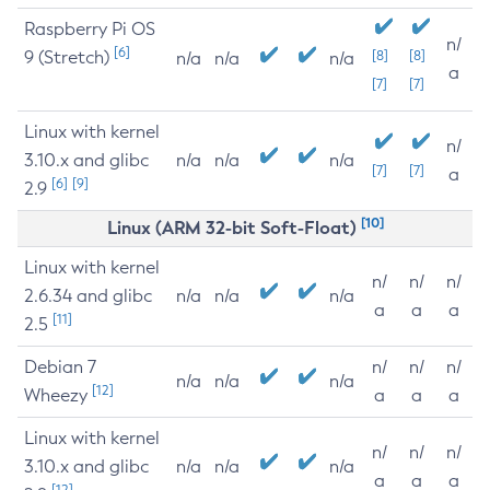
Raspberry Pi OS
n/
[6]
9 (Stretch)
[8]
[8]
n/a
n/a
n/a
a
[7]
[7]
Linux with kernel
n/
3.10.x and glibc
n/a
n/a
n/a
[7]
[7]
a
[6]
[9]
2.9
[10]
Linux (ARM 32-bit Soft-Float)
Linux with kernel
n/
n/
n/
2.6.34 and glibc
n/a
n/a
n/a
a
a
a
[11]
2.5
Debian 7
n/
n/
n/
n/a
n/a
n/a
[12]
Wheezy
a
a
a
Linux with kernel
n/
n/
n/
3.10.x and glibc
n/a
n/a
n/a
a
a
a
[12]