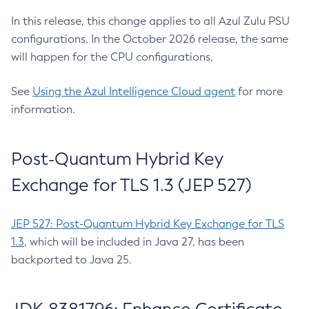
In this release, this change applies to all Azul Zulu PSU
configurations. In the October 2026 release, the same
will happen for the CPU configurations.
See
Using the Azul Intelligence Cloud agent
for more
information.
Post-Quantum Hybrid Key
Exchange for TLS 1.3 (JEP 527)
JEP 527: Post-Quantum Hybrid Key Exchange for TLS
1.3
, which will be included in Java 27, has been
backported to Java 25.