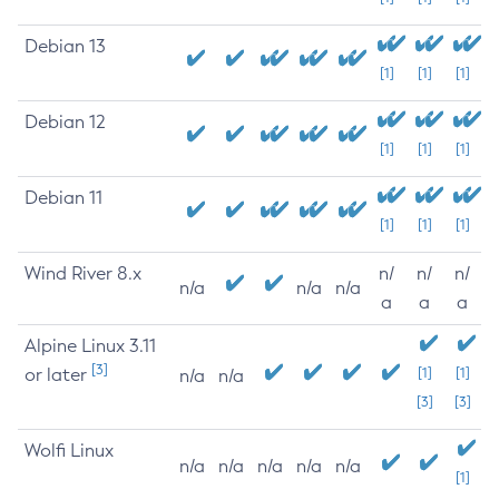
Debian 13
[1]
[1]
[1]
Debian 12
[1]
[1]
[1]
Debian 11
[1]
[1]
[1]
Wind River 8.x
n/
n/
n/
n/a
n/a
n/a
a
a
a
Alpine Linux 3.11
[3]
or later
[1]
[1]
n/a
n/a
[3]
[3]
Wolfi Linux
n/a
n/a
n/a
n/a
n/a
[1]