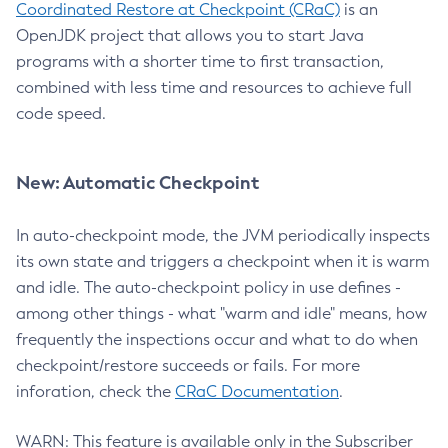
Coordinated Restore at Checkpoint (CRaC)
is an
OpenJDK project that allows you to start Java
programs with a shorter time to first transaction,
combined with less time and resources to achieve full
code speed.
New: Automatic Checkpoint
In auto-checkpoint mode, the JVM periodically inspects
its own state and triggers a checkpoint when it is warm
and idle. The auto-checkpoint policy in use defines -
among other things - what "warm and idle" means, how
frequently the inspections occur and what to do when
checkpoint/restore succeeds or fails. For more
inforation, check the
CRaC Documentation
.
WARN: This feature is available only in the Subscriber