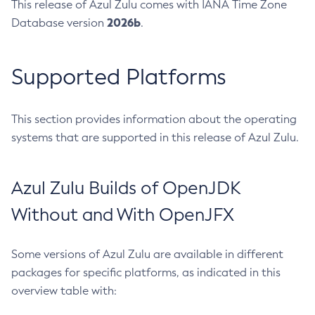
This release of Azul Zulu comes with IANA Time Zone
2026b
Database version
.
Supported Platforms
This section provides information about the operating
systems that are supported in this release of Azul Zulu.
Azul Zulu Builds of OpenJDK
Without and With OpenJFX
Some versions of Azul Zulu are available in different
packages for specific platforms, as indicated in this
overview table with: