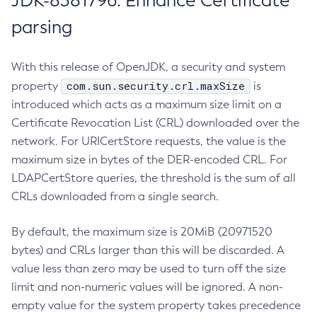
JDK-8381796: Enhance Certificate
parsing
With this release of OpenJDK, a security and system
com.sun.security.crl.maxSize
property
is
introduced which acts as a maximum size limit on a
Certificate Revocation List (CRL) downloaded over the
network. For URICertStore requests, the value is the
maximum size in bytes of the DER-encoded CRL. For
LDAPCertStore queries, the threshold is the sum of all
CRLs downloaded from a single search.
By default, the maximum size is 20MiB (20971520
bytes) and CRLs larger than this will be discarded. A
value less than zero may be used to turn off the size
limit and non-numeric values will be ignored. A non-
empty value for the system property takes precedence