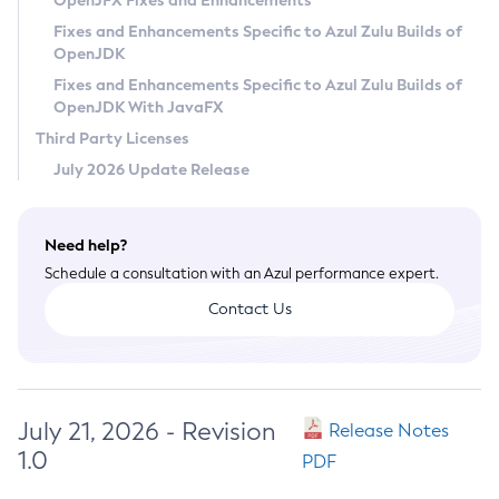
OpenJFX Fixes and Enhancements
Privacy Policy
Fixes and Enhancements Specific to Azul Zulu Builds of
OpenJDK
Legal
Fixes and Enhancements Specific to Azul Zulu Builds of
Terms of Use
OpenJDK With JavaFX
Third Party Licenses
July 2026 Update Release
Need help?
Schedule a consultation with an Azul performance expert.
Contact Us
July 21, 2026 - Revision
Release Notes
1.0
PDF