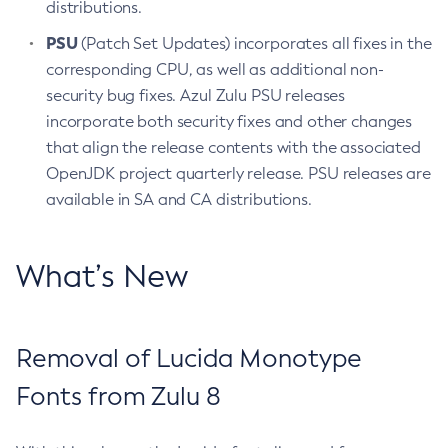
distributions.
PSU
(Patch Set Updates) incorporates all fixes in the
corresponding CPU, as well as additional non-
security bug fixes. Azul Zulu PSU releases
incorporate both security fixes and other changes
that align the release contents with the associated
OpenJDK project quarterly release. PSU releases are
available in SA and CA distributions.
What’s New
Removal of Lucida Monotype
Fonts from Zulu 8