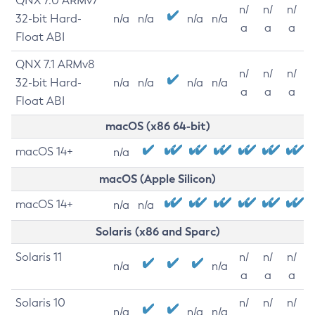
QNX 7.0 ARMv7
n/
n/
n/
32-bit Hard-
n/a
n/a
n/a
n/a
a
a
a
Float ABI
QNX 7.1 ARMv8
n/
n/
n/
32-bit Hard-
n/a
n/a
n/a
n/a
a
a
a
Float ABI
macOS (x86 64-bit)
macOS 14+
n/a
macOS (Apple Silicon)
macOS 14+
n/a
n/a
Solaris (x86 and Sparc)
Solaris 11
n/
n/
n/
n/a
n/a
a
a
a
Solaris 10
n/
n/
n/
n/a
n/a
n/a