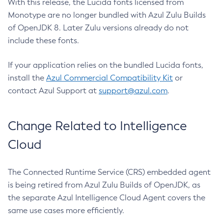
With this release, the Lucida fonts licensed from
Monotype are no longer bundled with Azul Zulu Builds
of OpenJDK 8. Later Zulu versions already do not
include these fonts.
If your application relies on the bundled Lucida fonts,
install the
Azul Commercial Compatibility Kit
or
contact Azul Support at
support@azul.com
.
Change Related to Intelligence
Cloud
The Connected Runtime Service (CRS) embedded agent
is being retired from Azul Zulu Builds of OpenJDK, as
the separate Azul Intelligence Cloud Agent covers the
same use cases more efficiently.