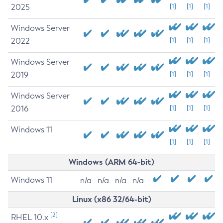
2025
[1]
[1]
[1]
Windows Server
2022
[1]
[1]
[1]
Windows Server
2019
[1]
[1]
[1]
Windows Server
2016
[1]
[1]
[1]
Windows 11
[1]
[1]
[1]
Windows (ARM 64-bit)
Windows 11
n/a
n/a
n/a
n/a
Linux (x86 32/64-bit)
[2]
RHEL 10.x