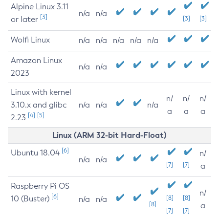
Alpine Linux 3.11
n/a
n/a
[3]
or later
[3]
[3]
Wolfi Linux
n/a
n/a
n/a
n/a
n/a
Amazon Linux
n/a
n/a
2023
Linux with kernel
n/
n/
n/
3.10.x and glibc
n/a
n/a
n/a
a
a
a
[4]
[5]
2.23
Linux (ARM 32-bit Hard-Float)
[6]
Ubuntu 18.04
n/
n/a
n/a
[7]
[7]
a
Raspberry Pi OS
n/
[6]
10 (Buster)
[8]
[8]
n/a
n/a
[8]
a
[7]
[7]