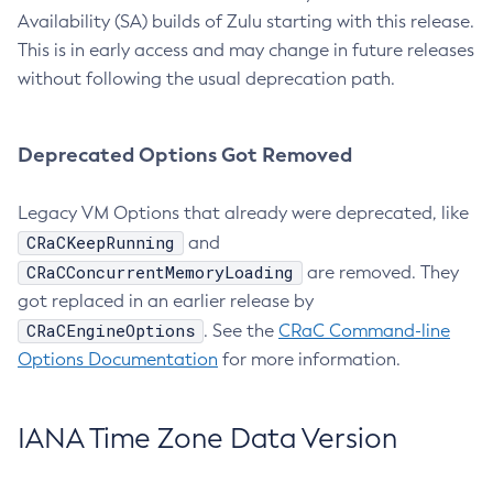
Availability (SA) builds of Zulu starting with this release.
This is in early access and may change in future releases
without following the usual deprecation path.
Deprecated Options Got Removed
Legacy VM Options that already were deprecated, like
CRaCKeepRunning
and
CRaCConcurrentMemoryLoading
are removed. They
got replaced in an earlier release by
CRaCEngineOptions
. See the
CRaC Command-line
Options Documentation
for more information.
IANA Time Zone Data Version