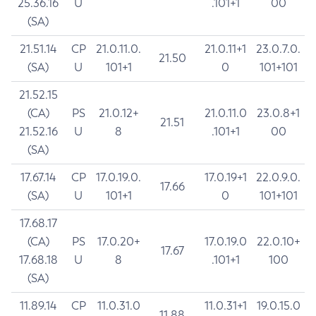
25.36.16
U
.101+1
00
(SA)
21.51.14
CP
21.0.11.0.
21.0.11+1
23.0.7.0.
21.50
(SA)
U
101+1
0
101+101
21.52.15
(CA)
PS
21.0.12+
21.0.11.0
23.0.8+1
21.51
21.52.16
U
8
.101+1
00
(SA)
17.67.14
CP
17.0.19.0.
17.0.19+1
22.0.9.0.
17.66
(SA)
U
101+1
0
101+101
17.68.17
(CA)
PS
17.0.20+
17.0.19.0
22.0.10+
17.67
17.68.18
U
8
.101+1
100
(SA)
11.89.14
CP
11.0.31.0
11.0.31+1
19.0.15.0
11.88