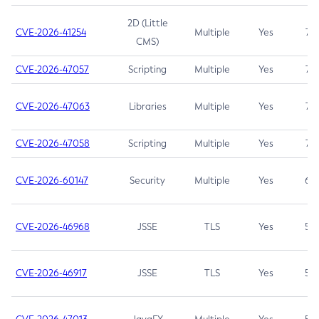
2D (Little
CVE-2026-41254
Multiple
Yes
7.5
CMS)
CVE-2026-47057
Scripting
Multiple
Yes
7.5
CVE-2026-47063
Libraries
Multiple
Yes
7.5
CVE-2026-47058
Scripting
Multiple
Yes
7.4
CVE-2026-60147
Security
Multiple
Yes
6.5
CVE-2026-46968
JSSE
TLS
Yes
5.9
CVE-2026-46917
JSSE
TLS
Yes
5.3