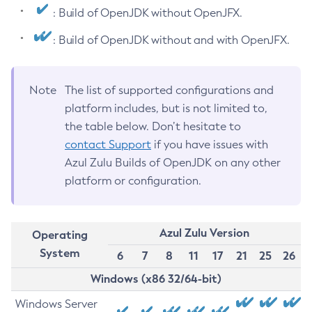
: Build of OpenJDK without OpenJFX.
: Build of OpenJDK without and with OpenJFX.
Note
The list of supported configurations and
platform includes, but is not limited to,
the table below. Don’t hesitate to
contact Support
if you have issues with
Azul Zulu Builds of OpenJDK on any other
platform or configuration.
Azul Zulu Version
Operating
System
6
7
8
11
17
21
25
26
Windows (x86 32/64-bit)
Windows Server