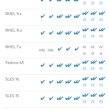
[1]
[1]
[1]
RHEL 9.x
[1]
[1]
[1]
RHEL 8.x
[1]
[1]
[1]
RHEL 7.x
n/
n/
n/
n/a
n/a
a
a
a
Fedora 43
[1]
[1]
[1]
SLES 16
[1]
[1]
[1]
SLES 15
[1]
[1]
[1]