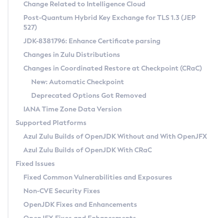
Installation Guidelines
Change Related to Intelligence Cloud
Post-Quantum Hybrid Key Exchange for TLS 1.3 (JEP
CVE and Version Search
Supported (Zulu SA) on Linux
527)
DEB
Free Distribution (Zulu CA) on Linux
JDK-8381796: Enhance Certificate parsing
CVE Search Tool
Commercial Compatibility Kit
RPM
Changes in Zulu Distributions
CVE History Tool
DEB
Installing on Windows
About CCK
IcedTea-Web
APK
Changes in Coordinated Restore at Checkpoint (CRaC)
Version Search Tool
RPM
Installing on macOS
Install CCK
Docker
New: Automatic Checkpoint
About IcedTea-Web
Detailed Info
APK
Using SDKMAN! on Linux and macOS
Rhino JavaScript Engine in Azul Zulu 7
Chainguard Docker
Deprecated Options Got Removed
Release Notes
TAR.GZ
Using Azul Metadata API
Versioning and Naming Conventions
Coordinated Restore at Checkpoint
IANA Time Zone Data Version
Download and Installation
Docker
Updating Azul Zulu
(CRaC)
Configuring Security Providers
Supported Platforms
How to Use IcedTea-Web
Paketo Buildpacks
Uninstalling Azul Zulu
Migrating Discovery to Metadata API
Azul Zulu Builds of OpenJDK Without and With OpenJFX
GC Log Analyzer
How to Use Deployment Ruleset
Windows
Timezone Updater
Managing Multiple Azul Zulu Versions
Azul Zulu Builds of OpenJDK With CRaC
Configuration Options
macOS
Incubator and Preview Features
Azul Mission Control
Fixed Issues
Windows
Linux
Using Java Flight Recorder
Fixed Common Vulnerabilities and Exposures
macOS
Legal Notice
Other Distributions
FIPS integration in Zulu
Non-CVE Security Fixes
Linux
OpenJDK Fixes and Enhancements