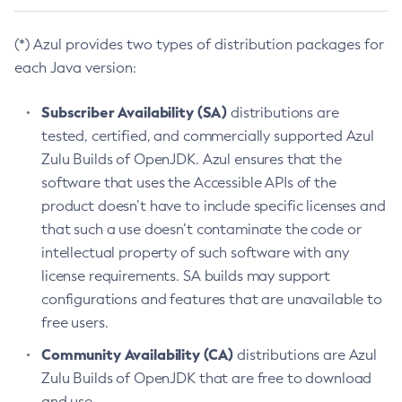
(*) Azul provides two types of distribution packages for
each Java version:
Subscriber Availability (SA)
distributions are
tested, certified, and commercially supported Azul
Zulu Builds of OpenJDK. Azul ensures that the
software that uses the Accessible APIs of the
product doesn’t have to include specific licenses and
that such a use doesn’t contaminate the code or
intellectual property of such software with any
license requirements. SA builds may support
configurations and features that are unavailable to
free users.
Community Availability (CA)
distributions are Azul
Zulu Builds of OpenJDK that are free to download
and use.