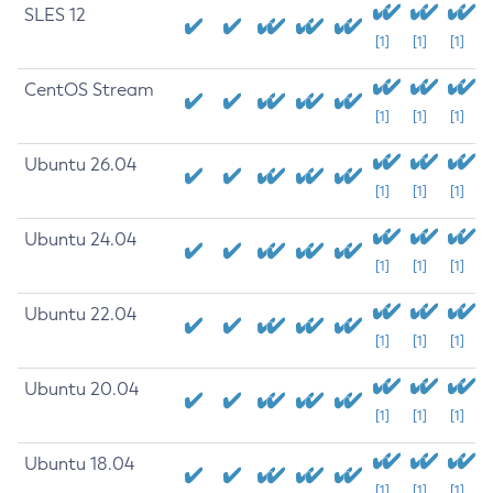
SLES 12
[1]
[1]
[1]
CentOS Stream
[1]
[1]
[1]
Ubuntu 26.04
[1]
[1]
[1]
Ubuntu 24.04
[1]
[1]
[1]
Ubuntu 22.04
[1]
[1]
[1]
Ubuntu 20.04
[1]
[1]
[1]
Ubuntu 18.04
[1]
[1]
[1]