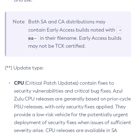
Note
Both SA and CA distributions may
-
contain Early Access builds noted with
ea-
in their filename. Early Access builds
may not be TCK certified.
(**) Update type:
CPU
(Critical Patch Updates) contain fixes to
security vulnerabilities and critical bug fixes. Azul
Zulu CPU releases are generally based on prior-cycle
PSU releases, with only security fixes applied. They
provide a low-risk vehicle for the potentially urgent
deployment of security fixes when issues of sufficient
severity arise. CPU releases are available in SA