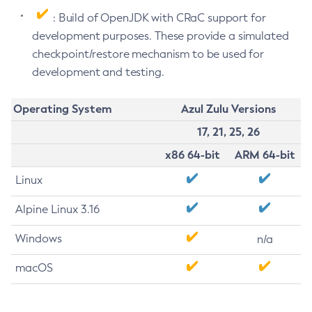
: Build of OpenJDK with CRaC support for
development purposes. These provide a simulated
checkpoint/restore mechanism to be used for
development and testing.
Operating System
Azul Zulu Versions
17, 21, 25, 26
x86 64-bit
ARM 64-bit
Linux
Alpine Linux 3.16
Windows
n/a
macOS