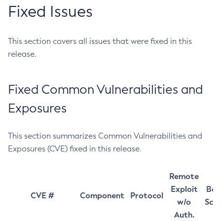
Fixed Issues
This section covers all issues that were fixed in this
release.
Fixed Common Vulnerabilities and
Exposures
This section summarizes Common Vulnerabilities and
Exposures (CVE) fixed in this release.
Remote
Exploit
Bas
CVE #
Component
Protocol
w/o
Sco
Auth.