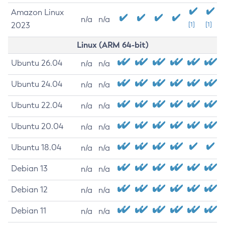
Amazon Linux
n/a
n/a
2023
[1]
[1]
Linux (ARM 64-bit)
Ubuntu 26.04
n/a
n/a
Ubuntu 24.04
n/a
n/a
Ubuntu 22.04
n/a
n/a
Ubuntu 20.04
n/a
n/a
Ubuntu 18.04
n/a
n/a
Debian 13
n/a
n/a
Debian 12
n/a
n/a
Debian 11
n/a
n/a