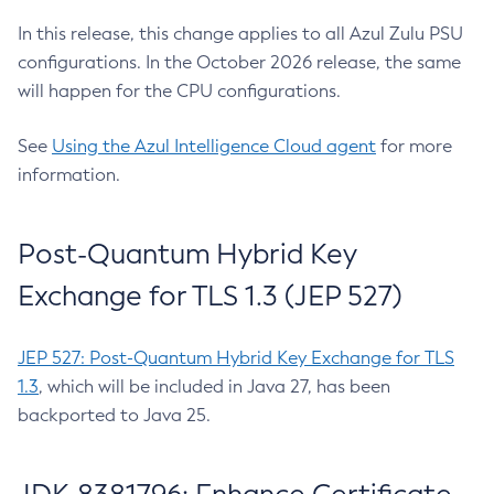
In this release, this change applies to all Azul Zulu PSU
configurations. In the October 2026 release, the same
will happen for the CPU configurations.
See
Using the Azul Intelligence Cloud agent
for more
information.
Post-Quantum Hybrid Key
Exchange for TLS 1.3 (JEP 527)
JEP 527: Post-Quantum Hybrid Key Exchange for TLS
1.3
, which will be included in Java 27, has been
backported to Java 25.