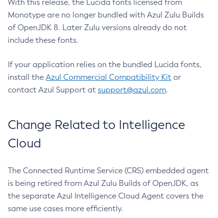
With this release, the Lucida fonts licensed from
Monotype are no longer bundled with Azul Zulu Builds
of OpenJDK 8. Later Zulu versions already do not
include these fonts.
If your application relies on the bundled Lucida fonts,
install the
Azul Commercial Compatibility Kit
or
contact Azul Support at
support@azul.com
.
Change Related to Intelligence
Cloud
The Connected Runtime Service (CRS) embedded agent
is being retired from Azul Zulu Builds of OpenJDK, as
the separate Azul Intelligence Cloud Agent covers the
same use cases more efficiently.