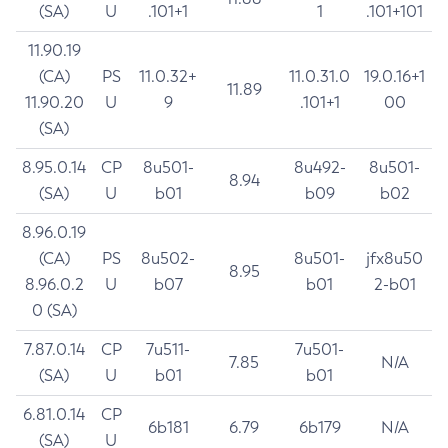
(SA)
U
.101+1
1
.101+101
11.90.19
(CA)
PS
11.0.32+
11.0.31.0
19.0.16+1
11.89
11.90.20
U
9
.101+1
00
(SA)
8.95.0.14
CP
8u501-
8u492-
8u501-
8.94
(SA)
U
b01
b09
b02
8.96.0.19
(CA)
PS
8u502-
8u501-
jfx8u50
8.95
8.96.0.2
U
b07
b01
2-b01
0 (SA)
7.87.0.14
CP
7u511-
7u501-
7.85
N/A
(SA)
U
b01
b01
6.81.0.14
CP
6b181
6.79
6b179
N/A
(SA)
U