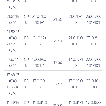
25.36.16
U
.101+1
00
(SA)
21.51.14
CP
21.0.11.0.
21.0.11+1
23.0.7.0.
21.50
(SA)
U
101+1
0
101+101
21.52.15
(CA)
PS
21.0.12+
21.0.11.0
23.0.8+1
21.51
21.52.16
U
8
.101+1
00
(SA)
17.67.14
CP
17.0.19.0.
17.0.19+1
22.0.9.0.
17.66
(SA)
U
101+1
0
101+101
17.68.17
(CA)
PS
17.0.20+
17.0.19.0
22.0.10+
17.67
17.68.18
U
8
.101+1
100
(SA)
11.89.14
CP
11.0.31.0
11.0.31+1
19.0.15.0
11.88