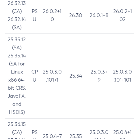
26.32.13
(CA)
PS
26.0.2+1
26.0.2+1
26.30
26.0.1+8
26.32.14
U
0
02
(SA)
25.35.12
(SA)
25.35.14
(SA for
Linux
CP
25.0.3.0
25.0.3+
25.0.3.0
25.34
x86 64-
U
.101+1
9
.101+101
bit CRS,
JavaFX,
and
HSDIS)
25.36.15
(CA)
PS
25.0.3.0
25.0.4+1
25.0.4+7
25.35