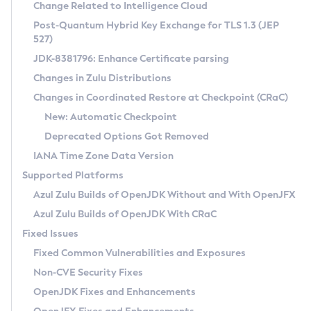
Installation Guidelines
Change Related to Intelligence Cloud
Post-Quantum Hybrid Key Exchange for TLS 1.3 (JEP
CVE and Version Search
Supported (Zulu SA) on Linux
527)
DEB
Free Distribution (Zulu CA) on Linux
JDK-8381796: Enhance Certificate parsing
CVE Search Tool
Commercial Compatibility Kit
RPM
Changes in Zulu Distributions
CVE History Tool
DEB
Installing on Windows
About CCK
IcedTea-Web
APK
Changes in Coordinated Restore at Checkpoint (CRaC)
Version Search Tool
RPM
Installing on macOS
Install CCK
Docker
New: Automatic Checkpoint
About IcedTea-Web
Detailed Info
APK
Using SDKMAN! on Linux and macOS
Rhino JavaScript Engine in Azul Zulu 7
Chainguard Docker
Deprecated Options Got Removed
Release Notes
TAR.GZ
Using Azul Metadata API
Versioning and Naming Conventions
Coordinated Restore at Checkpoint
IANA Time Zone Data Version
Download and Installation
Docker
Updating Azul Zulu
(CRaC)
Configuring Security Providers
Supported Platforms
How to Use IcedTea-Web
Paketo Buildpacks
Uninstalling Azul Zulu
Migrating Discovery to Metadata API
Azul Zulu Builds of OpenJDK Without and With OpenJFX
GC Log Analyzer
How to Use Deployment Ruleset
Windows
Timezone Updater
Managing Multiple Azul Zulu Versions
Azul Zulu Builds of OpenJDK With CRaC
Configuration Options
macOS
Incubator and Preview Features
Azul Mission Control
Fixed Issues
Windows
Linux
Using Java Flight Recorder
Fixed Common Vulnerabilities and Exposures
macOS
Legal Notice
Other Distributions
FIPS integration in Zulu
Non-CVE Security Fixes
Linux
OpenJDK Fixes and Enhancements