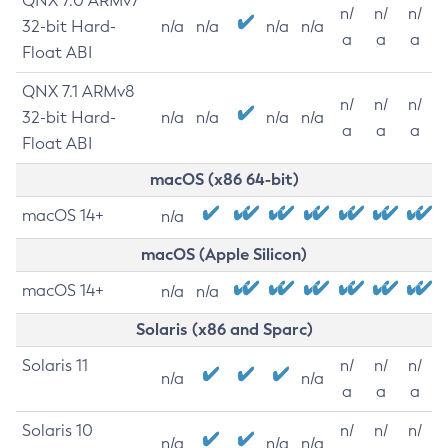
QNX 7.0 ARMv7
n/
n/
n/
32-bit Hard-
n/a
n/a
n/a
n/a
a
a
a
Float ABI
QNX 7.1 ARMv8
n/
n/
n/
32-bit Hard-
n/a
n/a
n/a
n/a
a
a
a
Float ABI
macOS (x86 64-bit)
macOS 14+
n/a
macOS (Apple Silicon)
macOS 14+
n/a
n/a
Solaris (x86 and Sparc)
Solaris 11
n/
n/
n/
n/a
n/a
a
a
a
Solaris 10
n/
n/
n/
n/a
n/a
n/a