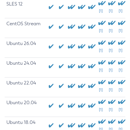
SLES 12
[1]
[1]
[1]
CentOS Stream
[1]
[1]
[1]
Ubuntu 26.04
[1]
[1]
[1]
Ubuntu 24.04
[1]
[1]
[1]
Ubuntu 22.04
[1]
[1]
[1]
Ubuntu 20.04
[1]
[1]
[1]
Ubuntu 18.04
[1]
[1]
[1]