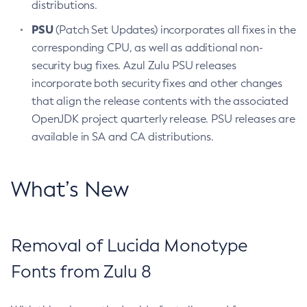
distributions.
PSU
(Patch Set Updates) incorporates all fixes in the
corresponding CPU, as well as additional non-
security bug fixes. Azul Zulu PSU releases
incorporate both security fixes and other changes
that align the release contents with the associated
OpenJDK project quarterly release. PSU releases are
available in SA and CA distributions.
What’s New
Removal of Lucida Monotype
Fonts from Zulu 8