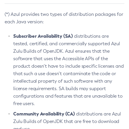
(*) Azul provides two types of distribution packages for
each Java version:
Subscriber Availability (SA)
distributions are
tested, certified, and commercially supported Azul
Zulu Builds of OpenJDK. Azul ensures that the
software that uses the Accessible APIs of the
product doesn’t have to include specific licenses and
that such a use doesn’t contaminate the code or
intellectual property of such software with any
license requirements. SA builds may support
configurations and features that are unavailable to
free users.
Community Availability (CA)
distributions are Azul
Zulu Builds of OpenJDK that are free to download
and use.