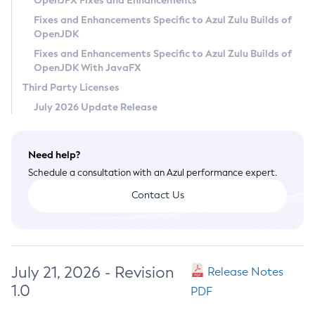
OpenJFX Fixes and Enhancements
Privacy Policy
Fixes and Enhancements Specific to Azul Zulu Builds of
OpenJDK
Legal
Fixes and Enhancements Specific to Azul Zulu Builds of
Terms of Use
OpenJDK With JavaFX
Third Party Licenses
July 2026 Update Release
Need help?
Schedule a consultation with an Azul performance expert.
Contact Us
July 21, 2026 - Revision
Release Notes
1.0
PDF