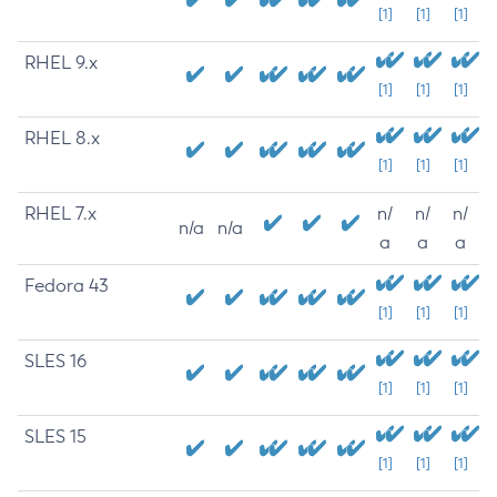
[1]
[1]
[1]
RHEL 9.x
[1]
[1]
[1]
RHEL 8.x
[1]
[1]
[1]
RHEL 7.x
n/
n/
n/
n/a
n/a
a
a
a
Fedora 43
[1]
[1]
[1]
SLES 16
[1]
[1]
[1]
SLES 15
[1]
[1]
[1]