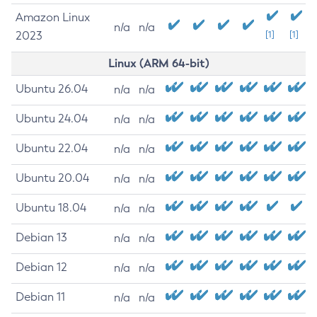
Amazon Linux
n/a
n/a
2023
[1]
[1]
Linux (ARM 64-bit)
Ubuntu 26.04
n/a
n/a
Ubuntu 24.04
n/a
n/a
Ubuntu 22.04
n/a
n/a
Ubuntu 20.04
n/a
n/a
Ubuntu 18.04
n/a
n/a
Debian 13
n/a
n/a
Debian 12
n/a
n/a
Debian 11
n/a
n/a