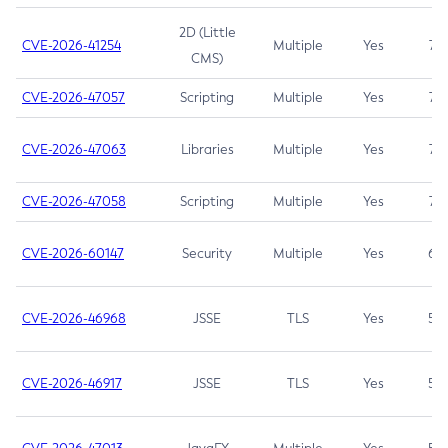
2D (Little
CVE-2026-41254
Multiple
Yes
7.5
CMS)
CVE-2026-47057
Scripting
Multiple
Yes
7.5
CVE-2026-47063
Libraries
Multiple
Yes
7.5
CVE-2026-47058
Scripting
Multiple
Yes
7.4
CVE-2026-60147
Security
Multiple
Yes
6.5
CVE-2026-46968
JSSE
TLS
Yes
5.9
CVE-2026-46917
JSSE
TLS
Yes
5.3