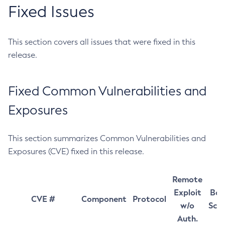
Fixed Issues
This section covers all issues that were fixed in this
release.
Fixed Common Vulnerabilities and
Exposures
This section summarizes Common Vulnerabilities and
Exposures (CVE) fixed in this release.
Remote
Exploit
Bas
CVE #
Component
Protocol
w/o
Sco
Auth.