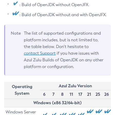
: Build of OpenJDK without OpenJFX.
: Build of OpenJDK without and with OpenJFX.
Note
The list of supported configurations and
platform includes, but is not limited to,
the table below. Don’t hesitate to
contact Support
if you have issues with
Azul Zulu Builds of OpenJDK on any other
platform or configuration.
Azul Zulu Version
Operating
System
6
7
8
11
17
21
25
26
Windows (x86 32/64-bit)
Windows Server