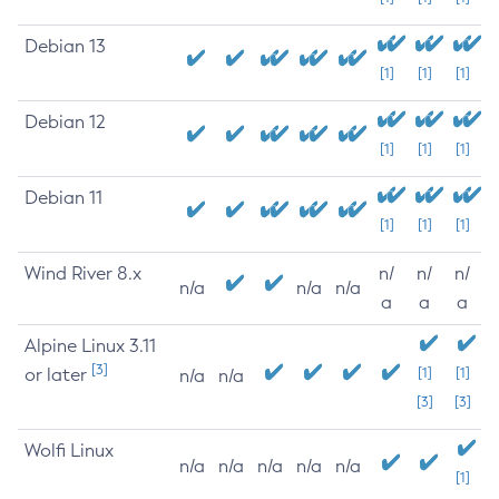
Debian 13
[1]
[1]
[1]
Debian 12
[1]
[1]
[1]
Debian 11
[1]
[1]
[1]
Wind River 8.x
n/
n/
n/
n/a
n/a
n/a
a
a
a
Alpine Linux 3.11
[3]
or later
[1]
[1]
n/a
n/a
[3]
[3]
Wolfi Linux
n/a
n/a
n/a
n/a
n/a
[1]