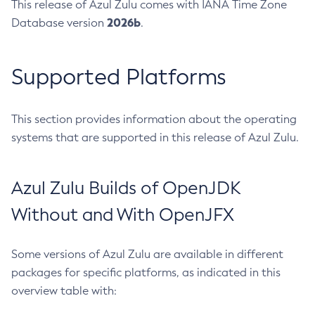
This release of Azul Zulu comes with IANA Time Zone
2026b
Database version
.
Supported Platforms
This section provides information about the operating
systems that are supported in this release of Azul Zulu.
Azul Zulu Builds of OpenJDK
Without and With OpenJFX
Some versions of Azul Zulu are available in different
packages for specific platforms, as indicated in this
overview table with: