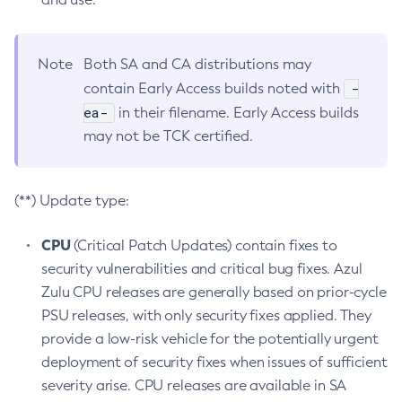
Note
Both SA and CA distributions may
-
contain Early Access builds noted with
ea-
in their filename. Early Access builds
may not be TCK certified.
(**) Update type:
CPU
(Critical Patch Updates) contain fixes to
security vulnerabilities and critical bug fixes. Azul
Zulu CPU releases are generally based on prior-cycle
PSU releases, with only security fixes applied. They
provide a low-risk vehicle for the potentially urgent
deployment of security fixes when issues of sufficient
severity arise. CPU releases are available in SA