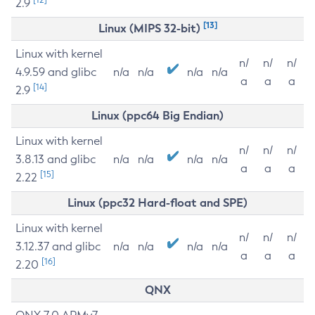
2.9
[13]
Linux (MIPS 32-bit)
Linux with kernel
n/
n/
n/
4.9.59 and glibc
n/a
n/a
n/a
n/a
a
a
a
[14]
2.9
Linux (ppc64 Big Endian)
Linux with kernel
n/
n/
n/
3.8.13 and glibc
n/a
n/a
n/a
n/a
a
a
a
[15]
2.22
Linux (ppc32 Hard-float and SPE)
Linux with kernel
n/
n/
n/
3.12.37 and glibc
n/a
n/a
n/a
n/a
a
a
a
[16]
2.20
QNX