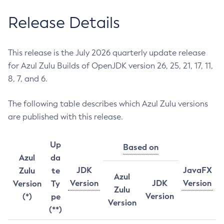
Release Details
This release is the July 2026 quarterly update release
for Azul Zulu Builds of OpenJDK version 26, 25, 21, 17, 11,
8, 7, and 6.
The following table describes which Azul Zulu versions
are published with this release.
Up
Based on
Azul
da
JDK
JavaFX
Zulu
te
Azul
Version
JDK
Version
Version
Ty
Zulu
Version
(*)
pe
Version
(**)