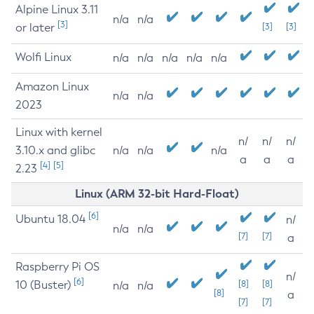
Alpine Linux 3.11
n/a
n/a
[3]
or later
[3]
[3]
Wolfi Linux
n/a
n/a
n/a
n/a
n/a
Amazon Linux
n/a
n/a
2023
Linux with kernel
n/
n/
n/
3.10.x and glibc
n/a
n/a
n/a
a
a
a
[4]
[5]
2.23
Linux (ARM 32-bit Hard-Float)
[6]
Ubuntu 18.04
n/
n/a
n/a
[7]
[7]
a
Raspberry Pi OS
n/
[6]
10 (Buster)
[8]
[8]
n/a
n/a
[8]
a
[7]
[7]