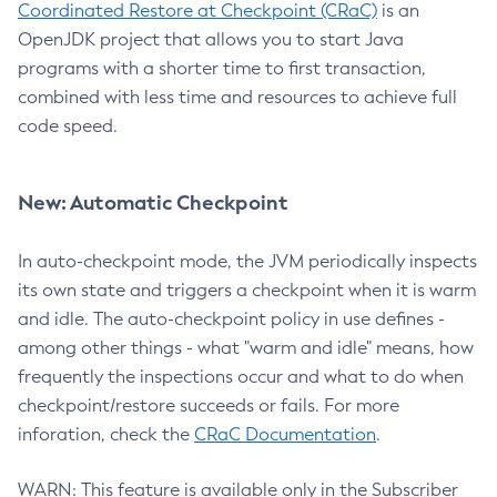
Coordinated Restore at Checkpoint (CRaC)
is an
OpenJDK project that allows you to start Java
programs with a shorter time to first transaction,
combined with less time and resources to achieve full
code speed.
New: Automatic Checkpoint
In auto-checkpoint mode, the JVM periodically inspects
its own state and triggers a checkpoint when it is warm
and idle. The auto-checkpoint policy in use defines -
among other things - what "warm and idle" means, how
frequently the inspections occur and what to do when
checkpoint/restore succeeds or fails. For more
inforation, check the
CRaC Documentation
.
WARN: This feature is available only in the Subscriber