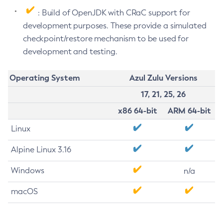
: Build of OpenJDK with CRaC support for
development purposes. These provide a simulated
checkpoint/restore mechanism to be used for
development and testing.
Operating System
Azul Zulu Versions
17, 21, 25, 26
x86 64-bit
ARM 64-bit
Linux
Alpine Linux 3.16
Windows
n/a
macOS