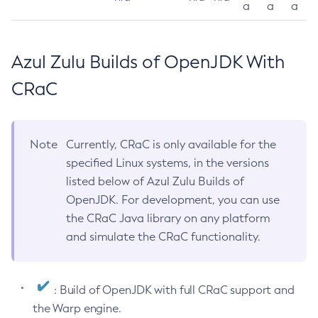
a
a
a
Azul Zulu Builds of OpenJDK With
CRaC
Note
Currently, CRaC is only available for the
specified Linux systems, in the versions
listed below of Azul Zulu Builds of
OpenJDK. For development, you can use
the CRaC Java library on any platform
and simulate the CRaC functionality.
: Build of OpenJDK with full CRaC support and
the Warp engine.