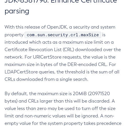
JDK-8381796: Enhance Certificate
parsing
With this release of OpenJDK, a security and system
com.sun.security.crl.maxSize
property
is
introduced which acts as a maximum size limit on a
Certificate Revocation List (CRL) downloaded over the
network. For URICertStore requests, the value is the
maximum size in bytes of the DER-encoded CRL. For
LDAPCertStore queries, the threshold is the sum of all
CRLs downloaded from a single search.
By default, the maximum size is 20MiB (20971520
bytes) and CRLs larger than this will be discarded. A
value less than zero may be used to turn off the size
limit and non-numeric values will be ignored. A non-
empty value for the system property takes precedence