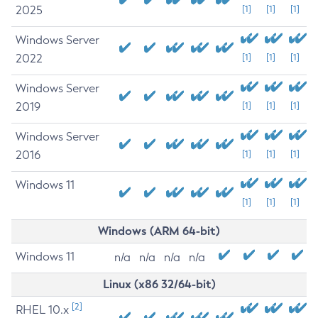
2025
[1]
[1]
[1]
Windows Server
2022
[1]
[1]
[1]
Windows Server
2019
[1]
[1]
[1]
Windows Server
2016
[1]
[1]
[1]
Windows 11
[1]
[1]
[1]
Windows (ARM 64-bit)
Windows 11
n/a
n/a
n/a
n/a
Linux (x86 32/64-bit)
[2]
RHEL 10.x