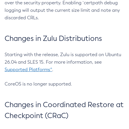
over the security property. Enabling `certpath debug
logging will output the current size limit and note any
discarded CRLs.
Changes in Zulu Distributions
Starting with the release, Zulu is supported on Ubuntu
26.04 and SLES 15. For more information, see
Supported Platforms^
.
CoreOS is no longer supported.
Changes in Coordinated Restore at
Checkpoint (CRaC)