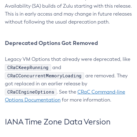
Availability (SA) builds of Zulu starting with this release.
This is in early access and may change in future releases
without following the usual deprecation path.
Deprecated Options Got Removed
Legacy VM Options that already were deprecated, like
CRaCKeepRunning
and
CRaCConcurrentMemoryLoading
are removed. They
got replaced in an earlier release by
CRaCEngineOptions
. See the
CRaC Command-line
Options Documentation
for more information.
IANA Time Zone Data Version