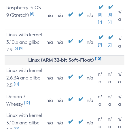
Raspberry Pi OS
n/
[6]
9 (Stretch)
[8]
[8]
n/a
n/a
n/a
a
[7]
[7]
Linux with kernel
n/
3.10.x and glibc
n/a
n/a
n/a
[7]
[7]
a
[6]
[9]
2.9
[10]
Linux (ARM 32-bit Soft-Float)
Linux with kernel
n/
n/
n/
2.6.34 and glibc
n/a
n/a
n/a
a
a
a
[11]
2.5
Debian 7
n/
n/
n/
n/a
n/a
n/a
[12]
Wheezy
a
a
a
Linux with kernel
n/
n/
n/
3.10.x and glibc
n/a
n/a
n/a
a
a
a
[12]