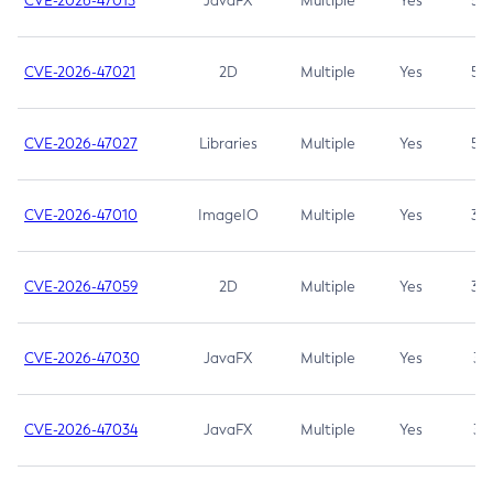
CVE-2026-47013
JavaFX
Multiple
Yes
5.3
CVE-2026-47021
2D
Multiple
Yes
5.3
CVE-2026-47027
Libraries
Multiple
Yes
5.3
CVE-2026-47010
ImageIO
Multiple
Yes
3.7
CVE-2026-47059
2D
Multiple
Yes
3.7
CVE-2026-47030
JavaFX
Multiple
Yes
3.1
CVE-2026-47034
JavaFX
Multiple
Yes
3.1