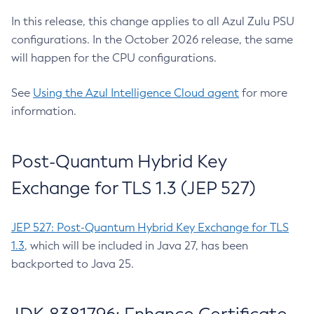
In this release, this change applies to all Azul Zulu PSU
configurations. In the October 2026 release, the same
will happen for the CPU configurations.
See
Using the Azul Intelligence Cloud agent
for more
information.
Post-Quantum Hybrid Key
Exchange for TLS 1.3 (JEP 527)
JEP 527: Post-Quantum Hybrid Key Exchange for TLS
1.3
, which will be included in Java 27, has been
backported to Java 25.