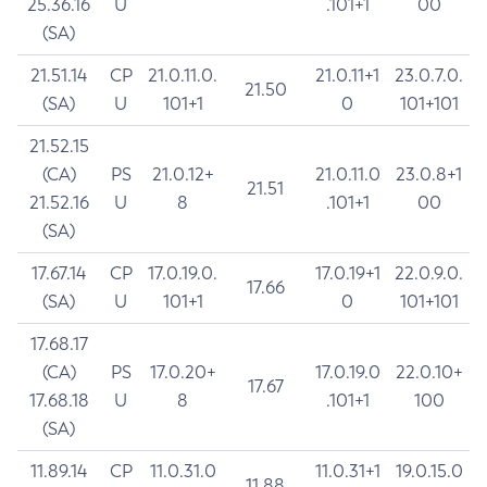
25.36.16
U
.101+1
00
(SA)
21.51.14
CP
21.0.11.0.
21.0.11+1
23.0.7.0.
21.50
(SA)
U
101+1
0
101+101
21.52.15
(CA)
PS
21.0.12+
21.0.11.0
23.0.8+1
21.51
21.52.16
U
8
.101+1
00
(SA)
17.67.14
CP
17.0.19.0.
17.0.19+1
22.0.9.0.
17.66
(SA)
U
101+1
0
101+101
17.68.17
(CA)
PS
17.0.20+
17.0.19.0
22.0.10+
17.67
17.68.18
U
8
.101+1
100
(SA)
11.89.14
CP
11.0.31.0
11.0.31+1
19.0.15.0
11.88