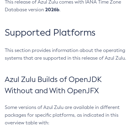
This release of Azul Zulu comes with IANA Time Zone
2026b
Database version
.
Supported Platforms
This section provides information about the operating
systems that are supported in this release of Azul Zulu.
Azul Zulu Builds of OpenJDK
Without and With OpenJFX
Some versions of Azul Zulu are available in different
packages for specific platforms, as indicated in this
overview table with: