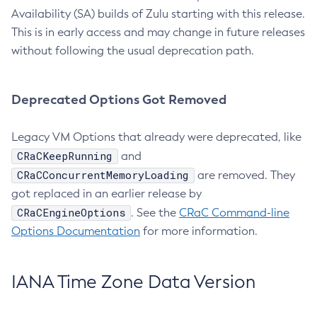
Availability (SA) builds of Zulu starting with this release.
This is in early access and may change in future releases
without following the usual deprecation path.
Deprecated Options Got Removed
Legacy VM Options that already were deprecated, like
CRaCKeepRunning
and
CRaCConcurrentMemoryLoading
are removed. They
got replaced in an earlier release by
CRaCEngineOptions
. See the
CRaC Command-line
Options Documentation
for more information.
IANA Time Zone Data Version