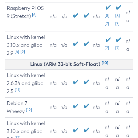
Raspberry Pi OS
n/
[6]
9 (Stretch)
[8]
[8]
n/a
n/a
n/a
a
[7]
[7]
Linux with kernel
n/
3.10.x and glibc
n/a
n/a
n/a
[7]
[7]
a
[6]
[9]
2.9
[10]
Linux (ARM 32-bit Soft-Float)
Linux with kernel
n/
n/
n/
2.6.34 and glibc
n/a
n/a
n/a
a
a
a
[11]
2.5
Debian 7
n/
n/
n/
n/a
n/a
n/a
[12]
Wheezy
a
a
a
Linux with kernel
n/
n/
n/
3.10.x and glibc
n/a
n/a
n/a
a
a
a
[12]