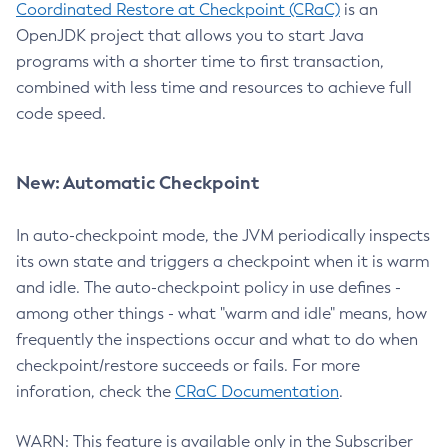
Coordinated Restore at Checkpoint (CRaC)
is an
OpenJDK project that allows you to start Java
programs with a shorter time to first transaction,
combined with less time and resources to achieve full
code speed.
New: Automatic Checkpoint
In auto-checkpoint mode, the JVM periodically inspects
its own state and triggers a checkpoint when it is warm
and idle. The auto-checkpoint policy in use defines -
among other things - what "warm and idle" means, how
frequently the inspections occur and what to do when
checkpoint/restore succeeds or fails. For more
inforation, check the
CRaC Documentation
.
WARN: This feature is available only in the Subscriber