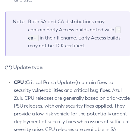
Note
Both SA and CA distributions may
-
contain Early Access builds noted with
ea-
in their filename. Early Access builds
may not be TCK certified.
(**) Update type:
CPU
(Critical Patch Updates) contain fixes to
security vulnerabilities and critical bug fixes. Azul
Zulu CPU releases are generally based on prior-cycle
PSU releases, with only security fixes applied. They
provide a low-risk vehicle for the potentially urgent
deployment of security fixes when issues of sufficient
severity arise. CPU releases are available in SA