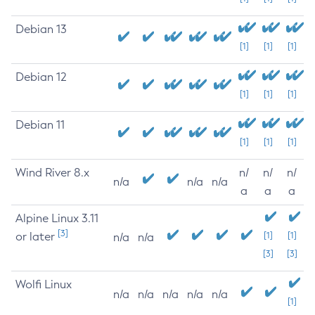
Debian 13
[1]
[1]
[1]
Debian 12
[1]
[1]
[1]
Debian 11
[1]
[1]
[1]
Wind River 8.x
n/
n/
n/
n/a
n/a
n/a
a
a
a
Alpine Linux 3.11
[3]
or later
[1]
[1]
n/a
n/a
[3]
[3]
Wolfi Linux
n/a
n/a
n/a
n/a
n/a
[1]