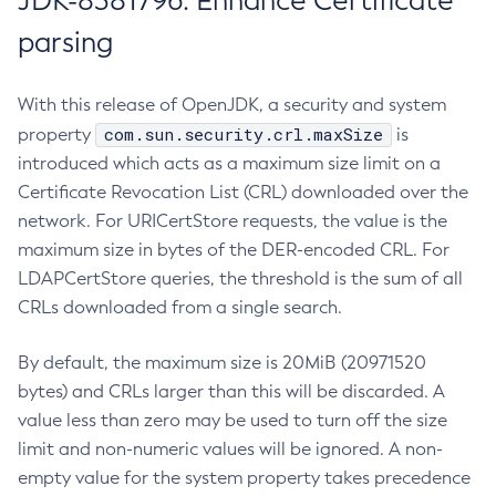
JDK-8381796: Enhance Certificate
parsing
With this release of OpenJDK, a security and system
com.sun.security.crl.maxSize
property
is
introduced which acts as a maximum size limit on a
Certificate Revocation List (CRL) downloaded over the
network. For URICertStore requests, the value is the
maximum size in bytes of the DER-encoded CRL. For
LDAPCertStore queries, the threshold is the sum of all
CRLs downloaded from a single search.
By default, the maximum size is 20MiB (20971520
bytes) and CRLs larger than this will be discarded. A
value less than zero may be used to turn off the size
limit and non-numeric values will be ignored. A non-
empty value for the system property takes precedence