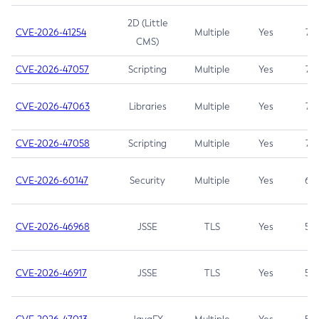
2D (Little
CVE-2026-41254
Multiple
Yes
7.5
CMS)
CVE-2026-47057
Scripting
Multiple
Yes
7.5
CVE-2026-47063
Libraries
Multiple
Yes
7.5
CVE-2026-47058
Scripting
Multiple
Yes
7.4
CVE-2026-60147
Security
Multiple
Yes
6.5
CVE-2026-46968
JSSE
TLS
Yes
5.9
CVE-2026-46917
JSSE
TLS
Yes
5.3