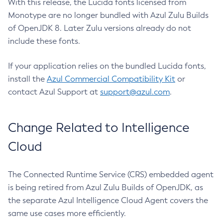
With this release, the Lucida fonts licensed from
Monotype are no longer bundled with Azul Zulu Builds
of OpenJDK 8. Later Zulu versions already do not
include these fonts.
If your application relies on the bundled Lucida fonts,
install the
Azul Commercial Compatibility Kit
or
contact Azul Support at
support@azul.com
.
Change Related to Intelligence
Cloud
The Connected Runtime Service (CRS) embedded agent
is being retired from Azul Zulu Builds of OpenJDK, as
the separate Azul Intelligence Cloud Agent covers the
same use cases more efficiently.