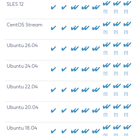
SLES 12
[1]
[1]
[1]
CentOS Stream
[1]
[1]
[1]
Ubuntu 26.04
[1]
[1]
[1]
Ubuntu 24.04
[1]
[1]
[1]
Ubuntu 22.04
[1]
[1]
[1]
Ubuntu 20.04
[1]
[1]
[1]
Ubuntu 18.04
[1]
[1]
[1]