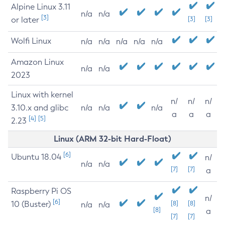
Alpine Linux 3.11
n/a
n/a
[3]
or later
[3]
[3]
Wolfi Linux
n/a
n/a
n/a
n/a
n/a
Amazon Linux
n/a
n/a
2023
Linux with kernel
n/
n/
n/
3.10.x and glibc
n/a
n/a
n/a
a
a
a
[4]
[5]
2.23
Linux (ARM 32-bit Hard-Float)
[6]
Ubuntu 18.04
n/
n/a
n/a
[7]
[7]
a
Raspberry Pi OS
n/
[6]
10 (Buster)
[8]
[8]
n/a
n/a
[8]
a
[7]
[7]