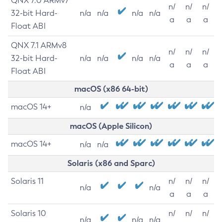
QNX 7.0 ARMv7
n/
n/
n/
32-bit Hard-
n/a
n/a
n/a
n/a
a
a
a
Float ABI
QNX 7.1 ARMv8
n/
n/
n/
32-bit Hard-
n/a
n/a
n/a
n/a
a
a
a
Float ABI
macOS (x86 64-bit)
macOS 14+
n/a
macOS (Apple Silicon)
macOS 14+
n/a
n/a
Solaris (x86 and Sparc)
Solaris 11
n/
n/
n/
n/a
n/a
a
a
a
Solaris 10
n/
n/
n/
n/a
n/a
n/a