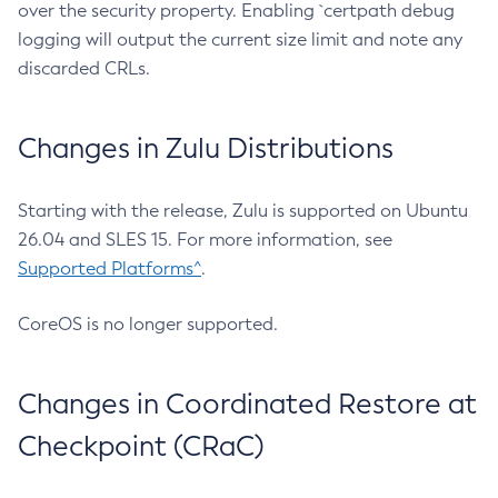
over the security property. Enabling `certpath debug
logging will output the current size limit and note any
discarded CRLs.
Changes in Zulu Distributions
Starting with the release, Zulu is supported on Ubuntu
26.04 and SLES 15. For more information, see
Supported Platforms^
.
CoreOS is no longer supported.
Changes in Coordinated Restore at
Checkpoint (CRaC)