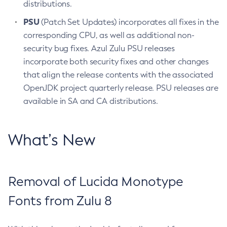
distributions.
PSU
(Patch Set Updates) incorporates all fixes in the
corresponding CPU, as well as additional non-
security bug fixes. Azul Zulu PSU releases
incorporate both security fixes and other changes
that align the release contents with the associated
OpenJDK project quarterly release. PSU releases are
available in SA and CA distributions.
What’s New
Removal of Lucida Monotype
Fonts from Zulu 8