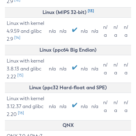
2.9
[13]
Linux (MIPS 32-bit)
Linux with kernel
n/
n/
n/
4.9.59 and glibc
n/a
n/a
n/a
n/a
a
a
a
[14]
2.9
Linux (ppc64 Big Endian)
Linux with kernel
n/
n/
n/
3.8.13 and glibc
n/a
n/a
n/a
n/a
a
a
a
[15]
2.22
Linux (ppc32 Hard-float and SPE)
Linux with kernel
n/
n/
n/
3.12.37 and glibc
n/a
n/a
n/a
n/a
a
a
a
[16]
2.20
QNX