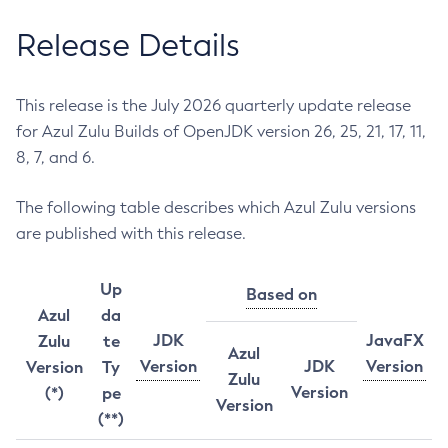
Release Details
This release is the July 2026 quarterly update release
for Azul Zulu Builds of OpenJDK version 26, 25, 21, 17, 11,
8, 7, and 6.
The following table describes which Azul Zulu versions
are published with this release.
Up
Based on
Azul
da
JDK
JavaFX
Zulu
te
Azul
Version
JDK
Version
Version
Ty
Zulu
Version
(*)
pe
Version
(**)