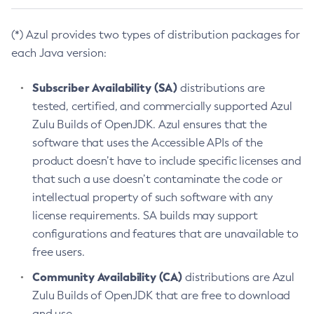
(*) Azul provides two types of distribution packages for
each Java version:
Subscriber Availability (SA)
distributions are
tested, certified, and commercially supported Azul
Zulu Builds of OpenJDK. Azul ensures that the
software that uses the Accessible APIs of the
product doesn’t have to include specific licenses and
that such a use doesn’t contaminate the code or
intellectual property of such software with any
license requirements. SA builds may support
configurations and features that are unavailable to
free users.
Community Availability (CA)
distributions are Azul
Zulu Builds of OpenJDK that are free to download
and use.