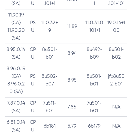
(SA)
U
.101+1
1
.101+101
11.90.19
(CA)
PS
11.0.32+
11.0.31.0
19.0.16+1
11.89
11.90.20
U
9
.101+1
00
(SA)
8.95.0.14
CP
8u501-
8u492-
8u501-
8.94
(SA)
U
b01
b09
b02
8.96.0.19
(CA)
PS
8u502-
8u501-
jfx8u50
8.95
8.96.0.2
U
b07
b01
2-b01
0 (SA)
7.87.0.14
CP
7u511-
7u501-
7.85
N/A
(SA)
U
b01
b01
6.81.0.14
CP
6b181
6.79
6b179
N/A
(SA)
U