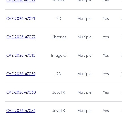
CVE-2026-47013
JavaFX
Multiple
Yes
5.3
CVE-2026-47021
2D
Multiple
Yes
5.3
CVE-2026-47027
Libraries
Multiple
Yes
5.3
CVE-2026-47010
ImageIO
Multiple
Yes
3.7
CVE-2026-47059
2D
Multiple
Yes
3.7
CVE-2026-47030
JavaFX
Multiple
Yes
3.1
CVE-2026-47034
JavaFX
Multiple
Yes
3.1