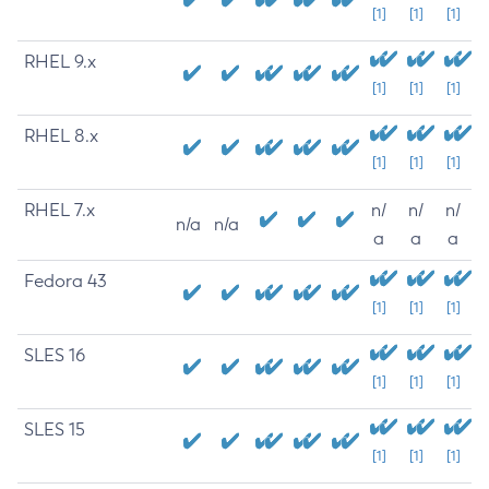
[1]
[1]
[1]
RHEL 9.x
[1]
[1]
[1]
RHEL 8.x
[1]
[1]
[1]
RHEL 7.x
n/
n/
n/
n/a
n/a
a
a
a
Fedora 43
[1]
[1]
[1]
SLES 16
[1]
[1]
[1]
SLES 15
[1]
[1]
[1]