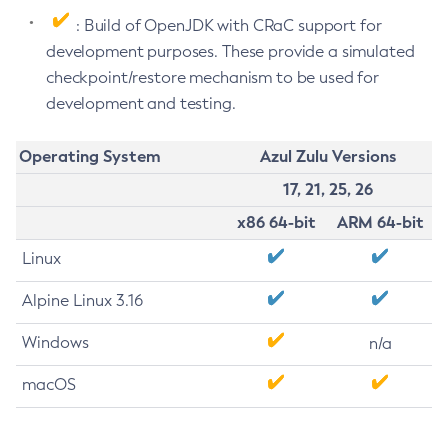
: Build of OpenJDK with CRaC support for
development purposes. These provide a simulated
checkpoint/restore mechanism to be used for
development and testing.
Operating System
Azul Zulu Versions
17, 21, 25, 26
x86 64-bit
ARM 64-bit
Linux
Alpine Linux 3.16
Windows
n/a
macOS