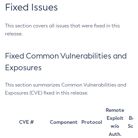
Fixed Issues
This section covers all issues that were fixed in this
release.
Fixed Common Vulnerabilities and
Exposures
This section summarizes Common Vulnerabilities and
Exposures (CVE) fixed in this release.
Remote
Exploit
Bas
CVE #
Component
Protocol
w/o
Sco
Auth.