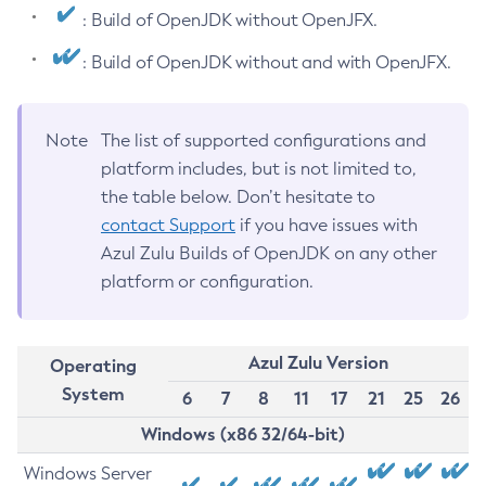
: Build of OpenJDK without OpenJFX.
: Build of OpenJDK without and with OpenJFX.
Note
The list of supported configurations and
platform includes, but is not limited to,
the table below. Don’t hesitate to
contact Support
if you have issues with
Azul Zulu Builds of OpenJDK on any other
platform or configuration.
Azul Zulu Version
Operating
System
6
7
8
11
17
21
25
26
Windows (x86 32/64-bit)
Windows Server