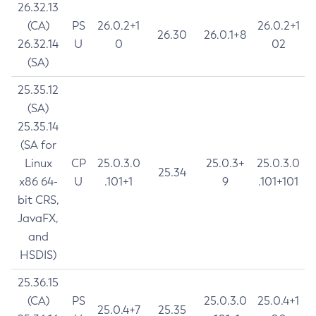
26.32.13
(CA)
PS
26.0.2+1
26.0.2+1
26.30
26.0.1+8
26.32.14
U
0
02
(SA)
25.35.12
(SA)
25.35.14
(SA for
Linux
CP
25.0.3.0
25.0.3+
25.0.3.0
25.34
x86 64-
U
.101+1
9
.101+101
bit CRS,
JavaFX,
and
HSDIS)
25.36.15
(CA)
PS
25.0.3.0
25.0.4+1
25.0.4+7
25.35