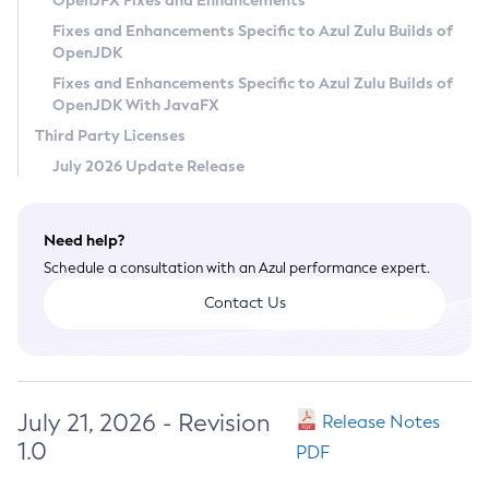
OpenJFX Fixes and Enhancements
Privacy Policy
Fixes and Enhancements Specific to Azul Zulu Builds of
OpenJDK
Legal
Fixes and Enhancements Specific to Azul Zulu Builds of
Terms of Use
OpenJDK With JavaFX
Third Party Licenses
July 2026 Update Release
Need help?
Schedule a consultation with an Azul performance expert.
Contact Us
July 21, 2026 - Revision
Release Notes
1.0
PDF