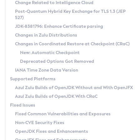
Installation Guidelines
Change Related to Intelligence Cloud
Post-Quantum Hybrid Key Exchange for TLS 1.3 (JEP
CVE and Version Search
Supported (Zulu SA) on Linux
527)
DEB
Free Distribution (Zulu CA) on Linux
JDK-8381796: Enhance Certificate parsing
CVE Search Tool
Commercial Compatibility Kit
RPM
Changes in Zulu Distributions
CVE History Tool
DEB
Installing on Windows
About CCK
IcedTea-Web
APK
Changes in Coordinated Restore at Checkpoint (CRaC)
Version Search Tool
RPM
Installing on macOS
Install CCK
Docker
New: Automatic Checkpoint
About IcedTea-Web
Detailed Info
APK
Using SDKMAN! on Linux and macOS
Rhino JavaScript Engine in Azul Zulu 7
Chainguard Docker
Deprecated Options Got Removed
Release Notes
TAR.GZ
Using Azul Metadata API
Versioning and Naming Conventions
Coordinated Restore at Checkpoint
IANA Time Zone Data Version
Download and Installation
Docker
Updating Azul Zulu
(CRaC)
Configuring Security Providers
Supported Platforms
How to Use IcedTea-Web
Paketo Buildpacks
Uninstalling Azul Zulu
Migrating Discovery to Metadata API
Azul Zulu Builds of OpenJDK Without and With OpenJFX
GC Log Analyzer
How to Use Deployment Ruleset
Windows
Timezone Updater
Managing Multiple Azul Zulu Versions
Azul Zulu Builds of OpenJDK With CRaC
Configuration Options
macOS
Incubator and Preview Features
Azul Mission Control
Fixed Issues
Windows
Linux
Using Java Flight Recorder
Fixed Common Vulnerabilities and Exposures
macOS
Legal Notice
Other Distributions
FIPS integration in Zulu
Non-CVE Security Fixes
Linux
OpenJDK Fixes and Enhancements