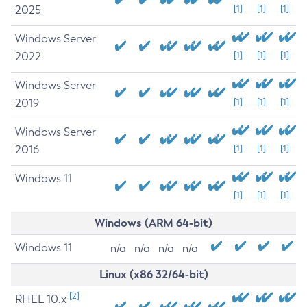
2025
[1]
[1]
[1]
Windows Server
2022
[1]
[1]
[1]
Windows Server
2019
[1]
[1]
[1]
Windows Server
2016
[1]
[1]
[1]
Windows 11
[1]
[1]
[1]
Windows (ARM 64-bit)
Windows 11
n/a
n/a
n/a
n/a
Linux (x86 32/64-bit)
[2]
RHEL 10.x