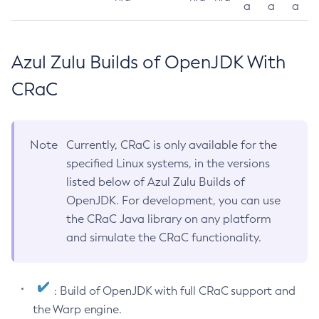
a
a
a
Azul Zulu Builds of OpenJDK With
CRaC
Note
Currently, CRaC is only available for the
specified Linux systems, in the versions
listed below of Azul Zulu Builds of
OpenJDK. For development, you can use
the CRaC Java library on any platform
and simulate the CRaC functionality.
: Build of OpenJDK with full CRaC support and
the Warp engine.