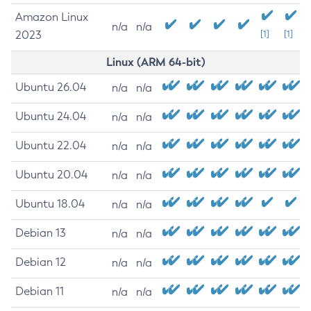
Amazon Linux
n/a
n/a
2023
[1]
[1]
Linux (ARM 64-bit)
Ubuntu 26.04
n/a
n/a
Ubuntu 24.04
n/a
n/a
Ubuntu 22.04
n/a
n/a
Ubuntu 20.04
n/a
n/a
Ubuntu 18.04
n/a
n/a
Debian 13
n/a
n/a
Debian 12
n/a
n/a
Debian 11
n/a
n/a