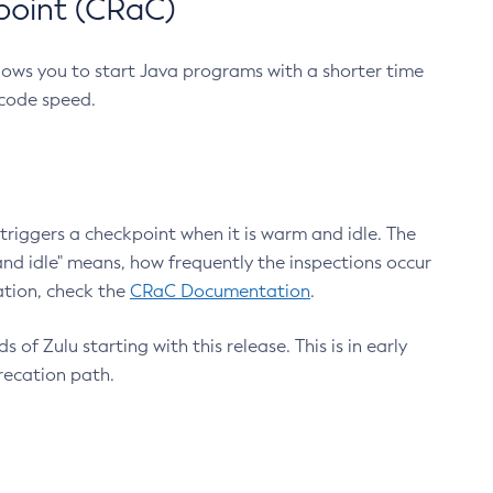
point (CRaC)
lows you to start Java programs with a shorter time
 code speed.
triggers a checkpoint when it is warm and idle. The
nd idle" means, how frequently the inspections occur
ation, check the
CRaC Documentation
.
 of Zulu starting with this release. This is in early
recation path.