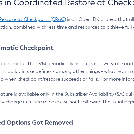
 in Coordinated Restore at Check
Restore at Checkpoint (CRaC)
is an OpenJDK project that al
action, combined with less time and resources to achieve full
matic Checkpoint
point mode, the JVM periodically inspects its own state and 
nt policy in use defines - among other things - what "warm a
o when checkpoint/restore succeeds or fails. For more infor
ture is available only in the Subscriber Availability (SA) builds
y change in future releases without following the usual dep
ed Options Got Removed