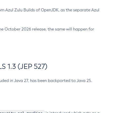
m Azul Zulu Builds of OpenJDK, as the separate Azul
n the October 2026 release, the same will happen for
 1.3 (JEP 527)
cluded in Java 27, has been backported to Java 25.