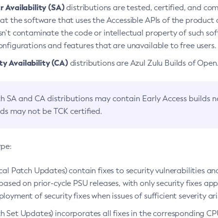
 Availability (SA)
distributions are tested, certified, and c
at the software that uses the Accessible APIs of the product d
n’t contaminate the code or intellectual property of such so
nfigurations and features that are unavailable to free users.
 Availability (CA)
distributions are Azul Zulu Builds of Ope
h SA and CA distributions may contain Early Access builds 
lds may not be TCK certified.
ype:
ical Patch Updates) contain fixes to security vulnerabilities an
based on prior-cycle PSU releases, with only security fixes appl
loyment of security fixes when issues of sufficient severity ari
h Set Updates) incorporates all fixes in the corresponding CPU