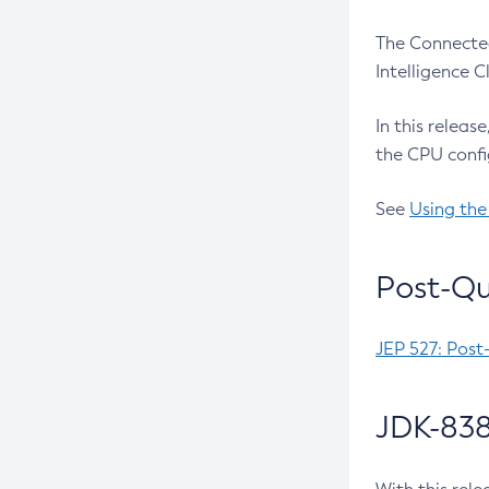
The Connected
Intelligence 
In this releas
the CPU confi
See
Using the
Post-Qu
JEP 527: Post
JDK-838