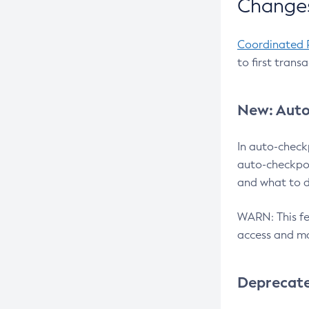
Changes
Coordinated 
to first trans
New: Auto
In auto-check
auto-checkpoi
and what to d
WARN: This fea
access and ma
Deprecat