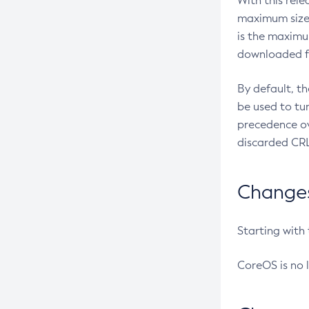
With this rel
maximum size 
is the maximu
downloaded fr
By default, t
be used to tu
precedence ov
discarded CRL
Changes 
Starting with
CoreOS is no 