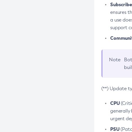
Subscriber
ensures th
a use does
support co
Community
Note
Bot
bui
(**) Update t
CPU
(Crit
generally 
urgent dep
PSU
(Patc