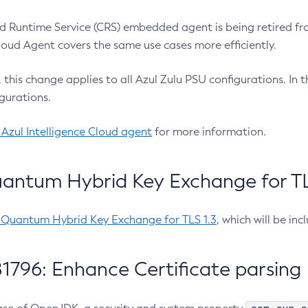
 Runtime Service (CRS) embedded agent is being retired fro
Cloud Agent covers the same use cases more efficiently.
e, this change applies to all Azul Zulu PSU configurations. I
gurations.
 Azul Intelligence Cloud agent
for more information.
antum Hybrid Key Exchange for TLS
-Quantum Hybrid Key Exchange for TLS 1.3
, which will be in
1796: Enhance Certificate parsing