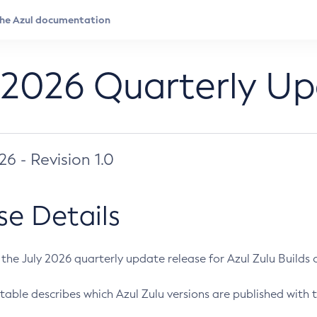
 2026 Quarterly U
026 - Revision 1.0
se Details
s the July 2026 quarterly update release for Azul Zulu Builds of
table describes which Azul Zulu versions are published with t