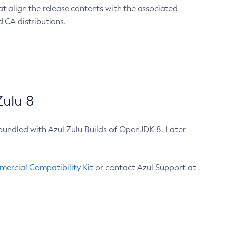
at align the release contents with the associated
 CA distributions.
ulu 8
bundled with Azul Zulu Builds of OpenJDK 8. Later
ercial Compatibility Kit
or contact Azul Support at