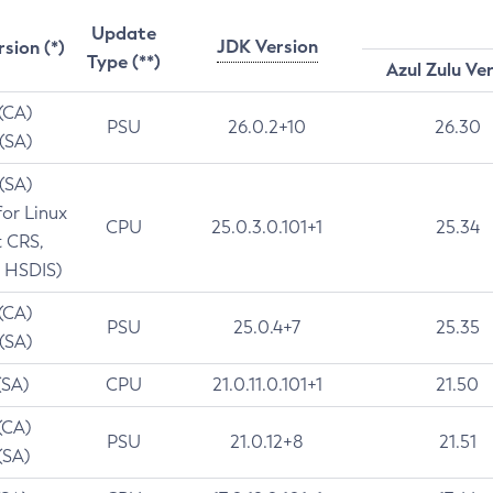
Update
JDK Version
rsion (*)
Type (**)
Azul Zulu Ve
 (CA)
PSU
26.0.2+10
26.30
 (SA)
 (SA)
for Linux
CPU
25.0.3.0.101+1
25.34
t CRS,
 HSDIS)
 (CA)
PSU
25.0.4+7
25.35
 (SA)
(SA)
CPU
21.0.11.0.101+1
21.50
(CA)
PSU
21.0.12+8
21.51
(SA)