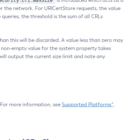
ecurity.crl.maxSize
is introduced which acts as a
r the network. For URICertStore requests, the value
ueries, the threshold is the sum of all CRLs
an this will be discarded. A value less than zero may
 A non-empty value for the system property takes
ill output the current size limit and note any
. For more information, see
Supported Platforms^
.