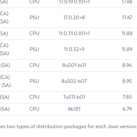
(SA)
CPU
17.0.19.0.101+1
17.66
(CA)
PSU
17.0.20+8
17.67
(SA)
(SA)
CPU
11.0.31.0.101+1
11.88
(CA)
PSU
11.0.32+9
11.89
 (SA)
 (SA)
CPU
8u501-b01
8.94
 (CA)
PSU
8u502-b07
8.95
 (SA)
 (SA)
CPU
7u511-b01
7.85
 (SA)
CPU
6b181
6.79
des two types of distribution packages for each Java version: