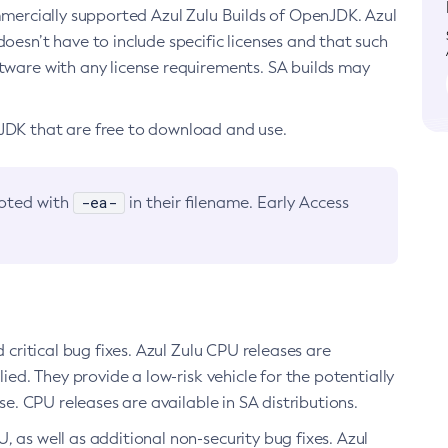
ommercially supported Azul Zulu Builds of OpenJDK. Azul
oesn’t have to include specific licenses and that such
ftware with any license requirements. SA builds may
nJDK that are free to download and use.
-ea-
noted with
in their filename. Early Access
d critical bug fixes. Azul Zulu CPU releases are
ied. They provide a low-risk vehicle for the potentially
se. CPU releases are available in SA distributions.
, as well as additional non-security bug fixes. Azul