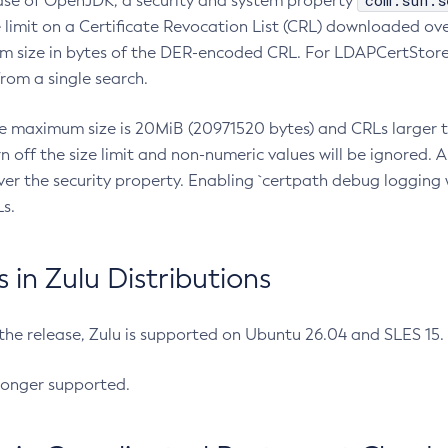
com.sun.s
ease of OpenJDK, a security and system property
limit on a Certificate Revocation List (CRL) downloaded ove
m size in bytes of the DER-encoded CRL. For LDAPCertStore q
om a single search.
he maximum size is 20MiB (20971520 bytes) and CRLs larger th
rn off the size limit and non-numeric values will be ignored.
er the security property. Enabling `certpath debug logging w
s.
in Zulu Distributions
 the release, Zulu is supported on Ubuntu 26.04 and SLES 15
longer supported.