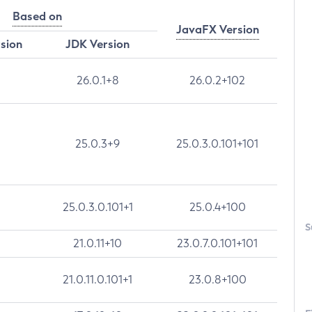
Based on
JavaFX Version
rsion
JDK Version
26.0.1+8
26.0.2+102
25.0.3+9
25.0.3.0.101+101
25.0.3.0.101+1
25.0.4+100
S
21.0.11+10
23.0.7.0.101+101
21.0.11.0.101+1
23.0.8+100