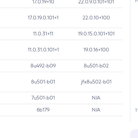
F
17.0.19+10
22.0.9.0.101+101
17.0.19.0.101+1
22.0.10+100
11.0.31+11
19.0.15.0.101+101
11.0.31.0.101+1
19.0.16+100
8u492-b09
8u501-b02
8u501-b01
jfx8u502-b01
7u501-b01
N/A
6b179
N/A
T