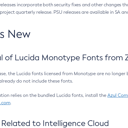
eleases incorporate both security fixes and other changes th
oject quarterly release. PSU releases are available in SA and
’s New
 of Lucida Monotype Fonts from Z
ease, the Lucida fonts licensed from Monotype are no longer 
already do not include these fonts.
ation relies on the bundled Lucida fonts, install the
Azul Comm
l.com
.
Related to Intelligence Cloud