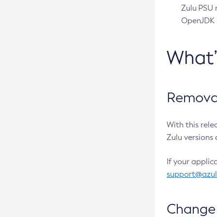
Zulu PSU r
OpenJDK pr
What
Removal
With this rel
Zulu versions 
If your applic
support@azu
Change 