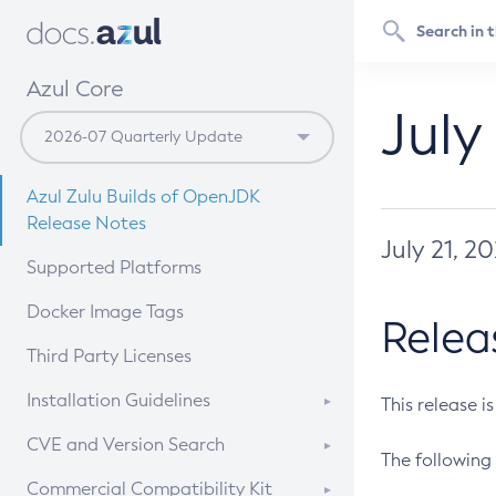
Azul Core
July
Azul Zulu Builds of OpenJDK
Release Notes
July 21, 2
Supported Platforms
Docker Image Tags
Relea
Third Party Licenses
Installation Guidelines
This release i
Supported (Zulu SA) on Linux
CVE and Version Search
The following 
Free Distribution (Zulu CA) on
DEB
CVE Search Tool
Commercial Compatibility Kit