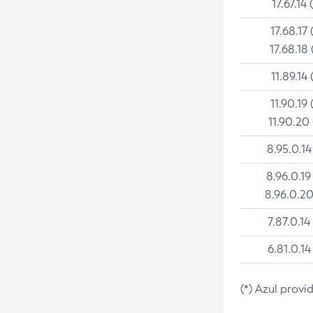
17.67.14 
17.68.17 
17.68.18 
11.89.14 
11.90.19 
11.90.20
8.95.0.14
8.96.0.19
8.96.0.20
7.87.0.14
6.81.0.14
(*) Azul provi