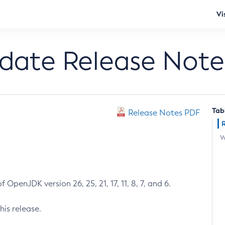
Vi
pdate Release Note
Tab
Release Notes PDF
W
 OpenJDK version 26, 25, 21, 17, 11, 8, 7, and 6.
his release.