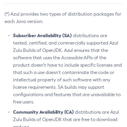
(*) Azul provides two types of distribution packages for
each Java version:
Subscriber Availability (SA)
distributions are
tested, certified, and commercially supported Azul
Zulu Builds of OpenJDK. Azul ensures that the
software that uses the Accessible APIs of the
product doesn’t have to include specific licenses and
that such a use doesn’t contaminate the code or
intellectual property of such software with any
license requirements. SA builds may support
configurations and features that are unavailable to
free users.
Community Availability (CA)
distributions are Azul
Zulu Builds of OpenJDK that are free to download
and use.