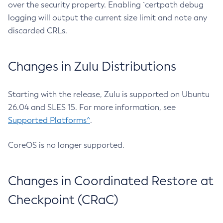
over the security property. Enabling `certpath debug
logging will output the current size limit and note any
discarded CRLs.
Changes in Zulu Distributions
Starting with the release, Zulu is supported on Ubuntu
26.04 and SLES 15. For more information, see
Supported Platforms^
.
CoreOS is no longer supported.
Changes in Coordinated Restore at
Checkpoint (CRaC)