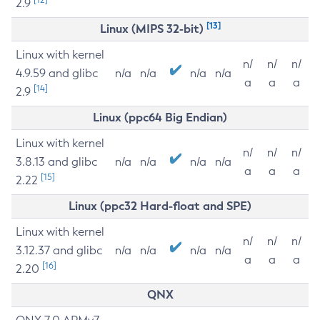
2.9
[13]
Linux (MIPS 32-bit)
Linux with kernel
n/
n/
n/
4.9.59 and glibc
n/a
n/a
n/a
n/a
a
a
a
[14]
2.9
Linux (ppc64 Big Endian)
Linux with kernel
n/
n/
n/
3.8.13 and glibc
n/a
n/a
n/a
n/a
a
a
a
[15]
2.22
Linux (ppc32 Hard-float and SPE)
Linux with kernel
n/
n/
n/
3.12.37 and glibc
n/a
n/a
n/a
n/a
a
a
a
[16]
2.20
QNX