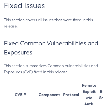
Fixed Issues
This section covers all issues that were fixed in this
release.
Fixed Common Vulnerabilities and
Exposures
This section summarizes Common Vulnerabilities and
Exposures (CVE) fixed in this release.
Remote
Exploit
Bas
CVE #
Component
Protocol
w/o
Sco
Auth.