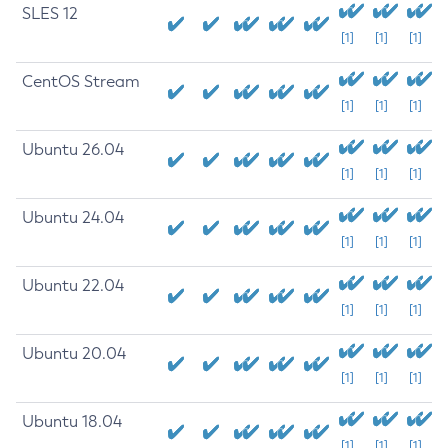
SLES 12
[1]
[1]
[1]
CentOS Stream
[1]
[1]
[1]
Ubuntu 26.04
[1]
[1]
[1]
Ubuntu 24.04
[1]
[1]
[1]
Ubuntu 22.04
[1]
[1]
[1]
Ubuntu 20.04
[1]
[1]
[1]
Ubuntu 18.04
[1]
[1]
[1]