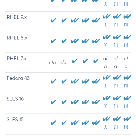
[1]
[1]
[1]
RHEL 9.x
[1]
[1]
[1]
RHEL 8.x
[1]
[1]
[1]
RHEL 7.x
n/
n/
n/
n/a
n/a
a
a
a
Fedora 43
[1]
[1]
[1]
SLES 16
[1]
[1]
[1]
SLES 15
[1]
[1]
[1]