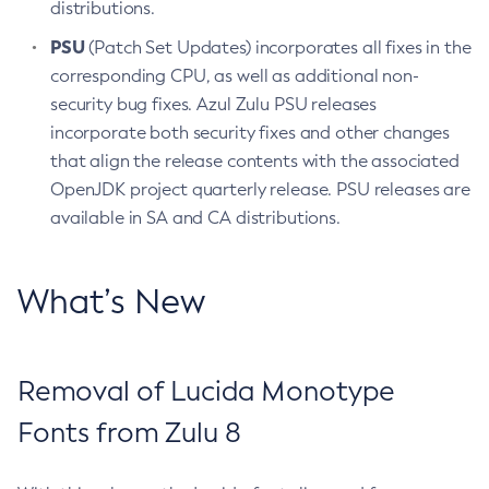
distributions.
PSU
(Patch Set Updates) incorporates all fixes in the
corresponding CPU, as well as additional non-
security bug fixes. Azul Zulu PSU releases
incorporate both security fixes and other changes
that align the release contents with the associated
OpenJDK project quarterly release. PSU releases are
available in SA and CA distributions.
What’s New
Removal of Lucida Monotype
Fonts from Zulu 8