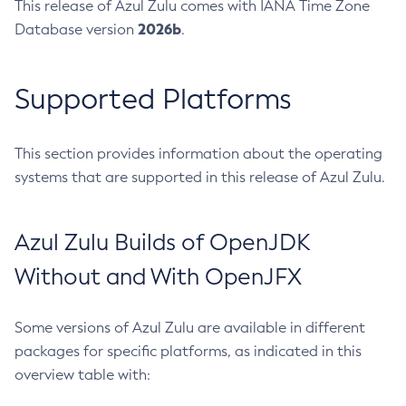
This release of Azul Zulu comes with IANA Time Zone
2026b
Database version
.
Supported Platforms
This section provides information about the operating
systems that are supported in this release of Azul Zulu.
Azul Zulu Builds of OpenJDK
Without and With OpenJFX
Some versions of Azul Zulu are available in different
packages for specific platforms, as indicated in this
overview table with: