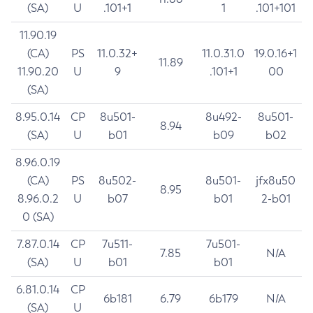
(SA)
U
.101+1
1
.101+101
11.90.19
(CA)
PS
11.0.32+
11.0.31.0
19.0.16+1
11.89
11.90.20
U
9
.101+1
00
(SA)
8.95.0.14
CP
8u501-
8u492-
8u501-
8.94
(SA)
U
b01
b09
b02
8.96.0.19
(CA)
PS
8u502-
8u501-
jfx8u50
8.95
8.96.0.2
U
b07
b01
2-b01
0 (SA)
7.87.0.14
CP
7u511-
7u501-
7.85
N/A
(SA)
U
b01
b01
6.81.0.14
CP
6b181
6.79
6b179
N/A
(SA)
U