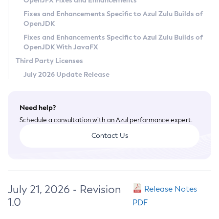
OpenJFX Fixes and Enhancements
Privacy Policy
Fixes and Enhancements Specific to Azul Zulu Builds of
OpenJDK
Legal
Fixes and Enhancements Specific to Azul Zulu Builds of
Terms of Use
OpenJDK With JavaFX
Third Party Licenses
July 2026 Update Release
Need help?
Schedule a consultation with an Azul performance expert.
Contact Us
July 21, 2026 - Revision
Release Notes
1.0
PDF