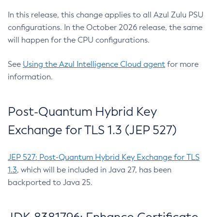
In this release, this change applies to all Azul Zulu PSU
configurations. In the October 2026 release, the same
will happen for the CPU configurations.
See
Using the Azul Intelligence Cloud agent
for more
information.
Post-Quantum Hybrid Key
Exchange for TLS 1.3 (JEP 527)
JEP 527: Post-Quantum Hybrid Key Exchange for TLS
1.3
, which will be included in Java 27, has been
backported to Java 25.