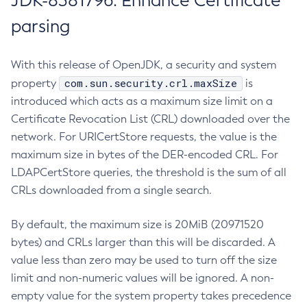
JDK-8381796: Enhance Certificate
parsing
With this release of OpenJDK, a security and system
com.sun.security.crl.maxSize
property
is
introduced which acts as a maximum size limit on a
Certificate Revocation List (CRL) downloaded over the
network. For URICertStore requests, the value is the
maximum size in bytes of the DER-encoded CRL. For
LDAPCertStore queries, the threshold is the sum of all
CRLs downloaded from a single search.
By default, the maximum size is 20MiB (20971520
bytes) and CRLs larger than this will be discarded. A
value less than zero may be used to turn off the size
limit and non-numeric values will be ignored. A non-
empty value for the system property takes precedence