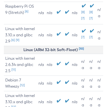
Raspberry Pi OS
n/
[6]
9 (Stretch)
[8]
[8]
n/a
n/a
n/a
a
[7]
[7]
Linux with kernel
n/
3.10.x and glibc
n/a
n/a
n/a
[7]
[7]
a
[6]
[9]
2.9
[10]
Linux (ARM 32-bit Soft-Float)
Linux with kernel
n/
n/
n/
2.6.34 and glibc
n/a
n/a
n/a
a
a
a
[11]
2.5
Debian 7
n/
n/
n/
n/a
n/a
n/a
[12]
Wheezy
a
a
a
Linux with kernel
n/
n/
n/
3.10.x and glibc
n/a
n/a
n/a
a
a
a
[12]