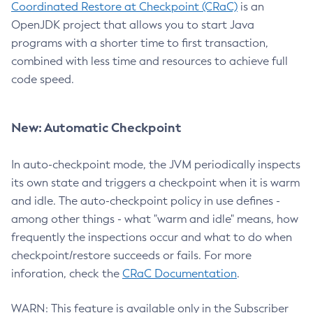
Coordinated Restore at Checkpoint (CRaC)
is an
OpenJDK project that allows you to start Java
programs with a shorter time to first transaction,
combined with less time and resources to achieve full
code speed.
New: Automatic Checkpoint
In auto-checkpoint mode, the JVM periodically inspects
its own state and triggers a checkpoint when it is warm
and idle. The auto-checkpoint policy in use defines -
among other things - what "warm and idle" means, how
frequently the inspections occur and what to do when
checkpoint/restore succeeds or fails. For more
inforation, check the
CRaC Documentation
.
WARN: This feature is available only in the Subscriber