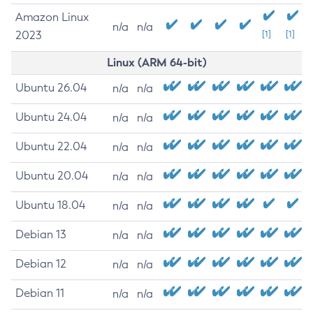
Amazon Linux
n/a
n/a
2023
[1]
[1]
Linux (ARM 64-bit)
Ubuntu 26.04
n/a
n/a
Ubuntu 24.04
n/a
n/a
Ubuntu 22.04
n/a
n/a
Ubuntu 20.04
n/a
n/a
Ubuntu 18.04
n/a
n/a
Debian 13
n/a
n/a
Debian 12
n/a
n/a
Debian 11
n/a
n/a