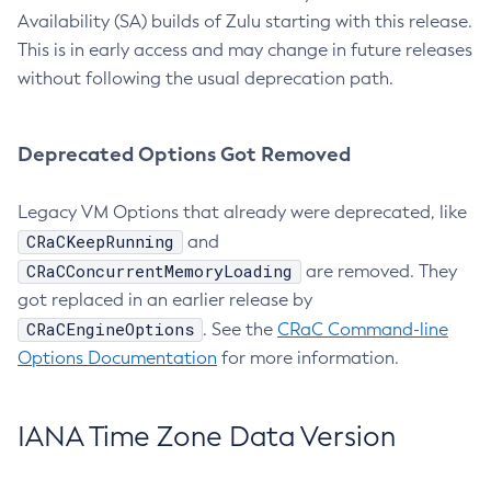
Availability (SA) builds of Zulu starting with this release.
This is in early access and may change in future releases
without following the usual deprecation path.
Deprecated Options Got Removed
Legacy VM Options that already were deprecated, like
CRaCKeepRunning
and
CRaCConcurrentMemoryLoading
are removed. They
got replaced in an earlier release by
CRaCEngineOptions
. See the
CRaC Command-line
Options Documentation
for more information.
IANA Time Zone Data Version