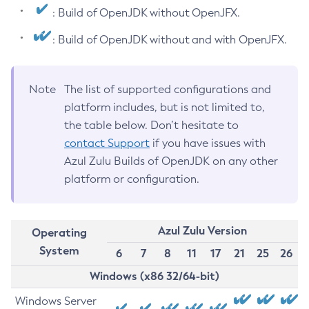
: Build of OpenJDK without OpenJFX.
: Build of OpenJDK without and with OpenJFX.
Note
The list of supported configurations and
platform includes, but is not limited to,
the table below. Don’t hesitate to
contact Support
if you have issues with
Azul Zulu Builds of OpenJDK on any other
platform or configuration.
Azul Zulu Version
Operating
System
6
7
8
11
17
21
25
26
Windows (x86 32/64-bit)
Windows Server