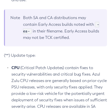
Note
Both SA and CA distributions may
-
contain Early Access builds noted with
ea-
in their filename. Early Access builds
may not be TCK certified.
(**) Update type:
CPU
(Critical Patch Updates) contain fixes to
security vulnerabilities and critical bug fixes. Azul
Zulu CPU releases are generally based on prior-cycle
PSU releases, with only security fixes applied. They
provide a low-risk vehicle for the potentially urgent
deployment of security fixes when issues of sufficient
severity arise. CPU releases are available in SA