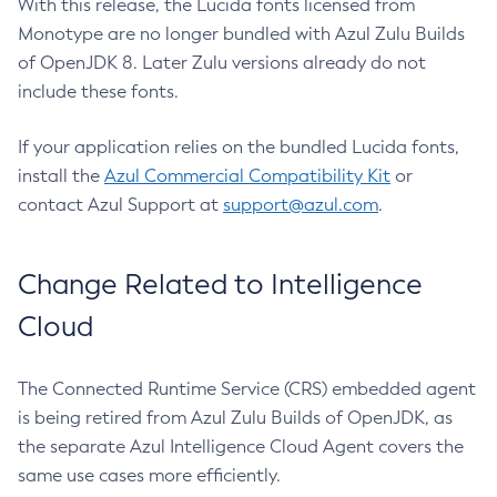
With this release, the Lucida fonts licensed from
Monotype are no longer bundled with Azul Zulu Builds
of OpenJDK 8. Later Zulu versions already do not
include these fonts.
If your application relies on the bundled Lucida fonts,
install the
Azul Commercial Compatibility Kit
or
contact Azul Support at
support@azul.com
.
Change Related to Intelligence
Cloud
The Connected Runtime Service (CRS) embedded agent
is being retired from Azul Zulu Builds of OpenJDK, as
the separate Azul Intelligence Cloud Agent covers the
same use cases more efficiently.