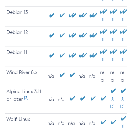
Debian 13
[1]
[1]
[1]
Debian 12
[1]
[1]
[1]
Debian 11
[1]
[1]
[1]
Wind River 8.x
n/
n/
n/
n/a
n/a
n/a
a
a
a
Alpine Linux 3.11
[3]
or later
[1]
[1]
n/a
n/a
[3]
[3]
Wolfi Linux
n/a
n/a
n/a
n/a
n/a
[1]