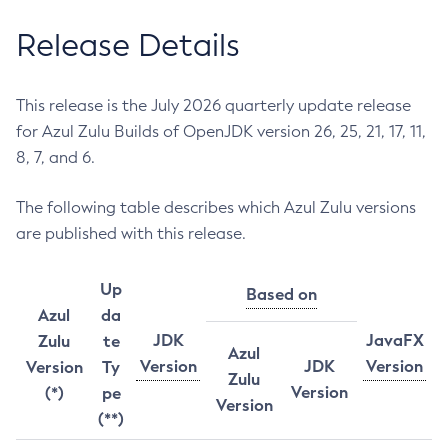
Release Details
This release is the July 2026 quarterly update release
for Azul Zulu Builds of OpenJDK version 26, 25, 21, 17, 11,
8, 7, and 6.
The following table describes which Azul Zulu versions
are published with this release.
Up
Based on
Azul
da
JDK
JavaFX
Zulu
te
Azul
Version
JDK
Version
Version
Ty
Zulu
Version
(*)
pe
Version
(**)