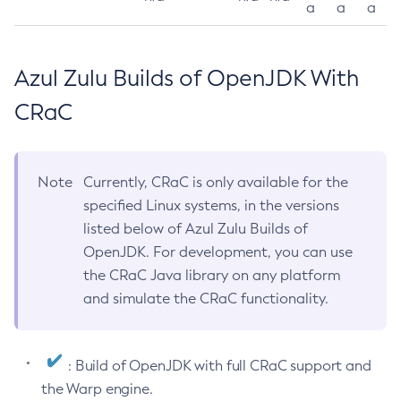
a
a
a
Azul Zulu Builds of OpenJDK With
CRaC
Note
Currently, CRaC is only available for the
specified Linux systems, in the versions
listed below of Azul Zulu Builds of
OpenJDK. For development, you can use
the CRaC Java library on any platform
and simulate the CRaC functionality.
: Build of OpenJDK with full CRaC support and
the Warp engine.