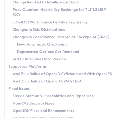
Installation Guidelines
Change Related to Intelligence Cloud
Post-Quantum Hybrid Key Exchange for TLS 1.3 (JEP
CVE and Version Search
Supported (Zulu SA) on Linux
527)
DEB
Free Distribution (Zulu CA) on Linux
JDK-8381796: Enhance Certificate parsing
CVE Search Tool
Commercial Compatibility Kit
RPM
Changes in Zulu Distributions
CVE History Tool
DEB
Installing on Windows
About CCK
IcedTea-Web
APK
Changes in Coordinated Restore at Checkpoint (CRaC)
Version Search Tool
RPM
Installing on macOS
Install CCK
Docker
New: Automatic Checkpoint
About IcedTea-Web
Detailed Info
APK
Using SDKMAN! on Linux and macOS
Rhino JavaScript Engine in Azul Zulu 7
Chainguard Docker
Deprecated Options Got Removed
Release Notes
TAR.GZ
Using Azul Metadata API
Versioning and Naming Conventions
Coordinated Restore at Checkpoint
IANA Time Zone Data Version
Download and Installation
Docker
Updating Azul Zulu
(CRaC)
Configuring Security Providers
Supported Platforms
How to Use IcedTea-Web
Paketo Buildpacks
Uninstalling Azul Zulu
Migrating Discovery to Metadata API
Azul Zulu Builds of OpenJDK Without and With OpenJFX
GC Log Analyzer
How to Use Deployment Ruleset
Windows
Timezone Updater
Managing Multiple Azul Zulu Versions
Azul Zulu Builds of OpenJDK With CRaC
Configuration Options
macOS
Incubator and Preview Features
Azul Mission Control
Fixed Issues
Windows
Linux
Using Java Flight Recorder
Fixed Common Vulnerabilities and Exposures
macOS
Legal Notice
Other Distributions
FIPS integration in Zulu
Non-CVE Security Fixes
Linux
OpenJDK Fixes and Enhancements