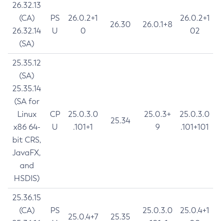
26.32.13
(CA)
PS
26.0.2+1
26.0.2+1
26.30
26.0.1+8
26.32.14
U
0
02
(SA)
25.35.12
(SA)
25.35.14
(SA for
Linux
CP
25.0.3.0
25.0.3+
25.0.3.0
25.34
x86 64-
U
.101+1
9
.101+101
bit CRS,
JavaFX,
and
HSDIS)
25.36.15
(CA)
PS
25.0.3.0
25.0.4+1
25.0.4+7
25.35