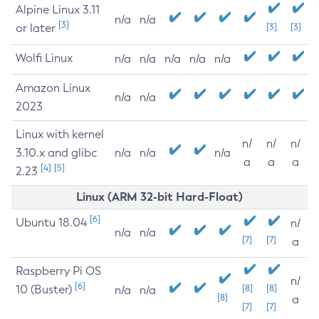
Alpine Linux 3.11
n/a
n/a
[3]
or later
[3]
[3]
Wolfi Linux
n/a
n/a
n/a
n/a
n/a
Amazon Linux
n/a
n/a
2023
Linux with kernel
n/
n/
n/
3.10.x and glibc
n/a
n/a
n/a
a
a
a
[4]
[5]
2.23
Linux (ARM 32-bit Hard-Float)
[6]
Ubuntu 18.04
n/
n/a
n/a
[7]
[7]
a
Raspberry Pi OS
n/
[6]
10 (Buster)
[8]
[8]
n/a
n/a
[8]
a
[7]
[7]