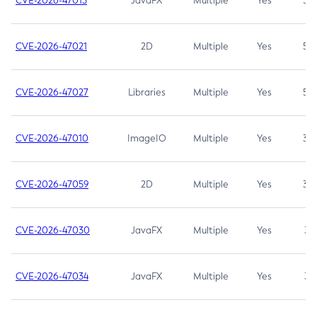
CVE-2026-47013
JavaFX
Multiple
Yes
5.3
CVE-2026-47021
2D
Multiple
Yes
5.3
CVE-2026-47027
Libraries
Multiple
Yes
5.3
CVE-2026-47010
ImageIO
Multiple
Yes
3.7
CVE-2026-47059
2D
Multiple
Yes
3.7
CVE-2026-47030
JavaFX
Multiple
Yes
3.1
CVE-2026-47034
JavaFX
Multiple
Yes
3.1