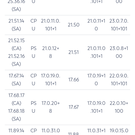
25.36.16
U
.101+1
00
(SA)
21.51.14
CP
21.0.11.0.
21.0.11+1
23.0.7.0.
21.50
(SA)
U
101+1
0
101+101
21.52.15
(CA)
PS
21.0.12+
21.0.11.0
23.0.8+1
21.51
21.52.16
U
8
.101+1
00
(SA)
17.67.14
CP
17.0.19.0.
17.0.19+1
22.0.9.0.
17.66
(SA)
U
101+1
0
101+101
17.68.17
(CA)
PS
17.0.20+
17.0.19.0
22.0.10+
17.67
17.68.18
U
8
.101+1
100
(SA)
11.89.14
CP
11.0.31.0
11.0.31+1
19.0.15.0
11.88