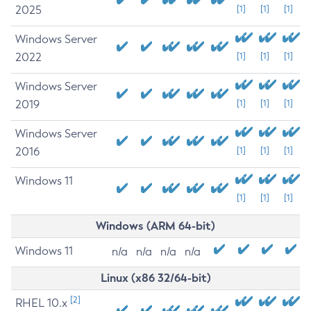
2025
[1]
[1]
[1]
Windows Server
2022
[1]
[1]
[1]
Windows Server
2019
[1]
[1]
[1]
Windows Server
2016
[1]
[1]
[1]
Windows 11
[1]
[1]
[1]
Windows (ARM 64-bit)
Windows 11
n/a
n/a
n/a
n/a
Linux (x86 32/64-bit)
[2]
RHEL 10.x