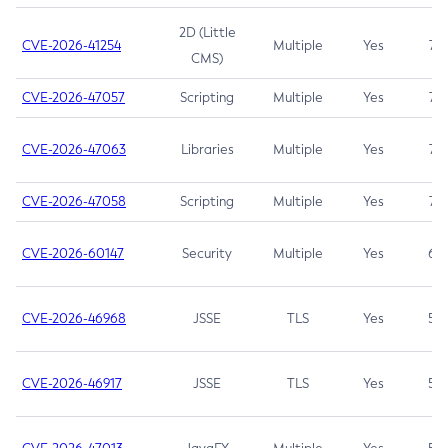
2D (Little
CVE-2026-41254
Multiple
Yes
7.5
CMS)
CVE-2026-47057
Scripting
Multiple
Yes
7.5
CVE-2026-47063
Libraries
Multiple
Yes
7.5
CVE-2026-47058
Scripting
Multiple
Yes
7.4
CVE-2026-60147
Security
Multiple
Yes
6.5
CVE-2026-46968
JSSE
TLS
Yes
5.9
CVE-2026-46917
JSSE
TLS
Yes
5.3