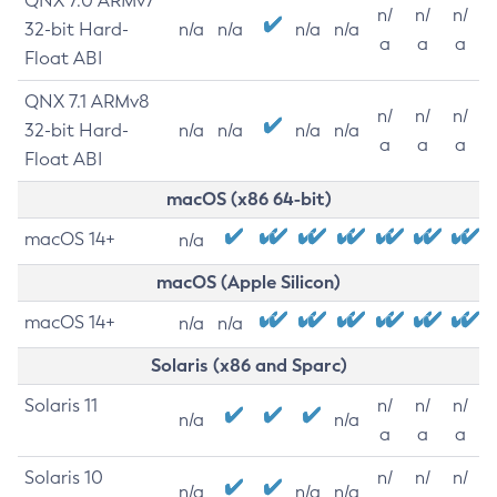
QNX 7.0 ARMv7
n/
n/
n/
32-bit Hard-
n/a
n/a
n/a
n/a
a
a
a
Float ABI
QNX 7.1 ARMv8
n/
n/
n/
32-bit Hard-
n/a
n/a
n/a
n/a
a
a
a
Float ABI
macOS (x86 64-bit)
macOS 14+
n/a
macOS (Apple Silicon)
macOS 14+
n/a
n/a
Solaris (x86 and Sparc)
Solaris 11
n/
n/
n/
n/a
n/a
a
a
a
Solaris 10
n/
n/
n/
n/a
n/a
n/a