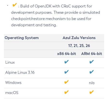
: Build of OpenJDK with CRaC support for
development purposes. These provide a simulated
checkpoint/restore mechanism to be used for
development and testing.
Operating System
Azul Zulu Versions
17, 21, 25, 26
x86 64-bit
ARM 64-bit
Linux
Alpine Linux 3.16
Windows
n/a
macOS