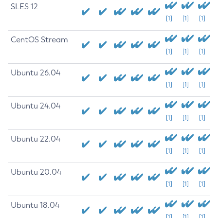
SLES 12
[1]
[1]
[1]
CentOS Stream
[1]
[1]
[1]
Ubuntu 26.04
[1]
[1]
[1]
Ubuntu 24.04
[1]
[1]
[1]
Ubuntu 22.04
[1]
[1]
[1]
Ubuntu 20.04
[1]
[1]
[1]
Ubuntu 18.04
[1]
[1]
[1]