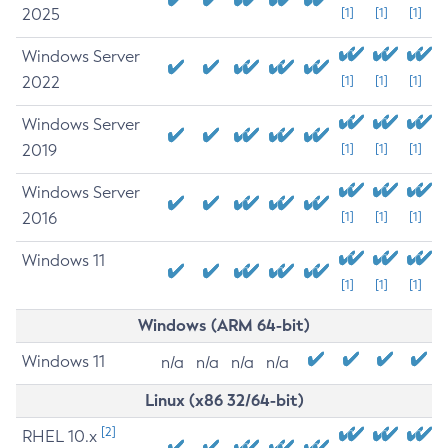
2025
[1]
[1]
[1]
Windows Server
2022
[1]
[1]
[1]
Windows Server
2019
[1]
[1]
[1]
Windows Server
2016
[1]
[1]
[1]
Windows 11
[1]
[1]
[1]
Windows (ARM 64-bit)
Windows 11
n/a
n/a
n/a
n/a
Linux (x86 32/64-bit)
[2]
RHEL 10.x