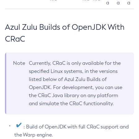
a
a
a
Azul Zulu Builds of OpenJDK With
CRaC
Note
Currently, CRaC is only available for the
specified Linux systems, in the versions
listed below of Azul Zulu Builds of
OpenJDK. For development, you can use
the CRaC Java library on any platform
and simulate the CRaC functionality.
: Build of OpenJDK with full CRaC support and
the Warp engine.