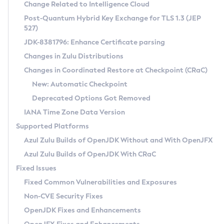
Installation Guidelines
Change Related to Intelligence Cloud
Post-Quantum Hybrid Key Exchange for TLS 1.3 (JEP
CVE and Version Search
Supported (Zulu SA) on Linux
527)
DEB
Free Distribution (Zulu CA) on Linux
JDK-8381796: Enhance Certificate parsing
CVE Search Tool
Commercial Compatibility Kit
RPM
Changes in Zulu Distributions
CVE History Tool
DEB
Installing on Windows
About CCK
IcedTea-Web
APK
Changes in Coordinated Restore at Checkpoint (CRaC)
Version Search Tool
RPM
Installing on macOS
Install CCK
Docker
New: Automatic Checkpoint
About IcedTea-Web
Detailed Info
APK
Using SDKMAN! on Linux and macOS
Rhino JavaScript Engine in Azul Zulu 7
Chainguard Docker
Deprecated Options Got Removed
Release Notes
TAR.GZ
Using Azul Metadata API
Versioning and Naming Conventions
Coordinated Restore at Checkpoint
IANA Time Zone Data Version
Download and Installation
Docker
Updating Azul Zulu
(CRaC)
Configuring Security Providers
Supported Platforms
How to Use IcedTea-Web
Paketo Buildpacks
Uninstalling Azul Zulu
Migrating Discovery to Metadata API
Azul Zulu Builds of OpenJDK Without and With OpenJFX
GC Log Analyzer
How to Use Deployment Ruleset
Windows
Timezone Updater
Managing Multiple Azul Zulu Versions
Azul Zulu Builds of OpenJDK With CRaC
Configuration Options
macOS
Incubator and Preview Features
Azul Mission Control
Fixed Issues
Windows
Linux
Using Java Flight Recorder
Fixed Common Vulnerabilities and Exposures
macOS
Legal Notice
Other Distributions
FIPS integration in Zulu
Non-CVE Security Fixes
Linux
OpenJDK Fixes and Enhancements