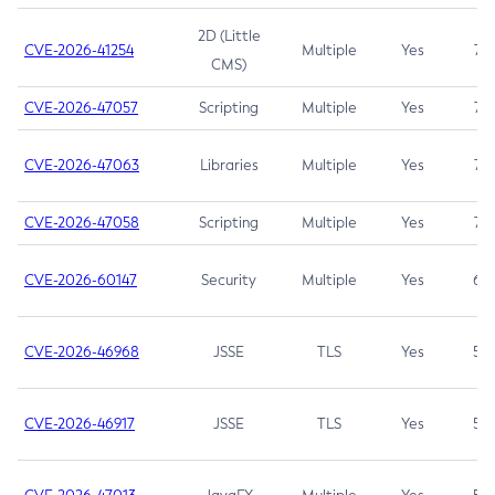
2D (Little
CVE-2026-41254
Multiple
Yes
7.5
CMS)
CVE-2026-47057
Scripting
Multiple
Yes
7.5
CVE-2026-47063
Libraries
Multiple
Yes
7.5
CVE-2026-47058
Scripting
Multiple
Yes
7.4
CVE-2026-60147
Security
Multiple
Yes
6.5
CVE-2026-46968
JSSE
TLS
Yes
5.9
CVE-2026-46917
JSSE
TLS
Yes
5.3