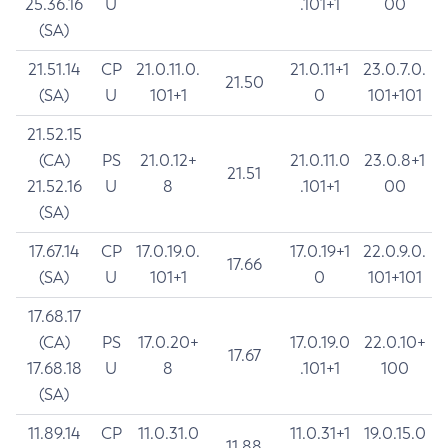
25.36.16
U
.101+1
00
(SA)
21.51.14
CP
21.0.11.0.
21.0.11+1
23.0.7.0.
21.50
(SA)
U
101+1
0
101+101
21.52.15
(CA)
PS
21.0.12+
21.0.11.0
23.0.8+1
21.51
21.52.16
U
8
.101+1
00
(SA)
17.67.14
CP
17.0.19.0.
17.0.19+1
22.0.9.0.
17.66
(SA)
U
101+1
0
101+101
17.68.17
(CA)
PS
17.0.20+
17.0.19.0
22.0.10+
17.67
17.68.18
U
8
.101+1
100
(SA)
11.89.14
CP
11.0.31.0
11.0.31+1
19.0.15.0
11.88