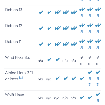
Debian 13
[1]
[1]
[1]
Debian 12
[1]
[1]
[1]
Debian 11
[1]
[1]
[1]
Wind River 8.x
n/
n/
n/
n/a
n/a
n/a
a
a
a
Alpine Linux 3.11
[3]
or later
[1]
[1]
n/a
n/a
[3]
[3]
Wolfi Linux
n/a
n/a
n/a
n/a
n/a
[1]