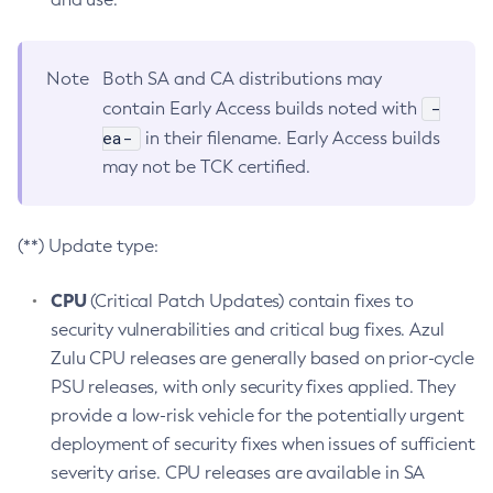
Note
Both SA and CA distributions may
-
contain Early Access builds noted with
ea-
in their filename. Early Access builds
may not be TCK certified.
(**) Update type:
CPU
(Critical Patch Updates) contain fixes to
security vulnerabilities and critical bug fixes. Azul
Zulu CPU releases are generally based on prior-cycle
PSU releases, with only security fixes applied. They
provide a low-risk vehicle for the potentially urgent
deployment of security fixes when issues of sufficient
severity arise. CPU releases are available in SA