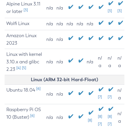
Alpine Linux 3.11
n/a
n/a
[3]
or later
[3]
[3]
Wolfi Linux
n/a
n/a
n/a
n/a
n/a
Amazon Linux
n/a
n/a
2023
Linux with kernel
n/
n/
n/
3.10.x and glibc
n/a
n/a
n/a
a
a
a
[4]
[5]
2.23
Linux (ARM 32-bit Hard-Float)
[6]
Ubuntu 18.04
n/
n/a
n/a
[7]
[7]
a
Raspberry Pi OS
n/
[6]
10 (Buster)
[8]
[8]
n/a
n/a
[8]
a
[7]
[7]