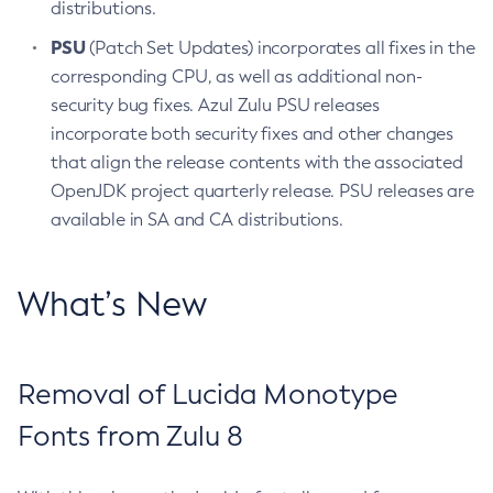
distributions.
PSU
(Patch Set Updates) incorporates all fixes in the
corresponding CPU, as well as additional non-
security bug fixes. Azul Zulu PSU releases
incorporate both security fixes and other changes
that align the release contents with the associated
OpenJDK project quarterly release. PSU releases are
available in SA and CA distributions.
What’s New
Removal of Lucida Monotype
Fonts from Zulu 8