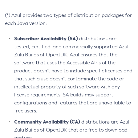
(*) Azul provides two types of distribution packages for
each Java version:
Subscriber Availability (SA)
distributions are
tested, certified, and commercially supported Azul
Zulu Builds of OpenJDK. Azul ensures that the
software that uses the Accessible APIs of the
product doesn’t have to include specific licenses and
that such a use doesn’t contaminate the code or
intellectual property of such software with any
license requirements. SA builds may support
configurations and features that are unavailable to
free users.
Community Availability (CA)
distributions are Azul
Zulu Builds of OpenJDK that are free to download
and use.