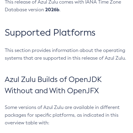
This release of Azul Zulu comes with IANA Time Zone
2026b
Database version
.
Supported Platforms
This section provides information about the operating
systems that are supported in this release of Azul Zulu.
Azul Zulu Builds of OpenJDK
Without and With OpenJFX
Some versions of Azul Zulu are available in different
packages for specific platforms, as indicated in this
overview table with: