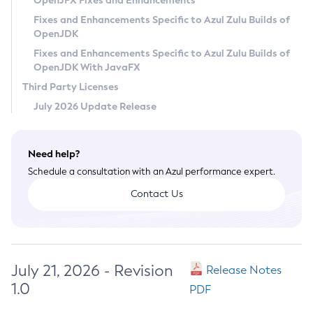
OpenJFX Fixes and Enhancements
Privacy Policy
Fixes and Enhancements Specific to Azul Zulu Builds of
OpenJDK
Legal
Fixes and Enhancements Specific to Azul Zulu Builds of
Terms of Use
OpenJDK With JavaFX
Third Party Licenses
July 2026 Update Release
Need help?
Schedule a consultation with an Azul performance expert.
Contact Us
July 21, 2026 - Revision
Release Notes
1.0
PDF