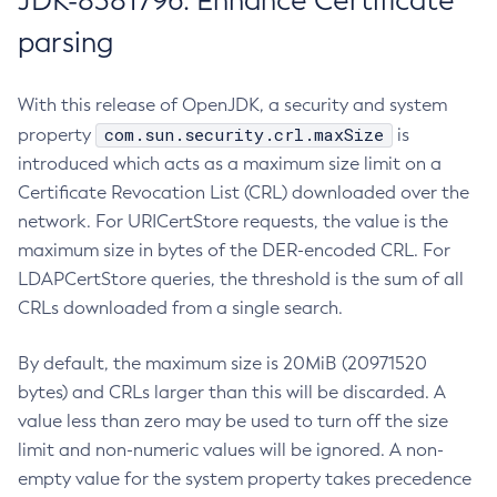
JDK-8381796: Enhance Certificate
parsing
With this release of OpenJDK, a security and system
com.sun.security.crl.maxSize
property
is
introduced which acts as a maximum size limit on a
Certificate Revocation List (CRL) downloaded over the
network. For URICertStore requests, the value is the
maximum size in bytes of the DER-encoded CRL. For
LDAPCertStore queries, the threshold is the sum of all
CRLs downloaded from a single search.
By default, the maximum size is 20MiB (20971520
bytes) and CRLs larger than this will be discarded. A
value less than zero may be used to turn off the size
limit and non-numeric values will be ignored. A non-
empty value for the system property takes precedence