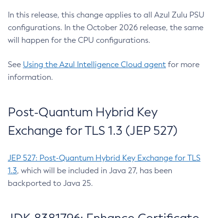
In this release, this change applies to all Azul Zulu PSU
configurations. In the October 2026 release, the same
will happen for the CPU configurations.
See
Using the Azul Intelligence Cloud agent
for more
information.
Post-Quantum Hybrid Key
Exchange for TLS 1.3 (JEP 527)
JEP 527: Post-Quantum Hybrid Key Exchange for TLS
1.3
, which will be included in Java 27, has been
backported to Java 25.