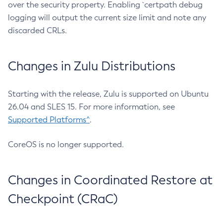
over the security property. Enabling `certpath debug
logging will output the current size limit and note any
discarded CRLs.
Changes in Zulu Distributions
Starting with the release, Zulu is supported on Ubuntu
26.04 and SLES 15. For more information, see
Supported Platforms^
.
CoreOS is no longer supported.
Changes in Coordinated Restore at
Checkpoint (CRaC)