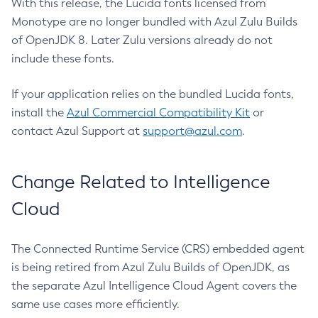
With this release, the Lucida fonts licensed from
Monotype are no longer bundled with Azul Zulu Builds
of OpenJDK 8. Later Zulu versions already do not
include these fonts.
If your application relies on the bundled Lucida fonts,
install the
Azul Commercial Compatibility Kit
or
contact Azul Support at
support@azul.com
.
Change Related to Intelligence
Cloud
The Connected Runtime Service (CRS) embedded agent
is being retired from Azul Zulu Builds of OpenJDK, as
the separate Azul Intelligence Cloud Agent covers the
same use cases more efficiently.