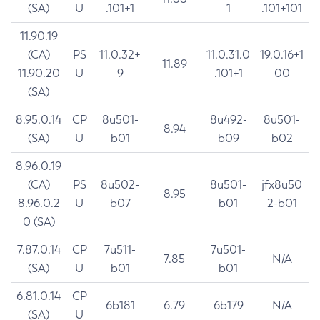
(SA)
U
.101+1
1
.101+101
11.90.19
(CA)
PS
11.0.32+
11.0.31.0
19.0.16+1
11.89
11.90.20
U
9
.101+1
00
(SA)
8.95.0.14
CP
8u501-
8u492-
8u501-
8.94
(SA)
U
b01
b09
b02
8.96.0.19
(CA)
PS
8u502-
8u501-
jfx8u50
8.95
8.96.0.2
U
b07
b01
2-b01
0 (SA)
7.87.0.14
CP
7u511-
7u501-
7.85
N/A
(SA)
U
b01
b01
6.81.0.14
CP
6b181
6.79
6b179
N/A
(SA)
U