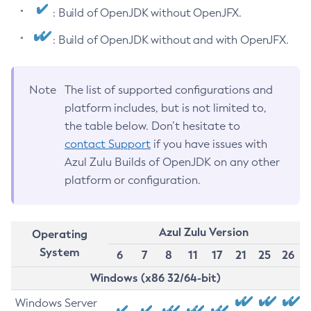
: Build of OpenJDK without OpenJFX.
: Build of OpenJDK without and with OpenJFX.
Note
The list of supported configurations and
platform includes, but is not limited to,
the table below. Don’t hesitate to
contact Support
if you have issues with
Azul Zulu Builds of OpenJDK on any other
platform or configuration.
Azul Zulu Version
Operating
System
6
7
8
11
17
21
25
26
Windows (x86 32/64-bit)
Windows Server