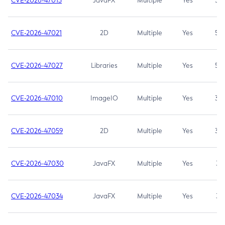
CVE-2026-47013
JavaFX
Multiple
Yes
5.3
CVE-2026-47021
2D
Multiple
Yes
5.3
CVE-2026-47027
Libraries
Multiple
Yes
5.3
CVE-2026-47010
ImageIO
Multiple
Yes
3.7
CVE-2026-47059
2D
Multiple
Yes
3.7
CVE-2026-47030
JavaFX
Multiple
Yes
3.1
CVE-2026-47034
JavaFX
Multiple
Yes
3.1