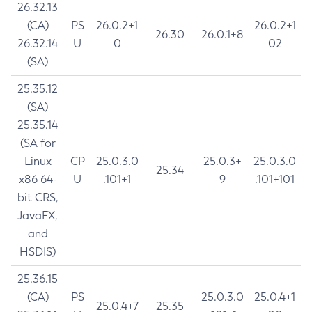
26.32.13
(CA)
PS
26.0.2+1
26.0.2+1
26.30
26.0.1+8
26.32.14
U
0
02
(SA)
25.35.12
(SA)
25.35.14
(SA for
Linux
CP
25.0.3.0
25.0.3+
25.0.3.0
25.34
x86 64-
U
.101+1
9
.101+101
bit CRS,
JavaFX,
and
HSDIS)
25.36.15
(CA)
PS
25.0.3.0
25.0.4+1
25.0.4+7
25.35