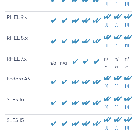
[1]
[1]
[1]
RHEL 9.x
[1]
[1]
[1]
RHEL 8.x
[1]
[1]
[1]
RHEL 7.x
n/
n/
n/
n/a
n/a
a
a
a
Fedora 43
[1]
[1]
[1]
SLES 16
[1]
[1]
[1]
SLES 15
[1]
[1]
[1]