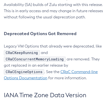
Availability (SA) builds of Zulu starting with this release.
This is in early access and may change in future releases
without following the usual deprecation path.
Deprecated Options Got Removed
Legacy VM Options that already were deprecated, like
CRaCKeepRunning
and
CRaCConcurrentMemoryLoading
are removed. They
got replaced in an earlier release by
CRaCEngineOptions
. See the
CRaC Command-line
Options Documentation
for more information.
IANA Time Zone Data Version