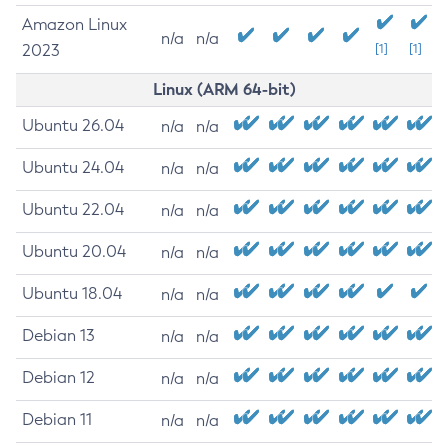
Amazon Linux
n/a
n/a
2023
[1]
[1]
Linux (ARM 64-bit)
Ubuntu 26.04
n/a
n/a
Ubuntu 24.04
n/a
n/a
Ubuntu 22.04
n/a
n/a
Ubuntu 20.04
n/a
n/a
Ubuntu 18.04
n/a
n/a
Debian 13
n/a
n/a
Debian 12
n/a
n/a
Debian 11
n/a
n/a