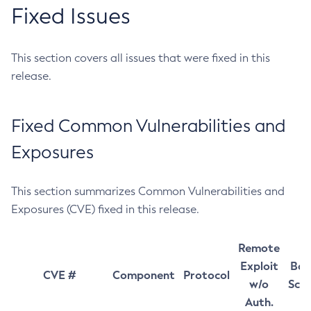
Fixed Issues
This section covers all issues that were fixed in this
release.
Fixed Common Vulnerabilities and
Exposures
This section summarizes Common Vulnerabilities and
Exposures (CVE) fixed in this release.
Remote
Exploit
Bas
CVE #
Component
Protocol
w/o
Sco
Auth.