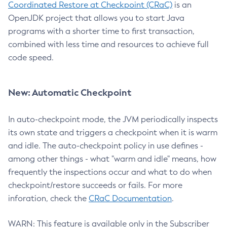
Coordinated Restore at Checkpoint (CRaC)
is an
OpenJDK project that allows you to start Java
programs with a shorter time to first transaction,
combined with less time and resources to achieve full
code speed.
New: Automatic Checkpoint
In auto-checkpoint mode, the JVM periodically inspects
its own state and triggers a checkpoint when it is warm
and idle. The auto-checkpoint policy in use defines -
among other things - what "warm and idle" means, how
frequently the inspections occur and what to do when
checkpoint/restore succeeds or fails. For more
inforation, check the
CRaC Documentation
.
WARN: This feature is available only in the Subscriber