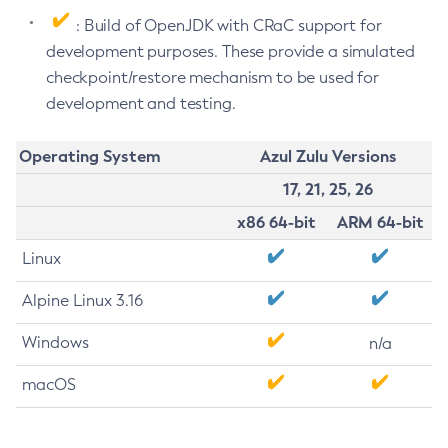
: Build of OpenJDK with CRaC support for
development purposes. These provide a simulated
checkpoint/restore mechanism to be used for
development and testing.
Operating System
Azul Zulu Versions
17, 21, 25, 26
x86 64-bit
ARM 64-bit
Linux
Alpine Linux 3.16
Windows
n/a
macOS