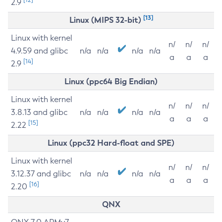
2.9
[13]
Linux (MIPS 32-bit)
Linux with kernel
n/
n/
n/
4.9.59 and glibc
n/a
n/a
n/a
n/a
a
a
a
[14]
2.9
Linux (ppc64 Big Endian)
Linux with kernel
n/
n/
n/
3.8.13 and glibc
n/a
n/a
n/a
n/a
a
a
a
[15]
2.22
Linux (ppc32 Hard-float and SPE)
Linux with kernel
n/
n/
n/
3.12.37 and glibc
n/a
n/a
n/a
n/a
a
a
a
[16]
2.20
QNX