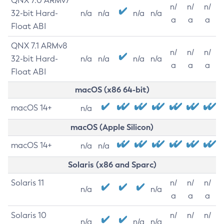
QNX 7.0 ARMv7
n/
n/
n/
32-bit Hard-
n/a
n/a
n/a
n/a
a
a
a
Float ABI
QNX 7.1 ARMv8
n/
n/
n/
32-bit Hard-
n/a
n/a
n/a
n/a
a
a
a
Float ABI
macOS (x86 64-bit)
macOS 14+
n/a
macOS (Apple Silicon)
macOS 14+
n/a
n/a
Solaris (x86 and Sparc)
Solaris 11
n/
n/
n/
n/a
n/a
a
a
a
Solaris 10
n/
n/
n/
n/a
n/a
n/a