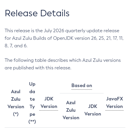
Release Details
This release is the July 2026 quarterly update release
for Azul Zulu Builds of OpenJDK version 26, 25, 21, 17, 11,
8, 7, and 6.
The following table describes which Azul Zulu versions
are published with this release.
Up
Based on
Azul
da
JDK
JavaFX
Zulu
te
Azul
Version
JDK
Version
Version
Ty
Zulu
Version
(*)
pe
Version
(**)