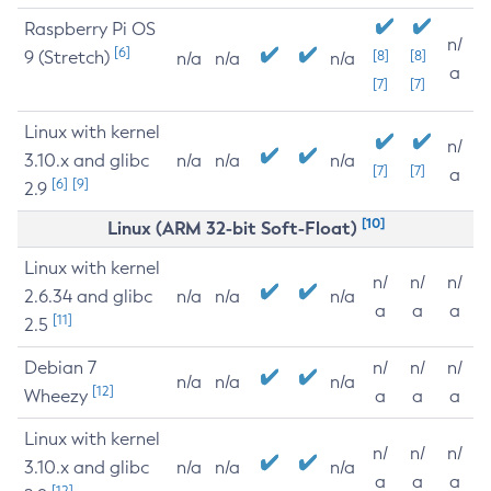
Raspberry Pi OS
n/
[6]
9 (Stretch)
[8]
[8]
n/a
n/a
n/a
a
[7]
[7]
Linux with kernel
n/
3.10.x and glibc
n/a
n/a
n/a
[7]
[7]
a
[6]
[9]
2.9
[10]
Linux (ARM 32-bit Soft-Float)
Linux with kernel
n/
n/
n/
2.6.34 and glibc
n/a
n/a
n/a
a
a
a
[11]
2.5
Debian 7
n/
n/
n/
n/a
n/a
n/a
[12]
Wheezy
a
a
a
Linux with kernel
n/
n/
n/
3.10.x and glibc
n/a
n/a
n/a
a
a
a
[12]