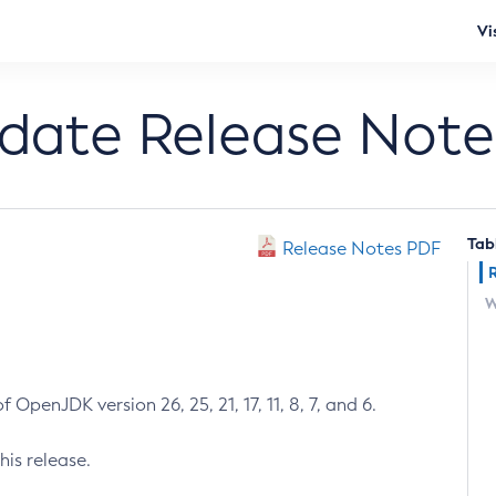
Vi
pdate Release Note
Tab
Release Notes PDF
W
 OpenJDK version 26, 25, 21, 17, 11, 8, 7, and 6.
his release.