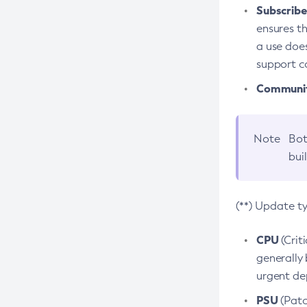
Subscriber
ensures th
a use does
support co
Community
Note
Bot
bui
(**) Update t
CPU
(Crit
generally 
urgent dep
PSU
(Patc