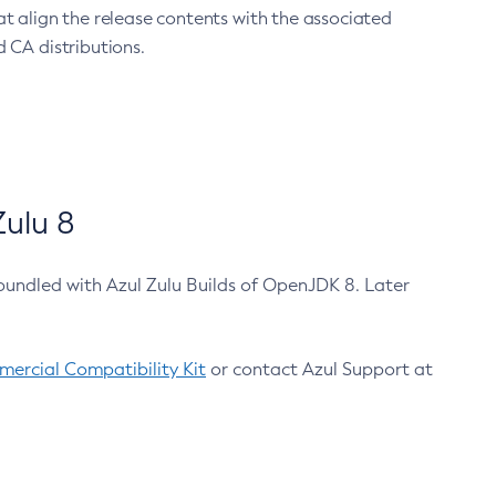
at align the release contents with the associated
 CA distributions.
ulu 8
bundled with Azul Zulu Builds of OpenJDK 8. Later
ercial Compatibility Kit
or contact Azul Support at