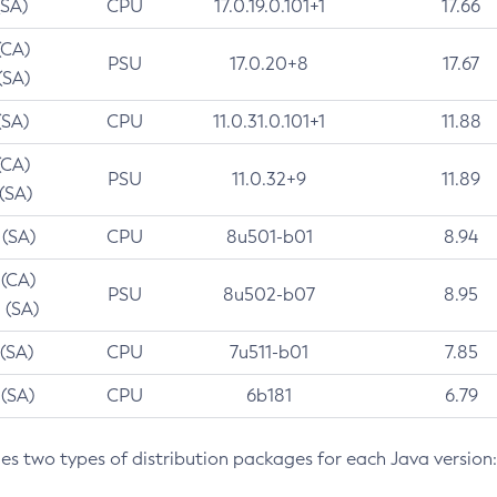
(SA)
CPU
17.0.19.0.101+1
17.66
(CA)
PSU
17.0.20+8
17.67
(SA)
(SA)
CPU
11.0.31.0.101+1
11.88
(CA)
PSU
11.0.32+9
11.89
 (SA)
 (SA)
CPU
8u501-b01
8.94
 (CA)
PSU
8u502-b07
8.95
 (SA)
 (SA)
CPU
7u511-b01
7.85
 (SA)
CPU
6b181
6.79
des two types of distribution packages for each Java version: