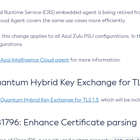
 Runtime Service (CRS) embedded agent is being retired fro
Cloud Agent covers the same use cases more efficiently.
e, this change applies to all Azul Zulu PSU configurations. I
gurations.
 Azul Intelligence Cloud agent
for more information.
antum Hybrid Key Exchange for TLS
-Quantum Hybrid Key Exchange for TLS 1.3
, which will be in
1796: Enhance Certificate parsing