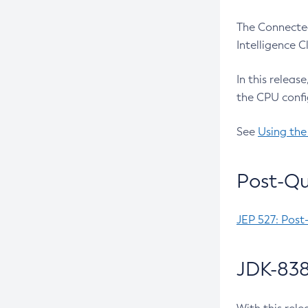
The Connected
Intelligence 
In this releas
the CPU confi
See
Using the
Post-Qu
JEP 527: Post
JDK-838