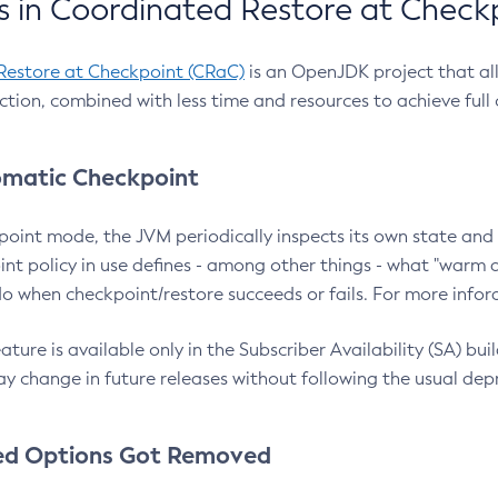
 in Coordinated Restore at Check
Restore at Checkpoint (CRaC)
is an OpenJDK project that al
action, combined with less time and resources to achieve full
matic Checkpoint
point mode, the JVM periodically inspects its own state and 
nt policy in use defines - among other things - what "warm a
o when checkpoint/restore succeeds or fails. For more infor
ture is available only in the Subscriber Availability (SA) builds
y change in future releases without following the usual dep
ed Options Got Removed