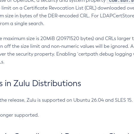
com.sun.s
ease of OpenJDK, a security and system property
limit on a Certificate Revocation List (CRL) downloaded ove
m size in bytes of the DER-encoded CRL. For LDAPCertStore q
om a single search.
he maximum size is 20MiB (20971520 bytes) and CRLs larger th
rn off the size limit and non-numeric values will be ignored.
er the security property. Enabling `certpath debug logging w
s.
in Zulu Distributions
 the release, Zulu is supported on Ubuntu 26.04 and SLES 15
longer supported.