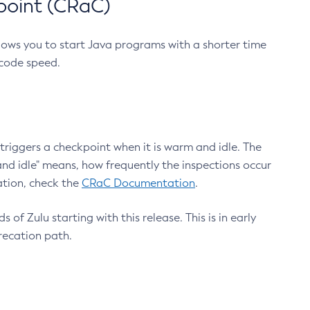
point (CRaC)
lows you to start Java programs with a shorter time
 code speed.
triggers a checkpoint when it is warm and idle. The
nd idle" means, how frequently the inspections occur
ation, check the
CRaC Documentation
.
 of Zulu starting with this release. This is in early
recation path.