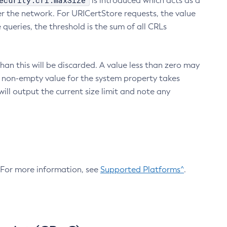
ecurity.crl.maxSize
is introduced which acts as a
r the network. For URICertStore requests, the value
ueries, the threshold is the sum of all CRLs
an this will be discarded. A value less than zero may
 A non-empty value for the system property takes
ill output the current size limit and note any
. For more information, see
Supported Platforms^
.