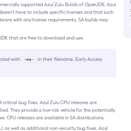
ommercially supported Azul Zulu Builds of OpenJDK. Azul
oesn’t have to include specific licenses and that such
ftware with any license requirements. SA builds may
nJDK that are free to download and use.
-ea-
noted with
in their filename. Early Access
d critical bug fixes. Azul Zulu CPU releases are
ied. They provide a low-risk vehicle for the potentially
se. CPU releases are available in SA distributions.
, as well as additional non-security bug fixes. Azul