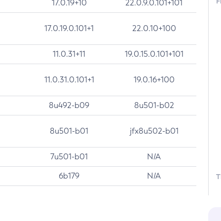
F
17.0.19+10
22.0.9.0.101+101
17.0.19.0.101+1
22.0.10+100
11.0.31+11
19.0.15.0.101+101
11.0.31.0.101+1
19.0.16+100
8u492-b09
8u501-b02
8u501-b01
jfx8u502-b01
7u501-b01
N/A
6b179
N/A
T