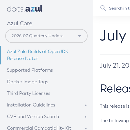
Azul Core
July
Azul Zulu Builds of OpenJDK
Release Notes
July 21, 2
Supported Platforms
Docker Image Tags
Relea
Third Party Licenses
Installation Guidelines
This release i
Supported (Zulu SA) on Linux
CVE and Version Search
The following 
Free Distribution (Zulu CA) on
DEB
CVE Search Tool
Commercial Compatibility Kit