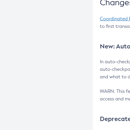
Changes
Coordinated 
to first trans
New: Auto
In auto-check
auto-checkpoi
and what to d
WARN: This fea
access and ma
Deprecat