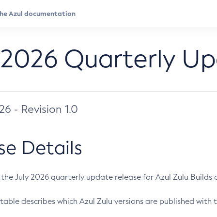
 2026 Quarterly U
026 - Revision 1.0
se Details
s the July 2026 quarterly update release for Azul Zulu Builds of
table describes which Azul Zulu versions are published with t