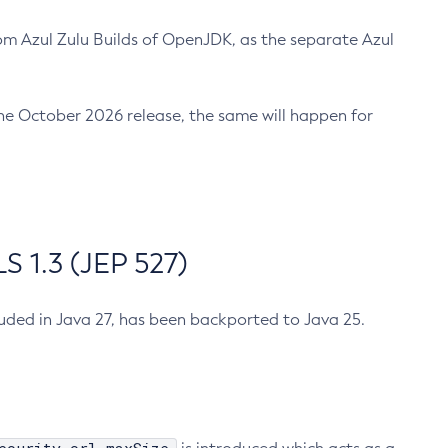
m Azul Zulu Builds of OpenJDK, as the separate Azul
n the October 2026 release, the same will happen for
 1.3 (JEP 527)
cluded in Java 27, has been backported to Java 25.