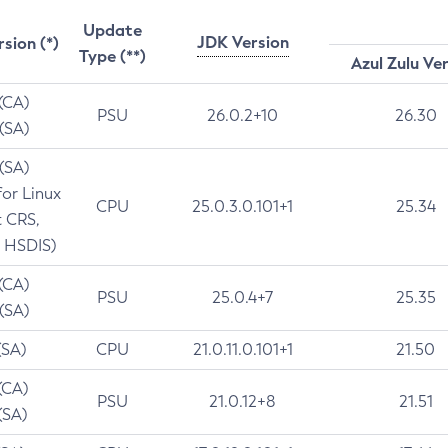
Update
JDK Version
rsion (*)
Type (**)
Azul Zulu Ve
 (CA)
PSU
26.0.2+10
26.30
 (SA)
 (SA)
for Linux
CPU
25.0.3.0.101+1
25.34
t CRS,
 HSDIS)
 (CA)
PSU
25.0.4+7
25.35
 (SA)
(SA)
CPU
21.0.11.0.101+1
21.50
(CA)
PSU
21.0.12+8
21.51
(SA)