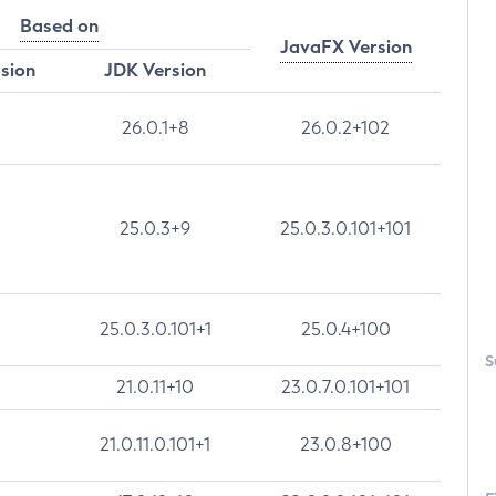
Based on
JavaFX Version
rsion
JDK Version
26.0.1+8
26.0.2+102
25.0.3+9
25.0.3.0.101+101
25.0.3.0.101+1
25.0.4+100
S
21.0.11+10
23.0.7.0.101+101
21.0.11.0.101+1
23.0.8+100