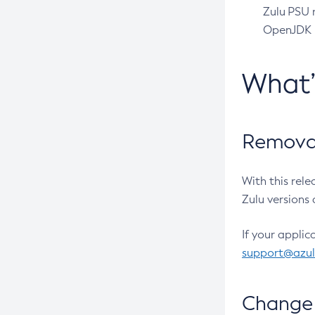
Zulu PSU r
OpenJDK pr
What
Removal
With this rel
Zulu versions 
If your applic
support@azu
Change 