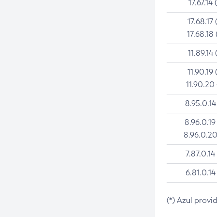
17.67.14 
17.68.17 
17.68.18 
11.89.14 
11.90.19 
11.90.20
8.95.0.14
8.96.0.19
8.96.0.20
7.87.0.14
6.81.0.14
(*) Azul provi