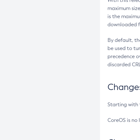
With this rel
maximum size 
is the maximu
downloaded fr
By default, t
be used to tu
precedence ov
discarded CRL
Changes 
Starting with
CoreOS is no 