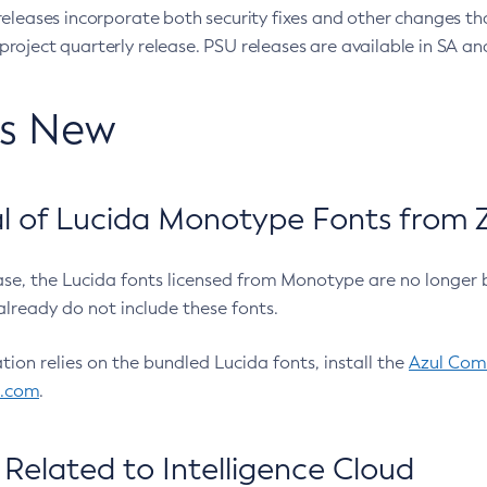
eleases incorporate both security fixes and other changes th
oject quarterly release. PSU releases are available in SA and
’s New
 of Lucida Monotype Fonts from Z
ease, the Lucida fonts licensed from Monotype are no longer 
already do not include these fonts.
ation relies on the bundled Lucida fonts, install the
Azul Comm
l.com
.
Related to Intelligence Cloud