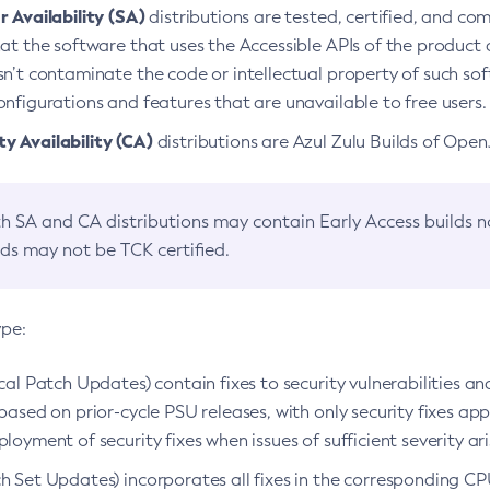
 Availability (SA)
distributions are tested, certified, and c
at the software that uses the Accessible APIs of the product d
n’t contaminate the code or intellectual property of such so
nfigurations and features that are unavailable to free users.
 Availability (CA)
distributions are Azul Zulu Builds of Ope
h SA and CA distributions may contain Early Access builds 
lds may not be TCK certified.
ype:
ical Patch Updates) contain fixes to security vulnerabilities an
based on prior-cycle PSU releases, with only security fixes appl
loyment of security fixes when issues of sufficient severity ari
h Set Updates) incorporates all fixes in the corresponding CPU