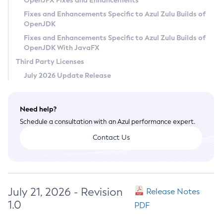
OpenJFX Fixes and Enhancements
Privacy Policy
Fixes and Enhancements Specific to Azul Zulu Builds of
OpenJDK
Legal
Fixes and Enhancements Specific to Azul Zulu Builds of
Terms of Use
OpenJDK With JavaFX
Third Party Licenses
July 2026 Update Release
Need help?
Schedule a consultation with an Azul performance expert.
Contact Us
July 21, 2026 - Revision
Release Notes
1.0
PDF