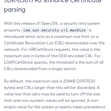
JDK-8381796: Enhance Certificate
parsing
With this release of OpenJDK, a security and system
com.sun.security.crl.maxSize
property
is
introduced which acts as a maximum size limit on a
Certificate Revocation List (CRL) downloaded over the
network. For URICertStore requests, the value is the
maximum size in bytes of the DER-encoded CRL. For
LDAPCertStore queries, the threshold is the sum of all
CRLs downloaded from a single search.
By default, the maximum size is 20MiB (20971520
bytes) and CRLs larger than this will be discarded. A
value less than zero may be used to turn off the size
limit and non-numeric values will be ignored. A non-
empty value for the system property takes precedence