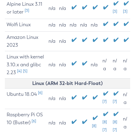
Alpine Linux 3.11
n/a
n/a
[3]
or later
[3]
[3]
Wolfi Linux
n/a
n/a
n/a
n/a
n/a
Amazon Linux
n/a
n/a
2023
Linux with kernel
n/
n/
n/
3.10.x and glibc
n/a
n/a
n/a
a
a
a
[4]
[5]
2.23
Linux (ARM 32-bit Hard-Float)
[6]
Ubuntu 18.04
n/
n/a
n/a
[7]
[7]
a
Raspberry Pi OS
n/
[6]
10 (Buster)
[8]
[8]
n/a
n/a
[8]
a
[7]
[7]