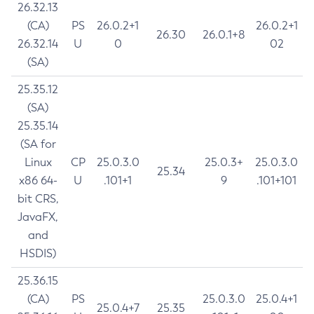
26.32.13
(CA)
PS
26.0.2+1
26.0.2+1
26.30
26.0.1+8
26.32.14
U
0
02
(SA)
25.35.12
(SA)
25.35.14
(SA for
Linux
CP
25.0.3.0
25.0.3+
25.0.3.0
25.34
x86 64-
U
.101+1
9
.101+101
bit CRS,
JavaFX,
and
HSDIS)
25.36.15
(CA)
PS
25.0.3.0
25.0.4+1
25.0.4+7
25.35