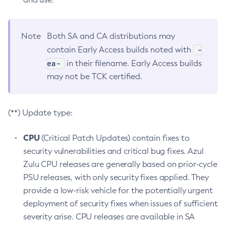
Note
Both SA and CA distributions may
-
contain Early Access builds noted with
ea-
in their filename. Early Access builds
may not be TCK certified.
(**) Update type:
CPU
(Critical Patch Updates) contain fixes to
security vulnerabilities and critical bug fixes. Azul
Zulu CPU releases are generally based on prior-cycle
PSU releases, with only security fixes applied. They
provide a low-risk vehicle for the potentially urgent
deployment of security fixes when issues of sufficient
severity arise. CPU releases are available in SA