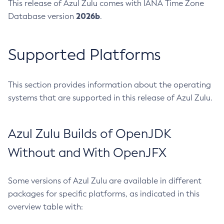
This release of Azul Zulu comes with IANA Time Zone
2026b
Database version
.
Supported Platforms
This section provides information about the operating
systems that are supported in this release of Azul Zulu.
Azul Zulu Builds of OpenJDK
Without and With OpenJFX
Some versions of Azul Zulu are available in different
packages for specific platforms, as indicated in this
overview table with: