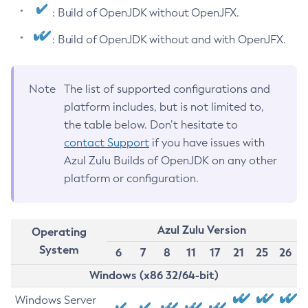
: Build of OpenJDK without OpenJFX.
: Build of OpenJDK without and with OpenJFX.
Note
The list of supported configurations and
platform includes, but is not limited to,
the table below. Don’t hesitate to
contact Support
if you have issues with
Azul Zulu Builds of OpenJDK on any other
platform or configuration.
Azul Zulu Version
Operating
System
6
7
8
11
17
21
25
26
Windows (x86 32/64-bit)
Windows Server