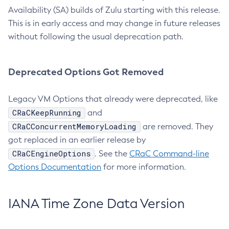
Availability (SA) builds of Zulu starting with this release.
This is in early access and may change in future releases
without following the usual deprecation path.
Deprecated Options Got Removed
Legacy VM Options that already were deprecated, like
CRaCKeepRunning
and
CRaCConcurrentMemoryLoading
are removed. They
got replaced in an earlier release by
CRaCEngineOptions
. See the
CRaC Command-line
Options Documentation
for more information.
IANA Time Zone Data Version