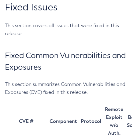
Fixed Issues
This section covers all issues that were fixed in this
release.
Fixed Common Vulnerabilities and
Exposures
This section summarizes Common Vulnerabilities and
Exposures (CVE) fixed in this release.
Remote
Exploit
Bas
CVE #
Component
Protocol
w/o
Sco
Auth.