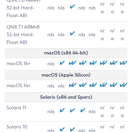
QNX 7.0 ARMv7
n/
n/
n/
32-bit Hard-
n/a
n/a
n/a
n/a
a
a
a
Float ABI
QNX 7.1 ARMv8
n/
n/
n/
32-bit Hard-
n/a
n/a
n/a
n/a
a
a
a
Float ABI
macOS (x86 64-bit)
macOS 14+
n/a
macOS (Apple Silicon)
macOS 14+
n/a
n/a
Solaris (x86 and Sparc)
Solaris 11
n/
n/
n/
n/a
n/a
a
a
a
Solaris 10
n/
n/
n/
n/a
n/a
n/a