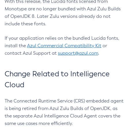
With this release, the Lucida fonts licensed from
Monotype are no longer bundled with Azul Zulu Builds
of OpenJDK 8. Later Zulu versions already do not
include these fonts.
If your application relies on the bundled Lucida fonts,
install the
Azul Commercial Compatibility Kit
or
contact Azul Support at
support@azul.com
.
Change Related to Intelligence
Cloud
The Connected Runtime Service (CRS) embedded agent
is being retired from Azul Zulu Builds of OpenJDK, as
the separate Azul Intelligence Cloud Agent covers the
same use cases more efficiently.