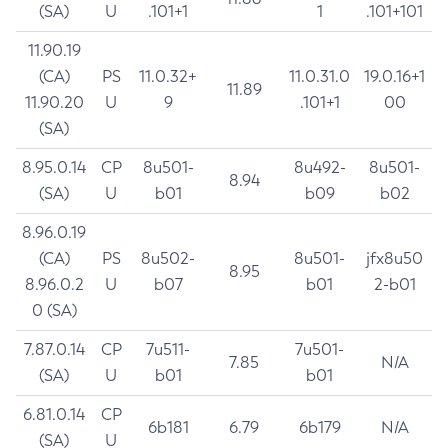
(SA)
U
.101+1
1
.101+101
11.90.19
(CA)
PS
11.0.32+
11.0.31.0
19.0.16+1
11.89
11.90.20
U
9
.101+1
00
(SA)
8.95.0.14
CP
8u501-
8u492-
8u501-
8.94
(SA)
U
b01
b09
b02
8.96.0.19
(CA)
PS
8u502-
8u501-
jfx8u50
8.95
8.96.0.2
U
b07
b01
2-b01
0 (SA)
7.87.0.14
CP
7u511-
7u501-
7.85
N/A
(SA)
U
b01
b01
6.81.0.14
CP
6b181
6.79
6b179
N/A
(SA)
U