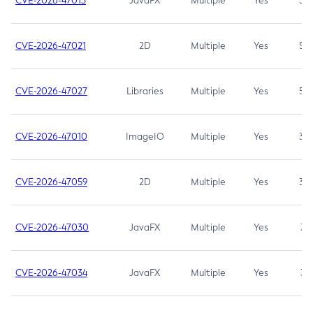
CVE-2026-47013
JavaFX
Multiple
Yes
5.3
CVE-2026-47021
2D
Multiple
Yes
5.3
CVE-2026-47027
Libraries
Multiple
Yes
5.3
CVE-2026-47010
ImageIO
Multiple
Yes
3.7
CVE-2026-47059
2D
Multiple
Yes
3.7
CVE-2026-47030
JavaFX
Multiple
Yes
3.1
CVE-2026-47034
JavaFX
Multiple
Yes
3.1