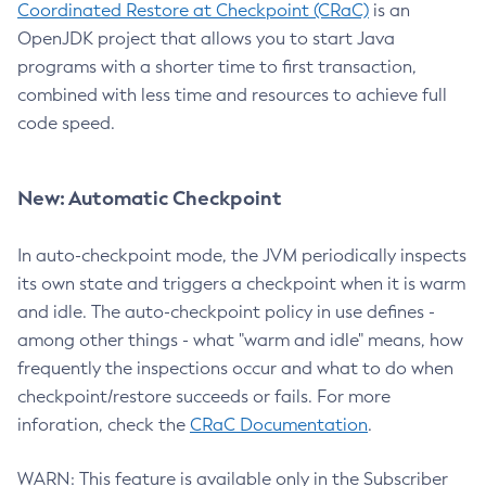
Coordinated Restore at Checkpoint (CRaC)
is an
OpenJDK project that allows you to start Java
programs with a shorter time to first transaction,
combined with less time and resources to achieve full
code speed.
New: Automatic Checkpoint
In auto-checkpoint mode, the JVM periodically inspects
its own state and triggers a checkpoint when it is warm
and idle. The auto-checkpoint policy in use defines -
among other things - what "warm and idle" means, how
frequently the inspections occur and what to do when
checkpoint/restore succeeds or fails. For more
inforation, check the
CRaC Documentation
.
WARN: This feature is available only in the Subscriber