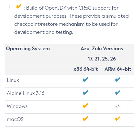
: Build of OpenJDK with CRaC support for
development purposes. These provide a simulated
checkpoint/restore mechanism to be used for
development and testing.
Operating System
Azul Zulu Versions
17, 21, 25, 26
x86 64-bit
ARM 64-bit
Linux
Alpine Linux 3.16
Windows
n/a
macOS