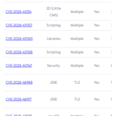
2D (Little
CVE-2026-41254
Multiple
Yes
7.5
CMS)
CVE-2026-47057
Scripting
Multiple
Yes
7.5
CVE-2026-47063
Libraries
Multiple
Yes
7.5
CVE-2026-47058
Scripting
Multiple
Yes
7.4
CVE-2026-60147
Security
Multiple
Yes
6.5
CVE-2026-46968
JSSE
TLS
Yes
5.9
CVE-2026-46917
JSSE
TLS
Yes
5.3