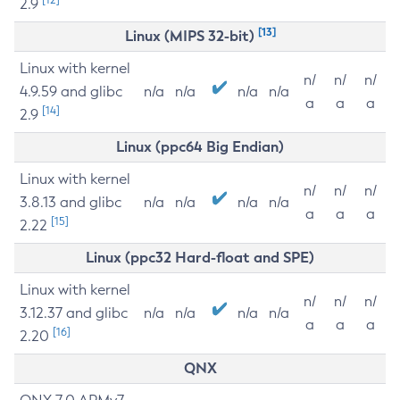
2.9
[13]
Linux (MIPS 32-bit)
Linux with kernel
n/
n/
n/
4.9.59 and glibc
n/a
n/a
n/a
n/a
a
a
a
[14]
2.9
Linux (ppc64 Big Endian)
Linux with kernel
n/
n/
n/
3.8.13 and glibc
n/a
n/a
n/a
n/a
a
a
a
[15]
2.22
Linux (ppc32 Hard-float and SPE)
Linux with kernel
n/
n/
n/
3.12.37 and glibc
n/a
n/a
n/a
n/a
a
a
a
[16]
2.20
QNX