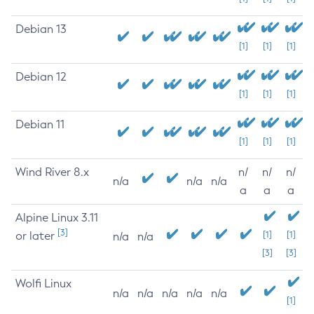
Debian 13
[1]
[1]
[1]
Debian 12
[1]
[1]
[1]
Debian 11
[1]
[1]
[1]
Wind River 8.x
n/
n/
n/
n/a
n/a
n/a
a
a
a
Alpine Linux 3.11
[3]
or later
[1]
[1]
n/a
n/a
[3]
[3]
Wolfi Linux
n/a
n/a
n/a
n/a
n/a
[1]