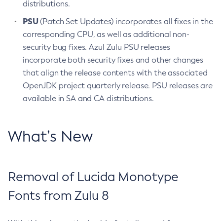
distributions.
PSU
(Patch Set Updates) incorporates all fixes in the
corresponding CPU, as well as additional non-
security bug fixes. Azul Zulu PSU releases
incorporate both security fixes and other changes
that align the release contents with the associated
OpenJDK project quarterly release. PSU releases are
available in SA and CA distributions.
What’s New
Removal of Lucida Monotype
Fonts from Zulu 8