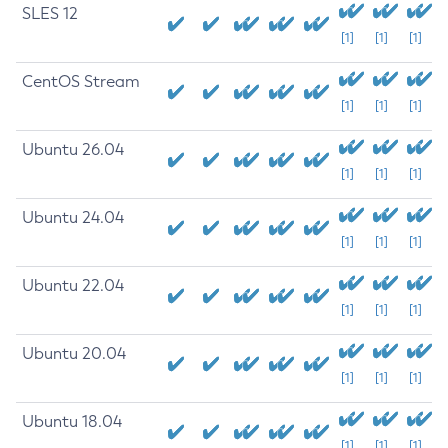
SLES 12
[1]
[1]
[1]
CentOS Stream
[1]
[1]
[1]
Ubuntu 26.04
[1]
[1]
[1]
Ubuntu 24.04
[1]
[1]
[1]
Ubuntu 22.04
[1]
[1]
[1]
Ubuntu 20.04
[1]
[1]
[1]
Ubuntu 18.04
[1]
[1]
[1]