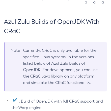
a
a
a
Azul Zulu Builds of OpenJDK With
CRaC
Note
Currently, CRaC is only available for the
specified Linux systems, in the versions
listed below of Azul Zulu Builds of
OpenJDK. For development, you can use
the CRaC Java library on any platform
and simulate the CRaC functionality.
: Build of OpenJDK with full CRaC support and
the Warp engine.