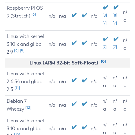
Raspberry Pi OS
n/
[6]
9 (Stretch)
[8]
[8]
n/a
n/a
n/a
a
[7]
[7]
Linux with kernel
n/
3.10.x and glibc
n/a
n/a
n/a
[7]
[7]
a
[6]
[9]
2.9
[10]
Linux (ARM 32-bit Soft-Float)
Linux with kernel
n/
n/
n/
2.6.34 and glibc
n/a
n/a
n/a
a
a
a
[11]
2.5
Debian 7
n/
n/
n/
n/a
n/a
n/a
[12]
Wheezy
a
a
a
Linux with kernel
n/
n/
n/
3.10.x and glibc
n/a
n/a
n/a
a
a
a
[12]