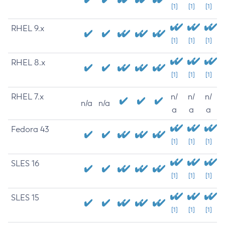
[1]
[1]
[1]
RHEL 9.x
[1]
[1]
[1]
RHEL 8.x
[1]
[1]
[1]
RHEL 7.x
n/
n/
n/
n/a
n/a
a
a
a
Fedora 43
[1]
[1]
[1]
SLES 16
[1]
[1]
[1]
SLES 15
[1]
[1]
[1]