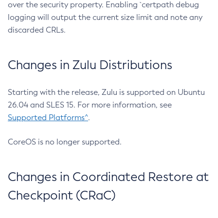
over the security property. Enabling `certpath debug
logging will output the current size limit and note any
discarded CRLs.
Changes in Zulu Distributions
Starting with the release, Zulu is supported on Ubuntu
26.04 and SLES 15. For more information, see
Supported Platforms^
.
CoreOS is no longer supported.
Changes in Coordinated Restore at
Checkpoint (CRaC)