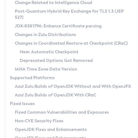
Installation Guidelines
Change Related to Intelligence Cloud
Post-Quantum Hybrid Key Exchange for TLS 1.3 (JEP
CVE and Version Search
Supported (Zulu SA) on Linux
527)
DEB
Free Distribution (Zulu CA) on Linux
JDK-8381796: Enhance Certificate parsing
CVE Search Tool
Commercial Compatibility Kit
RPM
Changes in Zulu Distributions
CVE History Tool
DEB
Installing on Windows
About CCK
IcedTea-Web
APK
Changes in Coordinated Restore at Checkpoint (CRaC)
Version Search Tool
RPM
Installing on macOS
Install CCK
Docker
New: Automatic Checkpoint
About IcedTea-Web
Detailed Info
APK
Using SDKMAN! on Linux and macOS
Rhino JavaScript Engine in Azul Zulu 7
Chainguard Docker
Deprecated Options Got Removed
Release Notes
TAR.GZ
Using Azul Metadata API
Versioning and Naming Conventions
Coordinated Restore at Checkpoint
IANA Time Zone Data Version
Download and Installation
Docker
Updating Azul Zulu
(CRaC)
Configuring Security Providers
Supported Platforms
How to Use IcedTea-Web
Paketo Buildpacks
Uninstalling Azul Zulu
Migrating Discovery to Metadata API
Azul Zulu Builds of OpenJDK Without and With OpenJFX
GC Log Analyzer
How to Use Deployment Ruleset
Windows
Timezone Updater
Managing Multiple Azul Zulu Versions
Azul Zulu Builds of OpenJDK With CRaC
Configuration Options
macOS
Incubator and Preview Features
Azul Mission Control
Fixed Issues
Windows
Linux
Using Java Flight Recorder
Fixed Common Vulnerabilities and Exposures
macOS
Legal Notice
Other Distributions
FIPS integration in Zulu
Non-CVE Security Fixes
Linux
OpenJDK Fixes and Enhancements