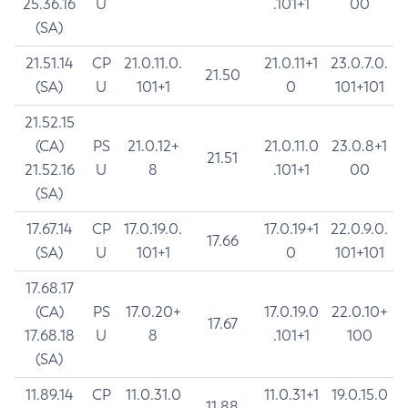
25.36.16
U
.101+1
00
(SA)
21.51.14
CP
21.0.11.0.
21.0.11+1
23.0.7.0.
21.50
(SA)
U
101+1
0
101+101
21.52.15
(CA)
PS
21.0.12+
21.0.11.0
23.0.8+1
21.51
21.52.16
U
8
.101+1
00
(SA)
17.67.14
CP
17.0.19.0.
17.0.19+1
22.0.9.0.
17.66
(SA)
U
101+1
0
101+101
17.68.17
(CA)
PS
17.0.20+
17.0.19.0
22.0.10+
17.67
17.68.18
U
8
.101+1
100
(SA)
11.89.14
CP
11.0.31.0
11.0.31+1
19.0.15.0
11.88