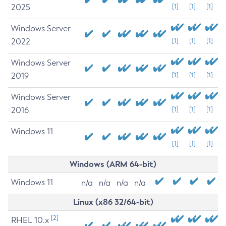
2025
[1]
[1]
[1]
Windows Server
2022
[1]
[1]
[1]
Windows Server
2019
[1]
[1]
[1]
Windows Server
2016
[1]
[1]
[1]
Windows 11
[1]
[1]
[1]
Windows (ARM 64-bit)
Windows 11
n/a
n/a
n/a
n/a
Linux (x86 32/64-bit)
[2]
RHEL 10.x