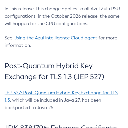
In this release, this change applies to all Azul Zulu PSU
configurations. In the October 2026 release, the same
will happen for the CPU configurations.
See
Using the Azul Intelligence Cloud agent
for more
information.
Post-Quantum Hybrid Key
Exchange for TLS 1.3 (JEP 527)
JEP 527: Post-Quantum Hybrid Key Exchange for TLS
1.3
, which will be included in Java 27, has been
backported to Java 25.