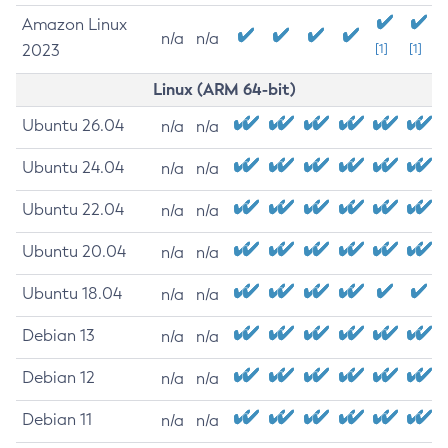
Amazon Linux
n/a
n/a
2023
[1]
[1]
Linux (ARM 64-bit)
Ubuntu 26.04
n/a
n/a
Ubuntu 24.04
n/a
n/a
Ubuntu 22.04
n/a
n/a
Ubuntu 20.04
n/a
n/a
Ubuntu 18.04
n/a
n/a
Debian 13
n/a
n/a
Debian 12
n/a
n/a
Debian 11
n/a
n/a