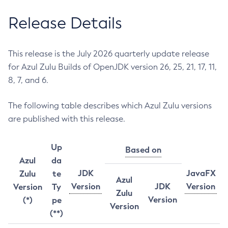
Release Details
This release is the July 2026 quarterly update release
for Azul Zulu Builds of OpenJDK version 26, 25, 21, 17, 11,
8, 7, and 6.
The following table describes which Azul Zulu versions
are published with this release.
Up
Based on
Azul
da
JDK
JavaFX
Zulu
te
Azul
Version
JDK
Version
Version
Ty
Zulu
Version
(*)
pe
Version
(**)