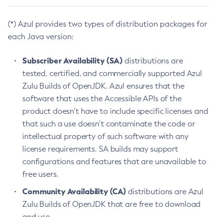
(*) Azul provides two types of distribution packages for
each Java version:
Subscriber Availability (SA)
distributions are
tested, certified, and commercially supported Azul
Zulu Builds of OpenJDK. Azul ensures that the
software that uses the Accessible APIs of the
product doesn’t have to include specific licenses and
that such a use doesn’t contaminate the code or
intellectual property of such software with any
license requirements. SA builds may support
configurations and features that are unavailable to
free users.
Community Availability (CA)
distributions are Azul
Zulu Builds of OpenJDK that are free to download
and use.