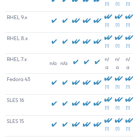
[1]
[1]
[1]
RHEL 9.x
[1]
[1]
[1]
RHEL 8.x
[1]
[1]
[1]
RHEL 7.x
n/
n/
n/
n/a
n/a
a
a
a
Fedora 43
[1]
[1]
[1]
SLES 16
[1]
[1]
[1]
SLES 15
[1]
[1]
[1]