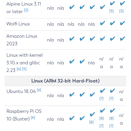
Alpine Linux 3.11
n/a
n/a
[3]
or later
[3]
[3]
Wolfi Linux
n/a
n/a
n/a
n/a
n/a
Amazon Linux
n/a
n/a
2023
Linux with kernel
n/
n/
n/
3.10.x and glibc
n/a
n/a
n/a
a
a
a
[4]
[5]
2.23
Linux (ARM 32-bit Hard-Float)
[6]
Ubuntu 18.04
n/
n/a
n/a
[7]
[7]
a
Raspberry Pi OS
n/
[6]
10 (Buster)
[8]
[8]
n/a
n/a
[8]
a
[7]
[7]