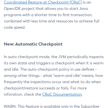
Coordinated Restore at Checkpoint (CRaC)
is an
OpenJDK project that allows you to start Java
programs with a shorter time to first transaction,
combined with less time and resources to achieve full
code speed.
New: Automatic Checkpoint
In auto-checkpoint mode, the JVM periodically inspects
its own state and triggers a checkpoint when it is warm
and idle. The auto-checkpoint policy in use defines -
among other things - what "warm and idle" means, how
frequently the inspections occur and what to do when
checkpoint/restore succeeds or fails. For more
inforation, check the
CRaC Documentation
.
WARN: This feature is available only in the Subscriber