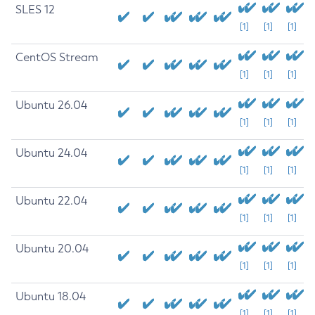
SLES 12
[1]
[1]
[1]
CentOS Stream
[1]
[1]
[1]
Ubuntu 26.04
[1]
[1]
[1]
Ubuntu 24.04
[1]
[1]
[1]
Ubuntu 22.04
[1]
[1]
[1]
Ubuntu 20.04
[1]
[1]
[1]
Ubuntu 18.04
[1]
[1]
[1]