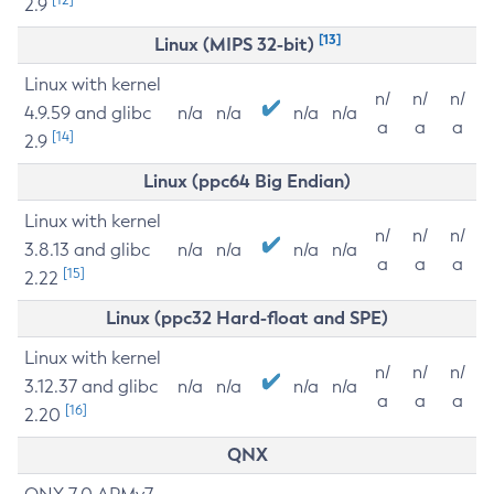
2.9
[13]
Linux (MIPS 32-bit)
Linux with kernel
n/
n/
n/
4.9.59 and glibc
n/a
n/a
n/a
n/a
a
a
a
[14]
2.9
Linux (ppc64 Big Endian)
Linux with kernel
n/
n/
n/
3.8.13 and glibc
n/a
n/a
n/a
n/a
a
a
a
[15]
2.22
Linux (ppc32 Hard-float and SPE)
Linux with kernel
n/
n/
n/
3.12.37 and glibc
n/a
n/a
n/a
n/a
a
a
a
[16]
2.20
QNX