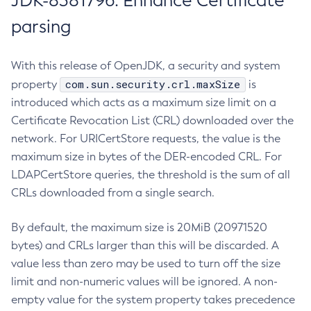
JDK-8381796: Enhance Certificate
parsing
With this release of OpenJDK, a security and system
com.sun.security.crl.maxSize
property
is
introduced which acts as a maximum size limit on a
Certificate Revocation List (CRL) downloaded over the
network. For URICertStore requests, the value is the
maximum size in bytes of the DER-encoded CRL. For
LDAPCertStore queries, the threshold is the sum of all
CRLs downloaded from a single search.
By default, the maximum size is 20MiB (20971520
bytes) and CRLs larger than this will be discarded. A
value less than zero may be used to turn off the size
limit and non-numeric values will be ignored. A non-
empty value for the system property takes precedence