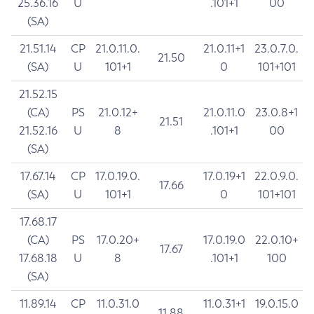
25.36.16
U
.101+1
00
(SA)
21.51.14
CP
21.0.11.0.
21.0.11+1
23.0.7.0.
21.50
(SA)
U
101+1
0
101+101
21.52.15
(CA)
PS
21.0.12+
21.0.11.0
23.0.8+1
21.51
21.52.16
U
8
.101+1
00
(SA)
17.67.14
CP
17.0.19.0.
17.0.19+1
22.0.9.0.
17.66
(SA)
U
101+1
0
101+101
17.68.17
(CA)
PS
17.0.20+
17.0.19.0
22.0.10+
17.67
17.68.18
U
8
.101+1
100
(SA)
11.89.14
CP
11.0.31.0
11.0.31+1
19.0.15.0
11.88