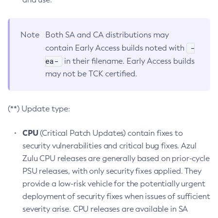
Note
Both SA and CA distributions may
-
contain Early Access builds noted with
ea-
in their filename. Early Access builds
may not be TCK certified.
(**) Update type:
CPU
(Critical Patch Updates) contain fixes to
security vulnerabilities and critical bug fixes. Azul
Zulu CPU releases are generally based on prior-cycle
PSU releases, with only security fixes applied. They
provide a low-risk vehicle for the potentially urgent
deployment of security fixes when issues of sufficient
severity arise. CPU releases are available in SA