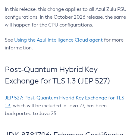
In this release, this change applies to all Azul Zulu PSU
configurations. In the October 2026 release, the same
will happen for the CPU configurations.
See
Using the Azul Intelligence Cloud agent
for more
information.
Post-Quantum Hybrid Key
Exchange for TLS 1.3 (JEP 527)
JEP 527: Post-Quantum Hybrid Key Exchange for TLS
1.3
, which will be included in Java 27, has been
backported to Java 25.