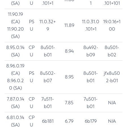
(SA)
U
.101+1
1
.101+101
11.90.19
(CA)
PS
11.0.32+
11.0.31.0
19.0.16+1
11.89
11.90.20
U
9
.101+1
00
(SA)
8.95.0.14
CP
8u501-
8u492-
8u501-
8.94
(SA)
U
b01
b09
b02
8.96.0.19
(CA)
PS
8u502-
8u501-
jfx8u50
8.95
8.96.0.2
U
b07
b01
2-b01
0 (SA)
7.87.0.14
CP
7u511-
7u501-
7.85
N/A
(SA)
U
b01
b01
6.81.0.14
CP
6b181
6.79
6b179
N/A
(SA)
U