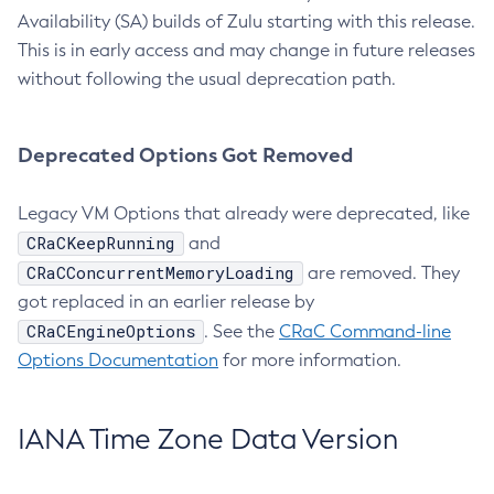
Availability (SA) builds of Zulu starting with this release.
This is in early access and may change in future releases
without following the usual deprecation path.
Deprecated Options Got Removed
Legacy VM Options that already were deprecated, like
CRaCKeepRunning
and
CRaCConcurrentMemoryLoading
are removed. They
got replaced in an earlier release by
CRaCEngineOptions
. See the
CRaC Command-line
Options Documentation
for more information.
IANA Time Zone Data Version