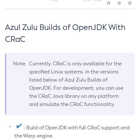
a
a
a
Azul Zulu Builds of OpenJDK With
CRaC
Note
Currently, CRaC is only available for the
specified Linux systems, in the versions
listed below of Azul Zulu Builds of
OpenJDK. For development, you can use
the CRaC Java library on any platform
and simulate the CRaC functionality.
: Build of OpenJDK with full CRaC support and
the Warp engine.