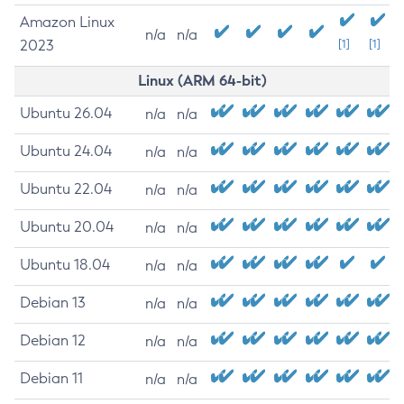
Amazon Linux
n/a
n/a
2023
[1]
[1]
Linux (ARM 64-bit)
Ubuntu 26.04
n/a
n/a
Ubuntu 24.04
n/a
n/a
Ubuntu 22.04
n/a
n/a
Ubuntu 20.04
n/a
n/a
Ubuntu 18.04
n/a
n/a
Debian 13
n/a
n/a
Debian 12
n/a
n/a
Debian 11
n/a
n/a