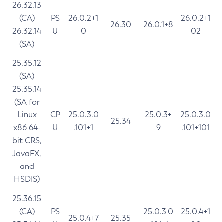
26.32.13
(CA)
PS
26.0.2+1
26.0.2+1
26.30
26.0.1+8
26.32.14
U
0
02
(SA)
25.35.12
(SA)
25.35.14
(SA for
Linux
CP
25.0.3.0
25.0.3+
25.0.3.0
25.34
x86 64-
U
.101+1
9
.101+101
bit CRS,
JavaFX,
and
HSDIS)
25.36.15
(CA)
PS
25.0.3.0
25.0.4+1
25.0.4+7
25.35