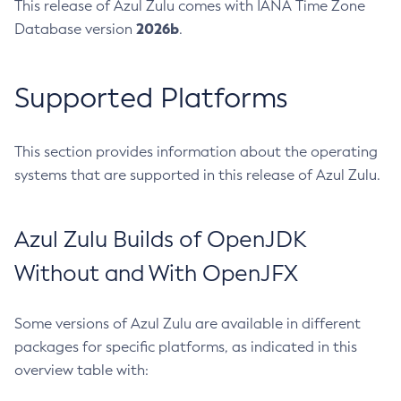
This release of Azul Zulu comes with IANA Time Zone
2026b
Database version
.
Supported Platforms
This section provides information about the operating
systems that are supported in this release of Azul Zulu.
Azul Zulu Builds of OpenJDK
Without and With OpenJFX
Some versions of Azul Zulu are available in different
packages for specific platforms, as indicated in this
overview table with: