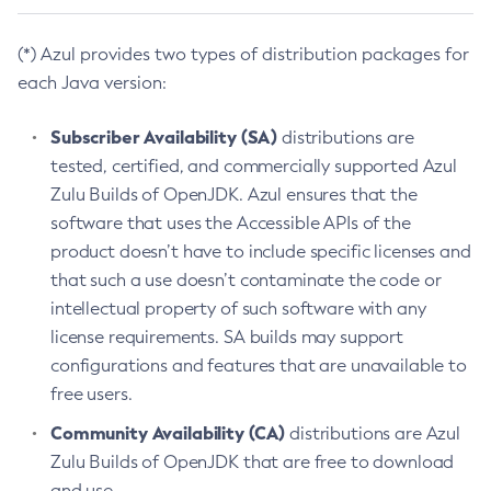
(*) Azul provides two types of distribution packages for
each Java version:
Subscriber Availability (SA)
distributions are
tested, certified, and commercially supported Azul
Zulu Builds of OpenJDK. Azul ensures that the
software that uses the Accessible APIs of the
product doesn’t have to include specific licenses and
that such a use doesn’t contaminate the code or
intellectual property of such software with any
license requirements. SA builds may support
configurations and features that are unavailable to
free users.
Community Availability (CA)
distributions are Azul
Zulu Builds of OpenJDK that are free to download
and use.