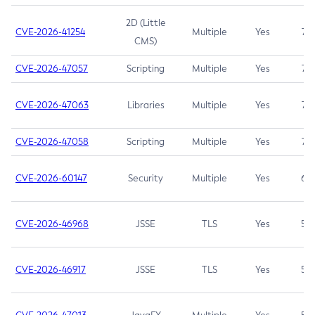
2D (Little
CVE-2026-41254
Multiple
Yes
7.5
CMS)
CVE-2026-47057
Scripting
Multiple
Yes
7.5
CVE-2026-47063
Libraries
Multiple
Yes
7.5
CVE-2026-47058
Scripting
Multiple
Yes
7.4
CVE-2026-60147
Security
Multiple
Yes
6.5
CVE-2026-46968
JSSE
TLS
Yes
5.9
CVE-2026-46917
JSSE
TLS
Yes
5.3