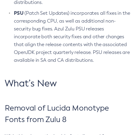
distributions.
PSU
(Patch Set Updates) incorporates all fixes in the
corresponding CPU, as well as additional non-
security bug fixes. Azul Zulu PSU releases
incorporate both security fixes and other changes
that align the release contents with the associated
OpenJDK project quarterly release. PSU releases are
available in SA and CA distributions.
What’s New
Removal of Lucida Monotype
Fonts from Zulu 8