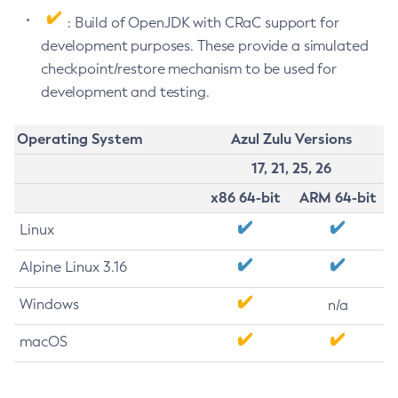
: Build of OpenJDK with CRaC support for
development purposes. These provide a simulated
checkpoint/restore mechanism to be used for
development and testing.
Operating System
Azul Zulu Versions
17, 21, 25, 26
x86 64-bit
ARM 64-bit
Linux
Alpine Linux 3.16
Windows
n/a
macOS