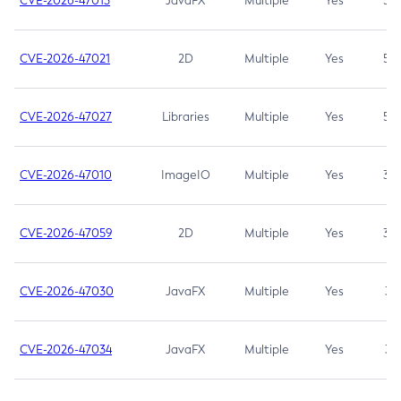
CVE-2026-47013
JavaFX
Multiple
Yes
5.3
CVE-2026-47021
2D
Multiple
Yes
5.3
CVE-2026-47027
Libraries
Multiple
Yes
5.3
CVE-2026-47010
ImageIO
Multiple
Yes
3.7
CVE-2026-47059
2D
Multiple
Yes
3.7
CVE-2026-47030
JavaFX
Multiple
Yes
3.1
CVE-2026-47034
JavaFX
Multiple
Yes
3.1