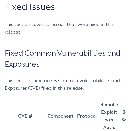
Fixed Issues
This section covers all issues that were fixed in this
release.
Fixed Common Vulnerabilities and
Exposures
This section summarizes Common Vulnerabilities and
Exposures (CVE) fixed in this release.
Remote
Exploit
Bas
CVE #
Component
Protocol
w/o
Sco
Auth.