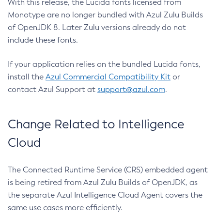
With this release, the Lucida fonts licensed from
Monotype are no longer bundled with Azul Zulu Builds
of OpenJDK 8. Later Zulu versions already do not
include these fonts.
If your application relies on the bundled Lucida fonts,
install the
Azul Commercial Compatibility Kit
or
contact Azul Support at
support@azul.com
.
Change Related to Intelligence
Cloud
The Connected Runtime Service (CRS) embedded agent
is being retired from Azul Zulu Builds of OpenJDK, as
the separate Azul Intelligence Cloud Agent covers the
same use cases more efficiently.