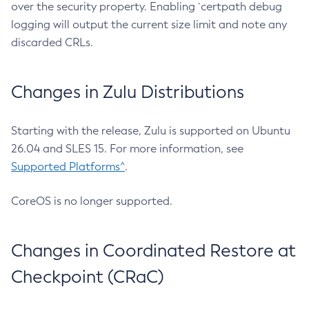
over the security property. Enabling `certpath debug
logging will output the current size limit and note any
discarded CRLs.
Changes in Zulu Distributions
Starting with the release, Zulu is supported on Ubuntu
26.04 and SLES 15. For more information, see
Supported Platforms^
.
CoreOS is no longer supported.
Changes in Coordinated Restore at
Checkpoint (CRaC)