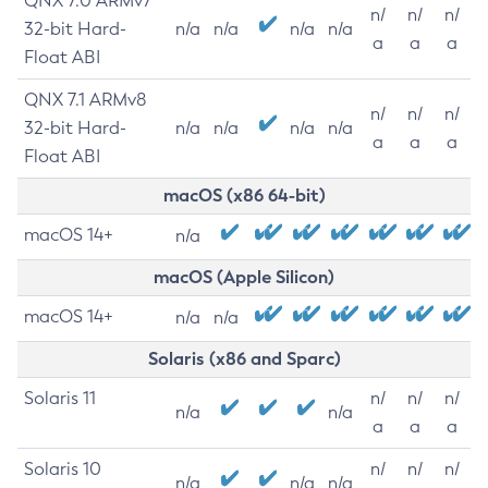
QNX 7.0 ARMv7
n/
n/
n/
32-bit Hard-
n/a
n/a
n/a
n/a
a
a
a
Float ABI
QNX 7.1 ARMv8
n/
n/
n/
32-bit Hard-
n/a
n/a
n/a
n/a
a
a
a
Float ABI
macOS (x86 64-bit)
macOS 14+
n/a
macOS (Apple Silicon)
macOS 14+
n/a
n/a
Solaris (x86 and Sparc)
Solaris 11
n/
n/
n/
n/a
n/a
a
a
a
Solaris 10
n/
n/
n/
n/a
n/a
n/a