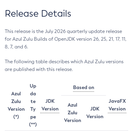
Release Details
This release is the July 2026 quarterly update release
for Azul Zulu Builds of OpenJDK version 26, 25, 21, 17, 11,
8, 7, and 6.
The following table describes which Azul Zulu versions
are published with this release.
Up
Based on
Azul
da
JDK
JavaFX
Zulu
te
Azul
Version
JDK
Version
Version
Ty
Zulu
Version
(*)
pe
Version
(**)