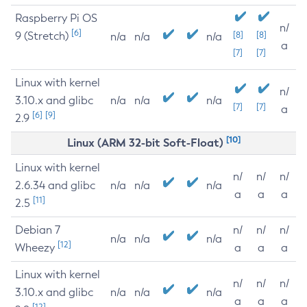
Raspberry Pi OS
n/
[6]
9 (Stretch)
[8]
[8]
n/a
n/a
n/a
a
[7]
[7]
Linux with kernel
n/
3.10.x and glibc
n/a
n/a
n/a
[7]
[7]
a
[6]
[9]
2.9
[10]
Linux (ARM 32-bit Soft-Float)
Linux with kernel
n/
n/
n/
2.6.34 and glibc
n/a
n/a
n/a
a
a
a
[11]
2.5
Debian 7
n/
n/
n/
n/a
n/a
n/a
[12]
Wheezy
a
a
a
Linux with kernel
n/
n/
n/
3.10.x and glibc
n/a
n/a
n/a
a
a
a
[12]