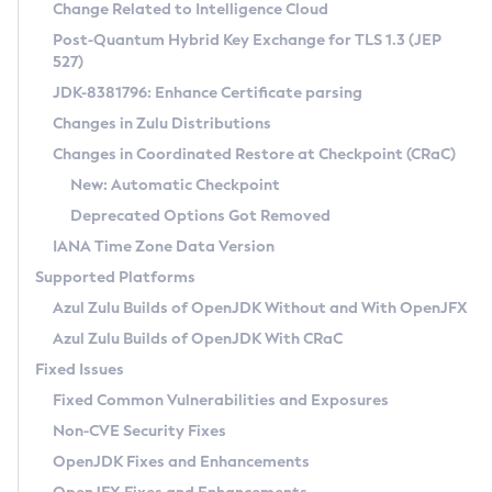
Installation Guidelines
Change Related to Intelligence Cloud
Post-Quantum Hybrid Key Exchange for TLS 1.3 (JEP
CVE and Version Search
Supported (Zulu SA) on Linux
527)
DEB
Free Distribution (Zulu CA) on Linux
JDK-8381796: Enhance Certificate parsing
CVE Search Tool
Commercial Compatibility Kit
RPM
Changes in Zulu Distributions
CVE History Tool
DEB
Installing on Windows
About CCK
IcedTea-Web
APK
Changes in Coordinated Restore at Checkpoint (CRaC)
Version Search Tool
RPM
Installing on macOS
Install CCK
Docker
New: Automatic Checkpoint
About IcedTea-Web
Detailed Info
APK
Using SDKMAN! on Linux and macOS
Rhino JavaScript Engine in Azul Zulu 7
Chainguard Docker
Deprecated Options Got Removed
Release Notes
TAR.GZ
Using Azul Metadata API
Versioning and Naming Conventions
Coordinated Restore at Checkpoint
IANA Time Zone Data Version
Download and Installation
Docker
Updating Azul Zulu
(CRaC)
Configuring Security Providers
Supported Platforms
How to Use IcedTea-Web
Paketo Buildpacks
Uninstalling Azul Zulu
Migrating Discovery to Metadata API
Azul Zulu Builds of OpenJDK Without and With OpenJFX
GC Log Analyzer
How to Use Deployment Ruleset
Windows
Timezone Updater
Managing Multiple Azul Zulu Versions
Azul Zulu Builds of OpenJDK With CRaC
Configuration Options
macOS
Incubator and Preview Features
Azul Mission Control
Fixed Issues
Windows
Linux
Using Java Flight Recorder
Fixed Common Vulnerabilities and Exposures
macOS
Legal Notice
Other Distributions
FIPS integration in Zulu
Non-CVE Security Fixes
Linux
OpenJDK Fixes and Enhancements