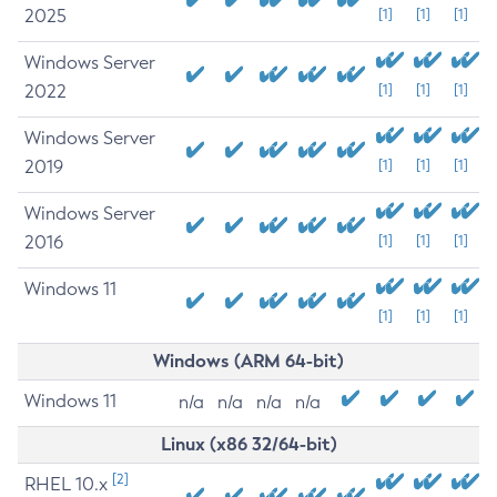
2025
[1]
[1]
[1]
Windows Server
2022
[1]
[1]
[1]
Windows Server
2019
[1]
[1]
[1]
Windows Server
2016
[1]
[1]
[1]
Windows 11
[1]
[1]
[1]
Windows (ARM 64-bit)
Windows 11
n/a
n/a
n/a
n/a
Linux (x86 32/64-bit)
[2]
RHEL 10.x