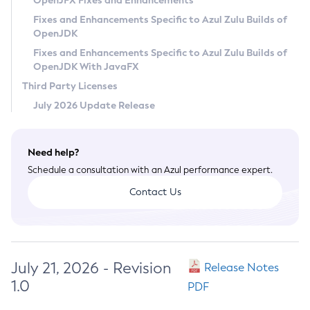
OpenJFX Fixes and Enhancements
Privacy Policy
Fixes and Enhancements Specific to Azul Zulu Builds of
OpenJDK
Legal
Fixes and Enhancements Specific to Azul Zulu Builds of
Terms of Use
OpenJDK With JavaFX
Third Party Licenses
July 2026 Update Release
Need help?
Schedule a consultation with an Azul performance expert.
Contact Us
July 21, 2026 - Revision
Release Notes
1.0
PDF