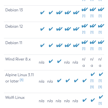
Debian 13
[1]
[1]
[1]
Debian 12
[1]
[1]
[1]
Debian 11
[1]
[1]
[1]
Wind River 8.x
n/
n/
n/
n/a
n/a
n/a
a
a
a
Alpine Linux 3.11
[3]
or later
[1]
[1]
n/a
n/a
[3]
[3]
Wolfi Linux
n/a
n/a
n/a
n/a
n/a
[1]