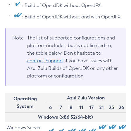
: Build of OpenJDK without OpenJFX.
: Build of OpenJDK without and with OpenJFX.
Note
The list of supported configurations and
platform includes, but is not limited to,
the table below. Don’t hesitate to
contact Support
if you have issues with
Azul Zulu Builds of OpenJDK on any other
platform or configuration.
Azul Zulu Version
Operating
System
6
7
8
11
17
21
25
26
Windows (x86 32/64-bit)
Windows Server