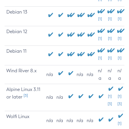
Debian 13
[1]
[1]
[1]
Debian 12
[1]
[1]
[1]
Debian 11
[1]
[1]
[1]
Wind River 8.x
n/
n/
n/
n/a
n/a
n/a
a
a
a
Alpine Linux 3.11
[3]
or later
[1]
[1]
n/a
n/a
[3]
[3]
Wolfi Linux
n/a
n/a
n/a
n/a
n/a
[1]