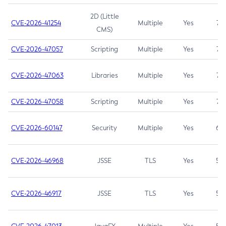
2D (Little
CVE-2026-41254
Multiple
Yes
7.5
CMS)
CVE-2026-47057
Scripting
Multiple
Yes
7.5
CVE-2026-47063
Libraries
Multiple
Yes
7.5
CVE-2026-47058
Scripting
Multiple
Yes
7.4
CVE-2026-60147
Security
Multiple
Yes
6.5
CVE-2026-46968
JSSE
TLS
Yes
5.9
CVE-2026-46917
JSSE
TLS
Yes
5.3