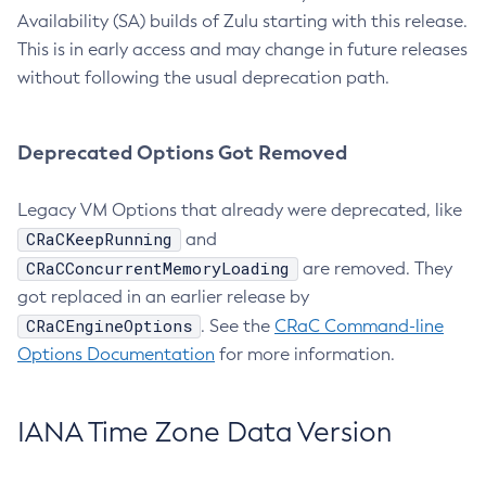
Availability (SA) builds of Zulu starting with this release.
This is in early access and may change in future releases
without following the usual deprecation path.
Deprecated Options Got Removed
Legacy VM Options that already were deprecated, like
CRaCKeepRunning
and
CRaCConcurrentMemoryLoading
are removed. They
got replaced in an earlier release by
CRaCEngineOptions
. See the
CRaC Command-line
Options Documentation
for more information.
IANA Time Zone Data Version