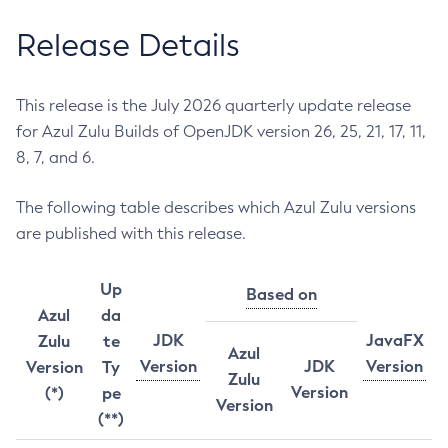
Release Details
This release is the July 2026 quarterly update release
for Azul Zulu Builds of OpenJDK version 26, 25, 21, 17, 11,
8, 7, and 6.
The following table describes which Azul Zulu versions
are published with this release.
Up
Based on
Azul
da
JDK
JavaFX
Zulu
te
Azul
Version
JDK
Version
Version
Ty
Zulu
Version
(*)
pe
Version
(**)