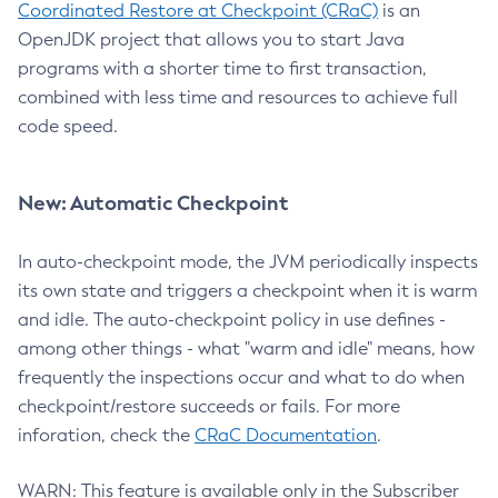
Coordinated Restore at Checkpoint (CRaC)
is an
OpenJDK project that allows you to start Java
programs with a shorter time to first transaction,
combined with less time and resources to achieve full
code speed.
New: Automatic Checkpoint
In auto-checkpoint mode, the JVM periodically inspects
its own state and triggers a checkpoint when it is warm
and idle. The auto-checkpoint policy in use defines -
among other things - what "warm and idle" means, how
frequently the inspections occur and what to do when
checkpoint/restore succeeds or fails. For more
inforation, check the
CRaC Documentation
.
WARN: This feature is available only in the Subscriber