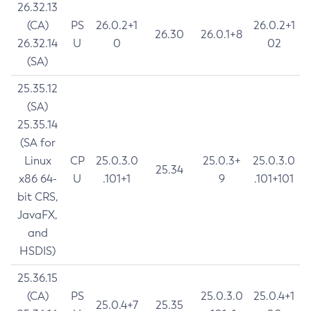
26.32.13
(CA)
PS
26.0.2+1
26.0.2+1
26.30
26.0.1+8
26.32.14
U
0
02
(SA)
25.35.12
(SA)
25.35.14
(SA for
Linux
CP
25.0.3.0
25.0.3+
25.0.3.0
25.34
x86 64-
U
.101+1
9
.101+101
bit CRS,
JavaFX,
and
HSDIS)
25.36.15
(CA)
PS
25.0.3.0
25.0.4+1
25.0.4+7
25.35