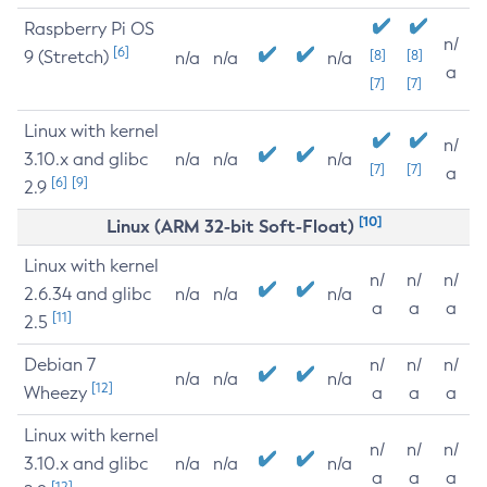
Raspberry Pi OS
n/
[6]
9 (Stretch)
[8]
[8]
n/a
n/a
n/a
a
[7]
[7]
Linux with kernel
n/
3.10.x and glibc
n/a
n/a
n/a
[7]
[7]
a
[6]
[9]
2.9
[10]
Linux (ARM 32-bit Soft-Float)
Linux with kernel
n/
n/
n/
2.6.34 and glibc
n/a
n/a
n/a
a
a
a
[11]
2.5
Debian 7
n/
n/
n/
n/a
n/a
n/a
[12]
Wheezy
a
a
a
Linux with kernel
n/
n/
n/
3.10.x and glibc
n/a
n/a
n/a
a
a
a
[12]