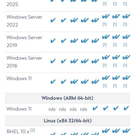
2025
[1]
[1]
[1]
Windows Server
2022
[1]
[1]
[1]
Windows Server
2019
[1]
[1]
[1]
Windows Server
2016
[1]
[1]
[1]
Windows 11
[1]
[1]
[1]
Windows (ARM 64-bit)
Windows 11
n/a
n/a
n/a
n/a
Linux (x86 32/64-bit)
[2]
RHEL 10.x