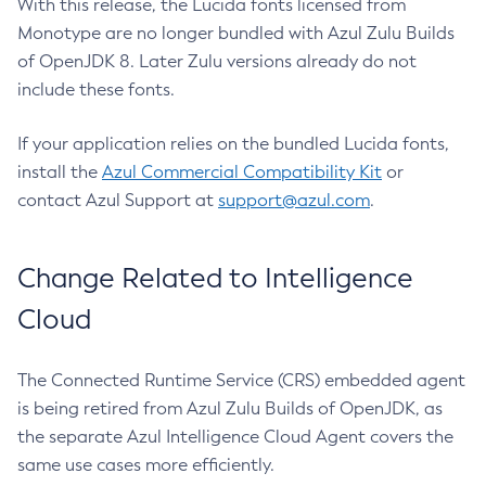
With this release, the Lucida fonts licensed from
Monotype are no longer bundled with Azul Zulu Builds
of OpenJDK 8. Later Zulu versions already do not
include these fonts.
If your application relies on the bundled Lucida fonts,
install the
Azul Commercial Compatibility Kit
or
contact Azul Support at
support@azul.com
.
Change Related to Intelligence
Cloud
The Connected Runtime Service (CRS) embedded agent
is being retired from Azul Zulu Builds of OpenJDK, as
the separate Azul Intelligence Cloud Agent covers the
same use cases more efficiently.