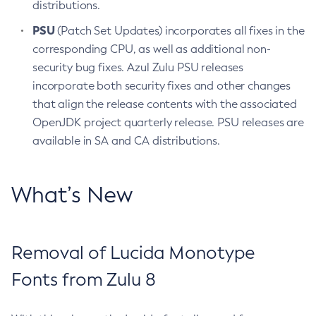
distributions.
PSU
(Patch Set Updates) incorporates all fixes in the
corresponding CPU, as well as additional non-
security bug fixes. Azul Zulu PSU releases
incorporate both security fixes and other changes
that align the release contents with the associated
OpenJDK project quarterly release. PSU releases are
available in SA and CA distributions.
What’s New
Removal of Lucida Monotype
Fonts from Zulu 8