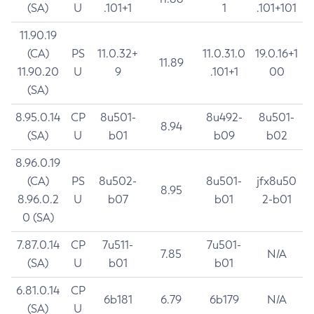
(SA)
U
.101+1
1
.101+101
11.90.19
(CA)
PS
11.0.32+
11.0.31.0
19.0.16+1
11.89
11.90.20
U
9
.101+1
00
(SA)
8.95.0.14
CP
8u501-
8u492-
8u501-
8.94
(SA)
U
b01
b09
b02
8.96.0.19
(CA)
PS
8u502-
8u501-
jfx8u50
8.95
8.96.0.2
U
b07
b01
2-b01
0 (SA)
7.87.0.14
CP
7u511-
7u501-
7.85
N/A
(SA)
U
b01
b01
6.81.0.14
CP
6b181
6.79
6b179
N/A
(SA)
U