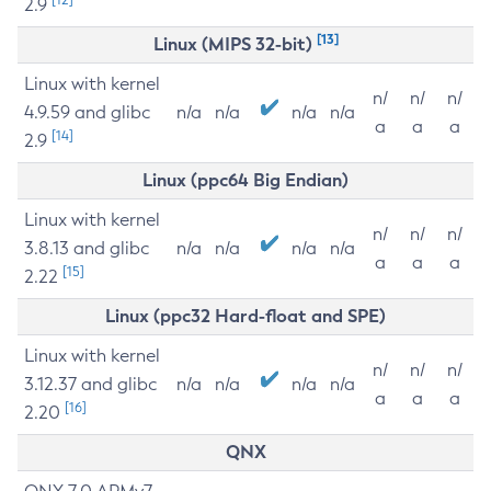
2.9
[13]
Linux (MIPS 32-bit)
Linux with kernel
n/
n/
n/
4.9.59 and glibc
n/a
n/a
n/a
n/a
a
a
a
[14]
2.9
Linux (ppc64 Big Endian)
Linux with kernel
n/
n/
n/
3.8.13 and glibc
n/a
n/a
n/a
n/a
a
a
a
[15]
2.22
Linux (ppc32 Hard-float and SPE)
Linux with kernel
n/
n/
n/
3.12.37 and glibc
n/a
n/a
n/a
n/a
a
a
a
[16]
2.20
QNX