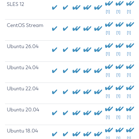
SLES 12
[1]
[1]
[1]
CentOS Stream
[1]
[1]
[1]
Ubuntu 26.04
[1]
[1]
[1]
Ubuntu 24.04
[1]
[1]
[1]
Ubuntu 22.04
[1]
[1]
[1]
Ubuntu 20.04
[1]
[1]
[1]
Ubuntu 18.04
[1]
[1]
[1]