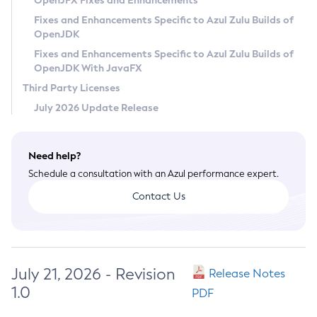
OpenJFX Fixes and Enhancements
Privacy Policy
Fixes and Enhancements Specific to Azul Zulu Builds of
OpenJDK
Legal
Fixes and Enhancements Specific to Azul Zulu Builds of
Terms of Use
OpenJDK With JavaFX
Third Party Licenses
July 2026 Update Release
Need help?
Schedule a consultation with an Azul performance expert.
Contact Us
July 21, 2026 - Revision
Release Notes
1.0
PDF