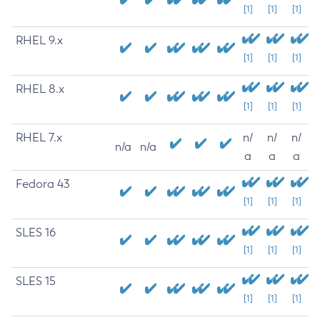
[1]
[1]
[1]
RHEL 9.x
[1]
[1]
[1]
RHEL 8.x
[1]
[1]
[1]
RHEL 7.x
n/
n/
n/
n/a
n/a
a
a
a
Fedora 43
[1]
[1]
[1]
SLES 16
[1]
[1]
[1]
SLES 15
[1]
[1]
[1]