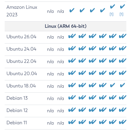
Amazon Linux
n/a
n/a
2023
[1]
[1]
Linux (ARM 64-bit)
Ubuntu 26.04
n/a
n/a
Ubuntu 24.04
n/a
n/a
Ubuntu 22.04
n/a
n/a
Ubuntu 20.04
n/a
n/a
Ubuntu 18.04
n/a
n/a
Debian 13
n/a
n/a
Debian 12
n/a
n/a
Debian 11
n/a
n/a