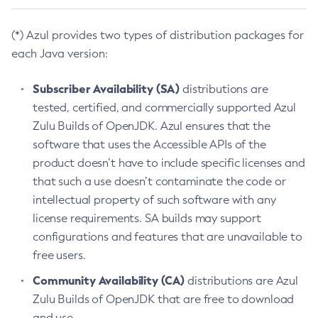
(*) Azul provides two types of distribution packages for
each Java version:
Subscriber Availability (SA)
distributions are
tested, certified, and commercially supported Azul
Zulu Builds of OpenJDK. Azul ensures that the
software that uses the Accessible APIs of the
product doesn’t have to include specific licenses and
that such a use doesn’t contaminate the code or
intellectual property of such software with any
license requirements. SA builds may support
configurations and features that are unavailable to
free users.
Community Availability (CA)
distributions are Azul
Zulu Builds of OpenJDK that are free to download
and use.