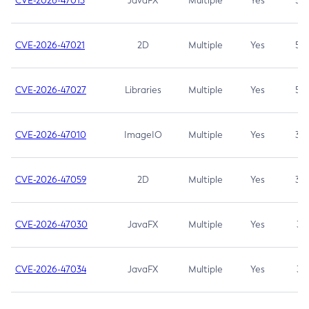
CVE-2026-47013
JavaFX
Multiple
Yes
5.3
CVE-2026-47021
2D
Multiple
Yes
5.3
CVE-2026-47027
Libraries
Multiple
Yes
5.3
CVE-2026-47010
ImageIO
Multiple
Yes
3.7
CVE-2026-47059
2D
Multiple
Yes
3.7
CVE-2026-47030
JavaFX
Multiple
Yes
3.1
CVE-2026-47034
JavaFX
Multiple
Yes
3.1