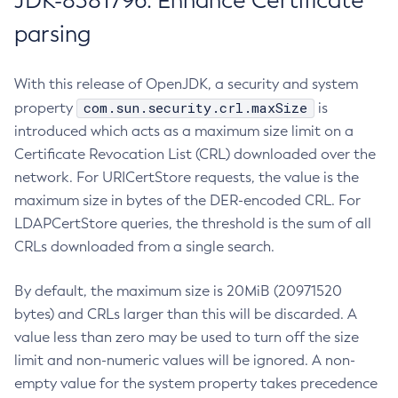
JDK-8381796: Enhance Certificate
parsing
With this release of OpenJDK, a security and system
com.sun.security.crl.maxSize
property
is
introduced which acts as a maximum size limit on a
Certificate Revocation List (CRL) downloaded over the
network. For URICertStore requests, the value is the
maximum size in bytes of the DER-encoded CRL. For
LDAPCertStore queries, the threshold is the sum of all
CRLs downloaded from a single search.
By default, the maximum size is 20MiB (20971520
bytes) and CRLs larger than this will be discarded. A
value less than zero may be used to turn off the size
limit and non-numeric values will be ignored. A non-
empty value for the system property takes precedence