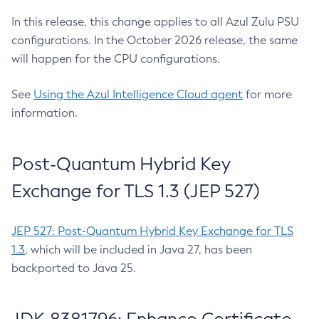
In this release, this change applies to all Azul Zulu PSU
configurations. In the October 2026 release, the same
will happen for the CPU configurations.
See
Using the Azul Intelligence Cloud agent
for more
information.
Post-Quantum Hybrid Key
Exchange for TLS 1.3 (JEP 527)
JEP 527: Post-Quantum Hybrid Key Exchange for TLS
1.3
, which will be included in Java 27, has been
backported to Java 25.