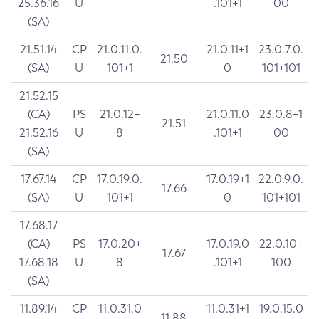
25.36.16
U
.101+1
00
(SA)
21.51.14
CP
21.0.11.0.
21.0.11+1
23.0.7.0.
21.50
(SA)
U
101+1
0
101+101
21.52.15
(CA)
PS
21.0.12+
21.0.11.0
23.0.8+1
21.51
21.52.16
U
8
.101+1
00
(SA)
17.67.14
CP
17.0.19.0.
17.0.19+1
22.0.9.0.
17.66
(SA)
U
101+1
0
101+101
17.68.17
(CA)
PS
17.0.20+
17.0.19.0
22.0.10+
17.67
17.68.18
U
8
.101+1
100
(SA)
11.89.14
CP
11.0.31.0
11.0.31+1
19.0.15.0
11.88