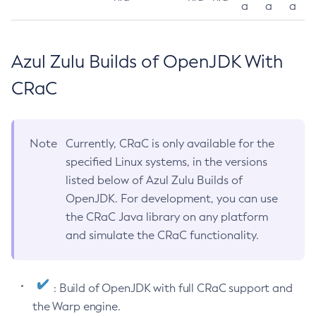
a
a
a
Azul Zulu Builds of OpenJDK With
CRaC
Note
Currently, CRaC is only available for the
specified Linux systems, in the versions
listed below of Azul Zulu Builds of
OpenJDK. For development, you can use
the CRaC Java library on any platform
and simulate the CRaC functionality.
: Build of OpenJDK with full CRaC support and
the Warp engine.