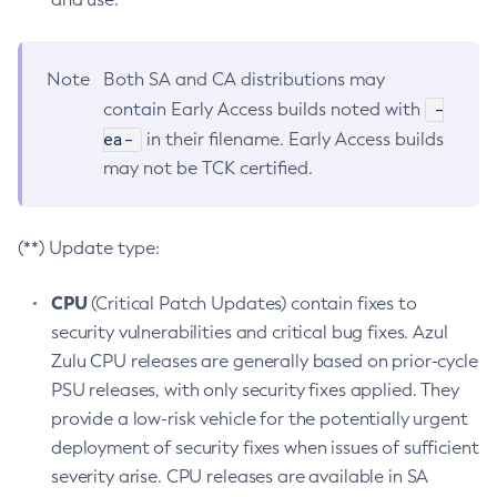
Note
Both SA and CA distributions may
-
contain Early Access builds noted with
ea-
in their filename. Early Access builds
may not be TCK certified.
(**) Update type:
CPU
(Critical Patch Updates) contain fixes to
security vulnerabilities and critical bug fixes. Azul
Zulu CPU releases are generally based on prior-cycle
PSU releases, with only security fixes applied. They
provide a low-risk vehicle for the potentially urgent
deployment of security fixes when issues of sufficient
severity arise. CPU releases are available in SA