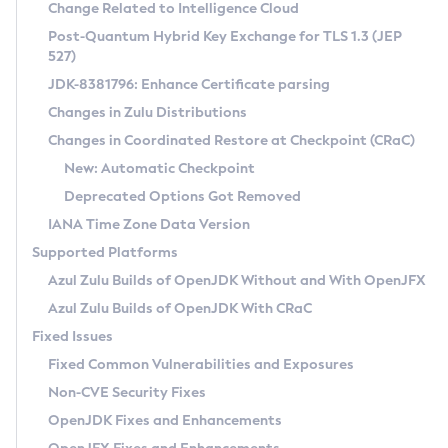
Installation Guidelines
Change Related to Intelligence Cloud
Post-Quantum Hybrid Key Exchange for TLS 1.3 (JEP
CVE and Version Search
Supported (Zulu SA) on Linux
527)
DEB
Free Distribution (Zulu CA) on Linux
JDK-8381796: Enhance Certificate parsing
CVE Search Tool
Commercial Compatibility Kit
RPM
Changes in Zulu Distributions
CVE History Tool
DEB
Installing on Windows
About CCK
IcedTea-Web
APK
Changes in Coordinated Restore at Checkpoint (CRaC)
Version Search Tool
RPM
Installing on macOS
Install CCK
Docker
New: Automatic Checkpoint
About IcedTea-Web
Detailed Info
APK
Using SDKMAN! on Linux and macOS
Rhino JavaScript Engine in Azul Zulu 7
Chainguard Docker
Deprecated Options Got Removed
Release Notes
TAR.GZ
Using Azul Metadata API
Versioning and Naming Conventions
Coordinated Restore at Checkpoint
IANA Time Zone Data Version
Download and Installation
Docker
Updating Azul Zulu
(CRaC)
Configuring Security Providers
Supported Platforms
How to Use IcedTea-Web
Paketo Buildpacks
Uninstalling Azul Zulu
Migrating Discovery to Metadata API
Azul Zulu Builds of OpenJDK Without and With OpenJFX
GC Log Analyzer
How to Use Deployment Ruleset
Windows
Timezone Updater
Managing Multiple Azul Zulu Versions
Azul Zulu Builds of OpenJDK With CRaC
Configuration Options
macOS
Incubator and Preview Features
Azul Mission Control
Fixed Issues
Windows
Linux
Using Java Flight Recorder
Fixed Common Vulnerabilities and Exposures
macOS
Legal Notice
Other Distributions
FIPS integration in Zulu
Non-CVE Security Fixes
Linux
OpenJDK Fixes and Enhancements