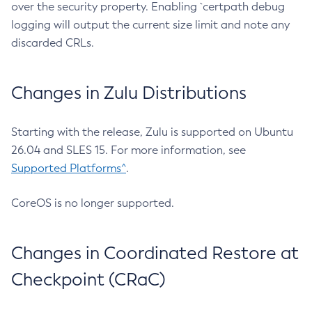
over the security property. Enabling `certpath debug
logging will output the current size limit and note any
discarded CRLs.
Changes in Zulu Distributions
Starting with the release, Zulu is supported on Ubuntu
26.04 and SLES 15. For more information, see
Supported Platforms^
.
CoreOS is no longer supported.
Changes in Coordinated Restore at
Checkpoint (CRaC)