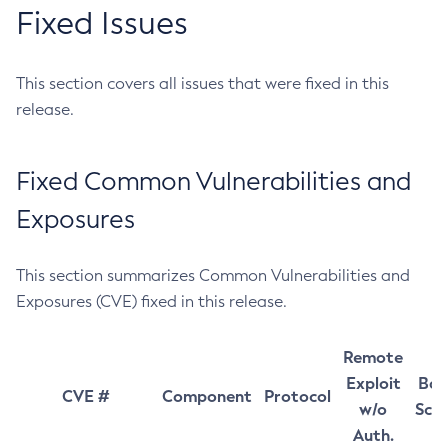
Fixed Issues
This section covers all issues that were fixed in this
release.
Fixed Common Vulnerabilities and
Exposures
This section summarizes Common Vulnerabilities and
Exposures (CVE) fixed in this release.
Remote
Exploit
Bas
CVE #
Component
Protocol
w/o
Sco
Auth.