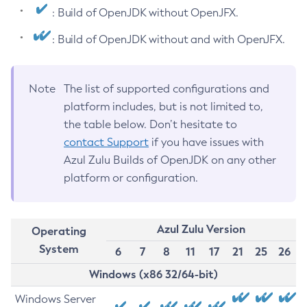
: Build of OpenJDK without OpenJFX.
: Build of OpenJDK without and with OpenJFX.
Note
The list of supported configurations and
platform includes, but is not limited to,
the table below. Don’t hesitate to
contact Support
if you have issues with
Azul Zulu Builds of OpenJDK on any other
platform or configuration.
Azul Zulu Version
Operating
System
6
7
8
11
17
21
25
26
Windows (x86 32/64-bit)
Windows Server