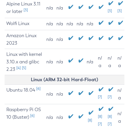
Alpine Linux 3.11
n/a
n/a
[3]
or later
[3]
[3]
Wolfi Linux
n/a
n/a
n/a
n/a
n/a
Amazon Linux
n/a
n/a
2023
Linux with kernel
n/
n/
n/
3.10.x and glibc
n/a
n/a
n/a
a
a
a
[4]
[5]
2.23
Linux (ARM 32-bit Hard-Float)
[6]
Ubuntu 18.04
n/
n/a
n/a
[7]
[7]
a
Raspberry Pi OS
n/
[6]
10 (Buster)
[8]
[8]
n/a
n/a
[8]
a
[7]
[7]