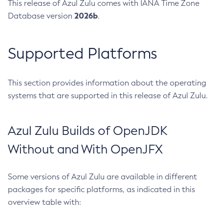
This release of Azul Zulu comes with IANA Time Zone
2026b
Database version
.
Supported Platforms
This section provides information about the operating
systems that are supported in this release of Azul Zulu.
Azul Zulu Builds of OpenJDK
Without and With OpenJFX
Some versions of Azul Zulu are available in different
packages for specific platforms, as indicated in this
overview table with: