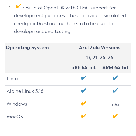
: Build of OpenJDK with CRaC support for
development purposes. These provide a simulated
checkpoint/restore mechanism to be used for
development and testing.
Operating System
Azul Zulu Versions
17, 21, 25, 26
x86 64-bit
ARM 64-bit
Linux
Alpine Linux 3.16
Windows
n/a
macOS