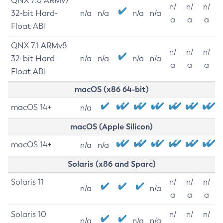
QNX 7.0 ARMv7
n/
n/
n/
32-bit Hard-
n/a
n/a
n/a
n/a
a
a
a
Float ABI
QNX 7.1 ARMv8
n/
n/
n/
32-bit Hard-
n/a
n/a
n/a
n/a
a
a
a
Float ABI
macOS (x86 64-bit)
macOS 14+
n/a
macOS (Apple Silicon)
macOS 14+
n/a
n/a
Solaris (x86 and Sparc)
Solaris 11
n/
n/
n/
n/a
n/a
a
a
a
Solaris 10
n/
n/
n/
n/a
n/a
n/a