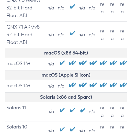
QNX 7.0 ARMv7
n/
n/
n/
32-bit Hard-
n/a
n/a
n/a
n/a
a
a
a
Float ABI
QNX 7.1 ARMv8
n/
n/
n/
32-bit Hard-
n/a
n/a
n/a
n/a
a
a
a
Float ABI
macOS (x86 64-bit)
macOS 14+
n/a
macOS (Apple Silicon)
macOS 14+
n/a
n/a
Solaris (x86 and Sparc)
Solaris 11
n/
n/
n/
n/a
n/a
a
a
a
Solaris 10
n/
n/
n/
n/a
n/a
n/a