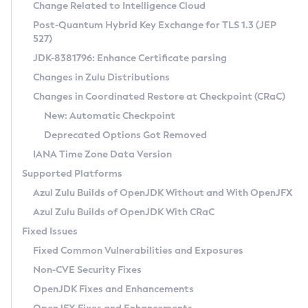
Installation Guidelines
Change Related to Intelligence Cloud
Post-Quantum Hybrid Key Exchange for TLS 1.3 (JEP
CVE and Version Search
Supported (Zulu SA) on Linux
527)
DEB
Free Distribution (Zulu CA) on Linux
JDK-8381796: Enhance Certificate parsing
CVE Search Tool
Commercial Compatibility Kit
RPM
Changes in Zulu Distributions
CVE History Tool
DEB
Installing on Windows
About CCK
IcedTea-Web
APK
Changes in Coordinated Restore at Checkpoint (CRaC)
Version Search Tool
RPM
Installing on macOS
Install CCK
Docker
New: Automatic Checkpoint
About IcedTea-Web
Detailed Info
APK
Using SDKMAN! on Linux and macOS
Rhino JavaScript Engine in Azul Zulu 7
Chainguard Docker
Deprecated Options Got Removed
Release Notes
TAR.GZ
Using Azul Metadata API
Versioning and Naming Conventions
Coordinated Restore at Checkpoint
IANA Time Zone Data Version
Download and Installation
Docker
Updating Azul Zulu
(CRaC)
Configuring Security Providers
Supported Platforms
How to Use IcedTea-Web
Paketo Buildpacks
Uninstalling Azul Zulu
Migrating Discovery to Metadata API
Azul Zulu Builds of OpenJDK Without and With OpenJFX
GC Log Analyzer
How to Use Deployment Ruleset
Windows
Timezone Updater
Managing Multiple Azul Zulu Versions
Azul Zulu Builds of OpenJDK With CRaC
Configuration Options
macOS
Incubator and Preview Features
Azul Mission Control
Fixed Issues
Windows
Linux
Using Java Flight Recorder
Fixed Common Vulnerabilities and Exposures
macOS
Legal Notice
Other Distributions
FIPS integration in Zulu
Non-CVE Security Fixes
Linux
OpenJDK Fixes and Enhancements