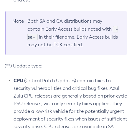
Note
Both SA and CA distributions may
-
contain Early Access builds noted with
ea-
in their filename. Early Access builds
may not be TCK certified.
(**) Update type:
CPU
(Critical Patch Updates) contain fixes to
security vulnerabilities and critical bug fixes. Azul
Zulu CPU releases are generally based on prior-cycle
PSU releases, with only security fixes applied. They
provide a low-risk vehicle for the potentially urgent
deployment of security fixes when issues of sufficient
severity arise. CPU releases are available in SA