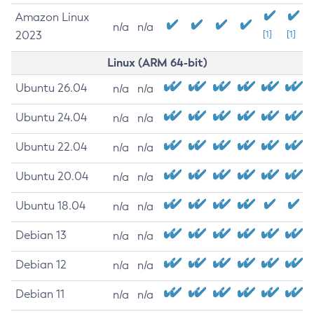
Amazon Linux
n/a
n/a
2023
[1]
[1]
Linux (ARM 64-bit)
Ubuntu 26.04
n/a
n/a
Ubuntu 24.04
n/a
n/a
Ubuntu 22.04
n/a
n/a
Ubuntu 20.04
n/a
n/a
Ubuntu 18.04
n/a
n/a
Debian 13
n/a
n/a
Debian 12
n/a
n/a
Debian 11
n/a
n/a