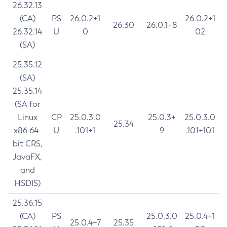
26.32.13
(CA)
PS
26.0.2+1
26.0.2+1
26.30
26.0.1+8
26.32.14
U
0
02
(SA)
25.35.12
(SA)
25.35.14
(SA for
Linux
CP
25.0.3.0
25.0.3+
25.0.3.0
25.34
x86 64-
U
.101+1
9
.101+101
bit CRS,
JavaFX,
and
HSDIS)
25.36.15
(CA)
PS
25.0.3.0
25.0.4+1
25.0.4+7
25.35