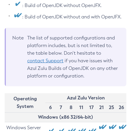
: Build of OpenJDK without OpenJFX.
: Build of OpenJDK without and with OpenJFX.
Note
The list of supported configurations and
platform includes, but is not limited to,
the table below. Don’t hesitate to
contact Support
if you have issues with
Azul Zulu Builds of OpenJDK on any other
platform or configuration.
Azul Zulu Version
Operating
System
6
7
8
11
17
21
25
26
Windows (x86 32/64-bit)
Windows Server