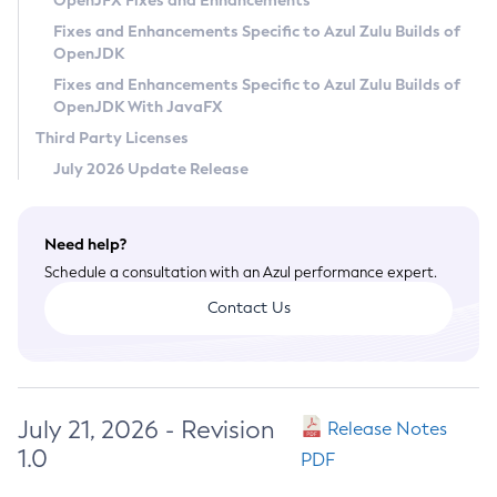
OpenJFX Fixes and Enhancements
Privacy Policy
Fixes and Enhancements Specific to Azul Zulu Builds of
OpenJDK
Legal
Fixes and Enhancements Specific to Azul Zulu Builds of
Terms of Use
OpenJDK With JavaFX
Third Party Licenses
July 2026 Update Release
Need help?
Schedule a consultation with an Azul performance expert.
Contact Us
July 21, 2026 - Revision
Release Notes
1.0
PDF