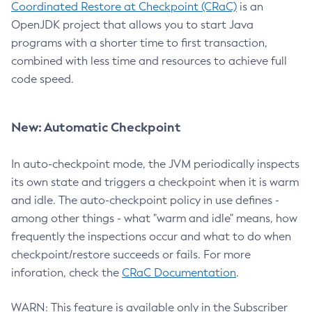
Coordinated Restore at Checkpoint (CRaC)
is an
OpenJDK project that allows you to start Java
programs with a shorter time to first transaction,
combined with less time and resources to achieve full
code speed.
New: Automatic Checkpoint
In auto-checkpoint mode, the JVM periodically inspects
its own state and triggers a checkpoint when it is warm
and idle. The auto-checkpoint policy in use defines -
among other things - what "warm and idle" means, how
frequently the inspections occur and what to do when
checkpoint/restore succeeds or fails. For more
inforation, check the
CRaC Documentation
.
WARN: This feature is available only in the Subscriber