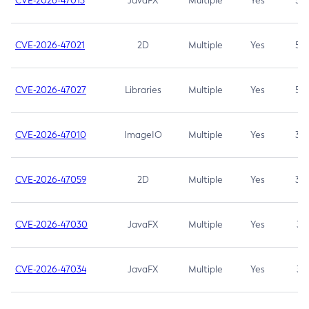
CVE-2026-47013
JavaFX
Multiple
Yes
5.3
CVE-2026-47021
2D
Multiple
Yes
5.3
CVE-2026-47027
Libraries
Multiple
Yes
5.3
CVE-2026-47010
ImageIO
Multiple
Yes
3.7
CVE-2026-47059
2D
Multiple
Yes
3.7
CVE-2026-47030
JavaFX
Multiple
Yes
3.1
CVE-2026-47034
JavaFX
Multiple
Yes
3.1