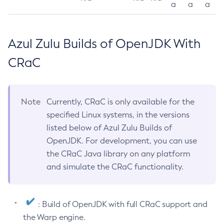
a
a
a
Azul Zulu Builds of OpenJDK With
CRaC
Note
Currently, CRaC is only available for the
specified Linux systems, in the versions
listed below of Azul Zulu Builds of
OpenJDK. For development, you can use
the CRaC Java library on any platform
and simulate the CRaC functionality.
: Build of OpenJDK with full CRaC support and
the Warp engine.