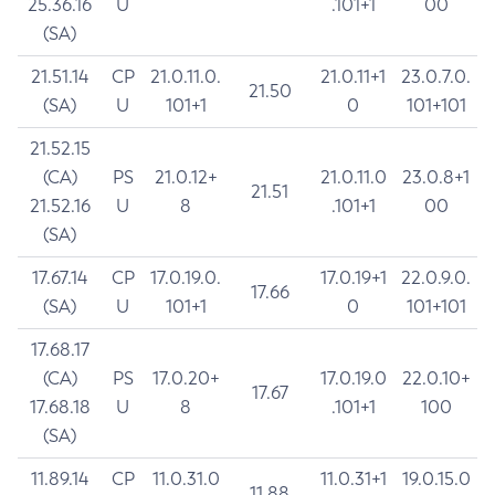
25.36.16
U
.101+1
00
(SA)
21.51.14
CP
21.0.11.0.
21.0.11+1
23.0.7.0.
21.50
(SA)
U
101+1
0
101+101
21.52.15
(CA)
PS
21.0.12+
21.0.11.0
23.0.8+1
21.51
21.52.16
U
8
.101+1
00
(SA)
17.67.14
CP
17.0.19.0.
17.0.19+1
22.0.9.0.
17.66
(SA)
U
101+1
0
101+101
17.68.17
(CA)
PS
17.0.20+
17.0.19.0
22.0.10+
17.67
17.68.18
U
8
.101+1
100
(SA)
11.89.14
CP
11.0.31.0
11.0.31+1
19.0.15.0
11.88