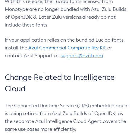
With this release, the Lucida fonts licensed from
Monotype are no longer bundled with Azul Zulu Builds
of OpenJDK 8. Later Zulu versions already do not
include these fonts.
If your application relies on the bundled Lucida fonts,
install the
Azul Commercial Compatibility Kit
or
contact Azul Support at
support@azul.com
.
Change Related to Intelligence
Cloud
The Connected Runtime Service (CRS) embedded agent
is being retired from Azul Zulu Builds of OpenJDK, as
the separate Azul Intelligence Cloud Agent covers the
same use cases more efficiently.