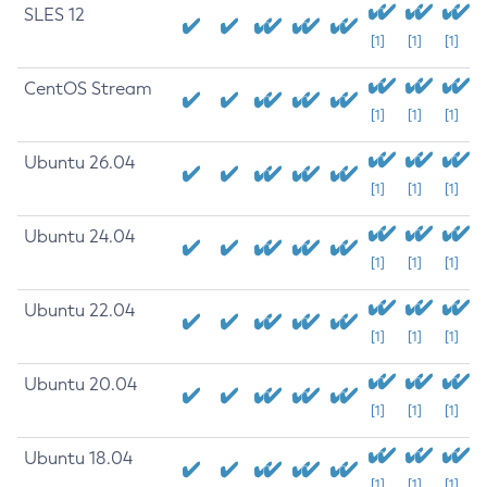
SLES 12
[1]
[1]
[1]
CentOS Stream
[1]
[1]
[1]
Ubuntu 26.04
[1]
[1]
[1]
Ubuntu 24.04
[1]
[1]
[1]
Ubuntu 22.04
[1]
[1]
[1]
Ubuntu 20.04
[1]
[1]
[1]
Ubuntu 18.04
[1]
[1]
[1]