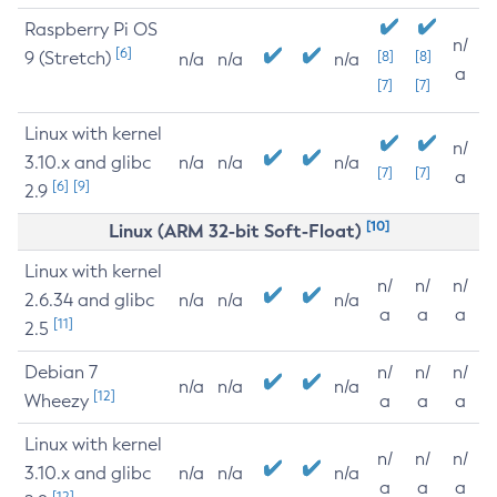
Raspberry Pi OS
n/
[6]
9 (Stretch)
[8]
[8]
n/a
n/a
n/a
a
[7]
[7]
Linux with kernel
n/
3.10.x and glibc
n/a
n/a
n/a
[7]
[7]
a
[6]
[9]
2.9
[10]
Linux (ARM 32-bit Soft-Float)
Linux with kernel
n/
n/
n/
2.6.34 and glibc
n/a
n/a
n/a
a
a
a
[11]
2.5
Debian 7
n/
n/
n/
n/a
n/a
n/a
[12]
Wheezy
a
a
a
Linux with kernel
n/
n/
n/
3.10.x and glibc
n/a
n/a
n/a
a
a
a
[12]