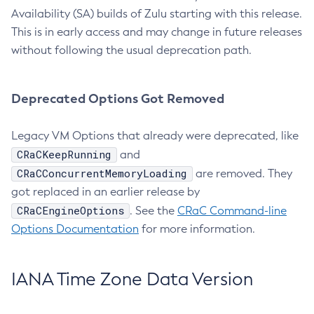
Availability (SA) builds of Zulu starting with this release.
This is in early access and may change in future releases
without following the usual deprecation path.
Deprecated Options Got Removed
Legacy VM Options that already were deprecated, like
CRaCKeepRunning
and
CRaCConcurrentMemoryLoading
are removed. They
got replaced in an earlier release by
CRaCEngineOptions
. See the
CRaC Command-line
Options Documentation
for more information.
IANA Time Zone Data Version