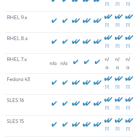
[1]
[1]
[1]
RHEL 9.x
[1]
[1]
[1]
RHEL 8.x
[1]
[1]
[1]
RHEL 7.x
n/
n/
n/
n/a
n/a
a
a
a
Fedora 43
[1]
[1]
[1]
SLES 16
[1]
[1]
[1]
SLES 15
[1]
[1]
[1]