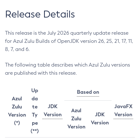
Release Details
This release is the July 2026 quarterly update release
for Azul Zulu Builds of OpenJDK version 26, 25, 21, 17, 11,
8, 7, and 6.
The following table describes which Azul Zulu versions
are published with this release.
Up
Based on
Azul
da
JDK
JavaFX
Zulu
te
Azul
Version
JDK
Version
Version
Ty
Zulu
Version
(*)
pe
Version
(**)