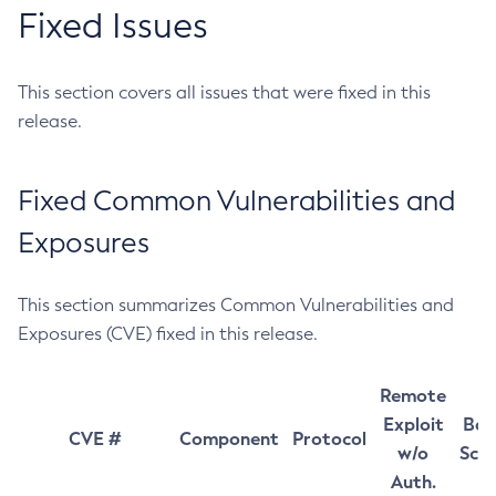
Fixed Issues
This section covers all issues that were fixed in this
release.
Fixed Common Vulnerabilities and
Exposures
This section summarizes Common Vulnerabilities and
Exposures (CVE) fixed in this release.
Remote
Exploit
Bas
CVE #
Component
Protocol
w/o
Sco
Auth.