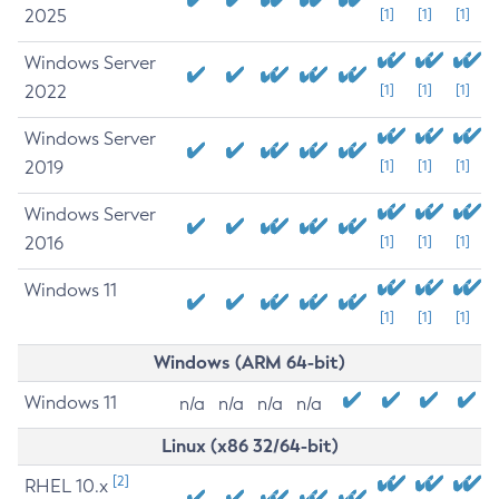
2025
[1]
[1]
[1]
Windows Server
2022
[1]
[1]
[1]
Windows Server
2019
[1]
[1]
[1]
Windows Server
2016
[1]
[1]
[1]
Windows 11
[1]
[1]
[1]
Windows (ARM 64-bit)
Windows 11
n/a
n/a
n/a
n/a
Linux (x86 32/64-bit)
[2]
RHEL 10.x