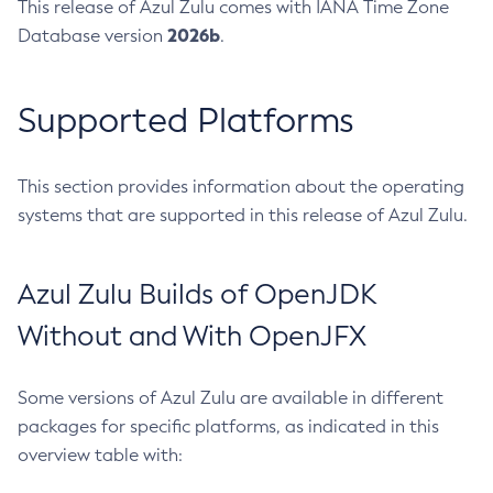
This release of Azul Zulu comes with IANA Time Zone
2026b
Database version
.
Supported Platforms
This section provides information about the operating
systems that are supported in this release of Azul Zulu.
Azul Zulu Builds of OpenJDK
Without and With OpenJFX
Some versions of Azul Zulu are available in different
packages for specific platforms, as indicated in this
overview table with: