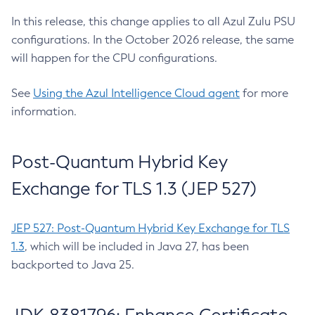
In this release, this change applies to all Azul Zulu PSU
configurations. In the October 2026 release, the same
will happen for the CPU configurations.
See
Using the Azul Intelligence Cloud agent
for more
information.
Post-Quantum Hybrid Key
Exchange for TLS 1.3 (JEP 527)
JEP 527: Post-Quantum Hybrid Key Exchange for TLS
1.3
, which will be included in Java 27, has been
backported to Java 25.