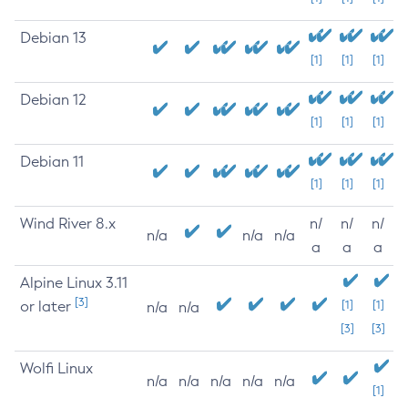
Debian 13
[1]
[1]
[1]
Debian 12
[1]
[1]
[1]
Debian 11
[1]
[1]
[1]
Wind River 8.x
n/
n/
n/
n/a
n/a
n/a
a
a
a
Alpine Linux 3.11
[3]
or later
[1]
[1]
n/a
n/a
[3]
[3]
Wolfi Linux
n/a
n/a
n/a
n/a
n/a
[1]