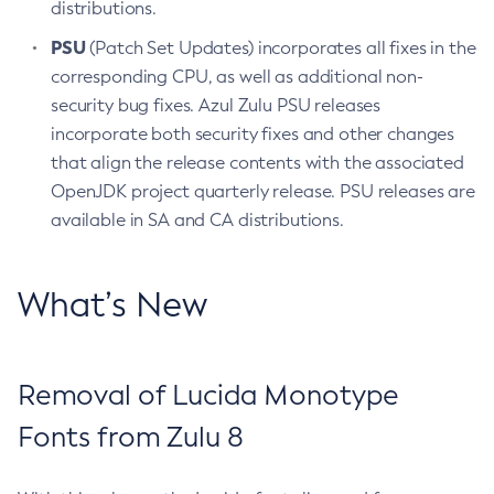
distributions.
PSU
(Patch Set Updates) incorporates all fixes in the
corresponding CPU, as well as additional non-
security bug fixes. Azul Zulu PSU releases
incorporate both security fixes and other changes
that align the release contents with the associated
OpenJDK project quarterly release. PSU releases are
available in SA and CA distributions.
What’s New
Removal of Lucida Monotype
Fonts from Zulu 8