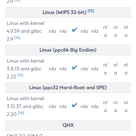
2.9
[13]
Linux (MIPS 32-bit)
Linux with kernel
n/
n/
n/
4.9.59 and glibc
n/a
n/a
n/a
n/a
a
a
a
[14]
2.9
Linux (ppc64 Big Endian)
Linux with kernel
n/
n/
n/
3.8.13 and glibc
n/a
n/a
n/a
n/a
a
a
a
[15]
2.22
Linux (ppc32 Hard-float and SPE)
Linux with kernel
n/
n/
n/
3.12.37 and glibc
n/a
n/a
n/a
n/a
a
a
a
[16]
2.20
QNX