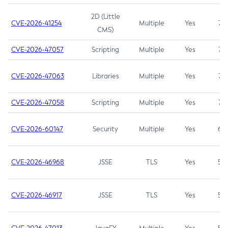
2D (Little
CVE-2026-41254
Multiple
Yes
7.5
CMS)
CVE-2026-47057
Scripting
Multiple
Yes
7.5
CVE-2026-47063
Libraries
Multiple
Yes
7.5
CVE-2026-47058
Scripting
Multiple
Yes
7.4
CVE-2026-60147
Security
Multiple
Yes
6.5
CVE-2026-46968
JSSE
TLS
Yes
5.9
CVE-2026-46917
JSSE
TLS
Yes
5.3