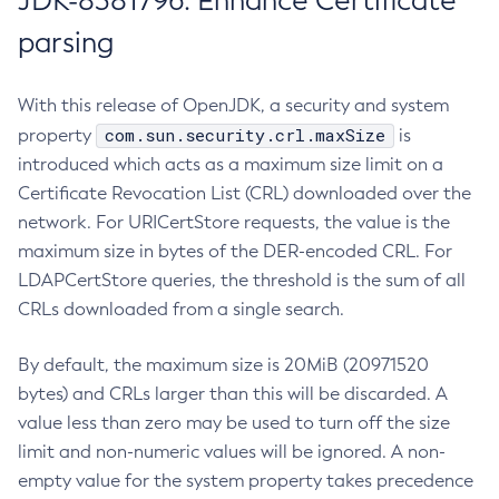
JDK-8381796: Enhance Certificate
parsing
With this release of OpenJDK, a security and system
com.sun.security.crl.maxSize
property
is
introduced which acts as a maximum size limit on a
Certificate Revocation List (CRL) downloaded over the
network. For URICertStore requests, the value is the
maximum size in bytes of the DER-encoded CRL. For
LDAPCertStore queries, the threshold is the sum of all
CRLs downloaded from a single search.
By default, the maximum size is 20MiB (20971520
bytes) and CRLs larger than this will be discarded. A
value less than zero may be used to turn off the size
limit and non-numeric values will be ignored. A non-
empty value for the system property takes precedence