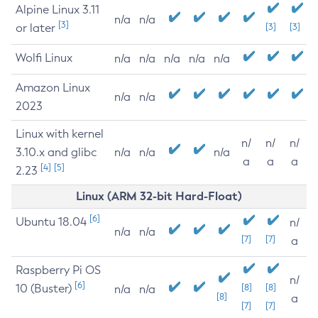
Alpine Linux 3.11
n/a
n/a
[3]
or later
[3]
[3]
Wolfi Linux
n/a
n/a
n/a
n/a
n/a
Amazon Linux
n/a
n/a
2023
Linux with kernel
n/
n/
n/
3.10.x and glibc
n/a
n/a
n/a
a
a
a
[4]
[5]
2.23
Linux (ARM 32-bit Hard-Float)
[6]
Ubuntu 18.04
n/
n/a
n/a
[7]
[7]
a
Raspberry Pi OS
n/
[6]
10 (Buster)
[8]
[8]
n/a
n/a
[8]
a
[7]
[7]