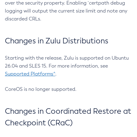
over the security property. Enabling `certpath debug
logging will output the current size limit and note any
discarded CRLs.
Changes in Zulu Distributions
Starting with the release, Zulu is supported on Ubuntu
26.04 and SLES 15. For more information, see
Supported Platforms^
.
CoreOS is no longer supported.
Changes in Coordinated Restore at
Checkpoint (CRaC)