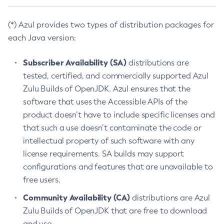
(*) Azul provides two types of distribution packages for
each Java version:
Subscriber Availability (SA)
distributions are
tested, certified, and commercially supported Azul
Zulu Builds of OpenJDK. Azul ensures that the
software that uses the Accessible APIs of the
product doesn’t have to include specific licenses and
that such a use doesn’t contaminate the code or
intellectual property of such software with any
license requirements. SA builds may support
configurations and features that are unavailable to
free users.
Community Availability (CA)
distributions are Azul
Zulu Builds of OpenJDK that are free to download
and use.