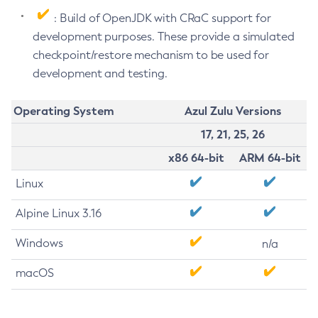
: Build of OpenJDK with CRaC support for
development purposes. These provide a simulated
checkpoint/restore mechanism to be used for
development and testing.
Operating System
Azul Zulu Versions
17, 21, 25, 26
x86 64-bit
ARM 64-bit
Linux
Alpine Linux 3.16
Windows
n/a
macOS