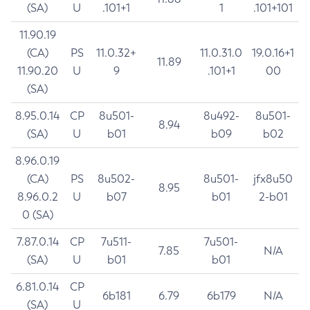
(SA)
U
.101+1
1
.101+101
11.90.19
(CA)
PS
11.0.32+
11.0.31.0
19.0.16+1
11.89
11.90.20
U
9
.101+1
00
(SA)
8.95.0.14
CP
8u501-
8u492-
8u501-
8.94
(SA)
U
b01
b09
b02
8.96.0.19
(CA)
PS
8u502-
8u501-
jfx8u50
8.95
8.96.0.2
U
b07
b01
2-b01
0 (SA)
7.87.0.14
CP
7u511-
7u501-
7.85
N/A
(SA)
U
b01
b01
6.81.0.14
CP
6b181
6.79
6b179
N/A
(SA)
U