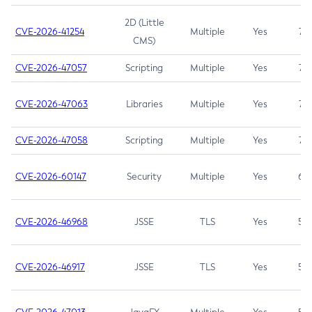
2D (Little
CVE-2026-41254
Multiple
Yes
7.5
CMS)
CVE-2026-47057
Scripting
Multiple
Yes
7.5
CVE-2026-47063
Libraries
Multiple
Yes
7.5
CVE-2026-47058
Scripting
Multiple
Yes
7.4
CVE-2026-60147
Security
Multiple
Yes
6.5
CVE-2026-46968
JSSE
TLS
Yes
5.9
CVE-2026-46917
JSSE
TLS
Yes
5.3