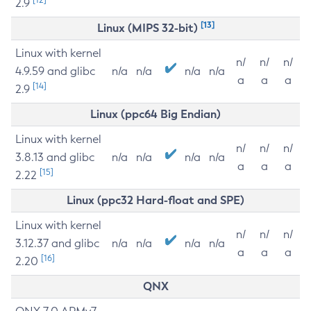
2.9
[13]
Linux (MIPS 32-bit)
Linux with kernel
n/
n/
n/
4.9.59 and glibc
n/a
n/a
n/a
n/a
a
a
a
[14]
2.9
Linux (ppc64 Big Endian)
Linux with kernel
n/
n/
n/
3.8.13 and glibc
n/a
n/a
n/a
n/a
a
a
a
[15]
2.22
Linux (ppc32 Hard-float and SPE)
Linux with kernel
n/
n/
n/
3.12.37 and glibc
n/a
n/a
n/a
n/a
a
a
a
[16]
2.20
QNX