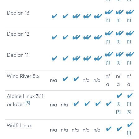
Debian 13
[1]
[1]
[1]
Debian 12
[1]
[1]
[1]
Debian 11
[1]
[1]
[1]
Wind River 8.x
n/
n/
n/
n/a
n/a
n/a
a
a
a
Alpine Linux 3.11
[3]
or later
[1]
[1]
n/a
n/a
[3]
[3]
Wolfi Linux
n/a
n/a
n/a
n/a
n/a
[1]