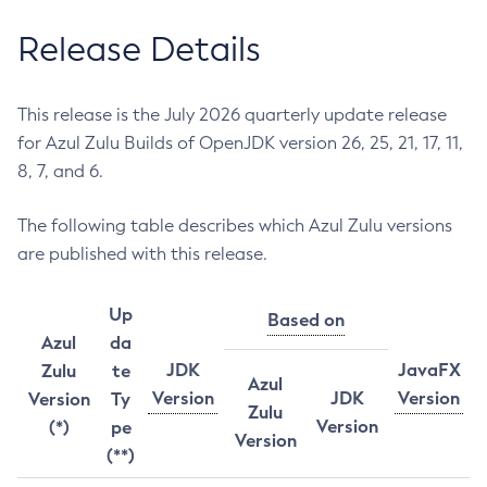
Release Details
This release is the July 2026 quarterly update release
for Azul Zulu Builds of OpenJDK version 26, 25, 21, 17, 11,
8, 7, and 6.
The following table describes which Azul Zulu versions
are published with this release.
Up
Based on
Azul
da
JDK
JavaFX
Zulu
te
Azul
Version
JDK
Version
Version
Ty
Zulu
Version
(*)
pe
Version
(**)