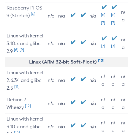
Raspberry Pi OS
n/
[6]
9 (Stretch)
[8]
[8]
n/a
n/a
n/a
a
[7]
[7]
Linux with kernel
n/
3.10.x and glibc
n/a
n/a
n/a
[7]
[7]
a
[6]
[9]
2.9
[10]
Linux (ARM 32-bit Soft-Float)
Linux with kernel
n/
n/
n/
2.6.34 and glibc
n/a
n/a
n/a
a
a
a
[11]
2.5
Debian 7
n/
n/
n/
n/a
n/a
n/a
[12]
Wheezy
a
a
a
Linux with kernel
n/
n/
n/
3.10.x and glibc
n/a
n/a
n/a
a
a
a
[12]