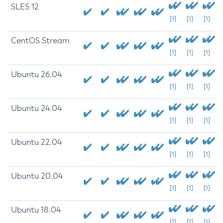
SLES 12
[1]
[1]
[1]
CentOS Stream
[1]
[1]
[1]
Ubuntu 26.04
[1]
[1]
[1]
Ubuntu 24.04
[1]
[1]
[1]
Ubuntu 22.04
[1]
[1]
[1]
Ubuntu 20.04
[1]
[1]
[1]
Ubuntu 18.04
[1]
[1]
[1]