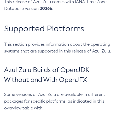
This release of Azul Zulu comes with IANA Time Zone
2026b
Database version
.
Supported Platforms
This section provides information about the operating
systems that are supported in this release of Azul Zulu.
Azul Zulu Builds of OpenJDK
Without and With OpenJFX
Some versions of Azul Zulu are available in different
packages for specific platforms, as indicated in this
overview table with: