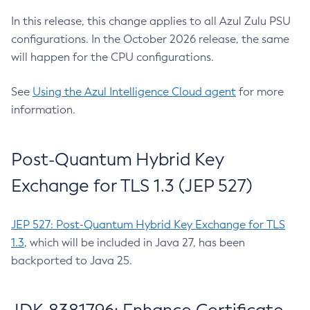
In this release, this change applies to all Azul Zulu PSU
configurations. In the October 2026 release, the same
will happen for the CPU configurations.
See
Using the Azul Intelligence Cloud agent
for more
information.
Post-Quantum Hybrid Key
Exchange for TLS 1.3 (JEP 527)
JEP 527: Post-Quantum Hybrid Key Exchange for TLS
1.3
, which will be included in Java 27, has been
backported to Java 25.