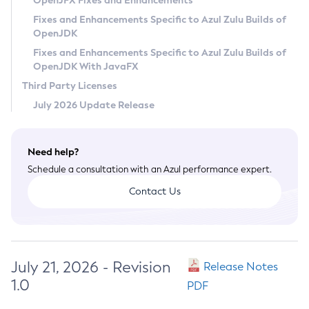
OpenJFX Fixes and Enhancements
Privacy Policy
Fixes and Enhancements Specific to Azul Zulu Builds of
OpenJDK
Legal
Fixes and Enhancements Specific to Azul Zulu Builds of
Terms of Use
OpenJDK With JavaFX
Third Party Licenses
July 2026 Update Release
Need help?
Schedule a consultation with an Azul performance expert.
Contact Us
July 21, 2026 - Revision
Release Notes
1.0
PDF