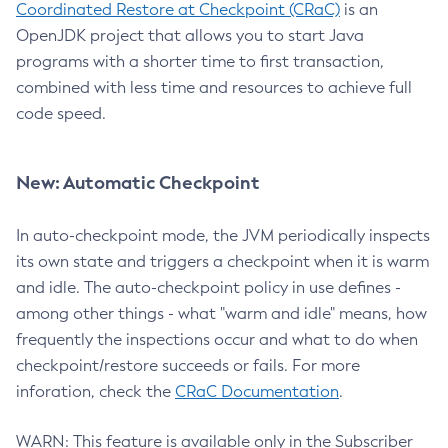
Coordinated Restore at Checkpoint (CRaC)
is an
OpenJDK project that allows you to start Java
programs with a shorter time to first transaction,
combined with less time and resources to achieve full
code speed.
New: Automatic Checkpoint
In auto-checkpoint mode, the JVM periodically inspects
its own state and triggers a checkpoint when it is warm
and idle. The auto-checkpoint policy in use defines -
among other things - what "warm and idle" means, how
frequently the inspections occur and what to do when
checkpoint/restore succeeds or fails. For more
inforation, check the
CRaC Documentation
.
WARN: This feature is available only in the Subscriber