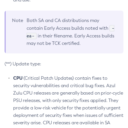
Note
Both SA and CA distributions may
-
contain Early Access builds noted with
ea-
in their filename. Early Access builds
may not be TCK certified.
(**) Update type:
CPU
(Critical Patch Updates) contain fixes to
security vulnerabilities and critical bug fixes. Azul
Zulu CPU releases are generally based on prior-cycle
PSU releases, with only security fixes applied. They
provide a low-risk vehicle for the potentially urgent
deployment of security fixes when issues of sufficient
severity arise. CPU releases are available in SA