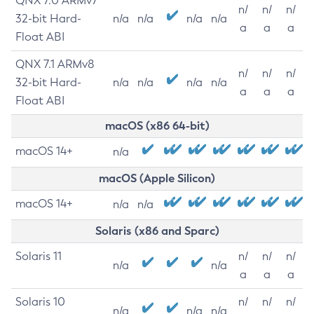
QNX 7.0 ARMv7
n/
n/
n/
32-bit Hard-
n/a
n/a
n/a
n/a
a
a
a
Float ABI
QNX 7.1 ARMv8
n/
n/
n/
32-bit Hard-
n/a
n/a
n/a
n/a
a
a
a
Float ABI
macOS (x86 64-bit)
macOS 14+
n/a
macOS (Apple Silicon)
macOS 14+
n/a
n/a
Solaris (x86 and Sparc)
Solaris 11
n/
n/
n/
n/a
n/a
a
a
a
Solaris 10
n/
n/
n/
n/a
n/a
n/a