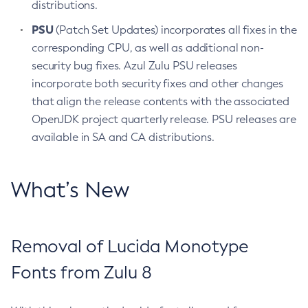
distributions.
PSU
(Patch Set Updates) incorporates all fixes in the
corresponding CPU, as well as additional non-
security bug fixes. Azul Zulu PSU releases
incorporate both security fixes and other changes
that align the release contents with the associated
OpenJDK project quarterly release. PSU releases are
available in SA and CA distributions.
What’s New
Removal of Lucida Monotype
Fonts from Zulu 8