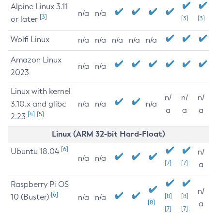
Alpine Linux 3.11
n/a
n/a
[3]
or later
[3]
[3]
Wolfi Linux
n/a
n/a
n/a
n/a
n/a
Amazon Linux
n/a
n/a
2023
Linux with kernel
n/
n/
n/
3.10.x and glibc
n/a
n/a
n/a
a
a
a
[4]
[5]
2.23
Linux (ARM 32-bit Hard-Float)
[6]
Ubuntu 18.04
n/
n/a
n/a
[7]
[7]
a
Raspberry Pi OS
n/
[6]
10 (Buster)
[8]
[8]
n/a
n/a
[8]
a
[7]
[7]