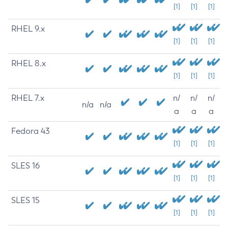
[1]
[1]
[1]
RHEL 9.x
[1]
[1]
[1]
RHEL 8.x
[1]
[1]
[1]
RHEL 7.x
n/
n/
n/
n/a
n/a
a
a
a
Fedora 43
[1]
[1]
[1]
SLES 16
[1]
[1]
[1]
SLES 15
[1]
[1]
[1]