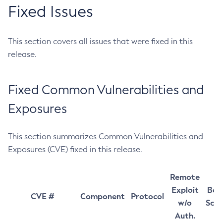
Fixed Issues
This section covers all issues that were fixed in this
release.
Fixed Common Vulnerabilities and
Exposures
This section summarizes Common Vulnerabilities and
Exposures (CVE) fixed in this release.
Remote
Exploit
Bas
CVE #
Component
Protocol
w/o
Sco
Auth.