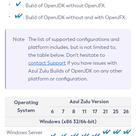
: Build of OpenJDK without OpenJFX.
: Build of OpenJDK without and with OpenJFX.
Note
The list of supported configurations and
platform includes, but is not limited to,
the table below. Don’t hesitate to
contact Support
if you have issues with
Azul Zulu Builds of OpenJDK on any other
platform or configuration.
Azul Zulu Version
Operating
System
6
7
8
11
17
21
25
26
Windows (x86 32/64-bit)
Windows Server