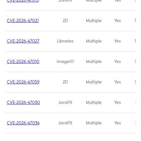
CVE-2026-47013
JavaFX
Multiple
Yes
5.3
CVE-2026-47021
2D
Multiple
Yes
5.3
CVE-2026-47027
Libraries
Multiple
Yes
5.3
CVE-2026-47010
ImageIO
Multiple
Yes
3.7
CVE-2026-47059
2D
Multiple
Yes
3.7
CVE-2026-47030
JavaFX
Multiple
Yes
3.1
CVE-2026-47034
JavaFX
Multiple
Yes
3.1