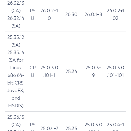
26.32.13
(CA)
PS
26.0.2+1
26.0.2+1
26.30
26.0.1+8
26.32.14
U
0
02
(SA)
25.35.12
(SA)
25.35.14
(SA for
Linux
CP
25.0.3.0
25.0.3+
25.0.3.0
25.34
x86 64-
U
.101+1
9
.101+101
bit CRS,
JavaFX,
and
HSDIS)
25.36.15
(CA)
PS
25.0.3.0
25.0.4+1
25.0.4+7
25.35