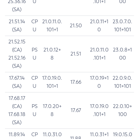
25.36.16
U
.101+1
00
(SA)
21.51.14
CP
21.0.11.0.
21.0.11+1
23.0.7.0.
21.50
(SA)
U
101+1
0
101+101
21.52.15
(CA)
PS
21.0.12+
21.0.11.0
23.0.8+1
21.51
21.52.16
U
8
.101+1
00
(SA)
17.67.14
CP
17.0.19.0.
17.0.19+1
22.0.9.0.
17.66
(SA)
U
101+1
0
101+101
17.68.17
(CA)
PS
17.0.20+
17.0.19.0
22.0.10+
17.67
17.68.18
U
8
.101+1
100
(SA)
11.89.14
CP
11.0.31.0
11.0.31+1
19.0.15.0
11.88