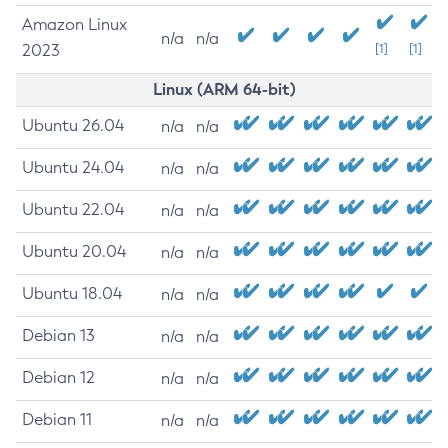
Amazon Linux
n/a
n/a
2023
[1]
[1]
Linux (ARM 64-bit)
Ubuntu 26.04
n/a
n/a
Ubuntu 24.04
n/a
n/a
Ubuntu 22.04
n/a
n/a
Ubuntu 20.04
n/a
n/a
Ubuntu 18.04
n/a
n/a
Debian 13
n/a
n/a
Debian 12
n/a
n/a
Debian 11
n/a
n/a