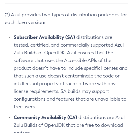
(*) Azul provides two types of distribution packages for
each Java version:
Subscriber Availability (SA)
distributions are
tested, certified, and commercially supported Azul
Zulu Builds of OpenJDK. Azul ensures that the
software that uses the Accessible APIs of the
product doesn’t have to include specific licenses and
that such a use doesn’t contaminate the code or
intellectual property of such software with any
license requirements. SA builds may support
configurations and features that are unavailable to
free users.
Community Availability (CA)
distributions are Azul
Zulu Builds of OpenJDK that are free to download
and use.