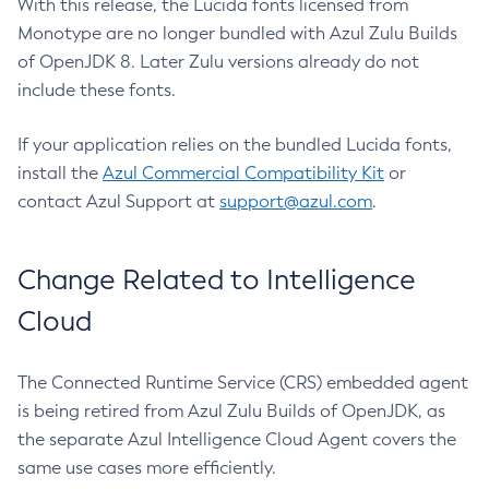
With this release, the Lucida fonts licensed from
Monotype are no longer bundled with Azul Zulu Builds
of OpenJDK 8. Later Zulu versions already do not
include these fonts.
If your application relies on the bundled Lucida fonts,
install the
Azul Commercial Compatibility Kit
or
contact Azul Support at
support@azul.com
.
Change Related to Intelligence
Cloud
The Connected Runtime Service (CRS) embedded agent
is being retired from Azul Zulu Builds of OpenJDK, as
the separate Azul Intelligence Cloud Agent covers the
same use cases more efficiently.