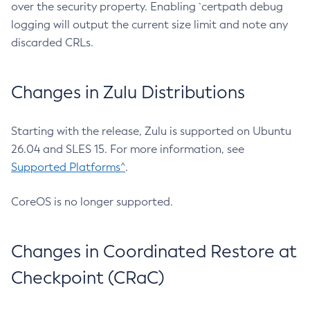
over the security property. Enabling `certpath debug
logging will output the current size limit and note any
discarded CRLs.
Changes in Zulu Distributions
Starting with the release, Zulu is supported on Ubuntu
26.04 and SLES 15. For more information, see
Supported Platforms^
.
CoreOS is no longer supported.
Changes in Coordinated Restore at
Checkpoint (CRaC)