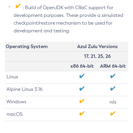
: Build of OpenJDK with CRaC support for
development purposes. These provide a simulated
checkpoint/restore mechanism to be used for
development and testing.
Operating System
Azul Zulu Versions
17, 21, 25, 26
x86 64-bit
ARM 64-bit
Linux
Alpine Linux 3.16
Windows
n/a
macOS