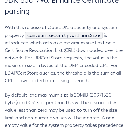
JDK-8381796: Enhance Certificate
parsing
With this release of OpenJDK, a security and system
com.sun.security.crl.maxSize
property
is
introduced which acts as a maximum size limit on a
Certificate Revocation List (CRL) downloaded over the
network. For URICertStore requests, the value is the
maximum size in bytes of the DER-encoded CRL. For
LDAPCertStore queries, the threshold is the sum of all
CRLs downloaded from a single search.
By default, the maximum size is 20MiB (20971520
bytes) and CRLs larger than this will be discarded. A
value less than zero may be used to turn off the size
limit and non-numeric values will be ignored. A non-
empty value for the system property takes precedence