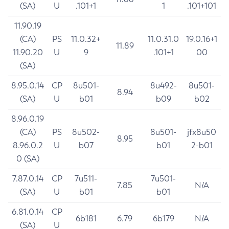
(SA)
U
.101+1
1
.101+101
11.90.19
(CA)
PS
11.0.32+
11.0.31.0
19.0.16+1
11.89
11.90.20
U
9
.101+1
00
(SA)
8.95.0.14
CP
8u501-
8u492-
8u501-
8.94
(SA)
U
b01
b09
b02
8.96.0.19
(CA)
PS
8u502-
8u501-
jfx8u50
8.95
8.96.0.2
U
b07
b01
2-b01
0 (SA)
7.87.0.14
CP
7u511-
7u501-
7.85
N/A
(SA)
U
b01
b01
6.81.0.14
CP
6b181
6.79
6b179
N/A
(SA)
U