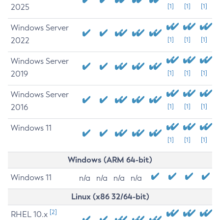
2025
[1]
[1]
[1]
Windows Server
2022
[1]
[1]
[1]
Windows Server
2019
[1]
[1]
[1]
Windows Server
2016
[1]
[1]
[1]
Windows 11
[1]
[1]
[1]
Windows (ARM 64-bit)
Windows 11
n/a
n/a
n/a
n/a
Linux (x86 32/64-bit)
[2]
RHEL 10.x