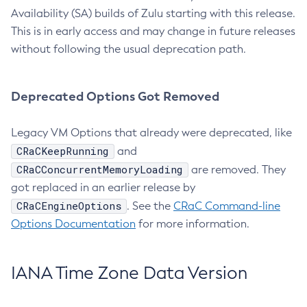
Availability (SA) builds of Zulu starting with this release.
This is in early access and may change in future releases
without following the usual deprecation path.
Deprecated Options Got Removed
Legacy VM Options that already were deprecated, like
CRaCKeepRunning
and
CRaCConcurrentMemoryLoading
are removed. They
got replaced in an earlier release by
CRaCEngineOptions
. See the
CRaC Command-line
Options Documentation
for more information.
IANA Time Zone Data Version