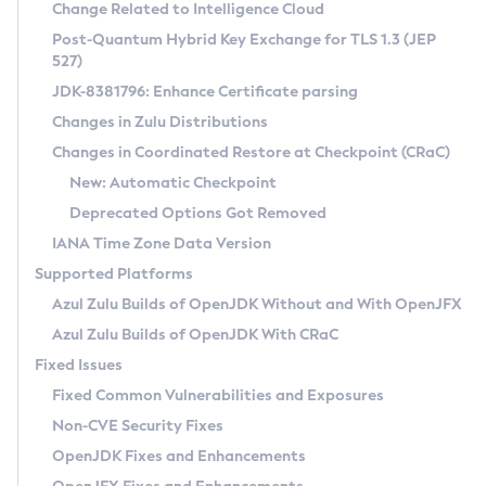
Installation Guidelines
Change Related to Intelligence Cloud
Post-Quantum Hybrid Key Exchange for TLS 1.3 (JEP
CVE and Version Search
Supported (Zulu SA) on Linux
527)
DEB
Free Distribution (Zulu CA) on Linux
JDK-8381796: Enhance Certificate parsing
CVE Search Tool
Commercial Compatibility Kit
RPM
Changes in Zulu Distributions
CVE History Tool
DEB
Installing on Windows
About CCK
IcedTea-Web
APK
Changes in Coordinated Restore at Checkpoint (CRaC)
Version Search Tool
RPM
Installing on macOS
Install CCK
Docker
New: Automatic Checkpoint
About IcedTea-Web
Detailed Info
APK
Using SDKMAN! on Linux and macOS
Rhino JavaScript Engine in Azul Zulu 7
Chainguard Docker
Deprecated Options Got Removed
Release Notes
TAR.GZ
Using Azul Metadata API
Versioning and Naming Conventions
Coordinated Restore at Checkpoint
IANA Time Zone Data Version
Download and Installation
Docker
Updating Azul Zulu
(CRaC)
Configuring Security Providers
Supported Platforms
How to Use IcedTea-Web
Paketo Buildpacks
Uninstalling Azul Zulu
Migrating Discovery to Metadata API
Azul Zulu Builds of OpenJDK Without and With OpenJFX
GC Log Analyzer
How to Use Deployment Ruleset
Windows
Timezone Updater
Managing Multiple Azul Zulu Versions
Azul Zulu Builds of OpenJDK With CRaC
Configuration Options
macOS
Incubator and Preview Features
Azul Mission Control
Fixed Issues
Windows
Linux
Using Java Flight Recorder
Fixed Common Vulnerabilities and Exposures
macOS
Legal Notice
Other Distributions
FIPS integration in Zulu
Non-CVE Security Fixes
Linux
OpenJDK Fixes and Enhancements