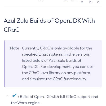
a
a
a
Azul Zulu Builds of OpenJDK With
CRaC
Note
Currently, CRaC is only available for the
specified Linux systems, in the versions
listed below of Azul Zulu Builds of
OpenJDK. For development, you can use
the CRaC Java library on any platform
and simulate the CRaC functionality.
: Build of OpenJDK with full CRaC support and
the Warp engine.