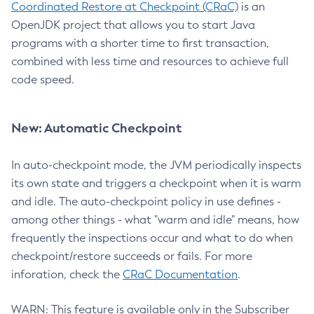
Coordinated Restore at Checkpoint (CRaC)
is an
OpenJDK project that allows you to start Java
programs with a shorter time to first transaction,
combined with less time and resources to achieve full
code speed.
New: Automatic Checkpoint
In auto-checkpoint mode, the JVM periodically inspects
its own state and triggers a checkpoint when it is warm
and idle. The auto-checkpoint policy in use defines -
among other things - what "warm and idle" means, how
frequently the inspections occur and what to do when
checkpoint/restore succeeds or fails. For more
inforation, check the
CRaC Documentation
.
WARN: This feature is available only in the Subscriber