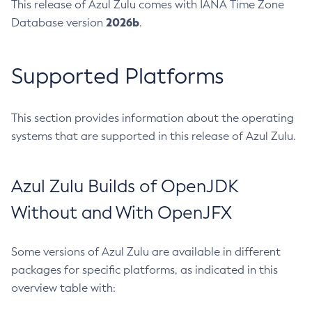
This release of Azul Zulu comes with IANA Time Zone
2026b
Database version
.
Supported Platforms
This section provides information about the operating
systems that are supported in this release of Azul Zulu.
Azul Zulu Builds of OpenJDK
Without and With OpenJFX
Some versions of Azul Zulu are available in different
packages for specific platforms, as indicated in this
overview table with: