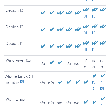
Debian 13
[1]
[1]
[1]
Debian 12
[1]
[1]
[1]
Debian 11
[1]
[1]
[1]
Wind River 8.x
n/
n/
n/
n/a
n/a
n/a
a
a
a
Alpine Linux 3.11
[3]
or later
[1]
[1]
n/a
n/a
[3]
[3]
Wolfi Linux
n/a
n/a
n/a
n/a
n/a
[1]