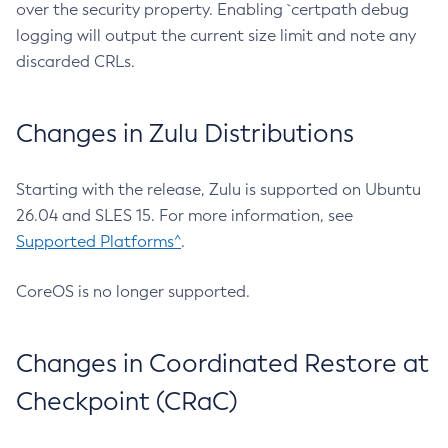
over the security property. Enabling `certpath debug
logging will output the current size limit and note any
discarded CRLs.
Changes in Zulu Distributions
Starting with the release, Zulu is supported on Ubuntu
26.04 and SLES 15. For more information, see
Supported Platforms^
.
CoreOS is no longer supported.
Changes in Coordinated Restore at
Checkpoint (CRaC)