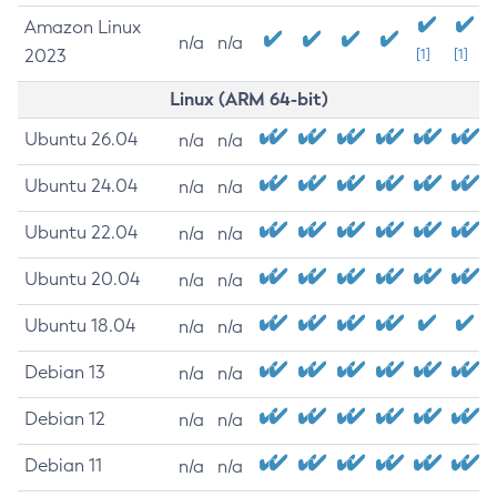
Amazon Linux
n/a
n/a
2023
[1]
[1]
Linux (ARM 64-bit)
Ubuntu 26.04
n/a
n/a
Ubuntu 24.04
n/a
n/a
Ubuntu 22.04
n/a
n/a
Ubuntu 20.04
n/a
n/a
Ubuntu 18.04
n/a
n/a
Debian 13
n/a
n/a
Debian 12
n/a
n/a
Debian 11
n/a
n/a