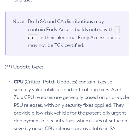
Note
Both SA and CA distributions may
-
contain Early Access builds noted with
ea-
in their filename. Early Access builds
may not be TCK certified.
(**) Update type:
CPU
(Critical Patch Updates) contain fixes to
security vulnerabilities and critical bug fixes. Azul
Zulu CPU releases are generally based on prior-cycle
PSU releases, with only security fixes applied. They
provide a low-risk vehicle for the potentially urgent
deployment of security fixes when issues of sufficient
severity arise. CPU releases are available in SA