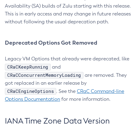
Availability (SA) builds of Zulu starting with this release.
This is in early access and may change in future releases
without following the usual deprecation path.
Deprecated Options Got Removed
Legacy VM Options that already were deprecated, like
CRaCKeepRunning
and
CRaCConcurrentMemoryLoading
are removed. They
got replaced in an earlier release by
CRaCEngineOptions
. See the
CRaC Command-line
Options Documentation
for more information.
IANA Time Zone Data Version