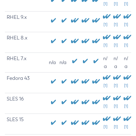
[1]
[1]
[1]
RHEL 9.x
[1]
[1]
[1]
RHEL 8.x
[1]
[1]
[1]
RHEL 7.x
n/
n/
n/
n/a
n/a
a
a
a
Fedora 43
[1]
[1]
[1]
SLES 16
[1]
[1]
[1]
SLES 15
[1]
[1]
[1]