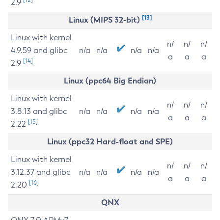
2.9
[13]
Linux (MIPS 32-bit)
Linux with kernel
n/
n/
n/
4.9.59 and glibc
n/a
n/a
n/a
n/a
a
a
a
[14]
2.9
Linux (ppc64 Big Endian)
Linux with kernel
n/
n/
n/
3.8.13 and glibc
n/a
n/a
n/a
n/a
a
a
a
[15]
2.22
Linux (ppc32 Hard-float and SPE)
Linux with kernel
n/
n/
n/
3.12.37 and glibc
n/a
n/a
n/a
n/a
a
a
a
[16]
2.20
QNX