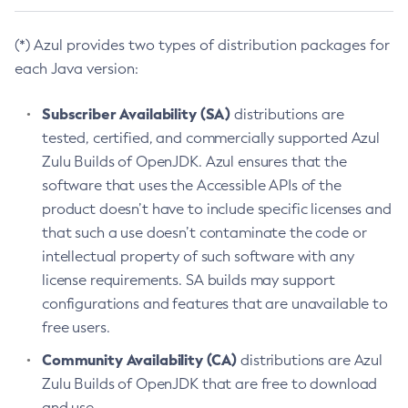
(*) Azul provides two types of distribution packages for
each Java version:
Subscriber Availability (SA)
distributions are
tested, certified, and commercially supported Azul
Zulu Builds of OpenJDK. Azul ensures that the
software that uses the Accessible APIs of the
product doesn’t have to include specific licenses and
that such a use doesn’t contaminate the code or
intellectual property of such software with any
license requirements. SA builds may support
configurations and features that are unavailable to
free users.
Community Availability (CA)
distributions are Azul
Zulu Builds of OpenJDK that are free to download
and use.