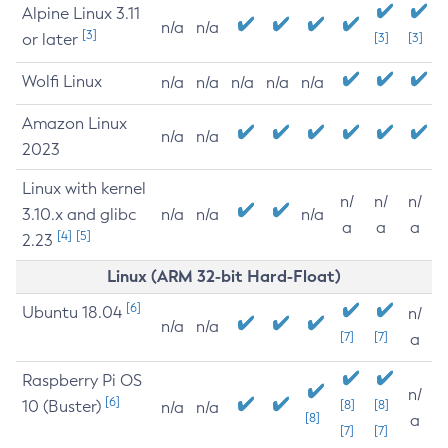
Alpine Linux 3.11
n/a
n/a
[3]
or later
[3]
[3]
Wolfi Linux
n/a
n/a
n/a
n/a
n/a
Amazon Linux
n/a
n/a
2023
Linux with kernel
n/
n/
n/
3.10.x and glibc
n/a
n/a
n/a
a
a
a
[4]
[5]
2.23
Linux (ARM 32-bit Hard-Float)
[6]
Ubuntu 18.04
n/
n/a
n/a
[7]
[7]
a
Raspberry Pi OS
n/
[6]
10 (Buster)
[8]
[8]
n/a
n/a
[8]
a
[7]
[7]