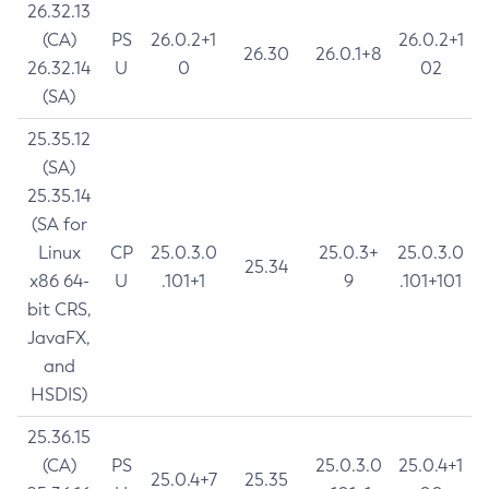
26.32.13
(CA)
PS
26.0.2+1
26.0.2+1
26.30
26.0.1+8
26.32.14
U
0
02
(SA)
25.35.12
(SA)
25.35.14
(SA for
Linux
CP
25.0.3.0
25.0.3+
25.0.3.0
25.34
x86 64-
U
.101+1
9
.101+101
bit CRS,
JavaFX,
and
HSDIS)
25.36.15
(CA)
PS
25.0.3.0
25.0.4+1
25.0.4+7
25.35