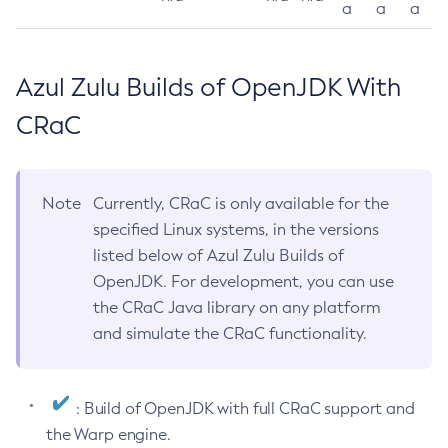
a
a
a
Azul Zulu Builds of OpenJDK With
CRaC
Note
Currently, CRaC is only available for the
specified Linux systems, in the versions
listed below of Azul Zulu Builds of
OpenJDK. For development, you can use
the CRaC Java library on any platform
and simulate the CRaC functionality.
: Build of OpenJDK with full CRaC support and
the Warp engine.