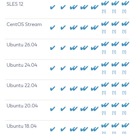
SLES 12
[1]
[1]
[1]
CentOS Stream
[1]
[1]
[1]
Ubuntu 26.04
[1]
[1]
[1]
Ubuntu 24.04
[1]
[1]
[1]
Ubuntu 22.04
[1]
[1]
[1]
Ubuntu 20.04
[1]
[1]
[1]
Ubuntu 18.04
[1]
[1]
[1]