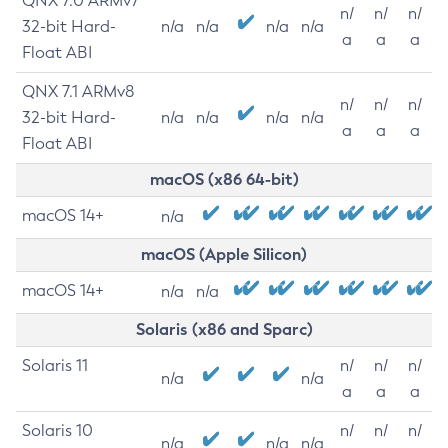
QNX 7.0 ARMv7
n/
n/
n/
32-bit Hard-
n/a
n/a
n/a
n/a
a
a
a
Float ABI
QNX 7.1 ARMv8
n/
n/
n/
32-bit Hard-
n/a
n/a
n/a
n/a
a
a
a
Float ABI
macOS (x86 64-bit)
macOS 14+
n/a
macOS (Apple Silicon)
macOS 14+
n/a
n/a
Solaris (x86 and Sparc)
Solaris 11
n/
n/
n/
n/a
n/a
a
a
a
Solaris 10
n/
n/
n/
n/a
n/a
n/a