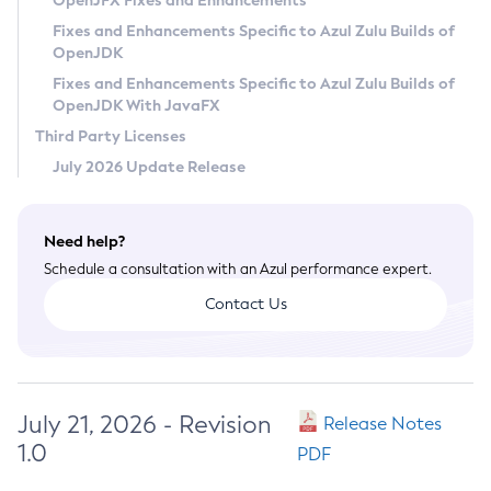
OpenJFX Fixes and Enhancements
Privacy Policy
Fixes and Enhancements Specific to Azul Zulu Builds of
OpenJDK
Legal
Fixes and Enhancements Specific to Azul Zulu Builds of
Terms of Use
OpenJDK With JavaFX
Third Party Licenses
July 2026 Update Release
Need help?
Schedule a consultation with an Azul performance expert.
Contact Us
July 21, 2026 - Revision
Release Notes
1.0
PDF