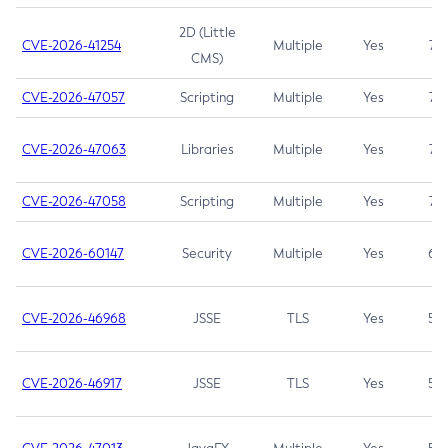
2D (Little
CVE-2026-41254
Multiple
Yes
7.5
CMS)
CVE-2026-47057
Scripting
Multiple
Yes
7.5
CVE-2026-47063
Libraries
Multiple
Yes
7.5
CVE-2026-47058
Scripting
Multiple
Yes
7.4
CVE-2026-60147
Security
Multiple
Yes
6.5
CVE-2026-46968
JSSE
TLS
Yes
5.9
CVE-2026-46917
JSSE
TLS
Yes
5.3