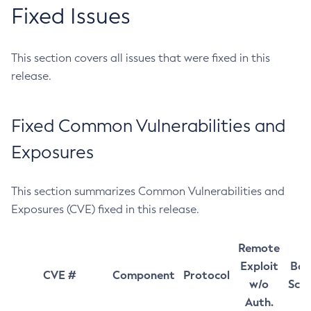
Fixed Issues
This section covers all issues that were fixed in this
release.
Fixed Common Vulnerabilities and
Exposures
This section summarizes Common Vulnerabilities and
Exposures (CVE) fixed in this release.
Remote
Exploit
Bas
CVE #
Component
Protocol
w/o
Sco
Auth.