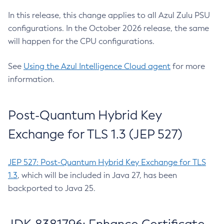
In this release, this change applies to all Azul Zulu PSU
configurations. In the October 2026 release, the same
will happen for the CPU configurations.
See
Using the Azul Intelligence Cloud agent
for more
information.
Post-Quantum Hybrid Key
Exchange for TLS 1.3 (JEP 527)
JEP 527: Post-Quantum Hybrid Key Exchange for TLS
1.3
, which will be included in Java 27, has been
backported to Java 25.