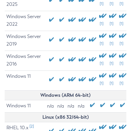
2025
[1]
[1]
[1]
Windows Server
2022
[1]
[1]
[1]
Windows Server
2019
[1]
[1]
[1]
Windows Server
2016
[1]
[1]
[1]
Windows 11
[1]
[1]
[1]
Windows (ARM 64-bit)
Windows 11
n/a
n/a
n/a
n/a
Linux (x86 32/64-bit)
[2]
RHEL 10.x