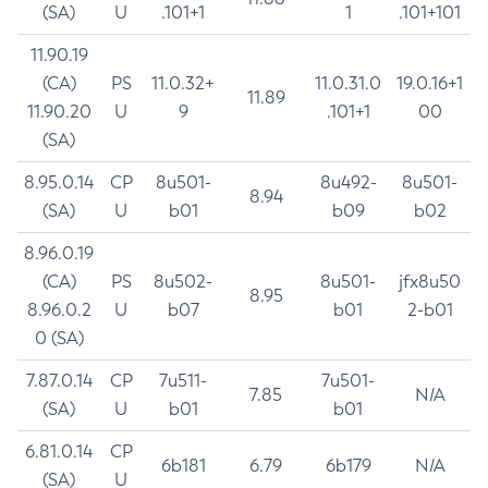
(SA)
U
.101+1
1
.101+101
11.90.19
(CA)
PS
11.0.32+
11.0.31.0
19.0.16+1
11.89
11.90.20
U
9
.101+1
00
(SA)
8.95.0.14
CP
8u501-
8u492-
8u501-
8.94
(SA)
U
b01
b09
b02
8.96.0.19
(CA)
PS
8u502-
8u501-
jfx8u50
8.95
8.96.0.2
U
b07
b01
2-b01
0 (SA)
7.87.0.14
CP
7u511-
7u501-
7.85
N/A
(SA)
U
b01
b01
6.81.0.14
CP
6b181
6.79
6b179
N/A
(SA)
U