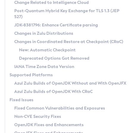
Installation Guidelines
Change Related to Intelligence Cloud
Post-Quantum Hybrid Key Exchange for TLS 1.3 (JEP
CVE and Version Search
Supported (Zulu SA) on Linux
527)
DEB
Free Distribution (Zulu CA) on Linux
JDK-8381796: Enhance Certificate parsing
CVE Search Tool
Commercial Compatibility Kit
RPM
Changes in Zulu Distributions
CVE History Tool
DEB
Installing on Windows
About CCK
IcedTea-Web
APK
Changes in Coordinated Restore at Checkpoint (CRaC)
Version Search Tool
RPM
Installing on macOS
Install CCK
Docker
New: Automatic Checkpoint
About IcedTea-Web
Detailed Info
APK
Using SDKMAN! on Linux and macOS
Rhino JavaScript Engine in Azul Zulu 7
Chainguard Docker
Deprecated Options Got Removed
Release Notes
TAR.GZ
Using Azul Metadata API
Versioning and Naming Conventions
Coordinated Restore at Checkpoint
IANA Time Zone Data Version
Download and Installation
Docker
Updating Azul Zulu
(CRaC)
Configuring Security Providers
Supported Platforms
How to Use IcedTea-Web
Paketo Buildpacks
Uninstalling Azul Zulu
Migrating Discovery to Metadata API
Azul Zulu Builds of OpenJDK Without and With OpenJFX
GC Log Analyzer
How to Use Deployment Ruleset
Windows
Timezone Updater
Managing Multiple Azul Zulu Versions
Azul Zulu Builds of OpenJDK With CRaC
Configuration Options
macOS
Incubator and Preview Features
Azul Mission Control
Fixed Issues
Windows
Linux
Using Java Flight Recorder
Fixed Common Vulnerabilities and Exposures
macOS
Legal Notice
Other Distributions
FIPS integration in Zulu
Non-CVE Security Fixes
Linux
OpenJDK Fixes and Enhancements