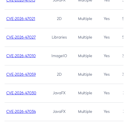
CVE-2026-47013
JavaFX
Multiple
Yes
5.3
CVE-2026-47021
2D
Multiple
Yes
5.3
CVE-2026-47027
Libraries
Multiple
Yes
5.3
CVE-2026-47010
ImageIO
Multiple
Yes
3.7
CVE-2026-47059
2D
Multiple
Yes
3.7
CVE-2026-47030
JavaFX
Multiple
Yes
3.1
CVE-2026-47034
JavaFX
Multiple
Yes
3.1