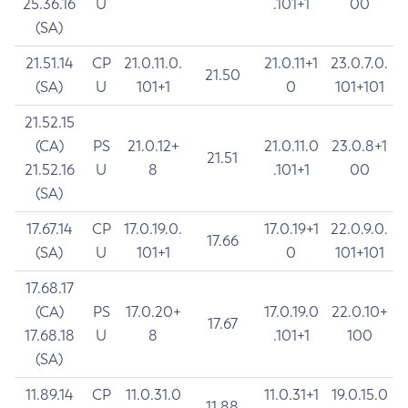
25.36.16
U
.101+1
00
(SA)
21.51.14
CP
21.0.11.0.
21.0.11+1
23.0.7.0.
21.50
(SA)
U
101+1
0
101+101
21.52.15
(CA)
PS
21.0.12+
21.0.11.0
23.0.8+1
21.51
21.52.16
U
8
.101+1
00
(SA)
17.67.14
CP
17.0.19.0.
17.0.19+1
22.0.9.0.
17.66
(SA)
U
101+1
0
101+101
17.68.17
(CA)
PS
17.0.20+
17.0.19.0
22.0.10+
17.67
17.68.18
U
8
.101+1
100
(SA)
11.89.14
CP
11.0.31.0
11.0.31+1
19.0.15.0
11.88