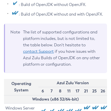
: Build of OpenJDK without OpenJFX.
: Build of OpenJDK without and with OpenJFX.
Note
The list of supported configurations and
platform includes, but is not limited to,
the table below. Don’t hesitate to
contact Support
if you have issues with
Azul Zulu Builds of OpenJDK on any other
platform or configuration.
Azul Zulu Version
Operating
System
6
7
8
11
17
21
25
26
Windows (x86 32/64-bit)
Windows Server