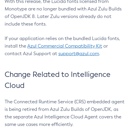
With this release, the Lucida fonts licensed from
Monotype are no longer bundled with Azul Zulu Builds
of OpenJDK 8. Later Zulu versions already do not
include these fonts.
If your application relies on the bundled Lucida fonts,
install the
Azul Commercial Compatibility Kit
or
contact Azul Support at
support@azul.com
.
Change Related to Intelligence
Cloud
The Connected Runtime Service (CRS) embedded agent
is being retired from Azul Zulu Builds of OpenJDK, as
the separate Azul Intelligence Cloud Agent covers the
same use cases more efficiently.