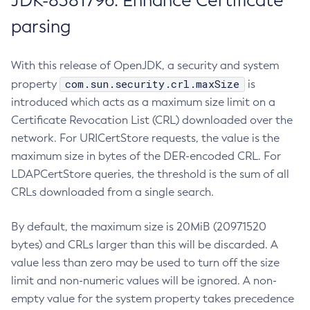
JDK-8381796: Enhance Certificate
parsing
With this release of OpenJDK, a security and system
com.sun.security.crl.maxSize
property
is
introduced which acts as a maximum size limit on a
Certificate Revocation List (CRL) downloaded over the
network. For URICertStore requests, the value is the
maximum size in bytes of the DER-encoded CRL. For
LDAPCertStore queries, the threshold is the sum of all
CRLs downloaded from a single search.
By default, the maximum size is 20MiB (20971520
bytes) and CRLs larger than this will be discarded. A
value less than zero may be used to turn off the size
limit and non-numeric values will be ignored. A non-
empty value for the system property takes precedence