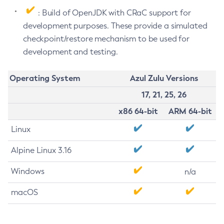
: Build of OpenJDK with CRaC support for
development purposes. These provide a simulated
checkpoint/restore mechanism to be used for
development and testing.
Operating System
Azul Zulu Versions
17, 21, 25, 26
x86 64-bit
ARM 64-bit
Linux
Alpine Linux 3.16
Windows
n/a
macOS