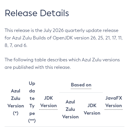
Release Details
This release is the July 2026 quarterly update release
for Azul Zulu Builds of OpenJDK version 26, 25, 21, 17, 11,
8, 7, and 6.
The following table describes which Azul Zulu versions
are published with this release.
Up
Based on
Azul
da
JDK
JavaFX
Zulu
te
Azul
Version
JDK
Version
Version
Ty
Zulu
Version
(*)
pe
Version
(**)