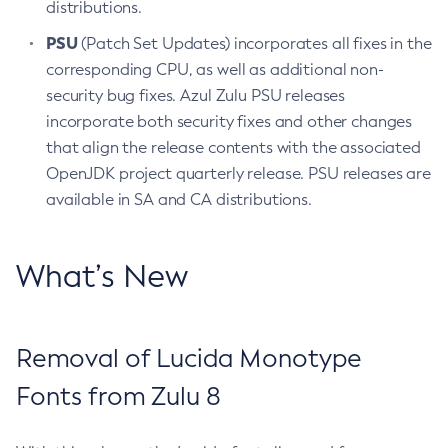
distributions.
PSU
(Patch Set Updates) incorporates all fixes in the
corresponding CPU, as well as additional non-
security bug fixes. Azul Zulu PSU releases
incorporate both security fixes and other changes
that align the release contents with the associated
OpenJDK project quarterly release. PSU releases are
available in SA and CA distributions.
What’s New
Removal of Lucida Monotype
Fonts from Zulu 8