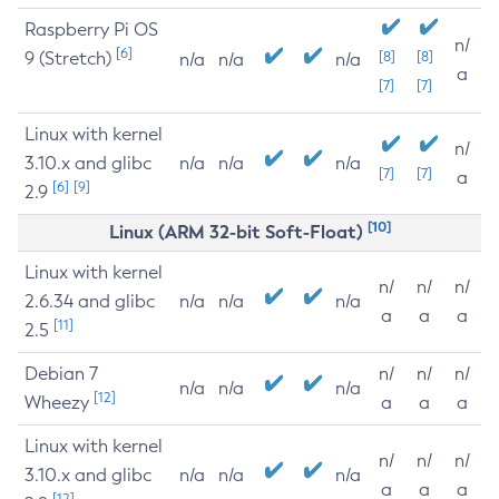
Raspberry Pi OS
n/
[6]
9 (Stretch)
[8]
[8]
n/a
n/a
n/a
a
[7]
[7]
Linux with kernel
n/
3.10.x and glibc
n/a
n/a
n/a
[7]
[7]
a
[6]
[9]
2.9
[10]
Linux (ARM 32-bit Soft-Float)
Linux with kernel
n/
n/
n/
2.6.34 and glibc
n/a
n/a
n/a
a
a
a
[11]
2.5
Debian 7
n/
n/
n/
n/a
n/a
n/a
[12]
Wheezy
a
a
a
Linux with kernel
n/
n/
n/
3.10.x and glibc
n/a
n/a
n/a
a
a
a
[12]