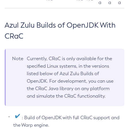
a
a
a
Azul Zulu Builds of OpenJDK With
CRaC
Note
Currently, CRaC is only available for the
specified Linux systems, in the versions
listed below of Azul Zulu Builds of
OpenJDK. For development, you can use
the CRaC Java library on any platform
and simulate the CRaC functionality.
: Build of OpenJDK with full CRaC support and
the Warp engine.