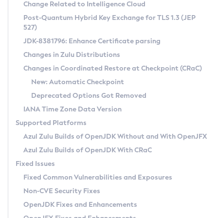
Installation Guidelines
Change Related to Intelligence Cloud
Post-Quantum Hybrid Key Exchange for TLS 1.3 (JEP
CVE and Version Search
Supported (Zulu SA) on Linux
527)
DEB
Free Distribution (Zulu CA) on Linux
JDK-8381796: Enhance Certificate parsing
CVE Search Tool
Commercial Compatibility Kit
RPM
Changes in Zulu Distributions
CVE History Tool
DEB
Installing on Windows
About CCK
IcedTea-Web
APK
Changes in Coordinated Restore at Checkpoint (CRaC)
Version Search Tool
RPM
Installing on macOS
Install CCK
Docker
New: Automatic Checkpoint
About IcedTea-Web
Detailed Info
APK
Using SDKMAN! on Linux and macOS
Rhino JavaScript Engine in Azul Zulu 7
Chainguard Docker
Deprecated Options Got Removed
Release Notes
TAR.GZ
Using Azul Metadata API
Versioning and Naming Conventions
Coordinated Restore at Checkpoint
IANA Time Zone Data Version
Download and Installation
Docker
Updating Azul Zulu
(CRaC)
Configuring Security Providers
Supported Platforms
How to Use IcedTea-Web
Paketo Buildpacks
Uninstalling Azul Zulu
Migrating Discovery to Metadata API
Azul Zulu Builds of OpenJDK Without and With OpenJFX
GC Log Analyzer
How to Use Deployment Ruleset
Windows
Timezone Updater
Managing Multiple Azul Zulu Versions
Azul Zulu Builds of OpenJDK With CRaC
Configuration Options
macOS
Incubator and Preview Features
Azul Mission Control
Fixed Issues
Windows
Linux
Using Java Flight Recorder
Fixed Common Vulnerabilities and Exposures
macOS
Legal Notice
Other Distributions
FIPS integration in Zulu
Non-CVE Security Fixes
Linux
OpenJDK Fixes and Enhancements