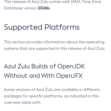
This release of Azul Zulu comes with IANA Time Zone
2026b
Database version
.
Supported Platforms
This section provides information about the operating
systems that are supported in this release of Azul Zulu.
Azul Zulu Builds of OpenJDK
Without and With OpenJFX
Some versions of Azul Zulu are available in different
packages for specific platforms, as indicated in this
overview table with: