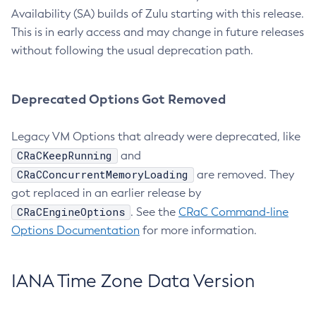
Availability (SA) builds of Zulu starting with this release.
This is in early access and may change in future releases
without following the usual deprecation path.
Deprecated Options Got Removed
Legacy VM Options that already were deprecated, like
CRaCKeepRunning
and
CRaCConcurrentMemoryLoading
are removed. They
got replaced in an earlier release by
CRaCEngineOptions
. See the
CRaC Command-line
Options Documentation
for more information.
IANA Time Zone Data Version