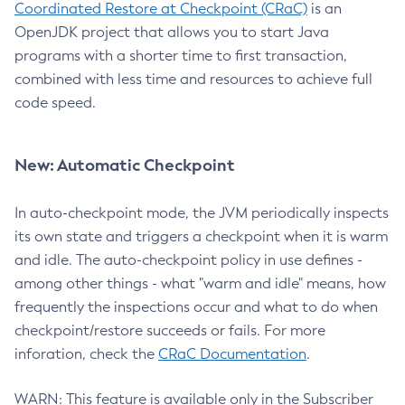
Coordinated Restore at Checkpoint (CRaC)
is an
OpenJDK project that allows you to start Java
programs with a shorter time to first transaction,
combined with less time and resources to achieve full
code speed.
New: Automatic Checkpoint
In auto-checkpoint mode, the JVM periodically inspects
its own state and triggers a checkpoint when it is warm
and idle. The auto-checkpoint policy in use defines -
among other things - what "warm and idle" means, how
frequently the inspections occur and what to do when
checkpoint/restore succeeds or fails. For more
inforation, check the
CRaC Documentation
.
WARN: This feature is available only in the Subscriber