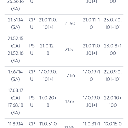
25.36.16
U
.101+1
00
(SA)
21.51.14
CP
21.0.11.0.
21.0.11+1
23.0.7.0.
21.50
(SA)
U
101+1
0
101+101
21.52.15
(CA)
PS
21.0.12+
21.0.11.0
23.0.8+1
21.51
21.52.16
U
8
.101+1
00
(SA)
17.67.14
CP
17.0.19.0.
17.0.19+1
22.0.9.0.
17.66
(SA)
U
101+1
0
101+101
17.68.17
(CA)
PS
17.0.20+
17.0.19.0
22.0.10+
17.67
17.68.18
U
8
.101+1
100
(SA)
11.89.14
CP
11.0.31.0
11.0.31+1
19.0.15.0
11.88