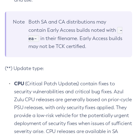
Note
Both SA and CA distributions may
-
contain Early Access builds noted with
ea-
in their filename. Early Access builds
may not be TCK certified.
(**) Update type:
CPU
(Critical Patch Updates) contain fixes to
security vulnerabilities and critical bug fixes. Azul
Zulu CPU releases are generally based on prior-cycle
PSU releases, with only security fixes applied. They
provide a low-risk vehicle for the potentially urgent
deployment of security fixes when issues of sufficient
severity arise. CPU releases are available in SA