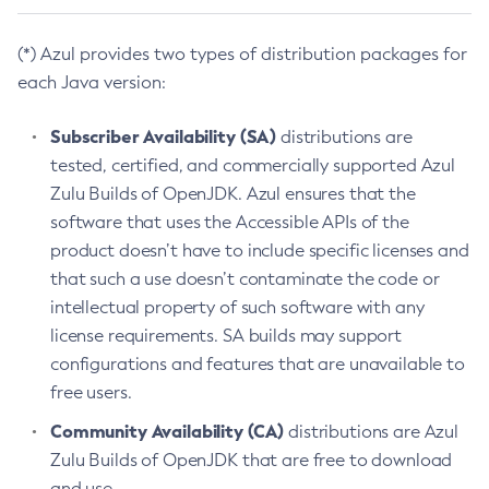
(*) Azul provides two types of distribution packages for
each Java version:
Subscriber Availability (SA)
distributions are
tested, certified, and commercially supported Azul
Zulu Builds of OpenJDK. Azul ensures that the
software that uses the Accessible APIs of the
product doesn’t have to include specific licenses and
that such a use doesn’t contaminate the code or
intellectual property of such software with any
license requirements. SA builds may support
configurations and features that are unavailable to
free users.
Community Availability (CA)
distributions are Azul
Zulu Builds of OpenJDK that are free to download
and use.