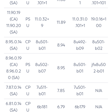
(SA)
U
.101+1
1
.101+101
11.90.19
(CA)
PS
11.0.32+
11.0.31.0
19.0.16+1
11.89
11.90.20
U
9
.101+1
00
(SA)
8.95.0.14
CP
8u501-
8u492-
8u501-
8.94
(SA)
U
b01
b09
b02
8.96.0.19
(CA)
PS
8u502-
8u501-
jfx8u50
8.95
8.96.0.2
U
b07
b01
2-b01
0 (SA)
7.87.0.14
CP
7u511-
7u501-
7.85
N/A
(SA)
U
b01
b01
6.81.0.14
CP
6b181
6.79
6b179
N/A
(SA)
U