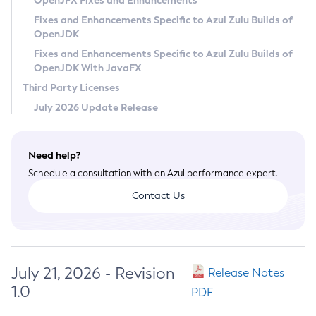
OpenJFX Fixes and Enhancements
Privacy Policy
Fixes and Enhancements Specific to Azul Zulu Builds of
OpenJDK
Legal
Fixes and Enhancements Specific to Azul Zulu Builds of
Terms of Use
OpenJDK With JavaFX
Third Party Licenses
July 2026 Update Release
Need help?
Schedule a consultation with an Azul performance expert.
Contact Us
July 21, 2026 - Revision
Release Notes
1.0
PDF