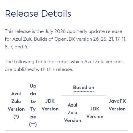
Release Details
This release is the July 2026 quarterly update release
for Azul Zulu Builds of OpenJDK version 26, 25, 21, 17, 11,
8, 7, and 6.
The following table describes which Azul Zulu versions
are published with this release.
Up
Based on
Azul
da
JDK
JavaFX
Zulu
te
Azul
Version
JDK
Version
Version
Ty
Zulu
Version
(*)
pe
Version
(**)