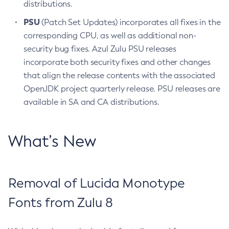
distributions.
PSU
(Patch Set Updates) incorporates all fixes in the
corresponding CPU, as well as additional non-
security bug fixes. Azul Zulu PSU releases
incorporate both security fixes and other changes
that align the release contents with the associated
OpenJDK project quarterly release. PSU releases are
available in SA and CA distributions.
What’s New
Removal of Lucida Monotype
Fonts from Zulu 8