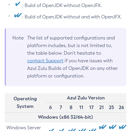
: Build of OpenJDK without OpenJFX.
: Build of OpenJDK without and with OpenJFX.
Note
The list of supported configurations and
platform includes, but is not limited to,
the table below. Don’t hesitate to
contact Support
if you have issues with
Azul Zulu Builds of OpenJDK on any other
platform or configuration.
Azul Zulu Version
Operating
System
6
7
8
11
17
21
25
26
Windows (x86 32/64-bit)
Windows Server