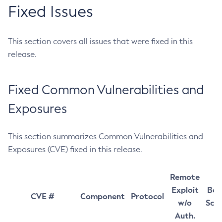
Fixed Issues
This section covers all issues that were fixed in this
release.
Fixed Common Vulnerabilities and
Exposures
This section summarizes Common Vulnerabilities and
Exposures (CVE) fixed in this release.
Remote
Exploit
Bas
CVE #
Component
Protocol
w/o
Sco
Auth.