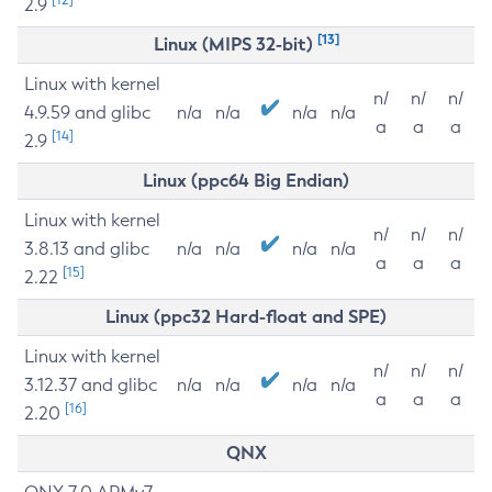
2.9
[13]
Linux (MIPS 32-bit)
Linux with kernel
n/
n/
n/
4.9.59 and glibc
n/a
n/a
n/a
n/a
a
a
a
[14]
2.9
Linux (ppc64 Big Endian)
Linux with kernel
n/
n/
n/
3.8.13 and glibc
n/a
n/a
n/a
n/a
a
a
a
[15]
2.22
Linux (ppc32 Hard-float and SPE)
Linux with kernel
n/
n/
n/
3.12.37 and glibc
n/a
n/a
n/a
n/a
a
a
a
[16]
2.20
QNX