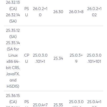
26.32.13
(CA)
PS
26.0.2+1
26.0.2+1
26.30
26.0.1+8
26.32.14
U
0
02
(SA)
25.35.12
(SA)
25.35.14
(SA for
Linux
CP
25.0.3.0
25.0.3+
25.0.3.0
25.34
x86 64-
U
.101+1
9
.101+101
bit CRS,
JavaFX,
and
HSDIS)
25.36.15
(CA)
PS
25.0.3.0
25.0.4+1
25.0.4+7
25.35