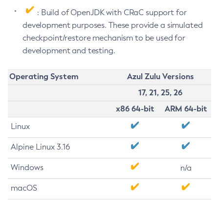
: Build of OpenJDK with CRaC support for
development purposes. These provide a simulated
checkpoint/restore mechanism to be used for
development and testing.
Operating System
Azul Zulu Versions
17, 21, 25, 26
x86 64-bit
ARM 64-bit
Linux
Alpine Linux 3.16
Windows
n/a
macOS