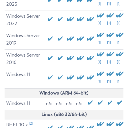
2025
[1]
[1]
[1]
Windows Server
2022
[1]
[1]
[1]
Windows Server
2019
[1]
[1]
[1]
Windows Server
2016
[1]
[1]
[1]
Windows 11
[1]
[1]
[1]
Windows (ARM 64-bit)
Windows 11
n/a
n/a
n/a
n/a
Linux (x86 32/64-bit)
[2]
RHEL 10.x