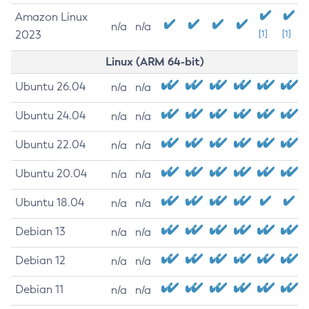
Amazon Linux
n/a
n/a
2023
[1]
[1]
Linux (ARM 64-bit)
Ubuntu 26.04
n/a
n/a
Ubuntu 24.04
n/a
n/a
Ubuntu 22.04
n/a
n/a
Ubuntu 20.04
n/a
n/a
Ubuntu 18.04
n/a
n/a
Debian 13
n/a
n/a
Debian 12
n/a
n/a
Debian 11
n/a
n/a