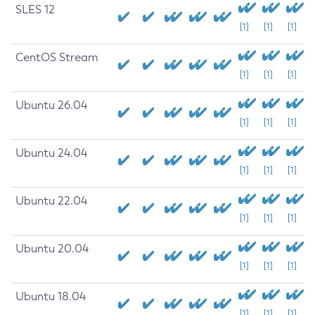
SLES 12
[1]
[1]
[1]
CentOS Stream
[1]
[1]
[1]
Ubuntu 26.04
[1]
[1]
[1]
Ubuntu 24.04
[1]
[1]
[1]
Ubuntu 22.04
[1]
[1]
[1]
Ubuntu 20.04
[1]
[1]
[1]
Ubuntu 18.04
[1]
[1]
[1]