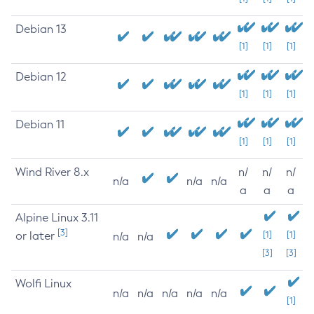
Debian 13
[1]
[1]
[1]
Debian 12
[1]
[1]
[1]
Debian 11
[1]
[1]
[1]
Wind River 8.x
n/
n/
n/
n/a
n/a
n/a
a
a
a
Alpine Linux 3.11
[3]
or later
[1]
[1]
n/a
n/a
[3]
[3]
Wolfi Linux
n/a
n/a
n/a
n/a
n/a
[1]