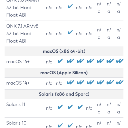
QNX 7.0 ARMv7
n/
n/
n/
32-bit Hard-
n/a
n/a
n/a
n/a
a
a
a
Float ABI
QNX 7.1 ARMv8
n/
n/
n/
32-bit Hard-
n/a
n/a
n/a
n/a
a
a
a
Float ABI
macOS (x86 64-bit)
macOS 14+
n/a
macOS (Apple Silicon)
macOS 14+
n/a
n/a
Solaris (x86 and Sparc)
Solaris 11
n/
n/
n/
n/a
n/a
a
a
a
Solaris 10
n/
n/
n/
n/a
n/a
n/a