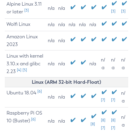
Alpine Linux 3.11
n/a
n/a
[3]
or later
[3]
[3]
Wolfi Linux
n/a
n/a
n/a
n/a
n/a
Amazon Linux
n/a
n/a
2023
Linux with kernel
n/
n/
n/
3.10.x and glibc
n/a
n/a
n/a
a
a
a
[4]
[5]
2.23
Linux (ARM 32-bit Hard-Float)
[6]
Ubuntu 18.04
n/
n/a
n/a
[7]
[7]
a
Raspberry Pi OS
n/
[6]
10 (Buster)
[8]
[8]
n/a
n/a
[8]
a
[7]
[7]