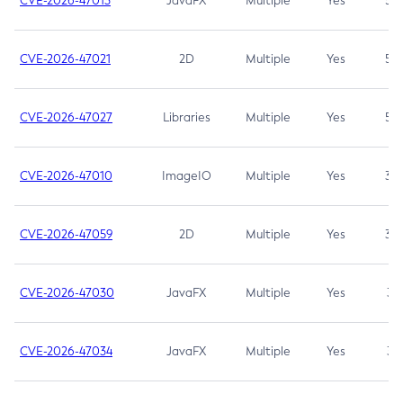
CVE-2026-47013
JavaFX
Multiple
Yes
5.3
CVE-2026-47021
2D
Multiple
Yes
5.3
CVE-2026-47027
Libraries
Multiple
Yes
5.3
CVE-2026-47010
ImageIO
Multiple
Yes
3.7
CVE-2026-47059
2D
Multiple
Yes
3.7
CVE-2026-47030
JavaFX
Multiple
Yes
3.1
CVE-2026-47034
JavaFX
Multiple
Yes
3.1