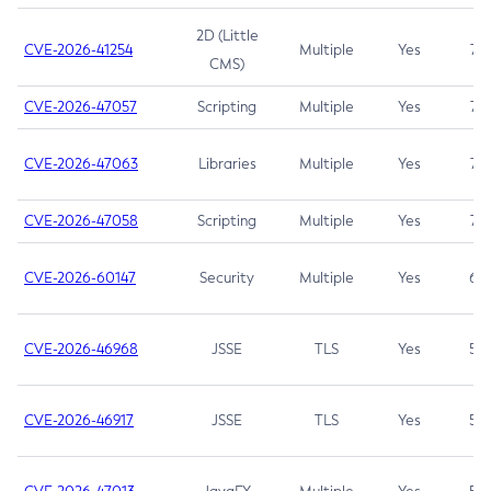
2D (Little
CVE-2026-41254
Multiple
Yes
7.5
CMS)
CVE-2026-47057
Scripting
Multiple
Yes
7.5
CVE-2026-47063
Libraries
Multiple
Yes
7.5
CVE-2026-47058
Scripting
Multiple
Yes
7.4
CVE-2026-60147
Security
Multiple
Yes
6.5
CVE-2026-46968
JSSE
TLS
Yes
5.9
CVE-2026-46917
JSSE
TLS
Yes
5.3