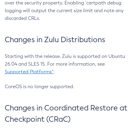
over the security property. Enabling `certpath debug
logging will output the current size limit and note any
discarded CRLs.
Changes in Zulu Distributions
Starting with the release, Zulu is supported on Ubuntu
26.04 and SLES 15. For more information, see
Supported Platforms^
.
CoreOS is no longer supported.
Changes in Coordinated Restore at
Checkpoint (CRaC)