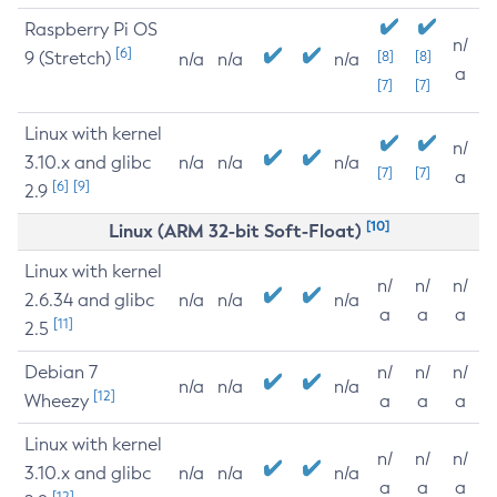
Raspberry Pi OS
n/
[6]
9 (Stretch)
[8]
[8]
n/a
n/a
n/a
a
[7]
[7]
Linux with kernel
n/
3.10.x and glibc
n/a
n/a
n/a
[7]
[7]
a
[6]
[9]
2.9
[10]
Linux (ARM 32-bit Soft-Float)
Linux with kernel
n/
n/
n/
2.6.34 and glibc
n/a
n/a
n/a
a
a
a
[11]
2.5
Debian 7
n/
n/
n/
n/a
n/a
n/a
[12]
Wheezy
a
a
a
Linux with kernel
n/
n/
n/
3.10.x and glibc
n/a
n/a
n/a
a
a
a
[12]