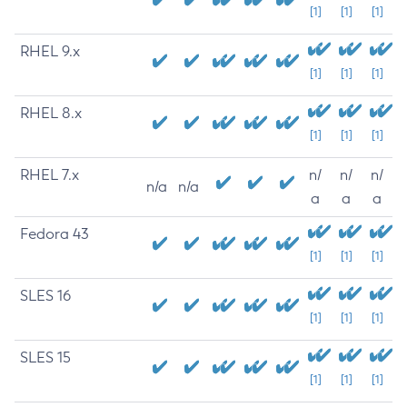
[1]
[1]
[1]
RHEL 9.x
[1]
[1]
[1]
RHEL 8.x
[1]
[1]
[1]
RHEL 7.x
n/
n/
n/
n/a
n/a
a
a
a
Fedora 43
[1]
[1]
[1]
SLES 16
[1]
[1]
[1]
SLES 15
[1]
[1]
[1]