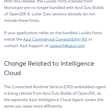
With this release, the Lucida fonts licensed from
Monotype are no longer bundled with Azul Zulu Builds
of OpenJDK 8. Later Zulu versions already do not
include these fonts.
If your application relies on the bundled Lucida fonts,
install the
Azul Commercial Compatibility Kit
or
contact Azul Support at
support@azul.com
.
Change Related to Intelligence
Cloud
The Connected Runtime Service (CRS) embedded agent
is being retired from Azul Zulu Builds of OpenJDK, as
the separate Azul Intelligence Cloud Agent covers the
same use cases more efficiently.