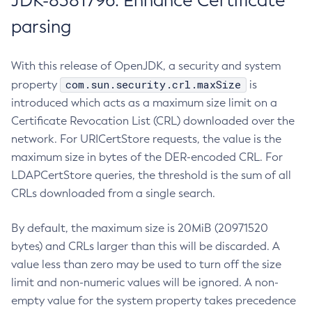
JDK-8381796: Enhance Certificate
parsing
With this release of OpenJDK, a security and system
com.sun.security.crl.maxSize
property
is
introduced which acts as a maximum size limit on a
Certificate Revocation List (CRL) downloaded over the
network. For URICertStore requests, the value is the
maximum size in bytes of the DER-encoded CRL. For
LDAPCertStore queries, the threshold is the sum of all
CRLs downloaded from a single search.
By default, the maximum size is 20MiB (20971520
bytes) and CRLs larger than this will be discarded. A
value less than zero may be used to turn off the size
limit and non-numeric values will be ignored. A non-
empty value for the system property takes precedence