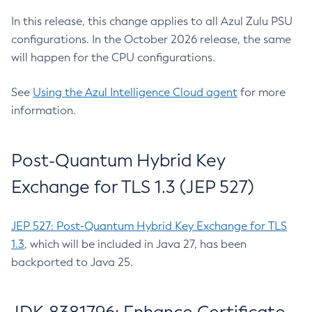
In this release, this change applies to all Azul Zulu PSU
configurations. In the October 2026 release, the same
will happen for the CPU configurations.
See
Using the Azul Intelligence Cloud agent
for more
information.
Post-Quantum Hybrid Key
Exchange for TLS 1.3 (JEP 527)
JEP 527: Post-Quantum Hybrid Key Exchange for TLS
1.3
, which will be included in Java 27, has been
backported to Java 25.