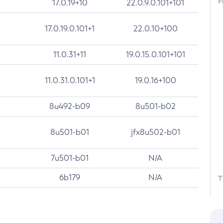
F
17.0.19+10
22.0.9.0.101+101
17.0.19.0.101+1
22.0.10+100
11.0.31+11
19.0.15.0.101+101
11.0.31.0.101+1
19.0.16+100
8u492-b09
8u501-b02
8u501-b01
jfx8u502-b01
7u501-b01
N/A
6b179
N/A
T