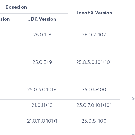
Based on
JavaFX Version
rsion
JDK Version
26.0.1+8
26.0.2+102
25.0.3+9
25.0.3.0.101+101
25.0.3.0.101+1
25.0.4+100
S
21.0.11+10
23.0.7.0.101+101
21.0.11.0.101+1
23.0.8+100