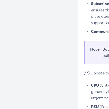
Subscriber
ensures th
a use does
support co
Community
Note
Bot
bui
(**) Update t
CPU
(Crit
generally 
urgent dep
PSU
(Patc