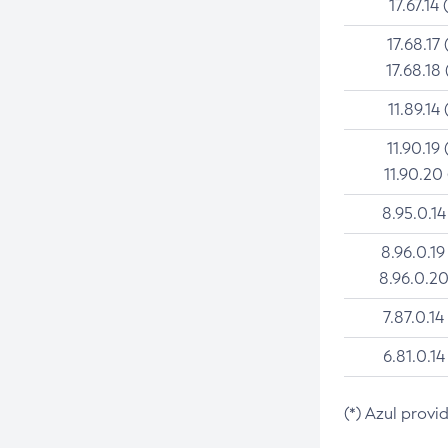
17.67.14 
17.68.17 
17.68.18 
11.89.14 
11.90.19 
11.90.20
8.95.0.14
8.96.0.19
8.96.0.20
7.87.0.14
6.81.0.14
(*) Azul provi