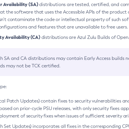
 Availability (SA)
distributions are tested, certified, and c
at the software that uses the Accessible APIs of the product d
n’t contaminate the code or intellectual property of such so
nfigurations and features that are unavailable to free users.
 Availability (CA)
distributions are Azul Zulu Builds of Ope
h SA and CA distributions may contain Early Access builds 
lds may not be TCK certified.
ype:
ical Patch Updates) contain fixes to security vulnerabilities an
based on prior-cycle PSU releases, with only security fixes appl
loyment of security fixes when issues of sufficient severity ari
h Set Updates) incorporates all fixes in the corresponding CPU