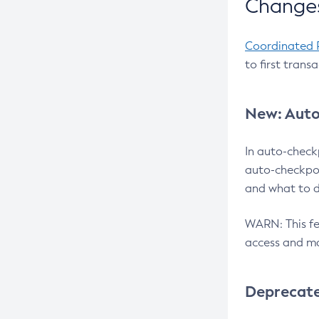
Changes
Coordinated 
to first trans
New: Auto
In auto-check
auto-checkpoi
and what to d
WARN: This fea
access and ma
Deprecat