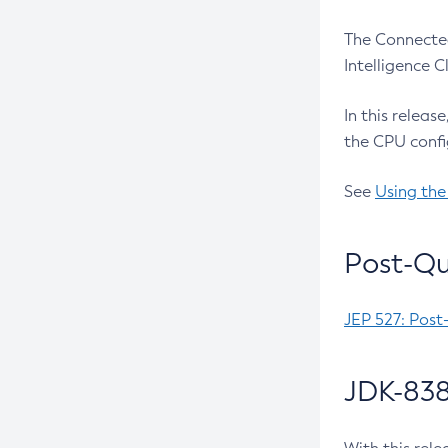
The Connected
Intelligence 
In this releas
the CPU confi
See
Using the
Post-Qu
JEP 527: Post
JDK-838