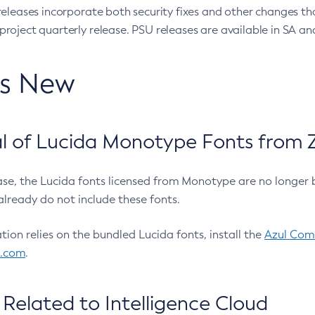
eleases incorporate both security fixes and other changes th
oject quarterly release. PSU releases are available in SA and
’s New
 of Lucida Monotype Fonts from Z
ease, the Lucida fonts licensed from Monotype are no longer 
already do not include these fonts.
ation relies on the bundled Lucida fonts, install the
Azul Comm
l.com
.
Related to Intelligence Cloud