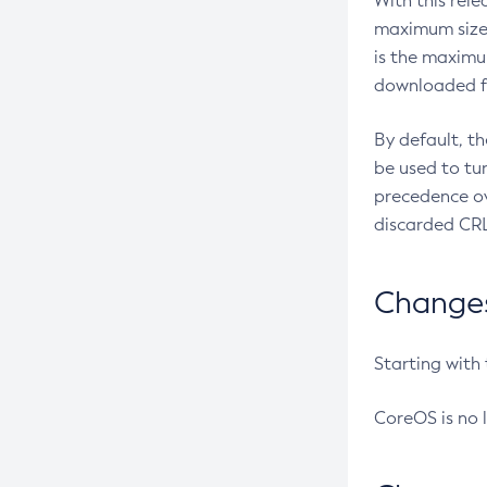
With this rel
maximum size 
is the maximu
downloaded fr
By default, t
be used to tu
precedence ov
discarded CRL
Changes 
Starting with
CoreOS is no 