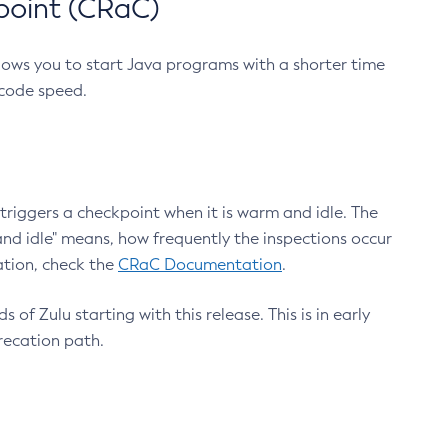
point (CRaC)
lows you to start Java programs with a shorter time
 code speed.
triggers a checkpoint when it is warm and idle. The
nd idle" means, how frequently the inspections occur
ation, check the
CRaC Documentation
.
 of Zulu starting with this release. This is in early
recation path.