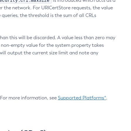
ecurity.crl.maxSize
is introduced which acts as a
r the network. For URICertStore requests, the value
ueries, the threshold is the sum of all CRLs
an this will be discarded. A value less than zero may
 A non-empty value for the system property takes
ill output the current size limit and note any
. For more information, see
Supported Platforms^
.