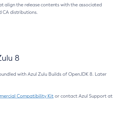
at align the release contents with the associated
 CA distributions.
ulu 8
bundled with Azul Zulu Builds of OpenJDK 8. Later
ercial Compatibility Kit
or contact Azul Support at