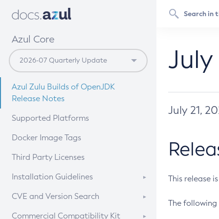
Azul Core
July
Azul Zulu Builds of OpenJDK
Release Notes
July 21, 2
Supported Platforms
Docker Image Tags
Relea
Third Party Licenses
Installation Guidelines
This release i
Supported (Zulu SA) on Linux
CVE and Version Search
The following 
Free Distribution (Zulu CA) on
DEB
CVE Search Tool
Commercial Compatibility Kit