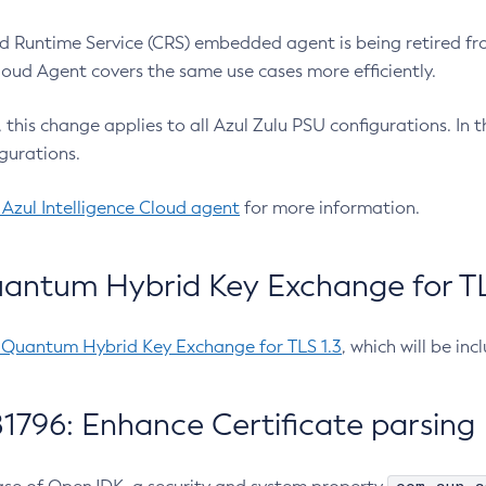
 Runtime Service (CRS) embedded agent is being retired fro
Cloud Agent covers the same use cases more efficiently.
e, this change applies to all Azul Zulu PSU configurations. I
gurations.
 Azul Intelligence Cloud agent
for more information.
antum Hybrid Key Exchange for TLS
-Quantum Hybrid Key Exchange for TLS 1.3
, which will be in
1796: Enhance Certificate parsing