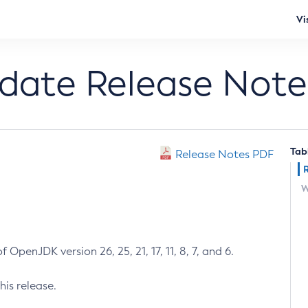
Vi
pdate Release Note
Tab
Release Notes PDF
W
 OpenJDK version 26, 25, 21, 17, 11, 8, 7, and 6.
his release.