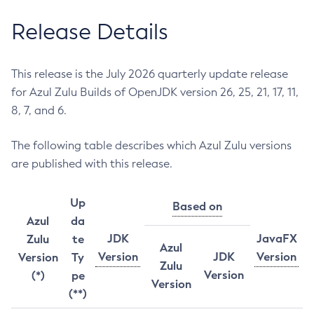
Release Details
This release is the July 2026 quarterly update release
for Azul Zulu Builds of OpenJDK version 26, 25, 21, 17, 11,
8, 7, and 6.
The following table describes which Azul Zulu versions
are published with this release.
Up
Based on
Azul
da
JDK
JavaFX
Zulu
te
Azul
Version
JDK
Version
Version
Ty
Zulu
Version
(*)
pe
Version
(**)