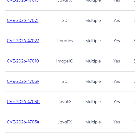
CVE-2026-47013
JavaFX
Multiple
Yes
5.3
CVE-2026-47021
2D
Multiple
Yes
5.3
CVE-2026-47027
Libraries
Multiple
Yes
5.3
CVE-2026-47010
ImageIO
Multiple
Yes
3.7
CVE-2026-47059
2D
Multiple
Yes
3.7
CVE-2026-47030
JavaFX
Multiple
Yes
3.1
CVE-2026-47034
JavaFX
Multiple
Yes
3.1