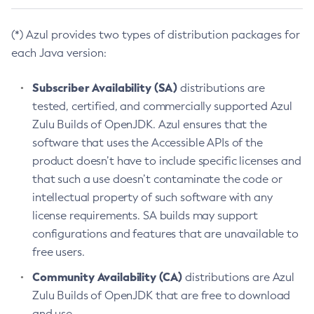
(*) Azul provides two types of distribution packages for
each Java version:
Subscriber Availability (SA)
distributions are
tested, certified, and commercially supported Azul
Zulu Builds of OpenJDK. Azul ensures that the
software that uses the Accessible APIs of the
product doesn’t have to include specific licenses and
that such a use doesn’t contaminate the code or
intellectual property of such software with any
license requirements. SA builds may support
configurations and features that are unavailable to
free users.
Community Availability (CA)
distributions are Azul
Zulu Builds of OpenJDK that are free to download
and use.