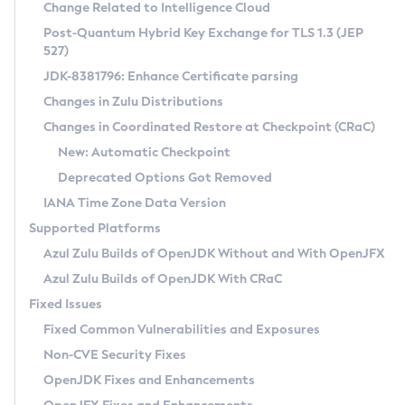
Installation Guidelines
Change Related to Intelligence Cloud
Post-Quantum Hybrid Key Exchange for TLS 1.3 (JEP
CVE and Version Search
Supported (Zulu SA) on Linux
527)
DEB
Free Distribution (Zulu CA) on Linux
JDK-8381796: Enhance Certificate parsing
CVE Search Tool
Commercial Compatibility Kit
RPM
Changes in Zulu Distributions
CVE History Tool
DEB
Installing on Windows
About CCK
IcedTea-Web
APK
Changes in Coordinated Restore at Checkpoint (CRaC)
Version Search Tool
RPM
Installing on macOS
Install CCK
Docker
New: Automatic Checkpoint
About IcedTea-Web
Detailed Info
APK
Using SDKMAN! on Linux and macOS
Rhino JavaScript Engine in Azul Zulu 7
Chainguard Docker
Deprecated Options Got Removed
Release Notes
TAR.GZ
Using Azul Metadata API
Versioning and Naming Conventions
Coordinated Restore at Checkpoint
IANA Time Zone Data Version
Download and Installation
Docker
Updating Azul Zulu
(CRaC)
Configuring Security Providers
Supported Platforms
How to Use IcedTea-Web
Paketo Buildpacks
Uninstalling Azul Zulu
Migrating Discovery to Metadata API
Azul Zulu Builds of OpenJDK Without and With OpenJFX
GC Log Analyzer
How to Use Deployment Ruleset
Windows
Timezone Updater
Managing Multiple Azul Zulu Versions
Azul Zulu Builds of OpenJDK With CRaC
Configuration Options
macOS
Incubator and Preview Features
Azul Mission Control
Fixed Issues
Windows
Linux
Using Java Flight Recorder
Fixed Common Vulnerabilities and Exposures
macOS
Legal Notice
Other Distributions
FIPS integration in Zulu
Non-CVE Security Fixes
Linux
OpenJDK Fixes and Enhancements