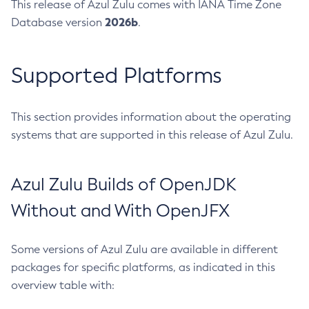
This release of Azul Zulu comes with IANA Time Zone
2026b
Database version
.
Supported Platforms
This section provides information about the operating
systems that are supported in this release of Azul Zulu.
Azul Zulu Builds of OpenJDK
Without and With OpenJFX
Some versions of Azul Zulu are available in different
packages for specific platforms, as indicated in this
overview table with: