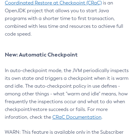
Coordinated Restore at Checkpoint (CRaC)
is an
OpenJDK project that allows you to start Java
programs with a shorter time to first transaction,
combined with less time and resources to achieve full
code speed.
New: Automatic Checkpoint
In auto-checkpoint mode, the JVM periodically inspects
its own state and triggers a checkpoint when it is warm
and idle. The auto-checkpoint policy in use defines -
among other things - what "warm and idle" means, how
frequently the inspections occur and what to do when
checkpoint/restore succeeds or fails. For more
inforation, check the
CRaC Documentation
.
WARN: This feature is available only in the Subscriber