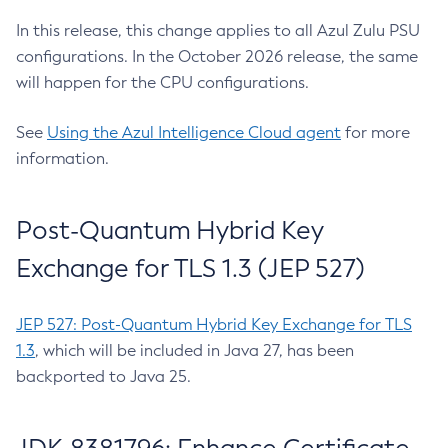
In this release, this change applies to all Azul Zulu PSU
configurations. In the October 2026 release, the same
will happen for the CPU configurations.
See
Using the Azul Intelligence Cloud agent
for more
information.
Post-Quantum Hybrid Key
Exchange for TLS 1.3 (JEP 527)
JEP 527: Post-Quantum Hybrid Key Exchange for TLS
1.3
, which will be included in Java 27, has been
backported to Java 25.