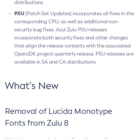
distributions.
PSU
(Patch Set Updates) incorporates all fixes in the
corresponding CPU, as well as additional non-
security bug fixes. Azul Zulu PSU releases
incorporate both security fixes and other changes
that align the release contents with the associated
OpenJDK project quarterly release. PSU releases are
available in SA and CA distributions.
What’s New
Removal of Lucida Monotype
Fonts from Zulu 8