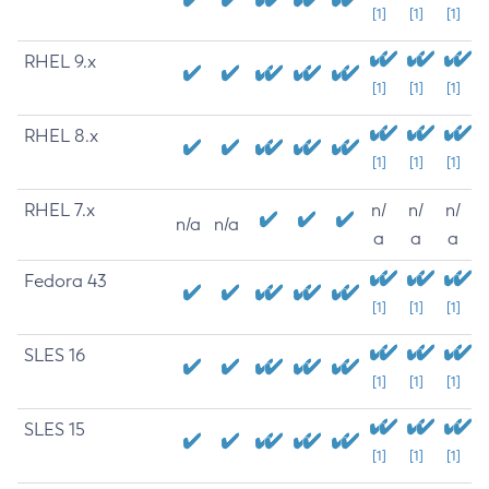
[1]
[1]
[1]
RHEL 9.x
[1]
[1]
[1]
RHEL 8.x
[1]
[1]
[1]
RHEL 7.x
n/
n/
n/
n/a
n/a
a
a
a
Fedora 43
[1]
[1]
[1]
SLES 16
[1]
[1]
[1]
SLES 15
[1]
[1]
[1]