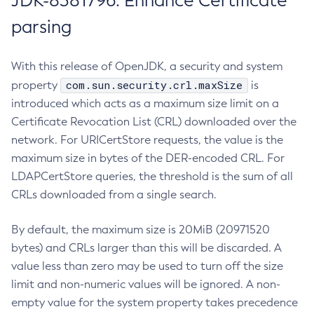
JDK-8381796: Enhance Certificate
parsing
With this release of OpenJDK, a security and system
com.sun.security.crl.maxSize
property
is
introduced which acts as a maximum size limit on a
Certificate Revocation List (CRL) downloaded over the
network. For URICertStore requests, the value is the
maximum size in bytes of the DER-encoded CRL. For
LDAPCertStore queries, the threshold is the sum of all
CRLs downloaded from a single search.
By default, the maximum size is 20MiB (20971520
bytes) and CRLs larger than this will be discarded. A
value less than zero may be used to turn off the size
limit and non-numeric values will be ignored. A non-
empty value for the system property takes precedence