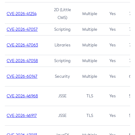
2D (Little
CVE-2026-41254
Multiple
Yes
7.5
CMS)
CVE-2026-47057
Scripting
Multiple
Yes
7.5
CVE-2026-47063
Libraries
Multiple
Yes
7.5
CVE-2026-47058
Scripting
Multiple
Yes
7.4
CVE-2026-60147
Security
Multiple
Yes
6.5
CVE-2026-46968
JSSE
TLS
Yes
5.9
CVE-2026-46917
JSSE
TLS
Yes
5.3