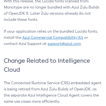
With this release, the Lucida fonts licensed from
Monotype are no longer bundled with Azul Zulu Builds
of OpenJDK 8. Later Zulu versions already do not
include these fonts.
If your application relies on the bundled Lucida fonts,
install the
Azul Commercial Compatibility Kit
or
contact Azul Support at
support@azul.com
.
Change Related to Intelligence
Cloud
The Connected Runtime Service (CRS) embedded agent
is being retired from Azul Zulu Builds of OpenJDK, as
the separate Azul Intelligence Cloud Agent covers the
same use cases more efficiently.