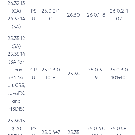
26.32.13
(CA)
PS
26.0.2+1
26.0.2+1
26.30
26.0.1+8
26.32.14
U
0
02
(SA)
25.35.12
(SA)
25.35.14
(SA for
Linux
CP
25.0.3.0
25.0.3+
25.0.3.0
25.34
x86 64-
U
.101+1
9
.101+101
bit CRS,
JavaFX,
and
HSDIS)
25.36.15
(CA)
PS
25.0.3.0
25.0.4+1
25.0.4+7
25.35