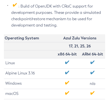
: Build of OpenJDK with CRaC support for
development purposes. These provide a simulated
checkpoint/restore mechanism to be used for
development and testing.
Operating System
Azul Zulu Versions
17, 21, 25, 26
x86 64-bit
ARM 64-bit
Linux
Alpine Linux 3.16
Windows
n/a
macOS