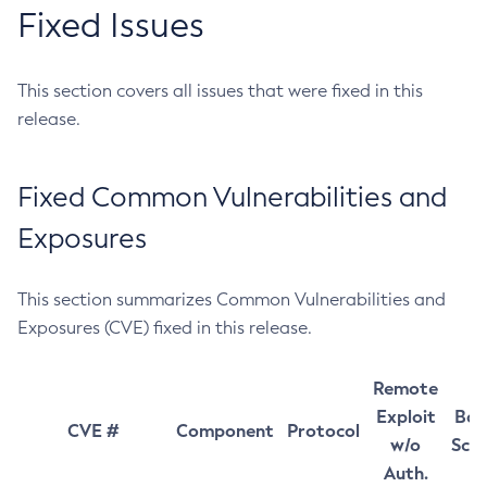
Fixed Issues
This section covers all issues that were fixed in this
release.
Fixed Common Vulnerabilities and
Exposures
This section summarizes Common Vulnerabilities and
Exposures (CVE) fixed in this release.
Remote
Exploit
Bas
CVE #
Component
Protocol
w/o
Sco
Auth.