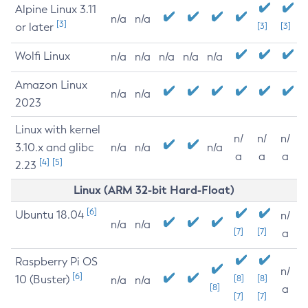
Alpine Linux 3.11
n/a
n/a
[3]
or later
[3]
[3]
Wolfi Linux
n/a
n/a
n/a
n/a
n/a
Amazon Linux
n/a
n/a
2023
Linux with kernel
n/
n/
n/
3.10.x and glibc
n/a
n/a
n/a
a
a
a
[4]
[5]
2.23
Linux (ARM 32-bit Hard-Float)
[6]
Ubuntu 18.04
n/
n/a
n/a
[7]
[7]
a
Raspberry Pi OS
n/
[6]
10 (Buster)
[8]
[8]
n/a
n/a
[8]
a
[7]
[7]