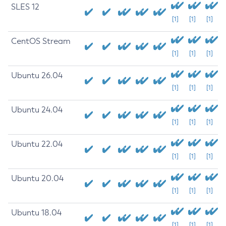
SLES 12
[1]
[1]
[1]
CentOS Stream
[1]
[1]
[1]
Ubuntu 26.04
[1]
[1]
[1]
Ubuntu 24.04
[1]
[1]
[1]
Ubuntu 22.04
[1]
[1]
[1]
Ubuntu 20.04
[1]
[1]
[1]
Ubuntu 18.04
[1]
[1]
[1]