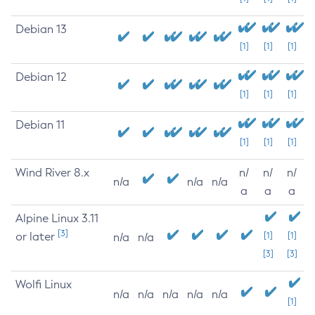
Debian 13
[1]
[1]
[1]
Debian 12
[1]
[1]
[1]
Debian 11
[1]
[1]
[1]
Wind River 8.x
n/
n/
n/
n/a
n/a
n/a
a
a
a
Alpine Linux 3.11
[3]
or later
[1]
[1]
n/a
n/a
[3]
[3]
Wolfi Linux
n/a
n/a
n/a
n/a
n/a
[1]