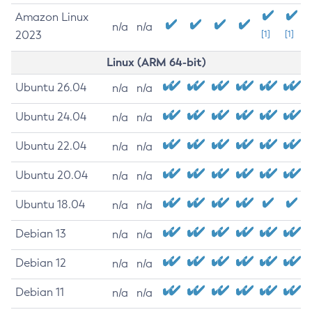
Amazon Linux
n/a
n/a
2023
[1]
[1]
Linux (ARM 64-bit)
Ubuntu 26.04
n/a
n/a
Ubuntu 24.04
n/a
n/a
Ubuntu 22.04
n/a
n/a
Ubuntu 20.04
n/a
n/a
Ubuntu 18.04
n/a
n/a
Debian 13
n/a
n/a
Debian 12
n/a
n/a
Debian 11
n/a
n/a