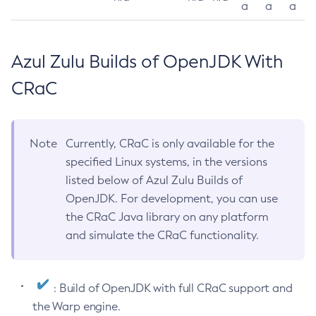
a
a
a
Azul Zulu Builds of OpenJDK With
CRaC
Note
Currently, CRaC is only available for the
specified Linux systems, in the versions
listed below of Azul Zulu Builds of
OpenJDK. For development, you can use
the CRaC Java library on any platform
and simulate the CRaC functionality.
: Build of OpenJDK with full CRaC support and
the Warp engine.