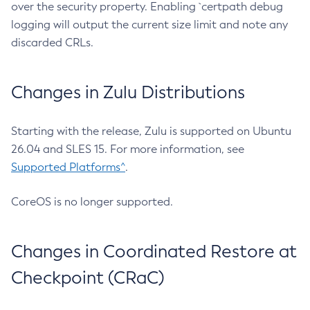
over the security property. Enabling `certpath debug
logging will output the current size limit and note any
discarded CRLs.
Changes in Zulu Distributions
Starting with the release, Zulu is supported on Ubuntu
26.04 and SLES 15. For more information, see
Supported Platforms^
.
CoreOS is no longer supported.
Changes in Coordinated Restore at
Checkpoint (CRaC)