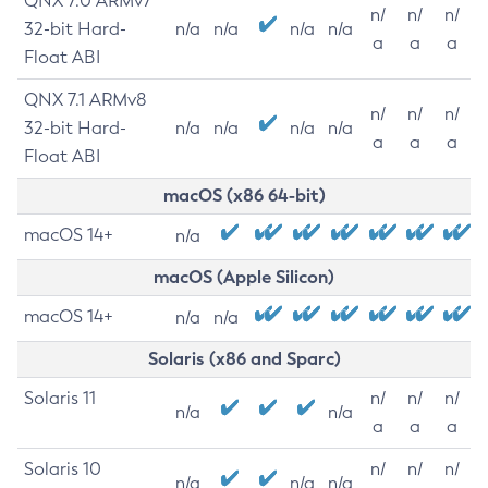
QNX 7.0 ARMv7
n/
n/
n/
32-bit Hard-
n/a
n/a
n/a
n/a
a
a
a
Float ABI
QNX 7.1 ARMv8
n/
n/
n/
32-bit Hard-
n/a
n/a
n/a
n/a
a
a
a
Float ABI
macOS (x86 64-bit)
macOS 14+
n/a
macOS (Apple Silicon)
macOS 14+
n/a
n/a
Solaris (x86 and Sparc)
Solaris 11
n/
n/
n/
n/a
n/a
a
a
a
Solaris 10
n/
n/
n/
n/a
n/a
n/a