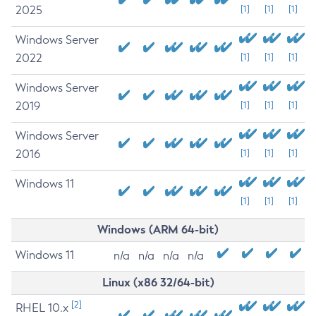
2025
[1]
[1]
[1]
Windows Server
2022
[1]
[1]
[1]
Windows Server
2019
[1]
[1]
[1]
Windows Server
2016
[1]
[1]
[1]
Windows 11
[1]
[1]
[1]
Windows (ARM 64-bit)
Windows 11
n/a
n/a
n/a
n/a
Linux (x86 32/64-bit)
[2]
RHEL 10.x