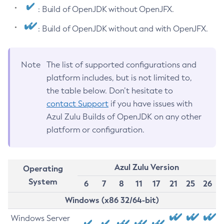
: Build of OpenJDK without OpenJFX.
: Build of OpenJDK without and with OpenJFX.
Note
The list of supported configurations and
platform includes, but is not limited to,
the table below. Don’t hesitate to
contact Support
if you have issues with
Azul Zulu Builds of OpenJDK on any other
platform or configuration.
Azul Zulu Version
Operating
System
6
7
8
11
17
21
25
26
Windows (x86 32/64-bit)
Windows Server