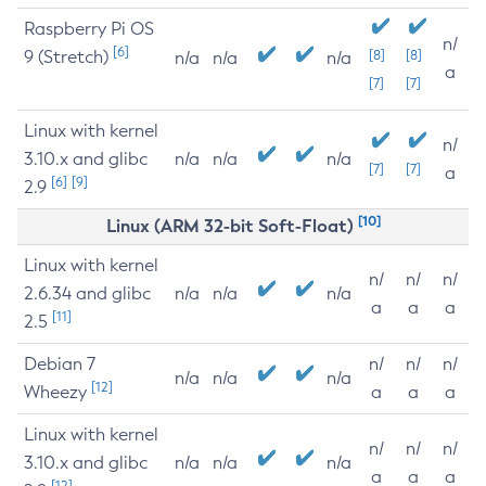
Raspberry Pi OS
n/
[6]
9 (Stretch)
[8]
[8]
n/a
n/a
n/a
a
[7]
[7]
Linux with kernel
n/
3.10.x and glibc
n/a
n/a
n/a
[7]
[7]
a
[6]
[9]
2.9
[10]
Linux (ARM 32-bit Soft-Float)
Linux with kernel
n/
n/
n/
2.6.34 and glibc
n/a
n/a
n/a
a
a
a
[11]
2.5
Debian 7
n/
n/
n/
n/a
n/a
n/a
[12]
Wheezy
a
a
a
Linux with kernel
n/
n/
n/
3.10.x and glibc
n/a
n/a
n/a
a
a
a
[12]