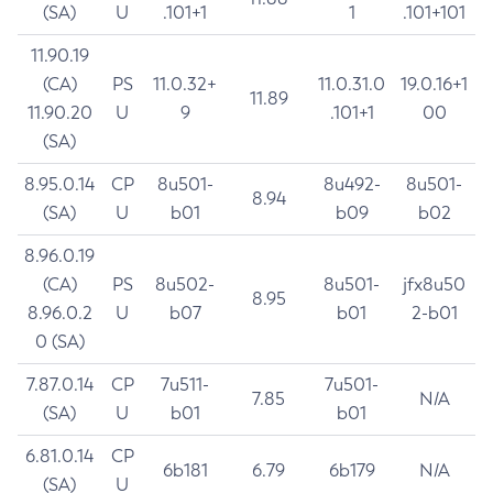
(SA)
U
.101+1
1
.101+101
11.90.19
(CA)
PS
11.0.32+
11.0.31.0
19.0.16+1
11.89
11.90.20
U
9
.101+1
00
(SA)
8.95.0.14
CP
8u501-
8u492-
8u501-
8.94
(SA)
U
b01
b09
b02
8.96.0.19
(CA)
PS
8u502-
8u501-
jfx8u50
8.95
8.96.0.2
U
b07
b01
2-b01
0 (SA)
7.87.0.14
CP
7u511-
7u501-
7.85
N/A
(SA)
U
b01
b01
6.81.0.14
CP
6b181
6.79
6b179
N/A
(SA)
U