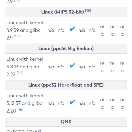
2.9
[13]
Linux (MIPS 32-bit)
Linux with kernel
n/
n/
n/
4.9.59 and glibc
n/a
n/a
n/a
n/a
a
a
a
[14]
2.9
Linux (ppc64 Big Endian)
Linux with kernel
n/
n/
n/
3.8.13 and glibc
n/a
n/a
n/a
n/a
a
a
a
[15]
2.22
Linux (ppc32 Hard-float and SPE)
Linux with kernel
n/
n/
n/
3.12.37 and glibc
n/a
n/a
n/a
n/a
a
a
a
[16]
2.20
QNX