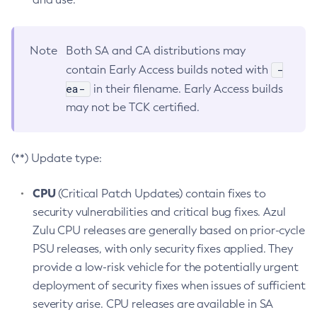
Note
Both SA and CA distributions may
-
contain Early Access builds noted with
ea-
in their filename. Early Access builds
may not be TCK certified.
(**) Update type:
CPU
(Critical Patch Updates) contain fixes to
security vulnerabilities and critical bug fixes. Azul
Zulu CPU releases are generally based on prior-cycle
PSU releases, with only security fixes applied. They
provide a low-risk vehicle for the potentially urgent
deployment of security fixes when issues of sufficient
severity arise. CPU releases are available in SA