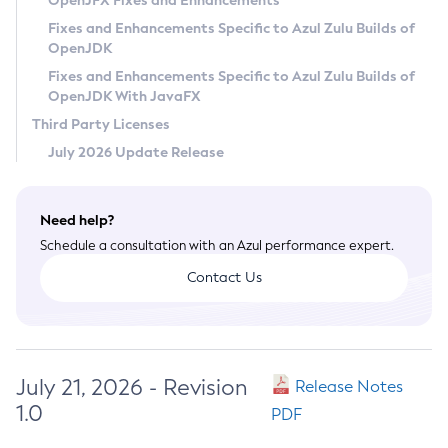
OpenJFX Fixes and Enhancements
Privacy Policy
Fixes and Enhancements Specific to Azul Zulu Builds of
OpenJDK
Legal
Fixes and Enhancements Specific to Azul Zulu Builds of
Terms of Use
OpenJDK With JavaFX
Third Party Licenses
July 2026 Update Release
Need help?
Schedule a consultation with an Azul performance expert.
Contact Us
July 21, 2026 - Revision
Release Notes
1.0
PDF