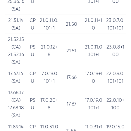
25.36.16
U
.101+1
00
(SA)
21.51.14
CP
21.0.11.0.
21.0.11+1
23.0.7.0.
21.50
(SA)
U
101+1
0
101+101
21.52.15
(CA)
PS
21.0.12+
21.0.11.0
23.0.8+1
21.51
21.52.16
U
8
.101+1
00
(SA)
17.67.14
CP
17.0.19.0.
17.0.19+1
22.0.9.0.
17.66
(SA)
U
101+1
0
101+101
17.68.17
(CA)
PS
17.0.20+
17.0.19.0
22.0.10+
17.67
17.68.18
U
8
.101+1
100
(SA)
11.89.14
CP
11.0.31.0
11.0.31+1
19.0.15.0
11.88