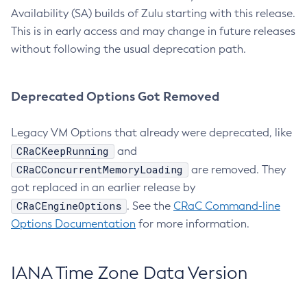
Availability (SA) builds of Zulu starting with this release.
This is in early access and may change in future releases
without following the usual deprecation path.
Deprecated Options Got Removed
Legacy VM Options that already were deprecated, like
CRaCKeepRunning
and
CRaCConcurrentMemoryLoading
are removed. They
got replaced in an earlier release by
CRaCEngineOptions
. See the
CRaC Command-line
Options Documentation
for more information.
IANA Time Zone Data Version