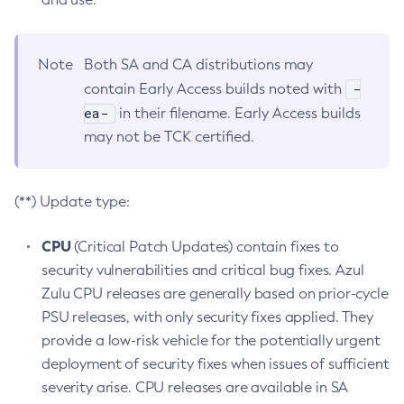
Note
Both SA and CA distributions may
-
contain Early Access builds noted with
ea-
in their filename. Early Access builds
may not be TCK certified.
(**) Update type:
CPU
(Critical Patch Updates) contain fixes to
security vulnerabilities and critical bug fixes. Azul
Zulu CPU releases are generally based on prior-cycle
PSU releases, with only security fixes applied. They
provide a low-risk vehicle for the potentially urgent
deployment of security fixes when issues of sufficient
severity arise. CPU releases are available in SA