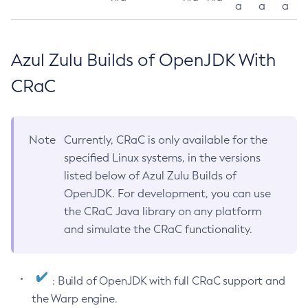
a
a
a
Azul Zulu Builds of OpenJDK With
CRaC
Note
Currently, CRaC is only available for the
specified Linux systems, in the versions
listed below of Azul Zulu Builds of
OpenJDK. For development, you can use
the CRaC Java library on any platform
and simulate the CRaC functionality.
: Build of OpenJDK with full CRaC support and
the Warp engine.