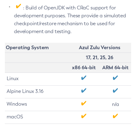
: Build of OpenJDK with CRaC support for
development purposes. These provide a simulated
checkpoint/restore mechanism to be used for
development and testing.
Operating System
Azul Zulu Versions
17, 21, 25, 26
x86 64-bit
ARM 64-bit
Linux
Alpine Linux 3.16
Windows
n/a
macOS