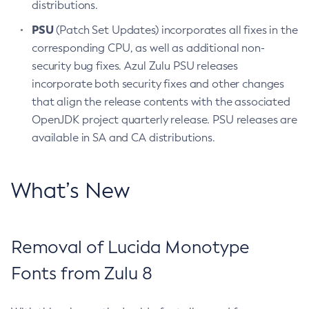
distributions.
PSU
(Patch Set Updates) incorporates all fixes in the
corresponding CPU, as well as additional non-
security bug fixes. Azul Zulu PSU releases
incorporate both security fixes and other changes
that align the release contents with the associated
OpenJDK project quarterly release. PSU releases are
available in SA and CA distributions.
What’s New
Removal of Lucida Monotype
Fonts from Zulu 8