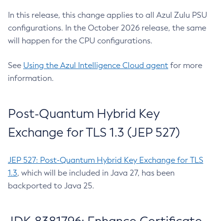
In this release, this change applies to all Azul Zulu PSU
configurations. In the October 2026 release, the same
will happen for the CPU configurations.
See
Using the Azul Intelligence Cloud agent
for more
information.
Post-Quantum Hybrid Key
Exchange for TLS 1.3 (JEP 527)
JEP 527: Post-Quantum Hybrid Key Exchange for TLS
1.3
, which will be included in Java 27, has been
backported to Java 25.