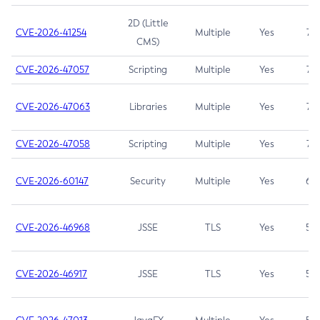
2D (Little
CVE-2026-41254
Multiple
Yes
7.5
CMS)
CVE-2026-47057
Scripting
Multiple
Yes
7.5
CVE-2026-47063
Libraries
Multiple
Yes
7.5
CVE-2026-47058
Scripting
Multiple
Yes
7.4
CVE-2026-60147
Security
Multiple
Yes
6.5
CVE-2026-46968
JSSE
TLS
Yes
5.9
CVE-2026-46917
JSSE
TLS
Yes
5.3