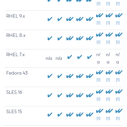
[1]
[1]
[1]
RHEL 9.x
[1]
[1]
[1]
RHEL 8.x
[1]
[1]
[1]
RHEL 7.x
n/
n/
n/
n/a
n/a
a
a
a
Fedora 43
[1]
[1]
[1]
SLES 16
[1]
[1]
[1]
SLES 15
[1]
[1]
[1]