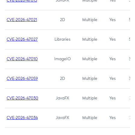
CVE-2026-47013
JavaFX
Multiple
Yes
5.3
CVE-2026-47021
2D
Multiple
Yes
5.3
CVE-2026-47027
Libraries
Multiple
Yes
5.3
CVE-2026-47010
ImageIO
Multiple
Yes
3.7
CVE-2026-47059
2D
Multiple
Yes
3.7
CVE-2026-47030
JavaFX
Multiple
Yes
3.1
CVE-2026-47034
JavaFX
Multiple
Yes
3.1