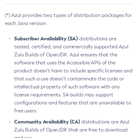
(*) Azul provides two types of distribution packages for
each Java version:
Subscriber Availability (SA)
distributions are
tested, certified, and commercially supported Azul
Zulu Builds of OpenJDK. Azul ensures that the
software that uses the Accessible APIs of the
product doesn’t have to include specific licenses and
that such a use doesn’t contaminate the code or
intellectual property of such software with any
license requirements. SA builds may support
configurations and features that are unavailable to
free users.
Community Availability (CA)
distributions are Azul
Zulu Builds of OpenJDK that are free to download
and use.