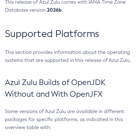
This release of Azul Zulu comes with IANA Time Zone
2026b
Database version
.
Supported Platforms
This section provides information about the operating
systems that are supported in this release of Azul Zulu.
Azul Zulu Builds of OpenJDK
Without and With OpenJFX
Some versions of Azul Zulu are available in different
packages for specific platforms, as indicated in this
overview table with: