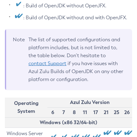
: Build of OpenJDK without OpenJFX.
: Build of OpenJDK without and with OpenJFX.
Note
The list of supported configurations and
platform includes, but is not limited to,
the table below. Don’t hesitate to
contact Support
if you have issues with
Azul Zulu Builds of OpenJDK on any other
platform or configuration.
Azul Zulu Version
Operating
System
6
7
8
11
17
21
25
26
Windows (x86 32/64-bit)
Windows Server