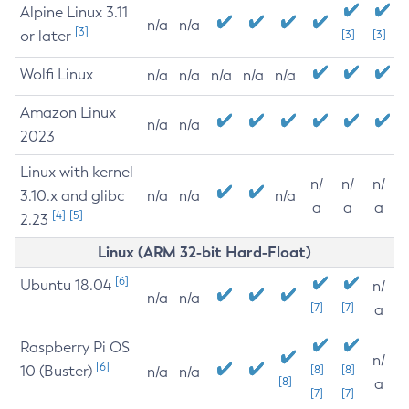
Alpine Linux 3.11
n/a
n/a
[3]
or later
[3]
[3]
Wolfi Linux
n/a
n/a
n/a
n/a
n/a
Amazon Linux
n/a
n/a
2023
Linux with kernel
n/
n/
n/
3.10.x and glibc
n/a
n/a
n/a
a
a
a
[4]
[5]
2.23
Linux (ARM 32-bit Hard-Float)
[6]
Ubuntu 18.04
n/
n/a
n/a
[7]
[7]
a
Raspberry Pi OS
n/
[6]
10 (Buster)
[8]
[8]
n/a
n/a
[8]
a
[7]
[7]