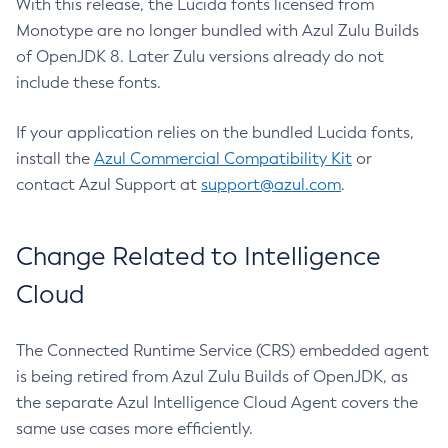
With this release, the Lucida fonts licensed from
Monotype are no longer bundled with Azul Zulu Builds
of OpenJDK 8. Later Zulu versions already do not
include these fonts.
If your application relies on the bundled Lucida fonts,
install the
Azul Commercial Compatibility Kit
or
contact Azul Support at
support@azul.com
.
Change Related to Intelligence
Cloud
The Connected Runtime Service (CRS) embedded agent
is being retired from Azul Zulu Builds of OpenJDK, as
the separate Azul Intelligence Cloud Agent covers the
same use cases more efficiently.