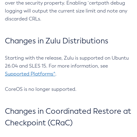
over the security property. Enabling `certpath debug
logging will output the current size limit and note any
discarded CRLs.
Changes in Zulu Distributions
Starting with the release, Zulu is supported on Ubuntu
26.04 and SLES 15. For more information, see
Supported Platforms^
.
CoreOS is no longer supported.
Changes in Coordinated Restore at
Checkpoint (CRaC)