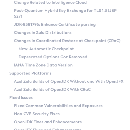
Installation Guidelines
Change Related to Intelligence Cloud
Post-Quantum Hybrid Key Exchange for TLS 1.3 (JEP
CVE and Version Search
Supported (Zulu SA) on Linux
527)
DEB
Free Distribution (Zulu CA) on Linux
JDK-8381796: Enhance Certificate parsing
CVE Search Tool
Commercial Compatibility Kit
RPM
Changes in Zulu Distributions
CVE History Tool
DEB
Installing on Windows
About CCK
IcedTea-Web
APK
Changes in Coordinated Restore at Checkpoint (CRaC)
Version Search Tool
RPM
Installing on macOS
Install CCK
Docker
New: Automatic Checkpoint
About IcedTea-Web
Detailed Info
APK
Using SDKMAN! on Linux and macOS
Rhino JavaScript Engine in Azul Zulu 7
Chainguard Docker
Deprecated Options Got Removed
Release Notes
TAR.GZ
Using Azul Metadata API
Versioning and Naming Conventions
Coordinated Restore at Checkpoint
IANA Time Zone Data Version
Download and Installation
Docker
Updating Azul Zulu
(CRaC)
Configuring Security Providers
Supported Platforms
How to Use IcedTea-Web
Paketo Buildpacks
Uninstalling Azul Zulu
Migrating Discovery to Metadata API
Azul Zulu Builds of OpenJDK Without and With OpenJFX
GC Log Analyzer
How to Use Deployment Ruleset
Windows
Timezone Updater
Managing Multiple Azul Zulu Versions
Azul Zulu Builds of OpenJDK With CRaC
Configuration Options
macOS
Incubator and Preview Features
Azul Mission Control
Fixed Issues
Windows
Linux
Using Java Flight Recorder
Fixed Common Vulnerabilities and Exposures
macOS
Legal Notice
Other Distributions
FIPS integration in Zulu
Non-CVE Security Fixes
Linux
OpenJDK Fixes and Enhancements