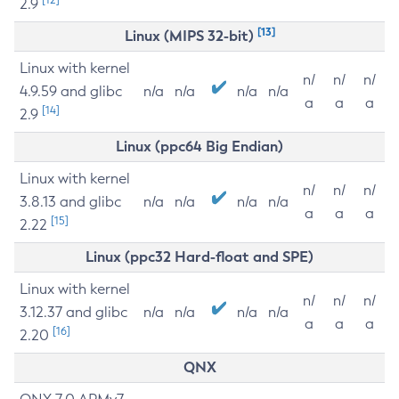
2.9
[13]
Linux (MIPS 32-bit)
Linux with kernel
n/
n/
n/
4.9.59 and glibc
n/a
n/a
n/a
n/a
a
a
a
[14]
2.9
Linux (ppc64 Big Endian)
Linux with kernel
n/
n/
n/
3.8.13 and glibc
n/a
n/a
n/a
n/a
a
a
a
[15]
2.22
Linux (ppc32 Hard-float and SPE)
Linux with kernel
n/
n/
n/
3.12.37 and glibc
n/a
n/a
n/a
n/a
a
a
a
[16]
2.20
QNX