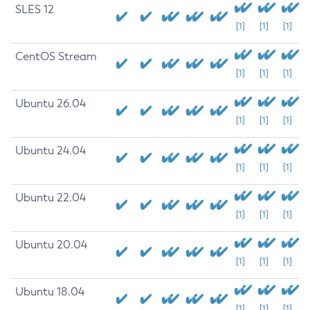
SLES 12
[1]
[1]
[1]
CentOS Stream
[1]
[1]
[1]
Ubuntu 26.04
[1]
[1]
[1]
Ubuntu 24.04
[1]
[1]
[1]
Ubuntu 22.04
[1]
[1]
[1]
Ubuntu 20.04
[1]
[1]
[1]
Ubuntu 18.04
[1]
[1]
[1]