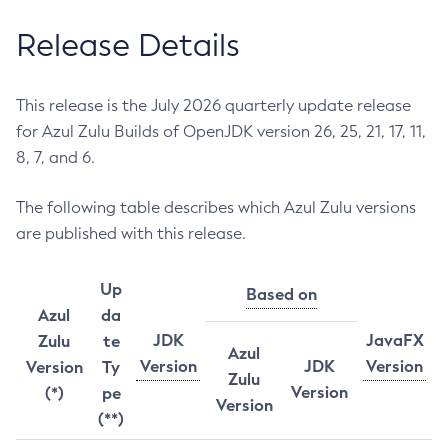
Release Details
This release is the July 2026 quarterly update release
for Azul Zulu Builds of OpenJDK version 26, 25, 21, 17, 11,
8, 7, and 6.
The following table describes which Azul Zulu versions
are published with this release.
Up
Based on
Azul
da
JDK
JavaFX
Zulu
te
Azul
Version
JDK
Version
Version
Ty
Zulu
Version
(*)
pe
Version
(**)