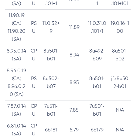
(SA)
U
.101+1
1
.101+101
11.90.19
(CA)
PS
11.0.32+
11.0.31.0
19.0.16+1
11.89
11.90.20
U
9
.101+1
00
(SA)
8.95.0.14
CP
8u501-
8u492-
8u501-
8.94
(SA)
U
b01
b09
b02
8.96.0.19
(CA)
PS
8u502-
8u501-
jfx8u50
8.95
8.96.0.2
U
b07
b01
2-b01
0 (SA)
7.87.0.14
CP
7u511-
7u501-
7.85
N/A
(SA)
U
b01
b01
6.81.0.14
CP
6b181
6.79
6b179
N/A
(SA)
U