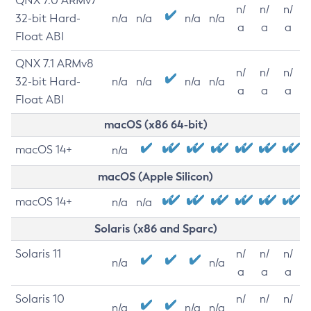
QNX 7.0 ARMv7
n/
n/
n/
32-bit Hard-
n/a
n/a
n/a
n/a
a
a
a
Float ABI
QNX 7.1 ARMv8
n/
n/
n/
32-bit Hard-
n/a
n/a
n/a
n/a
a
a
a
Float ABI
macOS (x86 64-bit)
macOS 14+
n/a
macOS (Apple Silicon)
macOS 14+
n/a
n/a
Solaris (x86 and Sparc)
Solaris 11
n/
n/
n/
n/a
n/a
a
a
a
Solaris 10
n/
n/
n/
n/a
n/a
n/a