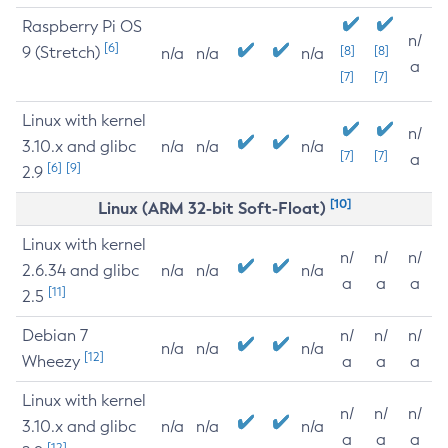
Raspberry Pi OS
n/
[6]
9 (Stretch)
[8]
[8]
n/a
n/a
n/a
a
[7]
[7]
Linux with kernel
n/
3.10.x and glibc
n/a
n/a
n/a
[7]
[7]
a
[6]
[9]
2.9
[10]
Linux (ARM 32-bit Soft-Float)
Linux with kernel
n/
n/
n/
2.6.34 and glibc
n/a
n/a
n/a
a
a
a
[11]
2.5
Debian 7
n/
n/
n/
n/a
n/a
n/a
[12]
Wheezy
a
a
a
Linux with kernel
n/
n/
n/
3.10.x and glibc
n/a
n/a
n/a
a
a
a
[12]