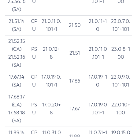
25.36.16
U
.101+1
00
(SA)
21.51.14
CP
21.0.11.0.
21.0.11+1
23.0.7.0.
21.50
(SA)
U
101+1
0
101+101
21.52.15
(CA)
PS
21.0.12+
21.0.11.0
23.0.8+1
21.51
21.52.16
U
8
.101+1
00
(SA)
17.67.14
CP
17.0.19.0.
17.0.19+1
22.0.9.0.
17.66
(SA)
U
101+1
0
101+101
17.68.17
(CA)
PS
17.0.20+
17.0.19.0
22.0.10+
17.67
17.68.18
U
8
.101+1
100
(SA)
11.89.14
CP
11.0.31.0
11.0.31+1
19.0.15.0
11.88