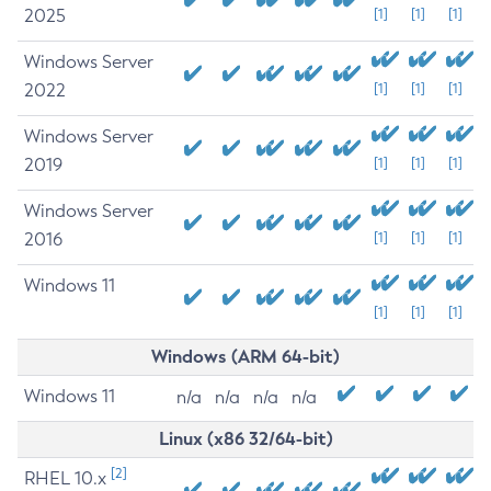
2025
[1]
[1]
[1]
Windows Server
2022
[1]
[1]
[1]
Windows Server
2019
[1]
[1]
[1]
Windows Server
2016
[1]
[1]
[1]
Windows 11
[1]
[1]
[1]
Windows (ARM 64-bit)
Windows 11
n/a
n/a
n/a
n/a
Linux (x86 32/64-bit)
[2]
RHEL 10.x