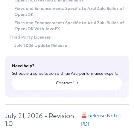
OpenJFX Fixes and Enhancements
Privacy Policy
Fixes and Enhancements Specific to Azul Zulu Builds of
OpenJDK
Legal
Fixes and Enhancements Specific to Azul Zulu Builds of
Terms of Use
OpenJDK With JavaFX
Third Party Licenses
July 2026 Update Release
Need help?
Schedule a consultation with an Azul performance expert.
Contact Us
July 21, 2026 - Revision
Release Notes
1.0
PDF