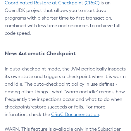
Coordinated Restore at Checkpoint (CRaC)
is an
OpenJDK project that allows you to start Java
programs with a shorter time to first transaction,
combined with less time and resources to achieve full
code speed.
New: Automatic Checkpoint
In auto-checkpoint mode, the JVM periodically inspects
its own state and triggers a checkpoint when it is warm
and idle. The auto-checkpoint policy in use defines -
among other things - what "warm and idle" means, how
frequently the inspections occur and what to do when
checkpoint/restore succeeds or fails. For more
inforation, check the
CRaC Documentation
.
WARN: This feature is available only in the Subscriber