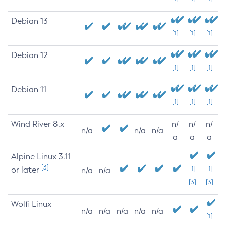
Debian 13
[1]
[1]
[1]
Debian 12
[1]
[1]
[1]
Debian 11
[1]
[1]
[1]
Wind River 8.x
n/
n/
n/
n/a
n/a
n/a
a
a
a
Alpine Linux 3.11
[3]
or later
[1]
[1]
n/a
n/a
[3]
[3]
Wolfi Linux
n/a
n/a
n/a
n/a
n/a
[1]