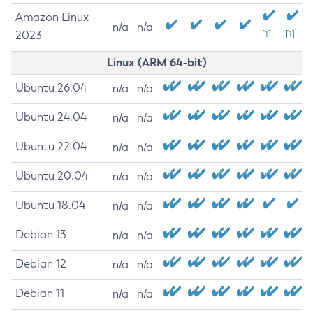
Amazon Linux
n/a
n/a
2023
[1]
[1]
Linux (ARM 64-bit)
Ubuntu 26.04
n/a
n/a
Ubuntu 24.04
n/a
n/a
Ubuntu 22.04
n/a
n/a
Ubuntu 20.04
n/a
n/a
Ubuntu 18.04
n/a
n/a
Debian 13
n/a
n/a
Debian 12
n/a
n/a
Debian 11
n/a
n/a