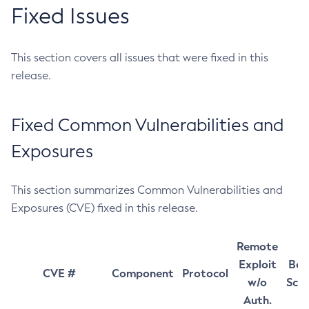
Fixed Issues
This section covers all issues that were fixed in this
release.
Fixed Common Vulnerabilities and
Exposures
This section summarizes Common Vulnerabilities and
Exposures (CVE) fixed in this release.
Remote
Exploit
Bas
CVE #
Component
Protocol
w/o
Sco
Auth.