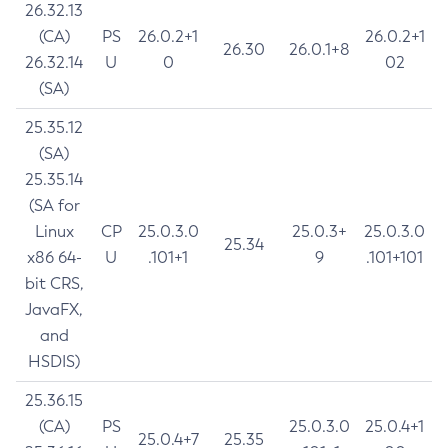
26.32.13
(CA)
PS
26.0.2+1
26.0.2+1
26.30
26.0.1+8
26.32.14
U
0
02
(SA)
25.35.12
(SA)
25.35.14
(SA for
Linux
CP
25.0.3.0
25.0.3+
25.0.3.0
25.34
x86 64-
U
.101+1
9
.101+101
bit CRS,
JavaFX,
and
HSDIS)
25.36.15
(CA)
PS
25.0.3.0
25.0.4+1
25.0.4+7
25.35