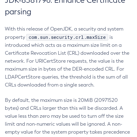
JDK-8381796: Enhance Certificate
parsing
With this release of OpenJDK, a security and system
com.sun.security.crl.maxSize
property
is
introduced which acts as a maximum size limit on a
Certificate Revocation List (CRL) downloaded over the
network. For URICertStore requests, the value is the
maximum size in bytes of the DER-encoded CRL. For
LDAPCertStore queries, the threshold is the sum of all
CRLs downloaded from a single search.
By default, the maximum size is 20MiB (20971520
bytes) and CRLs larger than this will be discarded. A
value less than zero may be used to turn off the size
limit and non-numeric values will be ignored. A non-
empty value for the system property takes precedence