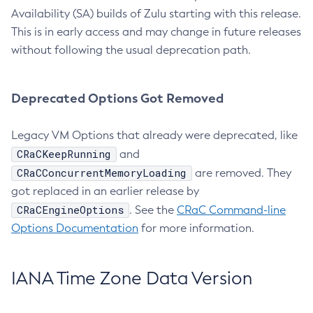
Availability (SA) builds of Zulu starting with this release.
This is in early access and may change in future releases
without following the usual deprecation path.
Deprecated Options Got Removed
Legacy VM Options that already were deprecated, like
CRaCKeepRunning
and
CRaCConcurrentMemoryLoading
are removed. They
got replaced in an earlier release by
CRaCEngineOptions
. See the
CRaC Command-line
Options Documentation
for more information.
IANA Time Zone Data Version