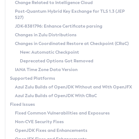
Installation Guidelines
Change Related to Intelligence Cloud
Post-Quantum Hybrid Key Exchange for TLS 1.3 (JEP
CVE and Version Search
Supported (Zulu SA) on Linux
527)
DEB
Free Distribution (Zulu CA) on Linux
JDK-8381796: Enhance Certificate parsing
CVE Search Tool
Commercial Compatibility Kit
RPM
Changes in Zulu Distributions
CVE History Tool
DEB
Installing on Windows
About CCK
IcedTea-Web
APK
Changes in Coordinated Restore at Checkpoint (CRaC)
Version Search Tool
RPM
Installing on macOS
Install CCK
Docker
New: Automatic Checkpoint
About IcedTea-Web
Detailed Info
APK
Using SDKMAN! on Linux and macOS
Rhino JavaScript Engine in Azul Zulu 7
Chainguard Docker
Deprecated Options Got Removed
Release Notes
TAR.GZ
Using Azul Metadata API
Versioning and Naming Conventions
Coordinated Restore at Checkpoint
IANA Time Zone Data Version
Download and Installation
Docker
Updating Azul Zulu
(CRaC)
Configuring Security Providers
Supported Platforms
How to Use IcedTea-Web
Paketo Buildpacks
Uninstalling Azul Zulu
Migrating Discovery to Metadata API
Azul Zulu Builds of OpenJDK Without and With OpenJFX
GC Log Analyzer
How to Use Deployment Ruleset
Windows
Timezone Updater
Managing Multiple Azul Zulu Versions
Azul Zulu Builds of OpenJDK With CRaC
Configuration Options
macOS
Incubator and Preview Features
Azul Mission Control
Fixed Issues
Windows
Linux
Using Java Flight Recorder
Fixed Common Vulnerabilities and Exposures
macOS
Legal Notice
Other Distributions
FIPS integration in Zulu
Non-CVE Security Fixes
Linux
OpenJDK Fixes and Enhancements