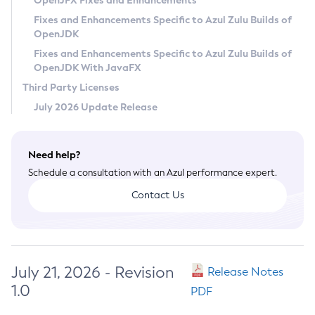
OpenJFX Fixes and Enhancements
Privacy Policy
Fixes and Enhancements Specific to Azul Zulu Builds of
OpenJDK
Legal
Fixes and Enhancements Specific to Azul Zulu Builds of
Terms of Use
OpenJDK With JavaFX
Third Party Licenses
July 2026 Update Release
Need help?
Schedule a consultation with an Azul performance expert.
Contact Us
July 21, 2026 - Revision
Release Notes
1.0
PDF