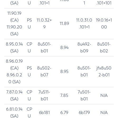
(SA)
U
.101+1
1
.101+101
11.90.19
(CA)
PS
11.0.32+
11.0.31.0
19.0.16+1
11.89
11.90.20
U
9
.101+1
00
(SA)
8.95.0.14
CP
8u501-
8u492-
8u501-
8.94
(SA)
U
b01
b09
b02
8.96.0.19
(CA)
PS
8u502-
8u501-
jfx8u50
8.95
8.96.0.2
U
b07
b01
2-b01
0 (SA)
7.87.0.14
CP
7u511-
7u501-
7.85
N/A
(SA)
U
b01
b01
6.81.0.14
CP
6b181
6.79
6b179
N/A
(SA)
U