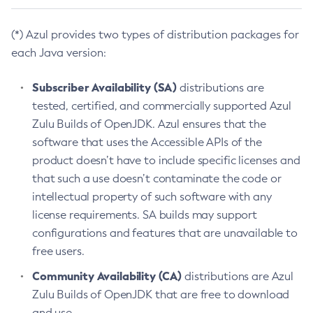
(*) Azul provides two types of distribution packages for
each Java version:
Subscriber Availability (SA)
distributions are
tested, certified, and commercially supported Azul
Zulu Builds of OpenJDK. Azul ensures that the
software that uses the Accessible APIs of the
product doesn’t have to include specific licenses and
that such a use doesn’t contaminate the code or
intellectual property of such software with any
license requirements. SA builds may support
configurations and features that are unavailable to
free users.
Community Availability (CA)
distributions are Azul
Zulu Builds of OpenJDK that are free to download
and use.