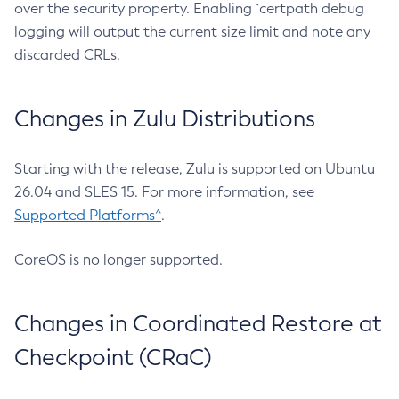
over the security property. Enabling `certpath debug
logging will output the current size limit and note any
discarded CRLs.
Changes in Zulu Distributions
Starting with the release, Zulu is supported on Ubuntu
26.04 and SLES 15. For more information, see
Supported Platforms^
.
CoreOS is no longer supported.
Changes in Coordinated Restore at
Checkpoint (CRaC)