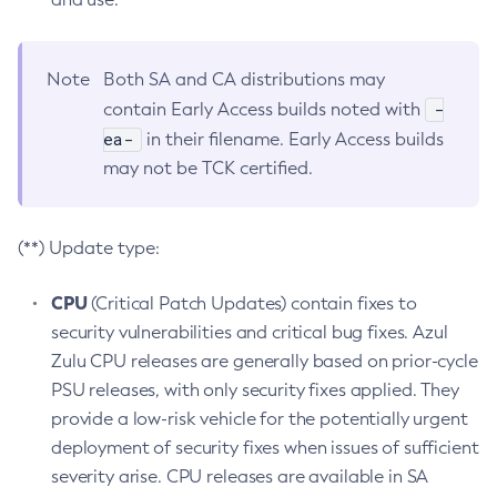
Note
Both SA and CA distributions may
-
contain Early Access builds noted with
ea-
in their filename. Early Access builds
may not be TCK certified.
(**) Update type:
CPU
(Critical Patch Updates) contain fixes to
security vulnerabilities and critical bug fixes. Azul
Zulu CPU releases are generally based on prior-cycle
PSU releases, with only security fixes applied. They
provide a low-risk vehicle for the potentially urgent
deployment of security fixes when issues of sufficient
severity arise. CPU releases are available in SA