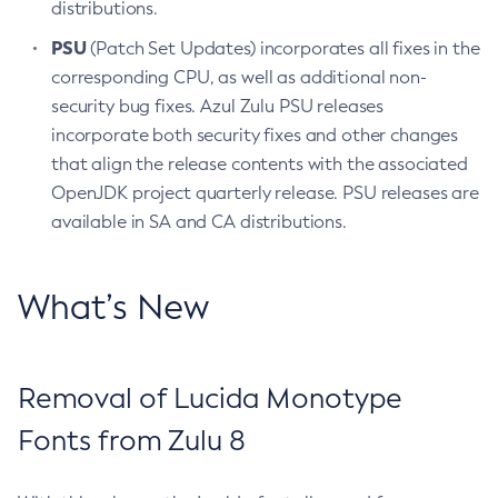
distributions.
PSU
(Patch Set Updates) incorporates all fixes in the
corresponding CPU, as well as additional non-
security bug fixes. Azul Zulu PSU releases
incorporate both security fixes and other changes
that align the release contents with the associated
OpenJDK project quarterly release. PSU releases are
available in SA and CA distributions.
What’s New
Removal of Lucida Monotype
Fonts from Zulu 8