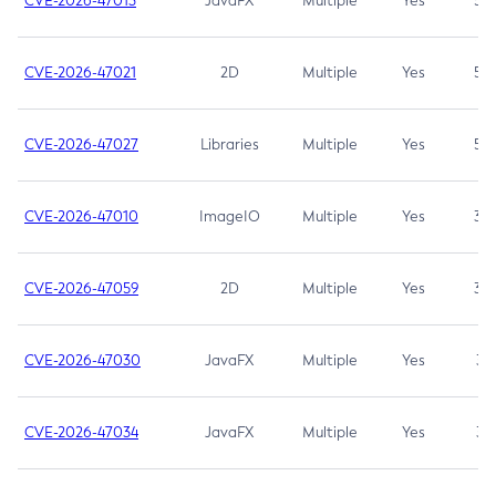
CVE-2026-47013
JavaFX
Multiple
Yes
5.3
CVE-2026-47021
2D
Multiple
Yes
5.3
CVE-2026-47027
Libraries
Multiple
Yes
5.3
CVE-2026-47010
ImageIO
Multiple
Yes
3.7
CVE-2026-47059
2D
Multiple
Yes
3.7
CVE-2026-47030
JavaFX
Multiple
Yes
3.1
CVE-2026-47034
JavaFX
Multiple
Yes
3.1