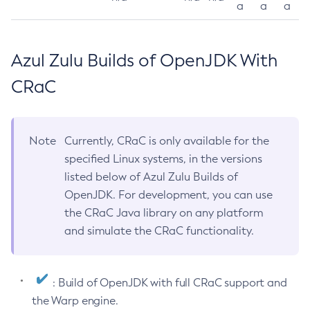
a
a
a
Azul Zulu Builds of OpenJDK With
CRaC
Note
Currently, CRaC is only available for the
specified Linux systems, in the versions
listed below of Azul Zulu Builds of
OpenJDK. For development, you can use
the CRaC Java library on any platform
and simulate the CRaC functionality.
: Build of OpenJDK with full CRaC support and
the Warp engine.