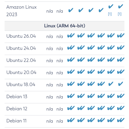
Amazon Linux
n/a
n/a
2023
[1]
[1]
Linux (ARM 64-bit)
Ubuntu 26.04
n/a
n/a
Ubuntu 24.04
n/a
n/a
Ubuntu 22.04
n/a
n/a
Ubuntu 20.04
n/a
n/a
Ubuntu 18.04
n/a
n/a
Debian 13
n/a
n/a
Debian 12
n/a
n/a
Debian 11
n/a
n/a