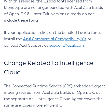
With this release, the Lucida fonts licensed from
Monotype are no longer bundled with Azul Zulu Builds
of OpenJDK 8. Later Zulu versions already do not
include these fonts.
If your application relies on the bundled Lucida fonts,
install the
Azul Commercial Compatibility Kit
or
contact Azul Support at
support@azul.com
.
Change Related to Intelligence
Cloud
The Connected Runtime Service (CRS) embedded agent
is being retired from Azul Zulu Builds of OpenJDK, as
the separate Azul Intelligence Cloud Agent covers the
same use cases more efficiently.