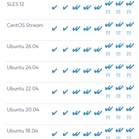
SLES 12
[1]
[1]
[1]
CentOS Stream
[1]
[1]
[1]
Ubuntu 26.04
[1]
[1]
[1]
Ubuntu 24.04
[1]
[1]
[1]
Ubuntu 22.04
[1]
[1]
[1]
Ubuntu 20.04
[1]
[1]
[1]
Ubuntu 18.04
[1]
[1]
[1]