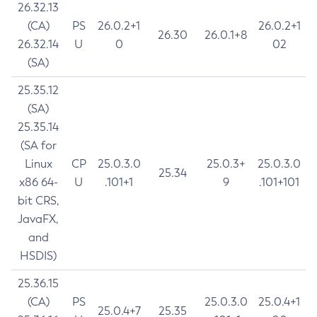
26.32.13
(CA)
PS
26.0.2+1
26.0.2+1
26.30
26.0.1+8
26.32.14
U
0
02
(SA)
25.35.12
(SA)
25.35.14
(SA for
Linux
CP
25.0.3.0
25.0.3+
25.0.3.0
25.34
x86 64-
U
.101+1
9
.101+101
bit CRS,
JavaFX,
and
HSDIS)
25.36.15
(CA)
PS
25.0.3.0
25.0.4+1
25.0.4+7
25.35