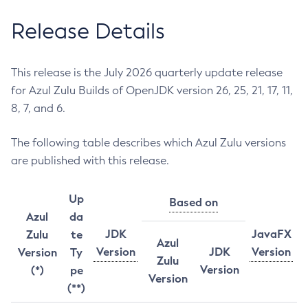
Release Details
This release is the July 2026 quarterly update release
for Azul Zulu Builds of OpenJDK version 26, 25, 21, 17, 11,
8, 7, and 6.
The following table describes which Azul Zulu versions
are published with this release.
Up
Based on
Azul
da
JDK
JavaFX
Zulu
te
Azul
Version
JDK
Version
Version
Ty
Zulu
Version
(*)
pe
Version
(**)