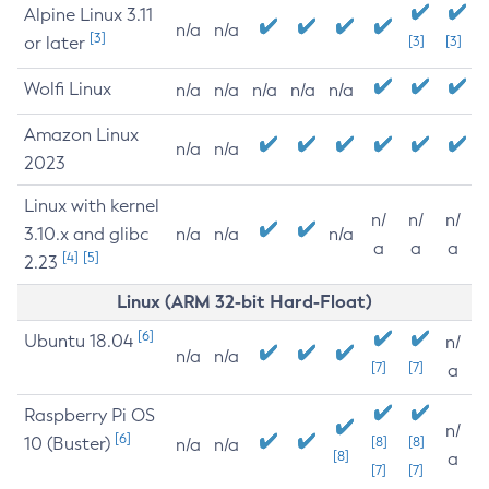
Alpine Linux 3.11
n/a
n/a
[3]
or later
[3]
[3]
Wolfi Linux
n/a
n/a
n/a
n/a
n/a
Amazon Linux
n/a
n/a
2023
Linux with kernel
n/
n/
n/
3.10.x and glibc
n/a
n/a
n/a
a
a
a
[4]
[5]
2.23
Linux (ARM 32-bit Hard-Float)
[6]
Ubuntu 18.04
n/
n/a
n/a
[7]
[7]
a
Raspberry Pi OS
n/
[6]
10 (Buster)
[8]
[8]
n/a
n/a
[8]
a
[7]
[7]