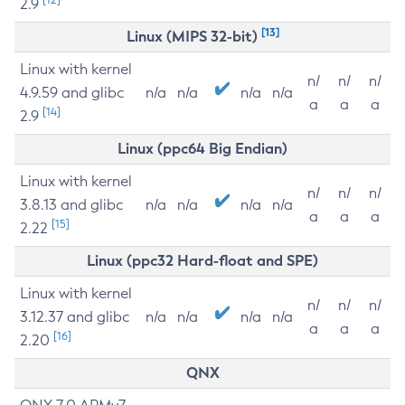
2.9
[13]
Linux (MIPS 32-bit)
Linux with kernel
n/
n/
n/
4.9.59 and glibc
n/a
n/a
n/a
n/a
a
a
a
[14]
2.9
Linux (ppc64 Big Endian)
Linux with kernel
n/
n/
n/
3.8.13 and glibc
n/a
n/a
n/a
n/a
a
a
a
[15]
2.22
Linux (ppc32 Hard-float and SPE)
Linux with kernel
n/
n/
n/
3.12.37 and glibc
n/a
n/a
n/a
n/a
a
a
a
[16]
2.20
QNX