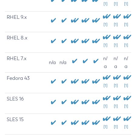
[1]
[1]
[1]
RHEL 9.x
[1]
[1]
[1]
RHEL 8.x
[1]
[1]
[1]
RHEL 7.x
n/
n/
n/
n/a
n/a
a
a
a
Fedora 43
[1]
[1]
[1]
SLES 16
[1]
[1]
[1]
SLES 15
[1]
[1]
[1]