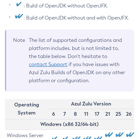
: Build of OpenJDK without OpenJFX.
: Build of OpenJDK without and with OpenJFX.
Note
The list of supported configurations and
platform includes, but is not limited to,
the table below. Don’t hesitate to
contact Support
if you have issues with
Azul Zulu Builds of OpenJDK on any other
platform or configuration.
Azul Zulu Version
Operating
System
6
7
8
11
17
21
25
26
Windows (x86 32/64-bit)
Windows Server