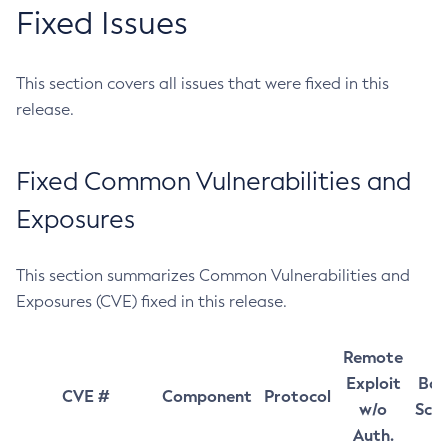
Fixed Issues
This section covers all issues that were fixed in this
release.
Fixed Common Vulnerabilities and
Exposures
This section summarizes Common Vulnerabilities and
Exposures (CVE) fixed in this release.
Remote
Exploit
Bas
CVE #
Component
Protocol
w/o
Sco
Auth.