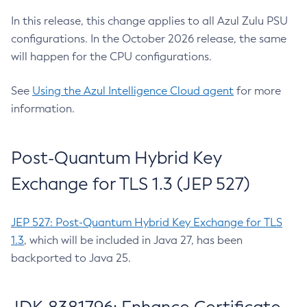
In this release, this change applies to all Azul Zulu PSU
configurations. In the October 2026 release, the same
will happen for the CPU configurations.
See
Using the Azul Intelligence Cloud agent
for more
information.
Post-Quantum Hybrid Key
Exchange for TLS 1.3 (JEP 527)
JEP 527: Post-Quantum Hybrid Key Exchange for TLS
1.3
, which will be included in Java 27, has been
backported to Java 25.