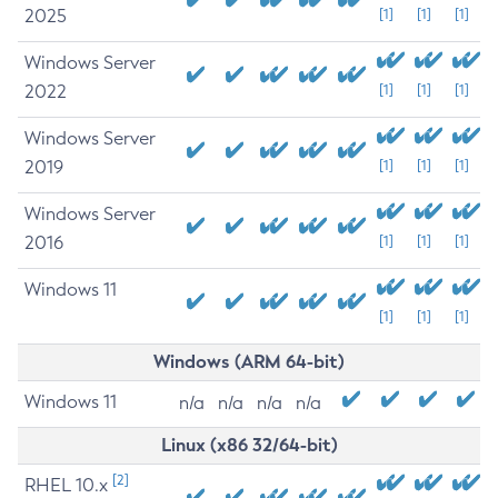
2025
[1]
[1]
[1]
Windows Server
2022
[1]
[1]
[1]
Windows Server
2019
[1]
[1]
[1]
Windows Server
2016
[1]
[1]
[1]
Windows 11
[1]
[1]
[1]
Windows (ARM 64-bit)
Windows 11
n/a
n/a
n/a
n/a
Linux (x86 32/64-bit)
[2]
RHEL 10.x