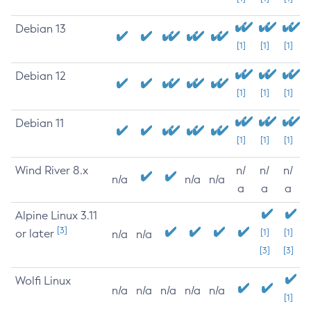
Debian 13
[1]
[1]
[1]
Debian 12
[1]
[1]
[1]
Debian 11
[1]
[1]
[1]
Wind River 8.x
n/
n/
n/
n/a
n/a
n/a
a
a
a
Alpine Linux 3.11
[3]
or later
[1]
[1]
n/a
n/a
[3]
[3]
Wolfi Linux
n/a
n/a
n/a
n/a
n/a
[1]