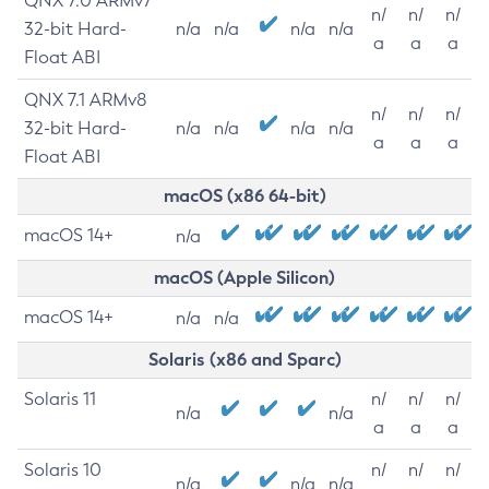
QNX 7.0 ARMv7
n/
n/
n/
32-bit Hard-
n/a
n/a
n/a
n/a
a
a
a
Float ABI
QNX 7.1 ARMv8
n/
n/
n/
32-bit Hard-
n/a
n/a
n/a
n/a
a
a
a
Float ABI
macOS (x86 64-bit)
macOS 14+
n/a
macOS (Apple Silicon)
macOS 14+
n/a
n/a
Solaris (x86 and Sparc)
Solaris 11
n/
n/
n/
n/a
n/a
a
a
a
Solaris 10
n/
n/
n/
n/a
n/a
n/a