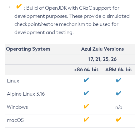
: Build of OpenJDK with CRaC support for
development purposes. These provide a simulated
checkpoint/restore mechanism to be used for
development and testing.
Operating System
Azul Zulu Versions
17, 21, 25, 26
x86 64-bit
ARM 64-bit
Linux
Alpine Linux 3.16
Windows
n/a
macOS