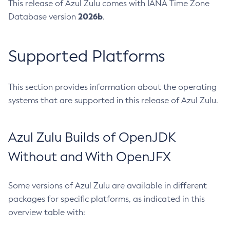
This release of Azul Zulu comes with IANA Time Zone
2026b
Database version
.
Supported Platforms
This section provides information about the operating
systems that are supported in this release of Azul Zulu.
Azul Zulu Builds of OpenJDK
Without and With OpenJFX
Some versions of Azul Zulu are available in different
packages for specific platforms, as indicated in this
overview table with: