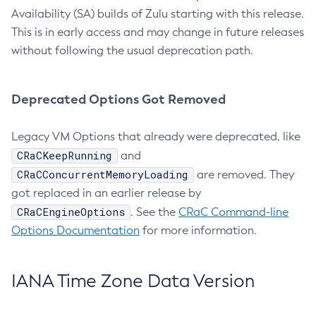
Availability (SA) builds of Zulu starting with this release.
This is in early access and may change in future releases
without following the usual deprecation path.
Deprecated Options Got Removed
Legacy VM Options that already were deprecated, like
CRaCKeepRunning
and
CRaCConcurrentMemoryLoading
are removed. They
got replaced in an earlier release by
CRaCEngineOptions
. See the
CRaC Command-line
Options Documentation
for more information.
IANA Time Zone Data Version