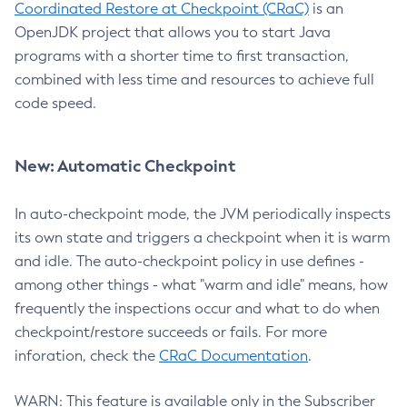
Coordinated Restore at Checkpoint (CRaC)
is an
OpenJDK project that allows you to start Java
programs with a shorter time to first transaction,
combined with less time and resources to achieve full
code speed.
New: Automatic Checkpoint
In auto-checkpoint mode, the JVM periodically inspects
its own state and triggers a checkpoint when it is warm
and idle. The auto-checkpoint policy in use defines -
among other things - what "warm and idle" means, how
frequently the inspections occur and what to do when
checkpoint/restore succeeds or fails. For more
inforation, check the
CRaC Documentation
.
WARN: This feature is available only in the Subscriber