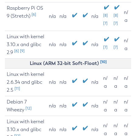
Raspberry Pi OS
n/
[6]
9 (Stretch)
[8]
[8]
n/a
n/a
n/a
a
[7]
[7]
Linux with kernel
n/
3.10.x and glibc
n/a
n/a
n/a
[7]
[7]
a
[6]
[9]
2.9
[10]
Linux (ARM 32-bit Soft-Float)
Linux with kernel
n/
n/
n/
2.6.34 and glibc
n/a
n/a
n/a
a
a
a
[11]
2.5
Debian 7
n/
n/
n/
n/a
n/a
n/a
[12]
Wheezy
a
a
a
Linux with kernel
n/
n/
n/
3.10.x and glibc
n/a
n/a
n/a
a
a
a
[12]