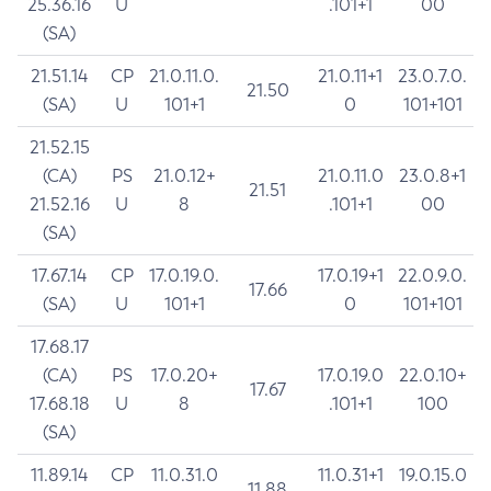
25.36.16
U
.101+1
00
(SA)
21.51.14
CP
21.0.11.0.
21.0.11+1
23.0.7.0.
21.50
(SA)
U
101+1
0
101+101
21.52.15
(CA)
PS
21.0.12+
21.0.11.0
23.0.8+1
21.51
21.52.16
U
8
.101+1
00
(SA)
17.67.14
CP
17.0.19.0.
17.0.19+1
22.0.9.0.
17.66
(SA)
U
101+1
0
101+101
17.68.17
(CA)
PS
17.0.20+
17.0.19.0
22.0.10+
17.67
17.68.18
U
8
.101+1
100
(SA)
11.89.14
CP
11.0.31.0
11.0.31+1
19.0.15.0
11.88