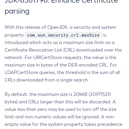
JDK-8381796: Enhance Certificate
parsing
With this release of OpenJDK, a security and system
com.sun.security.crl.maxSize
property
is
introduced which acts as a maximum size limit on a
Certificate Revocation List (CRL) downloaded over the
network. For URICertStore requests, the value is the
maximum size in bytes of the DER-encoded CRL. For
LDAPCertStore queries, the threshold is the sum of all
CRLs downloaded from a single search.
By default, the maximum size is 20MiB (20971520
bytes) and CRLs larger than this will be discarded. A
value less than zero may be used to turn off the size
limit and non-numeric values will be ignored. A non-
empty value for the system property takes precedence