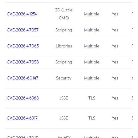
2D (Little
CVE-2026-41254
Multiple
Yes
7.5
CMS)
CVE-2026-47057
Scripting
Multiple
Yes
7.5
CVE-2026-47063
Libraries
Multiple
Yes
7.5
CVE-2026-47058
Scripting
Multiple
Yes
7.4
CVE-2026-60147
Security
Multiple
Yes
6.5
CVE-2026-46968
JSSE
TLS
Yes
5.9
CVE-2026-46917
JSSE
TLS
Yes
5.3