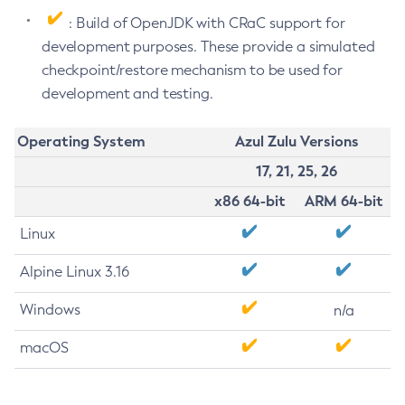
: Build of OpenJDK with CRaC support for
development purposes. These provide a simulated
checkpoint/restore mechanism to be used for
development and testing.
Operating System
Azul Zulu Versions
17, 21, 25, 26
x86 64-bit
ARM 64-bit
Linux
Alpine Linux 3.16
Windows
n/a
macOS