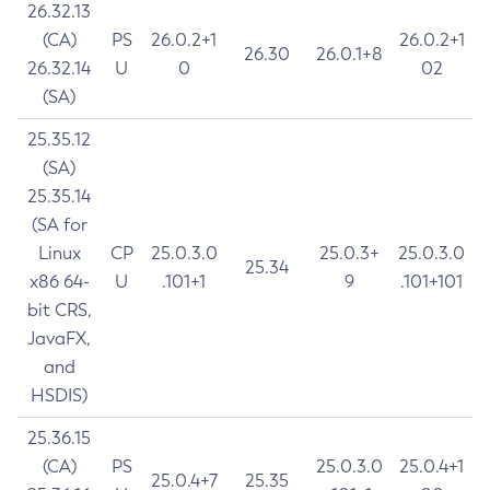
26.32.13
(CA)
PS
26.0.2+1
26.0.2+1
26.30
26.0.1+8
26.32.14
U
0
02
(SA)
25.35.12
(SA)
25.35.14
(SA for
Linux
CP
25.0.3.0
25.0.3+
25.0.3.0
25.34
x86 64-
U
.101+1
9
.101+101
bit CRS,
JavaFX,
and
HSDIS)
25.36.15
(CA)
PS
25.0.3.0
25.0.4+1
25.0.4+7
25.35