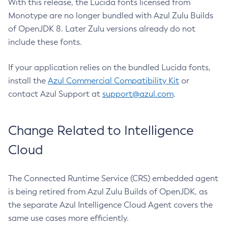
With this release, the Lucida fonts licensed from
Monotype are no longer bundled with Azul Zulu Builds
of OpenJDK 8. Later Zulu versions already do not
include these fonts.
If your application relies on the bundled Lucida fonts,
install the
Azul Commercial Compatibility Kit
or
contact Azul Support at
support@azul.com
.
Change Related to Intelligence
Cloud
The Connected Runtime Service (CRS) embedded agent
is being retired from Azul Zulu Builds of OpenJDK, as
the separate Azul Intelligence Cloud Agent covers the
same use cases more efficiently.