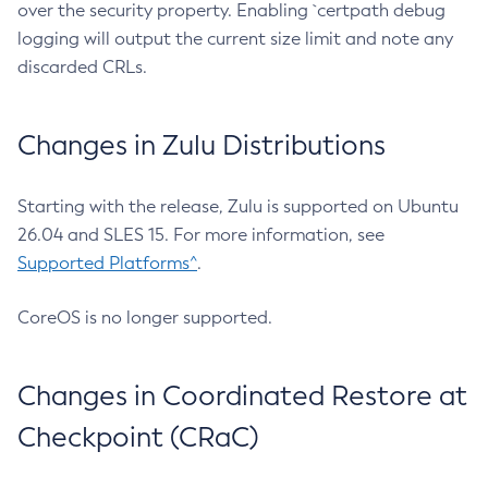
over the security property. Enabling `certpath debug
logging will output the current size limit and note any
discarded CRLs.
Changes in Zulu Distributions
Starting with the release, Zulu is supported on Ubuntu
26.04 and SLES 15. For more information, see
Supported Platforms^
.
CoreOS is no longer supported.
Changes in Coordinated Restore at
Checkpoint (CRaC)