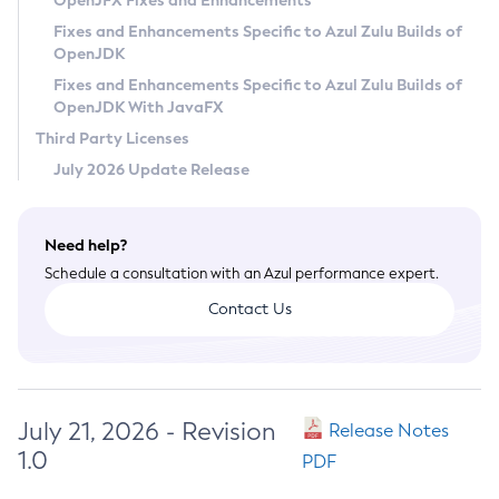
OpenJFX Fixes and Enhancements
Privacy Policy
Fixes and Enhancements Specific to Azul Zulu Builds of
OpenJDK
Legal
Fixes and Enhancements Specific to Azul Zulu Builds of
Terms of Use
OpenJDK With JavaFX
Third Party Licenses
July 2026 Update Release
Need help?
Schedule a consultation with an Azul performance expert.
Contact Us
July 21, 2026 - Revision
Release Notes
1.0
PDF