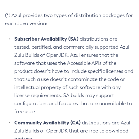
(*) Azul provides two types of distribution packages for
each Java version:
Subscriber Availability (SA)
distributions are
tested, certified, and commercially supported Azul
Zulu Builds of OpenJDK. Azul ensures that the
software that uses the Accessible APIs of the
product doesn’t have to include specific licenses and
that such a use doesn’t contaminate the code or
intellectual property of such software with any
license requirements. SA builds may support
configurations and features that are unavailable to
free users.
Community Availability (CA)
distributions are Azul
Zulu Builds of OpenJDK that are free to download
and use.