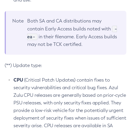
Note
Both SA and CA distributions may
-
contain Early Access builds noted with
ea-
in their filename. Early Access builds
may not be TCK certified.
(**) Update type:
CPU
(Critical Patch Updates) contain fixes to
security vulnerabilities and critical bug fixes. Azul
Zulu CPU releases are generally based on prior-cycle
PSU releases, with only security fixes applied. They
provide a low-risk vehicle for the potentially urgent
deployment of security fixes when issues of sufficient
severity arise. CPU releases are available in SA