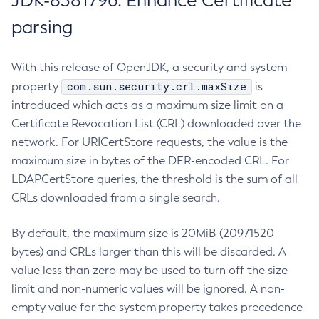
JDK-8381796: Enhance Certificate
parsing
With this release of OpenJDK, a security and system
com.sun.security.crl.maxSize
property
is
introduced which acts as a maximum size limit on a
Certificate Revocation List (CRL) downloaded over the
network. For URICertStore requests, the value is the
maximum size in bytes of the DER-encoded CRL. For
LDAPCertStore queries, the threshold is the sum of all
CRLs downloaded from a single search.
By default, the maximum size is 20MiB (20971520
bytes) and CRLs larger than this will be discarded. A
value less than zero may be used to turn off the size
limit and non-numeric values will be ignored. A non-
empty value for the system property takes precedence