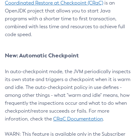
Coordinated Restore at Checkpoint (CRaC)
is an
OpenJDK project that allows you to start Java
programs with a shorter time to first transaction,
combined with less time and resources to achieve full
code speed.
New: Automatic Checkpoint
In auto-checkpoint mode, the JVM periodically inspects
its own state and triggers a checkpoint when it is warm
and idle. The auto-checkpoint policy in use defines -
among other things - what "warm and idle" means, how
frequently the inspections occur and what to do when
checkpoint/restore succeeds or fails. For more
inforation, check the
CRaC Documentation
.
WARN: This feature is available only in the Subscriber