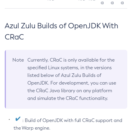
a
a
a
Azul Zulu Builds of OpenJDK With
CRaC
Note
Currently, CRaC is only available for the
specified Linux systems, in the versions
listed below of Azul Zulu Builds of
OpenJDK. For development, you can use
the CRaC Java library on any platform
and simulate the CRaC functionality.
: Build of OpenJDK with full CRaC support and
the Warp engine.