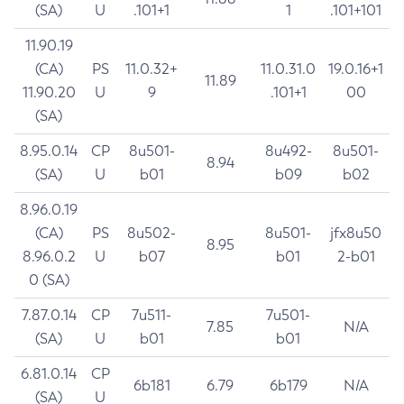
(SA)
U
.101+1
1
.101+101
11.90.19
(CA)
PS
11.0.32+
11.0.31.0
19.0.16+1
11.89
11.90.20
U
9
.101+1
00
(SA)
8.95.0.14
CP
8u501-
8u492-
8u501-
8.94
(SA)
U
b01
b09
b02
8.96.0.19
(CA)
PS
8u502-
8u501-
jfx8u50
8.95
8.96.0.2
U
b07
b01
2-b01
0 (SA)
7.87.0.14
CP
7u511-
7u501-
7.85
N/A
(SA)
U
b01
b01
6.81.0.14
CP
6b181
6.79
6b179
N/A
(SA)
U