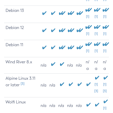
Debian 13
[1]
[1]
[1]
Debian 12
[1]
[1]
[1]
Debian 11
[1]
[1]
[1]
Wind River 8.x
n/
n/
n/
n/a
n/a
n/a
a
a
a
Alpine Linux 3.11
[3]
or later
[1]
[1]
n/a
n/a
[3]
[3]
Wolfi Linux
n/a
n/a
n/a
n/a
n/a
[1]