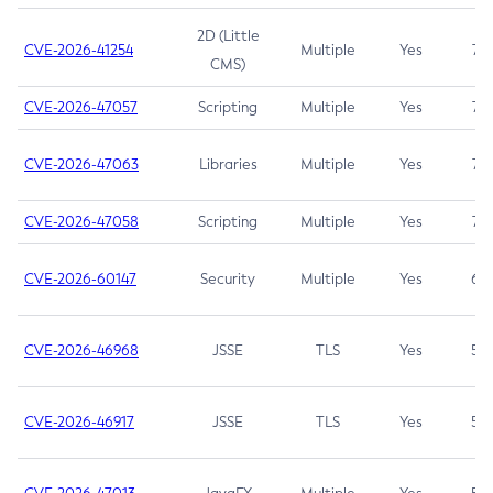
2D (Little
CVE-2026-41254
Multiple
Yes
7.5
CMS)
CVE-2026-47057
Scripting
Multiple
Yes
7.5
CVE-2026-47063
Libraries
Multiple
Yes
7.5
CVE-2026-47058
Scripting
Multiple
Yes
7.4
CVE-2026-60147
Security
Multiple
Yes
6.5
CVE-2026-46968
JSSE
TLS
Yes
5.9
CVE-2026-46917
JSSE
TLS
Yes
5.3