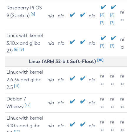
Raspberry Pi OS
n/
[6]
9 (Stretch)
[8]
[8]
n/a
n/a
n/a
a
[7]
[7]
Linux with kernel
n/
3.10.x and glibc
n/a
n/a
n/a
[7]
[7]
a
[6]
[9]
2.9
[10]
Linux (ARM 32-bit Soft-Float)
Linux with kernel
n/
n/
n/
2.6.34 and glibc
n/a
n/a
n/a
a
a
a
[11]
2.5
Debian 7
n/
n/
n/
n/a
n/a
n/a
[12]
Wheezy
a
a
a
Linux with kernel
n/
n/
n/
3.10.x and glibc
n/a
n/a
n/a
a
a
a
[12]