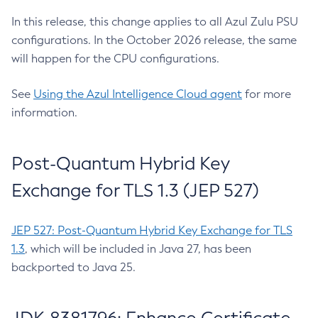
In this release, this change applies to all Azul Zulu PSU
configurations. In the October 2026 release, the same
will happen for the CPU configurations.
See
Using the Azul Intelligence Cloud agent
for more
information.
Post-Quantum Hybrid Key
Exchange for TLS 1.3 (JEP 527)
JEP 527: Post-Quantum Hybrid Key Exchange for TLS
1.3
, which will be included in Java 27, has been
backported to Java 25.