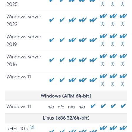
2025
[1]
[1]
[1]
Windows Server
2022
[1]
[1]
[1]
Windows Server
2019
[1]
[1]
[1]
Windows Server
2016
[1]
[1]
[1]
Windows 11
[1]
[1]
[1]
Windows (ARM 64-bit)
Windows 11
n/a
n/a
n/a
n/a
Linux (x86 32/64-bit)
[2]
RHEL 10.x