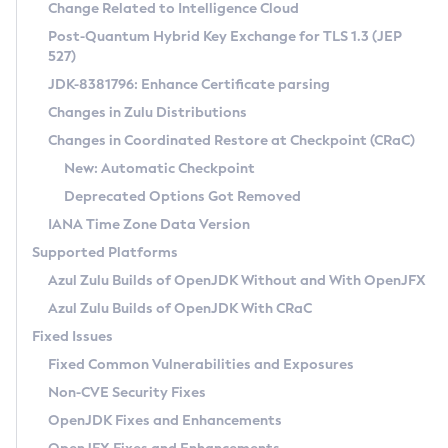
Installation Guidelines
Change Related to Intelligence Cloud
Post-Quantum Hybrid Key Exchange for TLS 1.3 (JEP
CVE and Version Search
Supported (Zulu SA) on Linux
527)
DEB
Free Distribution (Zulu CA) on Linux
JDK-8381796: Enhance Certificate parsing
CVE Search Tool
Commercial Compatibility Kit
RPM
Changes in Zulu Distributions
CVE History Tool
DEB
Installing on Windows
About CCK
IcedTea-Web
APK
Changes in Coordinated Restore at Checkpoint (CRaC)
Version Search Tool
RPM
Installing on macOS
Install CCK
Docker
New: Automatic Checkpoint
About IcedTea-Web
Detailed Info
APK
Using SDKMAN! on Linux and macOS
Rhino JavaScript Engine in Azul Zulu 7
Chainguard Docker
Deprecated Options Got Removed
Release Notes
TAR.GZ
Using Azul Metadata API
Versioning and Naming Conventions
Coordinated Restore at Checkpoint
IANA Time Zone Data Version
Download and Installation
Docker
Updating Azul Zulu
(CRaC)
Configuring Security Providers
Supported Platforms
How to Use IcedTea-Web
Paketo Buildpacks
Uninstalling Azul Zulu
Migrating Discovery to Metadata API
Azul Zulu Builds of OpenJDK Without and With OpenJFX
GC Log Analyzer
How to Use Deployment Ruleset
Windows
Timezone Updater
Managing Multiple Azul Zulu Versions
Azul Zulu Builds of OpenJDK With CRaC
Configuration Options
macOS
Incubator and Preview Features
Azul Mission Control
Fixed Issues
Windows
Linux
Using Java Flight Recorder
Fixed Common Vulnerabilities and Exposures
macOS
Legal Notice
Other Distributions
FIPS integration in Zulu
Non-CVE Security Fixes
Linux
OpenJDK Fixes and Enhancements