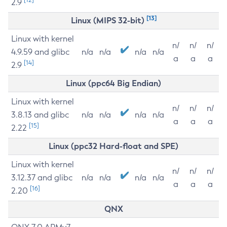
2.9
[13]
Linux (MIPS 32-bit)
Linux with kernel
n/
n/
n/
4.9.59 and glibc
n/a
n/a
n/a
n/a
a
a
a
[14]
2.9
Linux (ppc64 Big Endian)
Linux with kernel
n/
n/
n/
3.8.13 and glibc
n/a
n/a
n/a
n/a
a
a
a
[15]
2.22
Linux (ppc32 Hard-float and SPE)
Linux with kernel
n/
n/
n/
3.12.37 and glibc
n/a
n/a
n/a
n/a
a
a
a
[16]
2.20
QNX