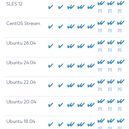
SLES 12
[1]
[1]
[1]
CentOS Stream
[1]
[1]
[1]
Ubuntu 26.04
[1]
[1]
[1]
Ubuntu 24.04
[1]
[1]
[1]
Ubuntu 22.04
[1]
[1]
[1]
Ubuntu 20.04
[1]
[1]
[1]
Ubuntu 18.04
[1]
[1]
[1]