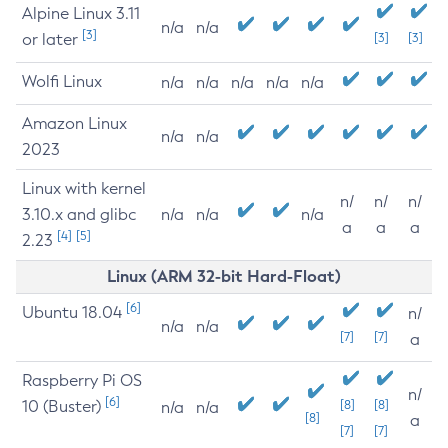
Alpine Linux 3.11
n/a
n/a
[3]
or later
[3]
[3]
Wolfi Linux
n/a
n/a
n/a
n/a
n/a
Amazon Linux
n/a
n/a
2023
Linux with kernel
n/
n/
n/
3.10.x and glibc
n/a
n/a
n/a
a
a
a
[4]
[5]
2.23
Linux (ARM 32-bit Hard-Float)
[6]
Ubuntu 18.04
n/
n/a
n/a
[7]
[7]
a
Raspberry Pi OS
n/
[6]
10 (Buster)
[8]
[8]
n/a
n/a
[8]
a
[7]
[7]