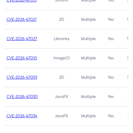
CVE-2026-47013
JavaFX
Multiple
Yes
5.3
CVE-2026-47021
2D
Multiple
Yes
5.3
CVE-2026-47027
Libraries
Multiple
Yes
5.3
CVE-2026-47010
ImageIO
Multiple
Yes
3.7
CVE-2026-47059
2D
Multiple
Yes
3.7
CVE-2026-47030
JavaFX
Multiple
Yes
3.1
CVE-2026-47034
JavaFX
Multiple
Yes
3.1