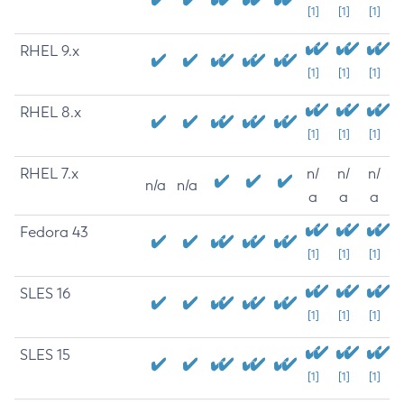
[1]
[1]
[1]
RHEL 9.x
[1]
[1]
[1]
RHEL 8.x
[1]
[1]
[1]
RHEL 7.x
n/
n/
n/
n/a
n/a
a
a
a
Fedora 43
[1]
[1]
[1]
SLES 16
[1]
[1]
[1]
SLES 15
[1]
[1]
[1]