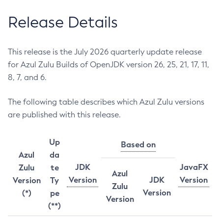
Release Details
This release is the July 2026 quarterly update release
for Azul Zulu Builds of OpenJDK version 26, 25, 21, 17, 11,
8, 7, and 6.
The following table describes which Azul Zulu versions
are published with this release.
Up
Based on
Azul
da
JDK
JavaFX
Zulu
te
Azul
Version
JDK
Version
Version
Ty
Zulu
Version
(*)
pe
Version
(**)