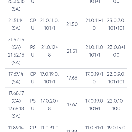
25.36.16
U
.101+1
00
(SA)
21.51.14
CP
21.0.11.0.
21.0.11+1
23.0.7.0.
21.50
(SA)
U
101+1
0
101+101
21.52.15
(CA)
PS
21.0.12+
21.0.11.0
23.0.8+1
21.51
21.52.16
U
8
.101+1
00
(SA)
17.67.14
CP
17.0.19.0.
17.0.19+1
22.0.9.0.
17.66
(SA)
U
101+1
0
101+101
17.68.17
(CA)
PS
17.0.20+
17.0.19.0
22.0.10+
17.67
17.68.18
U
8
.101+1
100
(SA)
11.89.14
CP
11.0.31.0
11.0.31+1
19.0.15.0
11.88