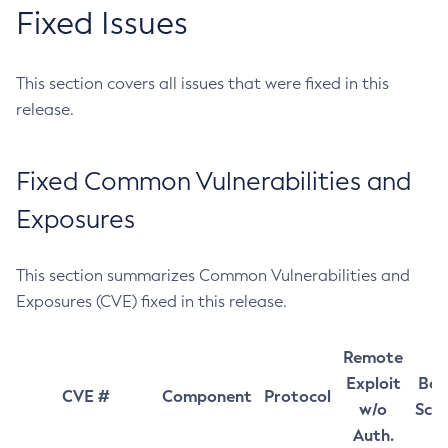
Fixed Issues
This section covers all issues that were fixed in this
release.
Fixed Common Vulnerabilities and
Exposures
This section summarizes Common Vulnerabilities and
Exposures (CVE) fixed in this release.
Remote
Exploit
Bas
CVE #
Component
Protocol
w/o
Sco
Auth.