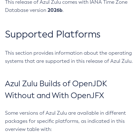
This release of Azul Zulu comes with IANA Time Zone
2026b
Database version
.
Supported Platforms
This section provides information about the operating
systems that are supported in this release of Azul Zulu.
Azul Zulu Builds of OpenJDK
Without and With OpenJFX
Some versions of Azul Zulu are available in different
packages for specific platforms, as indicated in this
overview table with: