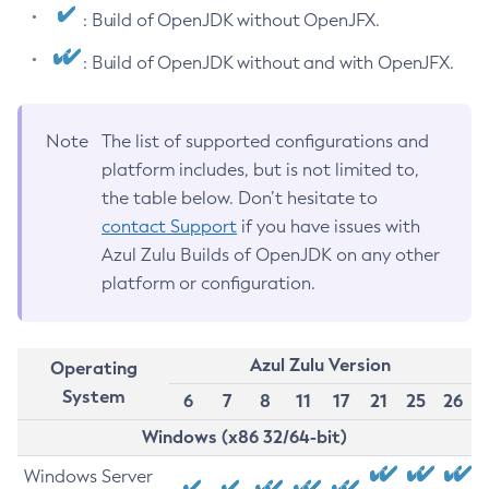
: Build of OpenJDK without OpenJFX.
: Build of OpenJDK without and with OpenJFX.
Note
The list of supported configurations and
platform includes, but is not limited to,
the table below. Don’t hesitate to
contact Support
if you have issues with
Azul Zulu Builds of OpenJDK on any other
platform or configuration.
Azul Zulu Version
Operating
System
6
7
8
11
17
21
25
26
Windows (x86 32/64-bit)
Windows Server