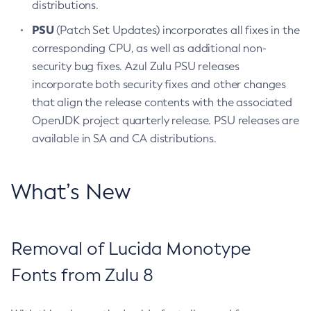
distributions.
PSU
(Patch Set Updates) incorporates all fixes in the
corresponding CPU, as well as additional non-
security bug fixes. Azul Zulu PSU releases
incorporate both security fixes and other changes
that align the release contents with the associated
OpenJDK project quarterly release. PSU releases are
available in SA and CA distributions.
What’s New
Removal of Lucida Monotype
Fonts from Zulu 8