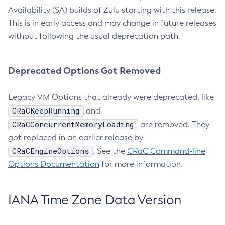
Availability (SA) builds of Zulu starting with this release.
This is in early access and may change in future releases
without following the usual deprecation path.
Deprecated Options Got Removed
Legacy VM Options that already were deprecated, like
CRaCKeepRunning
and
CRaCConcurrentMemoryLoading
are removed. They
got replaced in an earlier release by
CRaCEngineOptions
. See the
CRaC Command-line
Options Documentation
for more information.
IANA Time Zone Data Version