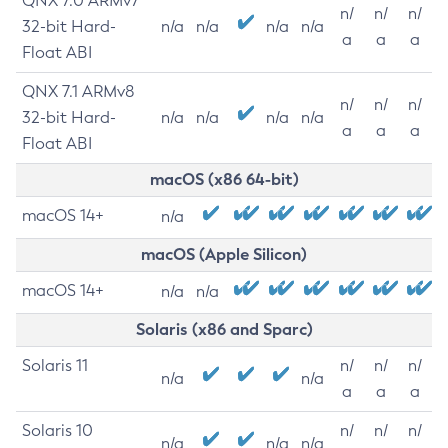
QNX 7.0 ARMv7
n/
n/
n/
32-bit Hard-
n/a
n/a
n/a
n/a
a
a
a
Float ABI
QNX 7.1 ARMv8
n/
n/
n/
32-bit Hard-
n/a
n/a
n/a
n/a
a
a
a
Float ABI
macOS (x86 64-bit)
macOS 14+
n/a
macOS (Apple Silicon)
macOS 14+
n/a
n/a
Solaris (x86 and Sparc)
Solaris 11
n/
n/
n/
n/a
n/a
a
a
a
Solaris 10
n/
n/
n/
n/a
n/a
n/a