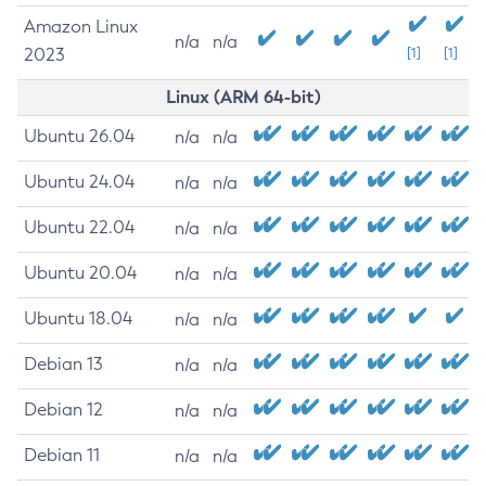
Amazon Linux
n/a
n/a
2023
[1]
[1]
Linux (ARM 64-bit)
Ubuntu 26.04
n/a
n/a
Ubuntu 24.04
n/a
n/a
Ubuntu 22.04
n/a
n/a
Ubuntu 20.04
n/a
n/a
Ubuntu 18.04
n/a
n/a
Debian 13
n/a
n/a
Debian 12
n/a
n/a
Debian 11
n/a
n/a