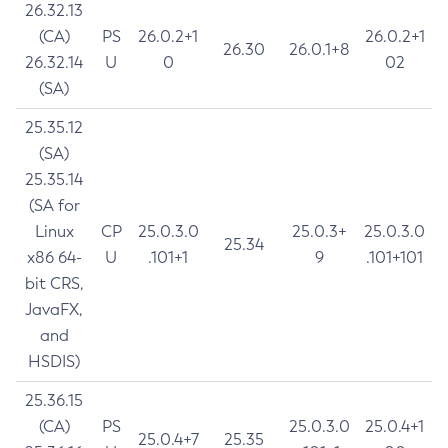
26.32.13
(CA)
PS
26.0.2+1
26.0.2+1
26.30
26.0.1+8
26.32.14
U
0
02
(SA)
25.35.12
(SA)
25.35.14
(SA for
Linux
CP
25.0.3.0
25.0.3+
25.0.3.0
25.34
x86 64-
U
.101+1
9
.101+101
bit CRS,
JavaFX,
and
HSDIS)
25.36.15
(CA)
PS
25.0.3.0
25.0.4+1
25.0.4+7
25.35