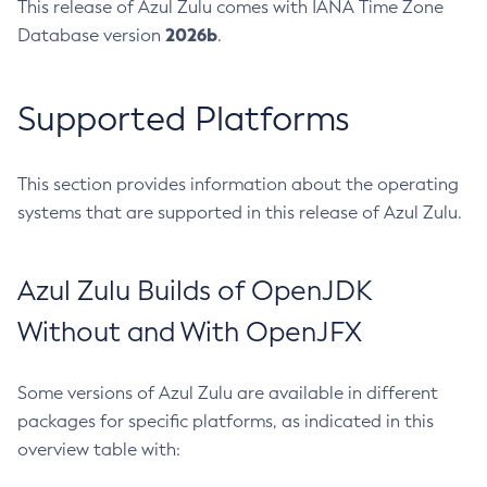
This release of Azul Zulu comes with IANA Time Zone
2026b
Database version
.
Supported Platforms
This section provides information about the operating
systems that are supported in this release of Azul Zulu.
Azul Zulu Builds of OpenJDK
Without and With OpenJFX
Some versions of Azul Zulu are available in different
packages for specific platforms, as indicated in this
overview table with: