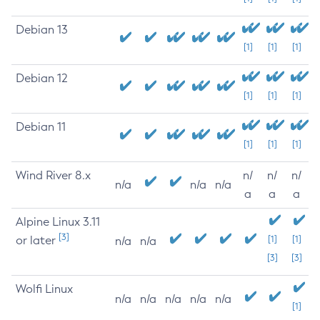
Debian 13
[1]
[1]
[1]
Debian 12
[1]
[1]
[1]
Debian 11
[1]
[1]
[1]
Wind River 8.x
n/
n/
n/
n/a
n/a
n/a
a
a
a
Alpine Linux 3.11
[3]
or later
[1]
[1]
n/a
n/a
[3]
[3]
Wolfi Linux
n/a
n/a
n/a
n/a
n/a
[1]