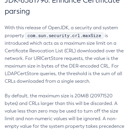
JDK-8381796: Enhance Certificate
parsing
With this release of OpenJDK, a security and system
com.sun.security.crl.maxSize
property
is
introduced which acts as a maximum size limit on a
Certificate Revocation List (CRL) downloaded over the
network. For URICertStore requests, the value is the
maximum size in bytes of the DER-encoded CRL. For
LDAPCertStore queries, the threshold is the sum of all
CRLs downloaded from a single search.
By default, the maximum size is 20MiB (20971520
bytes) and CRLs larger than this will be discarded. A
value less than zero may be used to turn off the size
limit and non-numeric values will be ignored. A non-
empty value for the system property takes precedence