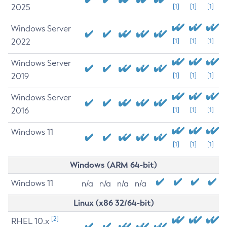
2025
[1]
[1]
[1]
Windows Server
2022
[1]
[1]
[1]
Windows Server
2019
[1]
[1]
[1]
Windows Server
2016
[1]
[1]
[1]
Windows 11
[1]
[1]
[1]
Windows (ARM 64-bit)
Windows 11
n/a
n/a
n/a
n/a
Linux (x86 32/64-bit)
[2]
RHEL 10.x