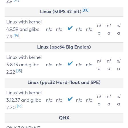
2.9
[13]
Linux (MIPS 32-bit)
Linux with kernel
n/
n/
n/
4.9.59 and glibc
n/a
n/a
n/a
n/a
a
a
a
[14]
2.9
Linux (ppc64 Big Endian)
Linux with kernel
n/
n/
n/
3.8.13 and glibc
n/a
n/a
n/a
n/a
a
a
a
[15]
2.22
Linux (ppc32 Hard-float and SPE)
Linux with kernel
n/
n/
n/
3.12.37 and glibc
n/a
n/a
n/a
n/a
a
a
a
[16]
2.20
QNX