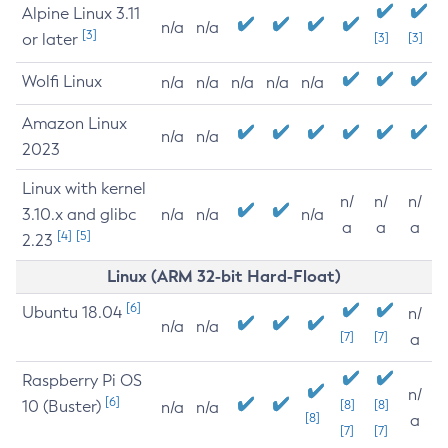
Alpine Linux 3.11
n/a
n/a
[3]
or later
[3]
[3]
Wolfi Linux
n/a
n/a
n/a
n/a
n/a
Amazon Linux
n/a
n/a
2023
Linux with kernel
n/
n/
n/
3.10.x and glibc
n/a
n/a
n/a
a
a
a
[4]
[5]
2.23
Linux (ARM 32-bit Hard-Float)
[6]
Ubuntu 18.04
n/
n/a
n/a
[7]
[7]
a
Raspberry Pi OS
n/
[6]
10 (Buster)
[8]
[8]
n/a
n/a
[8]
a
[7]
[7]