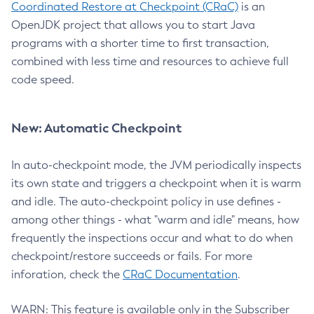
Coordinated Restore at Checkpoint (CRaC)
is an
OpenJDK project that allows you to start Java
programs with a shorter time to first transaction,
combined with less time and resources to achieve full
code speed.
New: Automatic Checkpoint
In auto-checkpoint mode, the JVM periodically inspects
its own state and triggers a checkpoint when it is warm
and idle. The auto-checkpoint policy in use defines -
among other things - what "warm and idle" means, how
frequently the inspections occur and what to do when
checkpoint/restore succeeds or fails. For more
inforation, check the
CRaC Documentation
.
WARN: This feature is available only in the Subscriber