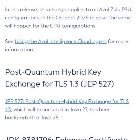
In this release, this change applies to all Azul Zulu PSU
configurations. In the October 2026 release, the same
will happen for the CPU configurations.
See
Using the Azul Intelligence Cloud agent
for more
information.
Post-Quantum Hybrid Key
Exchange for TLS 1.3 (JEP 527)
JEP 527: Post-Quantum Hybrid Key Exchange for TLS
1.3
, which will be included in Java 27, has been
backported to Java 25.