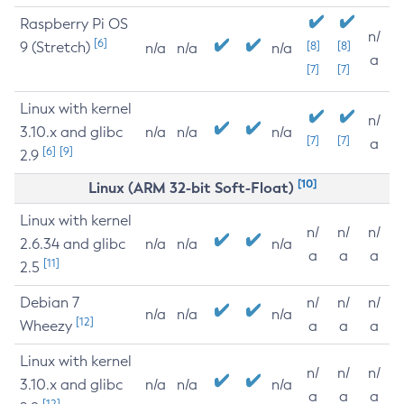
Raspberry Pi OS
n/
[6]
9 (Stretch)
[8]
[8]
n/a
n/a
n/a
a
[7]
[7]
Linux with kernel
n/
3.10.x and glibc
n/a
n/a
n/a
[7]
[7]
a
[6]
[9]
2.9
[10]
Linux (ARM 32-bit Soft-Float)
Linux with kernel
n/
n/
n/
2.6.34 and glibc
n/a
n/a
n/a
a
a
a
[11]
2.5
Debian 7
n/
n/
n/
n/a
n/a
n/a
[12]
Wheezy
a
a
a
Linux with kernel
n/
n/
n/
3.10.x and glibc
n/a
n/a
n/a
a
a
a
[12]