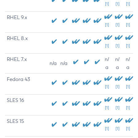
[1]
[1]
[1]
RHEL 9.x
[1]
[1]
[1]
RHEL 8.x
[1]
[1]
[1]
RHEL 7.x
n/
n/
n/
n/a
n/a
a
a
a
Fedora 43
[1]
[1]
[1]
SLES 16
[1]
[1]
[1]
SLES 15
[1]
[1]
[1]