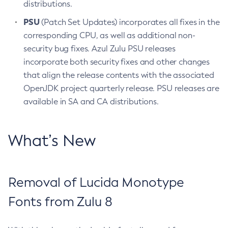
distributions.
PSU
(Patch Set Updates) incorporates all fixes in the
corresponding CPU, as well as additional non-
security bug fixes. Azul Zulu PSU releases
incorporate both security fixes and other changes
that align the release contents with the associated
OpenJDK project quarterly release. PSU releases are
available in SA and CA distributions.
What’s New
Removal of Lucida Monotype
Fonts from Zulu 8