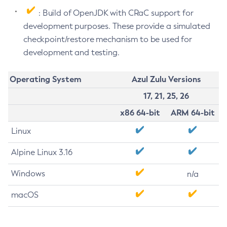
: Build of OpenJDK with CRaC support for
development purposes. These provide a simulated
checkpoint/restore mechanism to be used for
development and testing.
Operating System
Azul Zulu Versions
17, 21, 25, 26
x86 64-bit
ARM 64-bit
Linux
Alpine Linux 3.16
Windows
n/a
macOS