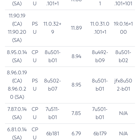
(SA)
U
.101+1
1
.101+101
11.90.19
(CA)
PS
11.0.32+
11.0.31.0
19.0.16+1
11.89
11.90.20
U
9
.101+1
00
(SA)
8.95.0.14
CP
8u501-
8u492-
8u501-
8.94
(SA)
U
b01
b09
b02
8.96.0.19
(CA)
PS
8u502-
8u501-
jfx8u50
8.95
8.96.0.2
U
b07
b01
2-b01
0 (SA)
7.87.0.14
CP
7u511-
7u501-
7.85
N/A
(SA)
U
b01
b01
6.81.0.14
CP
6b181
6.79
6b179
N/A
(SA)
U