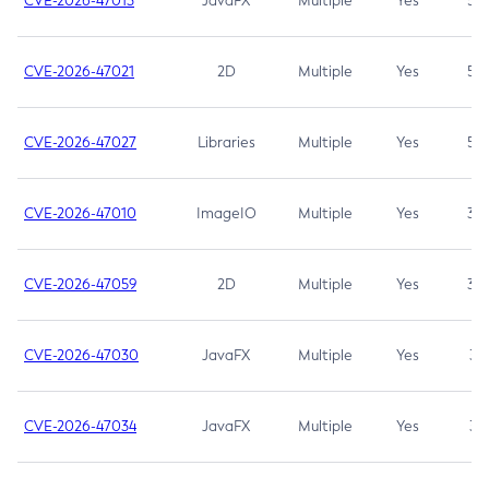
CVE-2026-47013
JavaFX
Multiple
Yes
5.3
CVE-2026-47021
2D
Multiple
Yes
5.3
CVE-2026-47027
Libraries
Multiple
Yes
5.3
CVE-2026-47010
ImageIO
Multiple
Yes
3.7
CVE-2026-47059
2D
Multiple
Yes
3.7
CVE-2026-47030
JavaFX
Multiple
Yes
3.1
CVE-2026-47034
JavaFX
Multiple
Yes
3.1