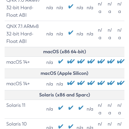
QNX 7.0 ARMv7
n/
n/
n/
32-bit Hard-
n/a
n/a
n/a
n/a
a
a
a
Float ABI
QNX 7.1 ARMv8
n/
n/
n/
32-bit Hard-
n/a
n/a
n/a
n/a
a
a
a
Float ABI
macOS (x86 64-bit)
macOS 14+
n/a
macOS (Apple Silicon)
macOS 14+
n/a
n/a
Solaris (x86 and Sparc)
Solaris 11
n/
n/
n/
n/a
n/a
a
a
a
Solaris 10
n/
n/
n/
n/a
n/a
n/a