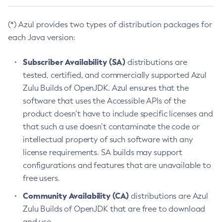
(*) Azul provides two types of distribution packages for
each Java version:
Subscriber Availability (SA)
distributions are
tested, certified, and commercially supported Azul
Zulu Builds of OpenJDK. Azul ensures that the
software that uses the Accessible APIs of the
product doesn’t have to include specific licenses and
that such a use doesn’t contaminate the code or
intellectual property of such software with any
license requirements. SA builds may support
configurations and features that are unavailable to
free users.
Community Availability (CA)
distributions are Azul
Zulu Builds of OpenJDK that are free to download
and use.