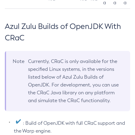
a
a
a
Azul Zulu Builds of OpenJDK With
CRaC
Note
Currently, CRaC is only available for the
specified Linux systems, in the versions
listed below of Azul Zulu Builds of
OpenJDK. For development, you can use
the CRaC Java library on any platform
and simulate the CRaC functionality.
: Build of OpenJDK with full CRaC support and
the Warp engine.