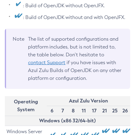
: Build of OpenJDK without OpenJFX.
: Build of OpenJDK without and with OpenJFX.
Note
The list of supported configurations and
platform includes, but is not limited to,
the table below. Don’t hesitate to
contact Support
if you have issues with
Azul Zulu Builds of OpenJDK on any other
platform or configuration.
Azul Zulu Version
Operating
System
6
7
8
11
17
21
25
26
Windows (x86 32/64-bit)
Windows Server