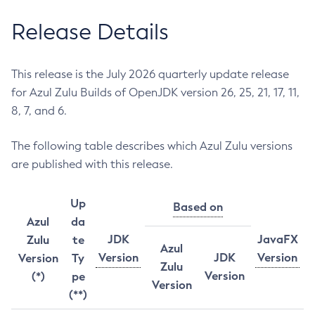
Release Details
This release is the July 2026 quarterly update release
for Azul Zulu Builds of OpenJDK version 26, 25, 21, 17, 11,
8, 7, and 6.
The following table describes which Azul Zulu versions
are published with this release.
Up
Based on
Azul
da
JDK
JavaFX
Zulu
te
Azul
Version
JDK
Version
Version
Ty
Zulu
Version
(*)
pe
Version
(**)