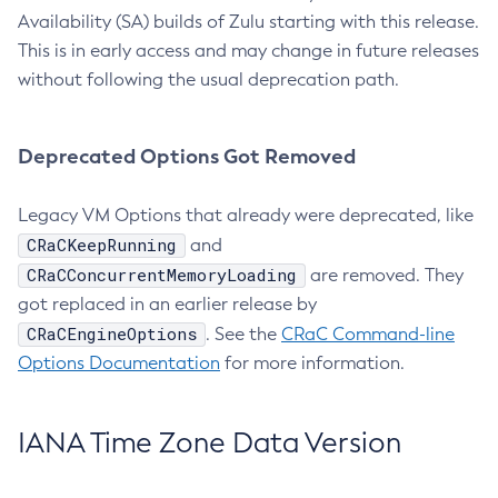
Availability (SA) builds of Zulu starting with this release.
This is in early access and may change in future releases
without following the usual deprecation path.
Deprecated Options Got Removed
Legacy VM Options that already were deprecated, like
CRaCKeepRunning
and
CRaCConcurrentMemoryLoading
are removed. They
got replaced in an earlier release by
CRaCEngineOptions
. See the
CRaC Command-line
Options Documentation
for more information.
IANA Time Zone Data Version