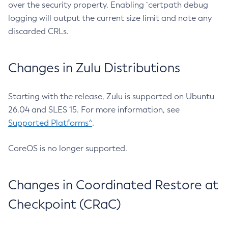
over the security property. Enabling `certpath debug
logging will output the current size limit and note any
discarded CRLs.
Changes in Zulu Distributions
Starting with the release, Zulu is supported on Ubuntu
26.04 and SLES 15. For more information, see
Supported Platforms^
.
CoreOS is no longer supported.
Changes in Coordinated Restore at
Checkpoint (CRaC)