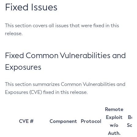
Fixed Issues
This section covers all issues that were fixed in this
release.
Fixed Common Vulnerabilities and
Exposures
This section summarizes Common Vulnerabilities and
Exposures (CVE) fixed in this release.
Remote
Exploit
Bas
CVE #
Component
Protocol
w/o
Sco
Auth.