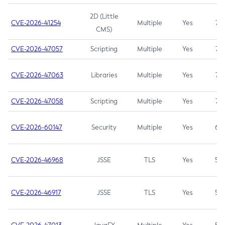
2D (Little
CVE-2026-41254
Multiple
Yes
7.5
CMS)
CVE-2026-47057
Scripting
Multiple
Yes
7.5
CVE-2026-47063
Libraries
Multiple
Yes
7.5
CVE-2026-47058
Scripting
Multiple
Yes
7.4
CVE-2026-60147
Security
Multiple
Yes
6.5
CVE-2026-46968
JSSE
TLS
Yes
5.9
CVE-2026-46917
JSSE
TLS
Yes
5.3