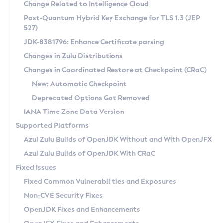
Installation Guidelines
Change Related to Intelligence Cloud
Post-Quantum Hybrid Key Exchange for TLS 1.3 (JEP
CVE and Version Search
Supported (Zulu SA) on Linux
527)
DEB
Free Distribution (Zulu CA) on Linux
JDK-8381796: Enhance Certificate parsing
CVE Search Tool
Commercial Compatibility Kit
RPM
Changes in Zulu Distributions
CVE History Tool
DEB
Installing on Windows
About CCK
IcedTea-Web
APK
Changes in Coordinated Restore at Checkpoint (CRaC)
Version Search Tool
RPM
Installing on macOS
Install CCK
Docker
New: Automatic Checkpoint
About IcedTea-Web
Detailed Info
APK
Using SDKMAN! on Linux and macOS
Rhino JavaScript Engine in Azul Zulu 7
Chainguard Docker
Deprecated Options Got Removed
Release Notes
TAR.GZ
Using Azul Metadata API
Versioning and Naming Conventions
Coordinated Restore at Checkpoint
IANA Time Zone Data Version
Download and Installation
Docker
Updating Azul Zulu
(CRaC)
Configuring Security Providers
Supported Platforms
How to Use IcedTea-Web
Paketo Buildpacks
Uninstalling Azul Zulu
Migrating Discovery to Metadata API
Azul Zulu Builds of OpenJDK Without and With OpenJFX
GC Log Analyzer
How to Use Deployment Ruleset
Windows
Timezone Updater
Managing Multiple Azul Zulu Versions
Azul Zulu Builds of OpenJDK With CRaC
Configuration Options
macOS
Incubator and Preview Features
Azul Mission Control
Fixed Issues
Windows
Linux
Using Java Flight Recorder
Fixed Common Vulnerabilities and Exposures
macOS
Legal Notice
Other Distributions
FIPS integration in Zulu
Non-CVE Security Fixes
Linux
OpenJDK Fixes and Enhancements