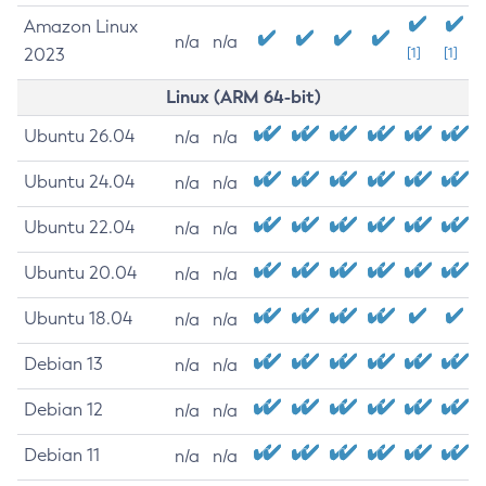
Amazon Linux
n/a
n/a
2023
[1]
[1]
Linux (ARM 64-bit)
Ubuntu 26.04
n/a
n/a
Ubuntu 24.04
n/a
n/a
Ubuntu 22.04
n/a
n/a
Ubuntu 20.04
n/a
n/a
Ubuntu 18.04
n/a
n/a
Debian 13
n/a
n/a
Debian 12
n/a
n/a
Debian 11
n/a
n/a