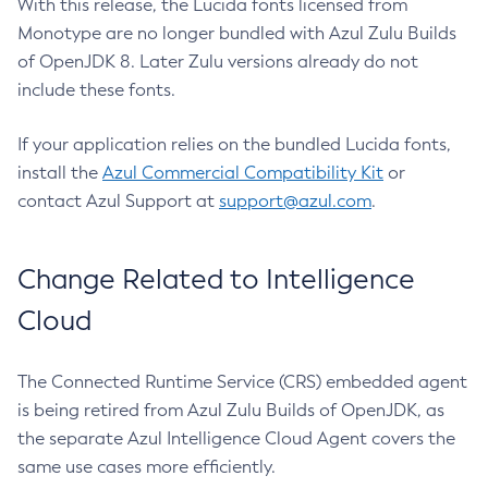
With this release, the Lucida fonts licensed from
Monotype are no longer bundled with Azul Zulu Builds
of OpenJDK 8. Later Zulu versions already do not
include these fonts.
If your application relies on the bundled Lucida fonts,
install the
Azul Commercial Compatibility Kit
or
contact Azul Support at
support@azul.com
.
Change Related to Intelligence
Cloud
The Connected Runtime Service (CRS) embedded agent
is being retired from Azul Zulu Builds of OpenJDK, as
the separate Azul Intelligence Cloud Agent covers the
same use cases more efficiently.