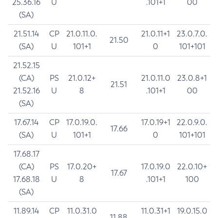
25.36.16
U
.101+1
00
(SA)
21.51.14
CP
21.0.11.0.
21.0.11+1
23.0.7.0.
21.50
(SA)
U
101+1
0
101+101
21.52.15
(CA)
PS
21.0.12+
21.0.11.0
23.0.8+1
21.51
21.52.16
U
8
.101+1
00
(SA)
17.67.14
CP
17.0.19.0.
17.0.19+1
22.0.9.0.
17.66
(SA)
U
101+1
0
101+101
17.68.17
(CA)
PS
17.0.20+
17.0.19.0
22.0.10+
17.67
17.68.18
U
8
.101+1
100
(SA)
11.89.14
CP
11.0.31.0
11.0.31+1
19.0.15.0
11.88