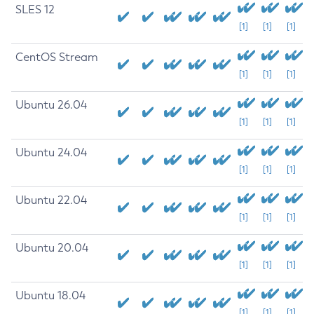
SLES 12
[1]
[1]
[1]
CentOS Stream
[1]
[1]
[1]
Ubuntu 26.04
[1]
[1]
[1]
Ubuntu 24.04
[1]
[1]
[1]
Ubuntu 22.04
[1]
[1]
[1]
Ubuntu 20.04
[1]
[1]
[1]
Ubuntu 18.04
[1]
[1]
[1]