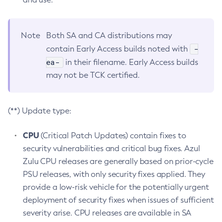
Note
Both SA and CA distributions may
-
contain Early Access builds noted with
ea-
in their filename. Early Access builds
may not be TCK certified.
(**) Update type:
CPU
(Critical Patch Updates) contain fixes to
security vulnerabilities and critical bug fixes. Azul
Zulu CPU releases are generally based on prior-cycle
PSU releases, with only security fixes applied. They
provide a low-risk vehicle for the potentially urgent
deployment of security fixes when issues of sufficient
severity arise. CPU releases are available in SA