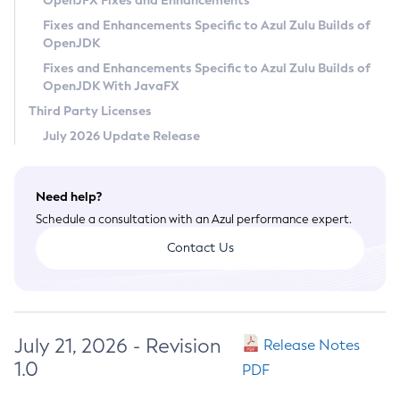
OpenJFX Fixes and Enhancements
Privacy Policy
Fixes and Enhancements Specific to Azul Zulu Builds of
OpenJDK
Legal
Fixes and Enhancements Specific to Azul Zulu Builds of
Terms of Use
OpenJDK With JavaFX
Third Party Licenses
July 2026 Update Release
Need help?
Schedule a consultation with an Azul performance expert.
Contact Us
July 21, 2026 - Revision
Release Notes
1.0
PDF