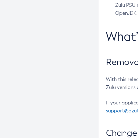
Zulu PSU r
OpenJDK pr
What
Removal
With this rel
Zulu versions 
If your applic
support@azu
Change 