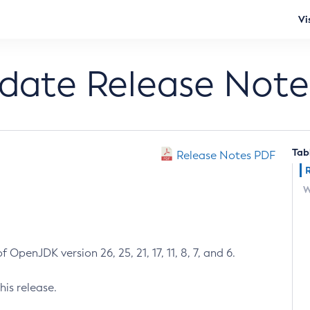
Vi
pdate Release Note
Tab
Release Notes PDF
W
 OpenJDK version 26, 25, 21, 17, 11, 8, 7, and 6.
his release.