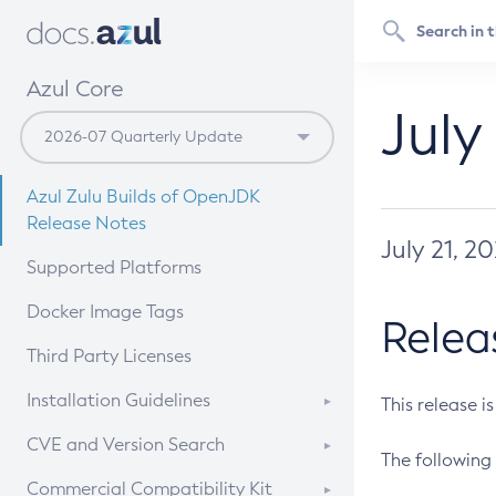
Azul Core
July
Azul Zulu Builds of OpenJDK
Release Notes
July 21, 2
Supported Platforms
Docker Image Tags
Relea
Third Party Licenses
Installation Guidelines
This release i
Supported (Zulu SA) on Linux
CVE and Version Search
The following 
Free Distribution (Zulu CA) on
DEB
CVE Search Tool
Commercial Compatibility Kit