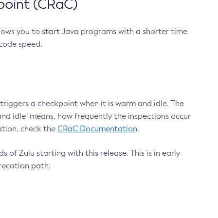
point (CRaC)
lows you to start Java programs with a shorter time
 code speed.
triggers a checkpoint when it is warm and idle. The
nd idle" means, how frequently the inspections occur
ation, check the
CRaC Documentation
.
 of Zulu starting with this release. This is in early
recation path.