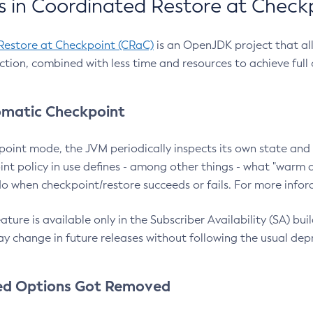
 in Coordinated Restore at Check
Restore at Checkpoint (CRaC)
is an OpenJDK project that al
action, combined with less time and resources to achieve full
matic Checkpoint
point mode, the JVM periodically inspects its own state and 
nt policy in use defines - among other things - what "warm a
o when checkpoint/restore succeeds or fails. For more infor
ture is available only in the Subscriber Availability (SA) builds
y change in future releases without following the usual dep
ed Options Got Removed