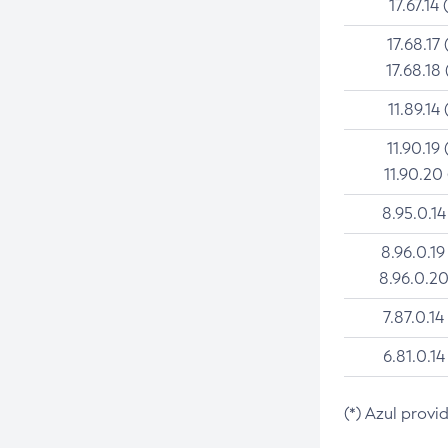
17.67.14 
17.68.17 
17.68.18 
11.89.14 
11.90.19 
11.90.20
8.95.0.14
8.96.0.19
8.96.0.20
7.87.0.14
6.81.0.14
(*) Azul provi