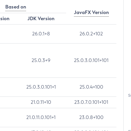
Based on
JavaFX Version
rsion
JDK Version
26.0.1+8
26.0.2+102
25.0.3+9
25.0.3.0.101+101
25.0.3.0.101+1
25.0.4+100
S
21.0.11+10
23.0.7.0.101+101
21.0.11.0.101+1
23.0.8+100