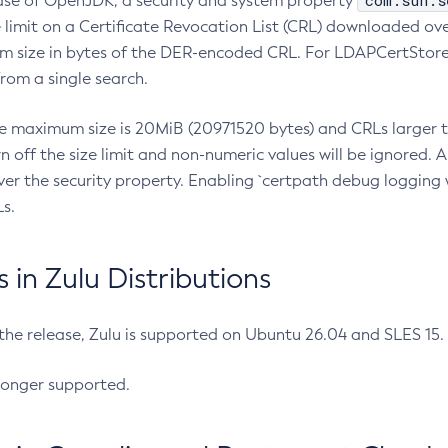
com.sun.s
ease of OpenJDK, a security and system property
limit on a Certificate Revocation List (CRL) downloaded ove
m size in bytes of the DER-encoded CRL. For LDAPCertStore q
om a single search.
he maximum size is 20MiB (20971520 bytes) and CRLs larger th
rn off the size limit and non-numeric values will be ignored.
er the security property. Enabling `certpath debug logging w
s.
in Zulu Distributions
 the release, Zulu is supported on Ubuntu 26.04 and SLES 15
longer supported.