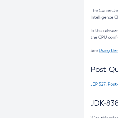
The Connected
Intelligence 
In this releas
the CPU confi
See
Using the
Post-Qu
JEP 527: Post
JDK-838