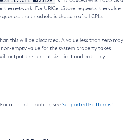
ecurity.crl.maxSize
is introduced which acts as a
r the network. For URICertStore requests, the value
ueries, the threshold is the sum of all CRLs
an this will be discarded. A value less than zero may
 A non-empty value for the system property takes
ill output the current size limit and note any
. For more information, see
Supported Platforms^
.