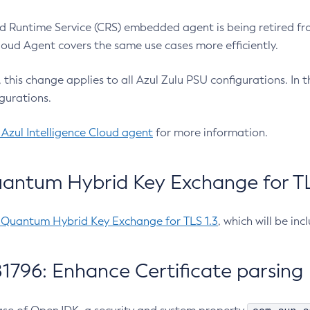
 Runtime Service (CRS) embedded agent is being retired fro
Cloud Agent covers the same use cases more efficiently.
e, this change applies to all Azul Zulu PSU configurations. I
gurations.
 Azul Intelligence Cloud agent
for more information.
antum Hybrid Key Exchange for TLS
-Quantum Hybrid Key Exchange for TLS 1.3
, which will be in
1796: Enhance Certificate parsing