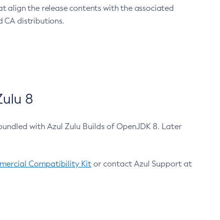
at align the release contents with the associated
 CA distributions.
ulu 8
bundled with Azul Zulu Builds of OpenJDK 8. Later
ercial Compatibility Kit
or contact Azul Support at