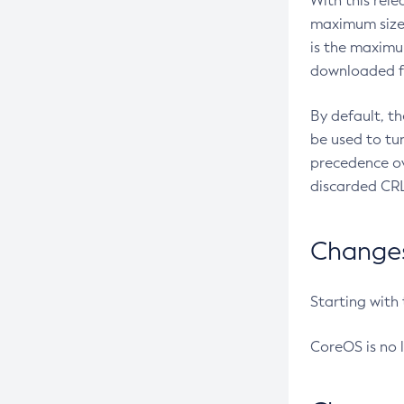
With this rel
maximum size 
is the maximu
downloaded fr
By default, t
be used to tu
precedence ov
discarded CRL
Changes 
Starting with
CoreOS is no 