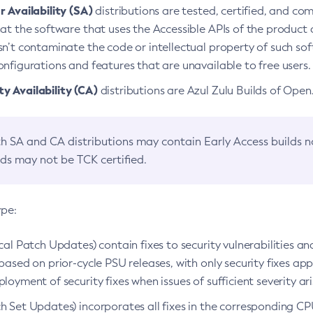
 Availability (SA)
distributions are tested, certified, and c
at the software that uses the Accessible APIs of the product d
n’t contaminate the code or intellectual property of such so
nfigurations and features that are unavailable to free users.
 Availability (CA)
distributions are Azul Zulu Builds of Ope
h SA and CA distributions may contain Early Access builds 
lds may not be TCK certified.
ype:
ical Patch Updates) contain fixes to security vulnerabilities an
based on prior-cycle PSU releases, with only security fixes appl
loyment of security fixes when issues of sufficient severity ari
h Set Updates) incorporates all fixes in the corresponding CPU