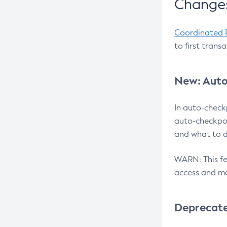
Changes
Coordinated 
to first trans
New: Auto
In auto-check
auto-checkpoi
and what to d
WARN: This fea
access and ma
Deprecat