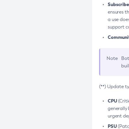
Subscriber
ensures th
a use does
support co
Community
Note
Bot
bui
(**) Update t
CPU
(Crit
generally 
urgent dep
PSU
(Patc