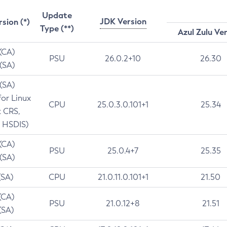
Update
JDK Version
rsion (*)
Type (**)
Azul Zulu Ve
 (CA)
PSU
26.0.2+10
26.30
 (SA)
 (SA)
for Linux
CPU
25.0.3.0.101+1
25.34
t CRS,
 HSDIS)
 (CA)
PSU
25.0.4+7
25.35
 (SA)
(SA)
CPU
21.0.11.0.101+1
21.50
(CA)
PSU
21.0.12+8
21.51
(SA)