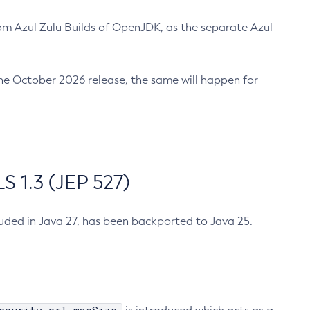
m Azul Zulu Builds of OpenJDK, as the separate Azul
n the October 2026 release, the same will happen for
 1.3 (JEP 527)
cluded in Java 27, has been backported to Java 25.