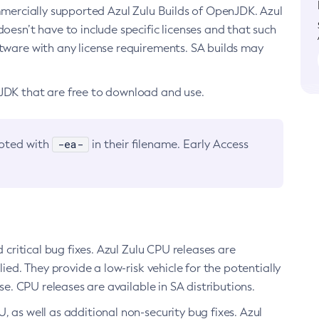
ommercially supported Azul Zulu Builds of OpenJDK. Azul
oesn’t have to include specific licenses and that such
ftware with any license requirements. SA builds may
nJDK that are free to download and use.
-ea-
noted with
in their filename. Early Access
d critical bug fixes. Azul Zulu CPU releases are
ied. They provide a low-risk vehicle for the potentially
se. CPU releases are available in SA distributions.
, as well as additional non-security bug fixes. Azul