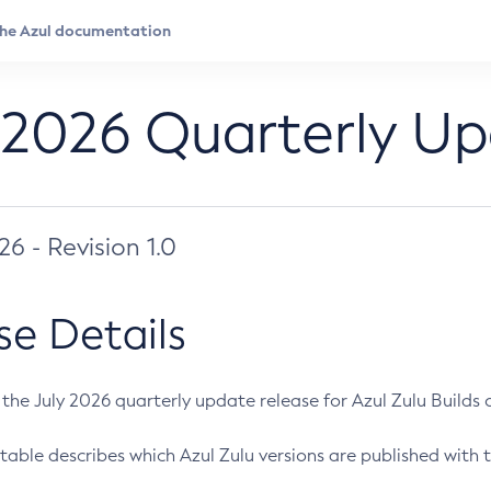
 2026 Quarterly U
026 - Revision 1.0
se Details
s the July 2026 quarterly update release for Azul Zulu Builds of
table describes which Azul Zulu versions are published with t