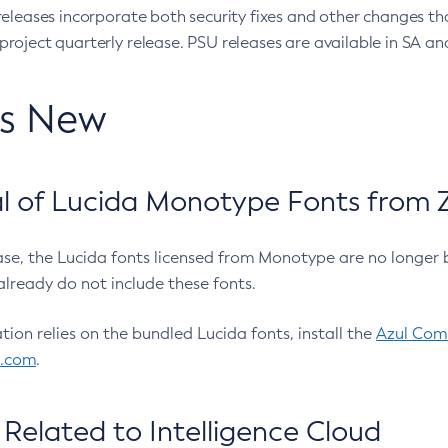
eleases incorporate both security fixes and other changes th
oject quarterly release. PSU releases are available in SA and
’s New
 of Lucida Monotype Fonts from Z
ease, the Lucida fonts licensed from Monotype are no longer 
already do not include these fonts.
ation relies on the bundled Lucida fonts, install the
Azul Comm
l.com
.
Related to Intelligence Cloud