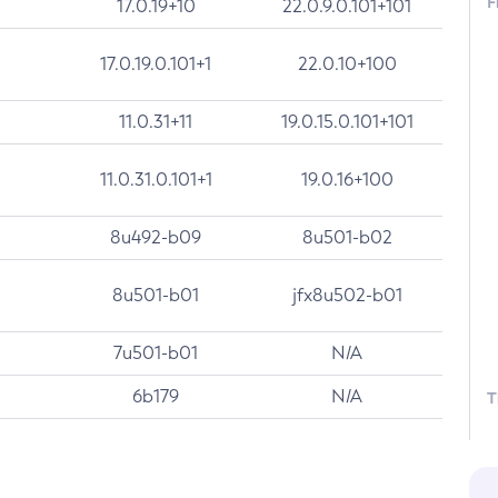
F
17.0.19+10
22.0.9.0.101+101
17.0.19.0.101+1
22.0.10+100
11.0.31+11
19.0.15.0.101+101
11.0.31.0.101+1
19.0.16+100
8u492-b09
8u501-b02
8u501-b01
jfx8u502-b01
7u501-b01
N/A
6b179
N/A
T