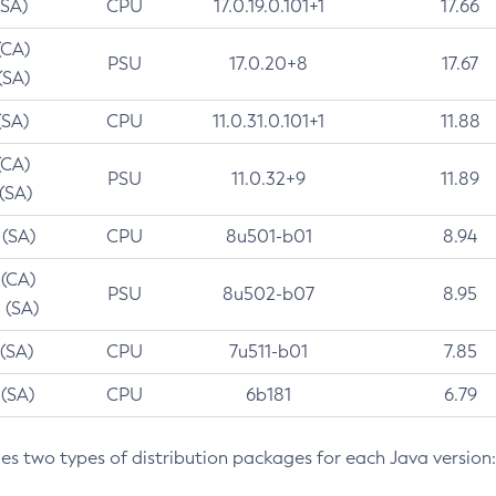
(SA)
CPU
17.0.19.0.101+1
17.66
(CA)
PSU
17.0.20+8
17.67
(SA)
(SA)
CPU
11.0.31.0.101+1
11.88
(CA)
PSU
11.0.32+9
11.89
 (SA)
 (SA)
CPU
8u501-b01
8.94
 (CA)
PSU
8u502-b07
8.95
 (SA)
 (SA)
CPU
7u511-b01
7.85
 (SA)
CPU
6b181
6.79
des two types of distribution packages for each Java version: