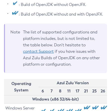
: Build of OpenJDK without OpenJFX.
: Build of OpenJDK without and with OpenJFX.
Note
The list of supported configurations and
platform includes, but is not limited to,
the table below. Don’t hesitate to
contact Support
if you have issues with
Azul Zulu Builds of OpenJDK on any other
platform or configuration.
Azul Zulu Version
Operating
System
6
7
8
11
17
21
25
26
Windows (x86 32/64-bit)
Windows Server