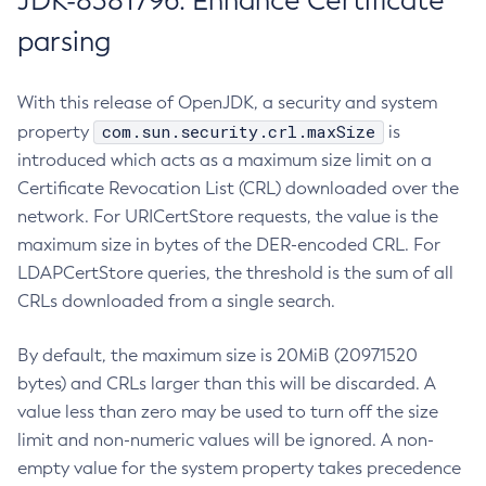
JDK-8381796: Enhance Certificate
parsing
With this release of OpenJDK, a security and system
com.sun.security.crl.maxSize
property
is
introduced which acts as a maximum size limit on a
Certificate Revocation List (CRL) downloaded over the
network. For URICertStore requests, the value is the
maximum size in bytes of the DER-encoded CRL. For
LDAPCertStore queries, the threshold is the sum of all
CRLs downloaded from a single search.
By default, the maximum size is 20MiB (20971520
bytes) and CRLs larger than this will be discarded. A
value less than zero may be used to turn off the size
limit and non-numeric values will be ignored. A non-
empty value for the system property takes precedence