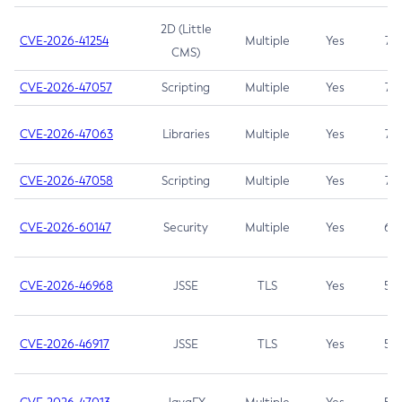
2D (Little
CVE-2026-41254
Multiple
Yes
7.5
CMS)
CVE-2026-47057
Scripting
Multiple
Yes
7.5
CVE-2026-47063
Libraries
Multiple
Yes
7.5
CVE-2026-47058
Scripting
Multiple
Yes
7.4
CVE-2026-60147
Security
Multiple
Yes
6.5
CVE-2026-46968
JSSE
TLS
Yes
5.9
CVE-2026-46917
JSSE
TLS
Yes
5.3