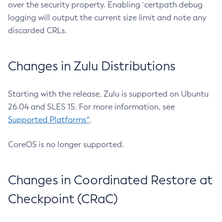
over the security property. Enabling `certpath debug
logging will output the current size limit and note any
discarded CRLs.
Changes in Zulu Distributions
Starting with the release, Zulu is supported on Ubuntu
26.04 and SLES 15. For more information, see
Supported Platforms^
.
CoreOS is no longer supported.
Changes in Coordinated Restore at
Checkpoint (CRaC)