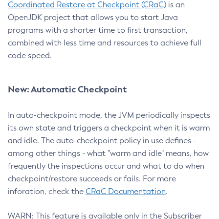
Coordinated Restore at Checkpoint (CRaC)
is an
OpenJDK project that allows you to start Java
programs with a shorter time to first transaction,
combined with less time and resources to achieve full
code speed.
New: Automatic Checkpoint
In auto-checkpoint mode, the JVM periodically inspects
its own state and triggers a checkpoint when it is warm
and idle. The auto-checkpoint policy in use defines -
among other things - what "warm and idle" means, how
frequently the inspections occur and what to do when
checkpoint/restore succeeds or fails. For more
inforation, check the
CRaC Documentation
.
WARN: This feature is available only in the Subscriber