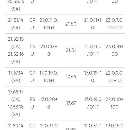
25.36.16
U
.101+1
00
(SA)
21.51.14
CP
21.0.11.0.
21.0.11+1
23.0.7.0.
21.50
(SA)
U
101+1
0
101+101
21.52.15
(CA)
PS
21.0.12+
21.0.11.0
23.0.8+1
21.51
21.52.16
U
8
.101+1
00
(SA)
17.67.14
CP
17.0.19.0.
17.0.19+1
22.0.9.0.
17.66
(SA)
U
101+1
0
101+101
17.68.17
(CA)
PS
17.0.20+
17.0.19.0
22.0.10+
17.67
17.68.18
U
8
.101+1
100
(SA)
11.89.14
CP
11.0.31.0
11.0.31+1
19.0.15.0
11.88