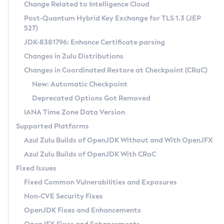
Installation Guidelines
Change Related to Intelligence Cloud
Post-Quantum Hybrid Key Exchange for TLS 1.3 (JEP
CVE and Version Search
Supported (Zulu SA) on Linux
527)
DEB
Free Distribution (Zulu CA) on Linux
JDK-8381796: Enhance Certificate parsing
CVE Search Tool
Commercial Compatibility Kit
RPM
Changes in Zulu Distributions
CVE History Tool
DEB
Installing on Windows
About CCK
IcedTea-Web
APK
Changes in Coordinated Restore at Checkpoint (CRaC)
Version Search Tool
RPM
Installing on macOS
Install CCK
Docker
New: Automatic Checkpoint
About IcedTea-Web
Detailed Info
APK
Using SDKMAN! on Linux and macOS
Rhino JavaScript Engine in Azul Zulu 7
Chainguard Docker
Deprecated Options Got Removed
Release Notes
TAR.GZ
Using Azul Metadata API
Versioning and Naming Conventions
Coordinated Restore at Checkpoint
IANA Time Zone Data Version
Download and Installation
Docker
Updating Azul Zulu
(CRaC)
Configuring Security Providers
Supported Platforms
How to Use IcedTea-Web
Paketo Buildpacks
Uninstalling Azul Zulu
Migrating Discovery to Metadata API
Azul Zulu Builds of OpenJDK Without and With OpenJFX
GC Log Analyzer
How to Use Deployment Ruleset
Windows
Timezone Updater
Managing Multiple Azul Zulu Versions
Azul Zulu Builds of OpenJDK With CRaC
Configuration Options
macOS
Incubator and Preview Features
Azul Mission Control
Fixed Issues
Windows
Linux
Using Java Flight Recorder
Fixed Common Vulnerabilities and Exposures
macOS
Legal Notice
Other Distributions
FIPS integration in Zulu
Non-CVE Security Fixes
Linux
OpenJDK Fixes and Enhancements