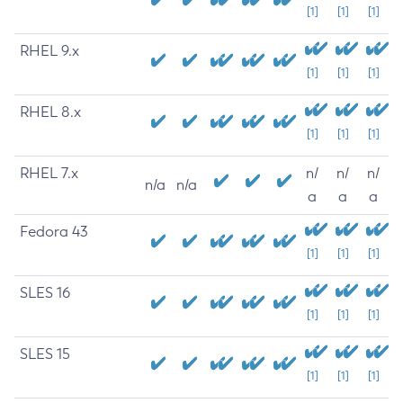
[1]
[1]
[1]
RHEL 9.x
[1]
[1]
[1]
RHEL 8.x
[1]
[1]
[1]
RHEL 7.x
n/
n/
n/
n/a
n/a
a
a
a
Fedora 43
[1]
[1]
[1]
SLES 16
[1]
[1]
[1]
SLES 15
[1]
[1]
[1]