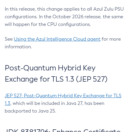
In this release, this change applies to all Azul Zulu PSU
configurations. In the October 2026 release, the same
will happen for the CPU configurations.
See
Using the Azul Intelligence Cloud agent
for more
information.
Post-Quantum Hybrid Key
Exchange for TLS 1.3 (JEP 527)
JEP 527: Post-Quantum Hybrid Key Exchange for TLS
1.3
, which will be included in Java 27, has been
backported to Java 25.