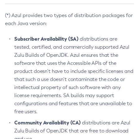
(*) Azul provides two types of distribution packages for
each Java version:
Subscriber Availability (SA)
distributions are
tested, certified, and commercially supported Azul
Zulu Builds of OpenJDK. Azul ensures that the
software that uses the Accessible APIs of the
product doesn’t have to include specific licenses and
that such a use doesn’t contaminate the code or
intellectual property of such software with any
license requirements. SA builds may support
configurations and features that are unavailable to
free users.
Community Availability (CA)
distributions are Azul
Zulu Builds of OpenJDK that are free to download
and use.