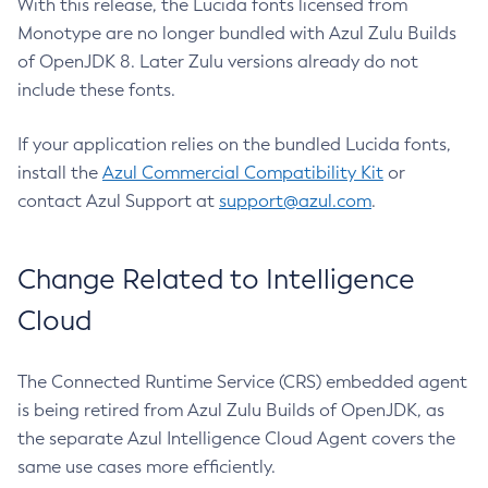
With this release, the Lucida fonts licensed from
Monotype are no longer bundled with Azul Zulu Builds
of OpenJDK 8. Later Zulu versions already do not
include these fonts.
If your application relies on the bundled Lucida fonts,
install the
Azul Commercial Compatibility Kit
or
contact Azul Support at
support@azul.com
.
Change Related to Intelligence
Cloud
The Connected Runtime Service (CRS) embedded agent
is being retired from Azul Zulu Builds of OpenJDK, as
the separate Azul Intelligence Cloud Agent covers the
same use cases more efficiently.