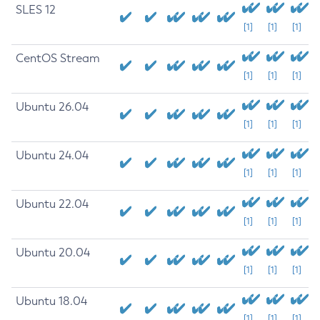
SLES 12
[1]
[1]
[1]
CentOS Stream
[1]
[1]
[1]
Ubuntu 26.04
[1]
[1]
[1]
Ubuntu 24.04
[1]
[1]
[1]
Ubuntu 22.04
[1]
[1]
[1]
Ubuntu 20.04
[1]
[1]
[1]
Ubuntu 18.04
[1]
[1]
[1]