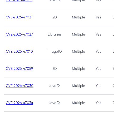
CVE-2026-47013
JavaFX
Multiple
Yes
5.3
CVE-2026-47021
2D
Multiple
Yes
5.3
CVE-2026-47027
Libraries
Multiple
Yes
5.3
CVE-2026-47010
ImageIO
Multiple
Yes
3.7
CVE-2026-47059
2D
Multiple
Yes
3.7
CVE-2026-47030
JavaFX
Multiple
Yes
3.1
CVE-2026-47034
JavaFX
Multiple
Yes
3.1