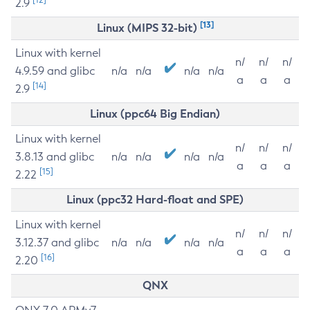
2.9
[13]
Linux (MIPS 32-bit)
Linux with kernel
n/
n/
n/
4.9.59 and glibc
n/a
n/a
n/a
n/a
a
a
a
[14]
2.9
Linux (ppc64 Big Endian)
Linux with kernel
n/
n/
n/
3.8.13 and glibc
n/a
n/a
n/a
n/a
a
a
a
[15]
2.22
Linux (ppc32 Hard-float and SPE)
Linux with kernel
n/
n/
n/
3.12.37 and glibc
n/a
n/a
n/a
n/a
a
a
a
[16]
2.20
QNX