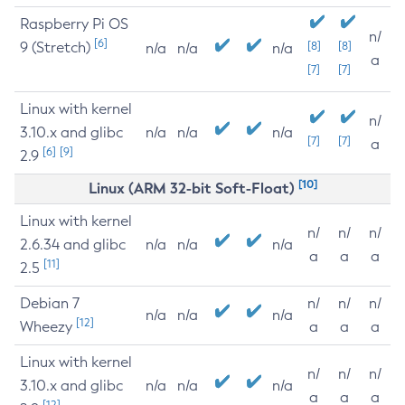
Raspberry Pi OS
n/
[6]
9 (Stretch)
[8]
[8]
n/a
n/a
n/a
a
[7]
[7]
Linux with kernel
n/
3.10.x and glibc
n/a
n/a
n/a
[7]
[7]
a
[6]
[9]
2.9
[10]
Linux (ARM 32-bit Soft-Float)
Linux with kernel
n/
n/
n/
2.6.34 and glibc
n/a
n/a
n/a
a
a
a
[11]
2.5
Debian 7
n/
n/
n/
n/a
n/a
n/a
[12]
Wheezy
a
a
a
Linux with kernel
n/
n/
n/
3.10.x and glibc
n/a
n/a
n/a
a
a
a
[12]