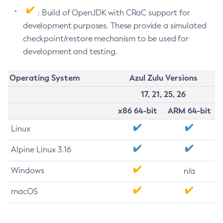
: Build of OpenJDK with CRaC support for
development purposes. These provide a simulated
checkpoint/restore mechanism to be used for
development and testing.
Operating System
Azul Zulu Versions
17, 21, 25, 26
x86 64-bit
ARM 64-bit
Linux
Alpine Linux 3.16
Windows
n/a
macOS