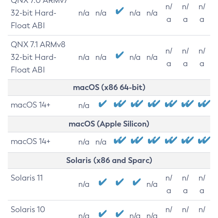
QNX 7.0 ARMv7
n/
n/
n/
32-bit Hard-
n/a
n/a
n/a
n/a
a
a
a
Float ABI
QNX 7.1 ARMv8
n/
n/
n/
32-bit Hard-
n/a
n/a
n/a
n/a
a
a
a
Float ABI
macOS (x86 64-bit)
macOS 14+
n/a
macOS (Apple Silicon)
macOS 14+
n/a
n/a
Solaris (x86 and Sparc)
Solaris 11
n/
n/
n/
n/a
n/a
a
a
a
Solaris 10
n/
n/
n/
n/a
n/a
n/a