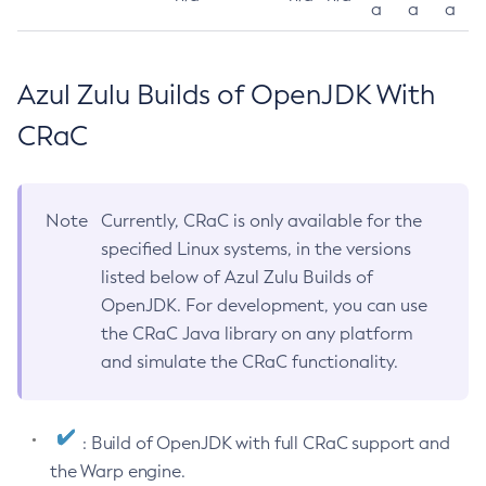
a
a
a
Azul Zulu Builds of OpenJDK With
CRaC
Note
Currently, CRaC is only available for the
specified Linux systems, in the versions
listed below of Azul Zulu Builds of
OpenJDK. For development, you can use
the CRaC Java library on any platform
and simulate the CRaC functionality.
: Build of OpenJDK with full CRaC support and
the Warp engine.