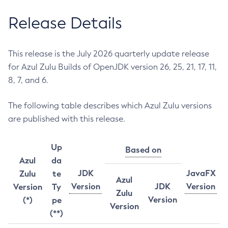
Release Details
This release is the July 2026 quarterly update release
for Azul Zulu Builds of OpenJDK version 26, 25, 21, 17, 11,
8, 7, and 6.
The following table describes which Azul Zulu versions
are published with this release.
Up
Based on
Azul
da
JDK
JavaFX
Zulu
te
Azul
Version
JDK
Version
Version
Ty
Zulu
Version
(*)
pe
Version
(**)