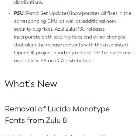
distributions.
PSU
(Patch Set Updates) incorporates all fixes in the
corresponding CPU, as well as additional non-
security bug fixes. Azul Zulu PSU releases
incorporate both security fixes and other changes
that align the release contents with the associated
OpenJDK project quarterly release. PSU releases are
available in SA and CA distributions.
What’s New
Removal of Lucida Monotype
Fonts from Zulu 8