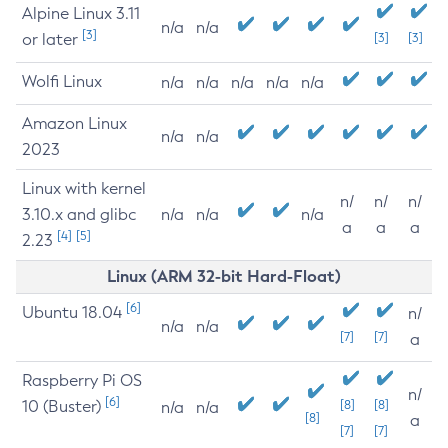
Alpine Linux 3.11
n/a
n/a
[3]
or later
[3]
[3]
Wolfi Linux
n/a
n/a
n/a
n/a
n/a
Amazon Linux
n/a
n/a
2023
Linux with kernel
n/
n/
n/
3.10.x and glibc
n/a
n/a
n/a
a
a
a
[4]
[5]
2.23
Linux (ARM 32-bit Hard-Float)
[6]
Ubuntu 18.04
n/
n/a
n/a
[7]
[7]
a
Raspberry Pi OS
n/
[6]
10 (Buster)
[8]
[8]
n/a
n/a
[8]
a
[7]
[7]