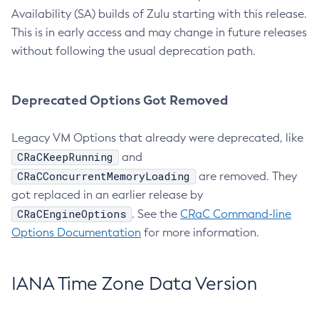
Availability (SA) builds of Zulu starting with this release.
This is in early access and may change in future releases
without following the usual deprecation path.
Deprecated Options Got Removed
Legacy VM Options that already were deprecated, like
CRaCKeepRunning
and
CRaCConcurrentMemoryLoading
are removed. They
got replaced in an earlier release by
CRaCEngineOptions
. See the
CRaC Command-line
Options Documentation
for more information.
IANA Time Zone Data Version