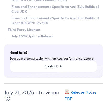
OpenJFX Fixes and Enhancements
Privacy Policy
Fixes and Enhancements Specific to Azul Zulu Builds of
OpenJDK
Legal
Fixes and Enhancements Specific to Azul Zulu Builds of
Terms of Use
OpenJDK With JavaFX
Third Party Licenses
July 2026 Update Release
Need help?
Schedule a consultation with an Azul performance expert.
Contact Us
July 21, 2026 - Revision
Release Notes
1.0
PDF