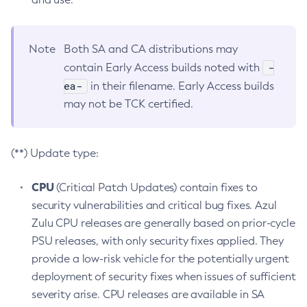
Note
Both SA and CA distributions may
-
contain Early Access builds noted with
ea-
in their filename. Early Access builds
may not be TCK certified.
(**) Update type:
CPU
(Critical Patch Updates) contain fixes to
security vulnerabilities and critical bug fixes. Azul
Zulu CPU releases are generally based on prior-cycle
PSU releases, with only security fixes applied. They
provide a low-risk vehicle for the potentially urgent
deployment of security fixes when issues of sufficient
severity arise. CPU releases are available in SA