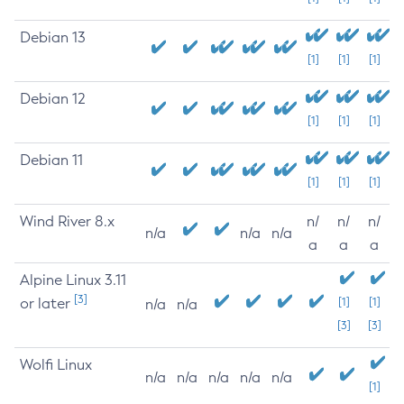
Debian 13
[1]
[1]
[1]
Debian 12
[1]
[1]
[1]
Debian 11
[1]
[1]
[1]
Wind River 8.x
n/
n/
n/
n/a
n/a
n/a
a
a
a
Alpine Linux 3.11
[3]
or later
[1]
[1]
n/a
n/a
[3]
[3]
Wolfi Linux
n/a
n/a
n/a
n/a
n/a
[1]