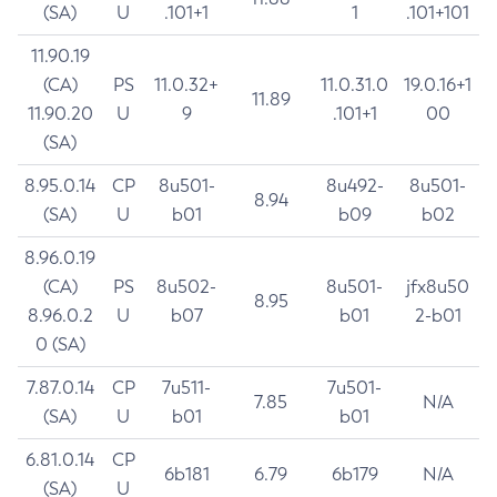
(SA)
U
.101+1
1
.101+101
11.90.19
(CA)
PS
11.0.32+
11.0.31.0
19.0.16+1
11.89
11.90.20
U
9
.101+1
00
(SA)
8.95.0.14
CP
8u501-
8u492-
8u501-
8.94
(SA)
U
b01
b09
b02
8.96.0.19
(CA)
PS
8u502-
8u501-
jfx8u50
8.95
8.96.0.2
U
b07
b01
2-b01
0 (SA)
7.87.0.14
CP
7u511-
7u501-
7.85
N/A
(SA)
U
b01
b01
6.81.0.14
CP
6b181
6.79
6b179
N/A
(SA)
U