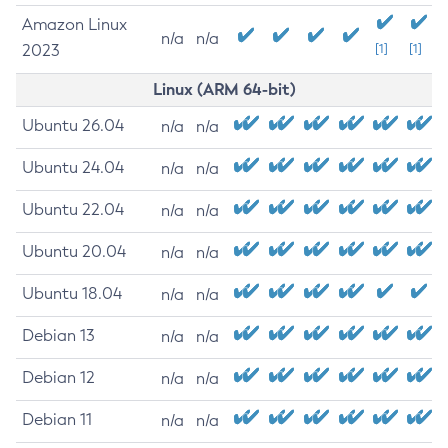
Amazon Linux
n/a
n/a
2023
[1]
[1]
Linux (ARM 64-bit)
Ubuntu 26.04
n/a
n/a
Ubuntu 24.04
n/a
n/a
Ubuntu 22.04
n/a
n/a
Ubuntu 20.04
n/a
n/a
Ubuntu 18.04
n/a
n/a
Debian 13
n/a
n/a
Debian 12
n/a
n/a
Debian 11
n/a
n/a