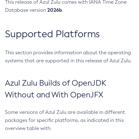
This release of Azul Zulu comes with IANA Time Zone
2026b
Database version
.
Supported Platforms
This section provides information about the operating
systems that are supported in this release of Azul Zulu.
Azul Zulu Builds of OpenJDK
Without and With OpenJFX
Some versions of Azul Zulu are available in different
packages for specific platforms, as indicated in this
overview table with: