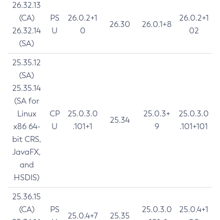
26.32.13
(CA)
PS
26.0.2+1
26.0.2+1
26.30
26.0.1+8
26.32.14
U
0
02
(SA)
25.35.12
(SA)
25.35.14
(SA for
Linux
CP
25.0.3.0
25.0.3+
25.0.3.0
25.34
x86 64-
U
.101+1
9
.101+101
bit CRS,
JavaFX,
and
HSDIS)
25.36.15
(CA)
PS
25.0.3.0
25.0.4+1
25.0.4+7
25.35