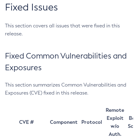
Fixed Issues
This section covers all issues that were fixed in this
release.
Fixed Common Vulnerabilities and
Exposures
This section summarizes Common Vulnerabilities and
Exposures (CVE) fixed in this release.
Remote
Exploit
Bas
CVE #
Component
Protocol
w/o
Sco
Auth.