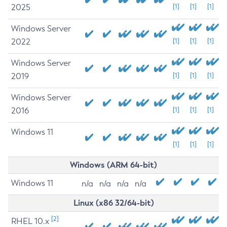
2025
[1]
[1]
[1]
Windows Server
2022
[1]
[1]
[1]
Windows Server
2019
[1]
[1]
[1]
Windows Server
2016
[1]
[1]
[1]
Windows 11
[1]
[1]
[1]
Windows (ARM 64-bit)
Windows 11
n/a
n/a
n/a
n/a
Linux (x86 32/64-bit)
[2]
RHEL 10.x