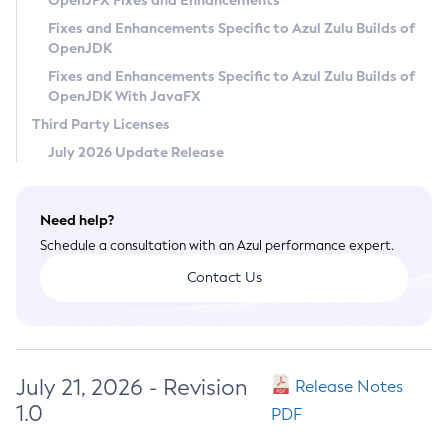
OpenJFX Fixes and Enhancements
Privacy Policy
Fixes and Enhancements Specific to Azul Zulu Builds of
OpenJDK
Legal
Fixes and Enhancements Specific to Azul Zulu Builds of
Terms of Use
OpenJDK With JavaFX
Third Party Licenses
July 2026 Update Release
Need help?
Schedule a consultation with an Azul performance expert.
Contact Us
July 21, 2026 - Revision
Release Notes
1.0
PDF