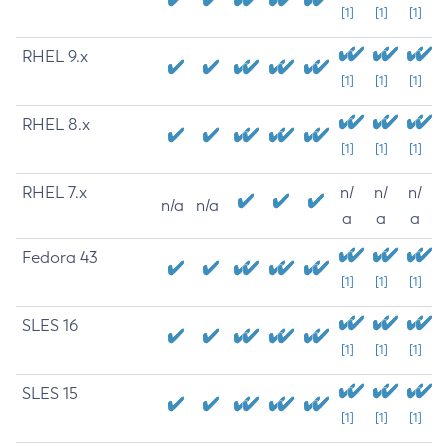
[1]
[1]
[1]
RHEL 9.x
[1]
[1]
[1]
RHEL 8.x
[1]
[1]
[1]
RHEL 7.x
n/
n/
n/
n/a
n/a
a
a
a
Fedora 43
[1]
[1]
[1]
SLES 16
[1]
[1]
[1]
SLES 15
[1]
[1]
[1]