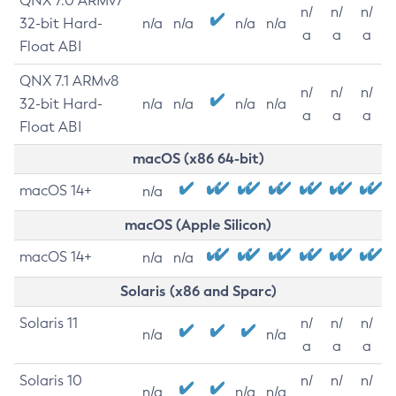
QNX 7.0 ARMv7
n/
n/
n/
32-bit Hard-
n/a
n/a
n/a
n/a
a
a
a
Float ABI
QNX 7.1 ARMv8
n/
n/
n/
32-bit Hard-
n/a
n/a
n/a
n/a
a
a
a
Float ABI
macOS (x86 64-bit)
macOS 14+
n/a
macOS (Apple Silicon)
macOS 14+
n/a
n/a
Solaris (x86 and Sparc)
Solaris 11
n/
n/
n/
n/a
n/a
a
a
a
Solaris 10
n/
n/
n/
n/a
n/a
n/a