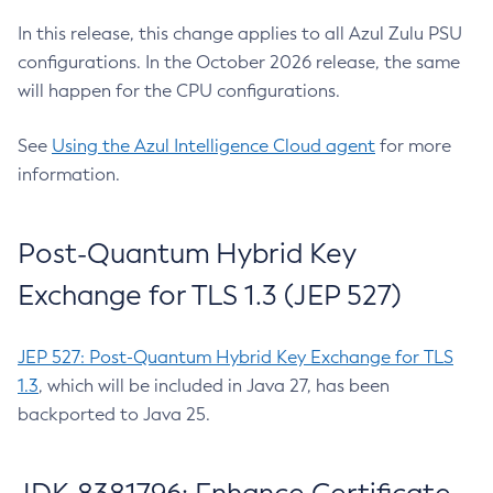
In this release, this change applies to all Azul Zulu PSU
configurations. In the October 2026 release, the same
will happen for the CPU configurations.
See
Using the Azul Intelligence Cloud agent
for more
information.
Post-Quantum Hybrid Key
Exchange for TLS 1.3 (JEP 527)
JEP 527: Post-Quantum Hybrid Key Exchange for TLS
1.3
, which will be included in Java 27, has been
backported to Java 25.