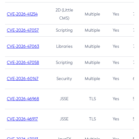
2D (Little
CVE-2026-41254
Multiple
Yes
7.5
CMS)
CVE-2026-47057
Scripting
Multiple
Yes
7.5
CVE-2026-47063
Libraries
Multiple
Yes
7.5
CVE-2026-47058
Scripting
Multiple
Yes
7.4
CVE-2026-60147
Security
Multiple
Yes
6.5
CVE-2026-46968
JSSE
TLS
Yes
5.9
CVE-2026-46917
JSSE
TLS
Yes
5.3