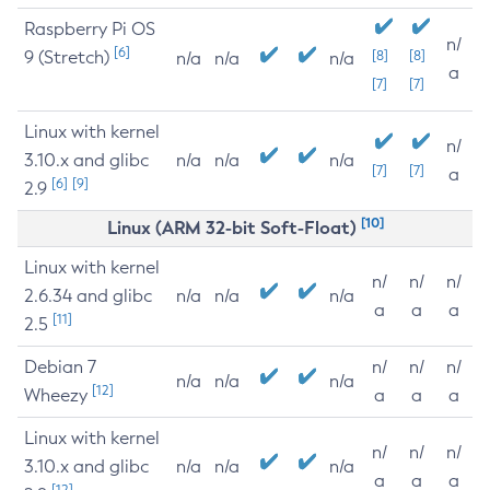
Raspberry Pi OS
n/
[6]
9 (Stretch)
[8]
[8]
n/a
n/a
n/a
a
[7]
[7]
Linux with kernel
n/
3.10.x and glibc
n/a
n/a
n/a
[7]
[7]
a
[6]
[9]
2.9
[10]
Linux (ARM 32-bit Soft-Float)
Linux with kernel
n/
n/
n/
2.6.34 and glibc
n/a
n/a
n/a
a
a
a
[11]
2.5
Debian 7
n/
n/
n/
n/a
n/a
n/a
[12]
Wheezy
a
a
a
Linux with kernel
n/
n/
n/
3.10.x and glibc
n/a
n/a
n/a
a
a
a
[12]