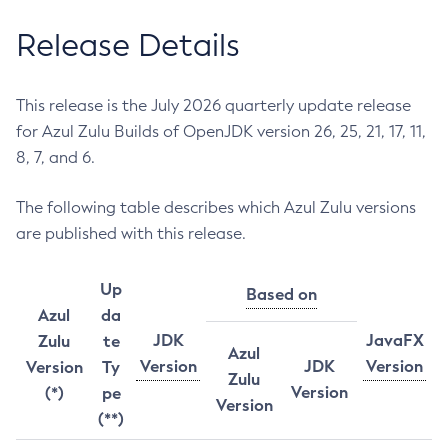
Release Details
This release is the July 2026 quarterly update release
for Azul Zulu Builds of OpenJDK version 26, 25, 21, 17, 11,
8, 7, and 6.
The following table describes which Azul Zulu versions
are published with this release.
Up
Based on
Azul
da
JDK
JavaFX
Zulu
te
Azul
Version
JDK
Version
Version
Ty
Zulu
Version
(*)
pe
Version
(**)