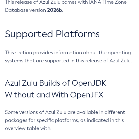
This release of Azul Zulu comes with IANA Time Zone
2026b
Database version
.
Supported Platforms
This section provides information about the operating
systems that are supported in this release of Azul Zulu.
Azul Zulu Builds of OpenJDK
Without and With OpenJFX
Some versions of Azul Zulu are available in different
packages for specific platforms, as indicated in this
overview table with: