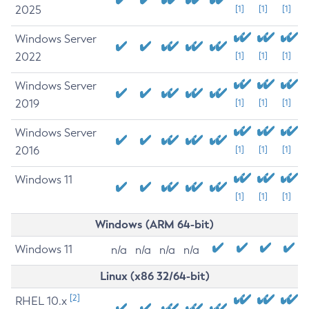
2025
[1]
[1]
[1]
Windows Server
2022
[1]
[1]
[1]
Windows Server
2019
[1]
[1]
[1]
Windows Server
2016
[1]
[1]
[1]
Windows 11
[1]
[1]
[1]
Windows (ARM 64-bit)
Windows 11
n/a
n/a
n/a
n/a
Linux (x86 32/64-bit)
[2]
RHEL 10.x