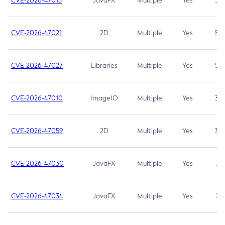
CVE-2026-47013
JavaFX
Multiple
Yes
5.3
CVE-2026-47021
2D
Multiple
Yes
5.3
CVE-2026-47027
Libraries
Multiple
Yes
5.3
CVE-2026-47010
ImageIO
Multiple
Yes
3.7
CVE-2026-47059
2D
Multiple
Yes
3.7
CVE-2026-47030
JavaFX
Multiple
Yes
3.1
CVE-2026-47034
JavaFX
Multiple
Yes
3.1