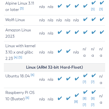
Alpine Linux 3.11
n/a
n/a
[3]
or later
[3]
[3]
Wolfi Linux
n/a
n/a
n/a
n/a
n/a
Amazon Linux
n/a
n/a
2023
Linux with kernel
n/
n/
n/
3.10.x and glibc
n/a
n/a
n/a
a
a
a
[4]
[5]
2.23
Linux (ARM 32-bit Hard-Float)
[6]
Ubuntu 18.04
n/
n/a
n/a
[7]
[7]
a
Raspberry Pi OS
n/
[6]
10 (Buster)
[8]
[8]
n/a
n/a
[8]
a
[7]
[7]