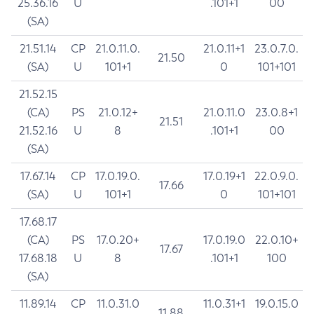
25.36.16
U
.101+1
00
(SA)
21.51.14
CP
21.0.11.0.
21.0.11+1
23.0.7.0.
21.50
(SA)
U
101+1
0
101+101
21.52.15
(CA)
PS
21.0.12+
21.0.11.0
23.0.8+1
21.51
21.52.16
U
8
.101+1
00
(SA)
17.67.14
CP
17.0.19.0.
17.0.19+1
22.0.9.0.
17.66
(SA)
U
101+1
0
101+101
17.68.17
(CA)
PS
17.0.20+
17.0.19.0
22.0.10+
17.67
17.68.18
U
8
.101+1
100
(SA)
11.89.14
CP
11.0.31.0
11.0.31+1
19.0.15.0
11.88