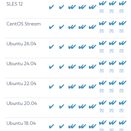
SLES 12
[1]
[1]
[1]
CentOS Stream
[1]
[1]
[1]
Ubuntu 26.04
[1]
[1]
[1]
Ubuntu 24.04
[1]
[1]
[1]
Ubuntu 22.04
[1]
[1]
[1]
Ubuntu 20.04
[1]
[1]
[1]
Ubuntu 18.04
[1]
[1]
[1]