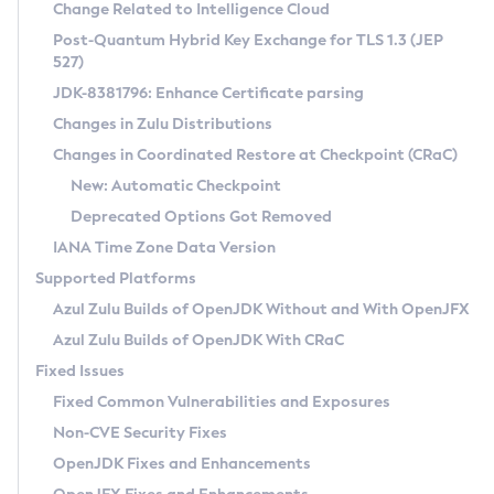
Installation Guidelines
Change Related to Intelligence Cloud
Post-Quantum Hybrid Key Exchange for TLS 1.3 (JEP
CVE and Version Search
Supported (Zulu SA) on Linux
527)
DEB
Free Distribution (Zulu CA) on Linux
JDK-8381796: Enhance Certificate parsing
CVE Search Tool
Commercial Compatibility Kit
RPM
Changes in Zulu Distributions
CVE History Tool
DEB
Installing on Windows
About CCK
IcedTea-Web
APK
Changes in Coordinated Restore at Checkpoint (CRaC)
Version Search Tool
RPM
Installing on macOS
Install CCK
Docker
New: Automatic Checkpoint
About IcedTea-Web
Detailed Info
APK
Using SDKMAN! on Linux and macOS
Rhino JavaScript Engine in Azul Zulu 7
Chainguard Docker
Deprecated Options Got Removed
Release Notes
TAR.GZ
Using Azul Metadata API
Versioning and Naming Conventions
Coordinated Restore at Checkpoint
IANA Time Zone Data Version
Download and Installation
Docker
Updating Azul Zulu
(CRaC)
Configuring Security Providers
Supported Platforms
How to Use IcedTea-Web
Paketo Buildpacks
Uninstalling Azul Zulu
Migrating Discovery to Metadata API
Azul Zulu Builds of OpenJDK Without and With OpenJFX
GC Log Analyzer
How to Use Deployment Ruleset
Windows
Timezone Updater
Managing Multiple Azul Zulu Versions
Azul Zulu Builds of OpenJDK With CRaC
Configuration Options
macOS
Incubator and Preview Features
Azul Mission Control
Fixed Issues
Windows
Linux
Using Java Flight Recorder
Fixed Common Vulnerabilities and Exposures
macOS
Legal Notice
Other Distributions
FIPS integration in Zulu
Non-CVE Security Fixes
Linux
OpenJDK Fixes and Enhancements