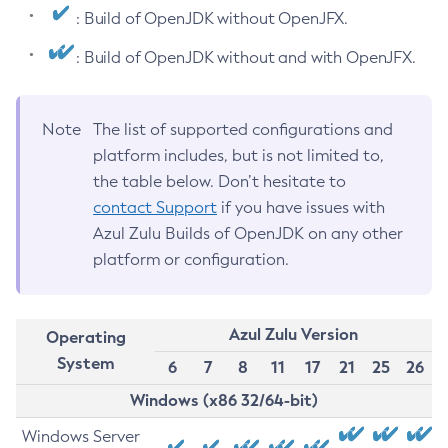
: Build of OpenJDK without OpenJFX.
: Build of OpenJDK without and with OpenJFX.
Note
The list of supported configurations and
platform includes, but is not limited to,
the table below. Don’t hesitate to
contact Support
if you have issues with
Azul Zulu Builds of OpenJDK on any other
platform or configuration.
Azul Zulu Version
Operating
System
6
7
8
11
17
21
25
26
Windows (x86 32/64-bit)
Windows Server