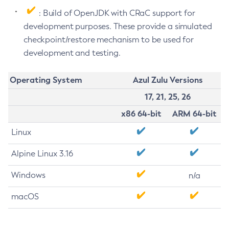
: Build of OpenJDK with CRaC support for
development purposes. These provide a simulated
checkpoint/restore mechanism to be used for
development and testing.
Operating System
Azul Zulu Versions
17, 21, 25, 26
x86 64-bit
ARM 64-bit
Linux
Alpine Linux 3.16
Windows
n/a
macOS