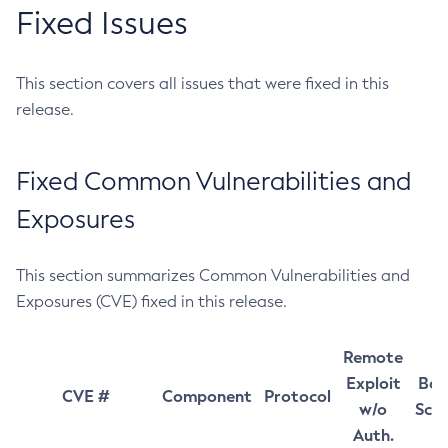
Fixed Issues
This section covers all issues that were fixed in this
release.
Fixed Common Vulnerabilities and
Exposures
This section summarizes Common Vulnerabilities and
Exposures (CVE) fixed in this release.
Remote
Exploit
Bas
CVE #
Component
Protocol
w/o
Sco
Auth.