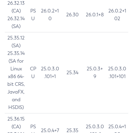
26.32.13
(CA)
PS
26.0.2+1
26.0.2+1
26.30
26.0.1+8
26.32.14
U
0
02
(SA)
25.35.12
(SA)
25.35.14
(SA for
Linux
CP
25.0.3.0
25.0.3+
25.0.3.0
25.34
x86 64-
U
.101+1
9
.101+101
bit CRS,
JavaFX,
and
HSDIS)
25.36.15
(CA)
PS
25.0.3.0
25.0.4+1
25.0.4+7
25.35