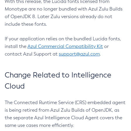
With this release, the Lucida fonts licensed from
Monotype are no longer bundled with Azul Zulu Builds
of OpenJDK 8. Later Zulu versions already do not
include these fonts.
If your application relies on the bundled Lucida fonts,
install the
Azul Commercial Compatibility Kit
or
contact Azul Support at
support@azul.com
.
Change Related to Intelligence
Cloud
The Connected Runtime Service (CRS) embedded agent
is being retired from Azul Zulu Builds of OpenJDK, as
the separate Azul Intelligence Cloud Agent covers the
same use cases more efficiently.