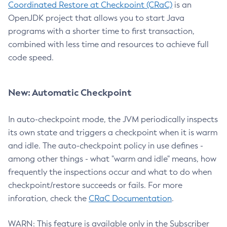
Coordinated Restore at Checkpoint (CRaC)
is an
OpenJDK project that allows you to start Java
programs with a shorter time to first transaction,
combined with less time and resources to achieve full
code speed.
New: Automatic Checkpoint
In auto-checkpoint mode, the JVM periodically inspects
its own state and triggers a checkpoint when it is warm
and idle. The auto-checkpoint policy in use defines -
among other things - what "warm and idle" means, how
frequently the inspections occur and what to do when
checkpoint/restore succeeds or fails. For more
inforation, check the
CRaC Documentation
.
WARN: This feature is available only in the Subscriber