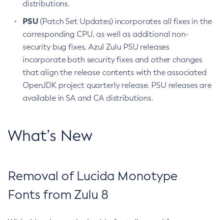
distributions.
PSU
(Patch Set Updates) incorporates all fixes in the
corresponding CPU, as well as additional non-
security bug fixes. Azul Zulu PSU releases
incorporate both security fixes and other changes
that align the release contents with the associated
OpenJDK project quarterly release. PSU releases are
available in SA and CA distributions.
What’s New
Removal of Lucida Monotype
Fonts from Zulu 8