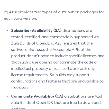
(*) Azul provides two types of distribution packages for
each Java version:
Subscriber Availability (SA)
distributions are
tested, certified, and commercially supported Azul
Zulu Builds of OpenJDK. Azul ensures that the
software that uses the Accessible APIs of the
product doesn’t have to include specific licenses and
that such a use doesn’t contaminate the code or
intellectual property of such software with any
license requirements. SA builds may support
configurations and features that are unavailable to
free users.
Community Availability (CA)
distributions are Azul
Zulu Builds of OpenJDK that are free to download
and use.