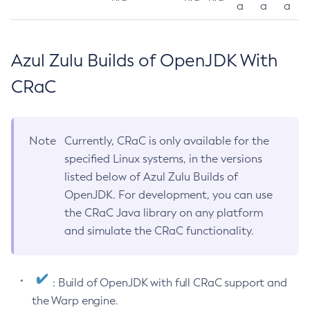
a
a
a
Azul Zulu Builds of OpenJDK With
CRaC
Note
Currently, CRaC is only available for the
specified Linux systems, in the versions
listed below of Azul Zulu Builds of
OpenJDK. For development, you can use
the CRaC Java library on any platform
and simulate the CRaC functionality.
: Build of OpenJDK with full CRaC support and
the Warp engine.