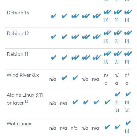
Debian 13
[1]
[1]
[1]
Debian 12
[1]
[1]
[1]
Debian 11
[1]
[1]
[1]
Wind River 8.x
n/
n/
n/
n/a
n/a
n/a
a
a
a
Alpine Linux 3.11
[3]
or later
[1]
[1]
n/a
n/a
[3]
[3]
Wolfi Linux
n/a
n/a
n/a
n/a
n/a
[1]