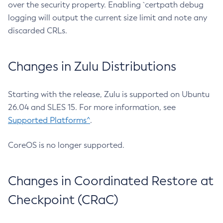
over the security property. Enabling `certpath debug
logging will output the current size limit and note any
discarded CRLs.
Changes in Zulu Distributions
Starting with the release, Zulu is supported on Ubuntu
26.04 and SLES 15. For more information, see
Supported Platforms^
.
CoreOS is no longer supported.
Changes in Coordinated Restore at
Checkpoint (CRaC)