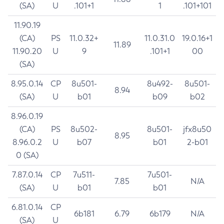
(SA)
U
.101+1
1
.101+101
11.90.19
(CA)
PS
11.0.32+
11.0.31.0
19.0.16+1
11.89
11.90.20
U
9
.101+1
00
(SA)
8.95.0.14
CP
8u501-
8u492-
8u501-
8.94
(SA)
U
b01
b09
b02
8.96.0.19
(CA)
PS
8u502-
8u501-
jfx8u50
8.95
8.96.0.2
U
b07
b01
2-b01
0 (SA)
7.87.0.14
CP
7u511-
7u501-
7.85
N/A
(SA)
U
b01
b01
6.81.0.14
CP
6b181
6.79
6b179
N/A
(SA)
U