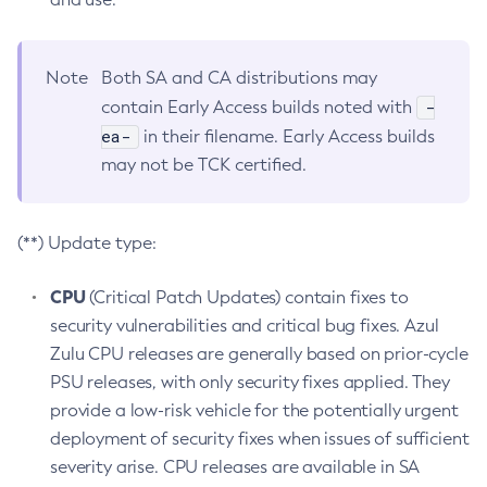
Note
Both SA and CA distributions may
-
contain Early Access builds noted with
ea-
in their filename. Early Access builds
may not be TCK certified.
(**) Update type:
CPU
(Critical Patch Updates) contain fixes to
security vulnerabilities and critical bug fixes. Azul
Zulu CPU releases are generally based on prior-cycle
PSU releases, with only security fixes applied. They
provide a low-risk vehicle for the potentially urgent
deployment of security fixes when issues of sufficient
severity arise. CPU releases are available in SA