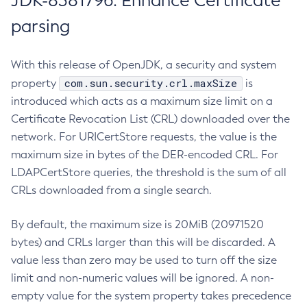
JDK-8381796: Enhance Certificate
parsing
With this release of OpenJDK, a security and system
com.sun.security.crl.maxSize
property
is
introduced which acts as a maximum size limit on a
Certificate Revocation List (CRL) downloaded over the
network. For URICertStore requests, the value is the
maximum size in bytes of the DER-encoded CRL. For
LDAPCertStore queries, the threshold is the sum of all
CRLs downloaded from a single search.
By default, the maximum size is 20MiB (20971520
bytes) and CRLs larger than this will be discarded. A
value less than zero may be used to turn off the size
limit and non-numeric values will be ignored. A non-
empty value for the system property takes precedence