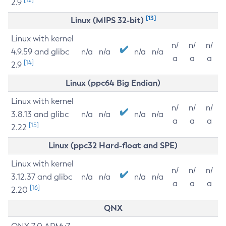
2.9
[13]
Linux (MIPS 32-bit)
Linux with kernel
n/
n/
n/
4.9.59 and glibc
n/a
n/a
n/a
n/a
a
a
a
[14]
2.9
Linux (ppc64 Big Endian)
Linux with kernel
n/
n/
n/
3.8.13 and glibc
n/a
n/a
n/a
n/a
a
a
a
[15]
2.22
Linux (ppc32 Hard-float and SPE)
Linux with kernel
n/
n/
n/
3.12.37 and glibc
n/a
n/a
n/a
n/a
a
a
a
[16]
2.20
QNX