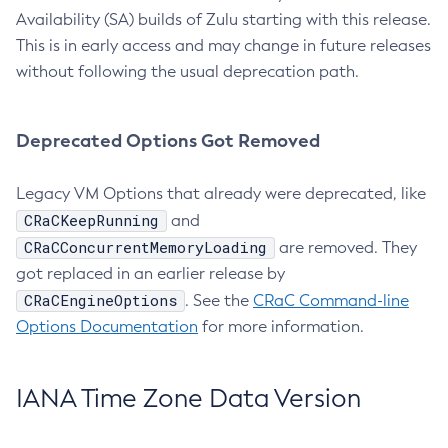
Availability (SA) builds of Zulu starting with this release.
This is in early access and may change in future releases
without following the usual deprecation path.
Deprecated Options Got Removed
Legacy VM Options that already were deprecated, like
CRaCKeepRunning
and
CRaCConcurrentMemoryLoading
are removed. They
got replaced in an earlier release by
CRaCEngineOptions
. See the
CRaC Command-line
Options Documentation
for more information.
IANA Time Zone Data Version