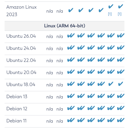
Amazon Linux
n/a
n/a
2023
[1]
[1]
Linux (ARM 64-bit)
Ubuntu 26.04
n/a
n/a
Ubuntu 24.04
n/a
n/a
Ubuntu 22.04
n/a
n/a
Ubuntu 20.04
n/a
n/a
Ubuntu 18.04
n/a
n/a
Debian 13
n/a
n/a
Debian 12
n/a
n/a
Debian 11
n/a
n/a