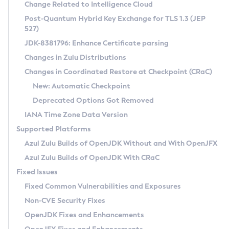
Installation Guidelines
Change Related to Intelligence Cloud
Post-Quantum Hybrid Key Exchange for TLS 1.3 (JEP
CVE and Version Search
Supported (Zulu SA) on Linux
527)
DEB
Free Distribution (Zulu CA) on Linux
JDK-8381796: Enhance Certificate parsing
CVE Search Tool
Commercial Compatibility Kit
RPM
Changes in Zulu Distributions
CVE History Tool
DEB
Installing on Windows
About CCK
IcedTea-Web
APK
Changes in Coordinated Restore at Checkpoint (CRaC)
Version Search Tool
RPM
Installing on macOS
Install CCK
Docker
New: Automatic Checkpoint
About IcedTea-Web
Detailed Info
APK
Using SDKMAN! on Linux and macOS
Rhino JavaScript Engine in Azul Zulu 7
Chainguard Docker
Deprecated Options Got Removed
Release Notes
TAR.GZ
Using Azul Metadata API
Versioning and Naming Conventions
Coordinated Restore at Checkpoint
IANA Time Zone Data Version
Download and Installation
Docker
Updating Azul Zulu
(CRaC)
Configuring Security Providers
Supported Platforms
How to Use IcedTea-Web
Paketo Buildpacks
Uninstalling Azul Zulu
Migrating Discovery to Metadata API
Azul Zulu Builds of OpenJDK Without and With OpenJFX
GC Log Analyzer
How to Use Deployment Ruleset
Windows
Timezone Updater
Managing Multiple Azul Zulu Versions
Azul Zulu Builds of OpenJDK With CRaC
Configuration Options
macOS
Incubator and Preview Features
Azul Mission Control
Fixed Issues
Windows
Linux
Using Java Flight Recorder
Fixed Common Vulnerabilities and Exposures
macOS
Legal Notice
Other Distributions
FIPS integration in Zulu
Non-CVE Security Fixes
Linux
OpenJDK Fixes and Enhancements