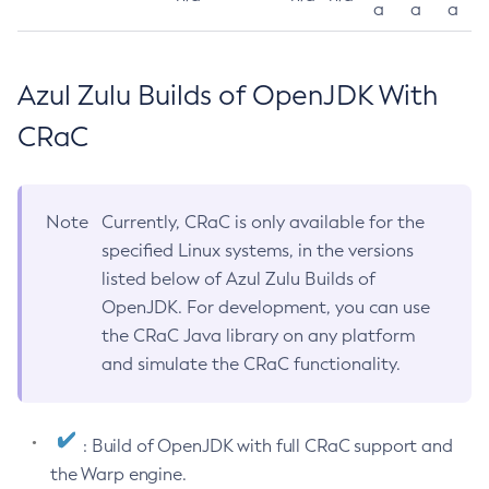
a
a
a
Azul Zulu Builds of OpenJDK With
CRaC
Note
Currently, CRaC is only available for the
specified Linux systems, in the versions
listed below of Azul Zulu Builds of
OpenJDK. For development, you can use
the CRaC Java library on any platform
and simulate the CRaC functionality.
: Build of OpenJDK with full CRaC support and
the Warp engine.