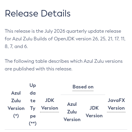
Release Details
This release is the July 2026 quarterly update release
for Azul Zulu Builds of OpenJDK version 26, 25, 21, 17, 11,
8, 7, and 6.
The following table describes which Azul Zulu versions
are published with this release.
Up
Based on
Azul
da
JDK
JavaFX
Zulu
te
Azul
Version
JDK
Version
Version
Ty
Zulu
Version
(*)
pe
Version
(**)