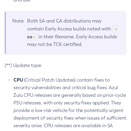
Note
Both SA and CA distributions may
-
contain Early Access builds noted with
ea-
in their filename. Early Access builds
may not be TCK certified.
(**) Update type:
CPU
(Critical Patch Updates) contain fixes to
security vulnerabilities and critical bug fixes. Azul
Zulu CPU releases are generally based on prior-cycle
PSU releases, with only security fixes applied. They
provide a low-risk vehicle for the potentially urgent
deployment of security fixes when issues of sufficient
severity arise. CPU releases are available in SA