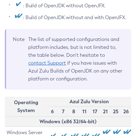
: Build of OpenJDK without OpenJFX.
: Build of OpenJDK without and with OpenJFX.
Note
The list of supported configurations and
platform includes, but is not limited to,
the table below. Don’t hesitate to
contact Support
if you have issues with
Azul Zulu Builds of OpenJDK on any other
platform or configuration.
Azul Zulu Version
Operating
System
6
7
8
11
17
21
25
26
Windows (x86 32/64-bit)
Windows Server