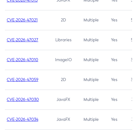
CVE-2026-47013
JavaFX
Multiple
Yes
5.3
CVE-2026-47021
2D
Multiple
Yes
5.3
CVE-2026-47027
Libraries
Multiple
Yes
5.3
CVE-2026-47010
ImageIO
Multiple
Yes
3.7
CVE-2026-47059
2D
Multiple
Yes
3.7
CVE-2026-47030
JavaFX
Multiple
Yes
3.1
CVE-2026-47034
JavaFX
Multiple
Yes
3.1