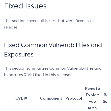
Fixed Issues
This section covers all issues that were fixed in this
release.
Fixed Common Vulnerabilities and
Exposures
This section summarizes Common Vulnerabilities and
Exposures (CVE) fixed in this release.
Remote
Exploit
Bas
CVE #
Component
Protocol
w/o
Sco
Auth.