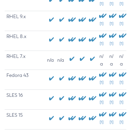
[1]
[1]
[1]
RHEL 9.x
[1]
[1]
[1]
RHEL 8.x
[1]
[1]
[1]
RHEL 7.x
n/
n/
n/
n/a
n/a
a
a
a
Fedora 43
[1]
[1]
[1]
SLES 16
[1]
[1]
[1]
SLES 15
[1]
[1]
[1]