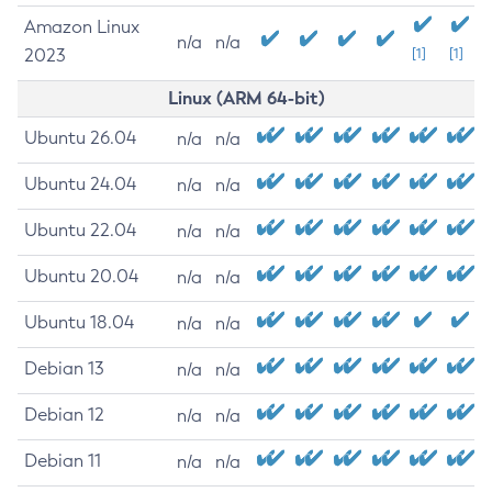
Amazon Linux
n/a
n/a
2023
[1]
[1]
Linux (ARM 64-bit)
Ubuntu 26.04
n/a
n/a
Ubuntu 24.04
n/a
n/a
Ubuntu 22.04
n/a
n/a
Ubuntu 20.04
n/a
n/a
Ubuntu 18.04
n/a
n/a
Debian 13
n/a
n/a
Debian 12
n/a
n/a
Debian 11
n/a
n/a