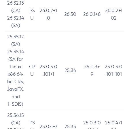
26.32.13
(CA)
PS
26.0.2+1
26.0.2+1
26.30
26.0.1+8
26.32.14
U
0
02
(SA)
25.35.12
(SA)
25.35.14
(SA for
Linux
CP
25.0.3.0
25.0.3+
25.0.3.0
25.34
x86 64-
U
.101+1
9
.101+101
bit CRS,
JavaFX,
and
HSDIS)
25.36.15
(CA)
PS
25.0.3.0
25.0.4+1
25.0.4+7
25.35