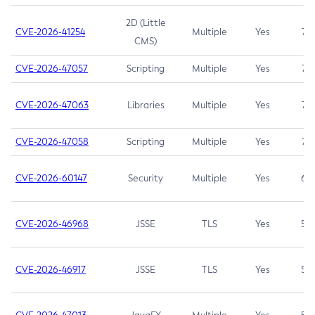
2D (Little
CVE-2026-41254
Multiple
Yes
7.5
CMS)
CVE-2026-47057
Scripting
Multiple
Yes
7.5
CVE-2026-47063
Libraries
Multiple
Yes
7.5
CVE-2026-47058
Scripting
Multiple
Yes
7.4
CVE-2026-60147
Security
Multiple
Yes
6.5
CVE-2026-46968
JSSE
TLS
Yes
5.9
CVE-2026-46917
JSSE
TLS
Yes
5.3