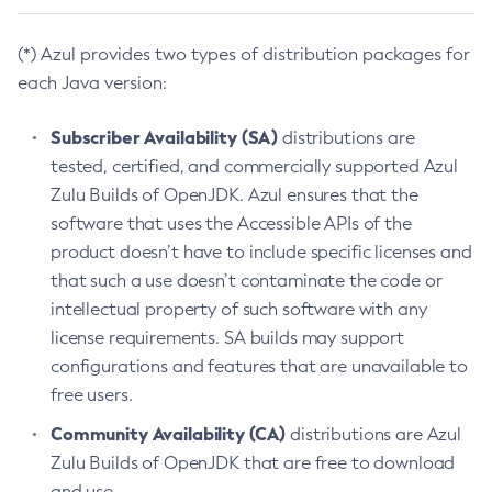
(*) Azul provides two types of distribution packages for
each Java version:
Subscriber Availability (SA)
distributions are
tested, certified, and commercially supported Azul
Zulu Builds of OpenJDK. Azul ensures that the
software that uses the Accessible APIs of the
product doesn’t have to include specific licenses and
that such a use doesn’t contaminate the code or
intellectual property of such software with any
license requirements. SA builds may support
configurations and features that are unavailable to
free users.
Community Availability (CA)
distributions are Azul
Zulu Builds of OpenJDK that are free to download
and use.