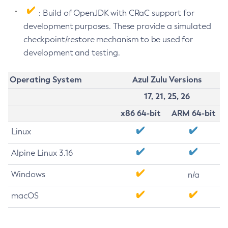
: Build of OpenJDK with CRaC support for
development purposes. These provide a simulated
checkpoint/restore mechanism to be used for
development and testing.
Operating System
Azul Zulu Versions
17, 21, 25, 26
x86 64-bit
ARM 64-bit
Linux
Alpine Linux 3.16
Windows
n/a
macOS