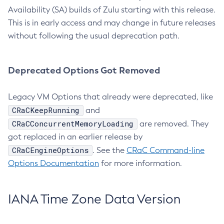
Availability (SA) builds of Zulu starting with this release.
This is in early access and may change in future releases
without following the usual deprecation path.
Deprecated Options Got Removed
Legacy VM Options that already were deprecated, like
CRaCKeepRunning
and
CRaCConcurrentMemoryLoading
are removed. They
got replaced in an earlier release by
CRaCEngineOptions
. See the
CRaC Command-line
Options Documentation
for more information.
IANA Time Zone Data Version