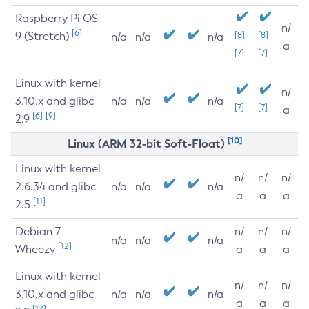
Raspberry Pi OS
n/
[6]
9 (Stretch)
[8]
[8]
n/a
n/a
n/a
a
[7]
[7]
Linux with kernel
n/
3.10.x and glibc
n/a
n/a
n/a
[7]
[7]
a
[6]
[9]
2.9
[10]
Linux (ARM 32-bit Soft-Float)
Linux with kernel
n/
n/
n/
2.6.34 and glibc
n/a
n/a
n/a
a
a
a
[11]
2.5
Debian 7
n/
n/
n/
n/a
n/a
n/a
[12]
Wheezy
a
a
a
Linux with kernel
n/
n/
n/
3.10.x and glibc
n/a
n/a
n/a
a
a
a
[12]