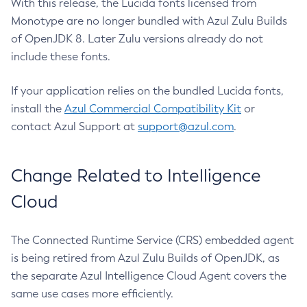
With this release, the Lucida fonts licensed from
Monotype are no longer bundled with Azul Zulu Builds
of OpenJDK 8. Later Zulu versions already do not
include these fonts.
If your application relies on the bundled Lucida fonts,
install the
Azul Commercial Compatibility Kit
or
contact Azul Support at
support@azul.com
.
Change Related to Intelligence
Cloud
The Connected Runtime Service (CRS) embedded agent
is being retired from Azul Zulu Builds of OpenJDK, as
the separate Azul Intelligence Cloud Agent covers the
same use cases more efficiently.