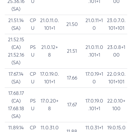
25.36.16
U
.101+1
00
(SA)
21.51.14
CP
21.0.11.0.
21.0.11+1
23.0.7.0.
21.50
(SA)
U
101+1
0
101+101
21.52.15
(CA)
PS
21.0.12+
21.0.11.0
23.0.8+1
21.51
21.52.16
U
8
.101+1
00
(SA)
17.67.14
CP
17.0.19.0.
17.0.19+1
22.0.9.0.
17.66
(SA)
U
101+1
0
101+101
17.68.17
(CA)
PS
17.0.20+
17.0.19.0
22.0.10+
17.67
17.68.18
U
8
.101+1
100
(SA)
11.89.14
CP
11.0.31.0
11.0.31+1
19.0.15.0
11.88