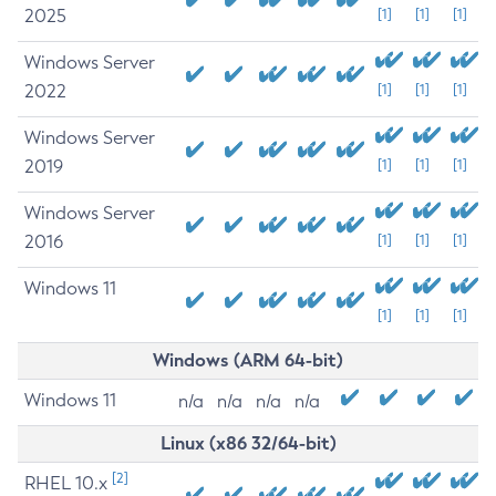
2025
[1]
[1]
[1]
Windows Server
2022
[1]
[1]
[1]
Windows Server
2019
[1]
[1]
[1]
Windows Server
2016
[1]
[1]
[1]
Windows 11
[1]
[1]
[1]
Windows (ARM 64-bit)
Windows 11
n/a
n/a
n/a
n/a
Linux (x86 32/64-bit)
[2]
RHEL 10.x