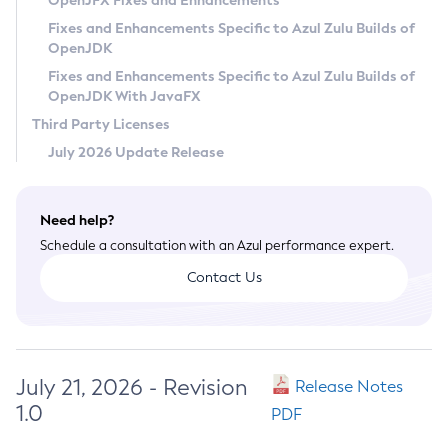
OpenJFX Fixes and Enhancements
Privacy Policy
Fixes and Enhancements Specific to Azul Zulu Builds of
OpenJDK
Legal
Fixes and Enhancements Specific to Azul Zulu Builds of
Terms of Use
OpenJDK With JavaFX
Third Party Licenses
July 2026 Update Release
Need help?
Schedule a consultation with an Azul performance expert.
Contact Us
July 21, 2026 - Revision
Release Notes
1.0
PDF