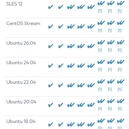
SLES 12
[1]
[1]
[1]
CentOS Stream
[1]
[1]
[1]
Ubuntu 26.04
[1]
[1]
[1]
Ubuntu 24.04
[1]
[1]
[1]
Ubuntu 22.04
[1]
[1]
[1]
Ubuntu 20.04
[1]
[1]
[1]
Ubuntu 18.04
[1]
[1]
[1]