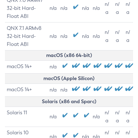
QNX 7.0 ARMv7
n/
n/
n/
32-bit Hard-
n/a
n/a
n/a
n/a
a
a
a
Float ABI
QNX 7.1 ARMv8
n/
n/
n/
32-bit Hard-
n/a
n/a
n/a
n/a
a
a
a
Float ABI
macOS (x86 64-bit)
macOS 14+
n/a
macOS (Apple Silicon)
macOS 14+
n/a
n/a
Solaris (x86 and Sparc)
Solaris 11
n/
n/
n/
n/a
n/a
a
a
a
Solaris 10
n/
n/
n/
n/a
n/a
n/a