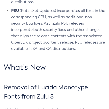
distributions.
PSU
(Patch Set Updates) incorporates all fixes in the
corresponding CPU, as well as additional non-
security bug fixes. Azul Zulu PSU releases
incorporate both security fixes and other changes
that align the release contents with the associated
OpenJDK project quarterly release. PSU releases are
available in SA and CA distributions.
What’s New
Removal of Lucida Monotype
Fonts from Zulu 8