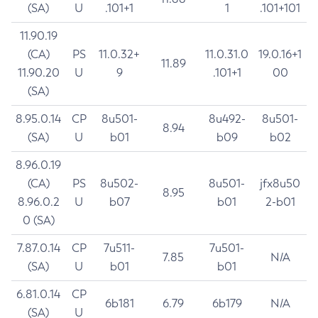
(SA)
U
.101+1
1
.101+101
11.90.19
(CA)
PS
11.0.32+
11.0.31.0
19.0.16+1
11.89
11.90.20
U
9
.101+1
00
(SA)
8.95.0.14
CP
8u501-
8u492-
8u501-
8.94
(SA)
U
b01
b09
b02
8.96.0.19
(CA)
PS
8u502-
8u501-
jfx8u50
8.95
8.96.0.2
U
b07
b01
2-b01
0 (SA)
7.87.0.14
CP
7u511-
7u501-
7.85
N/A
(SA)
U
b01
b01
6.81.0.14
CP
6b181
6.79
6b179
N/A
(SA)
U