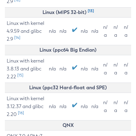
2.9
[13]
Linux (MIPS 32-bit)
Linux with kernel
n/
n/
n/
4.9.59 and glibc
n/a
n/a
n/a
n/a
a
a
a
[14]
2.9
Linux (ppc64 Big Endian)
Linux with kernel
n/
n/
n/
3.8.13 and glibc
n/a
n/a
n/a
n/a
a
a
a
[15]
2.22
Linux (ppc32 Hard-float and SPE)
Linux with kernel
n/
n/
n/
3.12.37 and glibc
n/a
n/a
n/a
n/a
a
a
a
[16]
2.20
QNX