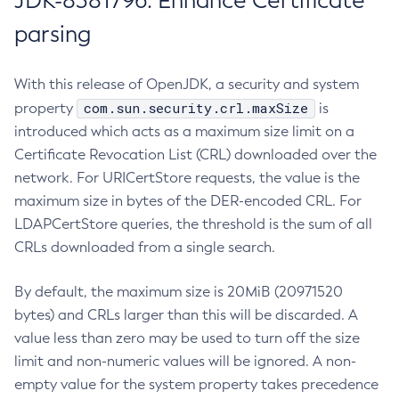
JDK-8381796: Enhance Certificate
parsing
With this release of OpenJDK, a security and system
com.sun.security.crl.maxSize
property
is
introduced which acts as a maximum size limit on a
Certificate Revocation List (CRL) downloaded over the
network. For URICertStore requests, the value is the
maximum size in bytes of the DER-encoded CRL. For
LDAPCertStore queries, the threshold is the sum of all
CRLs downloaded from a single search.
By default, the maximum size is 20MiB (20971520
bytes) and CRLs larger than this will be discarded. A
value less than zero may be used to turn off the size
limit and non-numeric values will be ignored. A non-
empty value for the system property takes precedence