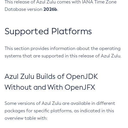
This release of Azul Zulu comes with IANA Time Zone
2026b
Database version
.
Supported Platforms
This section provides information about the operating
systems that are supported in this release of Azul Zulu.
Azul Zulu Builds of OpenJDK
Without and With OpenJFX
Some versions of Azul Zulu are available in different
packages for specific platforms, as indicated in this
overview table with: