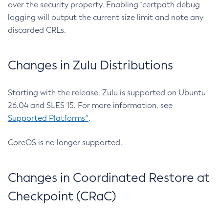
over the security property. Enabling `certpath debug
logging will output the current size limit and note any
discarded CRLs.
Changes in Zulu Distributions
Starting with the release, Zulu is supported on Ubuntu
26.04 and SLES 15. For more information, see
Supported Platforms^
.
CoreOS is no longer supported.
Changes in Coordinated Restore at
Checkpoint (CRaC)