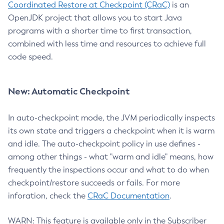
Coordinated Restore at Checkpoint (CRaC)
is an
OpenJDK project that allows you to start Java
programs with a shorter time to first transaction,
combined with less time and resources to achieve full
code speed.
New: Automatic Checkpoint
In auto-checkpoint mode, the JVM periodically inspects
its own state and triggers a checkpoint when it is warm
and idle. The auto-checkpoint policy in use defines -
among other things - what "warm and idle" means, how
frequently the inspections occur and what to do when
checkpoint/restore succeeds or fails. For more
inforation, check the
CRaC Documentation
.
WARN: This feature is available only in the Subscriber