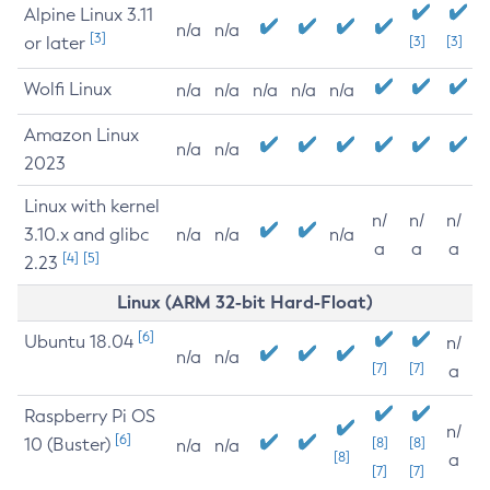
Alpine Linux 3.11
n/a
n/a
[3]
or later
[3]
[3]
Wolfi Linux
n/a
n/a
n/a
n/a
n/a
Amazon Linux
n/a
n/a
2023
Linux with kernel
n/
n/
n/
3.10.x and glibc
n/a
n/a
n/a
a
a
a
[4]
[5]
2.23
Linux (ARM 32-bit Hard-Float)
[6]
Ubuntu 18.04
n/
n/a
n/a
[7]
[7]
a
Raspberry Pi OS
n/
[6]
10 (Buster)
[8]
[8]
n/a
n/a
[8]
a
[7]
[7]