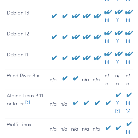
Debian 13
[1]
[1]
[1]
Debian 12
[1]
[1]
[1]
Debian 11
[1]
[1]
[1]
Wind River 8.x
n/
n/
n/
n/a
n/a
n/a
a
a
a
Alpine Linux 3.11
[3]
or later
[1]
[1]
n/a
n/a
[3]
[3]
Wolfi Linux
n/a
n/a
n/a
n/a
n/a
[1]