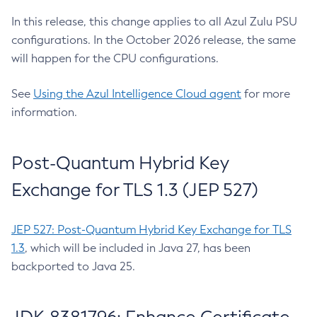
In this release, this change applies to all Azul Zulu PSU
configurations. In the October 2026 release, the same
will happen for the CPU configurations.
See
Using the Azul Intelligence Cloud agent
for more
information.
Post-Quantum Hybrid Key
Exchange for TLS 1.3 (JEP 527)
JEP 527: Post-Quantum Hybrid Key Exchange for TLS
1.3
, which will be included in Java 27, has been
backported to Java 25.