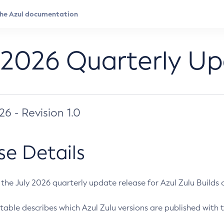
 2026 Quarterly U
026 - Revision 1.0
se Details
s the July 2026 quarterly update release for Azul Zulu Builds of
table describes which Azul Zulu versions are published with t