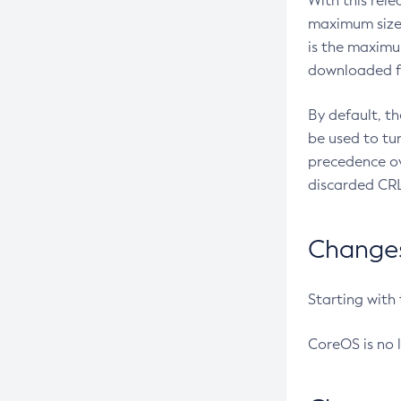
With this rel
maximum size 
is the maximu
downloaded fr
By default, t
be used to tu
precedence ov
discarded CRL
Changes 
Starting with
CoreOS is no 