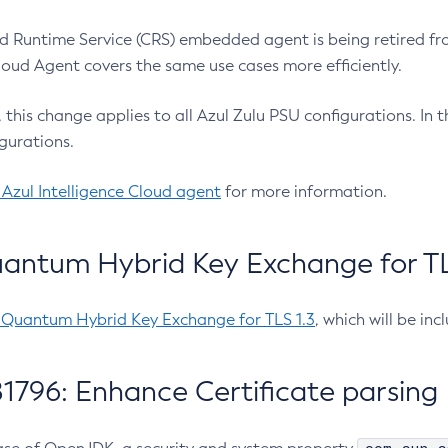
 Runtime Service (CRS) embedded agent is being retired fro
Cloud Agent covers the same use cases more efficiently.
e, this change applies to all Azul Zulu PSU configurations. I
gurations.
 Azul Intelligence Cloud agent
for more information.
antum Hybrid Key Exchange for TLS
-Quantum Hybrid Key Exchange for TLS 1.3
, which will be in
1796: Enhance Certificate parsing