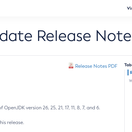
Vi
pdate Release Note
Tab
Release Notes PDF
W
 OpenJDK version 26, 25, 21, 17, 11, 8, 7, and 6.
his release.