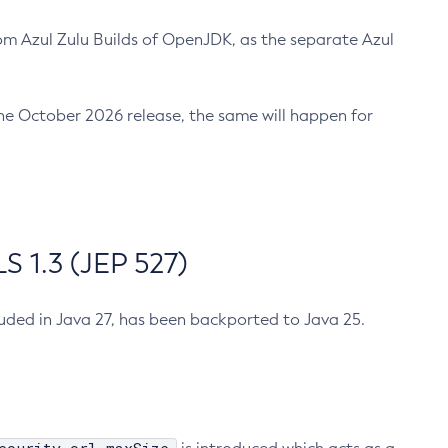
m Azul Zulu Builds of OpenJDK, as the separate Azul
n the October 2026 release, the same will happen for
 1.3 (JEP 527)
cluded in Java 27, has been backported to Java 25.