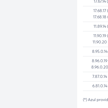
17.67.14 
17.68.17 
17.68.18 
11.89.14 
11.90.19 
11.90.20
8.95.0.14
8.96.0.19
8.96.0.20
7.87.0.14
6.81.0.14
(*) Azul provi