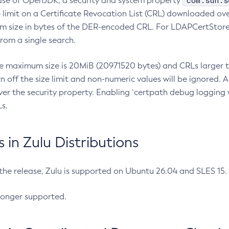
com.sun.s
ease of OpenJDK, a security and system property
limit on a Certificate Revocation List (CRL) downloaded ove
m size in bytes of the DER-encoded CRL. For LDAPCertStore q
om a single search.
he maximum size is 20MiB (20971520 bytes) and CRLs larger th
rn off the size limit and non-numeric values will be ignored.
er the security property. Enabling `certpath debug logging w
s.
in Zulu Distributions
 the release, Zulu is supported on Ubuntu 26.04 and SLES 15
longer supported.