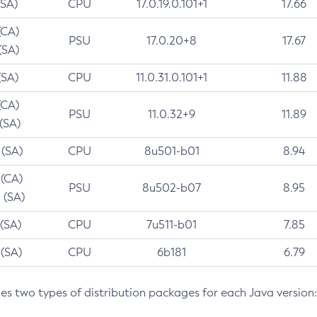
(SA)
CPU
17.0.19.0.101+1
17.66
(CA)
PSU
17.0.20+8
17.67
(SA)
(SA)
CPU
11.0.31.0.101+1
11.88
(CA)
PSU
11.0.32+9
11.89
 (SA)
 (SA)
CPU
8u501-b01
8.94
 (CA)
PSU
8u502-b07
8.95
 (SA)
 (SA)
CPU
7u511-b01
7.85
 (SA)
CPU
6b181
6.79
des two types of distribution packages for each Java version: