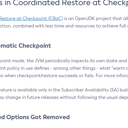
 in Coordinated Restore at Check
Restore at Checkpoint (CRaC)
is an OpenJDK project that al
action, combined with less time and resources to achieve full
matic Checkpoint
point mode, the JVM periodically inspects its own state and 
nt policy in use defines - among other things - what "warm a
o when checkpoint/restore succeeds or fails. For more infor
ture is available only in the Subscriber Availability (SA) builds
y change in future releases without following the usual dep
ed Options Got Removed