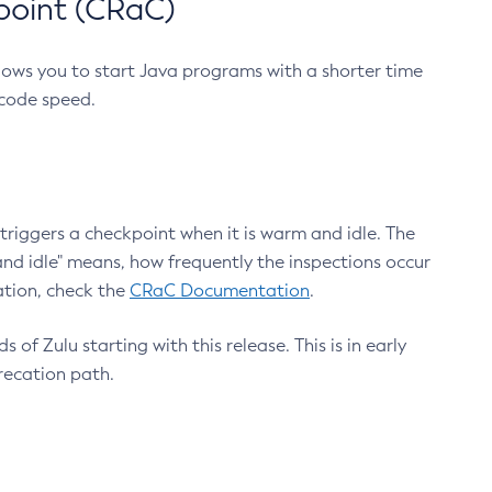
point (CRaC)
lows you to start Java programs with a shorter time
 code speed.
triggers a checkpoint when it is warm and idle. The
nd idle" means, how frequently the inspections occur
ation, check the
CRaC Documentation
.
 of Zulu starting with this release. This is in early
recation path.