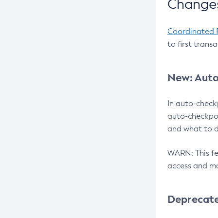
Changes
Coordinated 
to first trans
New: Auto
In auto-check
auto-checkpoi
and what to d
WARN: This fea
access and ma
Deprecat