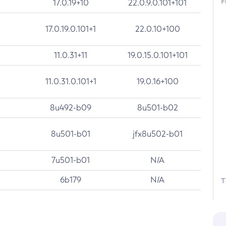
F
17.0.19+10
22.0.9.0.101+101
17.0.19.0.101+1
22.0.10+100
11.0.31+11
19.0.15.0.101+101
11.0.31.0.101+1
19.0.16+100
8u492-b09
8u501-b02
8u501-b01
jfx8u502-b01
7u501-b01
N/A
6b179
N/A
T