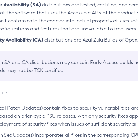
 Availability (SA)
distributions are tested, certified, and c
at the software that uses the Accessible APIs of the product d
n’t contaminate the code or intellectual property of such so
nfigurations and features that are unavailable to free users.
 Availability (CA)
distributions are Azul Zulu Builds of Ope
h SA and CA distributions may contain Early Access builds 
lds may not be TCK certified.
ype:
ical Patch Updates) contain fixes to security vulnerabilities an
based on prior-cycle PSU releases, with only security fixes appl
loyment of security fixes when issues of sufficient severity ari
h Set Updates) incorporates all fixes in the corresponding CPU