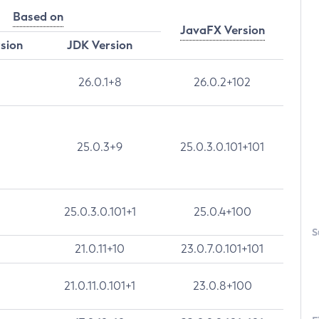
Based on
JavaFX Version
rsion
JDK Version
26.0.1+8
26.0.2+102
25.0.3+9
25.0.3.0.101+101
25.0.3.0.101+1
25.0.4+100
S
21.0.11+10
23.0.7.0.101+101
21.0.11.0.101+1
23.0.8+100