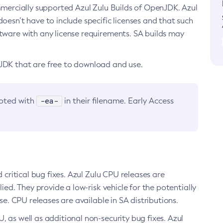
ommercially supported Azul Zulu Builds of OpenJDK. Azul
oesn’t have to include specific licenses and that such
ftware with any license requirements. SA builds may
nJDK that are free to download and use.
-ea-
noted with
in their filename. Early Access
d critical bug fixes. Azul Zulu CPU releases are
ied. They provide a low-risk vehicle for the potentially
se. CPU releases are available in SA distributions.
, as well as additional non-security bug fixes. Azul