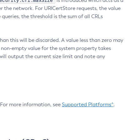
ecurity.crl.maxSize
is introduced which acts as a
r the network. For URICertStore requests, the value
ueries, the threshold is the sum of all CRLs
an this will be discarded. A value less than zero may
 A non-empty value for the system property takes
ill output the current size limit and note any
. For more information, see
Supported Platforms^
.