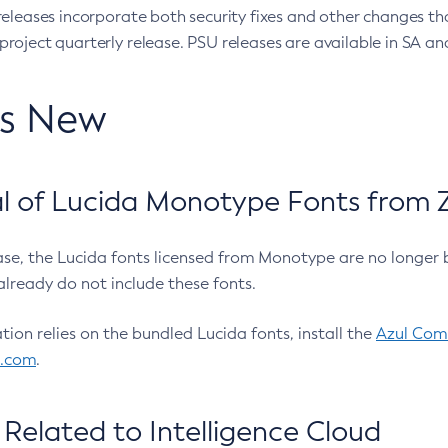
eleases incorporate both security fixes and other changes th
oject quarterly release. PSU releases are available in SA and
’s New
 of Lucida Monotype Fonts from Z
ease, the Lucida fonts licensed from Monotype are no longer 
already do not include these fonts.
ation relies on the bundled Lucida fonts, install the
Azul Comm
l.com
.
Related to Intelligence Cloud