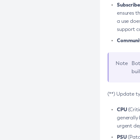
Subscriber
ensures th
a use does
support co
Community
Note
Bot
bui
(**) Update t
CPU
(Crit
generally 
urgent dep
PSU
(Patc