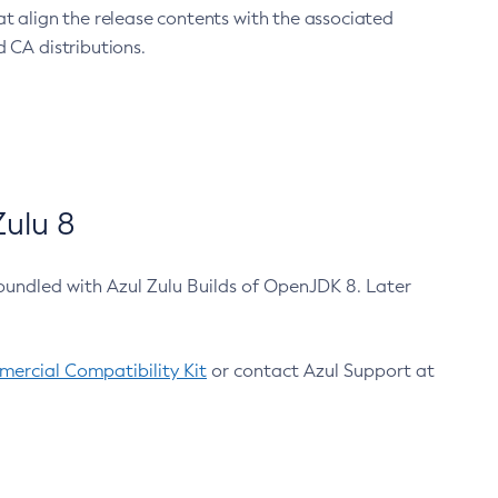
at align the release contents with the associated
 CA distributions.
ulu 8
bundled with Azul Zulu Builds of OpenJDK 8. Later
ercial Compatibility Kit
or contact Azul Support at