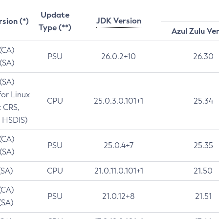
Update
JDK Version
rsion (*)
Type (**)
Azul Zulu Ve
 (CA)
PSU
26.0.2+10
26.30
 (SA)
 (SA)
for Linux
CPU
25.0.3.0.101+1
25.34
t CRS,
 HSDIS)
 (CA)
PSU
25.0.4+7
25.35
 (SA)
(SA)
CPU
21.0.11.0.101+1
21.50
(CA)
PSU
21.0.12+8
21.51
(SA)