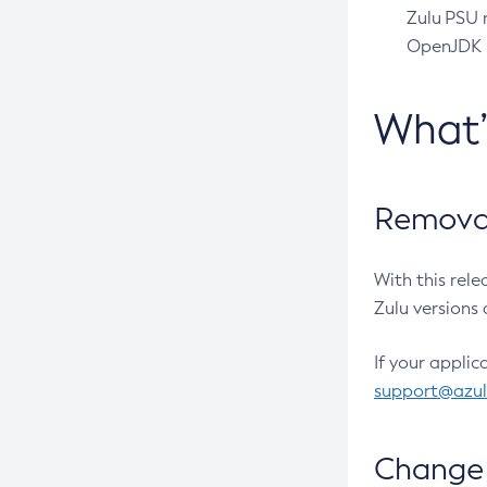
Zulu PSU r
OpenJDK pr
What
Removal
With this rel
Zulu versions 
If your applic
support@azu
Change 