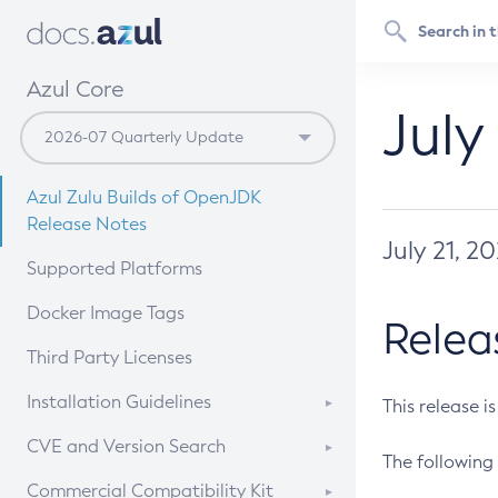
Azul Core
July
Azul Zulu Builds of OpenJDK
Release Notes
July 21, 2
Supported Platforms
Docker Image Tags
Relea
Third Party Licenses
Installation Guidelines
This release i
Supported (Zulu SA) on Linux
CVE and Version Search
The following 
Free Distribution (Zulu CA) on
DEB
CVE Search Tool
Commercial Compatibility Kit