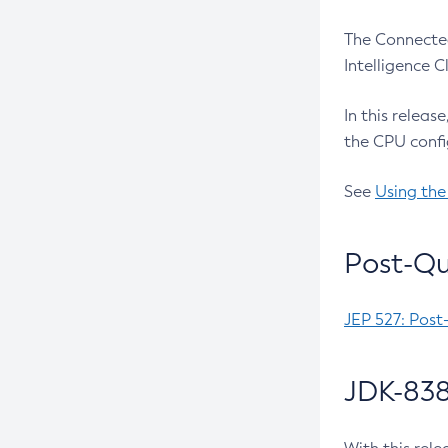
The Connected
Intelligence 
In this releas
the CPU confi
See
Using the
Post-Qu
JEP 527: Post
JDK-838