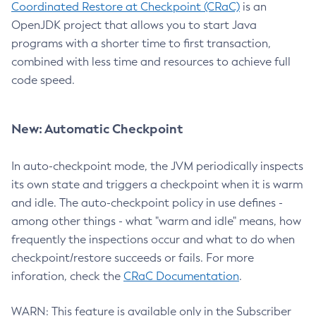
Coordinated Restore at Checkpoint (CRaC)
is an
OpenJDK project that allows you to start Java
programs with a shorter time to first transaction,
combined with less time and resources to achieve full
code speed.
New: Automatic Checkpoint
In auto-checkpoint mode, the JVM periodically inspects
its own state and triggers a checkpoint when it is warm
and idle. The auto-checkpoint policy in use defines -
among other things - what "warm and idle" means, how
frequently the inspections occur and what to do when
checkpoint/restore succeeds or fails. For more
inforation, check the
CRaC Documentation
.
WARN: This feature is available only in the Subscriber