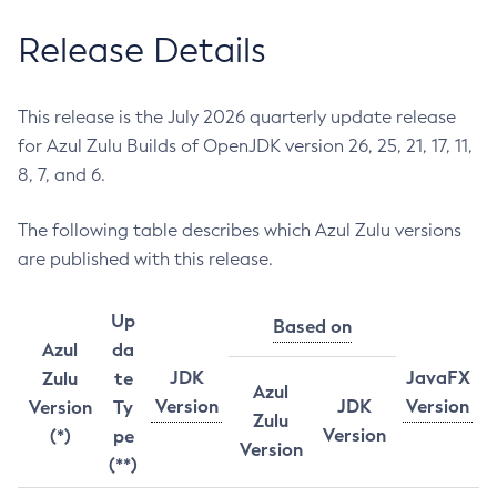
Release Details
This release is the July 2026 quarterly update release
for Azul Zulu Builds of OpenJDK version 26, 25, 21, 17, 11,
8, 7, and 6.
The following table describes which Azul Zulu versions
are published with this release.
Up
Based on
Azul
da
JDK
JavaFX
Zulu
te
Azul
Version
JDK
Version
Version
Ty
Zulu
Version
(*)
pe
Version
(**)