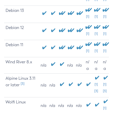
Debian 13
[1]
[1]
[1]
Debian 12
[1]
[1]
[1]
Debian 11
[1]
[1]
[1]
Wind River 8.x
n/
n/
n/
n/a
n/a
n/a
a
a
a
Alpine Linux 3.11
[3]
or later
[1]
[1]
n/a
n/a
[3]
[3]
Wolfi Linux
n/a
n/a
n/a
n/a
n/a
[1]