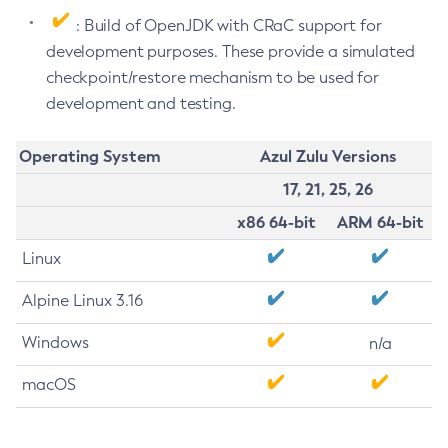
: Build of OpenJDK with CRaC support for
development purposes. These provide a simulated
checkpoint/restore mechanism to be used for
development and testing.
Operating System
Azul Zulu Versions
17, 21, 25, 26
x86 64-bit
ARM 64-bit
Linux
Alpine Linux 3.16
Windows
n/a
macOS