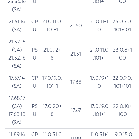
25.36.16
U
.101+1
00
(SA)
21.51.14
CP
21.0.11.0.
21.0.11+1
23.0.7.0.
21.50
(SA)
U
101+1
0
101+101
21.52.15
(CA)
PS
21.0.12+
21.0.11.0
23.0.8+1
21.51
21.52.16
U
8
.101+1
00
(SA)
17.67.14
CP
17.0.19.0.
17.0.19+1
22.0.9.0.
17.66
(SA)
U
101+1
0
101+101
17.68.17
(CA)
PS
17.0.20+
17.0.19.0
22.0.10+
17.67
17.68.18
U
8
.101+1
100
(SA)
11.89.14
CP
11.0.31.0
11.0.31+1
19.0.15.0
11.88