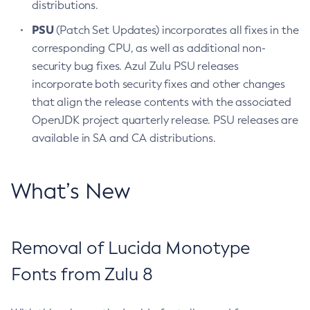
distributions.
PSU
(Patch Set Updates) incorporates all fixes in the
corresponding CPU, as well as additional non-
security bug fixes. Azul Zulu PSU releases
incorporate both security fixes and other changes
that align the release contents with the associated
OpenJDK project quarterly release. PSU releases are
available in SA and CA distributions.
What’s New
Removal of Lucida Monotype
Fonts from Zulu 8