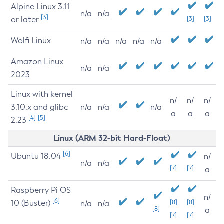
Alpine Linux 3.11
n/a
n/a
[3]
or later
[3]
[3]
Wolfi Linux
n/a
n/a
n/a
n/a
n/a
Amazon Linux
n/a
n/a
2023
Linux with kernel
n/
n/
n/
3.10.x and glibc
n/a
n/a
n/a
a
a
a
[4]
[5]
2.23
Linux (ARM 32-bit Hard-Float)
[6]
Ubuntu 18.04
n/
n/a
n/a
[7]
[7]
a
Raspberry Pi OS
n/
[6]
10 (Buster)
[8]
[8]
n/a
n/a
[8]
a
[7]
[7]