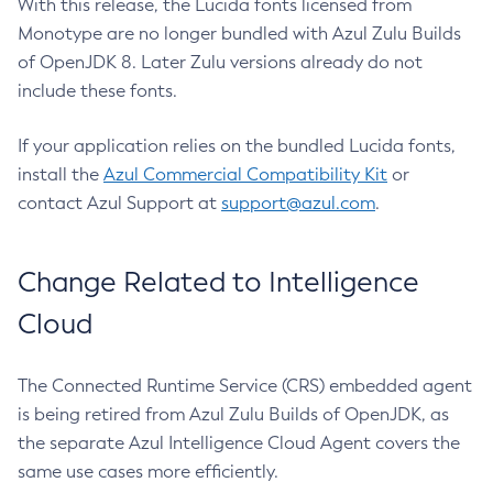
With this release, the Lucida fonts licensed from
Monotype are no longer bundled with Azul Zulu Builds
of OpenJDK 8. Later Zulu versions already do not
include these fonts.
If your application relies on the bundled Lucida fonts,
install the
Azul Commercial Compatibility Kit
or
contact Azul Support at
support@azul.com
.
Change Related to Intelligence
Cloud
The Connected Runtime Service (CRS) embedded agent
is being retired from Azul Zulu Builds of OpenJDK, as
the separate Azul Intelligence Cloud Agent covers the
same use cases more efficiently.