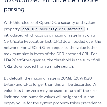
JDK-8381796: Enhance Certificate
parsing
With this release of OpenJDK, a security and system
com.sun.security.crl.maxSize
property
is
introduced which acts as a maximum size limit on a
Certificate Revocation List (CRL) downloaded over the
network. For URICertStore requests, the value is the
maximum size in bytes of the DER-encoded CRL. For
LDAPCertStore queries, the threshold is the sum of all
CRLs downloaded from a single search.
By default, the maximum size is 20MiB (20971520
bytes) and CRLs larger than this will be discarded. A
value less than zero may be used to turn off the size
limit and non-numeric values will be ignored. A non-
empty value for the system property takes precedence