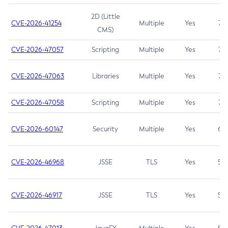
2D (Little
CVE-2026-41254
Multiple
Yes
7.5
CMS)
CVE-2026-47057
Scripting
Multiple
Yes
7.5
CVE-2026-47063
Libraries
Multiple
Yes
7.5
CVE-2026-47058
Scripting
Multiple
Yes
7.4
CVE-2026-60147
Security
Multiple
Yes
6.5
CVE-2026-46968
JSSE
TLS
Yes
5.9
CVE-2026-46917
JSSE
TLS
Yes
5.3