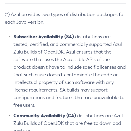
(*) Azul provides two types of distribution packages for
each Java version:
Subscriber Availability (SA)
distributions are
tested, certified, and commercially supported Azul
Zulu Builds of OpenJDK. Azul ensures that the
software that uses the Accessible APIs of the
product doesn’t have to include specific licenses and
that such a use doesn’t contaminate the code or
intellectual property of such software with any
license requirements. SA builds may support
configurations and features that are unavailable to
free users.
Community Availability (CA)
distributions are Azul
Zulu Builds of OpenJDK that are free to download
and use.