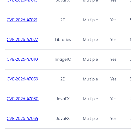
CVE-2026-47013
JavaFX
Multiple
Yes
5.3
CVE-2026-47021
2D
Multiple
Yes
5.3
CVE-2026-47027
Libraries
Multiple
Yes
5.3
CVE-2026-47010
ImageIO
Multiple
Yes
3.7
CVE-2026-47059
2D
Multiple
Yes
3.7
CVE-2026-47030
JavaFX
Multiple
Yes
3.1
CVE-2026-47034
JavaFX
Multiple
Yes
3.1