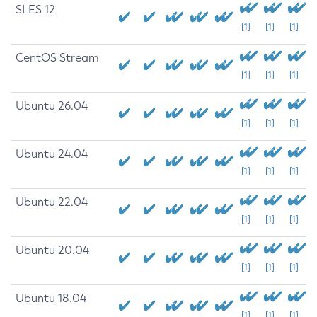
SLES 12
[1]
[1]
[1]
CentOS Stream
[1]
[1]
[1]
Ubuntu 26.04
[1]
[1]
[1]
Ubuntu 24.04
[1]
[1]
[1]
Ubuntu 22.04
[1]
[1]
[1]
Ubuntu 20.04
[1]
[1]
[1]
Ubuntu 18.04
[1]
[1]
[1]