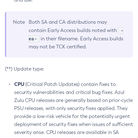
Note
Both SA and CA distributions may
-
contain Early Access builds noted with
ea-
in their filename. Early Access builds
may not be TCK certified.
(**) Update type:
CPU
(Critical Patch Updates) contain fixes to
security vulnerabilities and critical bug fixes. Azul
Zulu CPU releases are generally based on prior-cycle
PSU releases, with only security fixes applied. They
provide a low-risk vehicle for the potentially urgent
deployment of security fixes when issues of sufficient
severity arise. CPU releases are available in SA