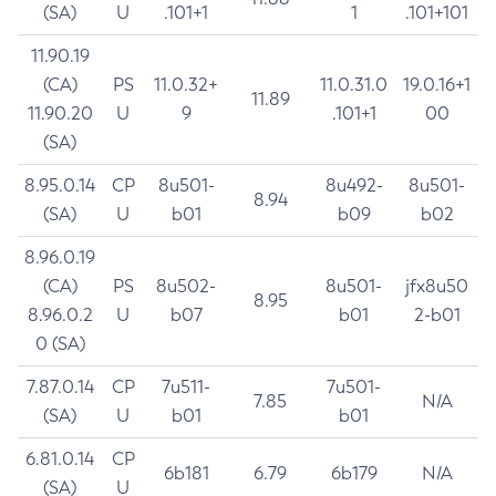
(SA)
U
.101+1
1
.101+101
11.90.19
(CA)
PS
11.0.32+
11.0.31.0
19.0.16+1
11.89
11.90.20
U
9
.101+1
00
(SA)
8.95.0.14
CP
8u501-
8u492-
8u501-
8.94
(SA)
U
b01
b09
b02
8.96.0.19
(CA)
PS
8u502-
8u501-
jfx8u50
8.95
8.96.0.2
U
b07
b01
2-b01
0 (SA)
7.87.0.14
CP
7u511-
7u501-
7.85
N/A
(SA)
U
b01
b01
6.81.0.14
CP
6b181
6.79
6b179
N/A
(SA)
U