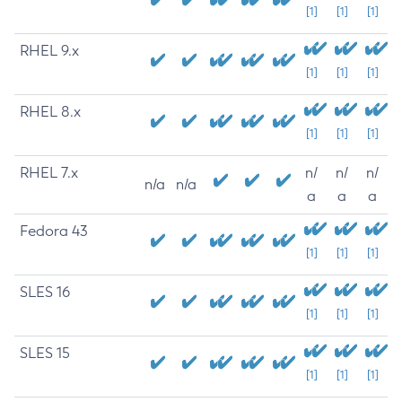
[1]
[1]
[1]
RHEL 9.x
[1]
[1]
[1]
RHEL 8.x
[1]
[1]
[1]
RHEL 7.x
n/
n/
n/
n/a
n/a
a
a
a
Fedora 43
[1]
[1]
[1]
SLES 16
[1]
[1]
[1]
SLES 15
[1]
[1]
[1]