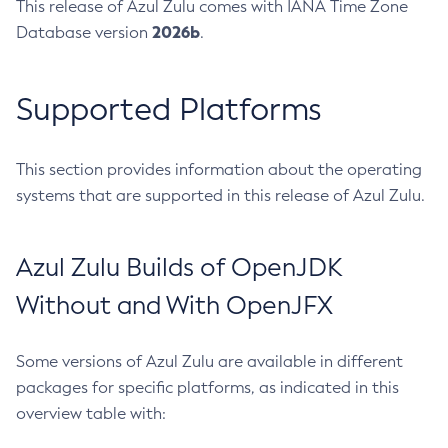
This release of Azul Zulu comes with IANA Time Zone
2026b
Database version
.
Supported Platforms
This section provides information about the operating
systems that are supported in this release of Azul Zulu.
Azul Zulu Builds of OpenJDK
Without and With OpenJFX
Some versions of Azul Zulu are available in different
packages for specific platforms, as indicated in this
overview table with: