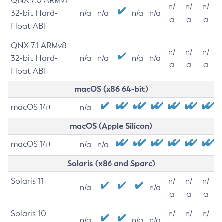
QNX 7.0 ARMv7
n/
n/
n/
32-bit Hard-
n/a
n/a
n/a
n/a
a
a
a
Float ABI
QNX 7.1 ARMv8
n/
n/
n/
32-bit Hard-
n/a
n/a
n/a
n/a
a
a
a
Float ABI
macOS (x86 64-bit)
macOS 14+
n/a
macOS (Apple Silicon)
macOS 14+
n/a
n/a
Solaris (x86 and Sparc)
Solaris 11
n/
n/
n/
n/a
n/a
a
a
a
Solaris 10
n/
n/
n/
n/a
n/a
n/a