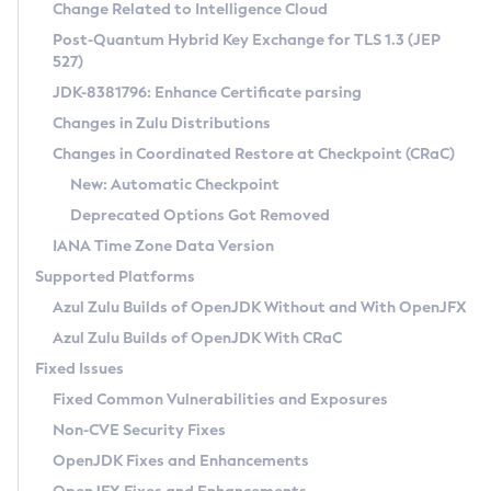
Installation Guidelines
Change Related to Intelligence Cloud
Post-Quantum Hybrid Key Exchange for TLS 1.3 (JEP
CVE and Version Search
Supported (Zulu SA) on Linux
527)
DEB
Free Distribution (Zulu CA) on Linux
JDK-8381796: Enhance Certificate parsing
CVE Search Tool
Commercial Compatibility Kit
RPM
Changes in Zulu Distributions
CVE History Tool
DEB
Installing on Windows
About CCK
IcedTea-Web
APK
Changes in Coordinated Restore at Checkpoint (CRaC)
Version Search Tool
RPM
Installing on macOS
Install CCK
Docker
New: Automatic Checkpoint
About IcedTea-Web
Detailed Info
APK
Using SDKMAN! on Linux and macOS
Rhino JavaScript Engine in Azul Zulu 7
Chainguard Docker
Deprecated Options Got Removed
Release Notes
TAR.GZ
Using Azul Metadata API
Versioning and Naming Conventions
Coordinated Restore at Checkpoint
IANA Time Zone Data Version
Download and Installation
Docker
Updating Azul Zulu
(CRaC)
Configuring Security Providers
Supported Platforms
How to Use IcedTea-Web
Paketo Buildpacks
Uninstalling Azul Zulu
Migrating Discovery to Metadata API
Azul Zulu Builds of OpenJDK Without and With OpenJFX
GC Log Analyzer
How to Use Deployment Ruleset
Windows
Timezone Updater
Managing Multiple Azul Zulu Versions
Azul Zulu Builds of OpenJDK With CRaC
Configuration Options
macOS
Incubator and Preview Features
Azul Mission Control
Fixed Issues
Windows
Linux
Using Java Flight Recorder
Fixed Common Vulnerabilities and Exposures
macOS
Legal Notice
Other Distributions
FIPS integration in Zulu
Non-CVE Security Fixes
Linux
OpenJDK Fixes and Enhancements