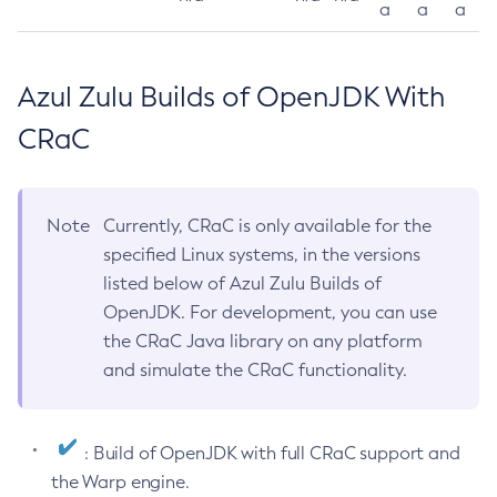
a
a
a
Azul Zulu Builds of OpenJDK With
CRaC
Note
Currently, CRaC is only available for the
specified Linux systems, in the versions
listed below of Azul Zulu Builds of
OpenJDK. For development, you can use
the CRaC Java library on any platform
and simulate the CRaC functionality.
: Build of OpenJDK with full CRaC support and
the Warp engine.