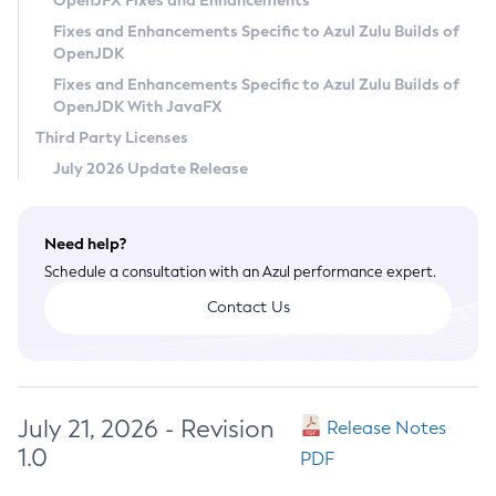
OpenJFX Fixes and Enhancements
Privacy Policy
Fixes and Enhancements Specific to Azul Zulu Builds of
OpenJDK
Legal
Fixes and Enhancements Specific to Azul Zulu Builds of
Terms of Use
OpenJDK With JavaFX
Third Party Licenses
July 2026 Update Release
Need help?
Schedule a consultation with an Azul performance expert.
Contact Us
July 21, 2026 - Revision
Release Notes
1.0
PDF