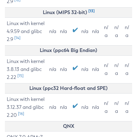
2.9
[13]
Linux (MIPS 32-bit)
Linux with kernel
n/
n/
n/
4.9.59 and glibc
n/a
n/a
n/a
n/a
a
a
a
[14]
2.9
Linux (ppc64 Big Endian)
Linux with kernel
n/
n/
n/
3.8.13 and glibc
n/a
n/a
n/a
n/a
a
a
a
[15]
2.22
Linux (ppc32 Hard-float and SPE)
Linux with kernel
n/
n/
n/
3.12.37 and glibc
n/a
n/a
n/a
n/a
a
a
a
[16]
2.20
QNX