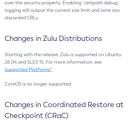
over the security property. Enabling `certpath debug
logging will output the current size limit and note any
discarded CRLs.
Changes in Zulu Distributions
Starting with the release, Zulu is supported on Ubuntu
26.04 and SLES 15. For more information, see
Supported Platforms^
.
CoreOS is no longer supported.
Changes in Coordinated Restore at
Checkpoint (CRaC)