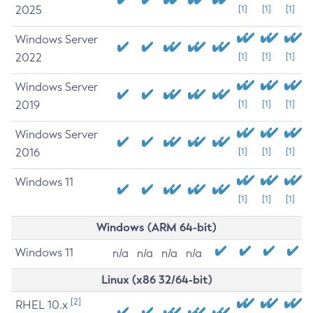
2025
[1]
[1]
[1]
Windows Server
2022
[1]
[1]
[1]
Windows Server
2019
[1]
[1]
[1]
Windows Server
2016
[1]
[1]
[1]
Windows 11
[1]
[1]
[1]
Windows (ARM 64-bit)
Windows 11
n/a
n/a
n/a
n/a
Linux (x86 32/64-bit)
[2]
RHEL 10.x