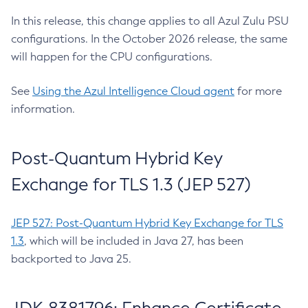
In this release, this change applies to all Azul Zulu PSU
configurations. In the October 2026 release, the same
will happen for the CPU configurations.
See
Using the Azul Intelligence Cloud agent
for more
information.
Post-Quantum Hybrid Key
Exchange for TLS 1.3 (JEP 527)
JEP 527: Post-Quantum Hybrid Key Exchange for TLS
1.3
, which will be included in Java 27, has been
backported to Java 25.