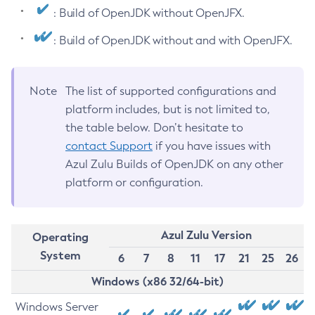
: Build of OpenJDK without OpenJFX.
: Build of OpenJDK without and with OpenJFX.
Note
The list of supported configurations and
platform includes, but is not limited to,
the table below. Don’t hesitate to
contact Support
if you have issues with
Azul Zulu Builds of OpenJDK on any other
platform or configuration.
Azul Zulu Version
Operating
System
6
7
8
11
17
21
25
26
Windows (x86 32/64-bit)
Windows Server