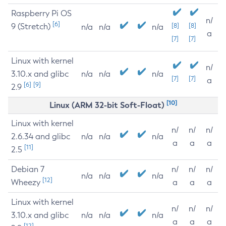
Raspberry Pi OS
n/
[6]
9 (Stretch)
[8]
[8]
n/a
n/a
n/a
a
[7]
[7]
Linux with kernel
n/
3.10.x and glibc
n/a
n/a
n/a
[7]
[7]
a
[6]
[9]
2.9
[10]
Linux (ARM 32-bit Soft-Float)
Linux with kernel
n/
n/
n/
2.6.34 and glibc
n/a
n/a
n/a
a
a
a
[11]
2.5
Debian 7
n/
n/
n/
n/a
n/a
n/a
[12]
Wheezy
a
a
a
Linux with kernel
n/
n/
n/
3.10.x and glibc
n/a
n/a
n/a
a
a
a
[12]