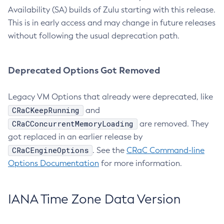
Availability (SA) builds of Zulu starting with this release.
This is in early access and may change in future releases
without following the usual deprecation path.
Deprecated Options Got Removed
Legacy VM Options that already were deprecated, like
CRaCKeepRunning
and
CRaCConcurrentMemoryLoading
are removed. They
got replaced in an earlier release by
CRaCEngineOptions
. See the
CRaC Command-line
Options Documentation
for more information.
IANA Time Zone Data Version