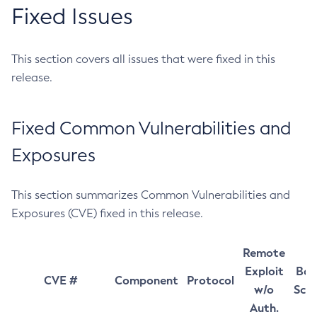
Fixed Issues
This section covers all issues that were fixed in this
release.
Fixed Common Vulnerabilities and
Exposures
This section summarizes Common Vulnerabilities and
Exposures (CVE) fixed in this release.
Remote
Exploit
Bas
CVE #
Component
Protocol
w/o
Sco
Auth.