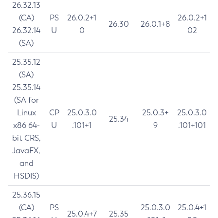
26.32.13
(CA)
PS
26.0.2+1
26.0.2+1
26.30
26.0.1+8
26.32.14
U
0
02
(SA)
25.35.12
(SA)
25.35.14
(SA for
Linux
CP
25.0.3.0
25.0.3+
25.0.3.0
25.34
x86 64-
U
.101+1
9
.101+101
bit CRS,
JavaFX,
and
HSDIS)
25.36.15
(CA)
PS
25.0.3.0
25.0.4+1
25.0.4+7
25.35