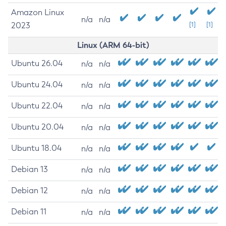
Amazon Linux
n/a
n/a
2023
[1]
[1]
Linux (ARM 64-bit)
Ubuntu 26.04
n/a
n/a
Ubuntu 24.04
n/a
n/a
Ubuntu 22.04
n/a
n/a
Ubuntu 20.04
n/a
n/a
Ubuntu 18.04
n/a
n/a
Debian 13
n/a
n/a
Debian 12
n/a
n/a
Debian 11
n/a
n/a