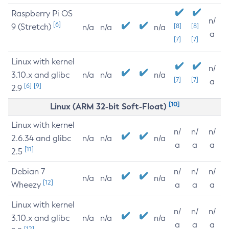
Raspberry Pi OS
n/
[6]
9 (Stretch)
[8]
[8]
n/a
n/a
n/a
a
[7]
[7]
Linux with kernel
n/
3.10.x and glibc
n/a
n/a
n/a
[7]
[7]
a
[6]
[9]
2.9
[10]
Linux (ARM 32-bit Soft-Float)
Linux with kernel
n/
n/
n/
2.6.34 and glibc
n/a
n/a
n/a
a
a
a
[11]
2.5
Debian 7
n/
n/
n/
n/a
n/a
n/a
[12]
Wheezy
a
a
a
Linux with kernel
n/
n/
n/
3.10.x and glibc
n/a
n/a
n/a
a
a
a
[12]