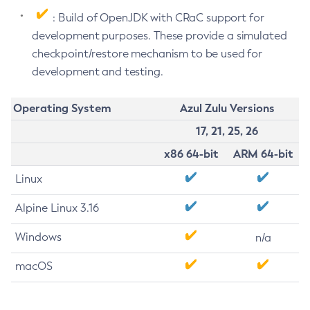
: Build of OpenJDK with CRaC support for
development purposes. These provide a simulated
checkpoint/restore mechanism to be used for
development and testing.
Operating System
Azul Zulu Versions
17, 21, 25, 26
x86 64-bit
ARM 64-bit
Linux
Alpine Linux 3.16
Windows
n/a
macOS