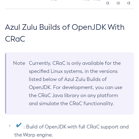
a
a
a
Azul Zulu Builds of OpenJDK With
CRaC
Note
Currently, CRaC is only available for the
specified Linux systems, in the versions
listed below of Azul Zulu Builds of
OpenJDK. For development, you can use
the CRaC Java library on any platform
and simulate the CRaC functionality.
: Build of OpenJDK with full CRaC support and
the Warp engine.