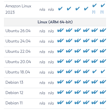
Amazon Linux
n/a
n/a
2023
[1]
[1]
Linux (ARM 64-bit)
Ubuntu 26.04
n/a
n/a
Ubuntu 24.04
n/a
n/a
Ubuntu 22.04
n/a
n/a
Ubuntu 20.04
n/a
n/a
Ubuntu 18.04
n/a
n/a
Debian 13
n/a
n/a
Debian 12
n/a
n/a
Debian 11
n/a
n/a