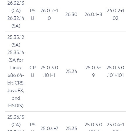
26.32.13
(CA)
PS
26.0.2+1
26.0.2+1
26.30
26.0.1+8
26.32.14
U
0
02
(SA)
25.35.12
(SA)
25.35.14
(SA for
Linux
CP
25.0.3.0
25.0.3+
25.0.3.0
25.34
x86 64-
U
.101+1
9
.101+101
bit CRS,
JavaFX,
and
HSDIS)
25.36.15
(CA)
PS
25.0.3.0
25.0.4+1
25.0.4+7
25.35