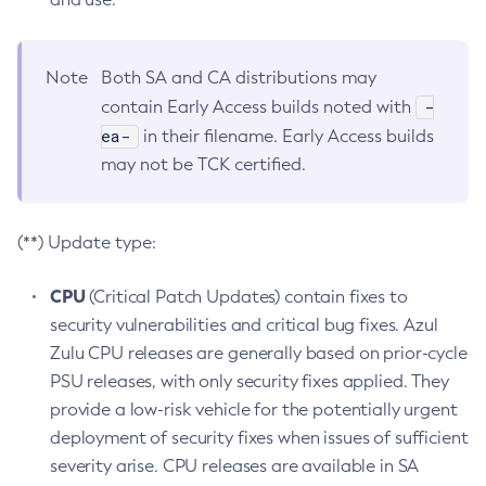
Note
Both SA and CA distributions may
-
contain Early Access builds noted with
ea-
in their filename. Early Access builds
may not be TCK certified.
(**) Update type:
CPU
(Critical Patch Updates) contain fixes to
security vulnerabilities and critical bug fixes. Azul
Zulu CPU releases are generally based on prior-cycle
PSU releases, with only security fixes applied. They
provide a low-risk vehicle for the potentially urgent
deployment of security fixes when issues of sufficient
severity arise. CPU releases are available in SA