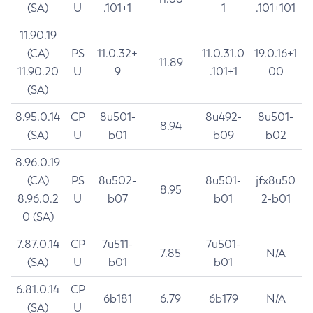
(SA)
U
.101+1
1
.101+101
11.90.19
(CA)
PS
11.0.32+
11.0.31.0
19.0.16+1
11.89
11.90.20
U
9
.101+1
00
(SA)
8.95.0.14
CP
8u501-
8u492-
8u501-
8.94
(SA)
U
b01
b09
b02
8.96.0.19
(CA)
PS
8u502-
8u501-
jfx8u50
8.95
8.96.0.2
U
b07
b01
2-b01
0 (SA)
7.87.0.14
CP
7u511-
7u501-
7.85
N/A
(SA)
U
b01
b01
6.81.0.14
CP
6b181
6.79
6b179
N/A
(SA)
U