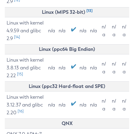
2.9
[13]
Linux (MIPS 32-bit)
Linux with kernel
n/
n/
n/
4.9.59 and glibc
n/a
n/a
n/a
n/a
a
a
a
[14]
2.9
Linux (ppc64 Big Endian)
Linux with kernel
n/
n/
n/
3.8.13 and glibc
n/a
n/a
n/a
n/a
a
a
a
[15]
2.22
Linux (ppc32 Hard-float and SPE)
Linux with kernel
n/
n/
n/
3.12.37 and glibc
n/a
n/a
n/a
n/a
a
a
a
[16]
2.20
QNX