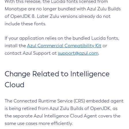
With this release, the Lucida fonts licensed from
Monotype are no longer bundled with Azul Zulu Builds
of OpenJDK 8. Later Zulu versions already do not
include these fonts.
If your application relies on the bundled Lucida fonts,
install the
Azul Commercial Compatibility Kit
or
contact Azul Support at
support@azul.com
.
Change Related to Intelligence
Cloud
The Connected Runtime Service (CRS) embedded agent
is being retired from Azul Zulu Builds of OpenJDK, as
the separate Azul Intelligence Cloud Agent covers the
same use cases more efficiently.