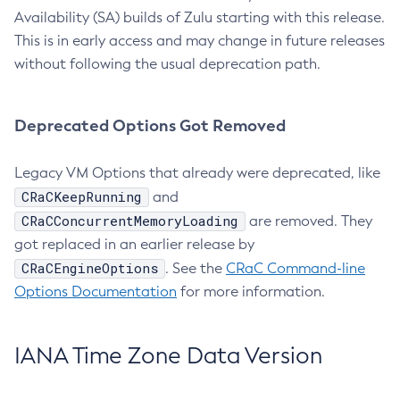
Availability (SA) builds of Zulu starting with this release.
This is in early access and may change in future releases
without following the usual deprecation path.
Deprecated Options Got Removed
Legacy VM Options that already were deprecated, like
CRaCKeepRunning
and
CRaCConcurrentMemoryLoading
are removed. They
got replaced in an earlier release by
CRaCEngineOptions
. See the
CRaC Command-line
Options Documentation
for more information.
IANA Time Zone Data Version