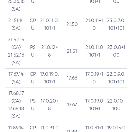
25.36.16
U
.101+1
00
(SA)
21.51.14
CP
21.0.11.0.
21.0.11+1
23.0.7.0.
21.50
(SA)
U
101+1
0
101+101
21.52.15
(CA)
PS
21.0.12+
21.0.11.0
23.0.8+1
21.51
21.52.16
U
8
.101+1
00
(SA)
17.67.14
CP
17.0.19.0.
17.0.19+1
22.0.9.0.
17.66
(SA)
U
101+1
0
101+101
17.68.17
(CA)
PS
17.0.20+
17.0.19.0
22.0.10+
17.67
17.68.18
U
8
.101+1
100
(SA)
11.89.14
CP
11.0.31.0
11.0.31+1
19.0.15.0
11.88