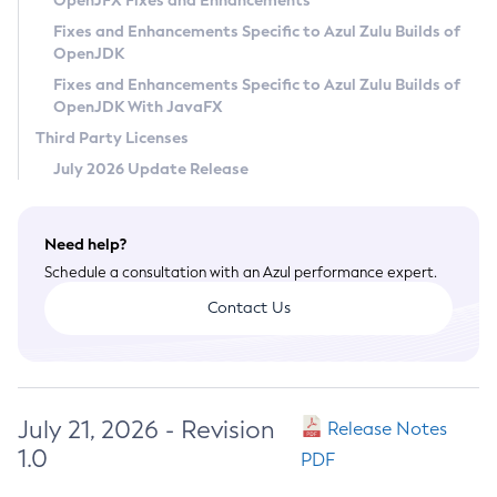
OpenJFX Fixes and Enhancements
Privacy Policy
Fixes and Enhancements Specific to Azul Zulu Builds of
OpenJDK
Legal
Fixes and Enhancements Specific to Azul Zulu Builds of
Terms of Use
OpenJDK With JavaFX
Third Party Licenses
July 2026 Update Release
Need help?
Schedule a consultation with an Azul performance expert.
Contact Us
July 21, 2026 - Revision
Release Notes
1.0
PDF