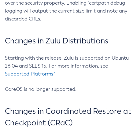
over the security property. Enabling `certpath debug
logging will output the current size limit and note any
discarded CRLs.
Changes in Zulu Distributions
Starting with the release, Zulu is supported on Ubuntu
26.04 and SLES 15. For more information, see
Supported Platforms^
.
CoreOS is no longer supported.
Changes in Coordinated Restore at
Checkpoint (CRaC)