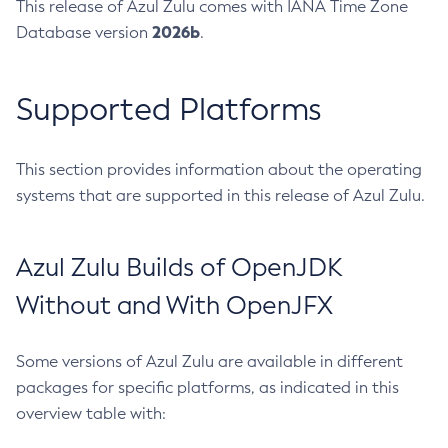
This release of Azul Zulu comes with IANA Time Zone
2026b
Database version
.
Supported Platforms
This section provides information about the operating
systems that are supported in this release of Azul Zulu.
Azul Zulu Builds of OpenJDK
Without and With OpenJFX
Some versions of Azul Zulu are available in different
packages for specific platforms, as indicated in this
overview table with: