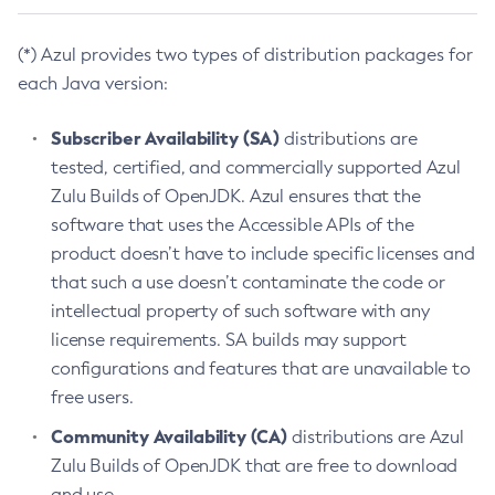
(*) Azul provides two types of distribution packages for
each Java version:
Subscriber Availability (SA)
distributions are
tested, certified, and commercially supported Azul
Zulu Builds of OpenJDK. Azul ensures that the
software that uses the Accessible APIs of the
product doesn’t have to include specific licenses and
that such a use doesn’t contaminate the code or
intellectual property of such software with any
license requirements. SA builds may support
configurations and features that are unavailable to
free users.
Community Availability (CA)
distributions are Azul
Zulu Builds of OpenJDK that are free to download
and use.