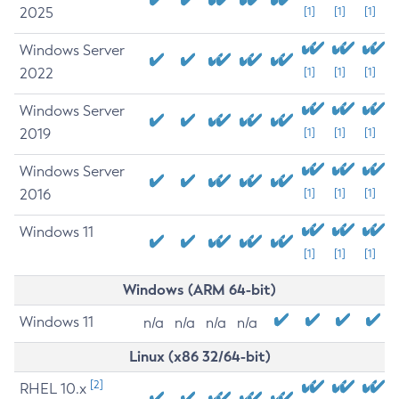
2025
[1]
[1]
[1]
Windows Server
2022
[1]
[1]
[1]
Windows Server
2019
[1]
[1]
[1]
Windows Server
2016
[1]
[1]
[1]
Windows 11
[1]
[1]
[1]
Windows (ARM 64-bit)
Windows 11
n/a
n/a
n/a
n/a
Linux (x86 32/64-bit)
[2]
RHEL 10.x