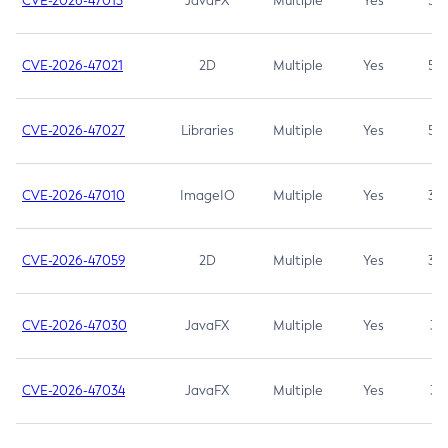
CVE-2026-47013
JavaFX
Multiple
Yes
5.3
CVE-2026-47021
2D
Multiple
Yes
5.3
CVE-2026-47027
Libraries
Multiple
Yes
5.3
CVE-2026-47010
ImageIO
Multiple
Yes
3.7
CVE-2026-47059
2D
Multiple
Yes
3.7
CVE-2026-47030
JavaFX
Multiple
Yes
3.1
CVE-2026-47034
JavaFX
Multiple
Yes
3.1