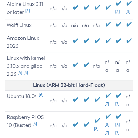
Alpine Linux 3.11
n/a
n/a
[3]
or later
[3]
[3]
Wolfi Linux
n/a
n/a
n/a
n/a
n/a
Amazon Linux
n/a
n/a
2023
Linux with kernel
n/
n/
n/
3.10.x and glibc
n/a
n/a
n/a
a
a
a
[4]
[5]
2.23
Linux (ARM 32-bit Hard-Float)
[6]
Ubuntu 18.04
n/
n/a
n/a
[7]
[7]
a
Raspberry Pi OS
n/
[6]
10 (Buster)
[8]
[8]
n/a
n/a
[8]
a
[7]
[7]