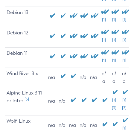
Debian 13
[1]
[1]
[1]
Debian 12
[1]
[1]
[1]
Debian 11
[1]
[1]
[1]
Wind River 8.x
n/
n/
n/
n/a
n/a
n/a
a
a
a
Alpine Linux 3.11
[3]
or later
[1]
[1]
n/a
n/a
[3]
[3]
Wolfi Linux
n/a
n/a
n/a
n/a
n/a
[1]