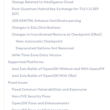
Installation Guidelines
Change Related to Intelligence Cloud
Post-Quantum Hybrid Key Exchange for TLS 1.3 (JEP
CVE and Version Search
Supported (Zulu SA) on Linux
527)
DEB
Free Distribution (Zulu CA) on Linux
JDK-8381796: Enhance Certificate parsing
CVE Search Tool
Commercial Compatibility Kit
RPM
Changes in Zulu Distributions
CVE History Tool
DEB
Installing on Windows
About CCK
IcedTea-Web
APK
Changes in Coordinated Restore at Checkpoint (CRaC)
Version Search Tool
RPM
Installing on macOS
Install CCK
Docker
New: Automatic Checkpoint
About IcedTea-Web
Detailed Info
APK
Using SDKMAN! on Linux and macOS
Rhino JavaScript Engine in Azul Zulu 7
Chainguard Docker
Deprecated Options Got Removed
Release Notes
TAR.GZ
Using Azul Metadata API
Versioning and Naming Conventions
Coordinated Restore at Checkpoint
IANA Time Zone Data Version
Download and Installation
Docker
Updating Azul Zulu
(CRaC)
Configuring Security Providers
Supported Platforms
How to Use IcedTea-Web
Paketo Buildpacks
Uninstalling Azul Zulu
Migrating Discovery to Metadata API
Azul Zulu Builds of OpenJDK Without and With OpenJFX
GC Log Analyzer
How to Use Deployment Ruleset
Windows
Timezone Updater
Managing Multiple Azul Zulu Versions
Azul Zulu Builds of OpenJDK With CRaC
Configuration Options
macOS
Incubator and Preview Features
Azul Mission Control
Fixed Issues
Windows
Linux
Using Java Flight Recorder
Fixed Common Vulnerabilities and Exposures
macOS
Legal Notice
Other Distributions
FIPS integration in Zulu
Non-CVE Security Fixes
Linux
OpenJDK Fixes and Enhancements