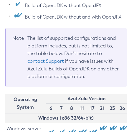
: Build of OpenJDK without OpenJFX.
: Build of OpenJDK without and with OpenJFX.
Note
The list of supported configurations and
platform includes, but is not limited to,
the table below. Don’t hesitate to
contact Support
if you have issues with
Azul Zulu Builds of OpenJDK on any other
platform or configuration.
Azul Zulu Version
Operating
System
6
7
8
11
17
21
25
26
Windows (x86 32/64-bit)
Windows Server