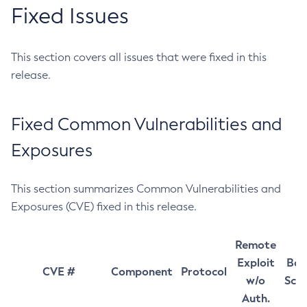
Fixed Issues
This section covers all issues that were fixed in this
release.
Fixed Common Vulnerabilities and
Exposures
This section summarizes Common Vulnerabilities and
Exposures (CVE) fixed in this release.
Remote
Exploit
Bas
CVE #
Component
Protocol
w/o
Sco
Auth.