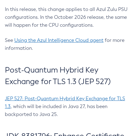
In this release, this change applies to all Azul Zulu PSU
configurations. In the October 2026 release, the same
will happen for the CPU configurations.
See
Using the Azul Intelligence Cloud agent
for more
information.
Post-Quantum Hybrid Key
Exchange for TLS 1.3 (JEP 527)
JEP 527: Post-Quantum Hybrid Key Exchange for TLS
1.3
, which will be included in Java 27, has been
backported to Java 25.