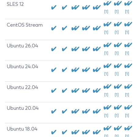
SLES 12
[1]
[1]
[1]
CentOS Stream
[1]
[1]
[1]
Ubuntu 26.04
[1]
[1]
[1]
Ubuntu 24.04
[1]
[1]
[1]
Ubuntu 22.04
[1]
[1]
[1]
Ubuntu 20.04
[1]
[1]
[1]
Ubuntu 18.04
[1]
[1]
[1]