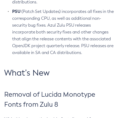
distributions.
PSU
(Patch Set Updates) incorporates all fixes in the
corresponding CPU, as well as additional non-
security bug fixes. Azul Zulu PSU releases
incorporate both security fixes and other changes
that align the release contents with the associated
OpenJDK project quarterly release. PSU releases are
available in SA and CA distributions.
What’s New
Removal of Lucida Monotype
Fonts from Zulu 8