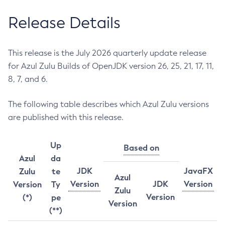
Release Details
This release is the July 2026 quarterly update release
for Azul Zulu Builds of OpenJDK version 26, 25, 21, 17, 11,
8, 7, and 6.
The following table describes which Azul Zulu versions
are published with this release.
Up
Based on
Azul
da
JDK
JavaFX
Zulu
te
Azul
Version
JDK
Version
Version
Ty
Zulu
Version
(*)
pe
Version
(**)