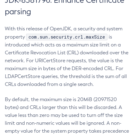
JDK-8381796: Enhance Certificate
parsing
With this release of OpenJDK, a security and system
com.sun.security.crl.maxSize
property
is
introduced which acts as a maximum size limit on a
Certificate Revocation List (CRL) downloaded over the
network. For URICertStore requests, the value is the
maximum size in bytes of the DER-encoded CRL. For
LDAPCertStore queries, the threshold is the sum of all
CRLs downloaded from a single search.
By default, the maximum size is 20MiB (20971520
bytes) and CRLs larger than this will be discarded. A
value less than zero may be used to turn off the size
limit and non-numeric values will be ignored. A non-
empty value for the system property takes precedence