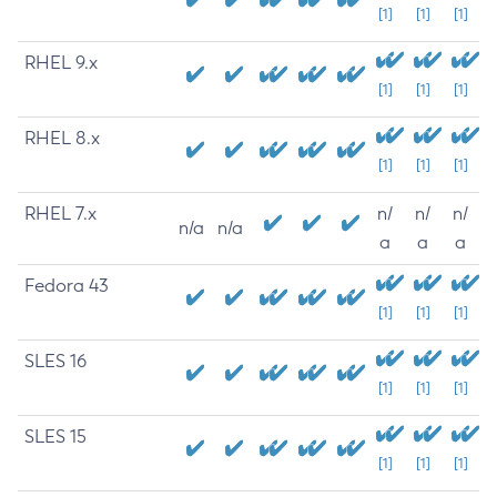
[1]
[1]
[1]
RHEL 9.x
[1]
[1]
[1]
RHEL 8.x
[1]
[1]
[1]
RHEL 7.x
n/
n/
n/
n/a
n/a
a
a
a
Fedora 43
[1]
[1]
[1]
SLES 16
[1]
[1]
[1]
SLES 15
[1]
[1]
[1]