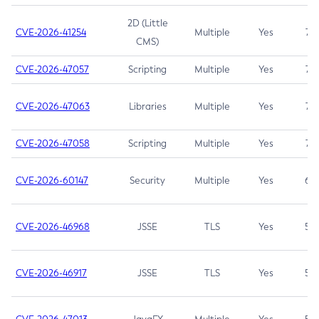
2D (Little
CVE-2026-41254
Multiple
Yes
7.5
CMS)
CVE-2026-47057
Scripting
Multiple
Yes
7.5
CVE-2026-47063
Libraries
Multiple
Yes
7.5
CVE-2026-47058
Scripting
Multiple
Yes
7.4
CVE-2026-60147
Security
Multiple
Yes
6.5
CVE-2026-46968
JSSE
TLS
Yes
5.9
CVE-2026-46917
JSSE
TLS
Yes
5.3