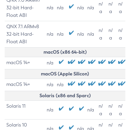
QNX 7.0 ARMv7
n/
n/
n/
32-bit Hard-
n/a
n/a
n/a
n/a
a
a
a
Float ABI
QNX 7.1 ARMv8
n/
n/
n/
32-bit Hard-
n/a
n/a
n/a
n/a
a
a
a
Float ABI
macOS (x86 64-bit)
macOS 14+
n/a
macOS (Apple Silicon)
macOS 14+
n/a
n/a
Solaris (x86 and Sparc)
Solaris 11
n/
n/
n/
n/a
n/a
a
a
a
Solaris 10
n/
n/
n/
n/a
n/a
n/a