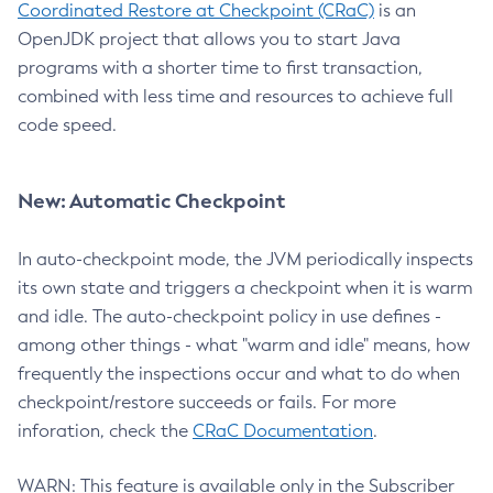
Coordinated Restore at Checkpoint (CRaC)
is an
OpenJDK project that allows you to start Java
programs with a shorter time to first transaction,
combined with less time and resources to achieve full
code speed.
New: Automatic Checkpoint
In auto-checkpoint mode, the JVM periodically inspects
its own state and triggers a checkpoint when it is warm
and idle. The auto-checkpoint policy in use defines -
among other things - what "warm and idle" means, how
frequently the inspections occur and what to do when
checkpoint/restore succeeds or fails. For more
inforation, check the
CRaC Documentation
.
WARN: This feature is available only in the Subscriber