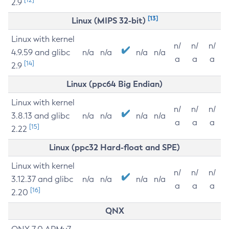
2.9
[13]
Linux (MIPS 32-bit)
Linux with kernel
n/
n/
n/
4.9.59 and glibc
n/a
n/a
n/a
n/a
a
a
a
[14]
2.9
Linux (ppc64 Big Endian)
Linux with kernel
n/
n/
n/
3.8.13 and glibc
n/a
n/a
n/a
n/a
a
a
a
[15]
2.22
Linux (ppc32 Hard-float and SPE)
Linux with kernel
n/
n/
n/
3.12.37 and glibc
n/a
n/a
n/a
n/a
a
a
a
[16]
2.20
QNX