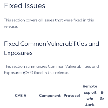
Fixed Issues
This section covers all issues that were fixed in this
release.
Fixed Common Vulnerabilities and
Exposures
This section summarizes Common Vulnerabilities and
Exposures (CVE) fixed in this release.
Remote
Exploit
Bas
CVE #
Component
Protocol
w/o
Sco
Auth.