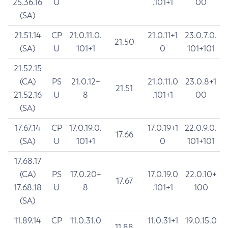
25.36.16
U
.101+1
00
(SA)
21.51.14
CP
21.0.11.0.
21.0.11+1
23.0.7.0.
21.50
(SA)
U
101+1
0
101+101
21.52.15
(CA)
PS
21.0.12+
21.0.11.0
23.0.8+1
21.51
21.52.16
U
8
.101+1
00
(SA)
17.67.14
CP
17.0.19.0.
17.0.19+1
22.0.9.0.
17.66
(SA)
U
101+1
0
101+101
17.68.17
(CA)
PS
17.0.20+
17.0.19.0
22.0.10+
17.67
17.68.18
U
8
.101+1
100
(SA)
11.89.14
CP
11.0.31.0
11.0.31+1
19.0.15.0
11.88