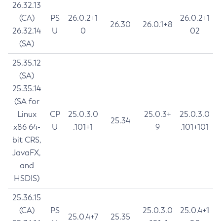
26.32.13
(CA)
PS
26.0.2+1
26.0.2+1
26.30
26.0.1+8
26.32.14
U
0
02
(SA)
25.35.12
(SA)
25.35.14
(SA for
Linux
CP
25.0.3.0
25.0.3+
25.0.3.0
25.34
x86 64-
U
.101+1
9
.101+101
bit CRS,
JavaFX,
and
HSDIS)
25.36.15
(CA)
PS
25.0.3.0
25.0.4+1
25.0.4+7
25.35