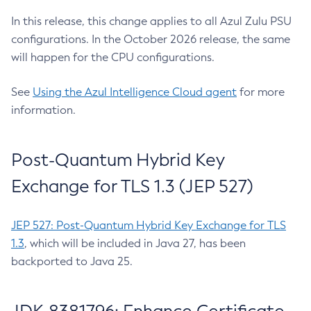
In this release, this change applies to all Azul Zulu PSU
configurations. In the October 2026 release, the same
will happen for the CPU configurations.
See
Using the Azul Intelligence Cloud agent
for more
information.
Post-Quantum Hybrid Key
Exchange for TLS 1.3 (JEP 527)
JEP 527: Post-Quantum Hybrid Key Exchange for TLS
1.3
, which will be included in Java 27, has been
backported to Java 25.