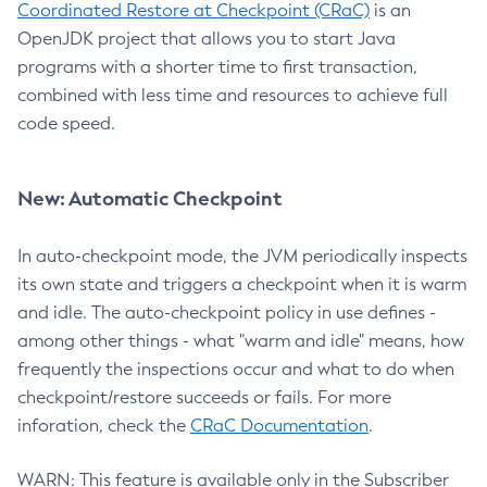
Coordinated Restore at Checkpoint (CRaC)
is an
OpenJDK project that allows you to start Java
programs with a shorter time to first transaction,
combined with less time and resources to achieve full
code speed.
New: Automatic Checkpoint
In auto-checkpoint mode, the JVM periodically inspects
its own state and triggers a checkpoint when it is warm
and idle. The auto-checkpoint policy in use defines -
among other things - what "warm and idle" means, how
frequently the inspections occur and what to do when
checkpoint/restore succeeds or fails. For more
inforation, check the
CRaC Documentation
.
WARN: This feature is available only in the Subscriber