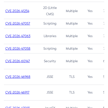
2D (Little
CVE-2026-41254
Multiple
Yes
7.5
CMS)
CVE-2026-47057
Scripting
Multiple
Yes
7.5
CVE-2026-47063
Libraries
Multiple
Yes
7.5
CVE-2026-47058
Scripting
Multiple
Yes
7.4
CVE-2026-60147
Security
Multiple
Yes
6.5
CVE-2026-46968
JSSE
TLS
Yes
5.9
CVE-2026-46917
JSSE
TLS
Yes
5.3