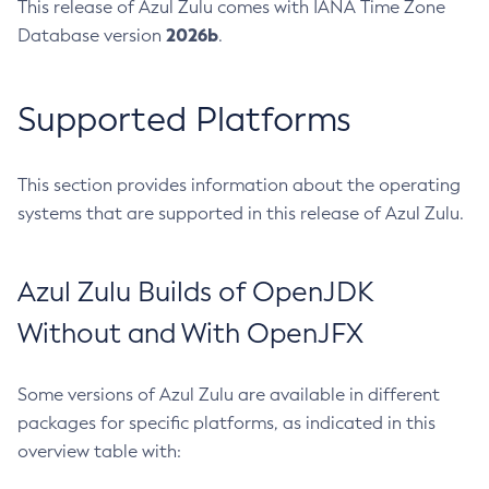
This release of Azul Zulu comes with IANA Time Zone
2026b
Database version
.
Supported Platforms
This section provides information about the operating
systems that are supported in this release of Azul Zulu.
Azul Zulu Builds of OpenJDK
Without and With OpenJFX
Some versions of Azul Zulu are available in different
packages for specific platforms, as indicated in this
overview table with: