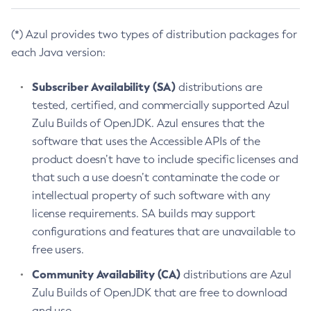
(*) Azul provides two types of distribution packages for
each Java version:
Subscriber Availability (SA)
distributions are
tested, certified, and commercially supported Azul
Zulu Builds of OpenJDK. Azul ensures that the
software that uses the Accessible APIs of the
product doesn’t have to include specific licenses and
that such a use doesn’t contaminate the code or
intellectual property of such software with any
license requirements. SA builds may support
configurations and features that are unavailable to
free users.
Community Availability (CA)
distributions are Azul
Zulu Builds of OpenJDK that are free to download
and use.