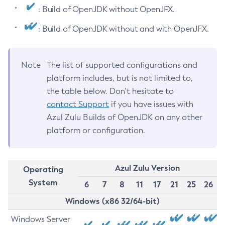
: Build of OpenJDK without OpenJFX.
: Build of OpenJDK without and with OpenJFX.
Note
The list of supported configurations and
platform includes, but is not limited to,
the table below. Don’t hesitate to
contact Support
if you have issues with
Azul Zulu Builds of OpenJDK on any other
platform or configuration.
Azul Zulu Version
Operating
System
6
7
8
11
17
21
25
26
Windows (x86 32/64-bit)
Windows Server