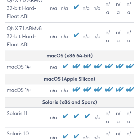
QNX 7.0 ARMv7
n/
n/
n/
32-bit Hard-
n/a
n/a
n/a
n/a
a
a
a
Float ABI
QNX 7.1 ARMv8
n/
n/
n/
32-bit Hard-
n/a
n/a
n/a
n/a
a
a
a
Float ABI
macOS (x86 64-bit)
macOS 14+
n/a
macOS (Apple Silicon)
macOS 14+
n/a
n/a
Solaris (x86 and Sparc)
Solaris 11
n/
n/
n/
n/a
n/a
a
a
a
Solaris 10
n/
n/
n/
n/a
n/a
n/a