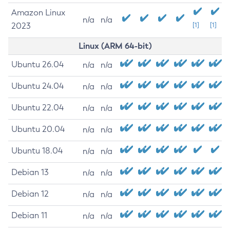
Amazon Linux
n/a
n/a
2023
[1]
[1]
Linux (ARM 64-bit)
Ubuntu 26.04
n/a
n/a
Ubuntu 24.04
n/a
n/a
Ubuntu 22.04
n/a
n/a
Ubuntu 20.04
n/a
n/a
Ubuntu 18.04
n/a
n/a
Debian 13
n/a
n/a
Debian 12
n/a
n/a
Debian 11
n/a
n/a