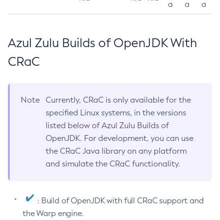
a
a
a
Azul Zulu Builds of OpenJDK With
CRaC
Note
Currently, CRaC is only available for the
specified Linux systems, in the versions
listed below of Azul Zulu Builds of
OpenJDK. For development, you can use
the CRaC Java library on any platform
and simulate the CRaC functionality.
: Build of OpenJDK with full CRaC support and
the Warp engine.