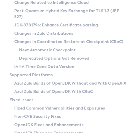
Installation Guidelines
Change Related to Intelligence Cloud
Post-Quantum Hybrid Key Exchange for TLS 1.3 (JEP
CVE and Version Search
Supported (Zulu SA) on Linux
527)
DEB
Free Distribution (Zulu CA) on Linux
JDK-8381796: Enhance Certificate parsing
CVE Search Tool
Commercial Compatibility Kit
RPM
Changes in Zulu Distributions
CVE History Tool
DEB
Installing on Windows
About CCK
IcedTea-Web
APK
Changes in Coordinated Restore at Checkpoint (CRaC)
Version Search Tool
RPM
Installing on macOS
Install CCK
Docker
New: Automatic Checkpoint
About IcedTea-Web
Detailed Info
APK
Using SDKMAN! on Linux and macOS
Rhino JavaScript Engine in Azul Zulu 7
Chainguard Docker
Deprecated Options Got Removed
Release Notes
TAR.GZ
Using Azul Metadata API
Versioning and Naming Conventions
Coordinated Restore at Checkpoint
IANA Time Zone Data Version
Download and Installation
Docker
Updating Azul Zulu
(CRaC)
Configuring Security Providers
Supported Platforms
How to Use IcedTea-Web
Paketo Buildpacks
Uninstalling Azul Zulu
Migrating Discovery to Metadata API
Azul Zulu Builds of OpenJDK Without and With OpenJFX
GC Log Analyzer
How to Use Deployment Ruleset
Windows
Timezone Updater
Managing Multiple Azul Zulu Versions
Azul Zulu Builds of OpenJDK With CRaC
Configuration Options
macOS
Incubator and Preview Features
Azul Mission Control
Fixed Issues
Windows
Linux
Using Java Flight Recorder
Fixed Common Vulnerabilities and Exposures
macOS
Legal Notice
Other Distributions
FIPS integration in Zulu
Non-CVE Security Fixes
Linux
OpenJDK Fixes and Enhancements