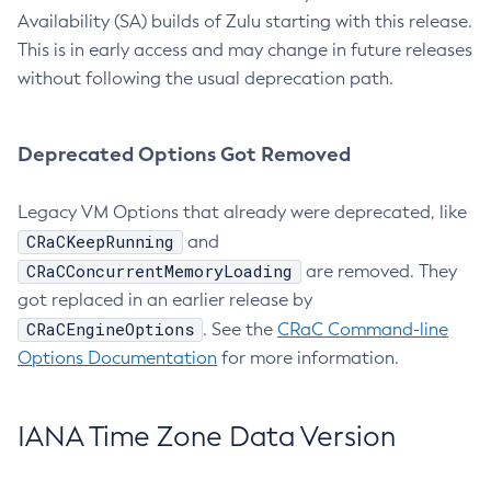
Availability (SA) builds of Zulu starting with this release.
This is in early access and may change in future releases
without following the usual deprecation path.
Deprecated Options Got Removed
Legacy VM Options that already were deprecated, like
CRaCKeepRunning
and
CRaCConcurrentMemoryLoading
are removed. They
got replaced in an earlier release by
CRaCEngineOptions
. See the
CRaC Command-line
Options Documentation
for more information.
IANA Time Zone Data Version