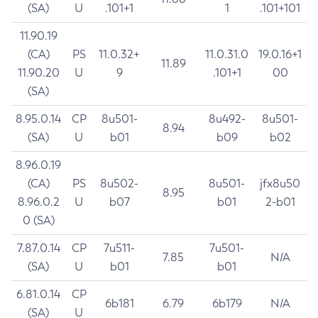
(SA)
U
.101+1
1
.101+101
11.90.19
(CA)
PS
11.0.32+
11.0.31.0
19.0.16+1
11.89
11.90.20
U
9
.101+1
00
(SA)
8.95.0.14
CP
8u501-
8u492-
8u501-
8.94
(SA)
U
b01
b09
b02
8.96.0.19
(CA)
PS
8u502-
8u501-
jfx8u50
8.95
8.96.0.2
U
b07
b01
2-b01
0 (SA)
7.87.0.14
CP
7u511-
7u501-
7.85
N/A
(SA)
U
b01
b01
6.81.0.14
CP
6b181
6.79
6b179
N/A
(SA)
U