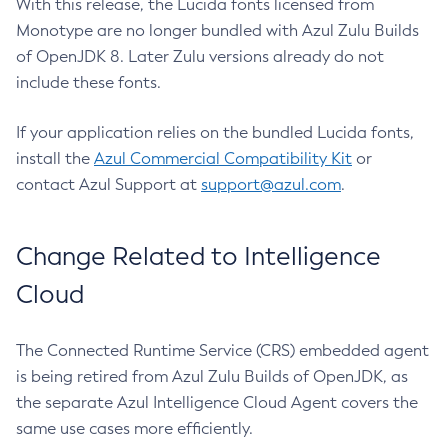
With this release, the Lucida fonts licensed from
Monotype are no longer bundled with Azul Zulu Builds
of OpenJDK 8. Later Zulu versions already do not
include these fonts.
If your application relies on the bundled Lucida fonts,
install the
Azul Commercial Compatibility Kit
or
contact Azul Support at
support@azul.com
.
Change Related to Intelligence
Cloud
The Connected Runtime Service (CRS) embedded agent
is being retired from Azul Zulu Builds of OpenJDK, as
the separate Azul Intelligence Cloud Agent covers the
same use cases more efficiently.