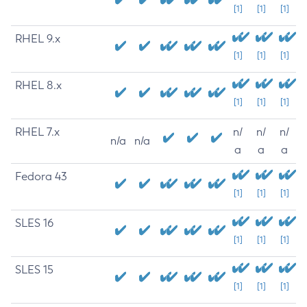
[1]
[1]
[1]
RHEL 9.x
[1]
[1]
[1]
RHEL 8.x
[1]
[1]
[1]
RHEL 7.x
n/
n/
n/
n/a
n/a
a
a
a
Fedora 43
[1]
[1]
[1]
SLES 16
[1]
[1]
[1]
SLES 15
[1]
[1]
[1]