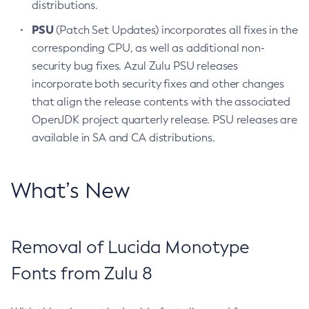
distributions.
PSU
(Patch Set Updates) incorporates all fixes in the
corresponding CPU, as well as additional non-
security bug fixes. Azul Zulu PSU releases
incorporate both security fixes and other changes
that align the release contents with the associated
OpenJDK project quarterly release. PSU releases are
available in SA and CA distributions.
What’s New
Removal of Lucida Monotype
Fonts from Zulu 8