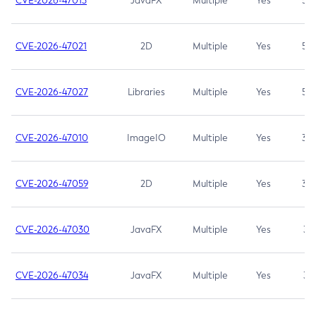
CVE-2026-47013
JavaFX
Multiple
Yes
5.3
CVE-2026-47021
2D
Multiple
Yes
5.3
CVE-2026-47027
Libraries
Multiple
Yes
5.3
CVE-2026-47010
ImageIO
Multiple
Yes
3.7
CVE-2026-47059
2D
Multiple
Yes
3.7
CVE-2026-47030
JavaFX
Multiple
Yes
3.1
CVE-2026-47034
JavaFX
Multiple
Yes
3.1