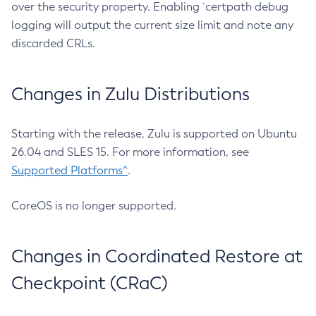
over the security property. Enabling `certpath debug
logging will output the current size limit and note any
discarded CRLs.
Changes in Zulu Distributions
Starting with the release, Zulu is supported on Ubuntu
26.04 and SLES 15. For more information, see
Supported Platforms^
.
CoreOS is no longer supported.
Changes in Coordinated Restore at
Checkpoint (CRaC)