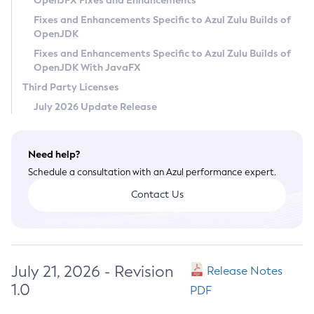
OpenJFX Fixes and Enhancements
Privacy Policy
Fixes and Enhancements Specific to Azul Zulu Builds of
OpenJDK
Legal
Fixes and Enhancements Specific to Azul Zulu Builds of
Terms of Use
OpenJDK With JavaFX
Third Party Licenses
July 2026 Update Release
Need help?
Schedule a consultation with an Azul performance expert.
Contact Us
July 21, 2026 - Revision
Release Notes
1.0
PDF