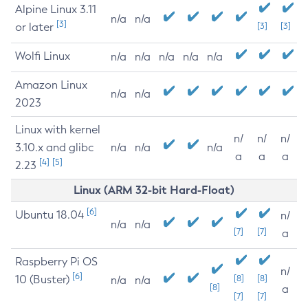
Alpine Linux 3.11
n/a
n/a
[3]
or later
[3]
[3]
Wolfi Linux
n/a
n/a
n/a
n/a
n/a
Amazon Linux
n/a
n/a
2023
Linux with kernel
n/
n/
n/
3.10.x and glibc
n/a
n/a
n/a
a
a
a
[4]
[5]
2.23
Linux (ARM 32-bit Hard-Float)
[6]
Ubuntu 18.04
n/
n/a
n/a
[7]
[7]
a
Raspberry Pi OS
n/
[6]
10 (Buster)
[8]
[8]
n/a
n/a
[8]
a
[7]
[7]