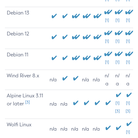
Debian 13
[1]
[1]
[1]
Debian 12
[1]
[1]
[1]
Debian 11
[1]
[1]
[1]
Wind River 8.x
n/
n/
n/
n/a
n/a
n/a
a
a
a
Alpine Linux 3.11
[3]
or later
[1]
[1]
n/a
n/a
[3]
[3]
Wolfi Linux
n/a
n/a
n/a
n/a
n/a
[1]