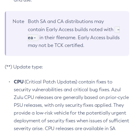
Note
Both SA and CA distributions may
-
contain Early Access builds noted with
ea-
in their filename. Early Access builds
may not be TCK certified.
(**) Update type:
CPU
(Critical Patch Updates) contain fixes to
security vulnerabilities and critical bug fixes. Azul
Zulu CPU releases are generally based on prior-cycle
PSU releases, with only security fixes applied. They
provide a low-risk vehicle for the potentially urgent
deployment of security fixes when issues of sufficient
severity arise. CPU releases are available in SA