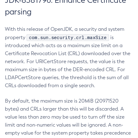
JDK-8381796: Enhance Certificate
parsing
With this release of OpenJDK, a security and system
com.sun.security.crl.maxSize
property
is
introduced which acts as a maximum size limit on a
Certificate Revocation List (CRL) downloaded over the
network. For URICertStore requests, the value is the
maximum size in bytes of the DER-encoded CRL. For
LDAPCertStore queries, the threshold is the sum of all
CRLs downloaded from a single search.
By default, the maximum size is 20MiB (20971520
bytes) and CRLs larger than this will be discarded. A
value less than zero may be used to turn off the size
limit and non-numeric values will be ignored. A non-
empty value for the system property takes precedence