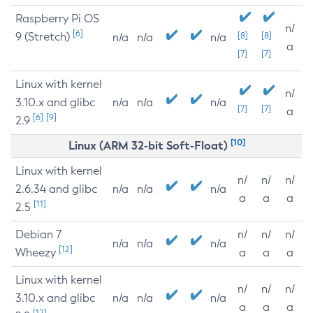
Raspberry Pi OS
n/
[6]
9 (Stretch)
[8]
[8]
n/a
n/a
n/a
a
[7]
[7]
Linux with kernel
n/
3.10.x and glibc
n/a
n/a
n/a
[7]
[7]
a
[6]
[9]
2.9
[10]
Linux (ARM 32-bit Soft-Float)
Linux with kernel
n/
n/
n/
2.6.34 and glibc
n/a
n/a
n/a
a
a
a
[11]
2.5
Debian 7
n/
n/
n/
n/a
n/a
n/a
[12]
Wheezy
a
a
a
Linux with kernel
n/
n/
n/
3.10.x and glibc
n/a
n/a
n/a
a
a
a
[12]