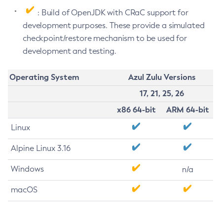
: Build of OpenJDK with CRaC support for
development purposes. These provide a simulated
checkpoint/restore mechanism to be used for
development and testing.
Operating System
Azul Zulu Versions
17, 21, 25, 26
x86 64-bit
ARM 64-bit
Linux
Alpine Linux 3.16
Windows
n/a
macOS