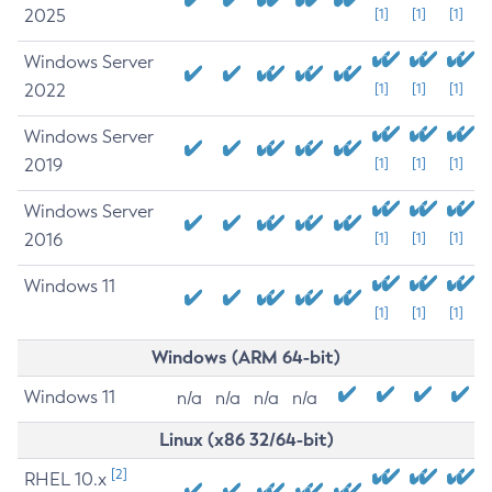
2025
[1]
[1]
[1]
Windows Server
2022
[1]
[1]
[1]
Windows Server
2019
[1]
[1]
[1]
Windows Server
2016
[1]
[1]
[1]
Windows 11
[1]
[1]
[1]
Windows (ARM 64-bit)
Windows 11
n/a
n/a
n/a
n/a
Linux (x86 32/64-bit)
[2]
RHEL 10.x