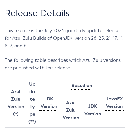
Release Details
This release is the July 2026 quarterly update release
for Azul Zulu Builds of OpenJDK version 26, 25, 21, 17, 11,
8, 7, and 6.
The following table describes which Azul Zulu versions
are published with this release.
Up
Based on
Azul
da
JDK
JavaFX
Zulu
te
Azul
Version
JDK
Version
Version
Ty
Zulu
Version
(*)
pe
Version
(**)