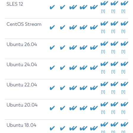
SLES 12
[1]
[1]
[1]
CentOS Stream
[1]
[1]
[1]
Ubuntu 26.04
[1]
[1]
[1]
Ubuntu 24.04
[1]
[1]
[1]
Ubuntu 22.04
[1]
[1]
[1]
Ubuntu 20.04
[1]
[1]
[1]
Ubuntu 18.04
[1]
[1]
[1]