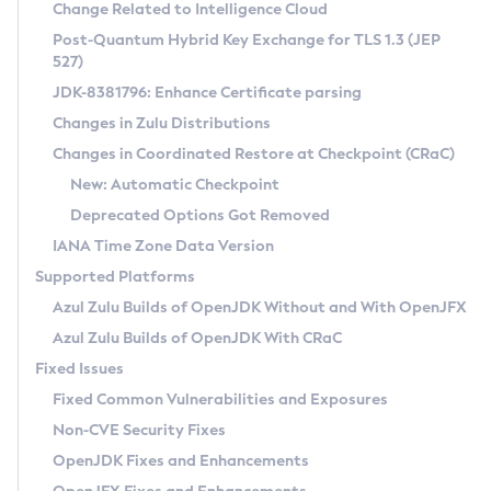
Installation Guidelines
Change Related to Intelligence Cloud
Post-Quantum Hybrid Key Exchange for TLS 1.3 (JEP
CVE and Version Search
Supported (Zulu SA) on Linux
527)
DEB
Free Distribution (Zulu CA) on Linux
JDK-8381796: Enhance Certificate parsing
CVE Search Tool
Commercial Compatibility Kit
RPM
Changes in Zulu Distributions
CVE History Tool
DEB
Installing on Windows
About CCK
IcedTea-Web
APK
Changes in Coordinated Restore at Checkpoint (CRaC)
Version Search Tool
RPM
Installing on macOS
Install CCK
Docker
New: Automatic Checkpoint
About IcedTea-Web
Detailed Info
APK
Using SDKMAN! on Linux and macOS
Rhino JavaScript Engine in Azul Zulu 7
Chainguard Docker
Deprecated Options Got Removed
Release Notes
TAR.GZ
Using Azul Metadata API
Versioning and Naming Conventions
Coordinated Restore at Checkpoint
IANA Time Zone Data Version
Download and Installation
Docker
Updating Azul Zulu
(CRaC)
Configuring Security Providers
Supported Platforms
How to Use IcedTea-Web
Paketo Buildpacks
Uninstalling Azul Zulu
Migrating Discovery to Metadata API
Azul Zulu Builds of OpenJDK Without and With OpenJFX
GC Log Analyzer
How to Use Deployment Ruleset
Windows
Timezone Updater
Managing Multiple Azul Zulu Versions
Azul Zulu Builds of OpenJDK With CRaC
Configuration Options
macOS
Incubator and Preview Features
Azul Mission Control
Fixed Issues
Windows
Linux
Using Java Flight Recorder
Fixed Common Vulnerabilities and Exposures
macOS
Legal Notice
Other Distributions
FIPS integration in Zulu
Non-CVE Security Fixes
Linux
OpenJDK Fixes and Enhancements