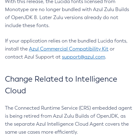
With this release, the Lucida fonts licensed from
Monotype are no longer bundled with Azul Zulu Builds
of OpenJDK 8. Later Zulu versions already do not
include these fonts.
If your application relies on the bundled Lucida fonts,
install the
Azul Commercial Compatibility Kit
or
contact Azul Support at
support@azul.com
.
Change Related to Intelligence
Cloud
The Connected Runtime Service (CRS) embedded agent
is being retired from Azul Zulu Builds of OpenJDK, as
the separate Azul Intelligence Cloud Agent covers the
same use cases more efficiently.