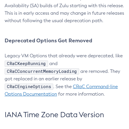
Availability (SA) builds of Zulu starting with this release.
This is in early access and may change in future releases
without following the usual deprecation path.
Deprecated Options Got Removed
Legacy VM Options that already were deprecated, like
CRaCKeepRunning
and
CRaCConcurrentMemoryLoading
are removed. They
got replaced in an earlier release by
CRaCEngineOptions
. See the
CRaC Command-line
Options Documentation
for more information.
IANA Time Zone Data Version