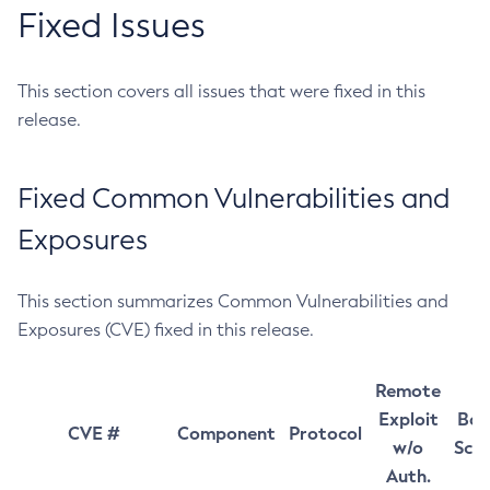
Fixed Issues
This section covers all issues that were fixed in this
release.
Fixed Common Vulnerabilities and
Exposures
This section summarizes Common Vulnerabilities and
Exposures (CVE) fixed in this release.
Remote
Exploit
Bas
CVE #
Component
Protocol
w/o
Sco
Auth.