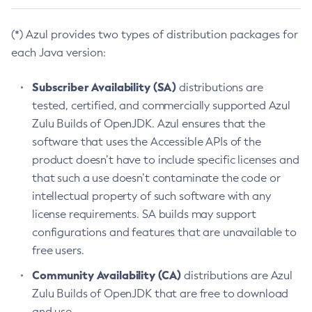
(*) Azul provides two types of distribution packages for
each Java version:
Subscriber Availability (SA)
distributions are
tested, certified, and commercially supported Azul
Zulu Builds of OpenJDK. Azul ensures that the
software that uses the Accessible APIs of the
product doesn’t have to include specific licenses and
that such a use doesn’t contaminate the code or
intellectual property of such software with any
license requirements. SA builds may support
configurations and features that are unavailable to
free users.
Community Availability (CA)
distributions are Azul
Zulu Builds of OpenJDK that are free to download
and use.