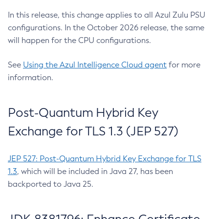
In this release, this change applies to all Azul Zulu PSU
configurations. In the October 2026 release, the same
will happen for the CPU configurations.
See
Using the Azul Intelligence Cloud agent
for more
information.
Post-Quantum Hybrid Key
Exchange for TLS 1.3 (JEP 527)
JEP 527: Post-Quantum Hybrid Key Exchange for TLS
1.3
, which will be included in Java 27, has been
backported to Java 25.