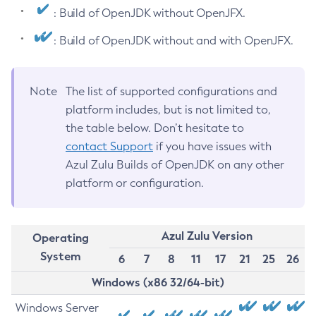
: Build of OpenJDK without OpenJFX.
: Build of OpenJDK without and with OpenJFX.
Note
The list of supported configurations and
platform includes, but is not limited to,
the table below. Don’t hesitate to
contact Support
if you have issues with
Azul Zulu Builds of OpenJDK on any other
platform or configuration.
Azul Zulu Version
Operating
System
6
7
8
11
17
21
25
26
Windows (x86 32/64-bit)
Windows Server