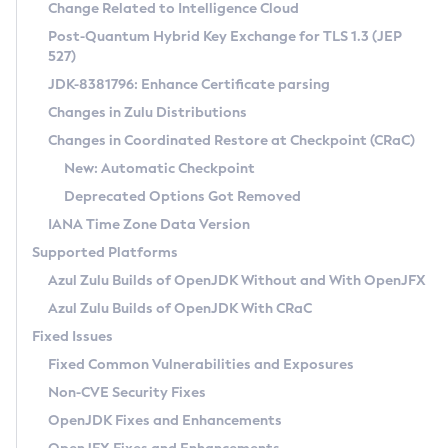
Installation Guidelines
Change Related to Intelligence Cloud
Post-Quantum Hybrid Key Exchange for TLS 1.3 (JEP
CVE and Version Search
Supported (Zulu SA) on Linux
527)
DEB
Free Distribution (Zulu CA) on Linux
JDK-8381796: Enhance Certificate parsing
CVE Search Tool
Commercial Compatibility Kit
RPM
Changes in Zulu Distributions
CVE History Tool
DEB
Installing on Windows
About CCK
IcedTea-Web
APK
Changes in Coordinated Restore at Checkpoint (CRaC)
Version Search Tool
RPM
Installing on macOS
Install CCK
Docker
New: Automatic Checkpoint
About IcedTea-Web
Detailed Info
APK
Using SDKMAN! on Linux and macOS
Rhino JavaScript Engine in Azul Zulu 7
Chainguard Docker
Deprecated Options Got Removed
Release Notes
TAR.GZ
Using Azul Metadata API
Versioning and Naming Conventions
Coordinated Restore at Checkpoint
IANA Time Zone Data Version
Download and Installation
Docker
Updating Azul Zulu
(CRaC)
Configuring Security Providers
Supported Platforms
How to Use IcedTea-Web
Paketo Buildpacks
Uninstalling Azul Zulu
Migrating Discovery to Metadata API
Azul Zulu Builds of OpenJDK Without and With OpenJFX
GC Log Analyzer
How to Use Deployment Ruleset
Windows
Timezone Updater
Managing Multiple Azul Zulu Versions
Azul Zulu Builds of OpenJDK With CRaC
Configuration Options
macOS
Incubator and Preview Features
Azul Mission Control
Fixed Issues
Windows
Linux
Using Java Flight Recorder
Fixed Common Vulnerabilities and Exposures
macOS
Legal Notice
Other Distributions
FIPS integration in Zulu
Non-CVE Security Fixes
Linux
OpenJDK Fixes and Enhancements