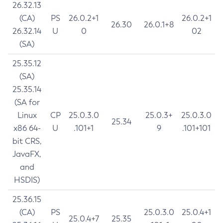
26.32.13
(CA)
PS
26.0.2+1
26.0.2+1
26.30
26.0.1+8
26.32.14
U
0
02
(SA)
25.35.12
(SA)
25.35.14
(SA for
Linux
CP
25.0.3.0
25.0.3+
25.0.3.0
25.34
x86 64-
U
.101+1
9
.101+101
bit CRS,
JavaFX,
and
HSDIS)
25.36.15
(CA)
PS
25.0.3.0
25.0.4+1
25.0.4+7
25.35