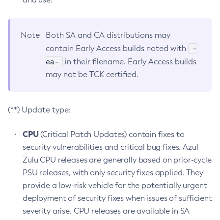
Note
Both SA and CA distributions may
-
contain Early Access builds noted with
ea-
in their filename. Early Access builds
may not be TCK certified.
(**) Update type:
CPU
(Critical Patch Updates) contain fixes to
security vulnerabilities and critical bug fixes. Azul
Zulu CPU releases are generally based on prior-cycle
PSU releases, with only security fixes applied. They
provide a low-risk vehicle for the potentially urgent
deployment of security fixes when issues of sufficient
severity arise. CPU releases are available in SA