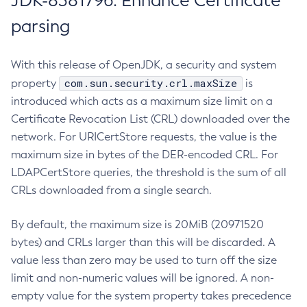
JDK-8381796: Enhance Certificate
parsing
With this release of OpenJDK, a security and system
com.sun.security.crl.maxSize
property
is
introduced which acts as a maximum size limit on a
Certificate Revocation List (CRL) downloaded over the
network. For URICertStore requests, the value is the
maximum size in bytes of the DER-encoded CRL. For
LDAPCertStore queries, the threshold is the sum of all
CRLs downloaded from a single search.
By default, the maximum size is 20MiB (20971520
bytes) and CRLs larger than this will be discarded. A
value less than zero may be used to turn off the size
limit and non-numeric values will be ignored. A non-
empty value for the system property takes precedence