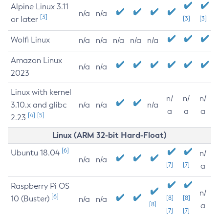
Alpine Linux 3.11
n/a
n/a
[3]
or later
[3]
[3]
Wolfi Linux
n/a
n/a
n/a
n/a
n/a
Amazon Linux
n/a
n/a
2023
Linux with kernel
n/
n/
n/
3.10.x and glibc
n/a
n/a
n/a
a
a
a
[4]
[5]
2.23
Linux (ARM 32-bit Hard-Float)
[6]
Ubuntu 18.04
n/
n/a
n/a
[7]
[7]
a
Raspberry Pi OS
n/
[6]
10 (Buster)
[8]
[8]
n/a
n/a
[8]
a
[7]
[7]