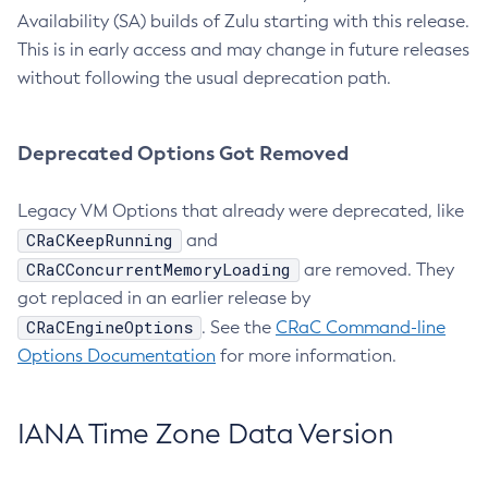
Availability (SA) builds of Zulu starting with this release.
This is in early access and may change in future releases
without following the usual deprecation path.
Deprecated Options Got Removed
Legacy VM Options that already were deprecated, like
CRaCKeepRunning
and
CRaCConcurrentMemoryLoading
are removed. They
got replaced in an earlier release by
CRaCEngineOptions
. See the
CRaC Command-line
Options Documentation
for more information.
IANA Time Zone Data Version