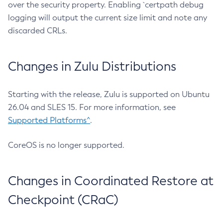
over the security property. Enabling `certpath debug
logging will output the current size limit and note any
discarded CRLs.
Changes in Zulu Distributions
Starting with the release, Zulu is supported on Ubuntu
26.04 and SLES 15. For more information, see
Supported Platforms^
.
CoreOS is no longer supported.
Changes in Coordinated Restore at
Checkpoint (CRaC)