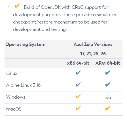
: Build of OpenJDK with CRaC support for
development purposes. These provide a simulated
checkpoint/restore mechanism to be used for
development and testing.
Operating System
Azul Zulu Versions
17, 21, 25, 26
x86 64-bit
ARM 64-bit
Linux
Alpine Linux 3.16
Windows
n/a
macOS