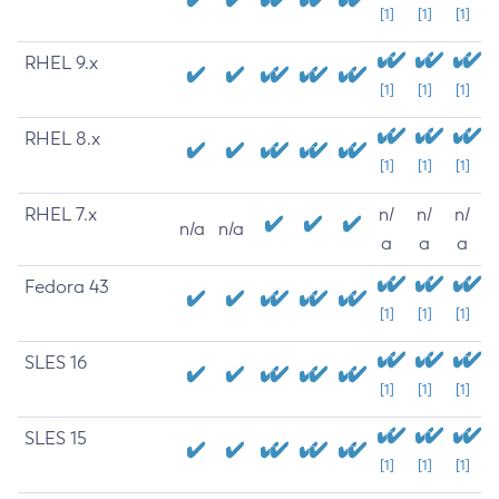
[1]
[1]
[1]
RHEL 9.x
[1]
[1]
[1]
RHEL 8.x
[1]
[1]
[1]
RHEL 7.x
n/
n/
n/
n/a
n/a
a
a
a
Fedora 43
[1]
[1]
[1]
SLES 16
[1]
[1]
[1]
SLES 15
[1]
[1]
[1]