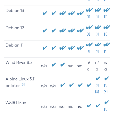
Debian 13
[1]
[1]
[1]
Debian 12
[1]
[1]
[1]
Debian 11
[1]
[1]
[1]
Wind River 8.x
n/
n/
n/
n/a
n/a
n/a
a
a
a
Alpine Linux 3.11
[3]
or later
[1]
[1]
n/a
n/a
[3]
[3]
Wolfi Linux
n/a
n/a
n/a
n/a
n/a
[1]