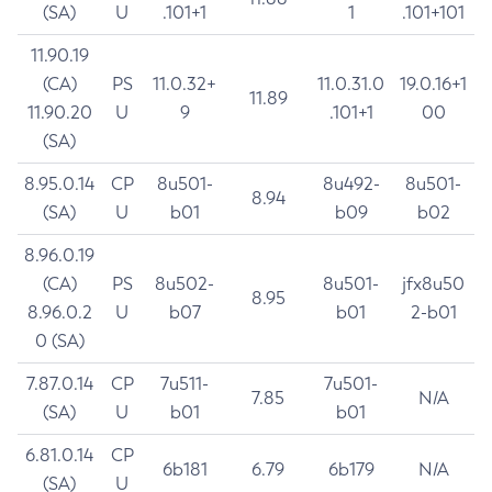
(SA)
U
.101+1
1
.101+101
11.90.19
(CA)
PS
11.0.32+
11.0.31.0
19.0.16+1
11.89
11.90.20
U
9
.101+1
00
(SA)
8.95.0.14
CP
8u501-
8u492-
8u501-
8.94
(SA)
U
b01
b09
b02
8.96.0.19
(CA)
PS
8u502-
8u501-
jfx8u50
8.95
8.96.0.2
U
b07
b01
2-b01
0 (SA)
7.87.0.14
CP
7u511-
7u501-
7.85
N/A
(SA)
U
b01
b01
6.81.0.14
CP
6b181
6.79
6b179
N/A
(SA)
U