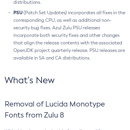
distributions.
PSU
(Patch Set Updates) incorporates all fixes in the
corresponding CPU, as well as additional non-
security bug fixes. Azul Zulu PSU releases
incorporate both security fixes and other changes
that align the release contents with the associated
OpenJDK project quarterly release. PSU releases are
available in SA and CA distributions.
What’s New
Removal of Lucida Monotype
Fonts from Zulu 8