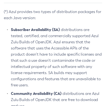
(*) Azul provides two types of distribution packages for
each Java version:
Subscriber Availability (SA)
distributions are
tested, certified, and commercially supported Azul
Zulu Builds of OpenJDK. Azul ensures that the
software that uses the Accessible APIs of the
product doesn’t have to include specific licenses and
that such a use doesn’t contaminate the code or
intellectual property of such software with any
license requirements. SA builds may support
configurations and features that are unavailable to
free users.
Community Availability (CA)
distributions are Azul
Zulu Builds of OpenJDK that are free to download
and use.