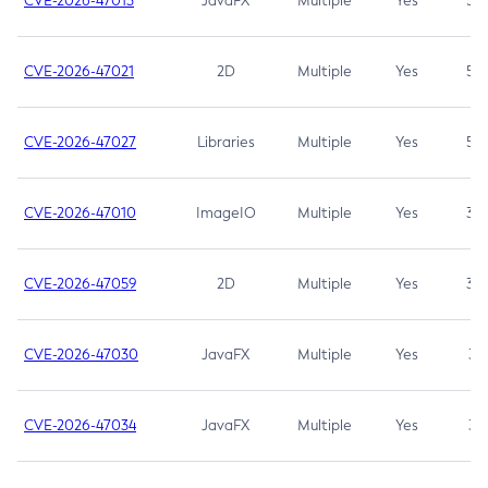
CVE-2026-47013
JavaFX
Multiple
Yes
5.3
CVE-2026-47021
2D
Multiple
Yes
5.3
CVE-2026-47027
Libraries
Multiple
Yes
5.3
CVE-2026-47010
ImageIO
Multiple
Yes
3.7
CVE-2026-47059
2D
Multiple
Yes
3.7
CVE-2026-47030
JavaFX
Multiple
Yes
3.1
CVE-2026-47034
JavaFX
Multiple
Yes
3.1