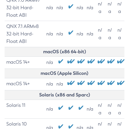
QNX 7.0 ARMv7
n/
n/
n/
32-bit Hard-
n/a
n/a
n/a
n/a
a
a
a
Float ABI
QNX 7.1 ARMv8
n/
n/
n/
32-bit Hard-
n/a
n/a
n/a
n/a
a
a
a
Float ABI
macOS (x86 64-bit)
macOS 14+
n/a
macOS (Apple Silicon)
macOS 14+
n/a
n/a
Solaris (x86 and Sparc)
Solaris 11
n/
n/
n/
n/a
n/a
a
a
a
Solaris 10
n/
n/
n/
n/a
n/a
n/a