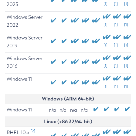
2025
[1]
[1]
[1]
Windows Server
2022
[1]
[1]
[1]
Windows Server
2019
[1]
[1]
[1]
Windows Server
2016
[1]
[1]
[1]
Windows 11
[1]
[1]
[1]
Windows (ARM 64-bit)
Windows 11
n/a
n/a
n/a
n/a
Linux (x86 32/64-bit)
[2]
RHEL 10.x