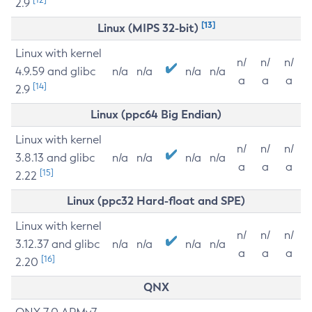
2.9
[13]
Linux (MIPS 32-bit)
Linux with kernel
n/
n/
n/
4.9.59 and glibc
n/a
n/a
n/a
n/a
a
a
a
[14]
2.9
Linux (ppc64 Big Endian)
Linux with kernel
n/
n/
n/
3.8.13 and glibc
n/a
n/a
n/a
n/a
a
a
a
[15]
2.22
Linux (ppc32 Hard-float and SPE)
Linux with kernel
n/
n/
n/
3.12.37 and glibc
n/a
n/a
n/a
n/a
a
a
a
[16]
2.20
QNX