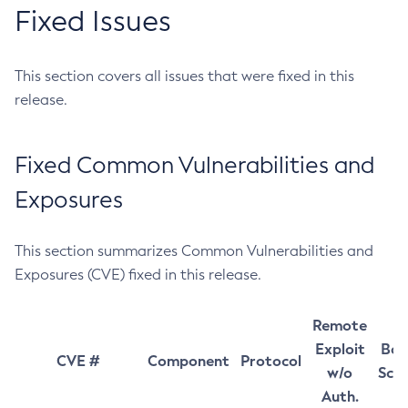
Fixed Issues
This section covers all issues that were fixed in this
release.
Fixed Common Vulnerabilities and
Exposures
This section summarizes Common Vulnerabilities and
Exposures (CVE) fixed in this release.
Remote
Exploit
Bas
CVE #
Component
Protocol
w/o
Sco
Auth.