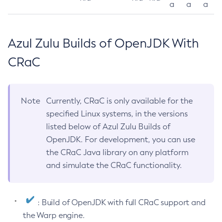
a
a
a
Azul Zulu Builds of OpenJDK With
CRaC
Note
Currently, CRaC is only available for the
specified Linux systems, in the versions
listed below of Azul Zulu Builds of
OpenJDK. For development, you can use
the CRaC Java library on any platform
and simulate the CRaC functionality.
: Build of OpenJDK with full CRaC support and
the Warp engine.