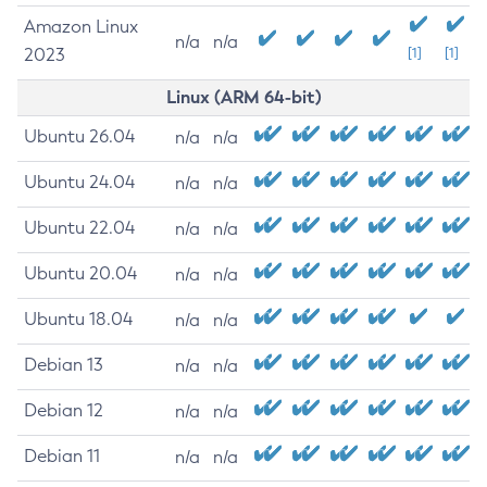
Amazon Linux
n/a
n/a
2023
[1]
[1]
Linux (ARM 64-bit)
Ubuntu 26.04
n/a
n/a
Ubuntu 24.04
n/a
n/a
Ubuntu 22.04
n/a
n/a
Ubuntu 20.04
n/a
n/a
Ubuntu 18.04
n/a
n/a
Debian 13
n/a
n/a
Debian 12
n/a
n/a
Debian 11
n/a
n/a