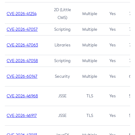
2D (Little
CVE-2026-41254
Multiple
Yes
7.5
CMS)
CVE-2026-47057
Scripting
Multiple
Yes
7.5
CVE-2026-47063
Libraries
Multiple
Yes
7.5
CVE-2026-47058
Scripting
Multiple
Yes
7.4
CVE-2026-60147
Security
Multiple
Yes
6.5
CVE-2026-46968
JSSE
TLS
Yes
5.9
CVE-2026-46917
JSSE
TLS
Yes
5.3