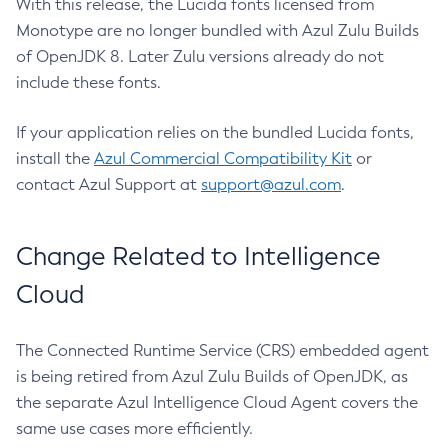
With this release, the Lucida fonts licensed from
Monotype are no longer bundled with Azul Zulu Builds
of OpenJDK 8. Later Zulu versions already do not
include these fonts.
If your application relies on the bundled Lucida fonts,
install the
Azul Commercial Compatibility Kit
or
contact Azul Support at
support@azul.com
.
Change Related to Intelligence
Cloud
The Connected Runtime Service (CRS) embedded agent
is being retired from Azul Zulu Builds of OpenJDK, as
the separate Azul Intelligence Cloud Agent covers the
same use cases more efficiently.