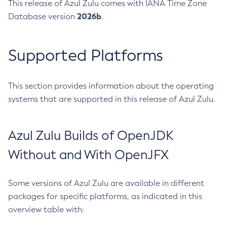
This release of Azul Zulu comes with IANA Time Zone
2026b
Database version
.
Supported Platforms
This section provides information about the operating
systems that are supported in this release of Azul Zulu.
Azul Zulu Builds of OpenJDK
Without and With OpenJFX
Some versions of Azul Zulu are available in different
packages for specific platforms, as indicated in this
overview table with: