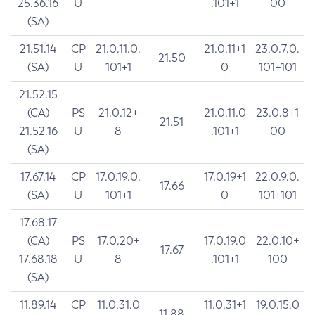
25.36.16
U
.101+1
00
(SA)
21.51.14
CP
21.0.11.0.
21.0.11+1
23.0.7.0.
21.50
(SA)
U
101+1
0
101+101
21.52.15
(CA)
PS
21.0.12+
21.0.11.0
23.0.8+1
21.51
21.52.16
U
8
.101+1
00
(SA)
17.67.14
CP
17.0.19.0.
17.0.19+1
22.0.9.0.
17.66
(SA)
U
101+1
0
101+101
17.68.17
(CA)
PS
17.0.20+
17.0.19.0
22.0.10+
17.67
17.68.18
U
8
.101+1
100
(SA)
11.89.14
CP
11.0.31.0
11.0.31+1
19.0.15.0
11.88