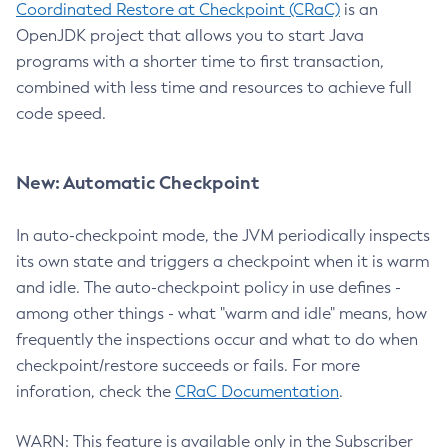
Coordinated Restore at Checkpoint (CRaC)
is an
OpenJDK project that allows you to start Java
programs with a shorter time to first transaction,
combined with less time and resources to achieve full
code speed.
New: Automatic Checkpoint
In auto-checkpoint mode, the JVM periodically inspects
its own state and triggers a checkpoint when it is warm
and idle. The auto-checkpoint policy in use defines -
among other things - what "warm and idle" means, how
frequently the inspections occur and what to do when
checkpoint/restore succeeds or fails. For more
inforation, check the
CRaC Documentation
.
WARN: This feature is available only in the Subscriber