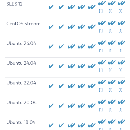
SLES 12
[1]
[1]
[1]
CentOS Stream
[1]
[1]
[1]
Ubuntu 26.04
[1]
[1]
[1]
Ubuntu 24.04
[1]
[1]
[1]
Ubuntu 22.04
[1]
[1]
[1]
Ubuntu 20.04
[1]
[1]
[1]
Ubuntu 18.04
[1]
[1]
[1]