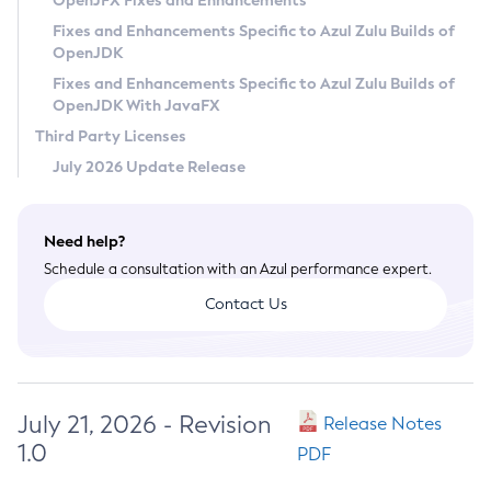
OpenJFX Fixes and Enhancements
Privacy Policy
Fixes and Enhancements Specific to Azul Zulu Builds of
OpenJDK
Legal
Fixes and Enhancements Specific to Azul Zulu Builds of
Terms of Use
OpenJDK With JavaFX
Third Party Licenses
July 2026 Update Release
Need help?
Schedule a consultation with an Azul performance expert.
Contact Us
July 21, 2026 - Revision
Release Notes
1.0
PDF