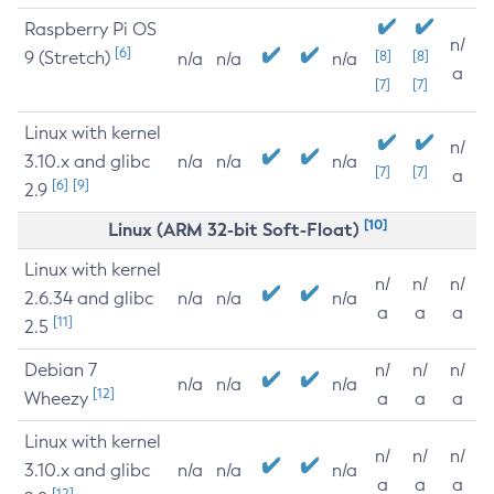
Raspberry Pi OS
n/
[6]
9 (Stretch)
[8]
[8]
n/a
n/a
n/a
a
[7]
[7]
Linux with kernel
n/
3.10.x and glibc
n/a
n/a
n/a
[7]
[7]
a
[6]
[9]
2.9
[10]
Linux (ARM 32-bit Soft-Float)
Linux with kernel
n/
n/
n/
2.6.34 and glibc
n/a
n/a
n/a
a
a
a
[11]
2.5
Debian 7
n/
n/
n/
n/a
n/a
n/a
[12]
Wheezy
a
a
a
Linux with kernel
n/
n/
n/
3.10.x and glibc
n/a
n/a
n/a
a
a
a
[12]