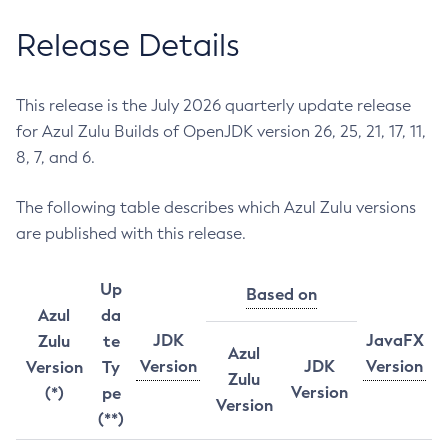
Release Details
This release is the July 2026 quarterly update release
for Azul Zulu Builds of OpenJDK version 26, 25, 21, 17, 11,
8, 7, and 6.
The following table describes which Azul Zulu versions
are published with this release.
Up
Based on
Azul
da
JDK
JavaFX
Zulu
te
Azul
Version
JDK
Version
Version
Ty
Zulu
Version
(*)
pe
Version
(**)