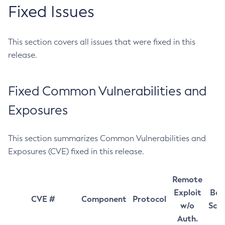
Fixed Issues
This section covers all issues that were fixed in this
release.
Fixed Common Vulnerabilities and
Exposures
This section summarizes Common Vulnerabilities and
Exposures (CVE) fixed in this release.
Remote
Exploit
Bas
CVE #
Component
Protocol
w/o
Sco
Auth.