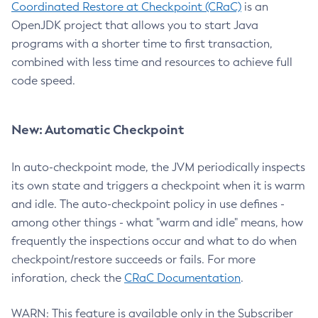
Coordinated Restore at Checkpoint (CRaC)
is an
OpenJDK project that allows you to start Java
programs with a shorter time to first transaction,
combined with less time and resources to achieve full
code speed.
New: Automatic Checkpoint
In auto-checkpoint mode, the JVM periodically inspects
its own state and triggers a checkpoint when it is warm
and idle. The auto-checkpoint policy in use defines -
among other things - what "warm and idle" means, how
frequently the inspections occur and what to do when
checkpoint/restore succeeds or fails. For more
inforation, check the
CRaC Documentation
.
WARN: This feature is available only in the Subscriber