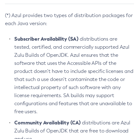
(*) Azul provides two types of distribution packages for
each Java version:
Subscriber Availability (SA)
distributions are
tested, certified, and commercially supported Azul
Zulu Builds of OpenJDK. Azul ensures that the
software that uses the Accessible APIs of the
product doesn’t have to include specific licenses and
that such a use doesn’t contaminate the code or
intellectual property of such software with any
license requirements. SA builds may support
configurations and features that are unavailable to
free users.
Community Availability (CA)
distributions are Azul
Zulu Builds of OpenJDK that are free to download
and use.