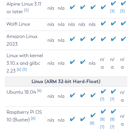
Alpine Linux 3.11
n/a
n/a
[3]
or later
[3]
[3]
Wolfi Linux
n/a
n/a
n/a
n/a
n/a
Amazon Linux
n/a
n/a
2023
Linux with kernel
n/
n/
n/
3.10.x and glibc
n/a
n/a
n/a
a
a
a
[4]
[5]
2.23
Linux (ARM 32-bit Hard-Float)
[6]
Ubuntu 18.04
n/
n/a
n/a
[7]
[7]
a
Raspberry Pi OS
n/
[6]
10 (Buster)
[8]
[8]
n/a
n/a
[8]
a
[7]
[7]