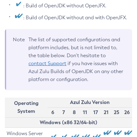
: Build of OpenJDK without OpenJFX.
: Build of OpenJDK without and with OpenJFX.
Note
The list of supported configurations and
platform includes, but is not limited to,
the table below. Don’t hesitate to
contact Support
if you have issues with
Azul Zulu Builds of OpenJDK on any other
platform or configuration.
Azul Zulu Version
Operating
System
6
7
8
11
17
21
25
26
Windows (x86 32/64-bit)
Windows Server