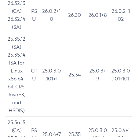
26.32.13
(CA)
PS
26.0.2+1
26.0.2+1
26.30
26.0.1+8
26.32.14
U
0
02
(SA)
25.35.12
(SA)
25.35.14
(SA for
Linux
CP
25.0.3.0
25.0.3+
25.0.3.0
25.34
x86 64-
U
.101+1
9
.101+101
bit CRS,
JavaFX,
and
HSDIS)
25.36.15
(CA)
PS
25.0.3.0
25.0.4+1
25.0.4+7
25.35