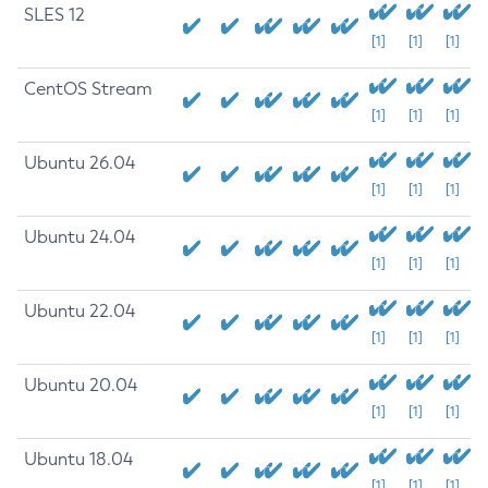
SLES 12
[1]
[1]
[1]
CentOS Stream
[1]
[1]
[1]
Ubuntu 26.04
[1]
[1]
[1]
Ubuntu 24.04
[1]
[1]
[1]
Ubuntu 22.04
[1]
[1]
[1]
Ubuntu 20.04
[1]
[1]
[1]
Ubuntu 18.04
[1]
[1]
[1]