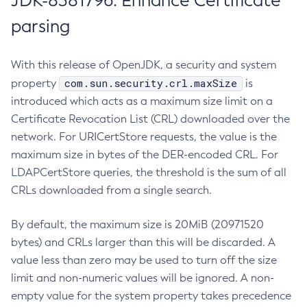
JDK-8381796: Enhance Certificate
parsing
With this release of OpenJDK, a security and system
com.sun.security.crl.maxSize
property
is
introduced which acts as a maximum size limit on a
Certificate Revocation List (CRL) downloaded over the
network. For URICertStore requests, the value is the
maximum size in bytes of the DER-encoded CRL. For
LDAPCertStore queries, the threshold is the sum of all
CRLs downloaded from a single search.
By default, the maximum size is 20MiB (20971520
bytes) and CRLs larger than this will be discarded. A
value less than zero may be used to turn off the size
limit and non-numeric values will be ignored. A non-
empty value for the system property takes precedence