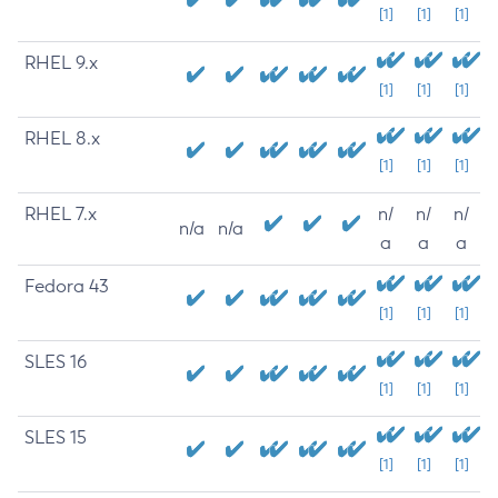
[1]
[1]
[1]
RHEL 9.x
[1]
[1]
[1]
RHEL 8.x
[1]
[1]
[1]
RHEL 7.x
n/
n/
n/
n/a
n/a
a
a
a
Fedora 43
[1]
[1]
[1]
SLES 16
[1]
[1]
[1]
SLES 15
[1]
[1]
[1]