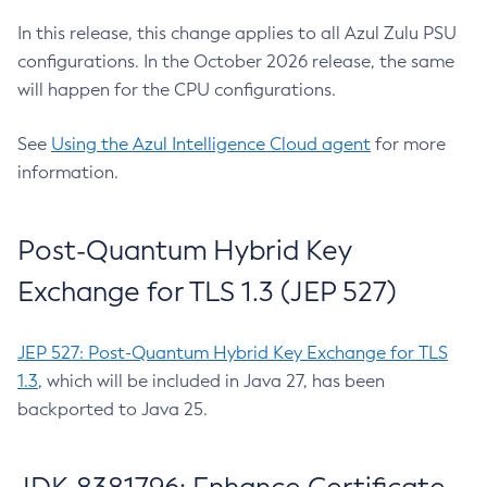
In this release, this change applies to all Azul Zulu PSU
configurations. In the October 2026 release, the same
will happen for the CPU configurations.
See
Using the Azul Intelligence Cloud agent
for more
information.
Post-Quantum Hybrid Key
Exchange for TLS 1.3 (JEP 527)
JEP 527: Post-Quantum Hybrid Key Exchange for TLS
1.3
, which will be included in Java 27, has been
backported to Java 25.