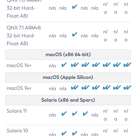
QNX 7.0 ARMv7
n/
n/
n/
32-bit Hard-
n/a
n/a
n/a
n/a
a
a
a
Float ABI
QNX 7.1 ARMv8
n/
n/
n/
32-bit Hard-
n/a
n/a
n/a
n/a
a
a
a
Float ABI
macOS (x86 64-bit)
macOS 14+
n/a
macOS (Apple Silicon)
macOS 14+
n/a
n/a
Solaris (x86 and Sparc)
Solaris 11
n/
n/
n/
n/a
n/a
a
a
a
Solaris 10
n/
n/
n/
n/a
n/a
n/a