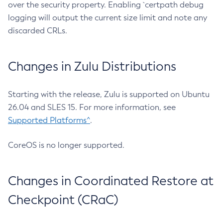
over the security property. Enabling `certpath debug
logging will output the current size limit and note any
discarded CRLs.
Changes in Zulu Distributions
Starting with the release, Zulu is supported on Ubuntu
26.04 and SLES 15. For more information, see
Supported Platforms^
.
CoreOS is no longer supported.
Changes in Coordinated Restore at
Checkpoint (CRaC)