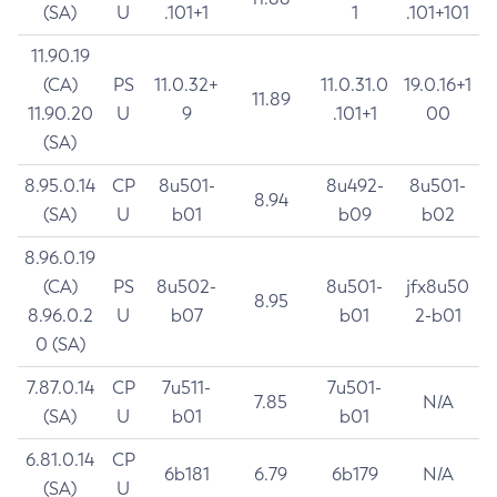
(SA)
U
.101+1
1
.101+101
11.90.19
(CA)
PS
11.0.32+
11.0.31.0
19.0.16+1
11.89
11.90.20
U
9
.101+1
00
(SA)
8.95.0.14
CP
8u501-
8u492-
8u501-
8.94
(SA)
U
b01
b09
b02
8.96.0.19
(CA)
PS
8u502-
8u501-
jfx8u50
8.95
8.96.0.2
U
b07
b01
2-b01
0 (SA)
7.87.0.14
CP
7u511-
7u501-
7.85
N/A
(SA)
U
b01
b01
6.81.0.14
CP
6b181
6.79
6b179
N/A
(SA)
U