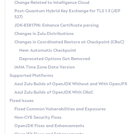
Installation Guidelines
Change Related to Intelligence Cloud
Post-Quantum Hybrid Key Exchange for TLS 1.3 (JEP
CVE and Version Search
Supported (Zulu SA) on Linux
527)
DEB
Free Distribution (Zulu CA) on Linux
JDK-8381796: Enhance Certificate parsing
CVE Search Tool
Commercial Compatibility Kit
RPM
Changes in Zulu Distributions
CVE History Tool
DEB
Installing on Windows
About CCK
IcedTea-Web
APK
Changes in Coordinated Restore at Checkpoint (CRaC)
Version Search Tool
RPM
Installing on macOS
Install CCK
Docker
New: Automatic Checkpoint
About IcedTea-Web
Detailed Info
APK
Using SDKMAN! on Linux and macOS
Rhino JavaScript Engine in Azul Zulu 7
Chainguard Docker
Deprecated Options Got Removed
Release Notes
TAR.GZ
Using Azul Metadata API
Versioning and Naming Conventions
Coordinated Restore at Checkpoint
IANA Time Zone Data Version
Download and Installation
Docker
Updating Azul Zulu
(CRaC)
Configuring Security Providers
Supported Platforms
How to Use IcedTea-Web
Paketo Buildpacks
Uninstalling Azul Zulu
Migrating Discovery to Metadata API
Azul Zulu Builds of OpenJDK Without and With OpenJFX
GC Log Analyzer
How to Use Deployment Ruleset
Windows
Timezone Updater
Managing Multiple Azul Zulu Versions
Azul Zulu Builds of OpenJDK With CRaC
Configuration Options
macOS
Incubator and Preview Features
Azul Mission Control
Fixed Issues
Windows
Linux
Using Java Flight Recorder
Fixed Common Vulnerabilities and Exposures
macOS
Legal Notice
Other Distributions
FIPS integration in Zulu
Non-CVE Security Fixes
Linux
OpenJDK Fixes and Enhancements