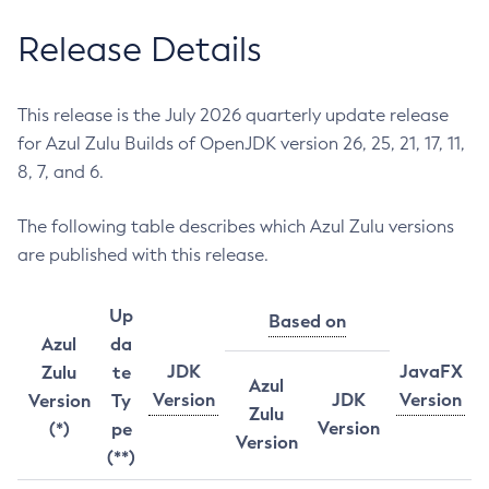
Release Details
This release is the July 2026 quarterly update release
for Azul Zulu Builds of OpenJDK version 26, 25, 21, 17, 11,
8, 7, and 6.
The following table describes which Azul Zulu versions
are published with this release.
Up
Based on
Azul
da
JDK
JavaFX
Zulu
te
Azul
Version
JDK
Version
Version
Ty
Zulu
Version
(*)
pe
Version
(**)