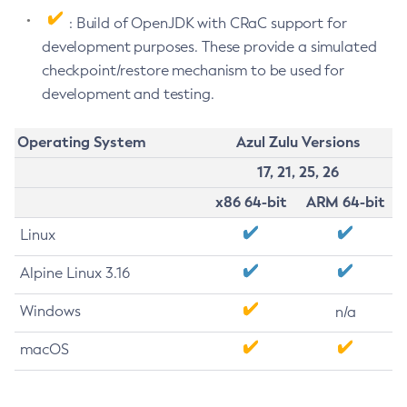
: Build of OpenJDK with CRaC support for
development purposes. These provide a simulated
checkpoint/restore mechanism to be used for
development and testing.
Operating System
Azul Zulu Versions
17, 21, 25, 26
x86 64-bit
ARM 64-bit
Linux
Alpine Linux 3.16
Windows
n/a
macOS