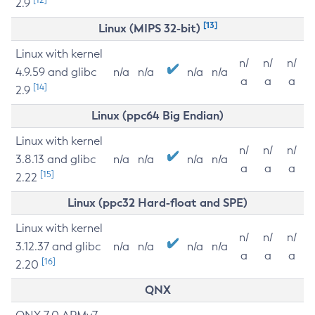
2.9
[13]
Linux (MIPS 32-bit)
Linux with kernel
n/
n/
n/
4.9.59 and glibc
n/a
n/a
n/a
n/a
a
a
a
[14]
2.9
Linux (ppc64 Big Endian)
Linux with kernel
n/
n/
n/
3.8.13 and glibc
n/a
n/a
n/a
n/a
a
a
a
[15]
2.22
Linux (ppc32 Hard-float and SPE)
Linux with kernel
n/
n/
n/
3.12.37 and glibc
n/a
n/a
n/a
n/a
a
a
a
[16]
2.20
QNX