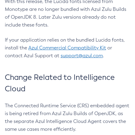
With this release, the Lucida fonts licensed from
Monotype are no longer bundled with Azul Zulu Builds
of OpenJDK 8. Later Zulu versions already do not
include these fonts.
If your application relies on the bundled Lucida fonts,
install the
Azul Commercial Compatibility Kit
or
contact Azul Support at
support@azul.com
.
Change Related to Intelligence
Cloud
The Connected Runtime Service (CRS) embedded agent
is being retired from Azul Zulu Builds of OpenJDK, as
the separate Azul Intelligence Cloud Agent covers the
same use cases more efficiently.