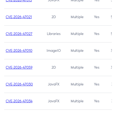
CVE-2026-47013
JavaFX
Multiple
Yes
5.3
CVE-2026-47021
2D
Multiple
Yes
5.3
CVE-2026-47027
Libraries
Multiple
Yes
5.3
CVE-2026-47010
ImageIO
Multiple
Yes
3.7
CVE-2026-47059
2D
Multiple
Yes
3.7
CVE-2026-47030
JavaFX
Multiple
Yes
3.1
CVE-2026-47034
JavaFX
Multiple
Yes
3.1