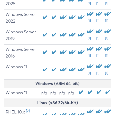
2025
[1]
[1]
[1]
Windows Server
2022
[1]
[1]
[1]
Windows Server
2019
[1]
[1]
[1]
Windows Server
2016
[1]
[1]
[1]
Windows 11
[1]
[1]
[1]
Windows (ARM 64-bit)
Windows 11
n/a
n/a
n/a
n/a
Linux (x86 32/64-bit)
[2]
RHEL 10.x