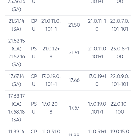
25.36.16
U
.101+1
00
(SA)
21.51.14
CP
21.0.11.0.
21.0.11+1
23.0.7.0.
21.50
(SA)
U
101+1
0
101+101
21.52.15
(CA)
PS
21.0.12+
21.0.11.0
23.0.8+1
21.51
21.52.16
U
8
.101+1
00
(SA)
17.67.14
CP
17.0.19.0.
17.0.19+1
22.0.9.0.
17.66
(SA)
U
101+1
0
101+101
17.68.17
(CA)
PS
17.0.20+
17.0.19.0
22.0.10+
17.67
17.68.18
U
8
.101+1
100
(SA)
11.89.14
CP
11.0.31.0
11.0.31+1
19.0.15.0
11.88