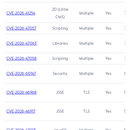
2D (Little
CVE-2026-41254
Multiple
Yes
7.5
CMS)
CVE-2026-47057
Scripting
Multiple
Yes
7.5
CVE-2026-47063
Libraries
Multiple
Yes
7.5
CVE-2026-47058
Scripting
Multiple
Yes
7.4
CVE-2026-60147
Security
Multiple
Yes
6.5
CVE-2026-46968
JSSE
TLS
Yes
5.9
CVE-2026-46917
JSSE
TLS
Yes
5.3