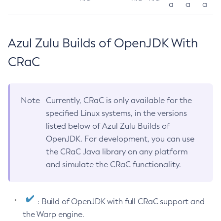
a
a
a
Azul Zulu Builds of OpenJDK With
CRaC
Note
Currently, CRaC is only available for the
specified Linux systems, in the versions
listed below of Azul Zulu Builds of
OpenJDK. For development, you can use
the CRaC Java library on any platform
and simulate the CRaC functionality.
: Build of OpenJDK with full CRaC support and
the Warp engine.