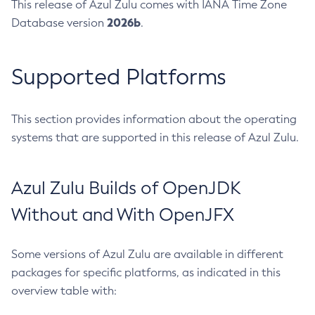
This release of Azul Zulu comes with IANA Time Zone
2026b
Database version
.
Supported Platforms
This section provides information about the operating
systems that are supported in this release of Azul Zulu.
Azul Zulu Builds of OpenJDK
Without and With OpenJFX
Some versions of Azul Zulu are available in different
packages for specific platforms, as indicated in this
overview table with: