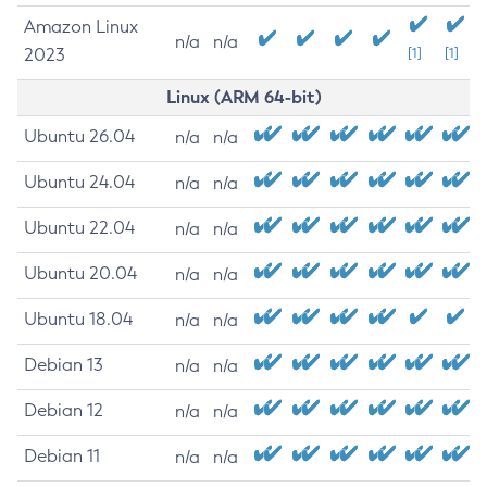
Amazon Linux
n/a
n/a
2023
[1]
[1]
Linux (ARM 64-bit)
Ubuntu 26.04
n/a
n/a
Ubuntu 24.04
n/a
n/a
Ubuntu 22.04
n/a
n/a
Ubuntu 20.04
n/a
n/a
Ubuntu 18.04
n/a
n/a
Debian 13
n/a
n/a
Debian 12
n/a
n/a
Debian 11
n/a
n/a