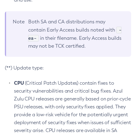
Note
Both SA and CA distributions may
-
contain Early Access builds noted with
ea-
in their filename. Early Access builds
may not be TCK certified.
(**) Update type:
CPU
(Critical Patch Updates) contain fixes to
security vulnerabilities and critical bug fixes. Azul
Zulu CPU releases are generally based on prior-cycle
PSU releases, with only security fixes applied. They
provide a low-risk vehicle for the potentially urgent
deployment of security fixes when issues of sufficient
severity arise. CPU releases are available in SA