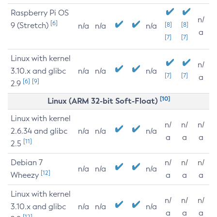
Raspberry Pi OS
n/
[6]
9 (Stretch)
[8]
[8]
n/a
n/a
n/a
a
[7]
[7]
Linux with kernel
n/
3.10.x and glibc
n/a
n/a
n/a
[7]
[7]
a
[6]
[9]
2.9
[10]
Linux (ARM 32-bit Soft-Float)
Linux with kernel
n/
n/
n/
2.6.34 and glibc
n/a
n/a
n/a
a
a
a
[11]
2.5
Debian 7
n/
n/
n/
n/a
n/a
n/a
[12]
Wheezy
a
a
a
Linux with kernel
n/
n/
n/
3.10.x and glibc
n/a
n/a
n/a
a
a
a
[12]