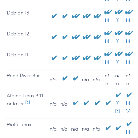
Debian 13
[1]
[1]
[1]
Debian 12
[1]
[1]
[1]
Debian 11
[1]
[1]
[1]
Wind River 8.x
n/
n/
n/
n/a
n/a
n/a
a
a
a
Alpine Linux 3.11
[3]
or later
[1]
[1]
n/a
n/a
[3]
[3]
Wolfi Linux
n/a
n/a
n/a
n/a
n/a
[1]