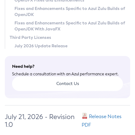
OpenJFX Fixes and Enhancements
Privacy Policy
Fixes and Enhancements Specific to Azul Zulu Builds of
OpenJDK
Legal
Fixes and Enhancements Specific to Azul Zulu Builds of
Terms of Use
OpenJDK With JavaFX
Third Party Licenses
July 2026 Update Release
Need help?
Schedule a consultation with an Azul performance expert.
Contact Us
July 21, 2026 - Revision
Release Notes
1.0
PDF