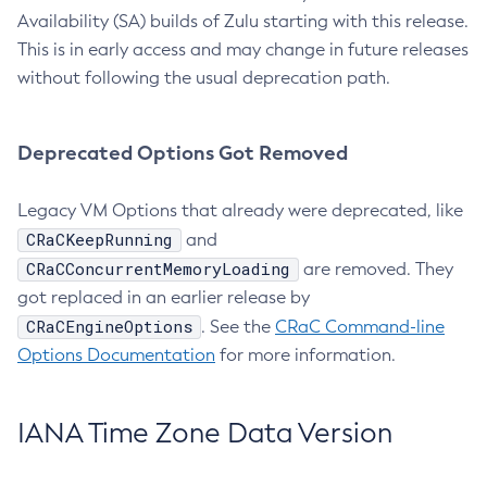
Availability (SA) builds of Zulu starting with this release.
This is in early access and may change in future releases
without following the usual deprecation path.
Deprecated Options Got Removed
Legacy VM Options that already were deprecated, like
CRaCKeepRunning
and
CRaCConcurrentMemoryLoading
are removed. They
got replaced in an earlier release by
CRaCEngineOptions
. See the
CRaC Command-line
Options Documentation
for more information.
IANA Time Zone Data Version