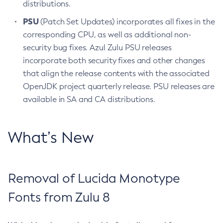
distributions.
PSU
(Patch Set Updates) incorporates all fixes in the
corresponding CPU, as well as additional non-
security bug fixes. Azul Zulu PSU releases
incorporate both security fixes and other changes
that align the release contents with the associated
OpenJDK project quarterly release. PSU releases are
available in SA and CA distributions.
What’s New
Removal of Lucida Monotype
Fonts from Zulu 8