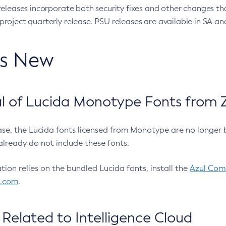
eleases incorporate both security fixes and other changes th
oject quarterly release. PSU releases are available in SA and
’s New
 of Lucida Monotype Fonts from Z
ease, the Lucida fonts licensed from Monotype are no longer 
already do not include these fonts.
ation relies on the bundled Lucida fonts, install the
Azul Comm
l.com
.
Related to Intelligence Cloud