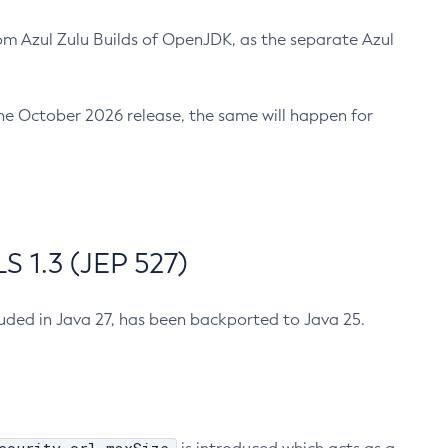
m Azul Zulu Builds of OpenJDK, as the separate Azul
n the October 2026 release, the same will happen for
 1.3 (JEP 527)
cluded in Java 27, has been backported to Java 25.