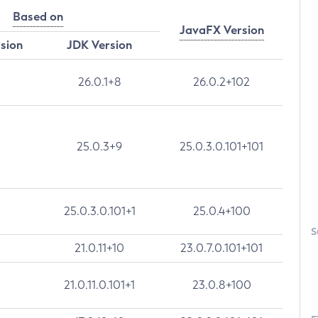
Based on
JavaFX Version
rsion
JDK Version
26.0.1+8
26.0.2+102
25.0.3+9
25.0.3.0.101+101
25.0.3.0.101+1
25.0.4+100
S
21.0.11+10
23.0.7.0.101+101
21.0.11.0.101+1
23.0.8+100