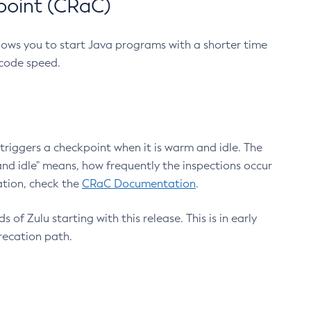
point (CRaC)
lows you to start Java programs with a shorter time
 code speed.
triggers a checkpoint when it is warm and idle. The
nd idle" means, how frequently the inspections occur
ation, check the
CRaC Documentation
.
 of Zulu starting with this release. This is in early
recation path.