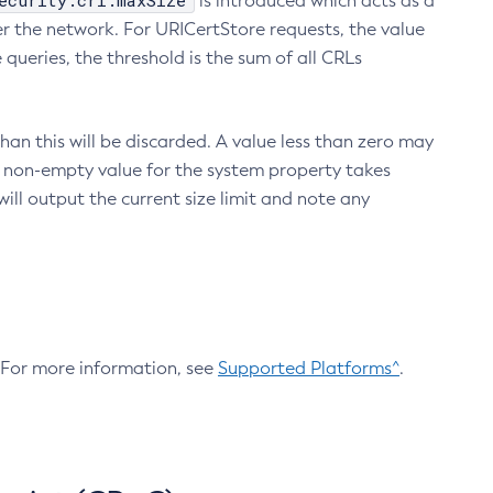
ecurity.crl.maxSize
is introduced which acts as a
r the network. For URICertStore requests, the value
ueries, the threshold is the sum of all CRLs
an this will be discarded. A value less than zero may
 A non-empty value for the system property takes
ill output the current size limit and note any
. For more information, see
Supported Platforms^
.