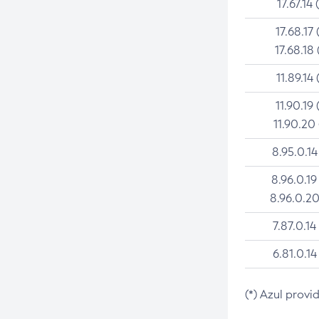
17.67.14 
17.68.17 
17.68.18 
11.89.14 
11.90.19 
11.90.20
8.95.0.14
8.96.0.19
8.96.0.20
7.87.0.14
6.81.0.14
(*) Azul provi