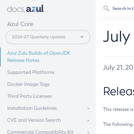
Azul Core
July
Azul Zulu Builds of OpenJDK
Release Notes
July 21, 2
Supported Platforms
Docker Image Tags
Relea
Third Party Licenses
Installation Guidelines
This release i
Supported (Zulu SA) on Linux
CVE and Version Search
The following 
Free Distribution (Zulu CA) on
DEB
CVE Search Tool
Commercial Compatibility Kit