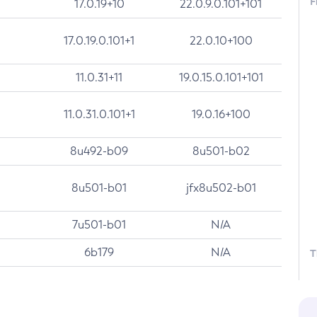
F
17.0.19+10
22.0.9.0.101+101
17.0.19.0.101+1
22.0.10+100
11.0.31+11
19.0.15.0.101+101
11.0.31.0.101+1
19.0.16+100
8u492-b09
8u501-b02
8u501-b01
jfx8u502-b01
7u501-b01
N/A
6b179
N/A
T