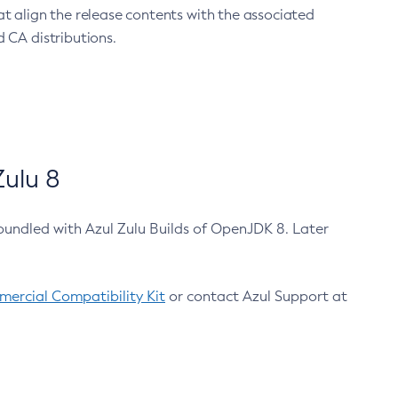
at align the release contents with the associated
 CA distributions.
ulu 8
bundled with Azul Zulu Builds of OpenJDK 8. Later
ercial Compatibility Kit
or contact Azul Support at