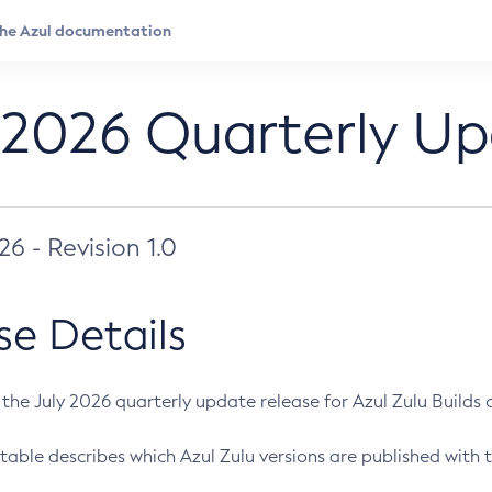
 2026 Quarterly U
026 - Revision 1.0
se Details
s the July 2026 quarterly update release for Azul Zulu Builds of
table describes which Azul Zulu versions are published with t