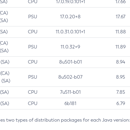
(SA)
CPU
17.0.19.0.101+1
17.66
(CA)
PSU
17.0.20+8
17.67
(SA)
(SA)
CPU
11.0.31.0.101+1
11.88
(CA)
PSU
11.0.32+9
11.89
 (SA)
 (SA)
CPU
8u501-b01
8.94
 (CA)
PSU
8u502-b07
8.95
 (SA)
 (SA)
CPU
7u511-b01
7.85
 (SA)
CPU
6b181
6.79
des two types of distribution packages for each Java version: