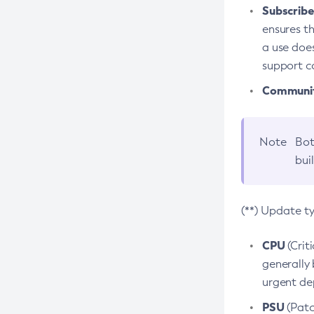
Subscriber
ensures th
a use does
support co
Community
Note
Bot
bui
(**) Update t
CPU
(Crit
generally 
urgent dep
PSU
(Patc