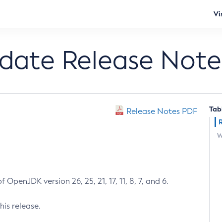
Vi
pdate Release Note
Tab
Release Notes PDF
W
 OpenJDK version 26, 25, 21, 17, 11, 8, 7, and 6.
his release.