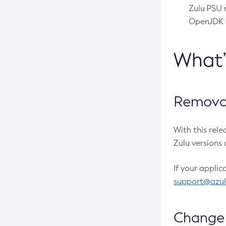
Zulu PSU r
OpenJDK pr
What
Removal
With this rel
Zulu versions 
If your applic
support@azu
Change 