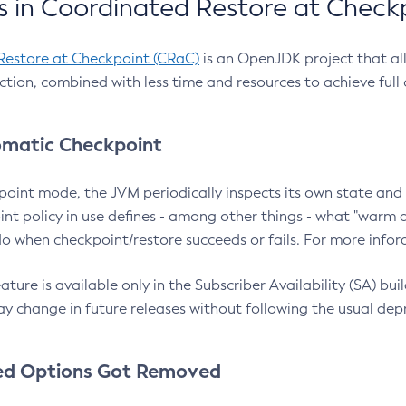
 in Coordinated Restore at Check
Restore at Checkpoint (CRaC)
is an OpenJDK project that al
action, combined with less time and resources to achieve full
matic Checkpoint
point mode, the JVM periodically inspects its own state and 
nt policy in use defines - among other things - what "warm a
o when checkpoint/restore succeeds or fails. For more infor
ture is available only in the Subscriber Availability (SA) builds
y change in future releases without following the usual dep
ed Options Got Removed