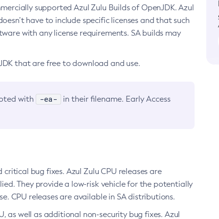
ommercially supported Azul Zulu Builds of OpenJDK. Azul
oesn’t have to include specific licenses and that such
ftware with any license requirements. SA builds may
nJDK that are free to download and use.
-ea-
noted with
in their filename. Early Access
d critical bug fixes. Azul Zulu CPU releases are
ied. They provide a low-risk vehicle for the potentially
se. CPU releases are available in SA distributions.
, as well as additional non-security bug fixes. Azul