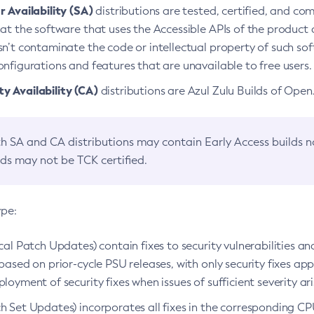
 Availability (SA)
distributions are tested, certified, and c
at the software that uses the Accessible APIs of the product d
n’t contaminate the code or intellectual property of such so
nfigurations and features that are unavailable to free users.
 Availability (CA)
distributions are Azul Zulu Builds of Ope
h SA and CA distributions may contain Early Access builds 
lds may not be TCK certified.
ype:
ical Patch Updates) contain fixes to security vulnerabilities an
based on prior-cycle PSU releases, with only security fixes appl
loyment of security fixes when issues of sufficient severity ari
h Set Updates) incorporates all fixes in the corresponding CPU