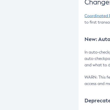
Changes
Coordinated 
to first trans
New: Auto
In auto-check
auto-checkpoi
and what to d
WARN: This fea
access and ma
Deprecat