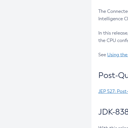
The Connected
Intelligence 
In this releas
the CPU confi
See
Using the
Post-Qu
JEP 527: Post
JDK-838