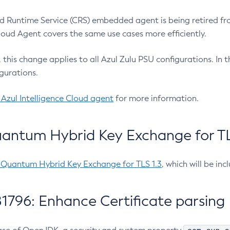
 Runtime Service (CRS) embedded agent is being retired fro
Cloud Agent covers the same use cases more efficiently.
e, this change applies to all Azul Zulu PSU configurations. I
gurations.
 Azul Intelligence Cloud agent
for more information.
antum Hybrid Key Exchange for TLS
-Quantum Hybrid Key Exchange for TLS 1.3
, which will be in
1796: Enhance Certificate parsing