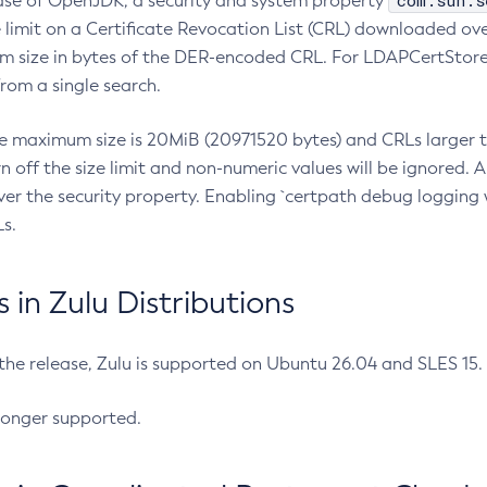
com.sun.s
ease of OpenJDK, a security and system property
limit on a Certificate Revocation List (CRL) downloaded ove
m size in bytes of the DER-encoded CRL. For LDAPCertStore q
om a single search.
he maximum size is 20MiB (20971520 bytes) and CRLs larger th
rn off the size limit and non-numeric values will be ignored.
er the security property. Enabling `certpath debug logging w
s.
in Zulu Distributions
 the release, Zulu is supported on Ubuntu 26.04 and SLES 15
longer supported.