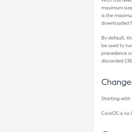
With this rel
maximum size 
is the maximu
downloaded fr
By default, t
be used to tu
precedence ov
discarded CRL
Changes 
Starting with
CoreOS is no 