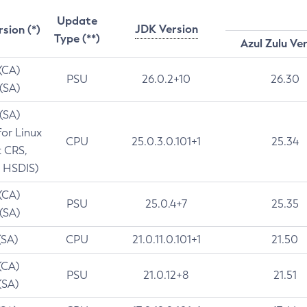
Update
JDK Version
rsion (*)
Type (**)
Azul Zulu Ve
 (CA)
PSU
26.0.2+10
26.30
 (SA)
 (SA)
for Linux
CPU
25.0.3.0.101+1
25.34
t CRS,
 HSDIS)
 (CA)
PSU
25.0.4+7
25.35
 (SA)
(SA)
CPU
21.0.11.0.101+1
21.50
(CA)
PSU
21.0.12+8
21.51
(SA)