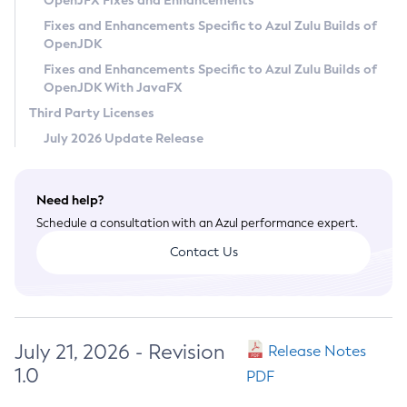
OpenJFX Fixes and Enhancements
Privacy Policy
Fixes and Enhancements Specific to Azul Zulu Builds of
OpenJDK
Legal
Fixes and Enhancements Specific to Azul Zulu Builds of
Terms of Use
OpenJDK With JavaFX
Third Party Licenses
July 2026 Update Release
Need help?
Schedule a consultation with an Azul performance expert.
Contact Us
July 21, 2026 - Revision
Release Notes
1.0
PDF