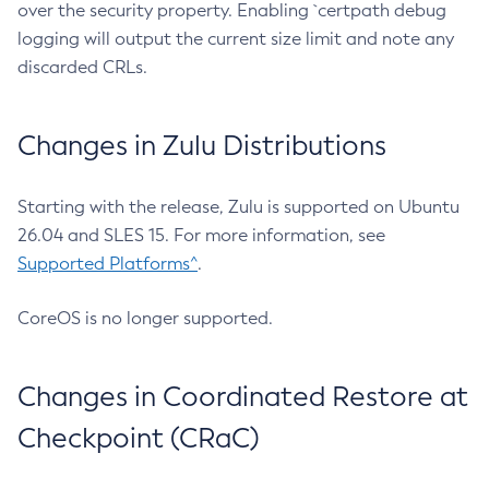
over the security property. Enabling `certpath debug
logging will output the current size limit and note any
discarded CRLs.
Changes in Zulu Distributions
Starting with the release, Zulu is supported on Ubuntu
26.04 and SLES 15. For more information, see
Supported Platforms^
.
CoreOS is no longer supported.
Changes in Coordinated Restore at
Checkpoint (CRaC)