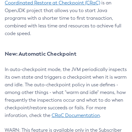
Coordinated Restore at Checkpoint (CRaC)
is an
OpenJDK project that allows you to start Java
programs with a shorter time to first transaction,
combined with less time and resources to achieve full
code speed.
New: Automatic Checkpoint
In auto-checkpoint mode, the JVM periodically inspects
its own state and triggers a checkpoint when it is warm
and idle. The auto-checkpoint policy in use defines -
among other things - what "warm and idle" means, how
frequently the inspections occur and what to do when
checkpoint/restore succeeds or fails. For more
inforation, check the
CRaC Documentation
.
WARN: This feature is available only in the Subscriber