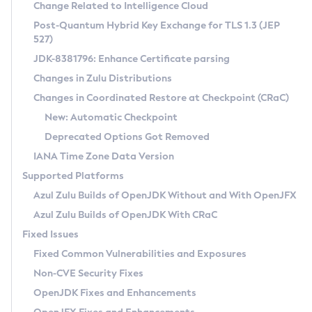
Installation Guidelines
Change Related to Intelligence Cloud
Post-Quantum Hybrid Key Exchange for TLS 1.3 (JEP
CVE and Version Search
Supported (Zulu SA) on Linux
527)
DEB
Free Distribution (Zulu CA) on Linux
JDK-8381796: Enhance Certificate parsing
CVE Search Tool
Commercial Compatibility Kit
RPM
Changes in Zulu Distributions
CVE History Tool
DEB
Installing on Windows
About CCK
IcedTea-Web
APK
Changes in Coordinated Restore at Checkpoint (CRaC)
Version Search Tool
RPM
Installing on macOS
Install CCK
Docker
New: Automatic Checkpoint
About IcedTea-Web
Detailed Info
APK
Using SDKMAN! on Linux and macOS
Rhino JavaScript Engine in Azul Zulu 7
Chainguard Docker
Deprecated Options Got Removed
Release Notes
TAR.GZ
Using Azul Metadata API
Versioning and Naming Conventions
Coordinated Restore at Checkpoint
IANA Time Zone Data Version
Download and Installation
Docker
Updating Azul Zulu
(CRaC)
Configuring Security Providers
Supported Platforms
How to Use IcedTea-Web
Paketo Buildpacks
Uninstalling Azul Zulu
Migrating Discovery to Metadata API
Azul Zulu Builds of OpenJDK Without and With OpenJFX
GC Log Analyzer
How to Use Deployment Ruleset
Windows
Timezone Updater
Managing Multiple Azul Zulu Versions
Azul Zulu Builds of OpenJDK With CRaC
Configuration Options
macOS
Incubator and Preview Features
Azul Mission Control
Fixed Issues
Windows
Linux
Using Java Flight Recorder
Fixed Common Vulnerabilities and Exposures
macOS
Legal Notice
Other Distributions
FIPS integration in Zulu
Non-CVE Security Fixes
Linux
OpenJDK Fixes and Enhancements