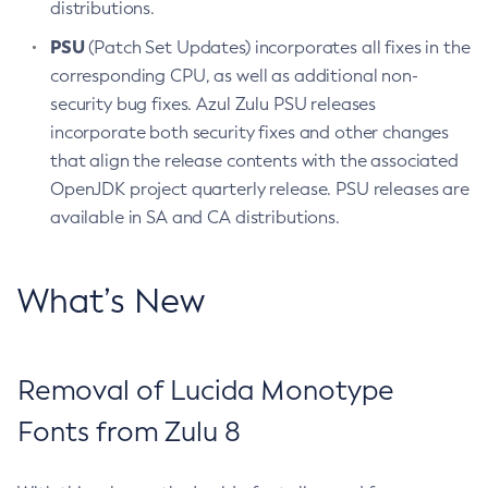
distributions.
PSU
(Patch Set Updates) incorporates all fixes in the
corresponding CPU, as well as additional non-
security bug fixes. Azul Zulu PSU releases
incorporate both security fixes and other changes
that align the release contents with the associated
OpenJDK project quarterly release. PSU releases are
available in SA and CA distributions.
What’s New
Removal of Lucida Monotype
Fonts from Zulu 8