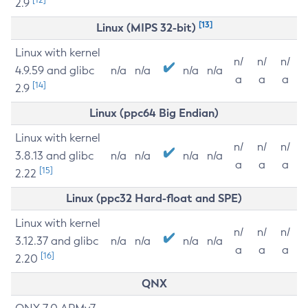
2.9
[13]
Linux (MIPS 32-bit)
Linux with kernel
n/
n/
n/
4.9.59 and glibc
n/a
n/a
n/a
n/a
a
a
a
[14]
2.9
Linux (ppc64 Big Endian)
Linux with kernel
n/
n/
n/
3.8.13 and glibc
n/a
n/a
n/a
n/a
a
a
a
[15]
2.22
Linux (ppc32 Hard-float and SPE)
Linux with kernel
n/
n/
n/
3.12.37 and glibc
n/a
n/a
n/a
n/a
a
a
a
[16]
2.20
QNX