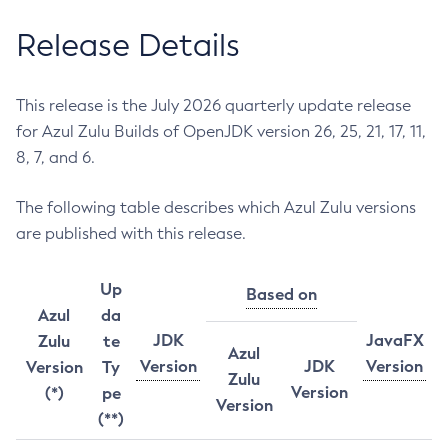
Release Details
This release is the July 2026 quarterly update release
for Azul Zulu Builds of OpenJDK version 26, 25, 21, 17, 11,
8, 7, and 6.
The following table describes which Azul Zulu versions
are published with this release.
Up
Based on
Azul
da
JDK
JavaFX
Zulu
te
Azul
Version
JDK
Version
Version
Ty
Zulu
Version
(*)
pe
Version
(**)