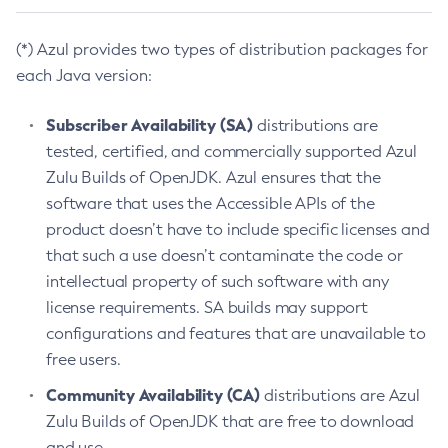
(*) Azul provides two types of distribution packages for
each Java version:
Subscriber Availability (SA)
distributions are
tested, certified, and commercially supported Azul
Zulu Builds of OpenJDK. Azul ensures that the
software that uses the Accessible APIs of the
product doesn’t have to include specific licenses and
that such a use doesn’t contaminate the code or
intellectual property of such software with any
license requirements. SA builds may support
configurations and features that are unavailable to
free users.
Community Availability (CA)
distributions are Azul
Zulu Builds of OpenJDK that are free to download
and use.