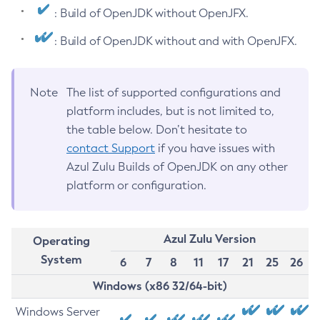
: Build of OpenJDK without OpenJFX.
: Build of OpenJDK without and with OpenJFX.
Note
The list of supported configurations and
platform includes, but is not limited to,
the table below. Don’t hesitate to
contact Support
if you have issues with
Azul Zulu Builds of OpenJDK on any other
platform or configuration.
Azul Zulu Version
Operating
System
6
7
8
11
17
21
25
26
Windows (x86 32/64-bit)
Windows Server