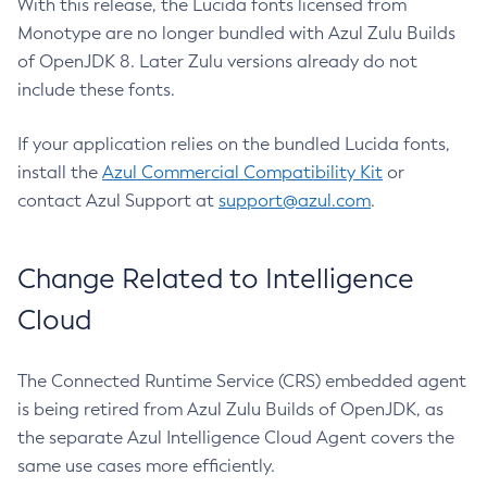
With this release, the Lucida fonts licensed from
Monotype are no longer bundled with Azul Zulu Builds
of OpenJDK 8. Later Zulu versions already do not
include these fonts.
If your application relies on the bundled Lucida fonts,
install the
Azul Commercial Compatibility Kit
or
contact Azul Support at
support@azul.com
.
Change Related to Intelligence
Cloud
The Connected Runtime Service (CRS) embedded agent
is being retired from Azul Zulu Builds of OpenJDK, as
the separate Azul Intelligence Cloud Agent covers the
same use cases more efficiently.