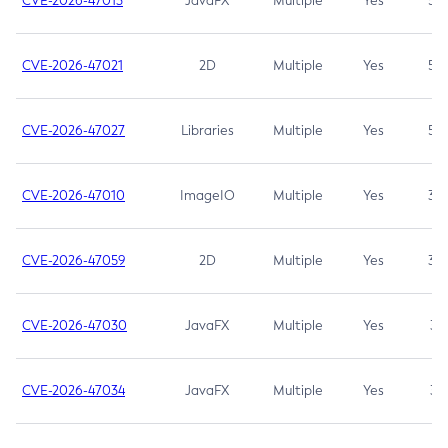
CVE-2026-47013
JavaFX
Multiple
Yes
5.3
CVE-2026-47021
2D
Multiple
Yes
5.3
CVE-2026-47027
Libraries
Multiple
Yes
5.3
CVE-2026-47010
ImageIO
Multiple
Yes
3.7
CVE-2026-47059
2D
Multiple
Yes
3.7
CVE-2026-47030
JavaFX
Multiple
Yes
3.1
CVE-2026-47034
JavaFX
Multiple
Yes
3.1