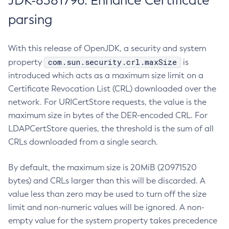
JDK-8381796: Enhance Certificate
parsing
With this release of OpenJDK, a security and system
com.sun.security.crl.maxSize
property
is
introduced which acts as a maximum size limit on a
Certificate Revocation List (CRL) downloaded over the
network. For URICertStore requests, the value is the
maximum size in bytes of the DER-encoded CRL. For
LDAPCertStore queries, the threshold is the sum of all
CRLs downloaded from a single search.
By default, the maximum size is 20MiB (20971520
bytes) and CRLs larger than this will be discarded. A
value less than zero may be used to turn off the size
limit and non-numeric values will be ignored. A non-
empty value for the system property takes precedence