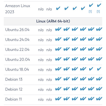
Amazon Linux
n/a
n/a
2023
[1]
[1]
Linux (ARM 64-bit)
Ubuntu 26.04
n/a
n/a
Ubuntu 24.04
n/a
n/a
Ubuntu 22.04
n/a
n/a
Ubuntu 20.04
n/a
n/a
Ubuntu 18.04
n/a
n/a
Debian 13
n/a
n/a
Debian 12
n/a
n/a
Debian 11
n/a
n/a