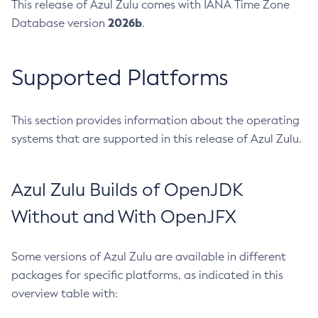
This release of Azul Zulu comes with IANA Time Zone
2026b
Database version
.
Supported Platforms
This section provides information about the operating
systems that are supported in this release of Azul Zulu.
Azul Zulu Builds of OpenJDK
Without and With OpenJFX
Some versions of Azul Zulu are available in different
packages for specific platforms, as indicated in this
overview table with: