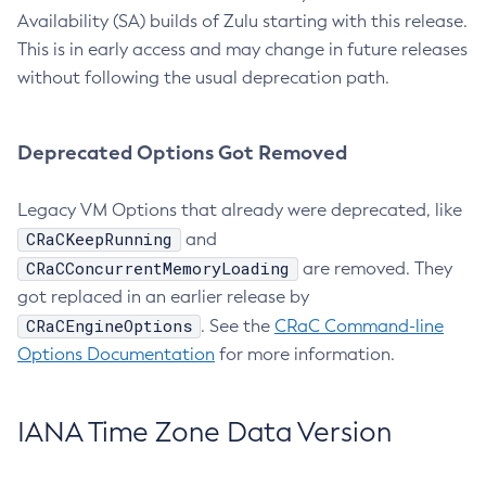
Availability (SA) builds of Zulu starting with this release.
This is in early access and may change in future releases
without following the usual deprecation path.
Deprecated Options Got Removed
Legacy VM Options that already were deprecated, like
CRaCKeepRunning
and
CRaCConcurrentMemoryLoading
are removed. They
got replaced in an earlier release by
CRaCEngineOptions
. See the
CRaC Command-line
Options Documentation
for more information.
IANA Time Zone Data Version