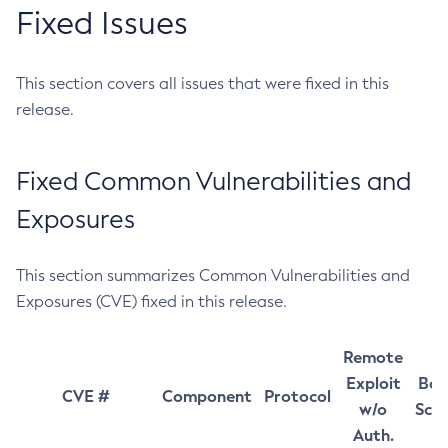
Fixed Issues
This section covers all issues that were fixed in this
release.
Fixed Common Vulnerabilities and
Exposures
This section summarizes Common Vulnerabilities and
Exposures (CVE) fixed in this release.
Remote
Exploit
Bas
CVE #
Component
Protocol
w/o
Sco
Auth.