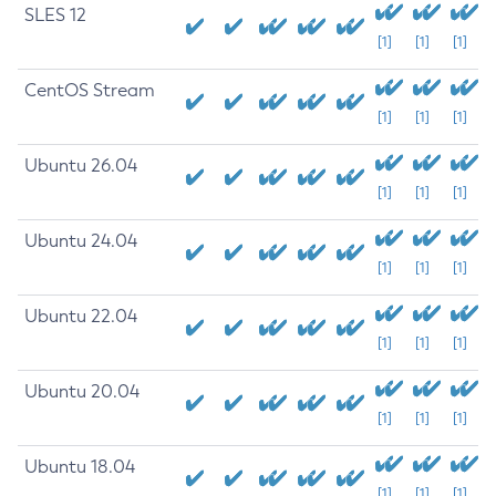
SLES 12
[1]
[1]
[1]
CentOS Stream
[1]
[1]
[1]
Ubuntu 26.04
[1]
[1]
[1]
Ubuntu 24.04
[1]
[1]
[1]
Ubuntu 22.04
[1]
[1]
[1]
Ubuntu 20.04
[1]
[1]
[1]
Ubuntu 18.04
[1]
[1]
[1]