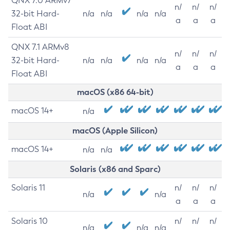
QNX 7.0 ARMv7
n/
n/
n/
32-bit Hard-
n/a
n/a
n/a
n/a
a
a
a
Float ABI
QNX 7.1 ARMv8
n/
n/
n/
32-bit Hard-
n/a
n/a
n/a
n/a
a
a
a
Float ABI
macOS (x86 64-bit)
macOS 14+
n/a
macOS (Apple Silicon)
macOS 14+
n/a
n/a
Solaris (x86 and Sparc)
Solaris 11
n/
n/
n/
n/a
n/a
a
a
a
Solaris 10
n/
n/
n/
n/a
n/a
n/a