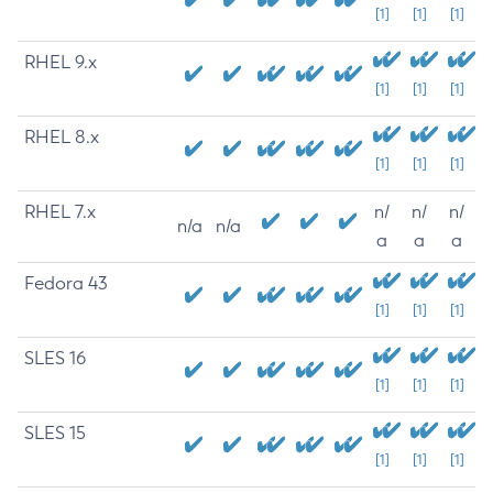
[1]
[1]
[1]
RHEL 9.x
[1]
[1]
[1]
RHEL 8.x
[1]
[1]
[1]
RHEL 7.x
n/
n/
n/
n/a
n/a
a
a
a
Fedora 43
[1]
[1]
[1]
SLES 16
[1]
[1]
[1]
SLES 15
[1]
[1]
[1]