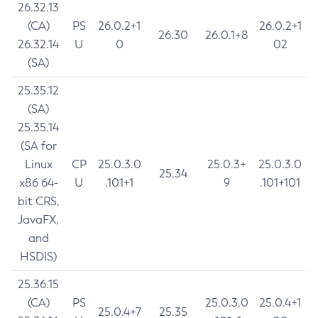
26.32.13
(CA)
PS
26.0.2+1
26.0.2+1
26.30
26.0.1+8
26.32.14
U
0
02
(SA)
25.35.12
(SA)
25.35.14
(SA for
Linux
CP
25.0.3.0
25.0.3+
25.0.3.0
25.34
x86 64-
U
.101+1
9
.101+101
bit CRS,
JavaFX,
and
HSDIS)
25.36.15
(CA)
PS
25.0.3.0
25.0.4+1
25.0.4+7
25.35