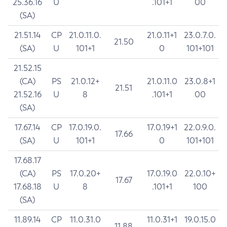
25.36.16
U
.101+1
00
(SA)
21.51.14
CP
21.0.11.0.
21.0.11+1
23.0.7.0.
21.50
(SA)
U
101+1
0
101+101
21.52.15
(CA)
PS
21.0.12+
21.0.11.0
23.0.8+1
21.51
21.52.16
U
8
.101+1
00
(SA)
17.67.14
CP
17.0.19.0.
17.0.19+1
22.0.9.0.
17.66
(SA)
U
101+1
0
101+101
17.68.17
(CA)
PS
17.0.20+
17.0.19.0
22.0.10+
17.67
17.68.18
U
8
.101+1
100
(SA)
11.89.14
CP
11.0.31.0
11.0.31+1
19.0.15.0
11.88