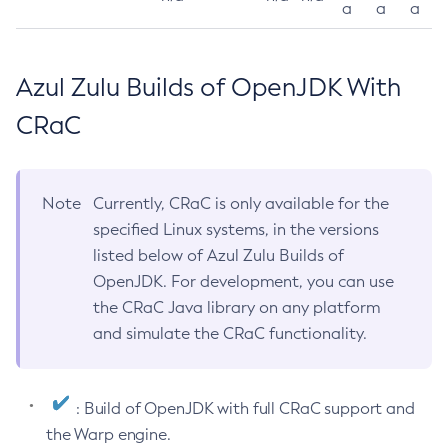
a
a
a
Azul Zulu Builds of OpenJDK With
CRaC
Note
Currently, CRaC is only available for the
specified Linux systems, in the versions
listed below of Azul Zulu Builds of
OpenJDK. For development, you can use
the CRaC Java library on any platform
and simulate the CRaC functionality.
: Build of OpenJDK with full CRaC support and
the Warp engine.