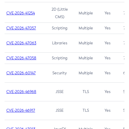
2D (Little
CVE-2026-41254
Multiple
Yes
7.5
CMS)
CVE-2026-47057
Scripting
Multiple
Yes
7.5
CVE-2026-47063
Libraries
Multiple
Yes
7.5
CVE-2026-47058
Scripting
Multiple
Yes
7.4
CVE-2026-60147
Security
Multiple
Yes
6.5
CVE-2026-46968
JSSE
TLS
Yes
5.9
CVE-2026-46917
JSSE
TLS
Yes
5.3