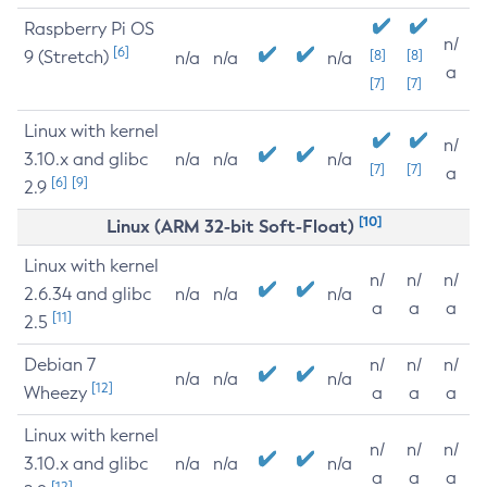
Raspberry Pi OS
n/
[6]
9 (Stretch)
[8]
[8]
n/a
n/a
n/a
a
[7]
[7]
Linux with kernel
n/
3.10.x and glibc
n/a
n/a
n/a
[7]
[7]
a
[6]
[9]
2.9
[10]
Linux (ARM 32-bit Soft-Float)
Linux with kernel
n/
n/
n/
2.6.34 and glibc
n/a
n/a
n/a
a
a
a
[11]
2.5
Debian 7
n/
n/
n/
n/a
n/a
n/a
[12]
Wheezy
a
a
a
Linux with kernel
n/
n/
n/
3.10.x and glibc
n/a
n/a
n/a
a
a
a
[12]