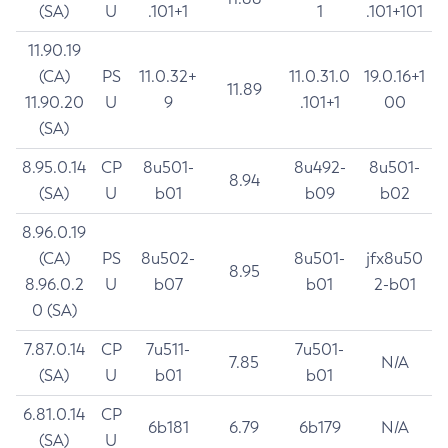
(SA)
U
.101+1
1
.101+101
11.90.19
(CA)
PS
11.0.32+
11.0.31.0
19.0.16+1
11.89
11.90.20
U
9
.101+1
00
(SA)
8.95.0.14
CP
8u501-
8u492-
8u501-
8.94
(SA)
U
b01
b09
b02
8.96.0.19
(CA)
PS
8u502-
8u501-
jfx8u50
8.95
8.96.0.2
U
b07
b01
2-b01
0 (SA)
7.87.0.14
CP
7u511-
7u501-
7.85
N/A
(SA)
U
b01
b01
6.81.0.14
CP
6b181
6.79
6b179
N/A
(SA)
U