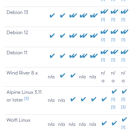
Debian 13
[1]
[1]
[1]
Debian 12
[1]
[1]
[1]
Debian 11
[1]
[1]
[1]
Wind River 8.x
n/
n/
n/
n/a
n/a
n/a
a
a
a
Alpine Linux 3.11
[3]
or later
[1]
[1]
n/a
n/a
[3]
[3]
Wolfi Linux
n/a
n/a
n/a
n/a
n/a
[1]