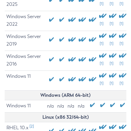
2025
[1]
[1]
[1]
Windows Server
2022
[1]
[1]
[1]
Windows Server
2019
[1]
[1]
[1]
Windows Server
2016
[1]
[1]
[1]
Windows 11
[1]
[1]
[1]
Windows (ARM 64-bit)
Windows 11
n/a
n/a
n/a
n/a
Linux (x86 32/64-bit)
[2]
RHEL 10.x