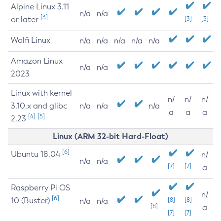
Alpine Linux 3.11
n/a
n/a
[3]
or later
[3]
[3]
Wolfi Linux
n/a
n/a
n/a
n/a
n/a
Amazon Linux
n/a
n/a
2023
Linux with kernel
n/
n/
n/
3.10.x and glibc
n/a
n/a
n/a
a
a
a
[4]
[5]
2.23
Linux (ARM 32-bit Hard-Float)
[6]
Ubuntu 18.04
n/
n/a
n/a
[7]
[7]
a
Raspberry Pi OS
n/
[6]
10 (Buster)
[8]
[8]
n/a
n/a
[8]
a
[7]
[7]