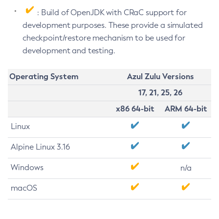
: Build of OpenJDK with CRaC support for
development purposes. These provide a simulated
checkpoint/restore mechanism to be used for
development and testing.
Operating System
Azul Zulu Versions
17, 21, 25, 26
x86 64-bit
ARM 64-bit
Linux
Alpine Linux 3.16
Windows
n/a
macOS