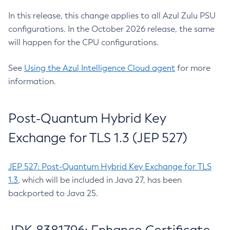
In this release, this change applies to all Azul Zulu PSU
configurations. In the October 2026 release, the same
will happen for the CPU configurations.
See
Using the Azul Intelligence Cloud agent
for more
information.
Post-Quantum Hybrid Key
Exchange for TLS 1.3 (JEP 527)
JEP 527: Post-Quantum Hybrid Key Exchange for TLS
1.3
, which will be included in Java 27, has been
backported to Java 25.