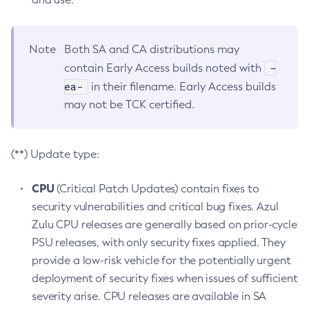
Note
Both SA and CA distributions may
-
contain Early Access builds noted with
ea-
in their filename. Early Access builds
may not be TCK certified.
(**) Update type:
CPU
(Critical Patch Updates) contain fixes to
security vulnerabilities and critical bug fixes. Azul
Zulu CPU releases are generally based on prior-cycle
PSU releases, with only security fixes applied. They
provide a low-risk vehicle for the potentially urgent
deployment of security fixes when issues of sufficient
severity arise. CPU releases are available in SA